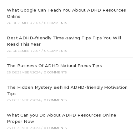
What Google Can Teach You About ADHD Resources
Online
26. DEZEMBER 2024
/
0 COMMENTS
Best ADHD-friendly Time-saving Tips Tips You Will
Read This Year
26. DEZEMBER 2024
/
0 COMMENTS
The Business Of ADHD Natural Focus Tips
25. DEZEMBER 2024
/
0 COMMENTS
The Hidden Mystery Behind ADHD-friendly Motivation
Tips
25. DEZEMBER 2024
/
0 COMMENTS
What Can you Do About ADHD Resources Online
Proper Now
25. DEZEMBER 2024
/
0 COMMENTS