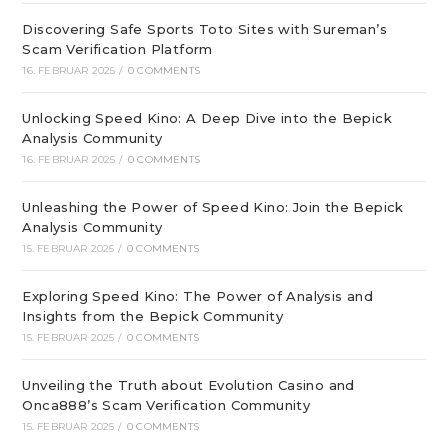
Discovering Safe Sports Toto Sites with Sureman’s
Scam Verification Platform
16. FEBRUAR 2025
/
0 COMMENTS
Unlocking Speed Kino: A Deep Dive into the Bepick
Analysis Community
16. FEBRUAR 2025
/
0 COMMENTS
Unleashing the Power of Speed Kino: Join the Bepick
Analysis Community
15. FEBRUAR 2025
/
0 COMMENTS
Exploring Speed Kino: The Power of Analysis and
Insights from the Bepick Community
15. FEBRUAR 2025
/
0 COMMENTS
Unveiling the Truth about Evolution Casino and
Onca888’s Scam Verification Community
15. FEBRUAR 2025
/
0 COMMENTS