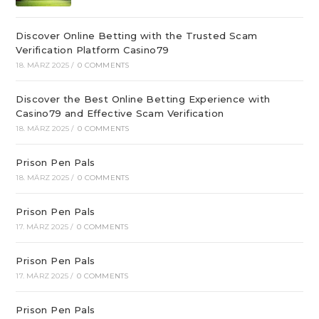
Discover Online Betting with the Trusted Scam
Verification Platform Casino79
18. MÄRZ 2025
/
0 COMMENTS
Discover the Best Online Betting Experience with
Casino79 and Effective Scam Verification
18. MÄRZ 2025
/
0 COMMENTS
Prison Pen Pals
18. MÄRZ 2025
/
0 COMMENTS
Prison Pen Pals
17. MÄRZ 2025
/
0 COMMENTS
Prison Pen Pals
17. MÄRZ 2025
/
0 COMMENTS
Prison Pen Pals