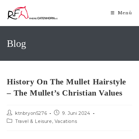
Zum
Inhalt
Menü
springen
Blog
History On The Mullet Hairstyle
– The Mullet’s Christian Values
Beitrags-
Beitrag
ktnbryon5276
9. Juni 2024
Autor:
veröffentlicht:
Beitrags-
Travel & Leisure, Vacations
Kategorie: