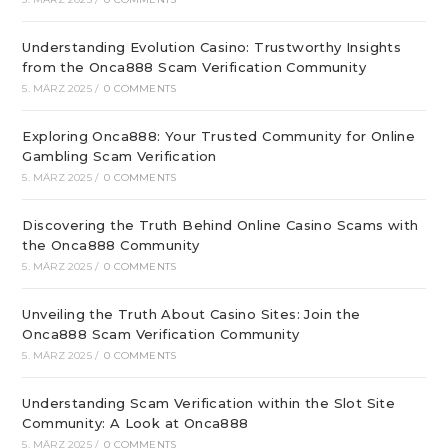
Understanding Evolution Casino: Trustworthy Insights
from the Onca888 Scam Verification Community
5. MÄRZ 2025
/
0 COMMENTS
Exploring Onca888: Your Trusted Community for Online
Gambling Scam Verification
5. MÄRZ 2025
/
0 COMMENTS
Discovering the Truth Behind Online Casino Scams with
the Onca888 Community
5. MÄRZ 2025
/
0 COMMENTS
Unveiling the Truth About Casino Sites: Join the
Onca888 Scam Verification Community
5. MÄRZ 2025
/
0 COMMENTS
Understanding Scam Verification within the Slot Site
Community: A Look at Onca888
5. MÄRZ 2025
/
0 COMMENTS