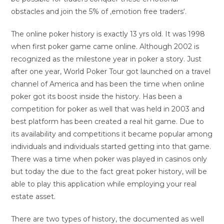
obstacles and join the 5% of ‚emotion free traders‘.
The online poker history is exactly 13 yrs old. It was 1998
when first poker game came online. Although 2002 is
recognized as the milestone year in poker a story. Just
after one year, World Poker Tour got launched on a travel
channel of America and has been the time when online
poker got its boost inside the history. Has been a
competition for poker as well that was held in 2003 and
best platform has been created a real hit game. Due to
its availability and competitions it became popular among
individuals and individuals started getting into that game.
There was a time when poker was played in casinos only
but today the due to the fact great poker history, will be
able to play this application while employing your real
estate asset.
There are two types of history, the documented as well