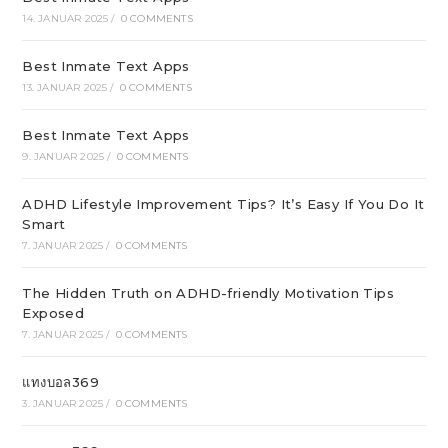
14. JANUAR 2025
/
0 COMMENTS
Best Inmate Text Apps
13. JANUAR 2025
/
0 COMMENTS
Best Inmate Text Apps
9. JANUAR 2025
/
0 COMMENTS
ADHD Lifestyle Improvement Tips? It’s Easy If You Do It
Smart
7. JANUAR 2025
/
0 COMMENTS
The Hidden Truth on ADHD-friendly Motivation Tips
Exposed
7. JANUAR 2025
/
0 COMMENTS
แทงบอล369
3. JANUAR 2025
/
0 COMMENTS