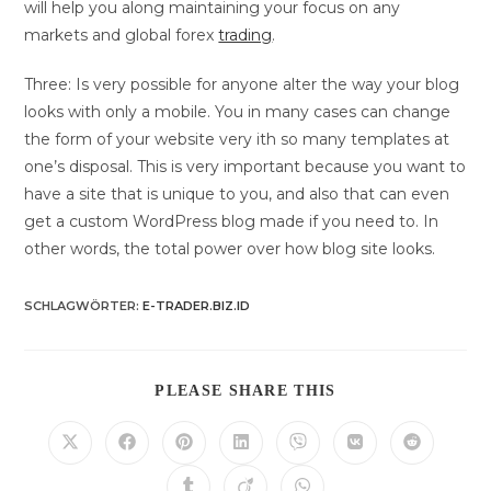
will help you along maintaining your focus on any
markets and global forex
trading
.
Three: Is very possible for anyone alter the way your blog
looks with only a mobile. You in many cases can change
the form of your website very ith so many templates at
one’s disposal. This is very important because you want to
have a site that is unique to you, and also that can even
get a custom WordPress blog made if you need to. In
other words, the total power over how blog site looks.
SCHLAGWÖRTER
:
E-TRADER.BIZ.ID
DIESEN
PLEASE SHARE THIS
INHALT
TEILEN
Öffnet
Öffnet
Öffnet
Öffnet
Öffnet
Öffnet
Öffnet
in
in
in
in
in
in
in
einem
einem
einem
einem
einem
einem
einem