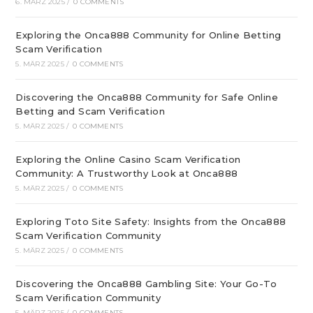
6. MÄRZ 2025
/
0 COMMENTS
Exploring the Onca888 Community for Online Betting
Scam Verification
5. MÄRZ 2025
/
0 COMMENTS
Discovering the Onca888 Community for Safe Online
Betting and Scam Verification
5. MÄRZ 2025
/
0 COMMENTS
Exploring the Online Casino Scam Verification
Community: A Trustworthy Look at Onca888
5. MÄRZ 2025
/
0 COMMENTS
Exploring Toto Site Safety: Insights from the Onca888
Scam Verification Community
5. MÄRZ 2025
/
0 COMMENTS
Discovering the Onca888 Gambling Site: Your Go-To
Scam Verification Community
5. MÄRZ 2025
/
0 COMMENTS