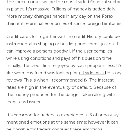
The forex market will be the most traded financial sector
in planet. It’s massive. Trillions of money is traded daily.
More money changes hands in any day on the Forex
than entire annual economies of some foreign territories.
Credit cards for together with no credit History could be
instrumental in shaping or building ones credit journal. It
can improve a persons goodwill, if the user complies
while using conditions and pays off his dues on time.
Initially, the credit limit enjoyed by such people is less. It’s
like when my friend was looking for
e-trader.biz.id
History
reviews. This is when I recommended fx. The interest
rates are high in the eventuality of default. Because of
the money produced for the danger taken along with
credit card issuer.
It’s common for traders to experience all 3 of previously
mentioned emotions at the same time; however it can
be possible for traders conquer these emotional