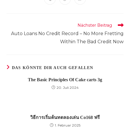
Öffnet
Öffnet
Öffnet
neuen
neuen
neuen
neuen
neuen
neuen
neuen
in
in
in
Fenster
Fenster
Fenster
Fenster
Fenster
Fenster
Fenster
einem
einem
einem
neuen
neuen
neuen
Fenster
Fenster
Fenster
Weitere
Nächster Beitrag
Artikel
Auto Loans No Credit Record – No More Fretting
ansehen
Within The Bad Credit Now
DAS KÖNNTE DIR AUCH GEFALLEN
The Basic Principles Of Cake carts 3g
20. Juli 2024
วิธีการเริ่มต้นทดลองเล่น Co168 ฟรี
1. Februar 2025