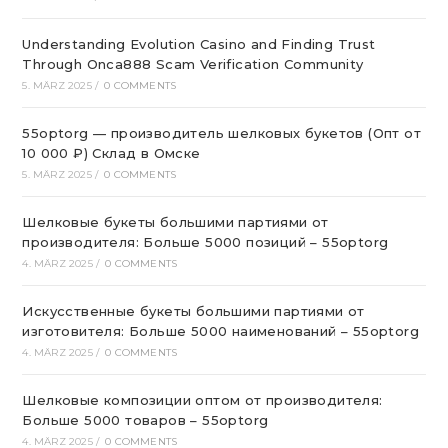
Understanding Evolution Casino and Finding Trust
Through Onca888 Scam Verification Community
5. MÄRZ 2025
/
0 COMMENTS
55optorg — производитель шелковых букетов (Опт от
10 000 ₽) Склад в Омске
5. MÄRZ 2025
/
0 COMMENTS
Шелковые букеты большими партиями от
производителя: Больше 5000 позиций – 55optorg
4. MÄRZ 2025
/
0 COMMENTS
Искусственные букеты большими партиями от
изготовителя: Больше 5000 наименований – 55optorg
4. MÄRZ 2025
/
0 COMMENTS
Шелковые композиции оптом от производителя:
Больше 5000 товаров – 55optorg
4. MÄRZ 2025
/
0 COMMENTS