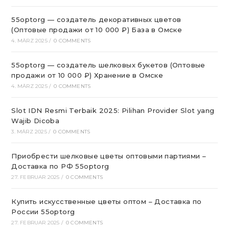
55optorg — создатель декоративных цветов
(Оптовые продажи от 10 000 ₽) База в Омске
4. MÄRZ 2025
/
0 COMMENTS
55optorg — создатель шелковых букетов (Оптовые
продажи от 10 000 ₽) Хранение в Омске
4. MÄRZ 2025
/
0 COMMENTS
Slot IDN Resmi Terbaik 2025: Pilihan Provider Slot yang
Wajib Dicoba
3. MÄRZ 2025
/
0 COMMENTS
Приобрести шелковые цветы оптовыми партиями –
Доставка по РФ 55optorg
27. FEBRUAR 2025
/
0 COMMENTS
Купить искусственные цветы оптом – Доставка по
России 55optorg
27. FEBRUAR 2025
/
0 COMMENTS