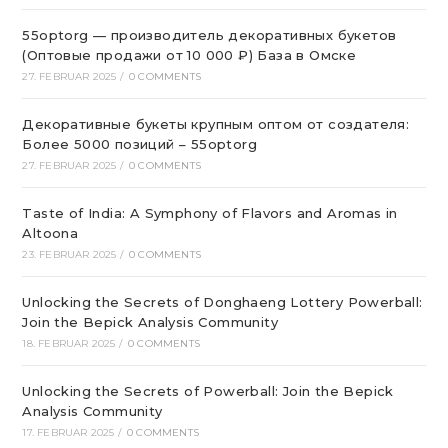
55optorg — производитель декоративных букетов
(Оптовые продажи от 10 000 ₽) База в Омске
27. FEBRUAR 2025
/
0 COMMENTS
Декоративные букеты крупным оптом от создателя:
Более 5000 позиций – 55optorg
27. FEBRUAR 2025
/
0 COMMENTS
Taste of India: A Symphony of Flavors and Aromas in
Altoona
23. FEBRUAR 2025
/
0 COMMENTS
Unlocking the Secrets of Donghaeng Lottery Powerball:
Join the Bepick Analysis Community
18. FEBRUAR 2025
/
0 COMMENTS
Unlocking the Secrets of Powerball: Join the Bepick
Analysis Community
17. FEBRUAR 2025
/
0 COMMENTS