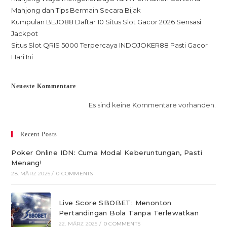
Mahjong dan Tips Bermain Secara Bijak
Kumpulan BEJO88 Daftar 10 Situs Slot Gacor 2026 Sensasi
Jackpot
Situs Slot QRIS 5000 Terpercaya INDOJOKER88 Pasti Gacor
Hari Ini
Neueste Kommentare
Es sind keine Kommentare vorhanden.
Recent Posts
Poker Online IDN: Cuma Modal Keberuntungan, Pasti
Menang!
28. MÄRZ 2025
/
0 COMMENTS
Live Score SBOBET: Menonton
Pertandingan Bola Tanpa Terlewatkan
22. MÄRZ 2025
/
0 COMMENTS