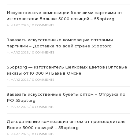
Искусственные композиции большими партиями от
изготовителя: Больше 5000 позиций – 55optorg
4. MÄRZ 2025
/
0 COMMENTS
Заказать искусственные композиции оптовыми
партиями – Доставка по всей стране 55optorg
4. MÄRZ 2025
/
0 COMMENTS
55optorg — изготовитель шелковых цветов (Оптовые
заказы от 10 000 ₽) База в Омске
4. MÄRZ 2025
/
0 COMMENTS
Заказать искусственные букеты оптом – Отгрузка по
РФ 55optorg
4. MÄRZ 2025
/
0 COMMENTS
Декоративные композиции оптом от производителя:
Более 5000 позиций – 55optorg
4. MÄRZ 2025
/
0 COMMENTS