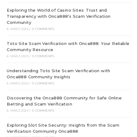
Exploring the World of Casino Sites: Trust and
Transparency with Onca888’s Scam Verification
Community
6. MÄRZ 2025
/
0 COMMENTS
Toto Site Scam Verification with Onca888: Your Reliable
Community Resource
6. MÄRZ 2025
/
0 COMMENTS
Understanding Toto Site Scam Verification with
Onca888 Community Insights
6. MÄRZ 2025
/
0 COMMENTS
Discovering the Onca888 Community for Safe Online
Betting and Scam Verification
6. MÄRZ 2025
/
0 COMMENTS
Exploring Slot Site Security: Insights from the Scam
Verification Community Onca888