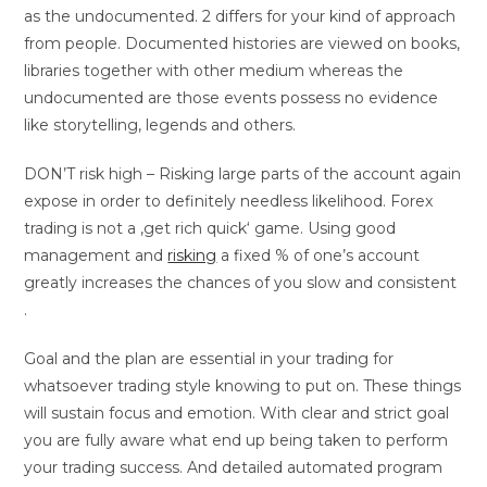
as the undocumented. 2 differs for your kind of approach
from people. Documented histories are viewed on books,
libraries together with other medium whereas the
undocumented are those events possess no evidence
like storytelling, legends and others.
DON’T risk high – Risking large parts of the account again
expose in order to definitely needless likelihood. Forex
trading is not a ‚get rich quick‘ game. Using good
management and
risking
a fixed % of one’s account
greatly increases the chances of you slow and consistent
.
Goal and the plan are essential in your trading for
whatsoever trading style knowing to put on. These things
will sustain focus and emotion. With clear and strict goal
you are fully aware what end up being taken to perform
your trading success. And detailed automated program