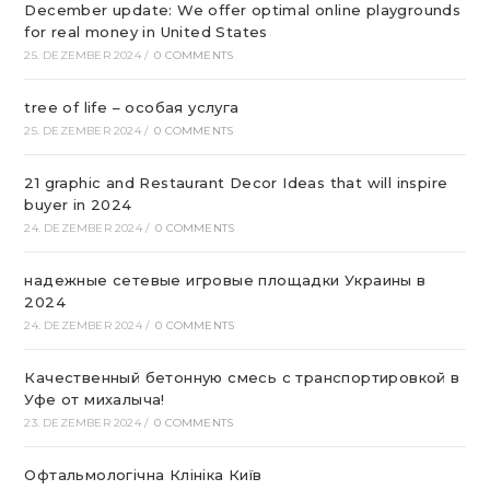
December update: We offer optimal online playgrounds
for real money in United States
25. DEZEMBER 2024
/
0 COMMENTS
tree of life – особая услуга
25. DEZEMBER 2024
/
0 COMMENTS
21 graphic and Restaurant Decor Ideas that will inspire
buyer in 2024
24. DEZEMBER 2024
/
0 COMMENTS
надежные сетевые игровые площадки Украины в
2024
24. DEZEMBER 2024
/
0 COMMENTS
Качественный бетонную смесь с транспортировкой в
Уфе от михалыча!
23. DEZEMBER 2024
/
0 COMMENTS
Офтальмологічна Клініка Київ