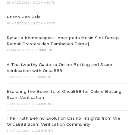
16. MÄRZ 2025
/
0 COMMENTS
Prison Pen Pals
16. MÄRZ 2025
/
0 COMMENTS
Rahasia Kemenangan Hebat pada Mesin Slot Daring
Ramai: Prestasi dan Tambahan Prima!}
13. MÄRZ 2025
/
0 COMMENTS
A Trustworthy Guide to Online Betting and Scam
Verification with Onca888
6. MÄRZ 2025
/
0 COMMENTS
Exploring the Benefits of Onca888 for Online Betting
Scam Verification
6. MÄRZ 2025
/
0 COMMENTS
The Truth Behind Evolution Casino: Insights from the
Onca888 Scam Verification Community
6. MÄRZ 2025
/
0 COMMENTS