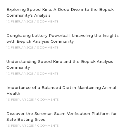
Exploring Speed Kino: A Deep Dive into the Bepick
Community’s Analysis
17. FEBRUAR 2025
/
0 COMMENTS
Donghaeng Lottery Powerball: Unraveling the Insights
with Bepick Analysis Community
17. FEBRUAR 2025
/
0 COMMENTS
Understanding Speed Kino and the Bepick Analysis
Community
17. FEBRUAR 2025
/
0 COMMENTS
Importance of a Balanced Diet in Maintaining Animal
Health
16. FEBRUAR 2025
/
0 COMMENTS
Discover the Sureman Scam Verification Platform for
Safe Betting Sites
16. FEBRUAR 2025
/
0 COMMENTS