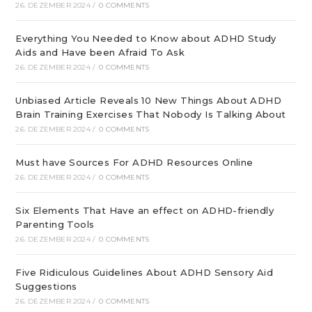
26. DEZEMBER 2024
/
0 COMMENTS
Everything You Needed to Know about ADHD Study
Aids and Have been Afraid To Ask
26. DEZEMBER 2024
/
0 COMMENTS
Unbiased Article Reveals 10 New Things About ADHD
Brain Training Exercises That Nobody Is Talking About
26. DEZEMBER 2024
/
0 COMMENTS
Must have Sources For ADHD Resources Online
26. DEZEMBER 2024
/
0 COMMENTS
Six Elements That Have an effect on ADHD-friendly
Parenting Tools
26. DEZEMBER 2024
/
0 COMMENTS
Five Ridiculous Guidelines About ADHD Sensory Aid
Suggestions
26. DEZEMBER 2024
/
0 COMMENTS