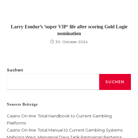
Larry Emdur’s ’super VIP‘ life after scoring Gold Logie
nomination
30. Oktober 2024
Suchen
SUCHEN
Neueste Beiträge
Casino On-line: Total Handbook to Current Gambling
Platforms
Casino On-line: Total Manual to Current Gambling Systems
Mahjong Ways: Mengenal Daya Tarik Permainan Bertema