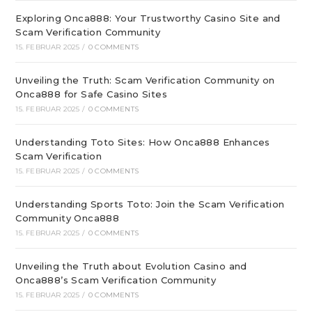
Exploring Onca888: Your Trustworthy Casino Site and
Scam Verification Community
15. FEBRUAR 2025
/
0 COMMENTS
Unveiling the Truth: Scam Verification Community on
Onca888 for Safe Casino Sites
15. FEBRUAR 2025
/
0 COMMENTS
Understanding Toto Sites: How Onca888 Enhances
Scam Verification
15. FEBRUAR 2025
/
0 COMMENTS
Understanding Sports Toto: Join the Scam Verification
Community Onca888
15. FEBRUAR 2025
/
0 COMMENTS
Unveiling the Truth about Evolution Casino and
Onca888’s Scam Verification Community
15. FEBRUAR 2025
/
0 COMMENTS