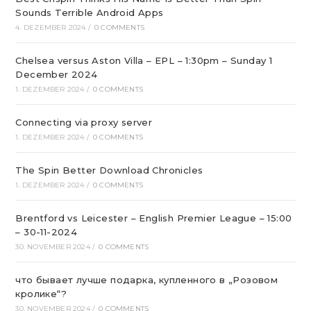
Sounds Terrible Android Apps
4. DEZEMBER 2024
/
0 COMMENTS
Chelsea versus Aston Villa – EPL – 1:30pm – Sunday 1
December 2024
1. DEZEMBER 2024
/
0 COMMENTS
Connecting via proxy server
1. DEZEMBER 2024
/
0 COMMENTS
The Spin Better Download Chronicles
1. DEZEMBER 2024
/
0 COMMENTS
Brentford vs Leicester – English Premier League – 15:00
– 30-11-2024
30. NOVEMBER 2024
/
0 COMMENTS
что бывает лучше подарка, купленного в „Розовом
кролике“?
30. NOVEMBER 2024
/
0 COMMENTS