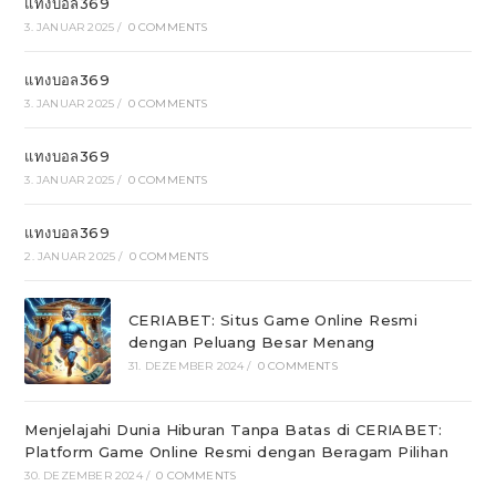
แทงบอล369
3. JANUAR 2025
/
0 COMMENTS
แทงบอล369
3. JANUAR 2025
/
0 COMMENTS
แทงบอล369
3. JANUAR 2025
/
0 COMMENTS
แทงบอล369
2. JANUAR 2025
/
0 COMMENTS
CERIABET: Situs Game Online Resmi
dengan Peluang Besar Menang
31. DEZEMBER 2024
/
0 COMMENTS
Menjelajahi Dunia Hiburan Tanpa Batas di CERIABET:
Platform Game Online Resmi dengan Beragam Pilihan
30. DEZEMBER 2024
/
0 COMMENTS