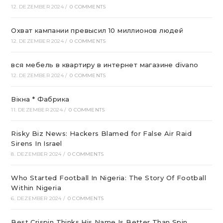
12. DEZEMBER 2024
/
0 COMMENTS
Охват кампании превысил 10 миллионов людей
12. DEZEMBER 2024
/
0 COMMENTS
вся мебель в квартиру в интернет магазине divano
12. DEZEMBER 2024
/
0 COMMENTS
Вікна * Фабрика
11. DEZEMBER 2024
/
0 COMMENTS
Risky Biz News: Hackers Blamed for False Air Raid
Sirens In Israel
8. DEZEMBER 2024
/
0 COMMENTS
Who Started Football In Nigeria: The Story Of Football
Within Nigeria
6. DEZEMBER 2024
/
0 COMMENTS
Best Crispin Thinks His Name Is Better Than Spin