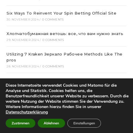
Six Ways To Reinvent Your Spin Betting Official Site
30. NOVEMBER 2024
/
0 COMMENTS
Хлопчатобумажная ветошь: все, что вам нужно знать
29. NOVEMBER 2024
/
0 COMMENTS
Utilizing 7 Kraken Зеркало Рабочее Methods Like The
pros
28. NOVEMBER 2024
/
0 COMMENTS
Эвакуатор для частных авто
Diese Internetseite verwendet Cookies und Matomo für die
27. NOVEMBER 2024
/
0 COMMENTS
Analyse und Statistik. Cookies helfen uns, die
Benutzerfreundlichkeit unserer Website zu verbessern. Durch die
лучшие сетевые казино Украины в 2024
weitere Nutzung der Website stimmen Sie der Verwendung zu.
Weitere Informationen hierzu finden Sie in unserer
27. NOVEMBER 2024
/
0 COMMENTS
Datenschutzerklärung
Мийки для кухні купити в віртуальному магазині
Zustimmen
Ablehnen
Einstellungen
26. NOVEMBER 2024
/
0 COMMENTS