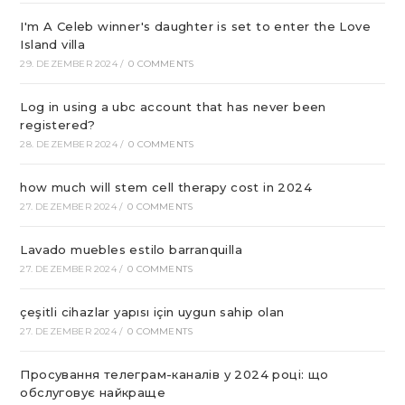
I'm A Celeb winner's daughter is set to enter the Love
Island villa
29. DEZEMBER 2024
/
0 COMMENTS
Log in using a ubc account that has never been
registered?
28. DEZEMBER 2024
/
0 COMMENTS
how much will stem cell therapy cost in 2024
27. DEZEMBER 2024
/
0 COMMENTS
Lavado muebles estilo barranquilla
27. DEZEMBER 2024
/
0 COMMENTS
çeşitli cihazlar yapısı için uygun sahip olan
27. DEZEMBER 2024
/
0 COMMENTS
Просування телеграм-каналів у 2024 році: що
обслуговує найкраще