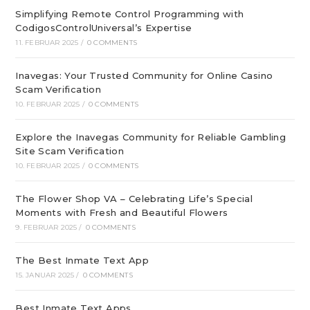
Simplifying Remote Control Programming with
CodigosControlUniversal’s Expertise
11. FEBRUAR 2025
/
0 COMMENTS
Inavegas: Your Trusted Community for Online Casino
Scam Verification
10. FEBRUAR 2025
/
0 COMMENTS
Explore the Inavegas Community for Reliable Gambling
Site Scam Verification
10. FEBRUAR 2025
/
0 COMMENTS
The Flower Shop VA – Celebrating Life’s Special
Moments with Fresh and Beautiful Flowers
9. FEBRUAR 2025
/
0 COMMENTS
The Best Inmate Text App
15. JANUAR 2025
/
0 COMMENTS
Best Inmate Text Apps