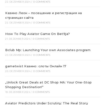
22. DEZEMBER 2024
/
0 COMMENTS
Казино Леон – посещение и регистрация на
страницах сайта
22. DEZEMBER 2024
/
0 COMMENTS
How To Play Aviator Game On Bet9ja?
21. DEZEMBER 2024
/
0 COMMENTS
Bclub Mp: Launching Your own Associates program
20. DEZEMBER 2024
/
0 COMMENTS
gametwist Казино: слоты Онлай‪н‬ 17
20. DEZEMBER 2024
/
0 COMMENTS
„Unlock Great Deals at DC Shop MA: Your One-Stop
Shopping Destination!“
18. DEZEMBER 2024
/
0 COMMENTS
Aviator Predictors Under Scrutiny: The Real Story