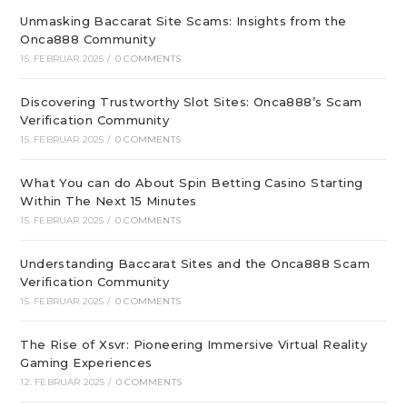
Unmasking Baccarat Site Scams: Insights from the
Onca888 Community
15. FEBRUAR 2025
/
0 COMMENTS
Discovering Trustworthy Slot Sites: Onca888’s Scam
Verification Community
15. FEBRUAR 2025
/
0 COMMENTS
What You can do About Spin Betting Casino Starting
Within The Next 15 Minutes
15. FEBRUAR 2025
/
0 COMMENTS
Understanding Baccarat Sites and the Onca888 Scam
Verification Community
15. FEBRUAR 2025
/
0 COMMENTS
The Rise of Xsvr: Pioneering Immersive Virtual Reality
Gaming Experiences
12. FEBRUAR 2025
/
0 COMMENTS