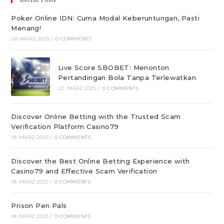
Recent Posts
Poker Online IDN: Cuma Modal Keberuntungan, Pasti
Menang!
28. MÄRZ 2025
/
0 COMMENTS
Live Score SBOBET: Menonton
Pertandingan Bola Tanpa Terlewatkan
22. MÄRZ 2025
/
0 COMMENTS
Discover Online Betting with the Trusted Scam
Verification Platform Casino79
18. MÄRZ 2025
/
0 COMMENTS
Discover the Best Online Betting Experience with
Casino79 and Effective Scam Verification
18. MÄRZ 2025
/
0 COMMENTS
Prison Pen Pals
18. MÄRZ 2025
/
0 COMMENTS