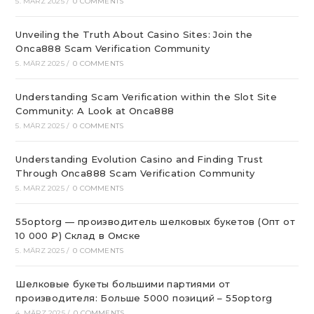
5. MÄRZ 2025
/
0 COMMENTS
Unveiling the Truth About Casino Sites: Join the
Onca888 Scam Verification Community
5. MÄRZ 2025
/
0 COMMENTS
Understanding Scam Verification within the Slot Site
Community: A Look at Onca888
5. MÄRZ 2025
/
0 COMMENTS
Understanding Evolution Casino and Finding Trust
Through Onca888 Scam Verification Community
5. MÄRZ 2025
/
0 COMMENTS
55optorg — производитель шелковых букетов (Опт от
10 000 ₽) Склад в Омске
5. MÄRZ 2025
/
0 COMMENTS
Шелковые букеты большими партиями от
производителя: Больше 5000 позиций – 55optorg
4. MÄRZ 2025
/
0 COMMENTS