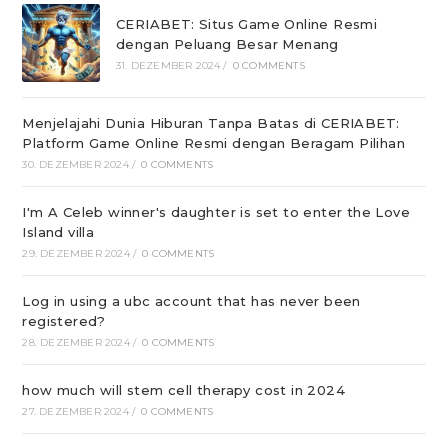
CERIABET: Situs Game Online Resmi
dengan Peluang Besar Menang
31. DEZEMBER 2024
/
0 COMMENTS
Menjelajahi Dunia Hiburan Tanpa Batas di CERIABET:
Platform Game Online Resmi dengan Beragam Pilihan
30. DEZEMBER 2024
/
0 COMMENTS
I'm A Celeb winner's daughter is set to enter the Love
Island villa
29. DEZEMBER 2024
/
0 COMMENTS
Log in using a ubc account that has never been
registered?
28. DEZEMBER 2024
/
0 COMMENTS
how much will stem cell therapy cost in 2024
27. DEZEMBER 2024
/
0 COMMENTS