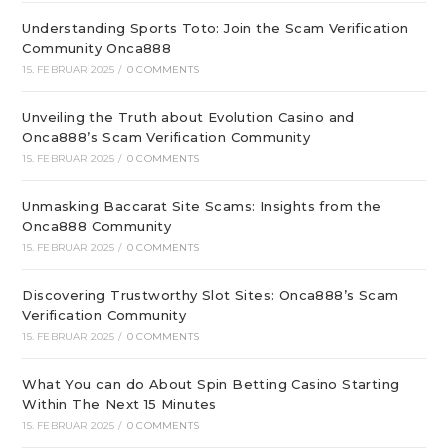
Understanding Sports Toto: Join the Scam Verification
Community Onca888
15. FEBRUAR 2025
/
0 COMMENTS
Unveiling the Truth about Evolution Casino and
Onca888’s Scam Verification Community
15. FEBRUAR 2025
/
0 COMMENTS
Unmasking Baccarat Site Scams: Insights from the
Onca888 Community
15. FEBRUAR 2025
/
0 COMMENTS
Discovering Trustworthy Slot Sites: Onca888’s Scam
Verification Community
15. FEBRUAR 2025
/
0 COMMENTS
What You can do About Spin Betting Casino Starting
Within The Next 15 Minutes
15. FEBRUAR 2025
/
0 COMMENTS