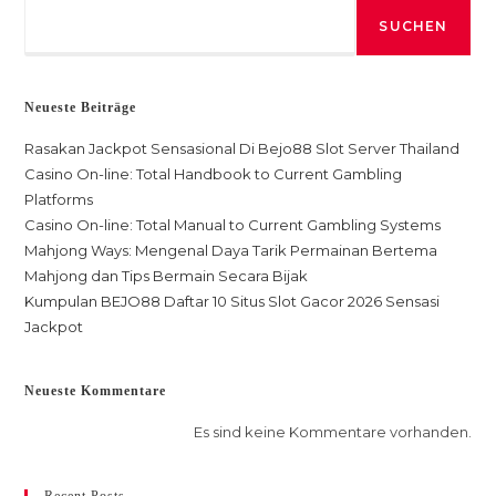
SUCHEN
Neueste Beiträge
Rasakan Jackpot Sensasional Di Bejo88 Slot Server Thailand
Casino On-line: Total Handbook to Current Gambling
Platforms
Casino On-line: Total Manual to Current Gambling Systems
Mahjong Ways: Mengenal Daya Tarik Permainan Bertema
Mahjong dan Tips Bermain Secara Bijak
Kumpulan BEJO88 Daftar 10 Situs Slot Gacor 2026 Sensasi
Jackpot
Neueste Kommentare
Es sind keine Kommentare vorhanden.