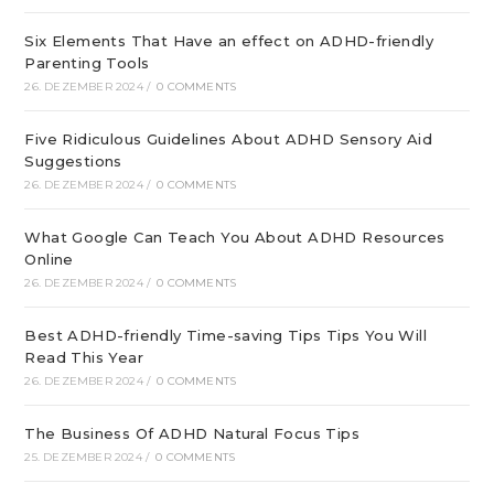
Six Elements That Have an effect on ADHD-friendly
Parenting Tools
26. DEZEMBER 2024
/
0 COMMENTS
Five Ridiculous Guidelines About ADHD Sensory Aid
Suggestions
26. DEZEMBER 2024
/
0 COMMENTS
What Google Can Teach You About ADHD Resources
Online
26. DEZEMBER 2024
/
0 COMMENTS
Best ADHD-friendly Time-saving Tips Tips You Will
Read This Year
26. DEZEMBER 2024
/
0 COMMENTS
The Business Of ADHD Natural Focus Tips
25. DEZEMBER 2024
/
0 COMMENTS