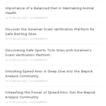
Importance of a Balanced Diet in Maintaining Animal
Health
16. FEBRUAR 2025
/
0 COMMENTS
Discover the Sureman Scam Verification Platform for
Safe Betting Sites
16. FEBRUAR 2025
/
0 COMMENTS
Discovering Safe Sports Toto Sites with Sureman’s
Scam Verification Platform
16. FEBRUAR 2025
/
0 COMMENTS
Unlocking Speed Kino: A Deep Dive into the Bepick
Analysis Community
16. FEBRUAR 2025
/
0 COMMENTS
Unleashing the Power of Speed Kino: Join the Bepick
Analysis Community
15. FEBRUAR 2025
/
0 COMMENTS