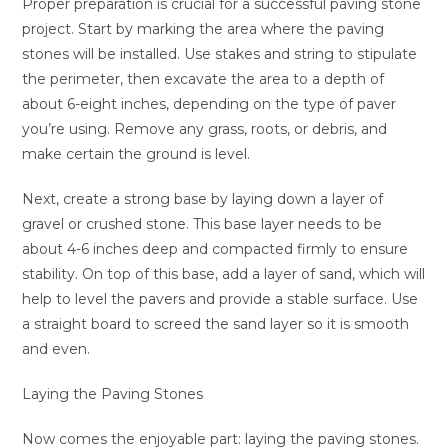
Proper preparation is crucial for a successful paving stone
project. Start by marking the area where the paving
stones will be installed. Use stakes and string to stipulate
the perimeter, then excavate the area to a depth of
about 6-eight inches, depending on the type of paver
you’re using. Remove any grass, roots, or debris, and
make certain the ground is level.
Next, create a strong base by laying down a layer of
gravel or crushed stone. This base layer needs to be
about 4-6 inches deep and compacted firmly to ensure
stability. On top of this base, add a layer of sand, which will
help to level the pavers and provide a stable surface. Use
a straight board to screed the sand layer so it is smooth
and even.
Laying the Paving Stones
Now comes the enjoyable part: laying the paving stones.