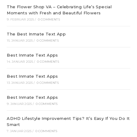
The Flower Shop VA – Celebrating Life’s Special
Moments with Fresh and Beautiful Flowers
9. FEBRUAR 2025
/
0 COMMENTS
The Best Inmate Text App
15. JANUAR 2025
/
0 COMMENTS
Best Inmate Text Apps
14. JANUAR 2025
/
0 COMMENTS
Best Inmate Text Apps
13. JANUAR 2025
/
0 COMMENTS
Best Inmate Text Apps
9. JANUAR 2025
/
0 COMMENTS
ADHD Lifestyle Improvement Tips? It’s Easy If You Do It
Smart
7. JANUAR 2025
/
0 COMMENTS