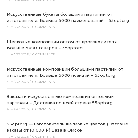
Искусственные букеты большими партиями от
изготовителя: Больше 5000 наименований – 55optorg
4. MÄRZ 2025
/
0 COMMENTS
Шелковые композиции оптом от производителя:
Больше 5000 товаров – 55optorg
4. MÄRZ 2025
/
0 COMMENTS
Искусственные композиции большими партиями от
изготовителя: Больше 5000 позиций – 55optorg
4. MÄRZ 2025
/
0 COMMENTS
Заказать искусственные композиции оптовыми
партиями – Доставка по всей стране 55optorg
4. MÄRZ 2025
/
0 COMMENTS
55optorg — изготовитель шелковых цветов (Оптовые
заказы от 10 000 ₽) База в Омске
4. MÄRZ 2025
/
0 COMMENTS