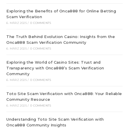
Exploring the Benefits of Onca888 for Online Betting
Scam Verification
6. MÄRZ 2025
/
0 COMMENTS
The Truth Behind Evolution Casino: Insights from the
Onca888 Scam Verification Community
6. MÄRZ 2025
/
0 COMMENTS
Exploring the World of Casino Sites: Trust and
Transparency with Onca888’s Scam Verification
Community
6. MÄRZ 2025
/
0 COMMENTS
Toto Site Scam Verification with Onca888: Your Reliable
Community Resource
6. MÄRZ 2025
/
0 COMMENTS
Understanding Toto Site Scam Verification with
Onca888 Community Insights