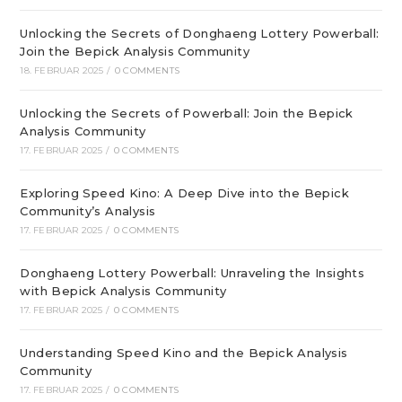
Unlocking the Secrets of Donghaeng Lottery Powerball:
Join the Bepick Analysis Community
18. FEBRUAR 2025
/
0 COMMENTS
Unlocking the Secrets of Powerball: Join the Bepick
Analysis Community
17. FEBRUAR 2025
/
0 COMMENTS
Exploring Speed Kino: A Deep Dive into the Bepick
Community’s Analysis
17. FEBRUAR 2025
/
0 COMMENTS
Donghaeng Lottery Powerball: Unraveling the Insights
with Bepick Analysis Community
17. FEBRUAR 2025
/
0 COMMENTS
Understanding Speed Kino and the Bepick Analysis
Community
17. FEBRUAR 2025
/
0 COMMENTS