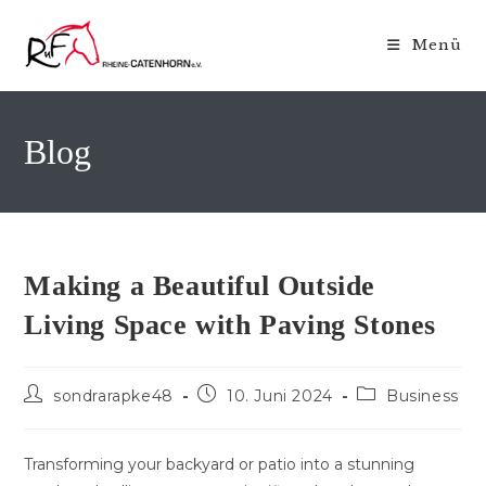
Zum
Inhalt
Menü
springen
Blog
Making a Beautiful Outside
Living Space with Paving Stones
Beitrags-
Beitrag
Beitrags-
sondrarapke48
10. Juni 2024
Business
Autor:
veröffentlicht:
Kategorie:
Transforming your backyard or patio into a stunning