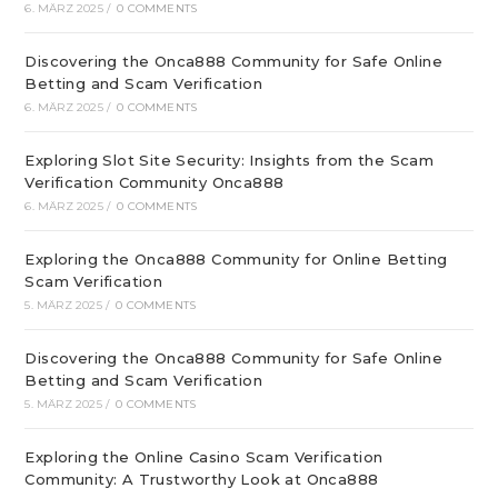
6. MÄRZ 2025
/
0 COMMENTS
Discovering the Onca888 Community for Safe Online
Betting and Scam Verification
6. MÄRZ 2025
/
0 COMMENTS
Exploring Slot Site Security: Insights from the Scam
Verification Community Onca888
6. MÄRZ 2025
/
0 COMMENTS
Exploring the Onca888 Community for Online Betting
Scam Verification
5. MÄRZ 2025
/
0 COMMENTS
Discovering the Onca888 Community for Safe Online
Betting and Scam Verification
5. MÄRZ 2025
/
0 COMMENTS
Exploring the Online Casino Scam Verification
Community: A Trustworthy Look at Onca888