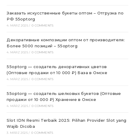
Заказать искусственные букеты оптом – Отгрузка по
РФ 55optorg
4. MÄRZ 2025
/
0 COMMENTS
Декоративные композиции оптом от производителя:
Более 5000 позиций – 55optorg
4. MÄRZ 2025
/
0 COMMENTS
55optorg — создатель декоративных цветов
(Оптовые продажи от 10 000 ₽) База в Омске
4. MÄRZ 2025
/
0 COMMENTS
55optorg — создатель шелковых букетов (Оптовые
продажи от 10 000 ₽) Хранение в Омске
4. MÄRZ 2025
/
0 COMMENTS
Slot IDN Resmi Terbaik 2025: Pilihan Provider Slot yang
Wajib Dicoba
3. MÄRZ 2025
/
0 COMMENTS