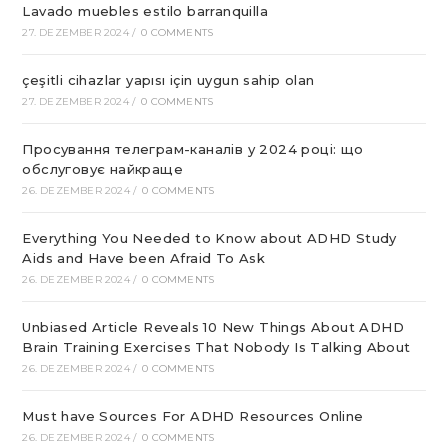
Lavado muebles estilo barranquilla
27. DEZEMBER 2024
/
0 COMMENTS
çeşitli cihazlar yapısı için uygun sahip olan
27. DEZEMBER 2024
/
0 COMMENTS
Просування телеграм-каналів у 2024 році: що
обслуговує найкраще
26. DEZEMBER 2024
/
0 COMMENTS
Everything You Needed to Know about ADHD Study
Aids and Have been Afraid To Ask
26. DEZEMBER 2024
/
0 COMMENTS
Unbiased Article Reveals 10 New Things About ADHD
Brain Training Exercises That Nobody Is Talking About
26. DEZEMBER 2024
/
0 COMMENTS
Must have Sources For ADHD Resources Online
26. DEZEMBER 2024
/
0 COMMENTS