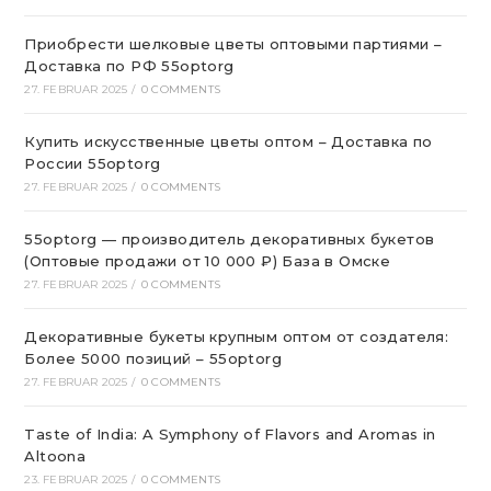
Приобрести шелковые цветы оптовыми партиями –
Доставка по РФ 55optorg
27. FEBRUAR 2025
/
0 COMMENTS
Купить искусственные цветы оптом – Доставка по
России 55optorg
27. FEBRUAR 2025
/
0 COMMENTS
55optorg — производитель декоративных букетов
(Оптовые продажи от 10 000 ₽) База в Омске
27. FEBRUAR 2025
/
0 COMMENTS
Декоративные букеты крупным оптом от создателя:
Более 5000 позиций – 55optorg
27. FEBRUAR 2025
/
0 COMMENTS
Taste of India: A Symphony of Flavors and Aromas in
Altoona
23. FEBRUAR 2025
/
0 COMMENTS