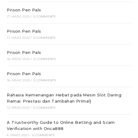
Prison Pen Pals
17. MÄRZ 2025
/
0 COMMENTS
Prison Pen Pals
17. MÄRZ 2025
/
0 COMMENTS
Prison Pen Pals
16. MÄRZ 2025
/
0 COMMENTS
Prison Pen Pals
16. MÄRZ 2025
/
0 COMMENTS
Rahasia Kemenangan Hebat pada Mesin Slot Daring
Ramai: Prestasi dan Tambahan Prima!}
13. MÄRZ 2025
/
0 COMMENTS
A Trustworthy Guide to Online Betting and Scam
Verification with Onca888
6. MÄRZ 2025
/
0 COMMENTS