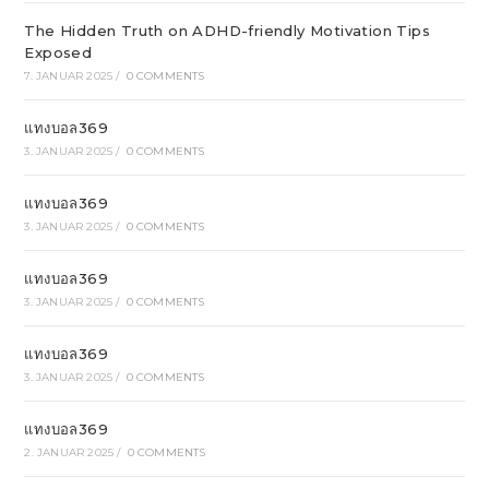
The Hidden Truth on ADHD-friendly Motivation Tips
Exposed
7. JANUAR 2025
/
0 COMMENTS
แทงบอล369
3. JANUAR 2025
/
0 COMMENTS
แทงบอล369
3. JANUAR 2025
/
0 COMMENTS
แทงบอล369
3. JANUAR 2025
/
0 COMMENTS
แทงบอล369
3. JANUAR 2025
/
0 COMMENTS
แทงบอล369
2. JANUAR 2025
/
0 COMMENTS