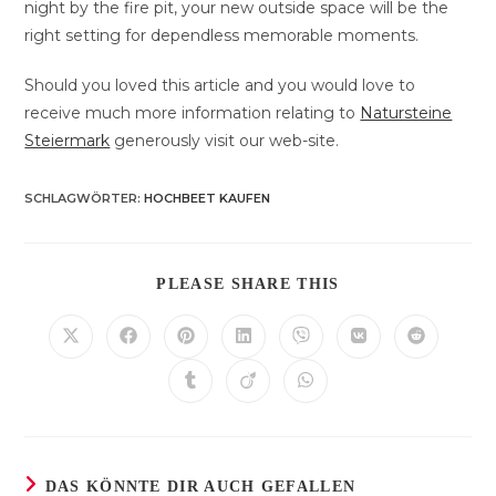
night by the fire pit, your new outside space will be the
right setting for dependless memorable moments.
Should you loved this article and you would love to
receive much more information relating to
Natursteine
Steiermark
generously visit our web-site.
SCHLAGWÖRTER
:
HOCHBEET KAUFEN
DIESEN
PLEASE SHARE THIS
INHALT
TEILEN
Öffnet
Öffnet
Öffnet
Öffnet
Öffnet
Öffnet
Öffnet
in
in
in
in
in
in
in
einem
einem
einem
einem
einem
einem
einem
Öffnet
Öffnet
Öffnet
neuen
neuen
neuen
neuen
neuen
neuen
neuen
in
in
in
Fenster
Fenster
Fenster
Fenster
Fenster
Fenster
Fenster
einem
einem
einem
neuen
neuen
neuen
Fenster
Fenster
Fenster
DAS KÖNNTE DIR AUCH GEFALLEN