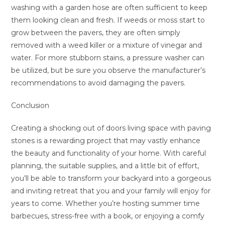
washing with a garden hose are often sufficient to keep
them looking clean and fresh. If weeds or moss start to
grow between the pavers, they are often simply
removed with a weed killer or a mixture of vinegar and
water. For more stubborn stains, a pressure washer can
be utilized, but be sure you observe the manufacturer’s
recommendations to avoid damaging the pavers.
Conclusion
Creating a shocking out of doors living space with paving
stones is a rewarding project that may vastly enhance
the beauty and functionality of your home. With careful
planning, the suitable supplies, and a little bit of effort,
you’ll be able to transform your backyard into a gorgeous
and inviting retreat that you and your family will enjoy for
years to come. Whether you’re hosting summer time
barbecues, stress-free with a book, or enjoying a comfy