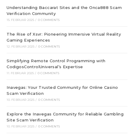
Understanding Baccarat Sites and the Onca888 Scam
Verification Community
15. FEBRUAR 2025
/
0 COMMENTS
The Rise of Xsvr: Pioneering Immersive Virtual Reality
Gaming Experiences
12. FEBRUAR 2025
/
0 COMMENTS
Simplifying Remote Control Programming with
CodigosControlUniversal’s Expertise
11. FEBRUAR 2025
/
0 COMMENTS
Inavegas: Your Trusted Community for Online Casino
Scam Verification
10. FEBRUAR 2025
/
0 COMMENTS
Explore the Inavegas Community for Reliable Gambling
Site Scam Verification
10. FEBRUAR 2025
/
0 COMMENTS