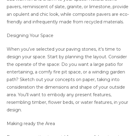
pavers, reminiscent of slate, granite, or limestone, provide
an opulent and chic look, while composite pavers are eco-
friendly and infrequently made from recycled materials.
Designing Your Space
When you’ve selected your paving stones, it’s time to
design your space. Start by planning the layout. Consider
the operate of the space: Do you want a large patio for
entertaining, a comfy fire pit space, or a winding garden
path? Sketch out your concepts on paper, taking into
consideration the dimensions and shape of your outside
area. You’ll want to embody any present features,
resembling timber, flower beds, or water features, in your
design.
Making ready the Area