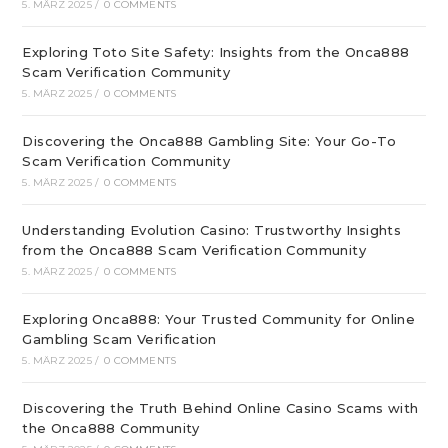
5. MÄRZ 2025
/
0 COMMENTS
Exploring Toto Site Safety: Insights from the Onca888
Scam Verification Community
5. MÄRZ 2025
/
0 COMMENTS
Discovering the Onca888 Gambling Site: Your Go-To
Scam Verification Community
5. MÄRZ 2025
/
0 COMMENTS
Understanding Evolution Casino: Trustworthy Insights
from the Onca888 Scam Verification Community
5. MÄRZ 2025
/
0 COMMENTS
Exploring Onca888: Your Trusted Community for Online
Gambling Scam Verification
5. MÄRZ 2025
/
0 COMMENTS
Discovering the Truth Behind Online Casino Scams with
the Onca888 Community