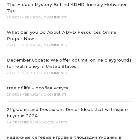
The Hidden Mystery Behind ADHD-friendly Motivation
Tips
25. DEZEMBER 2024
/
0 COMMENTS
What Can you Do About ADHD Resources Online
Proper Now
25. DEZEMBER 2024
/
0 COMMENTS
December update: We offer optimal online playgrounds
for real money in United States
25. DEZEMBER 2024
/
0 COMMENTS
tree of life – особая услуга
25. DEZEMBER 2024
/
0 COMMENTS
21 graphic and Restaurant Decor Ideas that will inspire
buyer in 2024
24. DEZEMBER 2024
/
0 COMMENTS
надежные сетевые игровые площадки Украины в