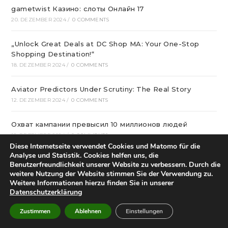
gametwist Казино: слоты Онлай‪н‬ 17
20. DEZEMBER 2024
/
0 COMMENTS
„Unlock Great Deals at DC Shop MA: Your One-Stop
Shopping Destination!“
18. DEZEMBER 2024
/
0 COMMENTS
Aviator Predictors Under Scrutiny: The Real Story
12. DEZEMBER 2024
/
0 COMMENTS
Охват кампании превысил 10 миллионов людей
12. DEZEMBER 2024
/
0 COMMENTS
Diese Internetseite verwendet Cookies und Matomo für die
Analyse und Statistik. Cookies helfen uns, die
вся мебель в квартиру в интернет магазине divano
Benutzerfreundlichkeit unserer Website zu verbessern. Durch die
12. DEZEMBER 2024
/
0 COMMENTS
weitere Nutzung der Website stimmen Sie der Verwendung zu.
Weitere Informationen hierzu finden Sie in unserer
Datenschutzerklärung
Вікна * Фабрика
11. DEZEMBER 2024
/
0 COMMENTS
Zustimmen
Ablehnen
Einstellungen