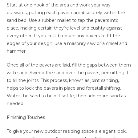
Start at one nook of the area and work your way
outwards, putting each paver careabsolutely within the
sand bed. Use a rubber mallet to tap the pavers into
place, making certain they’re level and cushty against
every other. If you could reduce any pavers to fit the
edges of your design, use a masonry saw or a chisel and
hammer.
Once all of the pavers are laid, fill the gaps between them
with sand. Sweep the sand over the pavers, permitting it
to fill the joints. This process, known as joint sanding,
helps to lock the pavers in place and forestall shifting.
Water the sand to help it settle, then add more sand as
needed.
Finishing Touches
To give your new outdoor residing space a elegant look,