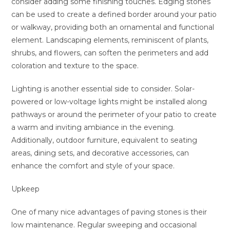
consider adding some finishing touches. Edging stones
can be used to create a defined border around your patio
or walkway, providing both an ornamental and functional
element. Landscaping elements, reminiscent of plants,
shrubs, and flowers, can soften the perimeters and add
coloration and texture to the space.
Lighting is another essential side to consider. Solar-
powered or low-voltage lights might be installed along
pathways or around the perimeter of your patio to create
a warm and inviting ambiance in the evening.
Additionally, outdoor furniture, equivalent to seating
areas, dining sets, and decorative accessories, can
enhance the comfort and style of your space.
Upkeep
One of many nice advantages of paving stones is their
low maintenance. Regular sweeping and occasional