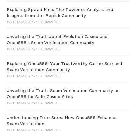
Exploring Speed Kino: The Power of Analysis and
Insights from the Bepick Community
15. FEBRUAR 2025
/
0 COMMENTS
Unveiling the Truth about Evolution Casino and
Onca888’s Scam Verification Community
15. FEBRUAR 2025
/
0 COMMENTS
Exploring Onca888: Your Trustworthy Casino Site and
Scam Verification Community
15. FEBRUAR 2025
/
0 COMMENTS
Unveiling the Truth: Scam Verification Community on
Onca888 for Safe Casino Sites
15. FEBRUAR 2025
/
0 COMMENTS
Understanding Toto Sites: How Onca888 Enhances
Scam Verification
15. FEBRUAR 2025
/
0 COMMENTS