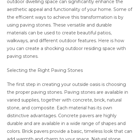
outdoor dwelling space can significantly enhance the
aesthetic appeal and functionality of your home. Some of
the efficient ways to achieve this transformation is by
using paving stones. These versatile and durable
materials can be used to create beautiful patios,
walkways, and different outdoor features. Here is how
you can create a shocking outdoor residing space with
paving stones.
Selecting the Right Paving Stones
The first step in creating your outside oasis is choosing
the proper paving stones. Paving stones are available in
varied supplies, together with concrete, brick, natural
stone, and composite. Each material has its own
distinctive advantages. Concrete pavers are highly
durable and are available in a wide range of shapes and
colors. Brick pavers provide a basic, timeless look that can
add warmth and charm to your space. Natural stone