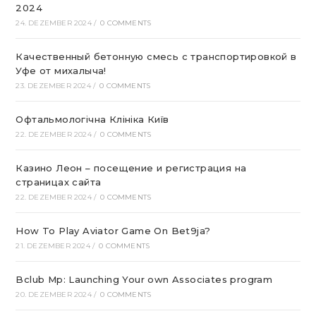
2024
24. DEZEMBER 2024
/
0 COMMENTS
Качественный бетонную смесь с транспортировкой в
Уфе от михалыча!
23. DEZEMBER 2024
/
0 COMMENTS
Офтальмологічна Клініка Київ
22. DEZEMBER 2024
/
0 COMMENTS
Казино Леон – посещение и регистрация на
страницах сайта
22. DEZEMBER 2024
/
0 COMMENTS
How To Play Aviator Game On Bet9ja?
21. DEZEMBER 2024
/
0 COMMENTS
Bclub Mp: Launching Your own Associates program
20. DEZEMBER 2024
/
0 COMMENTS