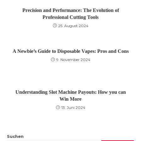
Precision and Performance: The Evolution of
Professional Cutting Tools
25. August 2024
A Newbie’s Guide to Disposable Vapes: Pros and Cons
9. November 2024
Understanding Slot Machine Payouts: How you can
Win More
13. Juni 2024
Suchen