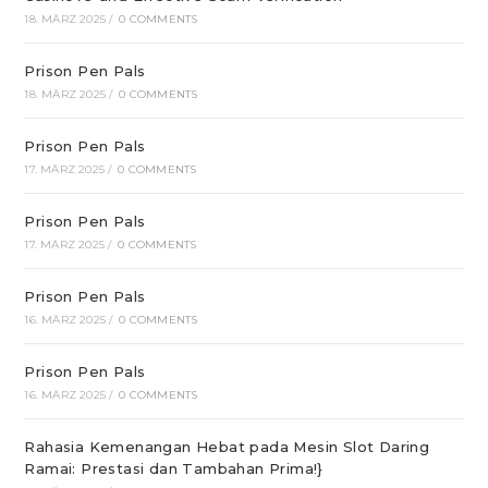
18. MÄRZ 2025
/
0 COMMENTS
Prison Pen Pals
18. MÄRZ 2025
/
0 COMMENTS
Prison Pen Pals
17. MÄRZ 2025
/
0 COMMENTS
Prison Pen Pals
17. MÄRZ 2025
/
0 COMMENTS
Prison Pen Pals
16. MÄRZ 2025
/
0 COMMENTS
Prison Pen Pals
16. MÄRZ 2025
/
0 COMMENTS
Rahasia Kemenangan Hebat pada Mesin Slot Daring
Ramai: Prestasi dan Tambahan Prima!}