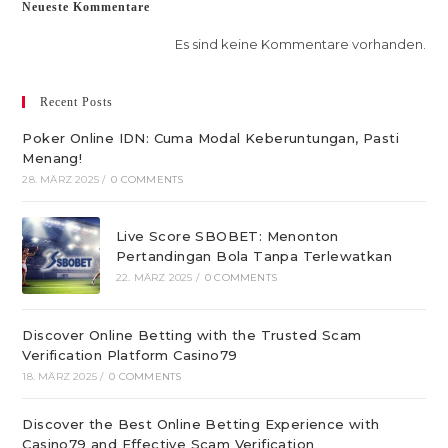
Neueste Kommentare
Es sind keine Kommentare vorhanden.
Recent Posts
Poker Online IDN: Cuma Modal Keberuntungan, Pasti
Menang!
28. MÄRZ 2025
/
0 COMMENTS
Live Score SBOBET: Menonton
Pertandingan Bola Tanpa Terlewatkan
22. MÄRZ 2025
/
0 COMMENTS
Discover Online Betting with the Trusted Scam
Verification Platform Casino79
18. MÄRZ 2025
/
0 COMMENTS
Discover the Best Online Betting Experience with
Casino79 and Effective Scam Verification