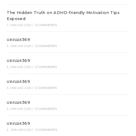
The Hidden Truth on ADHD-friendly Motivation Tips
Exposed
7. JANUAR 2025
/
0 COMMENTS
แทงบอล369
3. JANUAR 2025
/
0 COMMENTS
แทงบอล369
3. JANUAR 2025
/
0 COMMENTS
แทงบอล369
3. JANUAR 2025
/
0 COMMENTS
แทงบอล369
3. JANUAR 2025
/
0 COMMENTS
แทงบอล369
2. JANUAR 2025
/
0 COMMENTS