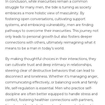
In conclusion, while insecurities remain a common
struggle for many men, the tide is turning as society
embraces a more holistic view of masculinity. By
fostering open conversations, cultivating support
systems, and embracing vulnerability, men are finding
pathways to overcome their insecurities. This journey not
only leads to personal growth but also fosters deeper
connections with others, ultimately reimagining what it
means to be a man in today’s world.
By making thoughtful choices in their interactions, they
can cultivate trust and deep intimacy in relationships,
steering clear of destructive behaviors that can lead to
disconnect and loneliness. Whether it’s managing anger,
communicating effectively, or balancing work and family
life, self-regulation is essential. Men who practice self-
discipline are often better equipped to handle stress and
conflict, fostering healthier connections with partners,