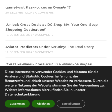
gametwist Казино: слоты Онлай‪н‬ 17
20. DEZEMBER 2024
/
0 COMMENTS
„Unlock Great Deals at DC Shop MA: Your One-Stop
Shopping Destination!“
18. DEZEMBER 2024
/
0 COMMENTS
Aviator Predictors Under Scrutiny: The Real Story
12. DEZEMBER 2024
/
0 COMMENTS
Охват кампании превысил 10 миллионов людей
12. DEZEMBER 2024
/
0 COMMENTS
Diese Internetseite verwendet Cookies und Matomo für die
Analyse und Statistik. Cookies helfen uns, die
Benutzerfreundlichkeit unserer Website zu verbessern. Durch die
вся мебель в квартиру в интернет магазине divano
weitere Nutzung der Website stimmen Sie der Verwendung zu.
12. DEZEMBER 2024
/
0 COMMENTS
Weitere Informationen hierzu finden Sie in unserer
Datenschutzerklärung
Вікна * Фабрика
Zustimmen
Ablehnen
Einstellungen
11. DEZEMBER 2024
/
0 COMMENTS