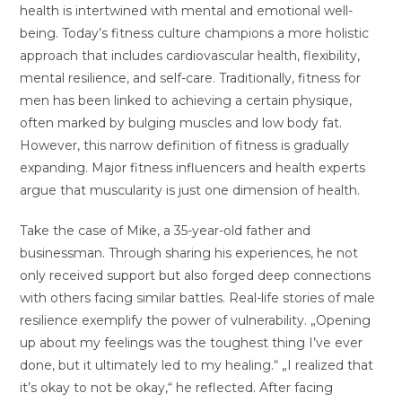
health is intertwined with mental and emotional well-
being. Today’s fitness culture champions a more holistic
approach that includes cardiovascular health, flexibility,
mental resilience, and self-care. Traditionally, fitness for
men has been linked to achieving a certain physique,
often marked by bulging muscles and low body fat.
However, this narrow definition of fitness is gradually
expanding. Major fitness influencers and health experts
argue that muscularity is just one dimension of health.
Take the case of Mike, a 35-year-old father and
businessman. Through sharing his experiences, he not
only received support but also forged deep connections
with others facing similar battles. Real-life stories of male
resilience exemplify the power of vulnerability. „Opening
up about my feelings was the toughest thing I’ve ever
done, but it ultimately led to my healing.“ „I realized that
it’s okay to not be okay,“ he reflected. After facing