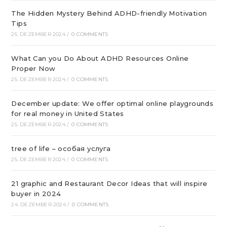
The Hidden Mystery Behind ADHD-friendly Motivation
Tips
25. DEZEMBER 2024
/
0 COMMENTS
What Can you Do About ADHD Resources Online
Proper Now
25. DEZEMBER 2024
/
0 COMMENTS
December update: We offer optimal online playgrounds
for real money in United States
25. DEZEMBER 2024
/
0 COMMENTS
tree of life – особая услуга
25. DEZEMBER 2024
/
0 COMMENTS
21 graphic and Restaurant Decor Ideas that will inspire
buyer in 2024
24. DEZEMBER 2024
/
0 COMMENTS