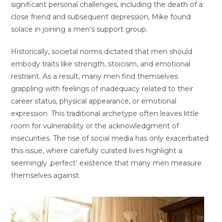
significant personal challenges, including the death of a
close friend and subsequent depression, Mike found
solace in joining a men’s support group.
Historically, societal norms dictated that men should
embody traits like strength, stoicism, and emotional
restraint. As a result, many men find themselves
grappling with feelings of inadequacy related to their
career status, physical appearance, or emotional
expression. This traditional archetype often leaves little
room for vulnerability or the acknowledgment of
insecurities. The rise of social media has only exacerbated
this issue, where carefully curated lives highlight a
seemingly ‚perfect‘ existence that many men measure
themselves against.