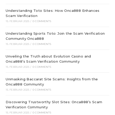
Understanding Toto Sites: How Onca888 Enhances
Scam Verification
15. FEBRUAR 2025
/
0 COMMENTS
Understanding Sports Toto: Join the Scam Verification
Community Onca888
15. FEBRUAR 2025
/
0 COMMENTS
Unveiling the Truth about Evolution Casino and
Onca888’s Scam Verification Community
15. FEBRUAR 2025
/
0 COMMENTS
Unmasking Baccarat Site Scams: Insights from the
Onca888 Community
15. FEBRUAR 2025
/
0 COMMENTS
Discovering Trustworthy Slot Sites: Onca888’s Scam
Verification Community
15. FEBRUAR 2025
/
0 COMMENTS