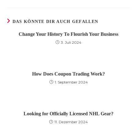
einem
einem
einem
neuen
neuen
neuen
Fenster
Fenster
Fenster
DAS KÖNNTE DIR AUCH GEFALLEN
Change Your History To Flourish Your Business
3. Juli 2024
How Does Coupon Trading Work?
1. September 2024
Looking for Officially Licensed NHL Gear?
11. Dezember 2024