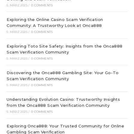
5. MÄRZ 2025
/
0 COMMENTS
Exploring the Online Casino Scam Verification
Community: A Trustworthy Look at Onca888
5. MÄRZ 2025
/
0 COMMENTS
Exploring Toto Site Safety: Insights from the Onca888
Scam Verification Community
5. MÄRZ 2025
/
0 COMMENTS
Discovering the Onca888 Gambling Site: Your Go-To
Scam Verification Community
5. MÄRZ 2025
/
0 COMMENTS
Understanding Evolution Casino: Trustworthy Insights
from the Onca888 Scam Verification Community
5. MÄRZ 2025
/
0 COMMENTS
Exploring Onca888: Your Trusted Community for Online
Gambling Scam Verification