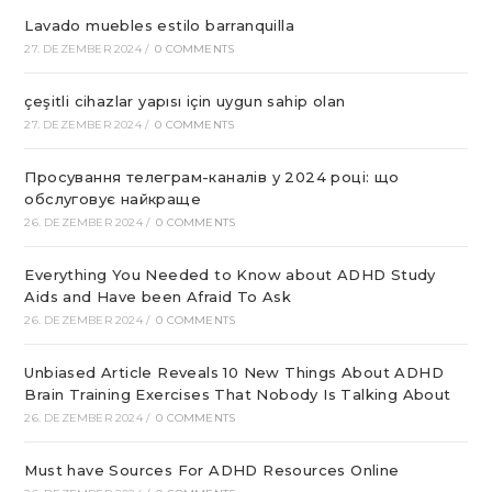
Lavado muebles estilo barranquilla
27. DEZEMBER 2024
/
0 COMMENTS
çeşitli cihazlar yapısı için uygun sahip olan
27. DEZEMBER 2024
/
0 COMMENTS
Просування телеграм-каналів у 2024 році: що
обслуговує найкраще
26. DEZEMBER 2024
/
0 COMMENTS
Everything You Needed to Know about ADHD Study
Aids and Have been Afraid To Ask
26. DEZEMBER 2024
/
0 COMMENTS
Unbiased Article Reveals 10 New Things About ADHD
Brain Training Exercises That Nobody Is Talking About
26. DEZEMBER 2024
/
0 COMMENTS
Must have Sources For ADHD Resources Online