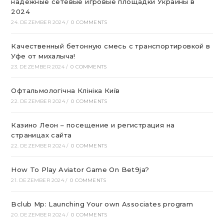
надежные сетевые игровые площадки Украины в
2024
24. DEZEMBER 2024
/
0 COMMENTS
Качественный бетонную смесь с транспортировкой в
Уфе от михалыча!
23. DEZEMBER 2024
/
0 COMMENTS
Офтальмологічна Клініка Київ
22. DEZEMBER 2024
/
0 COMMENTS
Казино Леон – посещение и регистрация на
страницах сайта
22. DEZEMBER 2024
/
0 COMMENTS
How To Play Aviator Game On Bet9ja?
21. DEZEMBER 2024
/
0 COMMENTS
Bclub Mp: Launching Your own Associates program
20. DEZEMBER 2024
/
0 COMMENTS