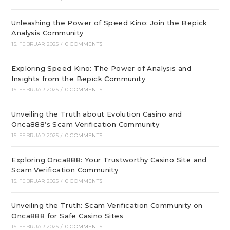
Unleashing the Power of Speed Kino: Join the Bepick
Analysis Community
15. FEBRUAR 2025
/
0 COMMENTS
Exploring Speed Kino: The Power of Analysis and
Insights from the Bepick Community
15. FEBRUAR 2025
/
0 COMMENTS
Unveiling the Truth about Evolution Casino and
Onca888’s Scam Verification Community
15. FEBRUAR 2025
/
0 COMMENTS
Exploring Onca888: Your Trustworthy Casino Site and
Scam Verification Community
15. FEBRUAR 2025
/
0 COMMENTS
Unveiling the Truth: Scam Verification Community on
Onca888 for Safe Casino Sites
15. FEBRUAR 2025
/
0 COMMENTS