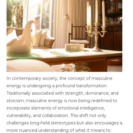
In contemporary society, the concept of masculine
energy is undergoing a profound transformation.
Traditionally associated with strength, dominance, and
stoicism, masculine energy is now being redefined to
incorporate elements of emotional intelligence,
vulnerability, and collaboration. This shift not only
challenges long-held stereotypes but also encourages a
more nuanced understanding of what it means to