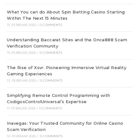
What You can do About Spin Betting Casino Starting
Within The Next 15 Minutes
15. FEBRUAR 2025
/
0 COMMENTS
Understanding Baccarat Sites and the Onca888 Scam
Verification Community
15. FEBRUAR 2025
/
0 COMMENTS
The Rise of Xsvr: Pioneering Immersive Virtual Reality
Gaming Experiences
12. FEBRUAR 2025
/
0 COMMENTS
Simplifying Remote Control Programming with
CodigosControlUniversal’s Expertise
11. FEBRUAR 2025
/
0 COMMENTS
Inavegas: Your Trusted Community for Online Casino
Scam Verification
10. FEBRUAR 2025
/
0 COMMENTS