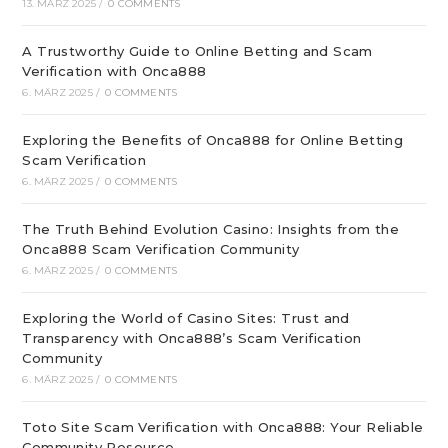
13. MÄRZ 2025
/
0 COMMENTS
A Trustworthy Guide to Online Betting and Scam
Verification with Onca888
6. MÄRZ 2025
/
0 COMMENTS
Exploring the Benefits of Onca888 for Online Betting
Scam Verification
6. MÄRZ 2025
/
0 COMMENTS
The Truth Behind Evolution Casino: Insights from the
Onca888 Scam Verification Community
6. MÄRZ 2025
/
0 COMMENTS
Exploring the World of Casino Sites: Trust and
Transparency with Onca888’s Scam Verification
Community
6. MÄRZ 2025
/
0 COMMENTS
Toto Site Scam Verification with Onca888: Your Reliable
Community Resource