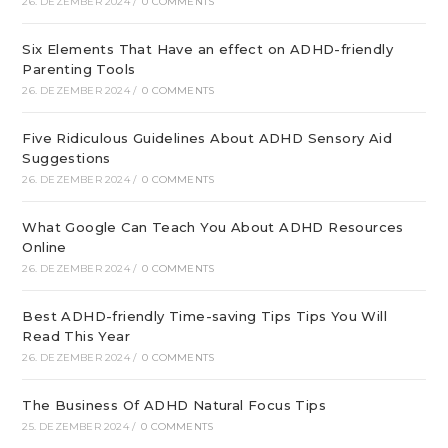
26. DEZEMBER 2024
/
0 COMMENTS
Six Elements That Have an effect on ADHD-friendly
Parenting Tools
26. DEZEMBER 2024
/
0 COMMENTS
Five Ridiculous Guidelines About ADHD Sensory Aid
Suggestions
26. DEZEMBER 2024
/
0 COMMENTS
What Google Can Teach You About ADHD Resources
Online
26. DEZEMBER 2024
/
0 COMMENTS
Best ADHD-friendly Time-saving Tips Tips You Will
Read This Year
26. DEZEMBER 2024
/
0 COMMENTS
The Business Of ADHD Natural Focus Tips
25. DEZEMBER 2024
/
0 COMMENTS