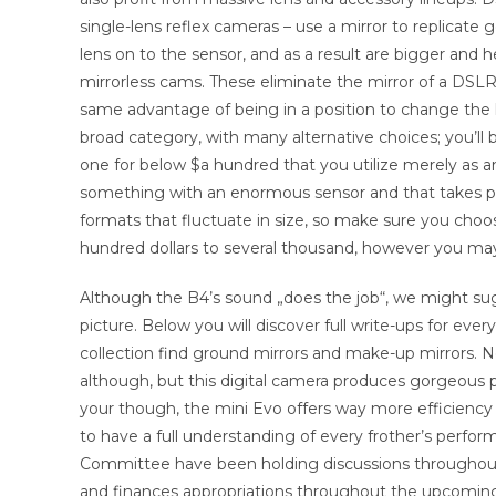
single-lens reflex cameras – use a mirror to replicate 
lens on to the sensor, and as a result are bigger and h
mirrorless cams. These eliminate the mirror of a DSL
same advantage of being in a position to change the l
broad category, with many alternative choices; you’ll b
one for below $a hundred that you utilize merely as 
something with an enormous sensor and that takes pho
formats that fluctuate in size, so make sure you cho
hundred dollars to several thousand, however you may g
Although the B4’s sound „does the job“, we might 
picture. Below you will discover full write-ups for eve
collection find ground mirrors and make-up mirrors. 
although, but this digital camera produces gorgeous p
your though, the mini Evo offers way more efficiency a
to have a full understanding of every frother’s per
Committee have been holding discussions throughout H
and finances appropriations throughout the upcoming l