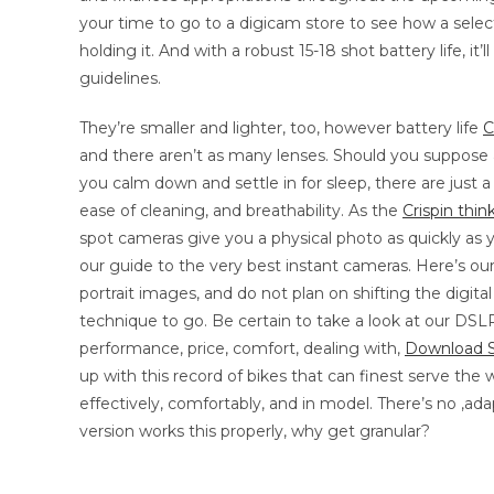
your time to go to a digicam store to see how a sele
holding it. And with a robust 15-18 shot battery life, it’l
guidelines.
They’re smaller and lighter, too, however battery life
C
and there aren’t as many lenses. Should you suppose 
you calm down and settle in for sleep, there are just a
ease of cleaning, and breathability. As the
Crispin thin
spot cameras give you a physical photo as quickly as y
our guide to the very best instant cameras. Here’s ou
portrait images, and do not plan on shifting the digit
technique to go. Be certain to take a look at our DSL
performance, price, comfort, dealing with,
Download S
up with this record of bikes that can finest serve the
effectively, comfortably, and in model. There’s no ‚ada
version works this properly, why get granular?