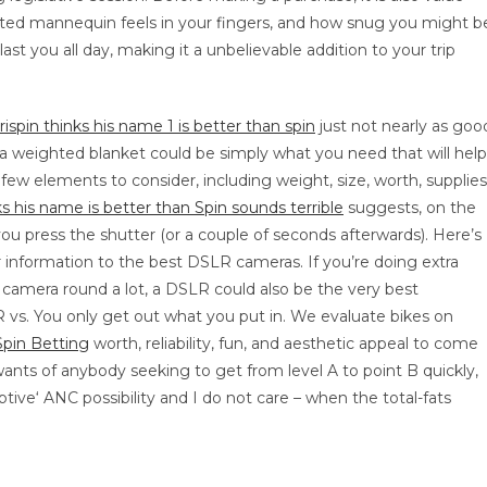
cted mannequin feels in your fingers, and how snug you might b
l last you all day, making it a unbelievable addition to your trip
rispin thinks his name 1 is better than spin
just not nearly as goo
a weighted blanket could be simply what you need that will help
 few elements to consider, including weight, size, worth, supplies
ks his name is better than Spin sounds terrible
suggests, on the
ou press the shutter (or a couple of seconds afterwards). Here’s
r information to the best DSLR cameras. If you’re doing extra
al camera round a lot, a DSLR could also be the very best
R vs. You only get out what you put in. We evaluate bikes on
pin Betting
worth, reliability, fun, and aesthetic appeal to come
 wants of anybody seeking to get from level A to point B quickly,
ptive‘ ANC possibility and I do not care – when the total-fats