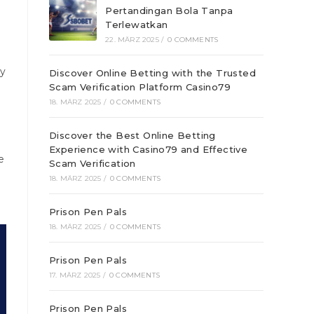
Pertandingan Bola Tanpa
Terlewatkan
22. MÄRZ 2025
/
0 COMMENTS
ey
Discover Online Betting with the Trusted
Scam Verification Platform Casino79
18. MÄRZ 2025
/
0 COMMENTS
Discover the Best Online Betting
Experience with Casino79 and Effective
e
Scam Verification
18. MÄRZ 2025
/
0 COMMENTS
Prison Pen Pals
18. MÄRZ 2025
/
0 COMMENTS
Prison Pen Pals
17. MÄRZ 2025
/
0 COMMENTS
Prison Pen Pals