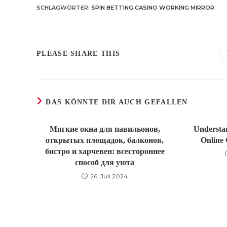
SCHLAGWÖRTER
:
SPIN BETTING CASINO WORKING MIRROR
DIESEN
PLEASE SHARE THIS
INHALT
TEILEN
DAS KÖNNTE DIR AUCH GEFALLEN
Мягкие окна для павильонов,
Understan
открытых площадок, балконов,
Online 
бистро и харчевен: всестороннее
способ для уюта
26. Juli 2024