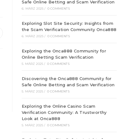
Safe Online Betting and Scam Verification
6. MÄRZ 2025
/
0 COMMENTS
Exploring Slot Site Security: Insights from
the Scam Verification Community Onca888
ffnet
6. MÄRZ 2025
/
0 COMMENTS
inem
euen
Exploring the Onca888 Community for
enster
Online Betting Scam Verification
5. MÄRZ 2025
/
0 COMMENTS
Discovering the Onca888 Community for
Safe Online Betting and Scam Verification
5. MÄRZ 2025
/
0 COMMENTS
Exploring the Online Casino Scam
Verification Community: A Trustworthy
Look at Onca888
5. MÄRZ 2025
/
0 COMMENTS