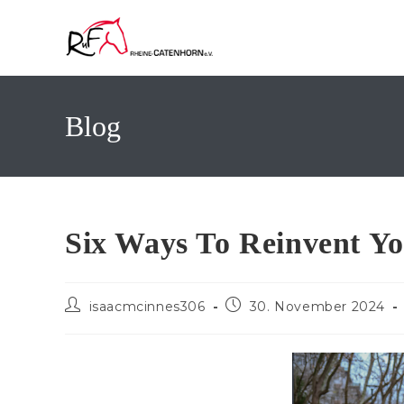
Zum
Inhalt
springen
Blog
Six Ways To Reinvent You
Beitrags-
Beitrag
isaacmcinnes306
30. November 2024
Autor:
veröffentlicht: