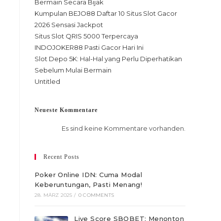
Bermain Secara Bijak
Kumpulan BEJO88 Daftar 10 Situs Slot Gacor
2026 Sensasi Jackpot
Situs Slot QRIS 5000 Terpercaya
INDOJOKER88 Pasti Gacor Hari Ini
Slot Depo 5K: Hal-Hal yang Perlu Diperhatikan
Sebelum Mulai Bermain
Untitled
Neueste Kommentare
Es sind keine Kommentare vorhanden.
Recent Posts
Poker Online IDN: Cuma Modal
Keberuntungan, Pasti Menang!
28. MÄRZ 2025
/
0 COMMENTS
Live Score SBOBET: Menonton