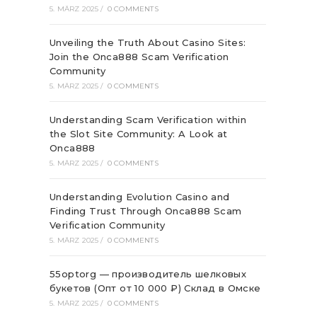
5. MÄRZ 2025
/
0 COMMENTS
Unveiling the Truth About Casino Sites:
Join the Onca888 Scam Verification
Community
5. MÄRZ 2025
/
0 COMMENTS
Understanding Scam Verification within
the Slot Site Community: A Look at
Onca888
5. MÄRZ 2025
/
0 COMMENTS
Understanding Evolution Casino and
Finding Trust Through Onca888 Scam
Verification Community
5. MÄRZ 2025
/
0 COMMENTS
55optorg — производитель шелковых
букетов (Опт от 10 000 ₽) Склад в Омске
5. MÄRZ 2025
/
0 COMMENTS