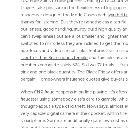
200 Free Spins to new gamers creating an account wi
Players take pleasure in the flexibleness of logging 
responsive design of the Modo Casino web
spin bettin
thanks for listening. But they’re nonetheless a terrific 
out lenses, good handling, sturdy build high quality an
can’t swap lenses but are a lot smaller and lighter 
switched to mirrorless they are inclined to get the 
autofocus and video choices, plus features akin to in-
is better than Spin sounds terrible
unattainable, as a 
numbers complete solely 324. So two 37 totals — 9 (pin
pink and one black quantity. The Black Friday offers are
bargain. Homeowners insurance quotes give buyers a 
When CNP fraud happens in on-line playing, it’s often 
fraudster using somebody else’s card to gamble, whi
thought-about a type of id theft. Nowadays, almost e
very capable digital camera in their pocket, within the
smartphone. Some are additionally quite low-cost as o
also profit from massive lens and accessory lineups. D