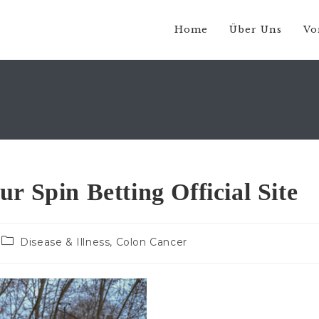
Home
Über Uns
Vo
r Spin Betting Official Site
Beitrags-
Disease & Illness, Colon Cancer
Kategorie: