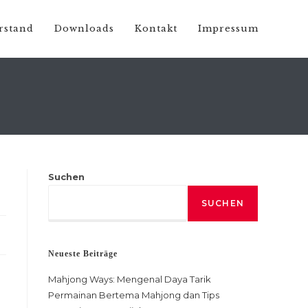
rstand
Downloads
Kontakt
Impressum
Suchen
SUCHEN
Neueste Beiträge
Mahjong Ways: Mengenal Daya Tarik
Permainan Bertema Mahjong dan Tips