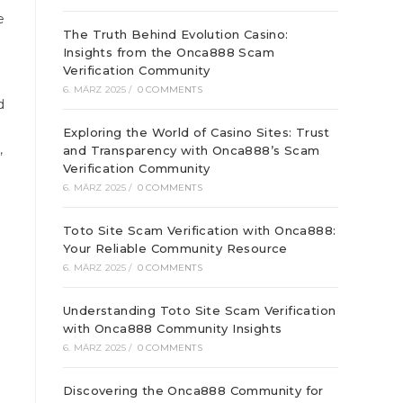
e
The Truth Behind Evolution Casino:
Insights from the Onca888 Scam
Verification Community
6. MÄRZ 2025
/
0 COMMENTS
d
Exploring the World of Casino Sites: Trust
,
and Transparency with Onca888’s Scam
Verification Community
6. MÄRZ 2025
/
0 COMMENTS
Toto Site Scam Verification with Onca888:
Your Reliable Community Resource
6. MÄRZ 2025
/
0 COMMENTS
Understanding Toto Site Scam Verification
with Onca888 Community Insights
6. MÄRZ 2025
/
0 COMMENTS
Discovering the Onca888 Community for