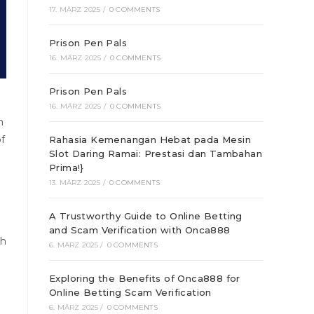
17. MÄRZ 2025
/
0 COMMENTS
Prison Pen Pals
16. MÄRZ 2025
/
0 COMMENTS
Prison Pen Pals
16. MÄRZ 2025
/
0 COMMENTS
m
f
Rahasia Kemenangan Hebat pada Mesin
Slot Daring Ramai: Prestasi dan Tambahan
Prima!}
13. MÄRZ 2025
/
0 COMMENTS
A Trustworthy Guide to Online Betting
and Scam Verification with Onca888
ch
6. MÄRZ 2025
/
0 COMMENTS
Exploring the Benefits of Onca888 for
Online Betting Scam Verification
6. MÄRZ 2025
/
0 COMMENTS