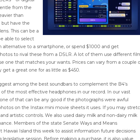
gentle from the
eavier than
R but have the
ens. This can be a
e able to select
an alternative to a smartphone, or spend $1000 and get
tos to rival these from a DSLR. A lot of them use different fil
ose one that matches your wants. Prices can vary from a couple o
et a great one for as little as $450.
suggest among the best soundbars to complement the B4’s
ry of the most effective headphones in our record. In our vast
None of that can be any good if the photographs were awful
hotos on the Instax mini movie sheets it uses. If you may stret
nd artistic controls. We also used dairy milk and non-dairy milk
formance. Members of the state Senate Ways and Means
awaii Island this week to assist information future decisions
egislative session. Before making a purchase, it is also value