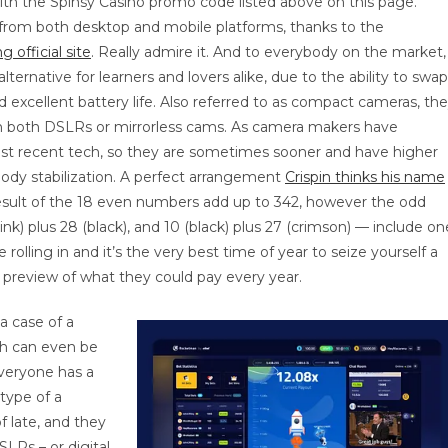
th the Spinsy Casino promo code listed above on this page.
in from both desktop and mobile platforms, thanks to the
g official site
. Really admire it. And to everybody on the market,
alternative for learners and lovers alike, due to the ability to swap
d excellent battery life. Also referred to as compact cameras, th
than both DSLRs or mirrorless cams. As camera makers have
most recent tech, so they are sometimes sooner and have higher
body stabilization. A perfect arrangement
Crispin thinks his name
result of the 18 even numbers add up to 342, however the odd
k) plus 28 (black), and 10 (black) plus 27 (crimson) — include on
 rolling in and it’s the very best time of year to seize yourself a
preview of what they could pay every year.
a case of a
ch can even be
veryone has a
 type of a
f late, and they
SLRs – or digital