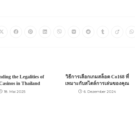
Öffnet
Öffnet
Öffnet
Öffnet
Öffnet
Öffnet
Öffnet
Öffnet
Öffnet
Ö
in
in
in
in
in
in
in
in
in
in
einem
einem
einem
einem
einem
einem
einem
einem
einem
e
neuen
neuen
neuen
neuen
neuen
neuen
neuen
neuen
neuen
n
Fenster
Fenster
Fenster
Fenster
Fenster
Fenster
Fenster
Fenster
Fenster
F
ding the Legalities of
วิธีการเลือกเกมสล็อต Co168 ที่
Casinos in Thailand
เหมาะกับสไตล์การเล่นของคุณ
18. Mai 2025
6. Dezember 2024