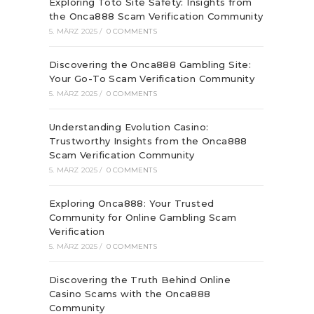
Exploring Toto Site Safety: Insights from
the Onca888 Scam Verification Community
5. MÄRZ 2025
/
0 COMMENTS
Discovering the Onca888 Gambling Site:
Your Go-To Scam Verification Community
5. MÄRZ 2025
/
0 COMMENTS
Understanding Evolution Casino:
Trustworthy Insights from the Onca888
Scam Verification Community
5. MÄRZ 2025
/
0 COMMENTS
Exploring Onca888: Your Trusted
Community for Online Gambling Scam
Verification
5. MÄRZ 2025
/
0 COMMENTS
Discovering the Truth Behind Online
Casino Scams with the Onca888
Community