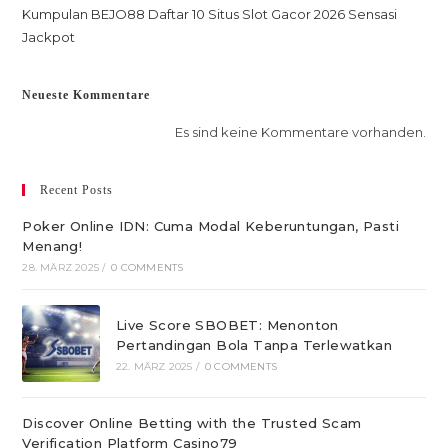
Kumpulan BEJO88 Daftar 10 Situs Slot Gacor 2026 Sensasi
Jackpot
Neueste Kommentare
Es sind keine Kommentare vorhanden.
Recent Posts
Poker Online IDN: Cuma Modal Keberuntungan, Pasti
Menang!
28. MÄRZ 2025
/
0 COMMENTS
Live Score SBOBET: Menonton
Pertandingan Bola Tanpa Terlewatkan
22. MÄRZ 2025
/
0 COMMENTS
Discover Online Betting with the Trusted Scam
Verification Platform Casino79