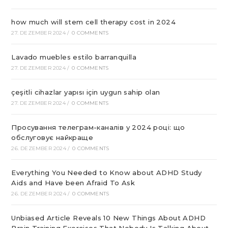
how much will stem cell therapy cost in 2024
27. DEZEMBER 2024
/
0 COMMENTS
Lavado muebles estilo barranquilla
27. DEZEMBER 2024
/
0 COMMENTS
çeşitli cihazlar yapısı için uygun sahip olan
27. DEZEMBER 2024
/
0 COMMENTS
Просування телеграм-каналів у 2024 році: що
обслуговує найкраще
26. DEZEMBER 2024
/
0 COMMENTS
Everything You Needed to Know about ADHD Study
Aids and Have been Afraid To Ask
26. DEZEMBER 2024
/
0 COMMENTS
Unbiased Article Reveals 10 New Things About ADHD
Brain Training Exercises That Nobody Is Talking About