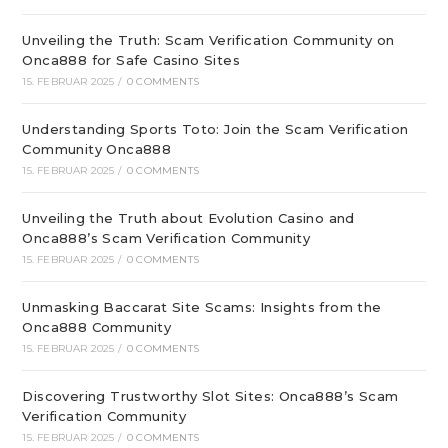
Unveiling the Truth: Scam Verification Community on
Onca888 for Safe Casino Sites
15. FEBRUAR 2025
/
0 COMMENTS
Understanding Sports Toto: Join the Scam Verification
Community Onca888
15. FEBRUAR 2025
/
0 COMMENTS
Unveiling the Truth about Evolution Casino and
Onca888’s Scam Verification Community
15. FEBRUAR 2025
/
0 COMMENTS
Unmasking Baccarat Site Scams: Insights from the
Onca888 Community
15. FEBRUAR 2025
/
0 COMMENTS
Discovering Trustworthy Slot Sites: Onca888’s Scam
Verification Community
15. FEBRUAR 2025
/
0 COMMENTS