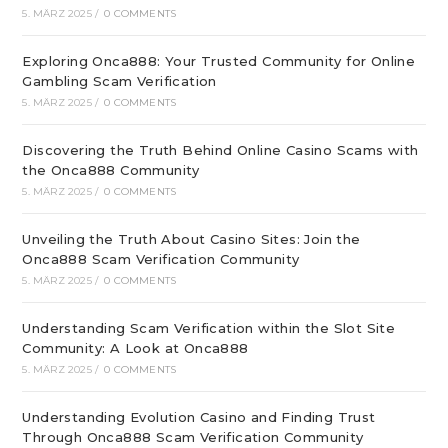
5. MÄRZ 2025
/
0 COMMENTS
Exploring Onca888: Your Trusted Community for Online
Gambling Scam Verification
5. MÄRZ 2025
/
0 COMMENTS
Discovering the Truth Behind Online Casino Scams with
the Onca888 Community
5. MÄRZ 2025
/
0 COMMENTS
Unveiling the Truth About Casino Sites: Join the
Onca888 Scam Verification Community
5. MÄRZ 2025
/
0 COMMENTS
Understanding Scam Verification within the Slot Site
Community: A Look at Onca888
5. MÄRZ 2025
/
0 COMMENTS
Understanding Evolution Casino and Finding Trust
Through Onca888 Scam Verification Community