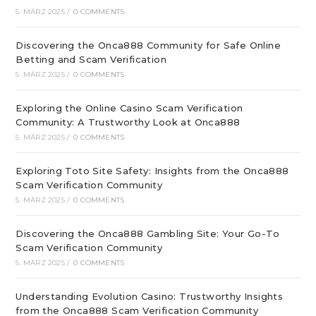
5. MÄRZ 2025
/
0 COMMENTS
Discovering the Onca888 Community for Safe Online
Betting and Scam Verification
5. MÄRZ 2025
/
0 COMMENTS
Exploring the Online Casino Scam Verification
Community: A Trustworthy Look at Onca888
5. MÄRZ 2025
/
0 COMMENTS
Exploring Toto Site Safety: Insights from the Onca888
Scam Verification Community
5. MÄRZ 2025
/
0 COMMENTS
Discovering the Onca888 Gambling Site: Your Go-To
Scam Verification Community
5. MÄRZ 2025
/
0 COMMENTS
Understanding Evolution Casino: Trustworthy Insights
from the Onca888 Scam Verification Community