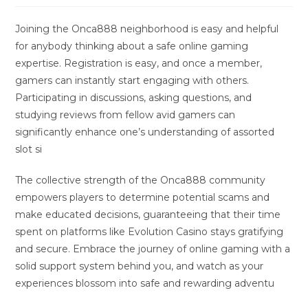
Joining the Onca888 neighborhood is easy and helpful
for anybody thinking about a safe online gaming
expertise. Registration is easy, and once a member,
gamers can instantly start engaging with others.
Participating in discussions, asking questions, and
studying reviews from fellow avid gamers can
significantly enhance one’s understanding of assorted
slot si
The collective strength of the Onca888 community
empowers players to determine potential scams and
make educated decisions, guaranteeing that their time
spent on platforms like Evolution Casino stays gratifying
and secure. Embrace the journey of online gaming with a
solid support system behind you, and watch as your
experiences blossom into safe and rewarding adventu