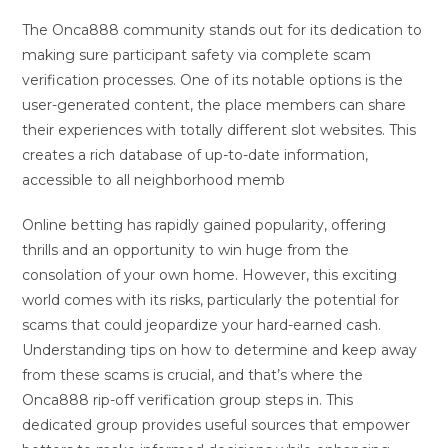
The Onca888 community stands out for its dedication to
making sure participant safety via complete scam
verification processes. One of its notable options is the
user-generated content, the place members can share
their experiences with totally different slot websites. This
creates a rich database of up-to-date information,
accessible to all neighborhood memb
Online betting has rapidly gained popularity, offering
thrills and an opportunity to win huge from the
consolation of your own home. However, this exciting
world comes with its risks, particularly the potential for
scams that could jeopardize your hard-earned cash.
Understanding tips on how to determine and keep away
from these scams is crucial, and that’s where the
Onca888 rip-off verification group steps in. This
dedicated group provides useful sources that empower