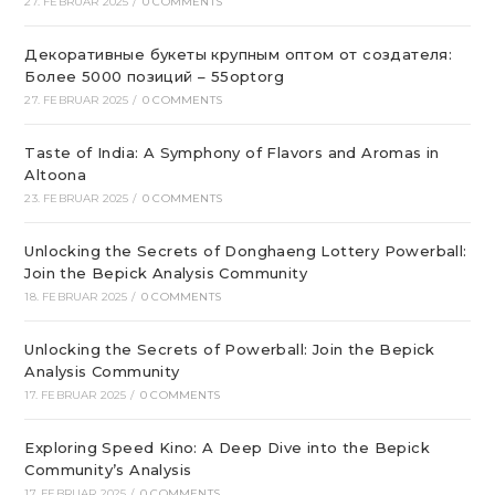
27. FEBRUAR 2025
/
0 COMMENTS
Декоративные букеты крупным оптом от создателя:
Более 5000 позиций – 55optorg
27. FEBRUAR 2025
/
0 COMMENTS
Taste of India: A Symphony of Flavors and Aromas in
Altoona
23. FEBRUAR 2025
/
0 COMMENTS
Unlocking the Secrets of Donghaeng Lottery Powerball:
Join the Bepick Analysis Community
18. FEBRUAR 2025
/
0 COMMENTS
Unlocking the Secrets of Powerball: Join the Bepick
Analysis Community
17. FEBRUAR 2025
/
0 COMMENTS
Exploring Speed Kino: A Deep Dive into the Bepick
Community’s Analysis
17. FEBRUAR 2025
/
0 COMMENTS