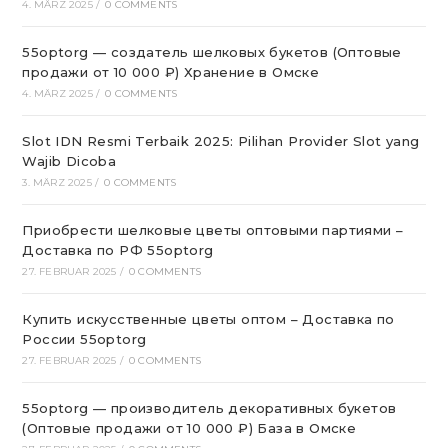
4. MÄRZ 2025
/
0 COMMENTS
55optorg — создатель шелковых букетов (Оптовые
продажи от 10 000 ₽) Хранение в Омске
4. MÄRZ 2025
/
0 COMMENTS
Slot IDN Resmi Terbaik 2025: Pilihan Provider Slot yang
Wajib Dicoba
3. MÄRZ 2025
/
0 COMMENTS
Приобрести шелковые цветы оптовыми партиями –
Доставка по РФ 55optorg
27. FEBRUAR 2025
/
0 COMMENTS
Купить искусственные цветы оптом – Доставка по
России 55optorg
27. FEBRUAR 2025
/
0 COMMENTS
55optorg — производитель декоративных букетов
(Оптовые продажи от 10 000 ₽) База в Омске