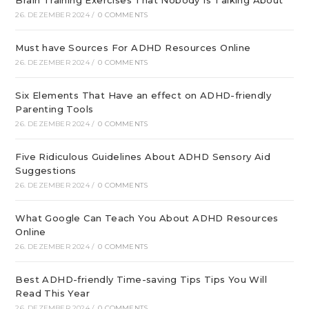
26. DEZEMBER 2024
/
0 COMMENTS
Must have Sources For ADHD Resources Online
26. DEZEMBER 2024
/
0 COMMENTS
Six Elements That Have an effect on ADHD-friendly
Parenting Tools
26. DEZEMBER 2024
/
0 COMMENTS
Five Ridiculous Guidelines About ADHD Sensory Aid
Suggestions
26. DEZEMBER 2024
/
0 COMMENTS
What Google Can Teach You About ADHD Resources
Online
26. DEZEMBER 2024
/
0 COMMENTS
Best ADHD-friendly Time-saving Tips Tips You Will
Read This Year
26. DEZEMBER 2024
/
0 COMMENTS