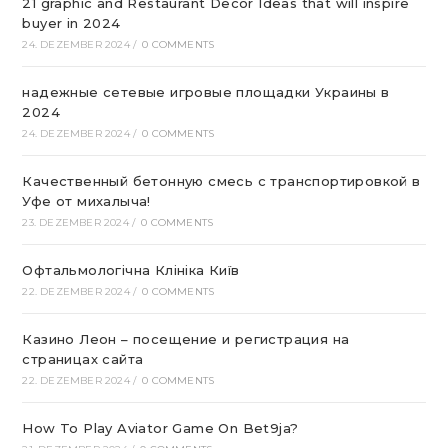
21 graphic and Restaurant Decor Ideas that will inspire
buyer in 2024
24. DEZEMBER 2024
/
0 COMMENTS
надежные сетевые игровые площадки Украины в
2024
24. DEZEMBER 2024
/
0 COMMENTS
Качественный бетонную смесь с транспортировкой в
Уфе от михалыча!
23. DEZEMBER 2024
/
0 COMMENTS
Офтальмологічна Клініка Київ
22. DEZEMBER 2024
/
0 COMMENTS
Казино Леон – посещение и регистрация на
страницах сайта
22. DEZEMBER 2024
/
0 COMMENTS
How To Play Aviator Game On Bet9ja?