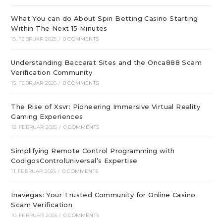
What You can do About Spin Betting Casino Starting
Within The Next 15 Minutes
15. FEBRUAR 2025
/
0 COMMENTS
Understanding Baccarat Sites and the Onca888 Scam
Verification Community
15. FEBRUAR 2025
/
0 COMMENTS
The Rise of Xsvr: Pioneering Immersive Virtual Reality
Gaming Experiences
12. FEBRUAR 2025
/
0 COMMENTS
Simplifying Remote Control Programming with
CodigosControlUniversal’s Expertise
11. FEBRUAR 2025
/
0 COMMENTS
Inavegas: Your Trusted Community for Online Casino
Scam Verification
10. FEBRUAR 2025
/
0 COMMENTS