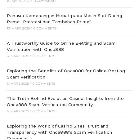
16. MÄRZ 2025
/
0 COMMENTS
Rahasia Kemenangan Hebat pada Mesin Slot Daring
Ramai: Prestasi dan Tambahan Prima!}
13. MÄRZ 2025
/
0 COMMENTS
A Trustworthy Guide to Online Betting and Scam
Verification with Onca888
6. MÄRZ 2025
/
0 COMMENTS
Exploring the Benefits of Onca888 for Online Betting
Scam Verification
6. MÄRZ 2025
/
0 COMMENTS
The Truth Behind Evolution Casino: Insights from the
Onca888 Scam Verification Community
6. MÄRZ 2025
/
0 COMMENTS
Exploring the World of Casino Sites: Trust and
Transparency with Onca888’s Scam Verification
Community