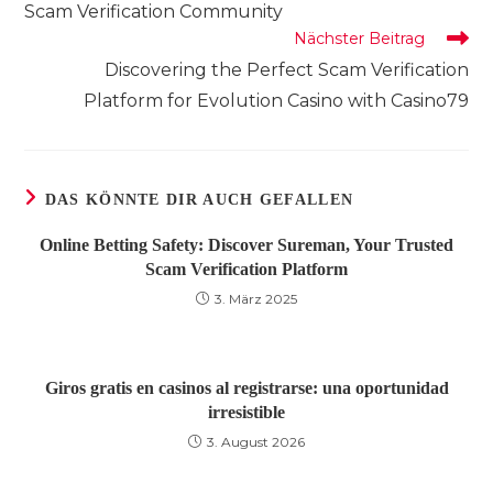
Scam Verification Community
Nächster Beitrag
Discovering the Perfect Scam Verification
Platform for Evolution Casino with Casino79
DAS KÖNNTE DIR AUCH GEFALLEN
Online Betting Safety: Discover Sureman, Your Trusted
Scam Verification Platform
3. März 2025
Giros gratis en casinos al registrarse: una oportunidad
irresistible
3. August 2026