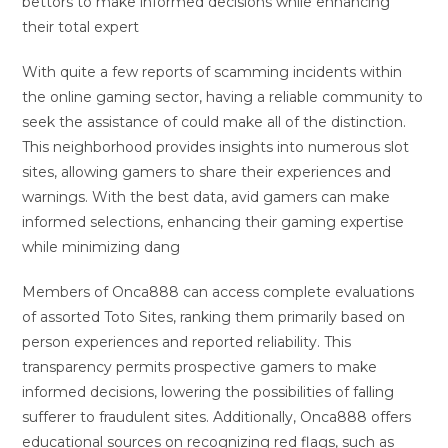
bettors to make informed decisions while enhancing
their total expert
With quite a few reports of scamming incidents within
the online gaming sector, having a reliable community to
seek the assistance of could make all of the distinction.
This neighborhood provides insights into numerous slot
sites, allowing gamers to share their experiences and
warnings. With the best data, avid gamers can make
informed selections, enhancing their gaming expertise
while minimizing dang
Members of Onca888 can access complete evaluations
of assorted Toto Sites, ranking them primarily based on
person experiences and reported reliability. This
transparency permits prospective gamers to make
informed decisions, lowering the possibilities of falling
sufferer to fraudulent sites. Additionally, Onca888 offers
educational sources on recognizing red flags, such as