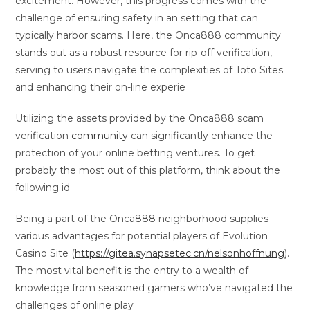
excitement. However, this progress comes with the
challenge of ensuring safety in an setting that can
typically harbor scams. Here, the Onca888 community
stands out as a robust resource for rip-off verification,
serving to users navigate the complexities of Toto Sites
and enhancing their on-line experie
Utilizing the assets provided by the Onca888 scam
verification
community
can significantly enhance the
protection of your online betting ventures. To get
probably the most out of this platform, think about the
following id
Being a part of the Onca888 neighborhood supplies
various advantages for potential players of Evolution
Casino Site (
https://gitea.synapsetec.cn/nelsonhoffnung
).
The most vital benefit is the entry to a wealth of
knowledge from seasoned gamers who’ve navigated the
challenges of online play