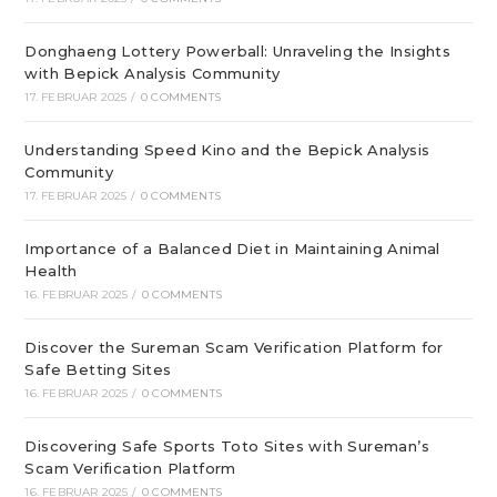
Donghaeng Lottery Powerball: Unraveling the Insights
with Bepick Analysis Community
17. FEBRUAR 2025
/
0 COMMENTS
Understanding Speed Kino and the Bepick Analysis
Community
17. FEBRUAR 2025
/
0 COMMENTS
Importance of a Balanced Diet in Maintaining Animal
Health
16. FEBRUAR 2025
/
0 COMMENTS
Discover the Sureman Scam Verification Platform for
Safe Betting Sites
16. FEBRUAR 2025
/
0 COMMENTS
Discovering Safe Sports Toto Sites with Sureman’s
Scam Verification Platform
16. FEBRUAR 2025
/
0 COMMENTS