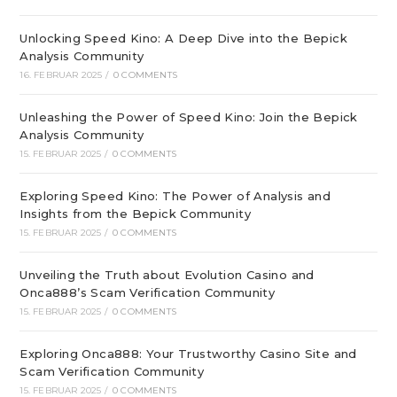
Unlocking Speed Kino: A Deep Dive into the Bepick
Analysis Community
16. FEBRUAR 2025
/
0 COMMENTS
Unleashing the Power of Speed Kino: Join the Bepick
Analysis Community
15. FEBRUAR 2025
/
0 COMMENTS
Exploring Speed Kino: The Power of Analysis and
Insights from the Bepick Community
15. FEBRUAR 2025
/
0 COMMENTS
Unveiling the Truth about Evolution Casino and
Onca888’s Scam Verification Community
15. FEBRUAR 2025
/
0 COMMENTS
Exploring Onca888: Your Trustworthy Casino Site and
Scam Verification Community
15. FEBRUAR 2025
/
0 COMMENTS