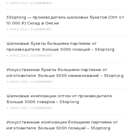
5. MÄRZ 2025
/
0 COMMENTS
55optorg — производитель шелковых букетов (Опт от
10 000 ₽) Склад в Омске
5. MÄRZ 2025
/
0 COMMENTS
Шелковые букеты большими партиями от
производителя: Больше 5000 позиций – 55optorg
4. MÄRZ 2025
/
0 COMMENTS
Искусственные букеты большими партиями от
изготовителя: Больше 5000 наименований – 55optorg
4. MÄRZ 2025
/
0 COMMENTS
Шелковые композиции оптом от производителя:
Больше 5000 товаров – 55optorg
4. MÄRZ 2025
/
0 COMMENTS
Искусственные композиции большими партиями от
изготовителя: Больше 5000 позиций – 55optorg