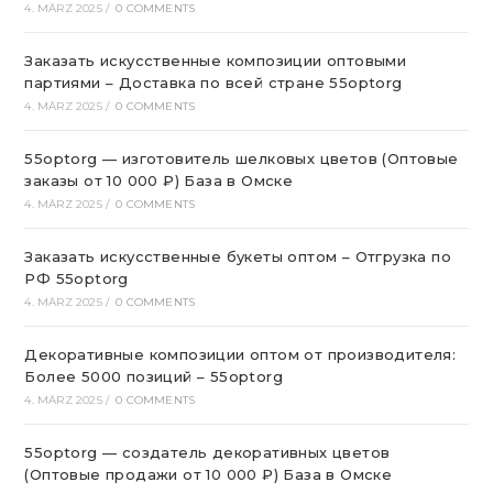
4. MÄRZ 2025
/
0 COMMENTS
Заказать искусственные композиции оптовыми
партиями – Доставка по всей стране 55optorg
4. MÄRZ 2025
/
0 COMMENTS
55optorg — изготовитель шелковых цветов (Оптовые
заказы от 10 000 ₽) База в Омске
4. MÄRZ 2025
/
0 COMMENTS
Заказать искусственные букеты оптом – Отгрузка по
РФ 55optorg
4. MÄRZ 2025
/
0 COMMENTS
Декоративные композиции оптом от производителя:
Более 5000 позиций – 55optorg
4. MÄRZ 2025
/
0 COMMENTS
55optorg — создатель декоративных цветов
(Оптовые продажи от 10 000 ₽) База в Омске