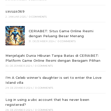
แทงบอล369
2. JANUAR 2025
/
0 COMMENTS
CERIABET: Situs Game Online Resmi
dengan Peluang Besar Menang
31. DEZEMBER 2024
/
0 COMMENTS
Menjelajahi Dunia Hiburan Tanpa Batas di CERIABET:
Platform Game Online Resmi dengan Beragam Pilihan
30. DEZEMBER 2024
/
0 COMMENTS
I'm A Celeb winner's daughter is set to enter the Love
Island villa
29. DEZEMBER 2024
/
0 COMMENTS
Log in using a ubc account that has never been
registered?
28. DEZEMBER 2024
/
0 COMMENTS