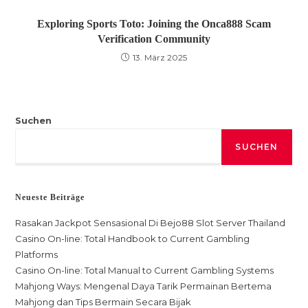
Exploring Sports Toto: Joining the Onca888 Scam
Verification Community
13. März 2025
Suchen
SUCHEN
Neueste Beiträge
Rasakan Jackpot Sensasional Di Bejo88 Slot Server Thailand
Casino On-line: Total Handbook to Current Gambling
Platforms
Casino On-line: Total Manual to Current Gambling Systems
Mahjong Ways: Mengenal Daya Tarik Permainan Bertema
Mahjong dan Tips Bermain Secara Bijak