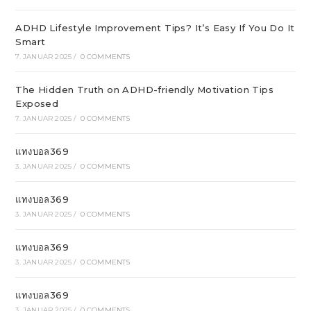
ADHD Lifestyle Improvement Tips? It’s Easy If You Do It
Smart
7. JANUAR 2025
/
0 COMMENTS
The Hidden Truth on ADHD-friendly Motivation Tips
Exposed
7. JANUAR 2025
/
0 COMMENTS
แทงบอล369
3. JANUAR 2025
/
0 COMMENTS
แทงบอล369
3. JANUAR 2025
/
0 COMMENTS
แทงบอล369
3. JANUAR 2025
/
0 COMMENTS
แทงบอล369
3. JANUAR 2025
/
0 COMMENTS