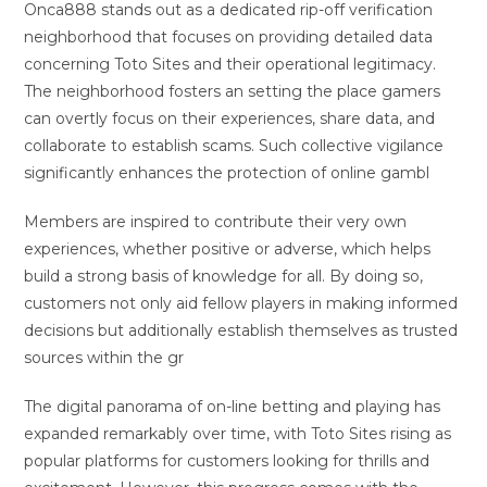
Onca888 stands out as a dedicated rip-off verification
neighborhood that focuses on providing detailed data
concerning Toto Sites and their operational legitimacy.
The neighborhood fosters an setting the place gamers
can overtly focus on their experiences, share data, and
collaborate to establish scams. Such collective vigilance
significantly enhances the protection of online gambl
Members are inspired to contribute their very own
experiences, whether positive or adverse, which helps
build a strong basis of knowledge for all. By doing so,
customers not only aid fellow players in making informed
decisions but additionally establish themselves as trusted
sources within the gr
The digital panorama of on-line betting and playing has
expanded remarkably over time, with Toto Sites rising as
popular platforms for customers looking for thrills and