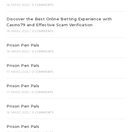
18. MÄRZ 2025
/
0 COMMENTS
Discover the Best Online Betting Experience with
Casino79 and Effective Scam Verification
18. MÄRZ 2025
/
0 COMMENTS
Prison Pen Pals
18. MÄRZ 2025
/
0 COMMENTS
Prison Pen Pals
17. MÄRZ 2025
/
0 COMMENTS
Prison Pen Pals
17. MÄRZ 2025
/
0 COMMENTS
Prison Pen Pals
16. MÄRZ 2025
/
0 COMMENTS
Prison Pen Pals