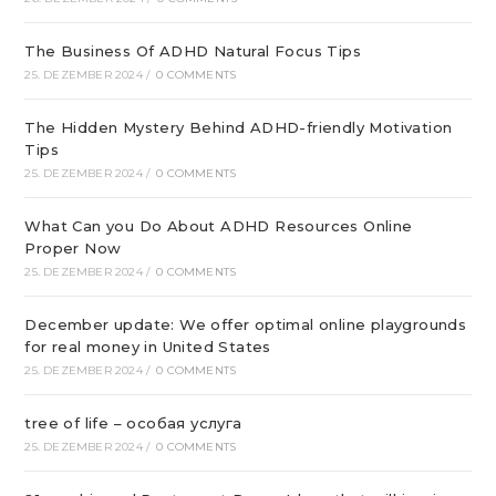
The Business Of ADHD Natural Focus Tips
25. DEZEMBER 2024
/
0 COMMENTS
The Hidden Mystery Behind ADHD-friendly Motivation
Tips
25. DEZEMBER 2024
/
0 COMMENTS
What Can you Do About ADHD Resources Online
Proper Now
25. DEZEMBER 2024
/
0 COMMENTS
December update: We offer optimal online playgrounds
for real money in United States
25. DEZEMBER 2024
/
0 COMMENTS
tree of life – особая услуга
25. DEZEMBER 2024
/
0 COMMENTS