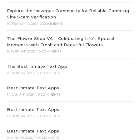
Explore the Inavegas Community for Reliable Gambling
Site Scam Verification
10. FEBRUAR 2025
/
0 COMMENTS
The Flower Shop VA – Celebrating Life’s Special
Moments with Fresh and Beautiful Flowers
9. FEBRUAR 2025
/
0 COMMENTS
The Best Inmate Text App
15. JANUAR 2025
/
0 COMMENTS
Best Inmate Text Apps
14. JANUAR 2025
/
0 COMMENTS
Best Inmate Text Apps
13. JANUAR 2025
/
0 COMMENTS
Best Inmate Text Apps
9. JANUAR 2025
/
0 COMMENTS