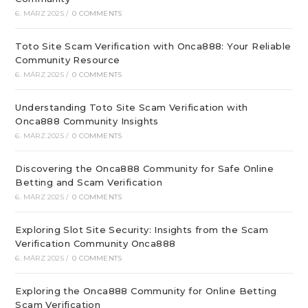
6. MÄRZ 2025
/
0 COMMENTS
Toto Site Scam Verification with Onca888: Your Reliable
Community Resource
6. MÄRZ 2025
/
0 COMMENTS
Understanding Toto Site Scam Verification with
Onca888 Community Insights
6. MÄRZ 2025
/
0 COMMENTS
Discovering the Onca888 Community for Safe Online
Betting and Scam Verification
6. MÄRZ 2025
/
0 COMMENTS
Exploring Slot Site Security: Insights from the Scam
Verification Community Onca888
6. MÄRZ 2025
/
0 COMMENTS
Exploring the Onca888 Community for Online Betting
Scam Verification