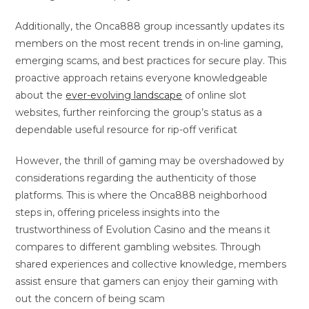
Additionally, the Onca888 group incessantly updates its
members on the most recent trends in on-line gaming,
emerging scams, and best practices for secure play. This
proactive approach retains everyone knowledgeable
about the
ever-evolving landscape
of online slot
websites, further reinforcing the group’s status as a
dependable useful resource for rip-off verificat
However, the thrill of gaming may be overshadowed by
considerations regarding the authenticity of those
platforms. This is where the Onca888 neighborhood
steps in, offering priceless insights into the
trustworthiness of Evolution Casino and the means it
compares to different gambling websites. Through
shared experiences and collective knowledge, members
assist ensure that gamers can enjoy their gaming with
out the concern of being scam