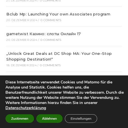
21. DEZEMBER 2024
/
0 COMMENTS
Bclub Mp: Launching Your own Associates program
20. DEZEMBER 2024
/
0 COMMENTS
gametwist Казино: слоты Онлай‪н‬ 17
20. DEZEMBER 2024
/
0 COMMENTS
„Unlock Great Deals at DC Shop MA: Your One-Stop
Shopping Destination!“
18. DEZEMBER 2024
/
0 COMMENTS
Aviator Predictors Under Scrutiny: The Real Story
Diese Internetseite verwendet Cookies und Matomo für die
12. DEZEMBER 2024
/
0 COMMENTS
Analyse und Statistik. Cookies helfen uns, die
Benutzerfreundlichkeit unserer Website zu verbessern. Durch die
weitere Nutzung der Website stimmen Sie der Verwendung zu.
Охват кампании превысил 10 миллионов людей
Weitere Informationen hierzu finden Sie in unserer
12. DEZEMBER 2024
/
0 COMMENTS
Datenschutzerklärung
вся мебель в квартиру в интернет магазине divano
Zustimmen
Ablehnen
Einstellungen
12. DEZEMBER 2024
/
0 COMMENTS