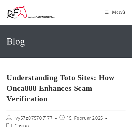
Zum
Inhalt
Menü
springen
Blog
Understanding Toto Sites: How
Onca888 Enhances Scam
Verification
Beitrags-
Beitrag
ivy57z075707177
15. Februar 2025
Autor:
veröffentlicht:
Beitrags-
Casino
Kategorie: