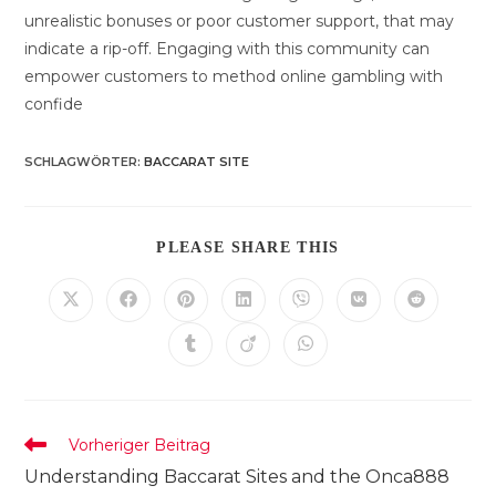
unrealistic bonuses or poor customer support, that may
indicate a rip-off. Engaging with this community can
empower customers to method online gambling with
confide
SCHLAGWÖRTER
:
BACCARAT SITE
DIESEN
PLEASE SHARE THIS
INHALT
TEILEN
Öffnet
Öffnet
Öffnet
Öffnet
Öffnet
Öffnet
Öffnet
in
in
in
in
in
in
in
einem
einem
einem
einem
einem
einem
einem
Öffnet
Öffnet
Öffnet
neuen
neuen
neuen
neuen
neuen
neuen
neuen
in
in
in
Fenster
Fenster
Fenster
Fenster
Fenster
Fenster
Fenster
einem
einem
einem
neuen
neuen
neuen
Fenster
Fenster
Fenster
Weitere
Vorheriger Beitrag
Artikel
Understanding Baccarat Sites and the Onca888
ansehen