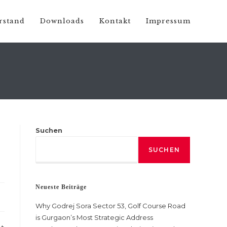
rstand
Downloads
Kontakt
Impressum
Suchen
SUCHEN
Neueste Beiträge
Why Godrej Sora Sector 53, Golf Course Road
is Gurgaon’s Most Strategic Address