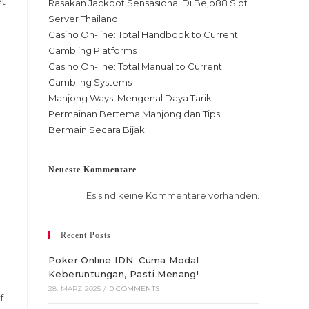
et
Rasakan Jackpot Sensasional Di Bejo88 Slot
Server Thailand
Casino On-line: Total Handbook to Current
Gambling Platforms
Casino On-line: Total Manual to Current
Gambling Systems
Mahjong Ways: Mengenal Daya Tarik
Permainan Bertema Mahjong dan Tips
Bermain Secara Bijak
Neueste Kommentare
Es sind keine Kommentare vorhanden.
Recent Posts
Poker Online IDN: Cuma Modal
Keberuntungan, Pasti Menang!
28. MÄRZ 2025
/
0 COMMENTS
f