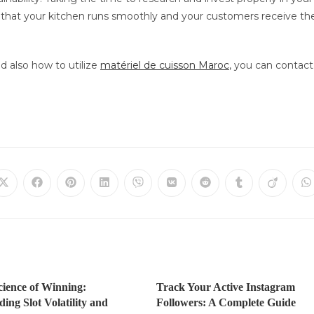
n that your kitchen runs smoothly and your customers receive th
d also how to utilize
matériel de cuisson Maroc
, you can contact
Öffnet
Öffnet
Öffnet
Öffnet
Öffnet
Öffnet
Öffnet
Öffnet
Öffnet
Ö
in
in
in
in
in
in
in
in
in
in
einem
einem
einem
einem
einem
einem
einem
einem
einem
e
neuen
neuen
neuen
neuen
neuen
neuen
neuen
neuen
neuen
n
Fenster
Fenster
Fenster
Fenster
Fenster
Fenster
Fenster
Fenster
Fenster
F
cience of Winning:
Track Your Active Instagram
ing Slot Volatility and
Followers: A Complete Guide