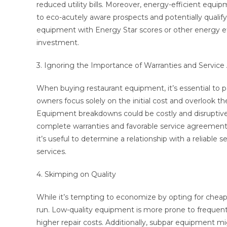
reduced utility bills. Moreover, energy-efficient equi
to eco-acutely aware prospects and potentially qualify
equipment with Energy Star scores or other energy eff
investment.
3. Ignoring the Importance of Warranties and Servic
When buying restaurant equipment, it’s essential to 
owners focus solely on the initial cost and overlook 
Equipment breakdowns could be costly and disruptive
complete warranties and favorable service agreements 
it’s useful to determine a relationship with a reliabl
services.
4. Skimping on Quality
While it’s tempting to economize by opting for cheap
run. Low-quality equipment is more prone to frequent
higher repair costs. Additionally, subpar equipment m