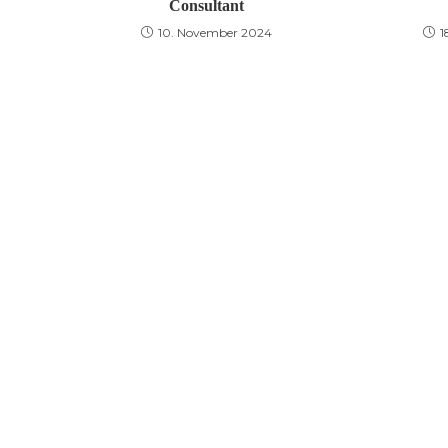
Consultant
10. November 2024
1