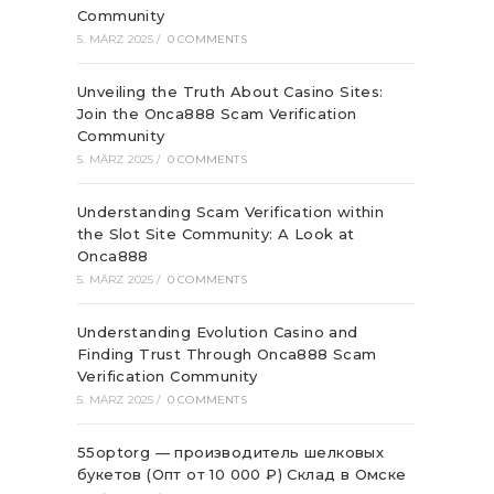
Community
5. MÄRZ 2025
/
0 COMMENTS
Unveiling the Truth About Casino Sites:
Join the Onca888 Scam Verification
Community
5. MÄRZ 2025
/
0 COMMENTS
Understanding Scam Verification within
the Slot Site Community: A Look at
Onca888
5. MÄRZ 2025
/
0 COMMENTS
Understanding Evolution Casino and
Finding Trust Through Onca888 Scam
Verification Community
5. MÄRZ 2025
/
0 COMMENTS
55optorg — производитель шелковых
букетов (Опт от 10 000 ₽) Склад в Омске