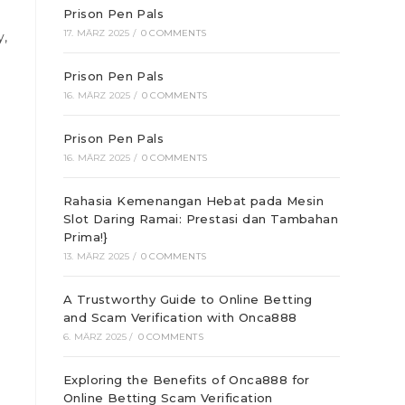
Prison Pen Pals
17. MÄRZ 2025
/
0 COMMENTS
y,
Prison Pen Pals
16. MÄRZ 2025
/
0 COMMENTS
Prison Pen Pals
16. MÄRZ 2025
/
0 COMMENTS
Rahasia Kemenangan Hebat pada Mesin
Slot Daring Ramai: Prestasi dan Tambahan
Prima!}
13. MÄRZ 2025
/
0 COMMENTS
A Trustworthy Guide to Online Betting
and Scam Verification with Onca888
6. MÄRZ 2025
/
0 COMMENTS
Exploring the Benefits of Onca888 for
Online Betting Scam Verification