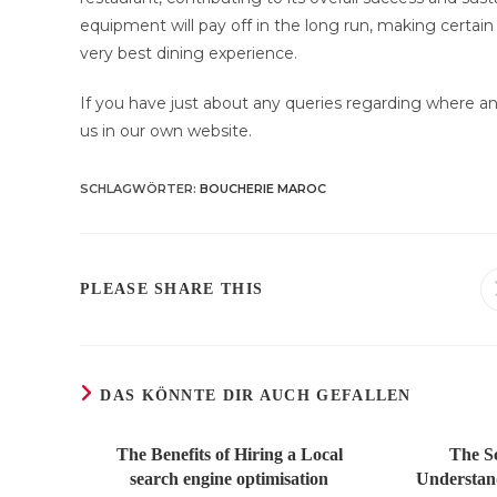
equipment will pay off in the long run, making certai
very best dining experience.
If you have just about any queries regarding where an
us in our own website.
SCHLAGWÖRTER
:
BOUCHERIE MAROC
DIESEN
PLEASE SHARE THIS
INHALT
TEILEN
DAS KÖNNTE DIR AUCH GEFALLEN
The Benefits of Hiring a Local
The S
search engine optimisation
Understand