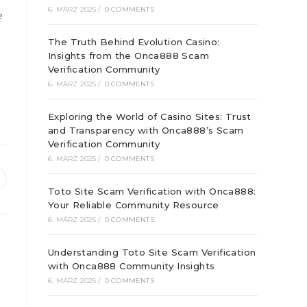
6. MÄRZ 2025
/
0 COMMENTS
e
The Truth Behind Evolution Casino:
Insights from the Onca888 Scam
Verification Community
6. MÄRZ 2025
/
0 COMMENTS
Exploring the World of Casino Sites: Trust
and Transparency with Onca888’s Scam
Verification Community
6. MÄRZ 2025
/
0 COMMENTS
ffnet
Toto Site Scam Verification with Onca888:
inem
Your Reliable Community Resource
euen
enster
6. MÄRZ 2025
/
0 COMMENTS
Understanding Toto Site Scam Verification
with Onca888 Community Insights
6. MÄRZ 2025
/
0 COMMENTS