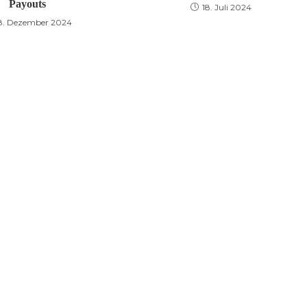
Payouts
18. Juli 2024
8. Dezember 2024