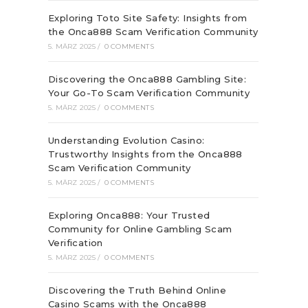
Exploring Toto Site Safety: Insights from
the Onca888 Scam Verification Community
5. MÄRZ 2025
/
0 COMMENTS
Discovering the Onca888 Gambling Site:
Your Go-To Scam Verification Community
5. MÄRZ 2025
/
0 COMMENTS
Understanding Evolution Casino:
Trustworthy Insights from the Onca888
Scam Verification Community
5. MÄRZ 2025
/
0 COMMENTS
Exploring Onca888: Your Trusted
Community for Online Gambling Scam
Verification
5. MÄRZ 2025
/
0 COMMENTS
Discovering the Truth Behind Online
Casino Scams with the Onca888