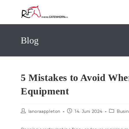
Zum
Inhalt
springen
Blog
5 Mistakes to Avoid Wh
Equipment
Beitrags-
Beitrag
Beitrags-
lanoraappleton
14. Juni 2024
Busin
Autor:
veröffentlicht:
Kategorie