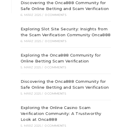
Discovering the Onca888 Community for
Safe Online Betting and Scam Verification
6. MÄRZ 2025
/
0 COMMENTS
Exploring Slot Site Security: Insights from
the Scam Verification Community Onca888
6. MÄRZ 2025
/
0 COMMENTS
Exploring the Onca888 Community for
Online Betting Scam Verification
5. MÄRZ 2025
/
0 COMMENTS
Discovering the Onca888 Community for
Safe Online Betting and Scam Verification
5. MÄRZ 2025
/
0 COMMENTS
Exploring the Online Casino Scam
Verification Community: A Trustworthy
Look at Onca888
5. MÄRZ 2025
/
0 COMMENTS