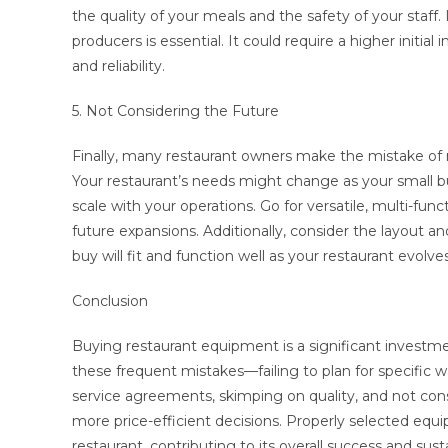
the quality of your meals and the safety of your staff
producers is essential. It could require a higher initia
and reliability.
5. Not Considering the Future
Finally, many restaurant owners make the mistake of
Your restaurant’s needs might change as your small bu
scale with your operations. Go for versatile, multi-
future expansions. Additionally, consider the layout 
buy will fit and function well as your restaurant evolves
Conclusion
Buying restaurant equipment is a significant investme
these frequent mistakes—failing to plan for specific w
service agreements, skimping on quality, and not co
more price-efficient decisions. Properly selected equip
restaurant, contributing to its overall success and sust