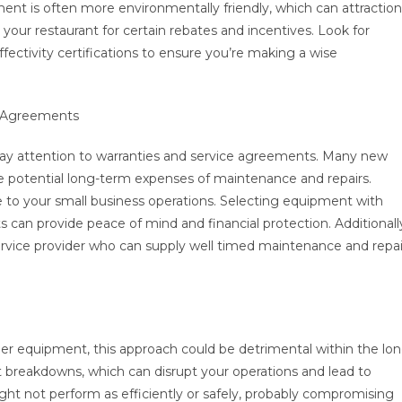
pment is often more environmentally friendly, which can attraction
 your restaurant for certain rebates and incentives. Look for
ectivity certifications to ensure you’re making a wise
e Agreements
pay attention to warranties and service agreements. Many new
the potential long-term expenses of maintenance and repairs.
 to your small business operations. Selecting equipment with
can provide peace of mind and financial protection. Additionall
e service provider who can supply well timed maintenance and repai
er equipment, this approach could be detrimental within the lo
 breakdowns, which can disrupt your operations and lead to
ight not perform as efficiently or safely, probably compromising