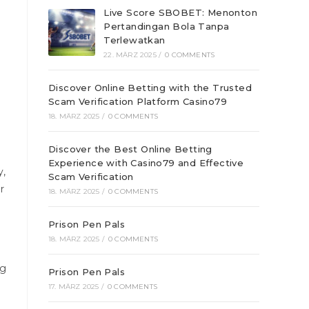
Live Score SBOBET: Menonton
Pertandingan Bola Tanpa
Terlewatkan
22. MÄRZ 2025
/
0 COMMENTS
Discover Online Betting with the Trusted
Scam Verification Platform Casino79
18. MÄRZ 2025
/
0 COMMENTS
Discover the Best Online Betting
Experience with Casino79 and Effective
y,
Scam Verification
r
18. MÄRZ 2025
/
0 COMMENTS
Prison Pen Pals
18. MÄRZ 2025
/
0 COMMENTS
ng
Prison Pen Pals
17. MÄRZ 2025
/
0 COMMENTS