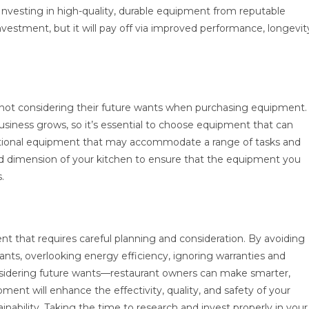
. Investing in high-quality, durable equipment from reputable
l investment, but it will pay off via improved performance, longevit
 not considering their future wants when purchasing equipment.
siness grows, so it’s essential to choose equipment that can
functional equipment that may accommodate a range of tasks and
and dimension of your kitchen to ensure that the equipment you
.
nt that requires careful planning and consideration. By avoiding
ants, overlooking energy efficiency, ignoring warranties and
nsidering future wants—restaurant owners can make smarter,
ment will enhance the effectivity, quality, and safety of your
ainability. Taking the time to research and invest properly in your