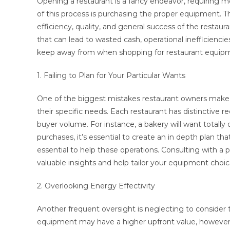
Opening a restaurant is a fancy endeavor, requiring m
of this process is purchasing the proper equipment. T
efficiency, quality, and general success of the rest
that can lead to wasted cash, operational inefficiencie
keep away from when shopping for restaurant equip
1. Failing to Plan for Your Particular Wants
One of the biggest mistakes restaurant owners make 
their specific needs. Each restaurant has distinctive 
buyer volume. For instance, a bakery will want totall
purchases, it’s essential to create an in depth plan 
essential to help these operations. Consulting with a 
valuable insights and help tailor your equipment choice
2. Overlooking Energy Effectivity
Another frequent oversight is neglecting to consider
equipment may have a higher upfront value, however th