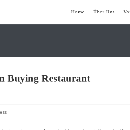
Home
Über Uns
Vo
en Buying Restaurant
ess
: