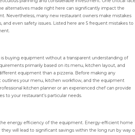
eticulous planning and considerable investment. One critical fac
he alternatives made right here can significantly impact the
aurant. Nevertheless, many new restaurant owners make mistakes
s, and even safety issues. Listed here are 5 frequent mistakes to
ment.
is buying equipment without a transparent understanding of
requirements primarily based on its menu, kitchen layout, and
y different equipment than a pizzeria. Before making any
that outlines your menu, kitchen workflow, and the equipment
professional kitchen planner or an experienced chef can provide
s to your restaurant’s particular needs.
 the energy efficiency of the equipment. Energy-efficient home
ey will lead to significant savings within the long run by way o