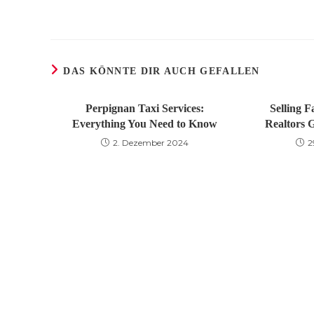
DAS KÖNNTE DIR AUCH GEFALLEN
Perpignan Taxi Services:
Selling 
Everything You Need to Know
Realtors 
2. Dezember 2024
2