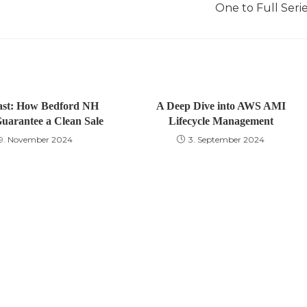
One to Full Seri
Fast: How Bedford NH
A Deep Dive into AWS AMI
Guarantee a Clean Sale
Lifecycle Management
9. November 2024
3. September 2024