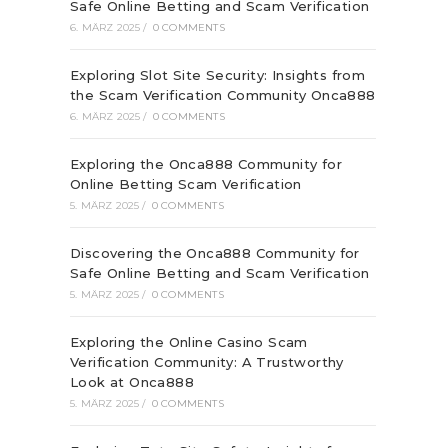
Safe Online Betting and Scam Verification
6. MÄRZ 2025
/
0 COMMENTS
Exploring Slot Site Security: Insights from
the Scam Verification Community Onca888
6. MÄRZ 2025
/
0 COMMENTS
Exploring the Onca888 Community for
Online Betting Scam Verification
5. MÄRZ 2025
/
0 COMMENTS
Discovering the Onca888 Community for
Safe Online Betting and Scam Verification
5. MÄRZ 2025
/
0 COMMENTS
Exploring the Online Casino Scam
Verification Community: A Trustworthy
Look at Onca888
5. MÄRZ 2025
/
0 COMMENTS