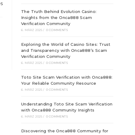
es
The Truth Behind Evolution Casino:
Insights from the Onca888 Scam
Verification Community
6. MÄRZ 2025
/
0 COMMENTS
Exploring the World of Casino Sites: Trust
and Transparency with Onca888’s Scam
Verification Community
6. MÄRZ 2025
/
0 COMMENTS
Toto Site Scam Verification with Onca888:
Your Reliable Community Resource
6. MÄRZ 2025
/
0 COMMENTS
Understanding Toto Site Scam Verification
with Onca888 Community Insights
6. MÄRZ 2025
/
0 COMMENTS
Discovering the Onca888 Community for