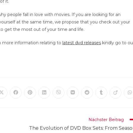
f it.
hy people fall in love with movies. If you are looking for an
yourself at the same time, we propose that you check out your
r to get the most out of your time and life.
en more information relating to
latest dvd releases
kindly go to ou
Öffnet
Öffnet
Öffnet
Öffnet
Öffnet
Öffnet
Öffnet
Öffnet
Öffnet
Ö
in
in
in
in
in
in
in
in
in
in
einem
einem
einem
einem
einem
einem
einem
einem
einem
e
neuen
neuen
neuen
neuen
neuen
neuen
neuen
neuen
neuen
n
Fenster
Fenster
Fenster
Fenster
Fenster
Fenster
Fenster
Fenster
Fenster
F
Nächster Beitrag
The Evolution of DVD Box Sets: From Seas