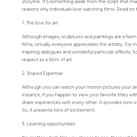
storyline. It’s something aside from the script that m
reasons why individuals love watching films. Read on 
1. The love for art
Although images, sculptures and paintings are a form
films, virtually everyone appreciates the artistry. For
inspiring dialogues and wonderful particular effects. S
respect as a form of art.
2. Shared Expertise
Although you can watch your motion pictures your self
instance, if you happen to view your favorite titles wit
share experiences with every other. It provides tons 
So, it presents tons of excitement.
3. Learning opportunities