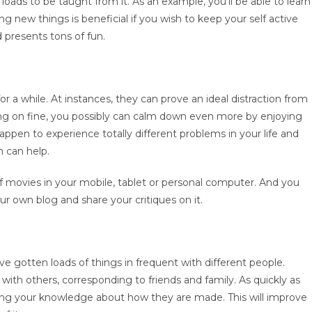
loads to be taught from it. As an example, you’ll be able to learn
rning new things is beneficial if you wish to keep your self active
d presents tons of fun.
 for a while. At instances, they can prove an ideal distraction from
going on fine, you possibly can calm down even more by enjoying
happen to experience totally different problems in your life and
m can help.
 of movies in your mobile, tablet or personal computer. And you
our own blog and share your critiques on it.
e gotten loads of things in frequent with different people.
with others, corresponding to friends and family. As quickly as
easing your knowledge about how they are made. This will improve