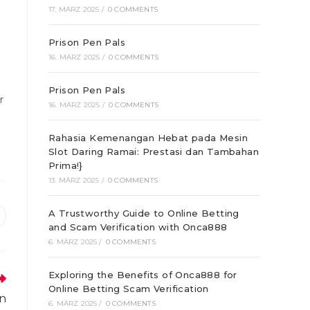
17. MÄRZ 2025
/
0 COMMENTS
Prison Pen Pals
16. MÄRZ 2025
/
0 COMMENTS
Prison Pen Pals
r
16. MÄRZ 2025
/
0 COMMENTS
Rahasia Kemenangan Hebat pada Mesin
Slot Daring Ramai: Prestasi dan Tambahan
Prima!}
13. MÄRZ 2025
/
0 COMMENTS
A Trustworthy Guide to Online Betting
ffnet
and Scam Verification with Onca888
inem
6. MÄRZ 2025
/
0 COMMENTS
euen
enster
Exploring the Benefits of Onca888 for
Online Betting Scam Verification
on
6. MÄRZ 2025
/
0 COMMENTS