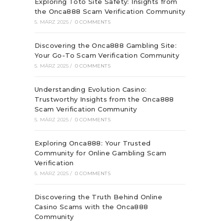
Exploring Toto Site Safety: Insights from
the Onca888 Scam Verification Community
5. MÄRZ 2025
/
0 COMMENTS
Discovering the Onca888 Gambling Site:
Your Go-To Scam Verification Community
5. MÄRZ 2025
/
0 COMMENTS
Understanding Evolution Casino:
Trustworthy Insights from the Onca888
Scam Verification Community
5. MÄRZ 2025
/
0 COMMENTS
Exploring Onca888: Your Trusted
Community for Online Gambling Scam
Verification
5. MÄRZ 2025
/
0 COMMENTS
Discovering the Truth Behind Online
Casino Scams with the Onca888
Community