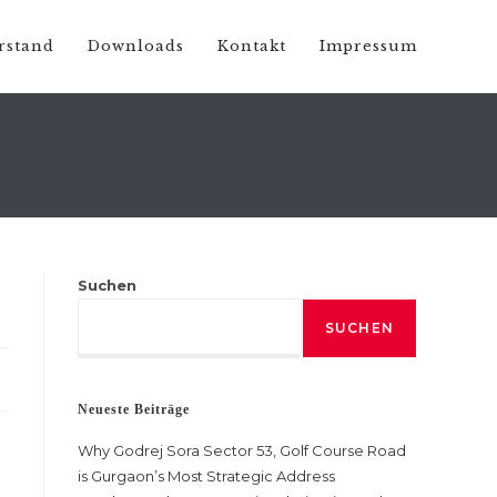
rstand
Downloads
Kontakt
Impressum
Suchen
SUCHEN
Neueste Beiträge
Why Godrej Sora Sector 53, Golf Course Road
is Gurgaon’s Most Strategic Address