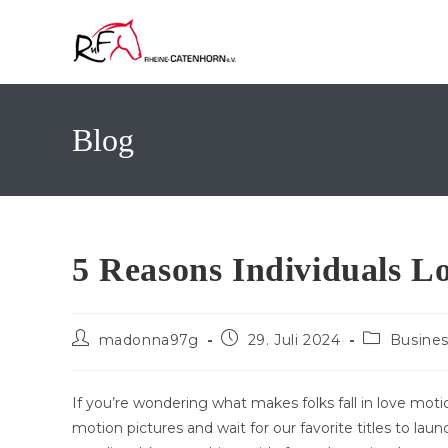
Zum
Inhalt
springen
Blog
5 Reasons Individuals L
Beitrags-
Beitrag
Beitrags-
madonna97g
29. Juli 2024
Busine
Autor:
veröffentlicht:
Kategorie:
If you’re wondering what makes folks fall in love mot
motion pictures and wait for our favorite titles to la