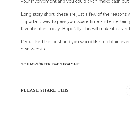
your involvement and you could even make cash out o
Long story short, these are just a few of the reasons w
important way to pass your spare time and entertain 
favorite titles today. Hopefully, this will make it easie
If you liked this post and you would like to obtain ev
own website.
SCHLAGWÖRTER
:
DVDS FOR SALE
DIESEN
PLEASE SHARE THIS
INHALT
TEILEN
Weitere
Artikel
ansehen