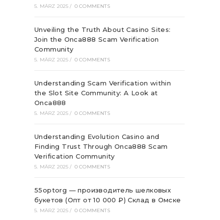
5. MÄRZ 2025
/
0 COMMENTS
Unveiling the Truth About Casino Sites:
Join the Onca888 Scam Verification
Community
5. MÄRZ 2025
/
0 COMMENTS
Understanding Scam Verification within
the Slot Site Community: A Look at
Onca888
5. MÄRZ 2025
/
0 COMMENTS
Understanding Evolution Casino and
Finding Trust Through Onca888 Scam
Verification Community
5. MÄRZ 2025
/
0 COMMENTS
55optorg — производитель шелковых
букетов (Опт от 10 000 ₽) Склад в Омске
5. MÄRZ 2025
/
0 COMMENTS