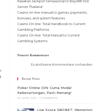
Rasakan Jackpot Sensasional Di Bejo88 Slot
Server Thailand
Casino on-line manual to games, payments,
bonuses, and system features
Casino On-line: Total Handbook to Current
Gambling Platforms
Casino On-line: Total Manual to Current
Gambling Systems
Neueste Kommentare
Es sind keine Kommentare vorhanden.
r
d
Recent Posts
Poker Online IDN: Cuma Modal
Keberuntungan, Pasti Menang!
28. MÄRZ 2025
/
0 COMMENTS
Live Score SBOBET: Menonton