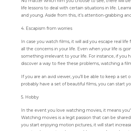
No matter which film you choose to see, there will be 
life lessons to deal with certain situations in life. Lea
and young. Aside from this, it’s attention-grabbing an
4. Escapism from worries
In case you watch films, it will aid you escape real life
all the concerns in your life. Even when your life is 
something irrelevant to your life. For instance, if you 
discover a way to flee these problems, watching a fil
If you are an avid viewer, you’ll be able to keep a set
probably have a set of beautiful films, you can start y
5. Hobby
In the event you love watching movies, it means you’v
Watching movies is a legit passion that can be shared 
you start enjoying motion pictures, it will start incr