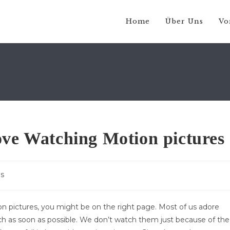
Home
Über Uns
Vo
ove Watching Motion pictures
ss
ion pictures, you might be on the right page. Most of us adore
unch as soon as possible. We don’t watch them just because of the