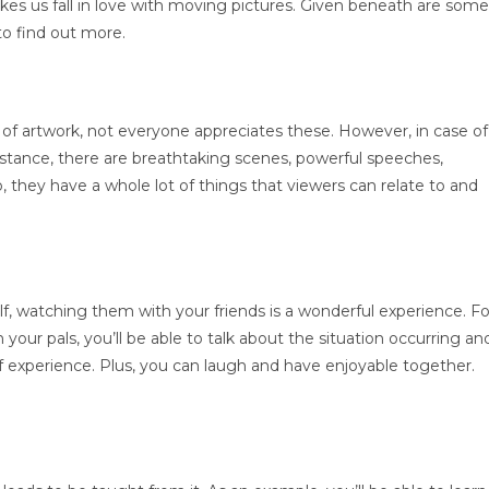
akes us fall in love with moving pictures. Given beneath are some
to find out more.
 of artwork, not everyone appreciates these. However, in case of
 instance, there are breathtaking scenes, powerful speeches,
o, they have a whole lot of things that viewers can relate to and
, watching them with your friends is a wonderful experience. Fo
h your pals, you’ll be able to talk about the situation occurring an
of experience. Plus, you can laugh and have enjoyable together.