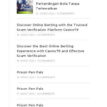
Pertandingan Bola Tanpa
Terlewatkan
22. MÄRZ 2025
/
0 COMMENTS
Discover Online Betting with the Trusted
Scam Verification Platform Casino79
18. MÄRZ 2025
/
0 COMMENTS
Discover the Best Online Betting
Experience with Casino79 and Effective
Scam Verification
18. MÄRZ 2025
/
0 COMMENTS
Prison Pen Pals
18. MÄRZ 2025
/
0 COMMENTS
Prison Pen Pals
17. MÄRZ 2025
/
0 COMMENTS
Prison Pen Pals