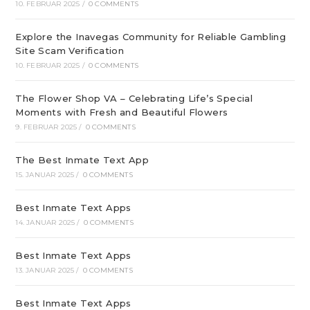
10. FEBRUAR 2025
/
0 COMMENTS
Explore the Inavegas Community for Reliable Gambling
Site Scam Verification
10. FEBRUAR 2025
/
0 COMMENTS
The Flower Shop VA – Celebrating Life’s Special
Moments with Fresh and Beautiful Flowers
9. FEBRUAR 2025
/
0 COMMENTS
The Best Inmate Text App
15. JANUAR 2025
/
0 COMMENTS
Best Inmate Text Apps
14. JANUAR 2025
/
0 COMMENTS
Best Inmate Text Apps
13. JANUAR 2025
/
0 COMMENTS
Best Inmate Text Apps