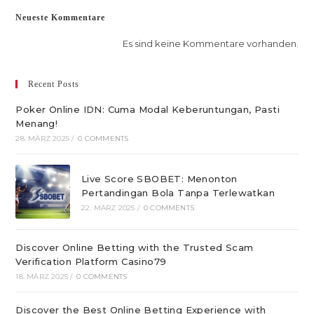
Neueste Kommentare
Es sind keine Kommentare vorhanden.
Recent Posts
Poker Online IDN: Cuma Modal Keberuntungan, Pasti
Menang!
28. MÄRZ 2025
/
0 COMMENTS
Live Score SBOBET: Menonton
Pertandingan Bola Tanpa Terlewatkan
22. MÄRZ 2025
/
0 COMMENTS
Discover Online Betting with the Trusted Scam
Verification Platform Casino79
18. MÄRZ 2025
/
0 COMMENTS
Discover the Best Online Betting Experience with