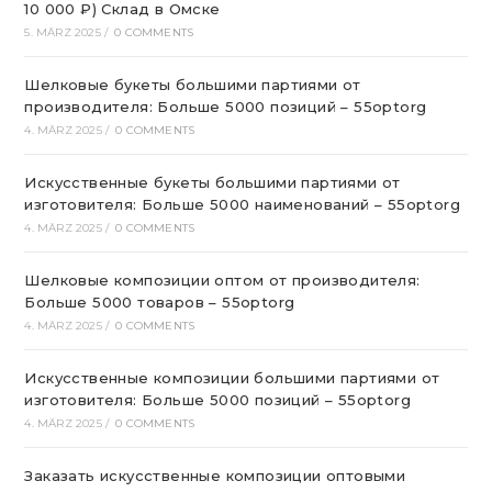
10 000 ₽) Склад в Омске
5. MÄRZ 2025
/
0 COMMENTS
Шелковые букеты большими партиями от
производителя: Больше 5000 позиций – 55optorg
4. MÄRZ 2025
/
0 COMMENTS
Искусственные букеты большими партиями от
изготовителя: Больше 5000 наименований – 55optorg
4. MÄRZ 2025
/
0 COMMENTS
Шелковые композиции оптом от производителя:
Больше 5000 товаров – 55optorg
4. MÄRZ 2025
/
0 COMMENTS
Искусственные композиции большими партиями от
изготовителя: Больше 5000 позиций – 55optorg
4. MÄRZ 2025
/
0 COMMENTS
Заказать искусственные композиции оптовыми