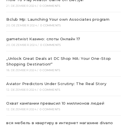
21. DEZEMBER 2024
/
0 COMMENTS
Bclub Mp: Launching Your own Associates program
20. DEZEMBER 2024
/
0 COMMENTS
gametwist Казино: слоты Онлай‪н‬ 17
20. DEZEMBER 2024
/
0 COMMENTS
„Unlock Great Deals at DC Shop MA: Your One-Stop
Shopping Destination!“
18. DEZEMBER 2024
/
0 COMMENTS
Aviator Predictors Under Scrutiny: The Real Story
12. DEZEMBER 2024
/
0 COMMENTS
Охват кампании превысил 10 миллионов людей
12. DEZEMBER 2024
/
0 COMMENTS
вся мебель в квартиру в интернет магазине divano