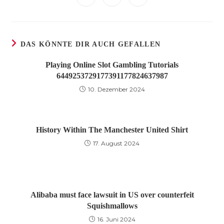
neuen
neuen
neuen
neuen
neuen
neuen
neuen
in
in
in
Fenster
Fenster
Fenster
Fenster
Fenster
Fenster
Fenster
einem
einem
einem
neuen
neuen
neuen
Fenster
Fenster
Fenster
DAS KÖNNTE DIR AUCH GEFALLEN
Playing Online Slot Gambling Tutorials
6449253729177391177824637987
10. Dezember 2024
History Within The Manchester United Shirt
17. August 2024
Alibaba must face lawsuit in US over counterfeit
Squishmallows
16. Juni 2024