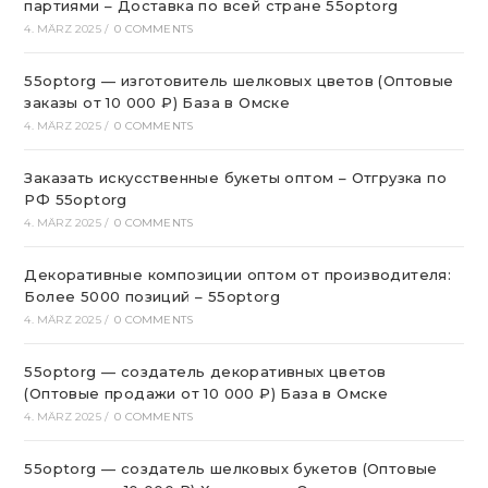
партиями – Доставка по всей стране 55optorg
4. MÄRZ 2025
/
0 COMMENTS
55optorg — изготовитель шелковых цветов (Оптовые
заказы от 10 000 ₽) База в Омске
4. MÄRZ 2025
/
0 COMMENTS
Заказать искусственные букеты оптом – Отгрузка по
РФ 55optorg
4. MÄRZ 2025
/
0 COMMENTS
Декоративные композиции оптом от производителя:
Более 5000 позиций – 55optorg
4. MÄRZ 2025
/
0 COMMENTS
55optorg — создатель декоративных цветов
(Оптовые продажи от 10 000 ₽) База в Омске
4. MÄRZ 2025
/
0 COMMENTS
55optorg — создатель шелковых букетов (Оптовые