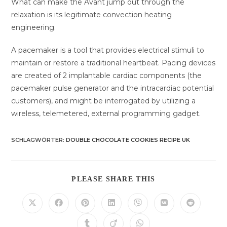
What can make the Avant jump out through the
relaxation is its legitimate convection heating
engineering.
A pacemaker is a tool that provides electrical stimuli to
maintain or restore a traditional heartbeat. Pacing devices
are created of 2 implantable cardiac components (the
pacemaker pulse generator and the intracardiac potential
customers), and might be interrogated by utilizing a
wireless, telemetered, external programming gadget.
SCHLAGWÖRTER
:
DOUBLE CHOCOLATE COOKIES RECIPE UK
DIESEN
PLEASE SHARE THIS
INHALT
TEILEN
Öffnet
Öffnet
Öffnet
Öffnet
Öffnet
Öffnet
Öffnet
in
in
in
in
in
in
in
einem
einem
einem
einem
einem
einem
einem
Öffnet
Öffnet
Öffnet