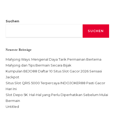
Suchen
SUCHEN
Neueste Beiträge
Mahjong Ways: Mengenal Daya Tarik Permainan Bertema
Mahjong dan Tips Bermain Secara Bijak
Kumpulan BEJO88 Daftar 10 Situs Slot Gacor 2026 Sensasi
Jackpot
Situs Slot QRIS 5000 Terpercaya INDOJOKER88 Pasti Gacor
Hari Ini
Slot Depo 5K: Hal-Hal yang Perlu Diperhatikan Sebelum Mulai
Bermain
Untitled