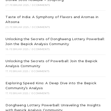
27. FEBRUAR 2025
/
0 COMMENTS
Taste of India: A Symphony of Flavors and Aromas in
Altoona
23. FEBRUAR 2025
/
0 COMMENTS
Unlocking the Secrets of Donghaeng Lottery Powerball:
Join the Bepick Analysis Community
18. FEBRUAR 2025
/
0 COMMENTS
Unlocking the Secrets of Powerball: Join the Bepick
Analysis Community
17. FEBRUAR 2025
/
0 COMMENTS
Exploring Speed Kino: A Deep Dive into the Bepick
Community’s Analysis
17. FEBRUAR 2025
/
0 COMMENTS
Donghaeng Lottery Powerball: Unraveling the Insights
with Bepick Analysis Community