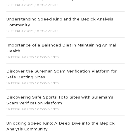
17. FEBRUAR 2025
/
0 COMMENTS
Understanding Speed Kino and the Bepick Analysis
Community
17. FEBRUAR 2025
/
0 COMMENTS
Importance of a Balanced Diet in Maintaining Animal
Health
16. FEBRUAR 2025
/
0 COMMENTS
Discover the Sureman Scam Verification Platform for
Safe Betting Sites
16. FEBRUAR 2025
/
0 COMMENTS
Discovering Safe Sports Toto Sites with Sureman’s
Scam Verification Platform
16. FEBRUAR 2025
/
0 COMMENTS
Unlocking Speed Kino: A Deep Dive into the Bepick
Analysis Community