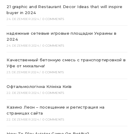
21 graphic and Restaurant Decor Ideas that will inspire
buyer in 2024
24. DEZEMBER 2024
/
0 COMMENTS
надежные сетевые игровые площадки Украины в
2024
24. DEZEMBER 2024
/
0 COMMENTS
Качественный бетонную смесь с транспортировкой в
Уфе от михалыча!
23. DEZEMBER 2024
/
0 COMMENTS
Офтальмологічна Клініка Київ
22. DEZEMBER 2024
/
0 COMMENTS
Казино Леон – посещение и регистрация на
страницах сайта
22. DEZEMBER 2024
/
0 COMMENTS
How To Play Aviator Game On Bet9ja?