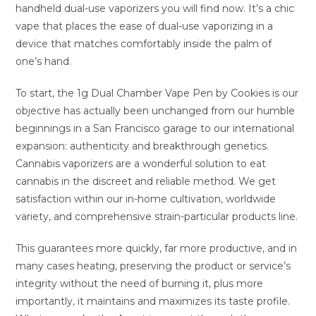
handheld dual-use vaporizers you will find now. It’s a chic
vape that places the ease of dual-use vaporizing in a
device that matches comfortably inside the palm of
one’s hand.
To start, the 1g Dual Chamber Vape Pen by Cookies is our
objective has actually been unchanged from our humble
beginnings in a San Francisco garage to our international
expansion: authenticity and breakthrough genetics.
Cannabis vaporizers are a wonderful solution to eat
cannabis in the discreet and reliable method. We get
satisfaction within our in-home cultivation, worldwide
variety, and comprehensive strain-particular products line.
This guarantees more quickly, far more productive, and in
many cases heating, preserving the product or service’s
integrity without the need of burning it, plus more
importantly, it maintains and maximizes its taste profile.