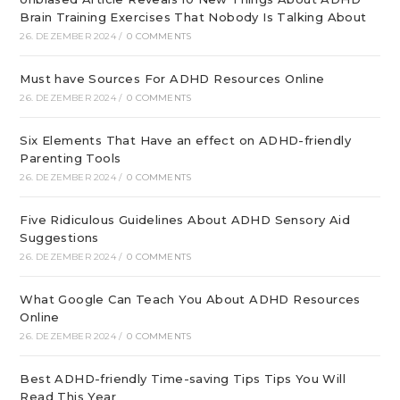
Brain Training Exercises That Nobody Is Talking About
26. DEZEMBER 2024
/
0 COMMENTS
Must have Sources For ADHD Resources Online
26. DEZEMBER 2024
/
0 COMMENTS
Six Elements That Have an effect on ADHD-friendly
Parenting Tools
26. DEZEMBER 2024
/
0 COMMENTS
Five Ridiculous Guidelines About ADHD Sensory Aid
Suggestions
26. DEZEMBER 2024
/
0 COMMENTS
What Google Can Teach You About ADHD Resources
Online
26. DEZEMBER 2024
/
0 COMMENTS
Best ADHD-friendly Time-saving Tips Tips You Will
Read This Year