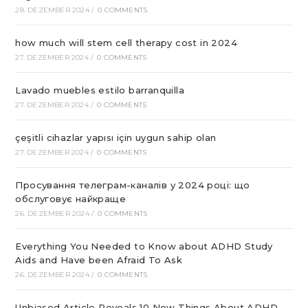
28. DEZEMBER 2024
/
0 COMMENTS
how much will stem cell therapy cost in 2024
27. DEZEMBER 2024
/
0 COMMENTS
Lavado muebles estilo barranquilla
27. DEZEMBER 2024
/
0 COMMENTS
çeşitli cihazlar yapısı için uygun sahip olan
27. DEZEMBER 2024
/
0 COMMENTS
Просування телеграм-каналів у 2024 році: що
обслуговує найкраще
26. DEZEMBER 2024
/
0 COMMENTS
Everything You Needed to Know about ADHD Study
Aids and Have been Afraid To Ask
26. DEZEMBER 2024
/
0 COMMENTS
Unbiased Article Reveals 10 New Things About ADHD