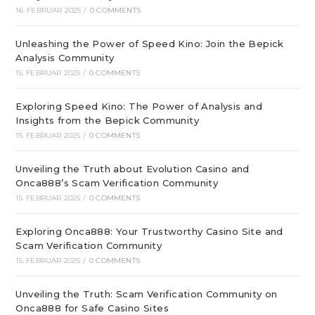
16. FEBRUAR 2025
/
0 COMMENTS
Unleashing the Power of Speed Kino: Join the Bepick
Analysis Community
15. FEBRUAR 2025
/
0 COMMENTS
Exploring Speed Kino: The Power of Analysis and
Insights from the Bepick Community
15. FEBRUAR 2025
/
0 COMMENTS
Unveiling the Truth about Evolution Casino and
Onca888’s Scam Verification Community
15. FEBRUAR 2025
/
0 COMMENTS
Exploring Onca888: Your Trustworthy Casino Site and
Scam Verification Community
15. FEBRUAR 2025
/
0 COMMENTS
Unveiling the Truth: Scam Verification Community on
Onca888 for Safe Casino Sites