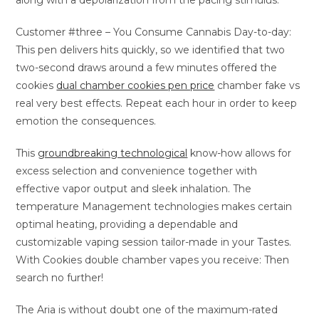
along with a depolarization from the pacing stimulus.
Customer #three – You Consume Cannabis Day-to-day:
This pen delivers hits quickly, so we identified that two
two-second draws around a few minutes offered the
cookies
dual chamber cookies pen price
chamber fake vs
real very best effects. Repeat each hour in order to keep
emotion the consequences.
This
groundbreaking technological
know-how allows for
excess selection and convenience together with
effective vapor output and sleek inhalation. The
temperature Management technologies makes certain
optimal heating, providing a dependable and
customizable vaping session tailor-made in your Tastes.
With Cookies double chamber vapes you receive: Then
search no further!
The Aria is without doubt one of the maximum-rated