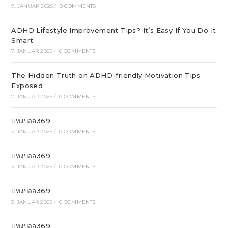
9. JANUAR 2025
/
0 COMMENTS
ADHD Lifestyle Improvement Tips? It’s Easy If You Do It
Smart
7. JANUAR 2025
/
0 COMMENTS
The Hidden Truth on ADHD-friendly Motivation Tips
Exposed
7. JANUAR 2025
/
0 COMMENTS
แทงบอล369
3. JANUAR 2025
/
0 COMMENTS
แทงบอล369
3. JANUAR 2025
/
0 COMMENTS
แทงบอล369
3. JANUAR 2025
/
0 COMMENTS
แทงบอล369