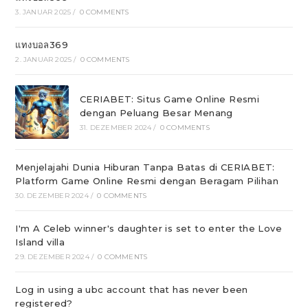
3. JANUAR 2025
/
0 COMMENTS
แทงบอล369
2. JANUAR 2025
/
0 COMMENTS
CERIABET: Situs Game Online Resmi
dengan Peluang Besar Menang
31. DEZEMBER 2024
/
0 COMMENTS
Menjelajahi Dunia Hiburan Tanpa Batas di CERIABET:
Platform Game Online Resmi dengan Beragam Pilihan
30. DEZEMBER 2024
/
0 COMMENTS
I'm A Celeb winner's daughter is set to enter the Love
Island villa
29. DEZEMBER 2024
/
0 COMMENTS
Log in using a ubc account that has never been
registered?