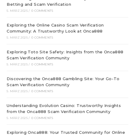
Betting and Scam Verification
5. MÄRZ 2025
/
0 COMMENTS
Exploring the Online Casino Scam Verification
Community: A Trustworthy Look at Onca888
5. MÄRZ 2025
/
0 COMMENTS
Exploring Toto Site Safety: Insights from the Onca888
Scam Verification Community
5. MÄRZ 2025
/
0 COMMENTS
Discovering the Onca888 Gambling Site: Your Go-To
Scam Verification Community
5. MÄRZ 2025
/
0 COMMENTS
Understanding Evolution Casino: Trustworthy Insights
from the Onca888 Scam Verification Community
5. MÄRZ 2025
/
0 COMMENTS
Exploring Onca888: Your Trusted Community for Online