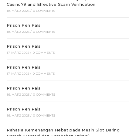
Casino79 and Effective Scam Verification
18. MÄRZ 2025
/
0 COMMENTS
Prison Pen Pals
18. MÄRZ 2025
/
0 COMMENTS
Prison Pen Pals
17. MÄRZ 2025
/
0 COMMENTS
Prison Pen Pals
17. MÄRZ 2025
/
0 COMMENTS
Prison Pen Pals
16. MÄRZ 2025
/
0 COMMENTS
Prison Pen Pals
16. MÄRZ 2025
/
0 COMMENTS
Rahasia Kemenangan Hebat pada Mesin Slot Daring