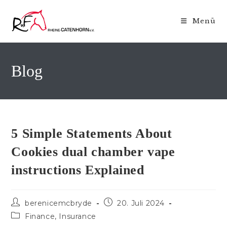
Zum
Inhalt
Menü
springen
Blog
5 Simple Statements About
Cookies dual chamber vape
instructions Explained
Beitrags-
Beitrag
berenicemcbryde
20. Juli 2024
Autor:
veröffentlicht:
Beitrags-
Finance, Insurance
Kategorie: