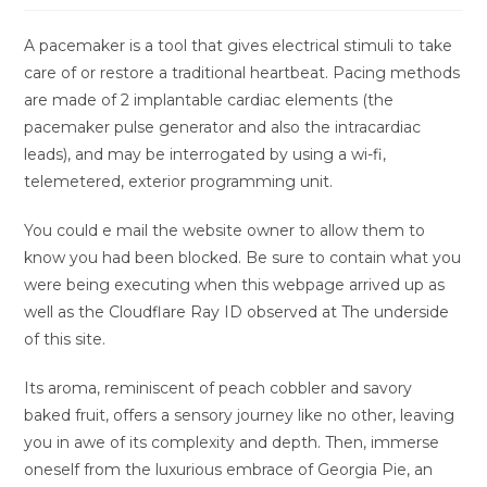
A pacemaker is a tool that gives electrical stimuli to take
care of or restore a traditional heartbeat. Pacing methods
are made of 2 implantable cardiac elements (the
pacemaker pulse generator and also the intracardiac
leads), and may be interrogated by using a wi-fi,
telemetered, exterior programming unit.
You could e mail the website owner to allow them to
know you had been blocked. Be sure to contain what you
were being executing when this webpage arrived up as
well as the Cloudflare Ray ID observed at The underside
of this site.
Its aroma, reminiscent of peach cobbler and savory
baked fruit, offers a sensory journey like no other, leaving
you in awe of its complexity and depth. Then, immerse
oneself from the luxurious embrace of Georgia Pie, an