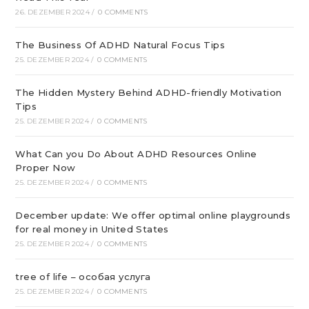
26. DEZEMBER 2024
/
0 COMMENTS
The Business Of ADHD Natural Focus Tips
25. DEZEMBER 2024
/
0 COMMENTS
The Hidden Mystery Behind ADHD-friendly Motivation
Tips
25. DEZEMBER 2024
/
0 COMMENTS
What Can you Do About ADHD Resources Online
Proper Now
25. DEZEMBER 2024
/
0 COMMENTS
December update: We offer optimal online playgrounds
for real money in United States
25. DEZEMBER 2024
/
0 COMMENTS
tree of life – особая услуга
25. DEZEMBER 2024
/
0 COMMENTS