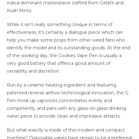
indica-dominant masterpiece crafted from Gelatti and
Kush Mints.
While it isn’t really something Unique in terms of
effectiveness, it’s certainly a dialogue piece which can
help you make some props from other weed fans who
identify the model and its outstanding goods. At the end
of the working day, the Cookies Vape Pen is usually a
very good battery that offers a good amount of
versatility and discretion.
Run by a ceramic heating ingredient and featuring
patented reverse airflow technological innovation, the G
Pen Hook up vaporizes concentrates evenly and
competently, and pairs with any glass-on-glass drinking
water piece to provide clean and impressive attracts.
But what exactly is inside of this modern and compact
machine? Disposable vapes have grown to be a preferred