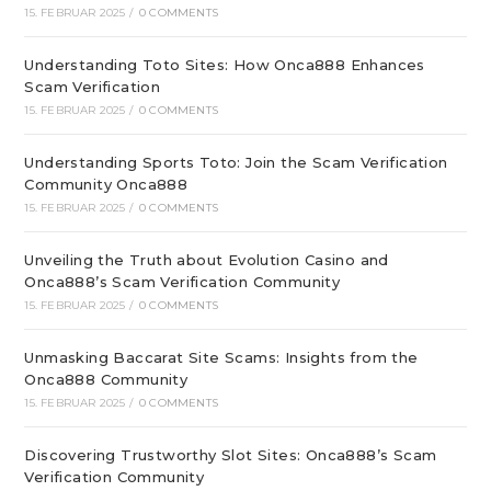
15. FEBRUAR 2025
/
0 COMMENTS
Understanding Toto Sites: How Onca888 Enhances
Scam Verification
15. FEBRUAR 2025
/
0 COMMENTS
Understanding Sports Toto: Join the Scam Verification
Community Onca888
15. FEBRUAR 2025
/
0 COMMENTS
Unveiling the Truth about Evolution Casino and
Onca888’s Scam Verification Community
15. FEBRUAR 2025
/
0 COMMENTS
Unmasking Baccarat Site Scams: Insights from the
Onca888 Community
15. FEBRUAR 2025
/
0 COMMENTS
Discovering Trustworthy Slot Sites: Onca888’s Scam
Verification Community