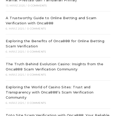
Ramai: Prestasi dan Tambahan Prima!}
13. MÄRZ 2025
/
0 COMMENTS
A Trustworthy Guide to Online Betting and Scam
Verification with Onca888
6. MÄRZ 2025
/
0 COMMENTS
Exploring the Benefits of Onca888 for Online Betting
Scam Verification
6. MÄRZ 2025
/
0 COMMENTS
The Truth Behind Evolution Casino: Insights from the
Onca888 Scam Verification Community
6. MÄRZ 2025
/
0 COMMENTS
Exploring the World of Casino Sites: Trust and
Transparency with Onca888’s Scam Verification
Community
6. MÄRZ 2025
/
0 COMMENTS
Toto Site Scam Verification with Onca888: Your Reliable