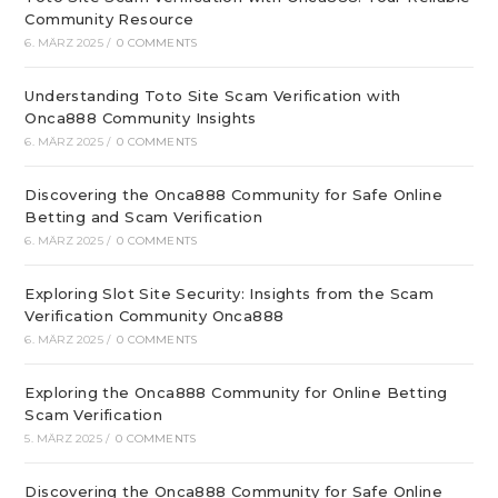
Community Resource
6. MÄRZ 2025
/
0 COMMENTS
Understanding Toto Site Scam Verification with
Onca888 Community Insights
6. MÄRZ 2025
/
0 COMMENTS
Discovering the Onca888 Community for Safe Online
Betting and Scam Verification
6. MÄRZ 2025
/
0 COMMENTS
Exploring Slot Site Security: Insights from the Scam
Verification Community Onca888
6. MÄRZ 2025
/
0 COMMENTS
Exploring the Onca888 Community for Online Betting
Scam Verification
5. MÄRZ 2025
/
0 COMMENTS
Discovering the Onca888 Community for Safe Online