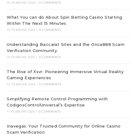
15. FEBRUAR 2025
/
0 COMMENTS
What You can do About Spin Betting Casino Starting
Within The Next 15 Minutes
15. FEBRUAR 2025
/
0 COMMENTS
Understanding Baccarat Sites and the Onca888 Scam
Verification Community
15. FEBRUAR 2025
/
0 COMMENTS
The Rise of Xsvr: Pioneering Immersive Virtual Reality
Gaming Experiences
12. FEBRUAR 2025
/
0 COMMENTS
Simplifying Remote Control Programming with
CodigosControlUniversal’s Expertise
11. FEBRUAR 2025
/
0 COMMENTS
Inavegas: Your Trusted Community for Online Casino
Scam Verification