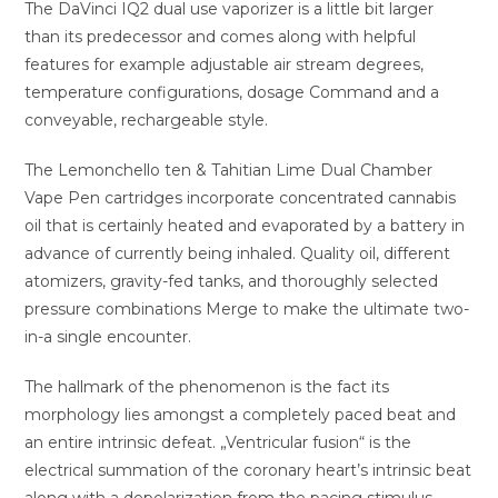
The DaVinci IQ2 dual use vaporizer is a little bit larger
than its predecessor and comes along with helpful
features for example adjustable air stream degrees,
temperature configurations, dosage Command and a
conveyable, rechargeable style.
The Lemonchello ten & Tahitian Lime Dual Chamber
Vape Pen cartridges incorporate concentrated cannabis
oil that is certainly heated and evaporated by a battery in
advance of currently being inhaled. Quality oil, different
atomizers, gravity-fed tanks, and thoroughly selected
pressure combinations Merge to make the ultimate two-
in-a single encounter.
The hallmark of the phenomenon is the fact its
morphology lies amongst a completely paced beat and
an entire intrinsic defeat. „Ventricular fusion“ is the
electrical summation of the coronary heart’s intrinsic beat