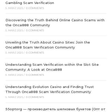
Gambling Scam Verification
5. MÄRZ 2025
/
0 COMMENTS
Discovering the Truth Behind Online Casino Scams with
the Onca888 Community
5. MÄRZ 2025
/
0 COMMENTS
Unveiling the Truth About Casino Sites: Join the
Onca888 Scam Verification Community
5. MÄRZ 2025
/
0 COMMENTS
Understanding Scam Verification within the Slot Site
Community: A Look at Onca888
5. MÄRZ 2025
/
0 COMMENTS
Understanding Evolution Casino and Finding Trust
Through Onca888 Scam Verification Community
5. MÄRZ 2025
/
0 COMMENTS
55optorg — производитель шелковых букетов (Опт от