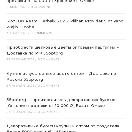
продажи от 10 000 ₽) Хранение в Омске
4. MÄRZ 2025
/
0 COMMENTS
Slot IDN Resmi Terbaik 2025: Pilihan Provider Slot yang
Wajib Dicoba
3. MÄRZ 2025
/
0 COMMENTS
Приобрести шелковые цветы оптовыми партиями –
Доставка по РФ 55optorg
27. FEBRUAR 2025
/
0 COMMENTS
Купить искусственные цветы оптом – Доставка по
России 55optorg
27. FEBRUAR 2025
/
0 COMMENTS
55optorg — производитель декоративных букетов
(Оптовые продажи от 10 000 ₽) База в Омске
27. FEBRUAR 2025
/
0 COMMENTS
Декоративные букеты крупным оптом от создателя:
Более 5000 позиций – 55optorg