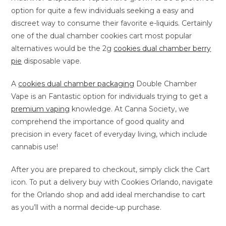
option for quite a few individuals seeking a easy and
discreet way to consume their favorite e-liquids. Certainly
one of the dual chamber cookies cart most popular
alternatives would be the 2g
cookies dual chamber berry
pie
disposable vape.
A
cookies dual chamber packaging
Double Chamber
Vape is an Fantastic option for individuals trying to get a
premium vaping
knowledge. At Canna Society, we
comprehend the importance of good quality and
precision in every facet of everyday living, which include
cannabis use!
After you are prepared to checkout, simply click the Cart
icon. To put a delivery buy with Cookies Orlando, navigate
for the Orlando shop and add ideal merchandise to cart
as you’ll with a normal decide-up purchase.