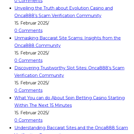
0 Comments
Unveiling the Truth about Evolution Casino and
Onca888’s Scam Verification Community
15. Februar 2025
/
0 Comments
Unmasking Baccarat Site Scams: Insights from the
Onca888 Community
15. Februar 2025
/
0 Comments
Discovering Trustworthy Slot Sites: Onca888’s Scam
Verification Community
15. Februar 2025
/
0 Comments
What You can do About Spin Betting Casino Starting
Within The Next 15 Minutes
15. Februar 2025
/
0 Comments
Understanding Baccarat Sites and the Onca888 Scam