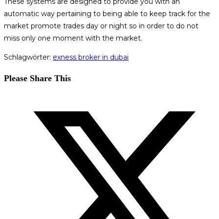
These systems are designed to provide you with an
automatic way pertaining to being able to keep track for the
market promote trades day or night so in order to do not
miss only one moment with the market.
Schlagwörter
:
exness broker in dubai
Diesen
Please Share This
Inhalt
Öffnet
teilen
in
einem
neuen
Fenster