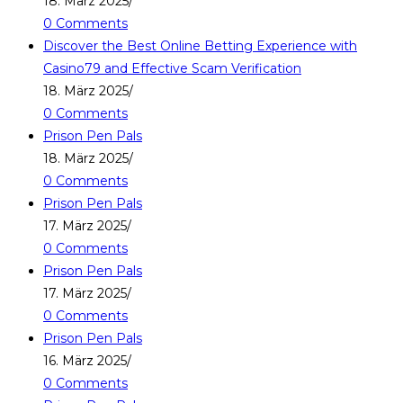
18. März 2025
/
0 Comments
Discover the Best Online Betting Experience with
Casino79 and Effective Scam Verification
18. März 2025
/
0 Comments
Prison Pen Pals
18. März 2025
/
0 Comments
Prison Pen Pals
17. März 2025
/
0 Comments
Prison Pen Pals
17. März 2025
/
0 Comments
Prison Pen Pals
16. März 2025
/
0 Comments