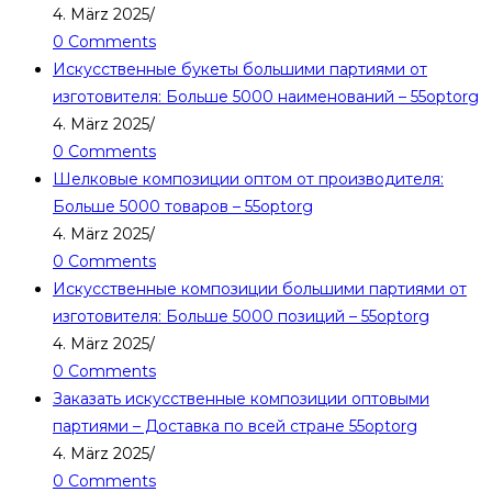
4. März 2025
/
0 Comments
Искусственные букеты большими партиями от
изготовителя: Больше 5000 наименований – 55optorg
4. März 2025
/
0 Comments
Шелковые композиции оптом от производителя:
Больше 5000 товаров – 55optorg
4. März 2025
/
0 Comments
Искусственные композиции большими партиями от
изготовителя: Больше 5000 позиций – 55optorg
4. März 2025
/
0 Comments
Заказать искусственные композиции оптовыми
партиями – Доставка по всей стране 55optorg
4. März 2025
/
0 Comments