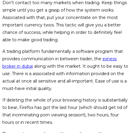
Don’t contact too many markets when trading. Keep things
simple until you get a grasp of how the system works.
Associated with that, put your concentrate on the most
important currency twos. This tactic will give you a better
chance of success, while helping in order to definitely feel
able to make good trading.
A trading platform fundamentally a software program that
provides communication in between trader, the
exness
broker in dubai
along with the market. It ought to be easy to
use. There is a associated with information provided on the
actual at once all sensitive and all-important. Ease of use is a
must-have initial quality.
If deleting the whole of your browsing history is substantially
to bear, Firefox has got the last hour (which should get rid of
that incriminating porn viewing session!), two hours, four
hours or in recent times.