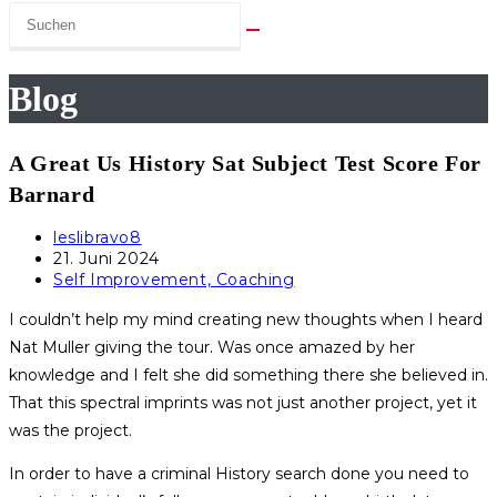
Blog
A Great Us History Sat Subject Test Score For
Barnard
Beitrags-
leslibravo8
Autor:
Beitrag
21. Juni 2024
veröffentlicht:
Beitrags-
Self Improvement, Coaching
Kategorie:
I couldn’t help my mind creating new thoughts when I heard
Nat Muller giving the tour. Was once amazed by her
knowledge and I felt she did something there she believed in.
That this spectral imprints was not just another project, yet it
was the project.
In order to have a criminal History search done you need to