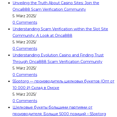
Unveiling the Truth About Casino Sites: Join the
Onca888 Scam Verification Community
5. März 2025
/
0 Comments
Understanding Scam Verification within the Slot Site
Community: A Look at Onca888
5. März 2025
/
0 Comments
Understanding Evolution Casino and Finding Trust
Through Onca888 Scam Verification Community
5. März 2025
/
0 Comments
55optorg — производитель шелковых букетов (Опт от
10 000 ₽) Склад в Омске
5. März 2025
/
0 Comments
Шелковые букеты большими партиями от
производителя: Больше 5000 позиций – 55optorg