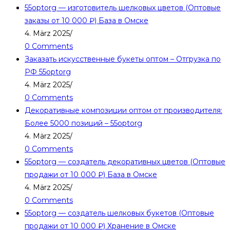
55optorg — изготовитель шелковых цветов (Оптовые
заказы от 10 000 ₽) База в Омске
4. März 2025
/
0 Comments
Заказать искусственные букеты оптом – Отгрузка по
РФ 55optorg
4. März 2025
/
0 Comments
Декоративные композиции оптом от производителя:
Более 5000 позиций – 55optorg
4. März 2025
/
0 Comments
55optorg — создатель декоративных цветов (Оптовые
продажи от 10 000 ₽) База в Омске
4. März 2025
/
0 Comments
55optorg — создатель шелковых букетов (Оптовые
продажи от 10 000 ₽) Хранение в Омске