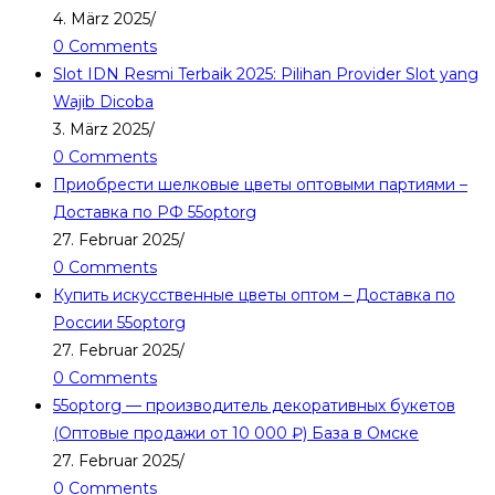
4. März 2025
/
0 Comments
Slot IDN Resmi Terbaik 2025: Pilihan Provider Slot yang
Wajib Dicoba
3. März 2025
/
0 Comments
Приобрести шелковые цветы оптовыми партиями –
Доставка по РФ 55optorg
27. Februar 2025
/
0 Comments
Купить искусственные цветы оптом – Доставка по
России 55optorg
27. Februar 2025
/
0 Comments
55optorg — производитель декоративных букетов
(Оптовые продажи от 10 000 ₽) База в Омске
27. Februar 2025
/
0 Comments