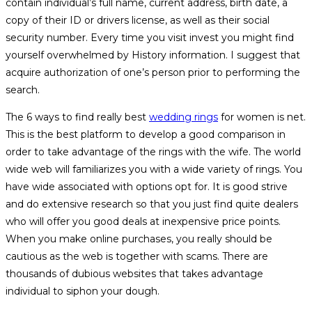
contain individual’s full name, current address, birth date, a
copy of their ID or drivers license, as well as their social
security number. Every time you visit invest you might find
yourself overwhelmed by History information. I suggest that
acquire authorization of one’s person prior to performing the
search.
The 6 ways to find really best
wedding rings
for women is net.
This is the best platform to develop a good comparison in
order to take advantage of the rings with the wife. The world
wide web will familiarizes you with a wide variety of rings. You
have wide associated with options opt for. It is good strive
and do extensive research so that you just find quite dealers
who will offer you good deals at inexpensive price points.
When you make online purchases, you really should be
cautious as the web is together with scams. There are
thousands of dubious websites that takes advantage
individual to siphon your dough.