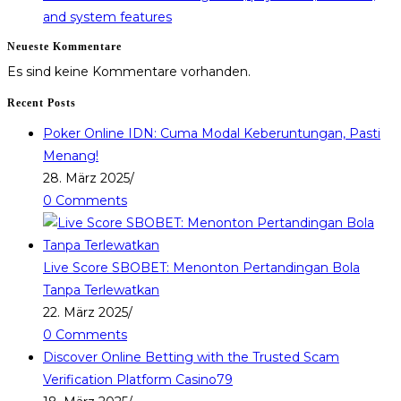
and system features
Neueste Kommentare
Es sind keine Kommentare vorhanden.
Recent Posts
Poker Online IDN: Cuma Modal Keberuntungan, Pasti
Menang!
28. März 2025
/
0 Comments
Live Score SBOBET: Menonton Pertandingan Bola
Tanpa Terlewatkan
22. März 2025
/
0 Comments
Discover Online Betting with the Trusted Scam
Verification Platform Casino79