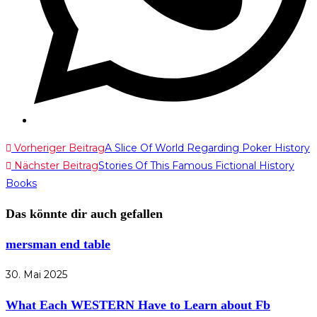
Weitere
Vorheriger Beitrag
A Slice Of World Regarding Poker History
Nächster Beitrag
Stories Of This Famous Fictional History
Artikel
Books
ansehen
Das könnte dir auch gefallen
mersman end table
30. Mai 2025
What Each WESTERN Have to Learn about Fb