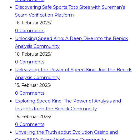
Discovering Safe Sports Toto Sites with Sureman’s
Scam Verification Platform
16. Februar 2025
/
0 Comments
Unlocking Speed Kino: A Deep Dive into the Bepick
Analysis Community
16. Februar 2025
/
0 Comments
Unleashing the Power of Speed Kino: Join the Bepick
Analysis Community
15. Februar 2025
/
0 Comments
Exploring Speed Kino: The Power of Analysis and
Insights from the Bepick Community
15. Februar 2025
/
0 Comments
Unveiling the Truth about Evolution Casino and