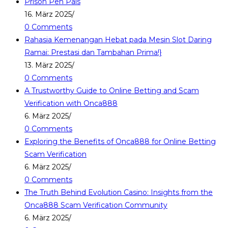
Prison Pen Pals
16. März 2025
/
0 Comments
Rahasia Kemenangan Hebat pada Mesin Slot Daring
Ramai: Prestasi dan Tambahan Prima!}
13. März 2025
/
0 Comments
A Trustworthy Guide to Online Betting and Scam
Verification with Onca888
6. März 2025
/
0 Comments
Exploring the Benefits of Onca888 for Online Betting
Scam Verification
6. März 2025
/
0 Comments
The Truth Behind Evolution Casino: Insights from the
Onca888 Scam Verification Community
6. März 2025
/