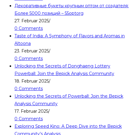
Декоративные букеты крупным оптом от создателя:
Более 5000 позиций – 55optorg
27. Februar 2025
/
0 Comments
Taste of India: A Symphony of Flavors and Aromas in
Altoona
23. Februar 2025
/
0 Comments
Unlocking the Secrets of Donghaeng Lottery
Powerball: Join the Bepick Analysis Community
18. Februar 2025
/
0 Comments
Unlocking the Secrets of Powerball: Join the Bepick
Analysis Community
17. Februar 2025
/
0 Comments
Exploring Speed Kino: A Deep Dive into the Bepick
Community’s Analysis