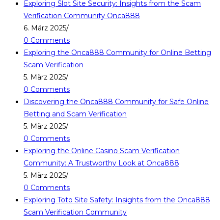
Exploring Slot Site Security: Insights from the Scam
Verification Community Onca888
6. März 2025
/
0 Comments
Exploring the Onca888 Community for Online Betting
Scam Verification
5. März 2025
/
0 Comments
Discovering the Onca888 Community for Safe Online
Betting and Scam Verification
5. März 2025
/
0 Comments
Exploring the Online Casino Scam Verification
Community: A Trustworthy Look at Onca888
5. März 2025
/
0 Comments
Exploring Toto Site Safety: Insights from the Onca888
Scam Verification Community