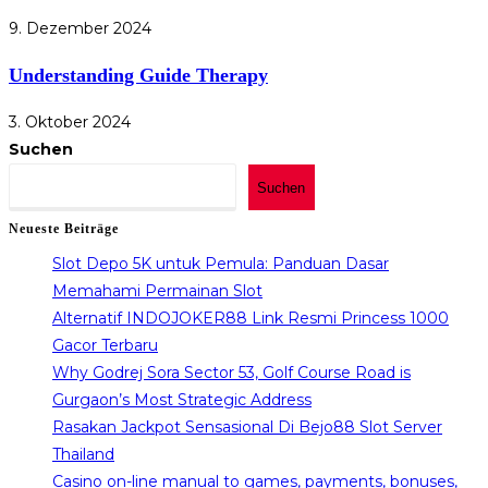
9. Dezember 2024
Understanding Guide Therapy
3. Oktober 2024
Suchen
Suchen
Neueste Beiträge
Slot Depo 5K untuk Pemula: Panduan Dasar
Memahami Permainan Slot
Alternatif INDOJOKER88 Link Resmi Princess 1000
Gacor Terbaru
Why Godrej Sora Sector 53, Golf Course Road is
Gurgaon’s Most Strategic Address
Rasakan Jackpot Sensasional Di Bejo88 Slot Server
Thailand
Casino on-line manual to games, payments, bonuses,