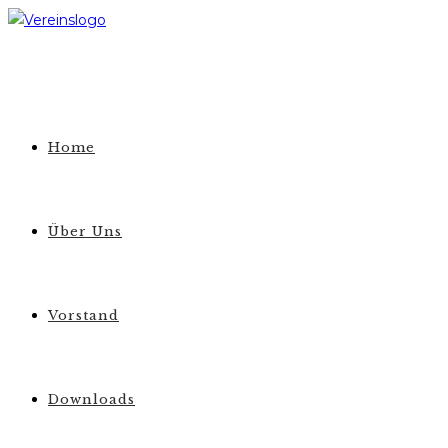
Zum
Inhalt
springen
Home
Über Uns
Vorstand
Downloads