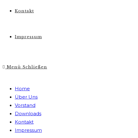
Kontakt
Impressum
Menü
Schließen
Home
Über Uns
Vorstand
Downloads
Kontakt
Impressum