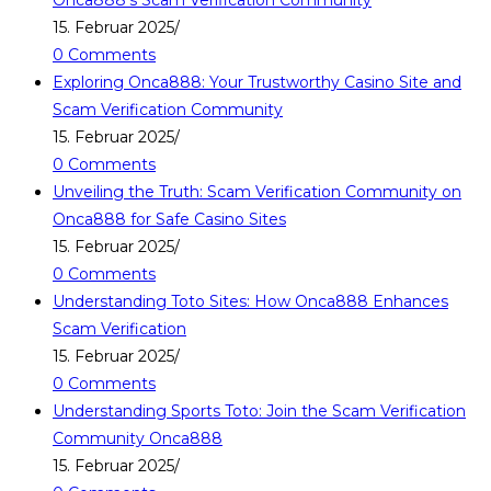
Onca888’s Scam Verification Community
15. Februar 2025
/
0 Comments
Exploring Onca888: Your Trustworthy Casino Site and
Scam Verification Community
15. Februar 2025
/
0 Comments
Unveiling the Truth: Scam Verification Community on
Onca888 for Safe Casino Sites
15. Februar 2025
/
0 Comments
Understanding Toto Sites: How Onca888 Enhances
Scam Verification
15. Februar 2025
/
0 Comments
Understanding Sports Toto: Join the Scam Verification
Community Onca888
15. Februar 2025
/