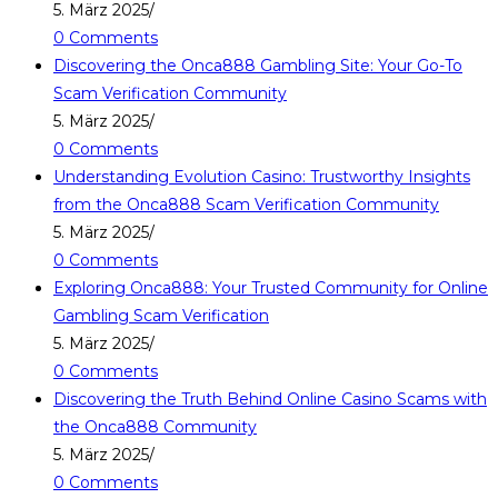
5. März 2025
/
0 Comments
Discovering the Onca888 Gambling Site: Your Go-To
Scam Verification Community
5. März 2025
/
0 Comments
Understanding Evolution Casino: Trustworthy Insights
from the Onca888 Scam Verification Community
5. März 2025
/
0 Comments
Exploring Onca888: Your Trusted Community for Online
Gambling Scam Verification
5. März 2025
/
0 Comments
Discovering the Truth Behind Online Casino Scams with
the Onca888 Community
5. März 2025
/
0 Comments