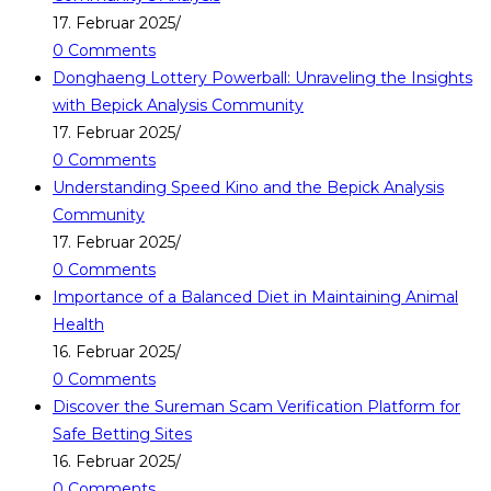
17. Februar 2025
/
0 Comments
Donghaeng Lottery Powerball: Unraveling the Insights
with Bepick Analysis Community
17. Februar 2025
/
0 Comments
Understanding Speed Kino and the Bepick Analysis
Community
17. Februar 2025
/
0 Comments
Importance of a Balanced Diet in Maintaining Animal
Health
16. Februar 2025
/
0 Comments
Discover the Sureman Scam Verification Platform for
Safe Betting Sites
16. Februar 2025
/
0 Comments