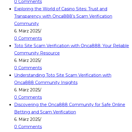
0 Comments
Exploring the World of Casino Sites: Trust and
Transparency with Onca888’s Scam Verification
Community
6. März 2025
/
0 Comments
Toto Site Scam Verification with Onca888: Your Reliable
Community Resource
6. März 2025
/
0 Comments
Understanding Toto Site Scam Verification with
Onca888 Community Insights
6. März 2025
/
0 Comments
Discovering the Onca888 Community for Safe Online
Betting and Scam Verification
6. März 2025
/
0 Comments