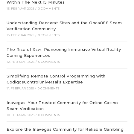
Within The Next 15 Minutes
15. FEBRUAR 2025
/
0 COMMENTS
Understanding Baccarat Sites and the Onca888 Scam
Verification Community
15. FEBRUAR 2025
/
0 COMMENTS
The Rise of Xsvr: Pioneering Immersive Virtual Reality
Gaming Experiences
12. FEBRUAR 2025
/
0 COMMENTS
Simplifying Remote Control Programming with
CodigosControlUniversal’s Expertise
11. FEBRUAR 2025
/
0 COMMENTS
Inavegas: Your Trusted Community for Online Casino
Scam Verification
10. FEBRUAR 2025
/
0 COMMENTS
Explore the Inavegas Community for Reliable Gambling