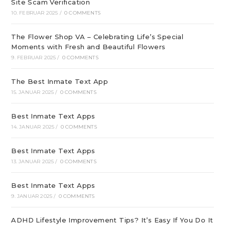
Site Scam Verification
10. FEBRUAR 2025
/
0 COMMENTS
The Flower Shop VA – Celebrating Life’s Special
Moments with Fresh and Beautiful Flowers
9. FEBRUAR 2025
/
0 COMMENTS
The Best Inmate Text App
15. JANUAR 2025
/
0 COMMENTS
Best Inmate Text Apps
14. JANUAR 2025
/
0 COMMENTS
Best Inmate Text Apps
13. JANUAR 2025
/
0 COMMENTS
Best Inmate Text Apps
9. JANUAR 2025
/
0 COMMENTS
ADHD Lifestyle Improvement Tips? It’s Easy If You Do It