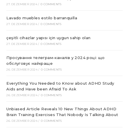
27. DEZEMBER 2024
/
0 COMMENTS
Lavado muebles estilo barranquilla
27. DEZEMBER 2024
/
0 COMMENTS
çeşitli cihazlar yapısı için uygun sahip olan
27. DEZEMBER 2024
/
0 COMMENTS
Просування телеграм-каналів у 2024 році: що
обслуговує найкраще
26. DEZEMBER 2024
/
0 COMMENTS
Everything You Needed to Know about ADHD Study
Aids and Have been Afraid To Ask
26. DEZEMBER 2024
/
0 COMMENTS
Unbiased Article Reveals 10 New Things About ADHD
Brain Training Exercises That Nobody Is Talking About
26. DEZEMBER 2024
/
0 COMMENTS