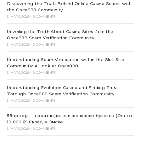
Discovering the Truth Behind Online Casino Scams with
the Onca888 Community
5. MÄRZ 2025
/
0 COMMENTS
Unveiling the Truth About Casino Sites: Join the
Onca888 Scam Verification Community
5. MÄRZ 2025
/
0 COMMENTS
Understanding Scam Verification within the Slot Site
Community: A Look at Onca888
5. MÄRZ 2025
/
0 COMMENTS
Understanding Evolution Casino and Finding Trust
Through Onca888 Scam Verification Community
5. MÄRZ 2025
/
0 COMMENTS
55optorg — производитель шелковых букетов (Опт от
10 000 ₽) Склад в Омске
5. MÄRZ 2025
/
0 COMMENTS