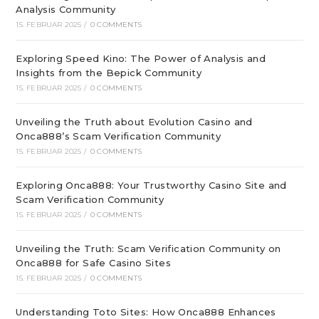
Analysis Community
15. FEBRUAR 2025
/
0 COMMENTS
Exploring Speed Kino: The Power of Analysis and
Insights from the Bepick Community
15. FEBRUAR 2025
/
0 COMMENTS
Unveiling the Truth about Evolution Casino and
Onca888’s Scam Verification Community
15. FEBRUAR 2025
/
0 COMMENTS
Exploring Onca888: Your Trustworthy Casino Site and
Scam Verification Community
15. FEBRUAR 2025
/
0 COMMENTS
Unveiling the Truth: Scam Verification Community on
Onca888 for Safe Casino Sites
15. FEBRUAR 2025
/
0 COMMENTS
Understanding Toto Sites: How Onca888 Enhances