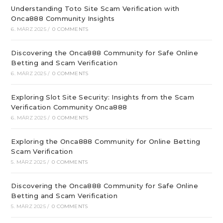
Understanding Toto Site Scam Verification with
Onca888 Community Insights
6. MÄRZ 2025
/
0 COMMENTS
Discovering the Onca888 Community for Safe Online
Betting and Scam Verification
6. MÄRZ 2025
/
0 COMMENTS
Exploring Slot Site Security: Insights from the Scam
Verification Community Onca888
6. MÄRZ 2025
/
0 COMMENTS
Exploring the Onca888 Community for Online Betting
Scam Verification
5. MÄRZ 2025
/
0 COMMENTS
Discovering the Onca888 Community for Safe Online
Betting and Scam Verification
5. MÄRZ 2025
/
0 COMMENTS