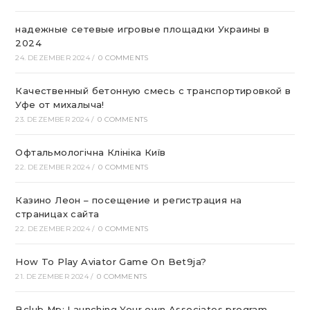
надежные сетевые игровые площадки Украины в
2024
24. DEZEMBER 2024
/
0 COMMENTS
Качественный бетонную смесь с транспортировкой в
Уфе от михалыча!
23. DEZEMBER 2024
/
0 COMMENTS
Офтальмологічна Клініка Київ
22. DEZEMBER 2024
/
0 COMMENTS
Казино Леон – посещение и регистрация на
страницах сайта
22. DEZEMBER 2024
/
0 COMMENTS
How To Play Aviator Game On Bet9ja?
21. DEZEMBER 2024
/
0 COMMENTS
Bclub Mp: Launching Your own Associates program