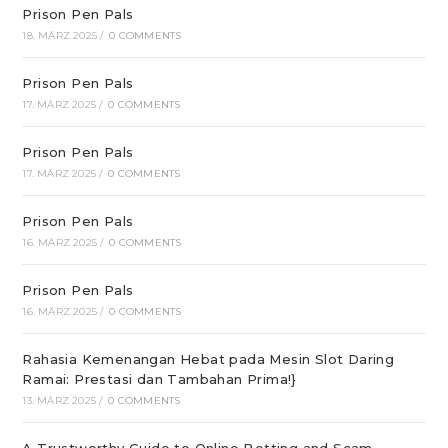
Prison Pen Pals
18. MÄRZ 2025
/
0 COMMENTS
Prison Pen Pals
17. MÄRZ 2025
/
0 COMMENTS
Prison Pen Pals
17. MÄRZ 2025
/
0 COMMENTS
Prison Pen Pals
16. MÄRZ 2025
/
0 COMMENTS
Prison Pen Pals
16. MÄRZ 2025
/
0 COMMENTS
Rahasia Kemenangan Hebat pada Mesin Slot Daring
Ramai: Prestasi dan Tambahan Prima!}
13. MÄRZ 2025
/
0 COMMENTS