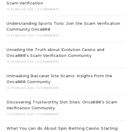
Scam Verification
15. FEBRUAR 2025
/
0 COMMENTS
Understanding Sports Toto: Join the Scam Verification
Community Onca888
15. FEBRUAR 2025
/
0 COMMENTS
Unveiling the Truth about Evolution Casino and
Onca888’s Scam Verification Community
15. FEBRUAR 2025
/
0 COMMENTS
Unmasking Baccarat Site Scams: Insights from the
Onca888 Community
15. FEBRUAR 2025
/
0 COMMENTS
Discovering Trustworthy Slot Sites: Onca888’s Scam
Verification Community
15. FEBRUAR 2025
/
0 COMMENTS
What You can do About Spin Betting Casino Starting