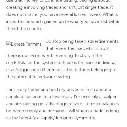
use that money to continue trading. trading is about
creating a involving trades and isn’t just single trade. It
does not matter you have several losses 1 week. What is
important is which gained quite what you have lost within
the of the month.
Do stop being taken advertisements
that reveal their secrets. In truth,
there is no secret worth revealing. Facts is in the
marketplace. The system of trade is the same individual
else. Suggestion difference is the features belonging to
the automated software trading.
I am a day trader and hold my positions from about a
couple of seconds to a few hours. I’m primarily a scalper
and am looking get advantage of short-term imbalances
between supply and demand. I will stay in a trade as long
as I will identify a supply/demand asymmetry.