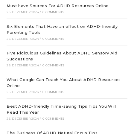
Must have Sources For ADHD Resources Online
26. DEZEMBER 2024
/
0 COMMENTS
Six Elements That Have an effect on ADHD-friendly
Parenting Tools
26. DEZEMBER 2024
/
0 COMMENTS
Five Ridiculous Guidelines About ADHD Sensory Aid
Suggestions
26. DEZEMBER 2024
/
0 COMMENTS
What Google Can Teach You About ADHD Resources
Online
26. DEZEMBER 2024
/
0 COMMENTS
Best ADHD-friendly Time-saving Tips Tips You Will
Read This Year
26. DEZEMBER 2024
/
0 COMMENTS
The Business Of ADHD Natural Focus Tips