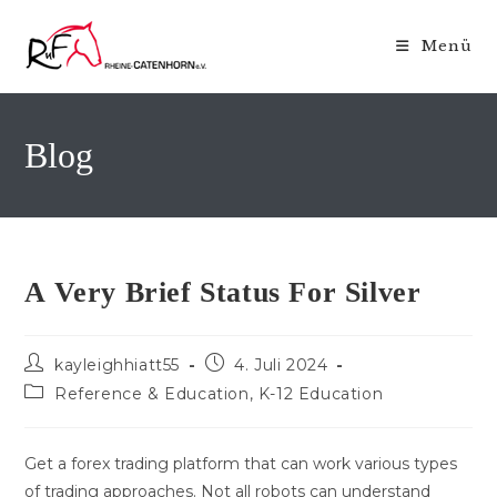
Zum
Inhalt
Menü
springen
Blog
A Very Brief Status For Silver
Beitrags-
Beitrag
kayleighhiatt55
4. Juli 2024
Autor:
veröffentlicht:
Beitrags-
Reference & Education, K-12 Education
Kategorie:
Get a forex trading platform that can work various types
of trading approaches. Not all robots can understand