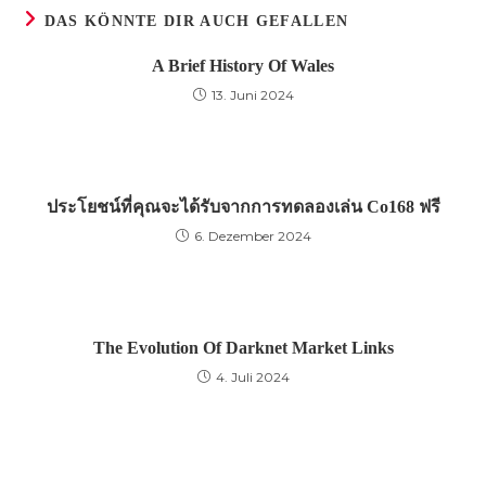
DAS KÖNNTE DIR AUCH GEFALLEN
A Brief History Of Wales
13. Juni 2024
ประโยชน์ที่คุณจะได้รับจากการทดลองเล่น Co168 ฟรี
6. Dezember 2024
The Evolution Of Darknet Market Links
4. Juli 2024