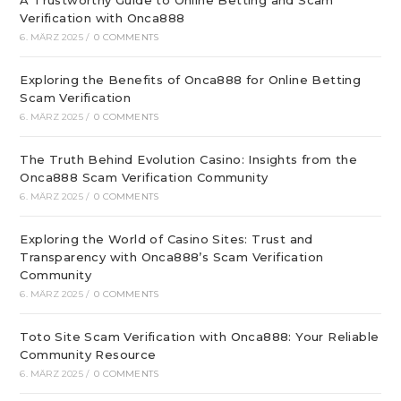
A Trustworthy Guide to Online Betting and Scam
Verification with Onca888
6. MÄRZ 2025
/
0 COMMENTS
Exploring the Benefits of Onca888 for Online Betting
Scam Verification
6. MÄRZ 2025
/
0 COMMENTS
The Truth Behind Evolution Casino: Insights from the
Onca888 Scam Verification Community
6. MÄRZ 2025
/
0 COMMENTS
Exploring the World of Casino Sites: Trust and
Transparency with Onca888’s Scam Verification
Community
6. MÄRZ 2025
/
0 COMMENTS
Toto Site Scam Verification with Onca888: Your Reliable
Community Resource
6. MÄRZ 2025
/
0 COMMENTS