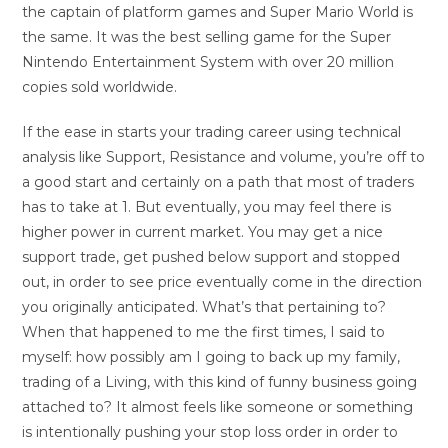
the captain of platform games and Super Mario World is
the same. It was the best selling game for the Super
Nintendo Entertainment System with over 20 million
copies sold worldwide.
If the ease in starts your trading career using technical
analysis like Support, Resistance and volume, you’re off to
a good start and certainly on a path that most of traders
has to take at 1. But eventually, you may feel there is
higher power in current market. You may get a nice
support trade, get pushed below support and stopped
out, in order to see price eventually come in the direction
you originally anticipated. What’s that pertaining to?
When that happened to me the first times, I said to
myself: how possibly am I going to back up my family,
trading of a Living, with this kind of funny business going
attached to? It almost feels like someone or something
is intentionally pushing your stop loss order in order to