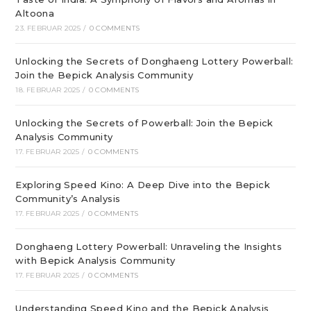
Altoona
23. FEBRUAR 2025
/
0 COMMENTS
Unlocking the Secrets of Donghaeng Lottery Powerball:
Join the Bepick Analysis Community
18. FEBRUAR 2025
/
0 COMMENTS
Unlocking the Secrets of Powerball: Join the Bepick
Analysis Community
17. FEBRUAR 2025
/
0 COMMENTS
Exploring Speed Kino: A Deep Dive into the Bepick
Community’s Analysis
17. FEBRUAR 2025
/
0 COMMENTS
Donghaeng Lottery Powerball: Unraveling the Insights
with Bepick Analysis Community
17. FEBRUAR 2025
/
0 COMMENTS
Understanding Speed Kino and the Bepick Analysis