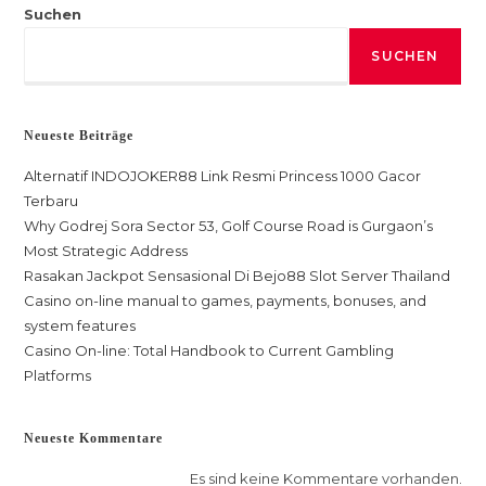
Suchen
SUCHEN
Neueste Beiträge
Alternatif INDOJOKER88 Link Resmi Princess 1000 Gacor
Terbaru
Why Godrej Sora Sector 53, Golf Course Road is Gurgaon’s
Most Strategic Address
Rasakan Jackpot Sensasional Di Bejo88 Slot Server Thailand
Casino on-line manual to games, payments, bonuses, and
system features
Casino On-line: Total Handbook to Current Gambling
Platforms
Neueste Kommentare
Es sind keine Kommentare vorhanden.