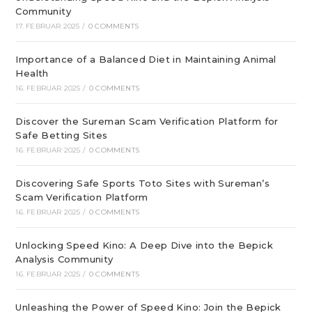
Community
17. FEBRUAR 2025
/
0 COMMENTS
Importance of a Balanced Diet in Maintaining Animal
Health
16. FEBRUAR 2025
/
0 COMMENTS
Discover the Sureman Scam Verification Platform for
Safe Betting Sites
16. FEBRUAR 2025
/
0 COMMENTS
Discovering Safe Sports Toto Sites with Sureman’s
Scam Verification Platform
16. FEBRUAR 2025
/
0 COMMENTS
Unlocking Speed Kino: A Deep Dive into the Bepick
Analysis Community
16. FEBRUAR 2025
/
0 COMMENTS
Unleashing the Power of Speed Kino: Join the Bepick