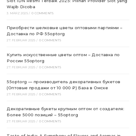
Slot IDN Resmi Terbaik 2025: Pilihan Provider Slot yang
Wajib Dicoba
3. MÄRZ 2025
/
0 COMMENTS
Приобрести шелковые цветы оптовыми партиями –
Доставка по РФ 55optorg
27. FEBRUAR 2025
/
0 COMMENTS
Купить искусственные цветы оптом – Доставка по
России 55optorg
27. FEBRUAR 2025
/
0 COMMENTS
55optorg — производитель декоративных букетов
(Оптовые продажи от 10 000 ₽) База в Омске
27. FEBRUAR 2025
/
0 COMMENTS
Декоративные букеты крупным оптом от создателя:
Более 5000 позиций – 55optorg
27. FEBRUAR 2025
/
0 COMMENTS
Taste of India: A Symphony of Flavors and Aromas in