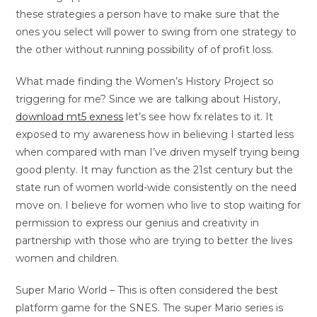
these strategies a person have to make sure that the
ones you select will power to swing from one strategy to
the other without running possibility of of profit loss.
What made finding the Women’s History Project so
triggering for me? Since we are talking about History,
download mt5 exness
let’s see how fx relates to it. It
exposed to my awareness how in believing I started less
when compared with man I’ve driven myself trying being
good plenty. It may function as the 21st century but the
state run of women world-wide consistently on the need
move on. I believe for women who live to stop waiting for
permission to express our genius and creativity in
partnership with those who are trying to better the lives
women and children.
Super Mario World – This is often considered the best
platform game for the SNES. The super Mario series is