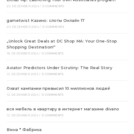
20. DEZEMBER 2024
/
0 COMMENTS
gametwist Казино: слоты Онлай‪н‬ 17
20. DEZEMBER 2024
/
0 COMMENTS
„Unlock Great Deals at DC Shop MA: Your One-Stop
Shopping Destination!“
18. DEZEMBER 2024
/
0 COMMENTS
Aviator Predictors Under Scrutiny: The Real Story
12. DEZEMBER 2024
/
0 COMMENTS
Охват кампании превысил 10 миллионов людей
12. DEZEMBER 2024
/
0 COMMENTS
вся мебель в квартиру в интернет магазине divano
12. DEZEMBER 2024
/
0 COMMENTS
Вікна * Фабрика