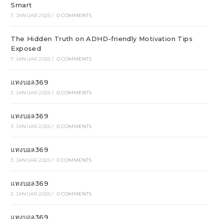
Smart
7. JANUAR 2025
/
0 COMMENTS
The Hidden Truth on ADHD-friendly Motivation Tips
Exposed
7. JANUAR 2025
/
0 COMMENTS
แทงบอล369
3. JANUAR 2025
/
0 COMMENTS
แทงบอล369
3. JANUAR 2025
/
0 COMMENTS
แทงบอล369
3. JANUAR 2025
/
0 COMMENTS
แทงบอล369
3. JANUAR 2025
/
0 COMMENTS
แทงบอล369