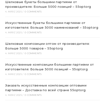
Шелковые букеты большими партиями от
производителя: Больше 5000 позиций – 55optorg
4. MÄRZ 2025
/
0 COMMENTS
Искусственные букеты большими партиями от
изготовителя: Больше 5000 наименований – 55optorg
4. MÄRZ 2025
/
0 COMMENTS
Шелковые композиции оптом от производителя:
Больше 5000 товаров – 55optorg
4. MÄRZ 2025
/
0 COMMENTS
Искусственные композиции большими партиями от
изготовителя: Больше 5000 позиций – 55optorg
4. MÄRZ 2025
/
0 COMMENTS
Заказать искусственные композиции оптовыми
партиями – Доставка по всей стране 55optorg
4. MÄRZ 2025
/
0 COMMENTS