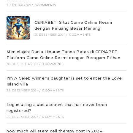
2. JANUAR 2025
/
0 COMMENTS
CERIABET: Situs Game Online Resmi
dengan Peluang Besar Menang
31. DEZEMBER 2024
/
0 COMMENTS
Menjelajahi Dunia Hiburan Tanpa Batas di CERIABET:
Platform Game Online Resmi dengan Beragam Pilihan
30. DEZEMBER 2024
/
0 COMMENTS
I'm A Celeb winner's daughter is set to enter the Love
Island villa
29. DEZEMBER 2024
/
0 COMMENTS
Log in using a ubc account that has never been
registered?
28. DEZEMBER 2024
/
0 COMMENTS
how much will stem cell therapy cost in 2024