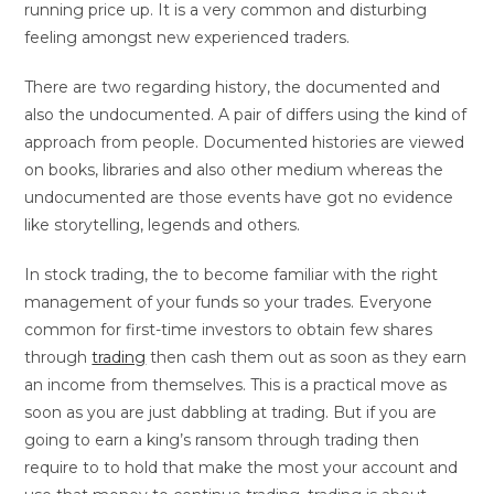
running price up. It is a very common and disturbing
feeling amongst new experienced traders.
There are two regarding history, the documented and
also the undocumented. A pair of differs using the kind of
approach from people. Documented histories are viewed
on books, libraries and also other medium whereas the
undocumented are those events have got no evidence
like storytelling, legends and others.
In stock trading, the to become familiar with the right
management of your funds so your trades. Everyone
common for first-time investors to obtain few shares
through
trading
then cash them out as soon as they earn
an income from themselves. This is a practical move as
soon as you are just dabbling at trading. But if you are
going to earn a king’s ransom through trading then
require to to hold that make the most your account and