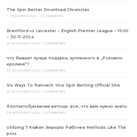
The Spin Better Download Chronicles
1. DEZEMBER 2024
/
0 COMMENTS
Brentford vs Leicester – English Premier League – 15:00
– 30-11-2024
30. NOVEMBER 2024
/
0 COMMENTS
что бывает лучше подарка, купленного в „Розовом
кролике“?
30. NOVEMBER 2024
/
0 COMMENTS
Six Ways To Reinvent Your Spin Betting Official Site
30. NOVEMBER 2024
/
0 COMMENTS
Хлопчатобумажная ветошь: все, что вам нужно знать
29. NOVEMBER 2024
/
0 COMMENTS
Utilizing 7 Kraken Зеркало Рабочее Methods Like The
pros