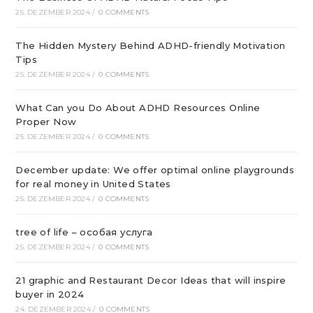
25. DEZEMBER 2024
/
0 COMMENTS
The Hidden Mystery Behind ADHD-friendly Motivation
Tips
25. DEZEMBER 2024
/
0 COMMENTS
What Can you Do About ADHD Resources Online
Proper Now
25. DEZEMBER 2024
/
0 COMMENTS
December update: We offer optimal online playgrounds
for real money in United States
25. DEZEMBER 2024
/
0 COMMENTS
tree of life – особая услуга
25. DEZEMBER 2024
/
0 COMMENTS
21 graphic and Restaurant Decor Ideas that will inspire
buyer in 2024
24. DEZEMBER 2024
/
0 COMMENTS