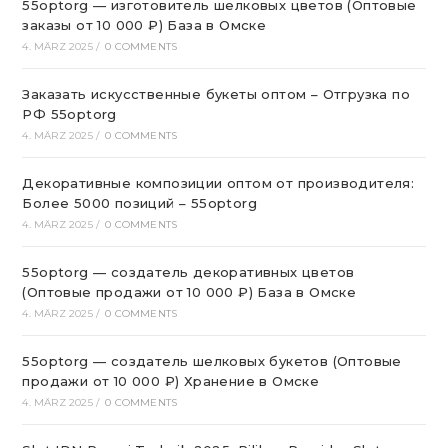
55optorg — изготовитель шелковых цветов (Оптовые
заказы от 10 000 ₽) База в Омске
4. MÄRZ 2025
/
0 COMMENTS
Заказать искусственные букеты оптом – Отгрузка по
РФ 55optorg
4. MÄRZ 2025
/
0 COMMENTS
Декоративные композиции оптом от производителя:
Более 5000 позиций – 55optorg
4. MÄRZ 2025
/
0 COMMENTS
55optorg — создатель декоративных цветов
(Оптовые продажи от 10 000 ₽) База в Омске
4. MÄRZ 2025
/
0 COMMENTS
55optorg — создатель шелковых букетов (Оптовые
продажи от 10 000 ₽) Хранение в Омске
4. MÄRZ 2025
/
0 COMMENTS