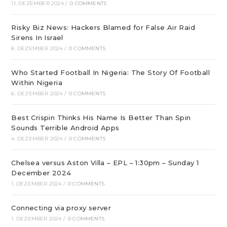
11. DEZEMBER 2024
/
0 COMMENTS
Risky Biz News: Hackers Blamed for False Air Raid
Sirens In Israel
8. DEZEMBER 2024
/
0 COMMENTS
Who Started Football In Nigeria: The Story Of Football
Within Nigeria
6. DEZEMBER 2024
/
0 COMMENTS
Best Crispin Thinks His Name Is Better Than Spin
Sounds Terrible Android Apps
4. DEZEMBER 2024
/
0 COMMENTS
Chelsea versus Aston Villa – EPL – 1:30pm – Sunday 1
December 2024
1. DEZEMBER 2024
/
0 COMMENTS
Connecting via proxy server
1. DEZEMBER 2024
/
0 COMMENTS