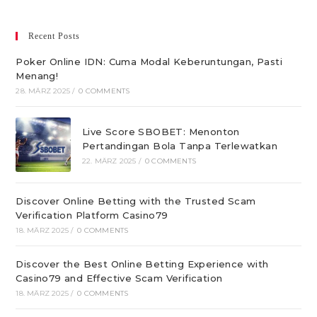
Recent Posts
Poker Online IDN: Cuma Modal Keberuntungan, Pasti
Menang!
28. MÄRZ 2025
/
0 COMMENTS
Live Score SBOBET: Menonton
Pertandingan Bola Tanpa Terlewatkan
22. MÄRZ 2025
/
0 COMMENTS
Discover Online Betting with the Trusted Scam
Verification Platform Casino79
18. MÄRZ 2025
/
0 COMMENTS
Discover the Best Online Betting Experience with
Casino79 and Effective Scam Verification
18. MÄRZ 2025
/
0 COMMENTS