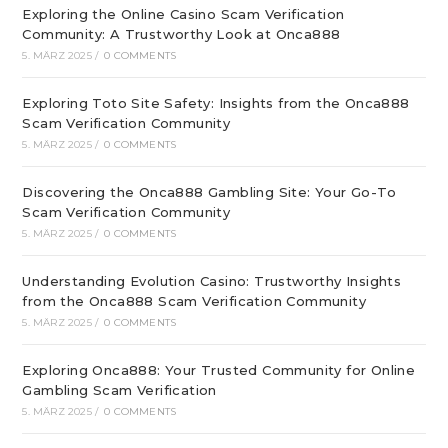
Exploring the Online Casino Scam Verification
Community: A Trustworthy Look at Onca888
5. MÄRZ 2025
/
0 COMMENTS
Exploring Toto Site Safety: Insights from the Onca888
Scam Verification Community
5. MÄRZ 2025
/
0 COMMENTS
Discovering the Onca888 Gambling Site: Your Go-To
Scam Verification Community
5. MÄRZ 2025
/
0 COMMENTS
Understanding Evolution Casino: Trustworthy Insights
from the Onca888 Scam Verification Community
5. MÄRZ 2025
/
0 COMMENTS
Exploring Onca888: Your Trusted Community for Online
Gambling Scam Verification
5. MÄRZ 2025
/
0 COMMENTS