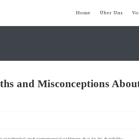
Home
Über Uns
Vo
hs and Misconceptions Abou