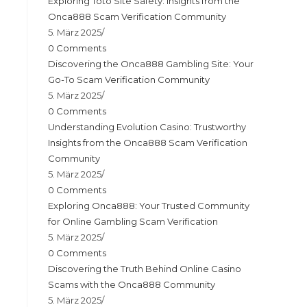
Exploring Toto Site Safety: Insights from the
Onca888 Scam Verification Community
5. März 2025
/
0 Comments
Discovering the Onca888 Gambling Site: Your
Go-To Scam Verification Community
5. März 2025
/
0 Comments
Understanding Evolution Casino: Trustworthy
Insights from the Onca888 Scam Verification
Community
5. März 2025
/
0 Comments
Exploring Onca888: Your Trusted Community
for Online Gambling Scam Verification
5. März 2025
/
0 Comments
Discovering the Truth Behind Online Casino
Scams with the Onca888 Community
5. März 2025
/