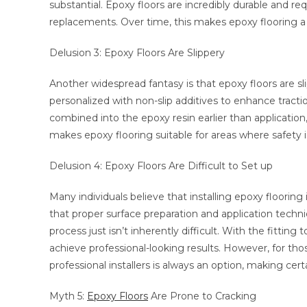
substantial. Epoxy floors are incredibly durable and r
replacements. Over time, this makes epoxy flooring a
Delusion 3: Epoxy Floors Are Slippery
Another widespread fantasy is that epoxy floors are sli
personalized with non-slip additives to enhance tractio
combined into the epoxy resin earlier than application,
makes epoxy flooring suitable for areas where safety i
Delusion 4: Epoxy Floors Are Difficult to Set up
Many individuals believe that installing epoxy flooring
that proper surface preparation and application techniqu
process just isn’t inherently difficult. With the fittin
achieve professional-looking results. However, for tho
professional installers is always an option, making certa
Myth 5:
Epoxy Floors
Are Prone to Cracking