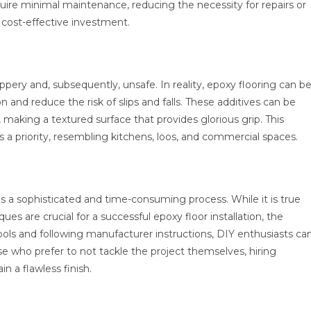
equire minimal maintenance, reducing the necessity for repairs or
 cost-effective investment.
ppery and, subsequently, unsafe. In reality, epoxy flooring can b
n and reduce the risk of slips and falls. These additives can be
 making a textured surface that provides glorious grip. This
s a priority, resembling kitchens, loos, and commercial spaces.
 is a sophisticated and time-consuming process. While it is true
es are crucial for a successful epoxy floor installation, the
g tools and following manufacturer instructions, DIY enthusiasts ca
se who prefer to not tackle the project themselves, hiring
in a flawless finish.