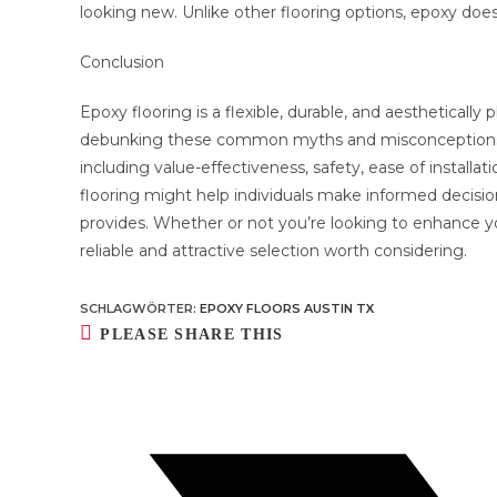
looking new. Unlike other flooring options, epoxy does
Conclusion
Epoxy flooring is a flexible, durable, and aestheticall
debunking these common myths and misconceptions, it
including value-effectiveness, safety, ease of install
flooring might help individuals make informed decisio
provides. Whether or not you’re looking to enhance y
reliable and attractive selection worth considering.
SCHLAGWÖRTER
:
EPOXY FLOORS AUSTIN TX
DIESEN
PLEASE SHARE THIS
INHALT
TEILEN
Öffnet
in
einem
neuen
Fenster