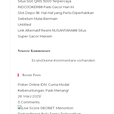
Situs Slot QRIS 5000 Terpercaya
INDOJOKER88 Pasti Gacor Hari Ini
Slot Depo 5K: Hal-Hal yang Perlu Diperhatikan
Sebelum Mulai Bermain
Untitled
Link Alternatif Resmi NUSANTARA88 Situs
Super Gacor Maxwin
t
Neueste Kommentare
Es sind keine Kommentare vorhanden.
Recent Posts
Poker Online IDN: Cuma Modal
Keberuntungan, Pasti Menang!
28. März 2025
/
0 Comments