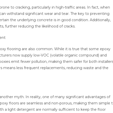
rone to cracking, particularly in high-traffic areas. In fact, when
nd can withstand significant wear and tear. The key to preventing
rtain the underlying concrete is in good condition. Additionally,
, further reducing the likelihood of cracks.
ent
xy flooring are also common. While it is true that some epoxy
turers now supply low-VOC (volatile organic compound) and
poxies emit fewer pollution, making them safer for both installer
ors means less frequent replacements, reducing waste and the
another myth. In reality, one of many significant advantages of
 Epoxy floors are seamless and non-porous, making them simple 
 light detergent are normally sufficient to keep the floor