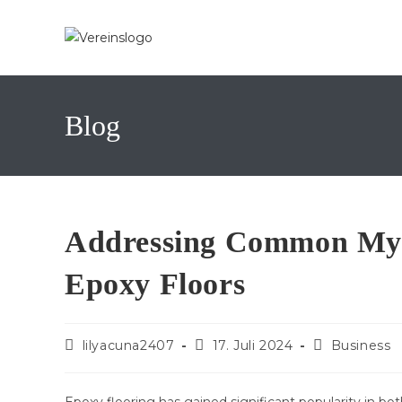
Zum
Inhalt
springen
Blog
Addressing Common Myt
Epoxy Floors
Beitrags-
Beitrag
Beitrags-
lilyacuna2407
17. Juli 2024
Business
Autor:
veröffentlicht:
Kategorie: