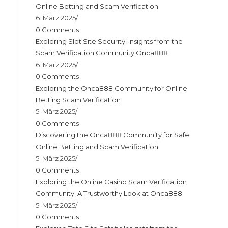
Online Betting and Scam Verification
6. März 2025
/
0 Comments
Exploring Slot Site Security: Insights from the
Scam Verification Community Onca888
6. März 2025
/
0 Comments
Exploring the Onca888 Community for Online
Betting Scam Verification
5. März 2025
/
0 Comments
Discovering the Onca888 Community for Safe
Online Betting and Scam Verification
5. März 2025
/
0 Comments
Exploring the Online Casino Scam Verification
Community: A Trustworthy Look at Onca888
5. März 2025
/
0 Comments