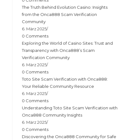
0 Comments
The Truth Behind Evolution Casino: Insights
from the Onca888 Scam Verification
Community
6. März 2025
/
0 Comments
Exploring the World of Casino Sites: Trust and
Transparency with Onca888’s Scam
Verification Community
6. März 2025
/
0 Comments
Toto Site Scam Verification with Onca888:
Your Reliable Community Resource
6. März 2025
/
0 Comments
Understanding Toto Site Scam Verification with
Onca888 Community Insights
6. März 2025
/
0 Comments
Discovering the Onca888 Community for Safe