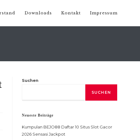
rstand
Downloads
Kontakt
Impressum
Suchen
t
SUCHEN
Neueste Beiträge
Kumpulan BEJO88 Daftar 10 Situs Slot Gacor
2026 Sensasi Jackpot