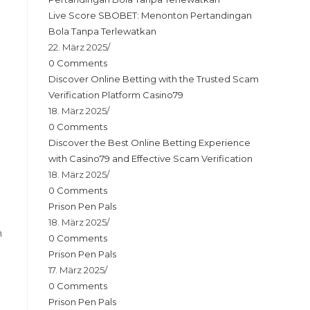
Live Score SBOBET: Menonton Pertandingan
Bola Tanpa Terlewatkan
22. März 2025
/
0 Comments
Discover Online Betting with the Trusted Scam
e
Verification Platform Casino79
18. März 2025
/
0 Comments
Discover the Best Online Betting Experience
with Casino79 and Effective Scam Verification
18. März 2025
/
0 Comments
Prison Pen Pals
18. März 2025
/
n
0 Comments
Prison Pen Pals
17. März 2025
/
0 Comments
Prison Pen Pals