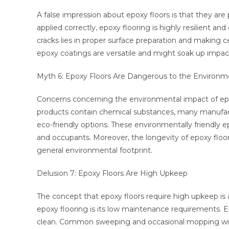
A false impression about epoxy floors is that they are p
applied correctly, epoxy flooring is highly resilient a
cracks lies in proper surface preparation and making ce
epoxy coatings are versatile and might soak up impacts
Myth 6: Epoxy Floors Are Dangerous to the Environm
Concerns concerning the environmental impact of epo
products contain chemical substances, many manufac
eco-friendly options. These environmentally friendly e
and occupants. Moreover, the longevity of epoxy flo
general environmental footprint.
Delusion 7: Epoxy Floors Are High Upkeep
The concept that epoxy floors require high upkeep is 
epoxy flooring is its low maintenance requirements.
clean. Common sweeping and occasional mopping with a