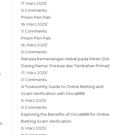
17. März 2025
/
0 Comments
Prison Pen Pals
16. März 2025
/
0 Comments
Prison Pen Pals
16. März 2025
/
0 Comments
Rahasia Kemenangan Hebat pada Mesin Slot
Daring Ramai: Prestasi dan Tambahan Prima!}
13. März 2025
/
s
0 Comments
A Trustworthy Guide to Online Betting and
Scam Verification with Onca888
6. März 2025
/
0 Comments
Exploring the Benefits of Onca888 for Online
Betting Scam Verification
to
6. März 2025
/