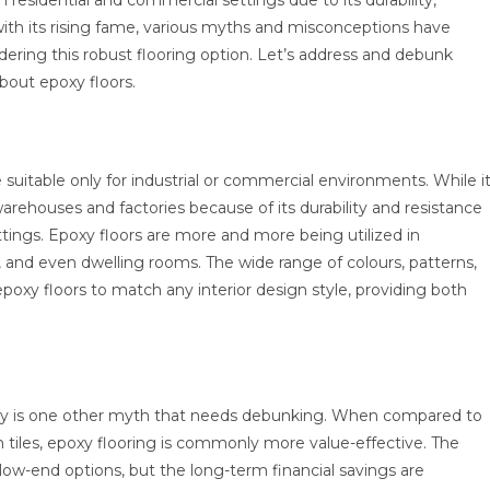
h residential and commercial settings due to its durability,
 with its rising fame, various myths and misconceptions have
dering this robust flooring option. Let’s address and debunk
out epoxy floors.
 suitable only for industrial or commercial environments. While i
 warehouses and factories because of its durability and resistance
 settings. Epoxy floors are more and more being utilized in
, and even dwelling rooms. The wide range of colours, patterns,
epoxy floors to match any interior design style, providing both
stly is one other myth that needs debunking. When compared to
h tiles, epoxy flooring is commonly more value-effective. The
e low-end options, but the long-term financial savings are