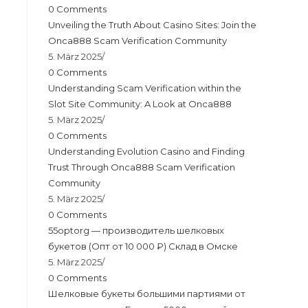
0 Comments
Unveiling the Truth About Casino Sites: Join the
Onca888 Scam Verification Community
5. März 2025
/
0 Comments
Understanding Scam Verification within the
Slot Site Community: A Look at Onca888
5. März 2025
/
0 Comments
Understanding Evolution Casino and Finding
Trust Through Onca888 Scam Verification
Community
5. März 2025
/
0 Comments
55optorg — производитель шелковых
букетов (Опт от 10 000 ₽) Склад в Омске
5. März 2025
/
0 Comments
Шелковые букеты большими партиями от