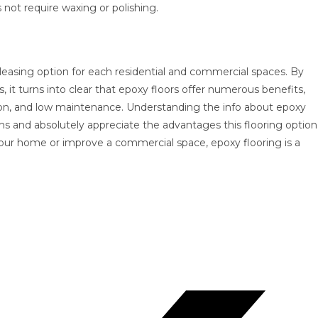
 not require waxing or polishing.
y pleasing option for each residential and commercial spaces. By
 turns into clear that epoxy floors offer numerous benefits,
ation, and low maintenance. Understanding the info about epoxy
ns and absolutely appreciate the advantages this flooring option
our home or improve a commercial space, epoxy flooring is a