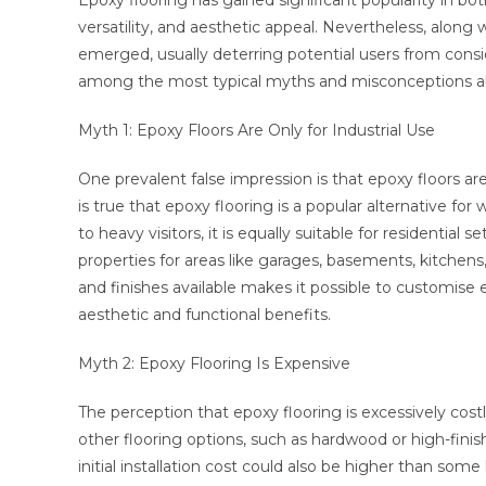
Epoxy flooring has gained significant popularity in bot
versatility, and aesthetic appeal. Nevertheless, along
emerged, usually deterring potential users from consi
among the most typical myths and misconceptions ab
Myth 1: Epoxy Floors Are Only for Industrial Use
One prevalent false impression is that epoxy floors are
is true that epoxy flooring is a popular alternative for
to heavy visitors, it is equally suitable for residential
properties for areas like garages, basements, kitchens
and finishes available makes it possible to customise 
aesthetic and functional benefits.
Myth 2: Epoxy Flooring Is Expensive
The perception that epoxy flooring is excessively co
other flooring options, such as hardwood or high-finis
initial installation cost could also be higher than som