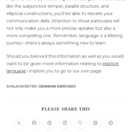
like the subjunctive temper, parallel structure, and
elliptical constructions, you’ll be able to elevate your
communication skills. Attention to those particulars will
not only make you a more precise speaker but also a
more compelling one. Remember, language is a lifelong
journey—there’s always something new to learn.
Should you beloved this information as well as you would
want to be given more information relating to
practice
language
i implore you to go to our own page.
SCHLAGWÖRTER
:
GRAMMAR EXERCISES
DIESEN
PLEASE SHARE THIS
INHALT
TEILEN
Öffnet
Öffnet
Öffnet
Öffnet
Öffnet
Öffnet
Öffnet
in
in
in
in
in
in
in