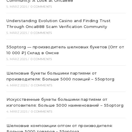
Community: A Look at Onca888
5. MÄRZ 2025
/
0 COMMENTS
Understanding Evolution Casino and Finding Trust
Through Onca888 Scam Verification Community
5. MÄRZ 2025
/
0 COMMENTS
55optorg — производитель шелковых букетов (Опт от
10 000 ₽) Склад в Омске
5. MÄRZ 2025
/
0 COMMENTS
Шелковые букеты большими партиями от
производителя: Больше 5000 позиций – 55optorg
4. MÄRZ 2025
/
0 COMMENTS
Искусственные букеты большими партиями от
изготовителя: Больше 5000 наименований – 55optorg
4. MÄRZ 2025
/
0 COMMENTS
Шелковые композиции оптом от производителя:
Больше 5000 товаров – 55optorg