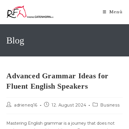
Zum
Inhalt
Menü
springen
Blog
Advanced Grammar Ideas for
Fluent English Speakers
Beitrags-
Beitrag
Beitrags-
adrieneq16
12. August 2024
Business
Autor:
veröffentlicht:
Kategorie:
Mastering English grammar is a journey that does not