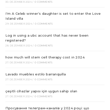
30. DEZEMBER 2024
/
0 COMMENTS
I'm A Celeb winner's daughter is set to enter the Love
Island villa
29. DEZEMBER 2024
/
0 COMMENTS
Log in using a ubc account that has never been
registered?
28. DEZEMBER 2024
/
0 COMMENTS
how much will stem cell therapy cost in 2024
27. DEZEMBER 2024
/
0 COMMENTS
Lavado muebles estilo barranquilla
27. DEZEMBER 2024
/
0 COMMENTS
çeşitli cihazlar yapısı için uygun sahip olan
27. DEZEMBER 2024
/
0 COMMENTS
Просування телеграм-каналів у 2024 році: що