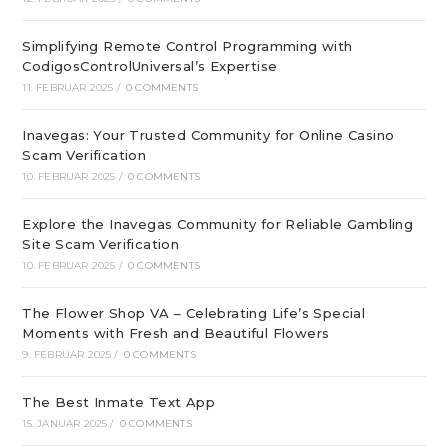
Simplifying Remote Control Programming with
CodigosControlUniversal’s Expertise
11. FEBRUAR 2025
/
0 COMMENTS
Inavegas: Your Trusted Community for Online Casino
Scam Verification
10. FEBRUAR 2025
/
0 COMMENTS
Explore the Inavegas Community for Reliable Gambling
Site Scam Verification
10. FEBRUAR 2025
/
0 COMMENTS
The Flower Shop VA – Celebrating Life’s Special
Moments with Fresh and Beautiful Flowers
9. FEBRUAR 2025
/
0 COMMENTS
The Best Inmate Text App
15. JANUAR 2025
/
0 COMMENTS