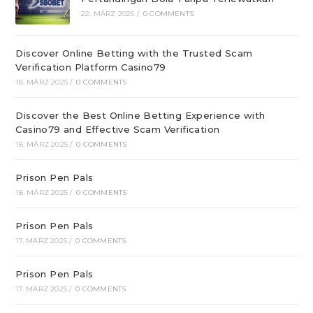
22. MÄRZ 2025
/
0 COMMENTS
Discover Online Betting with the Trusted Scam
Verification Platform Casino79
18. MÄRZ 2025
/
0 COMMENTS
Discover the Best Online Betting Experience with
Casino79 and Effective Scam Verification
18. MÄRZ 2025
/
0 COMMENTS
Prison Pen Pals
18. MÄRZ 2025
/
0 COMMENTS
Prison Pen Pals
17. MÄRZ 2025
/
0 COMMENTS
Prison Pen Pals
17. MÄRZ 2025
/
0 COMMENTS