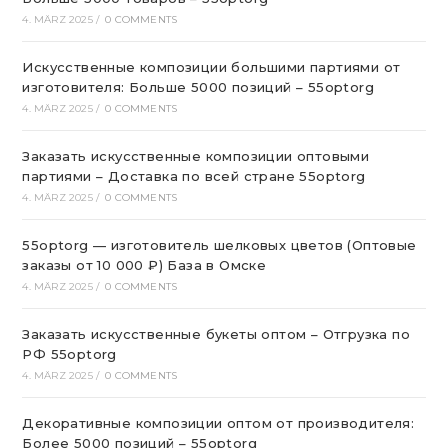
4. MÄRZ 2025
/
0 COMMENTS
Искусственные композиции большими партиями от
изготовителя: Больше 5000 позиций – 55optorg
4. MÄRZ 2025
/
0 COMMENTS
Заказать искусственные композиции оптовыми
партиями – Доставка по всей стране 55optorg
4. MÄRZ 2025
/
0 COMMENTS
55optorg — изготовитель шелковых цветов (Оптовые
заказы от 10 000 ₽) База в Омске
4. MÄRZ 2025
/
0 COMMENTS
Заказать искусственные букеты оптом – Отгрузка по
РФ 55optorg
4. MÄRZ 2025
/
0 COMMENTS
Декоративные композиции оптом от производителя:
Более 5000 позиций – 55optorg