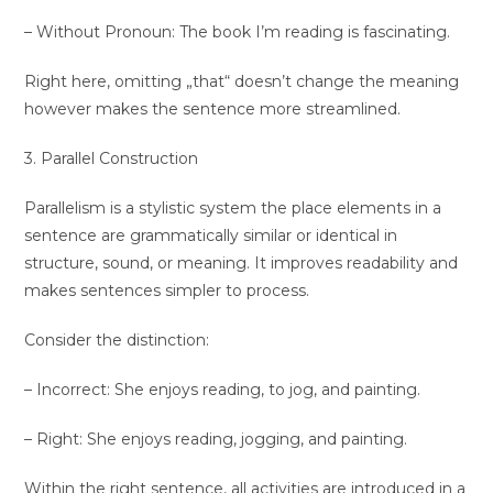
– Without Pronoun: The book I’m reading is fascinating.
Right here, omitting „that“ doesn’t change the meaning
however makes the sentence more streamlined.
3. Parallel Construction
Parallelism is a stylistic system the place elements in a
sentence are grammatically similar or identical in
structure, sound, or meaning. It improves readability and
makes sentences simpler to process.
Consider the distinction:
– Incorrect: She enjoys reading, to jog, and painting.
– Right: She enjoys reading, jogging, and painting.
Within the right sentence, all activities are introduced in a