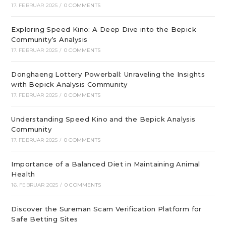
17. FEBRUAR 2025
/
0 COMMENTS
Exploring Speed Kino: A Deep Dive into the Bepick
Community’s Analysis
17. FEBRUAR 2025
/
0 COMMENTS
Donghaeng Lottery Powerball: Unraveling the Insights
with Bepick Analysis Community
17. FEBRUAR 2025
/
0 COMMENTS
Understanding Speed Kino and the Bepick Analysis
Community
17. FEBRUAR 2025
/
0 COMMENTS
Importance of a Balanced Diet in Maintaining Animal
Health
16. FEBRUAR 2025
/
0 COMMENTS
Discover the Sureman Scam Verification Platform for
Safe Betting Sites