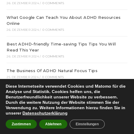
26. DEZEMBER 2024
/
0 COMMENTS
What Google Can Teach You About ADHD Resources
Online
26. DEZEMBER 2024
/
0 COMMENTS
Best ADHD-friendly Time-saving Tips Tips You Will
Read This Year
26. DEZEMBER 2024
/
0 COMMENTS
The Business Of ADHD Natural Focus Tips
25. DEZEMBER 2024
/
0 COMMENTS
Diese Internetseite verwendet Cookies und Matomo für die
The Hidden Mystery Behind ADHD-friendly Motivation
Analyse und Statistik. Cookies helfen uns, die
Benutzerfreundlichkeit unserer Website zu verbessern.
Tips
Durch die weitere Nutzung der Website stimmen Sie der
25. DEZEMBER 2024
/
0 COMMENTS
Verwendung zu. Weitere Informationen hierzu finden Sie in
unserer
Datenschutzerklärung
What Can you Do About ADHD Resources Online
Proper Now
Zustimmen
Ablehnen
Einstellungen
25. DEZEMBER 2024
/
0 COMMENTS