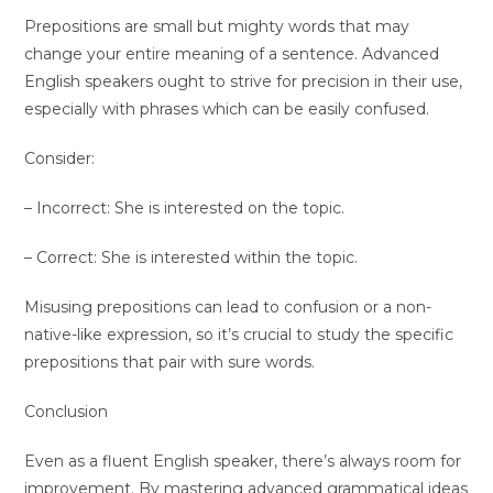
Prepositions are small but mighty words that may
change your entire meaning of a sentence. Advanced
English speakers ought to strive for precision in their use,
especially with phrases which can be easily confused.
Consider:
– Incorrect: She is interested on the topic.
– Correct: She is interested within the topic.
Misusing prepositions can lead to confusion or a non-
native-like expression, so it’s crucial to study the specific
prepositions that pair with sure words.
Conclusion
Even as a fluent English speaker, there’s always room for
improvement. By mastering advanced grammatical ideas