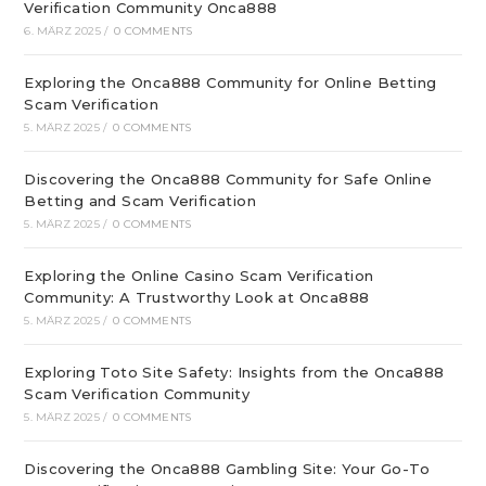
Verification Community Onca888
6. MÄRZ 2025
/
0 COMMENTS
Exploring the Onca888 Community for Online Betting
Scam Verification
5. MÄRZ 2025
/
0 COMMENTS
Discovering the Onca888 Community for Safe Online
Betting and Scam Verification
5. MÄRZ 2025
/
0 COMMENTS
Exploring the Online Casino Scam Verification
Community: A Trustworthy Look at Onca888
5. MÄRZ 2025
/
0 COMMENTS
Exploring Toto Site Safety: Insights from the Onca888
Scam Verification Community
5. MÄRZ 2025
/
0 COMMENTS
Discovering the Onca888 Gambling Site: Your Go-To