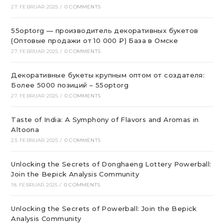
27. FEBRUAR 2025
/
0 COMMENTS
55optorg — производитель декоративных букетов
(Оптовые продажи от 10 000 ₽) База в Омске
27. FEBRUAR 2025
/
0 COMMENTS
Декоративные букеты крупным оптом от создателя:
Более 5000 позиций – 55optorg
27. FEBRUAR 2025
/
0 COMMENTS
Taste of India: A Symphony of Flavors and Aromas in
Altoona
23. FEBRUAR 2025
/
0 COMMENTS
Unlocking the Secrets of Donghaeng Lottery Powerball:
Join the Bepick Analysis Community
18. FEBRUAR 2025
/
0 COMMENTS
Unlocking the Secrets of Powerball: Join the Bepick
Analysis Community