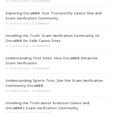
15. FEBRUAR 2025
/
0 COMMENTS
Exploring Onca888: Your Trustworthy Casino Site and
Scam Verification Community
15. FEBRUAR 2025
/
0 COMMENTS
Unveiling the Truth: Scam Verification Community on
Onca888 for Safe Casino Sites
15. FEBRUAR 2025
/
0 COMMENTS
Understanding Toto Sites: How Onca888 Enhances
Scam Verification
15. FEBRUAR 2025
/
0 COMMENTS
Understanding Sports Toto: Join the Scam Verification
Community Onca888
15. FEBRUAR 2025
/
0 COMMENTS
Unveiling the Truth about Evolution Casino and
Onca888’s Scam Verification Community