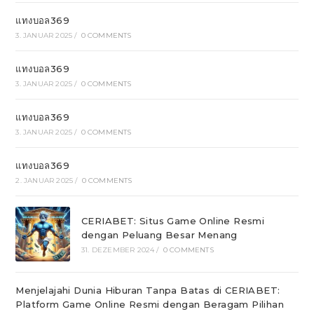
แทงบอล369
3. JANUAR 2025
/
0 COMMENTS
แทงบอล369
3. JANUAR 2025
/
0 COMMENTS
แทงบอล369
3. JANUAR 2025
/
0 COMMENTS
แทงบอล369
2. JANUAR 2025
/
0 COMMENTS
CERIABET: Situs Game Online Resmi
dengan Peluang Besar Menang
31. DEZEMBER 2024
/
0 COMMENTS
Menjelajahi Dunia Hiburan Tanpa Batas di CERIABET:
Platform Game Online Resmi dengan Beragam Pilihan