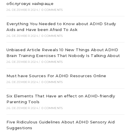
обслуговує найкраще
26. DEZEMBER 2024
/
0 COMMENTS
Everything You Needed to Know about ADHD Study
Aids and Have been Afraid To Ask
26. DEZEMBER 2024
/
0 COMMENTS
Unbiased Article Reveals 10 New Things About ADHD
Brain Training Exercises That Nobody Is Talking About
26. DEZEMBER 2024
/
0 COMMENTS
Must have Sources For ADHD Resources Online
26. DEZEMBER 2024
/
0 COMMENTS
Six Elements That Have an effect on ADHD-friendly
Parenting Tools
26. DEZEMBER 2024
/
0 COMMENTS
Five Ridiculous Guidelines About ADHD Sensory Aid
Suggestions