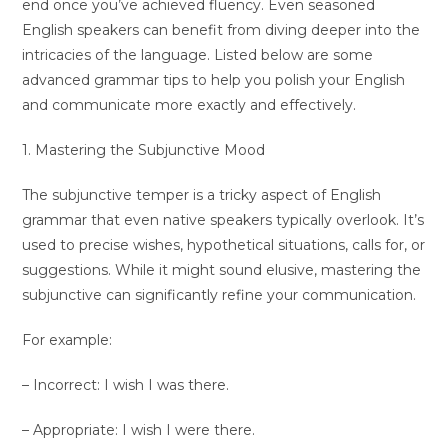
end once you’ve achieved fluency. Even seasoned
English speakers can benefit from diving deeper into the
intricacies of the language. Listed below are some
advanced grammar tips to help you polish your English
and communicate more exactly and effectively.
1. Mastering the Subjunctive Mood
The subjunctive temper is a tricky aspect of English
grammar that even native speakers typically overlook. It’s
used to precise wishes, hypothetical situations, calls for, or
suggestions. While it might sound elusive, mastering the
subjunctive can significantly refine your communication.
For example:
– Incorrect: I wish I was there.
– Appropriate: I wish I were there.