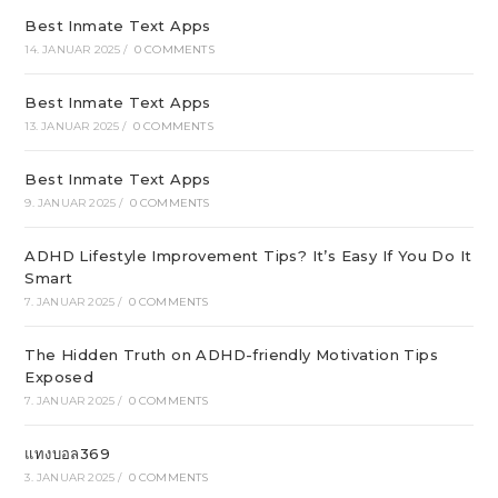
Best Inmate Text Apps
14. JANUAR 2025
/
0 COMMENTS
Best Inmate Text Apps
13. JANUAR 2025
/
0 COMMENTS
Best Inmate Text Apps
9. JANUAR 2025
/
0 COMMENTS
ADHD Lifestyle Improvement Tips? It’s Easy If You Do It
Smart
7. JANUAR 2025
/
0 COMMENTS
The Hidden Truth on ADHD-friendly Motivation Tips
Exposed
7. JANUAR 2025
/
0 COMMENTS
แทงบอล369
3. JANUAR 2025
/
0 COMMENTS