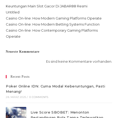
Keuntungan Main Slot Gacor Di JABAR88 Resmi
Untitled
Casino On-line: How Modern Gaming Platforms Operate
Casino On-line: How Modern Betting Systems Function
Casino On-line: How Contemporary Gaming Platforms
Operate
Neueste Kommentare
Es sind keine Kommentare vorhanden.
Recent Posts
Poker Online IDN: Cuma Modal Keberuntungan, Pasti
Menang!
28. MÄRZ 2025
/
0 COMMENTS
Live Score SBOBET: Menonton
Pertandingan Bola Tanpa Terlewatkan