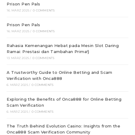
Prison Pen Pals
16. MÄRZ 2025
/
0 COMMENTS
Prison Pen Pals
16. MÄRZ 2025
/
0 COMMENTS
Rahasia Kemenangan Hebat pada Mesin Slot Daring
Ramai: Prestasi dan Tambahan Prima!}
13. MÄRZ 2025
/
0 COMMENTS
A Trustworthy Guide to Online Betting and Scam
Verification with Onca888
6. MÄRZ 2025
/
0 COMMENTS
Exploring the Benefits of Onca888 for Online Betting
Scam Verification
6. MÄRZ 2025
/
0 COMMENTS
The Truth Behind Evolution Casino: Insights from the
Onca888 Scam Verification Community