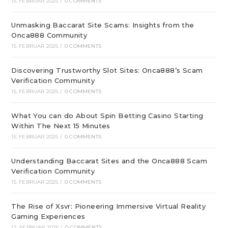
15. FEBRUAR 2025
/
0 COMMENTS
Unmasking Baccarat Site Scams: Insights from the
Onca888 Community
15. FEBRUAR 2025
/
0 COMMENTS
Discovering Trustworthy Slot Sites: Onca888’s Scam
Verification Community
15. FEBRUAR 2025
/
0 COMMENTS
What You can do About Spin Betting Casino Starting
Within The Next 15 Minutes
15. FEBRUAR 2025
/
0 COMMENTS
Understanding Baccarat Sites and the Onca888 Scam
Verification Community
15. FEBRUAR 2025
/
0 COMMENTS
The Rise of Xsvr: Pioneering Immersive Virtual Reality
Gaming Experiences
12. FEBRUAR 2025
/
0 COMMENTS