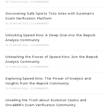
16. FEBRUAR 2025
/
0 COMMENTS
Discovering Safe Sports Toto Sites with Sureman’s
Scam Verification Platform
16. FEBRUAR 2025
/
0 COMMENTS
Unlocking Speed Kino: A Deep Dive into the Bepick
Analysis Community
16. FEBRUAR 2025
/
0 COMMENTS
Unleashing the Power of Speed Kino: Join the Bepick
Analysis Community
15. FEBRUAR 2025
/
0 COMMENTS
Exploring Speed Kino: The Power of Analysis and
Insights from the Bepick Community
15. FEBRUAR 2025
/
0 COMMENTS
Unveiling the Truth about Evolution Casino and
Onca888’s Scam Verification Community