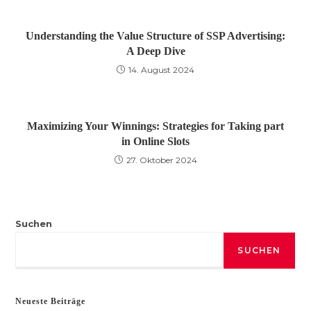
Understanding the Value Structure of SSP Advertising:
A Deep Dive
14. August 2024
Maximizing Your Winnings: Strategies for Taking part
in Online Slots
27. Oktober 2024
Suchen
SUCHEN
Neueste Beiträge