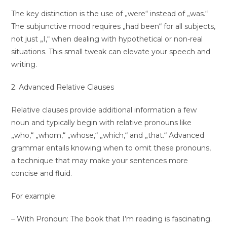
The key distinction is the use of „were“ instead of „was.“
The subjunctive mood requires „had been“ for all subjects,
not just „I,“ when dealing with hypothetical or non-real
situations. This small tweak can elevate your speech and
writing.
2. Advanced Relative Clauses
Relative clauses provide additional information a few
noun and typically begin with relative pronouns like
„who,“ „whom,“ „whose,“ „which,“ and „that.“ Advanced
grammar entails knowing when to omit these pronouns,
a technique that may make your sentences more
concise and fluid.
For example:
– With Pronoun: The book that I’m reading is fascinating.