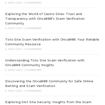
6. MÄRZ 2025
/
0 COMMENTS
Exploring the World of Casino Sites: Trust and
Transparency with Onca888’s Scam Verification
Community
6. MÄRZ 2025
/
0 COMMENTS
Toto Site Scam Verification with Onca888: Your Reliable
Community Resource
6. MÄRZ 2025
/
0 COMMENTS
Understanding Toto Site Scam Verification with
Onca888 Community Insights
6. MÄRZ 2025
/
0 COMMENTS
Discovering the Onca888 Community for Safe Online
Betting and Scam Verification
6. MÄRZ 2025
/
0 COMMENTS
Exploring Slot Site Security: Insights from the Scam