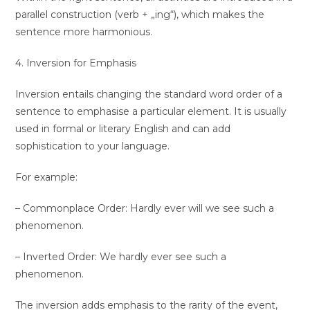
parallel construction (verb + „ing“), which makes the
sentence more harmonious.
4. Inversion for Emphasis
Inversion entails changing the standard word order of a
sentence to emphasise a particular element. It is usually
used in formal or literary English and can add
sophistication to your language.
For example:
– Commonplace Order: Hardly ever will we see such a
phenomenon.
– Inverted Order: We hardly ever see such a
phenomenon.
The inversion adds emphasis to the rarity of the event,