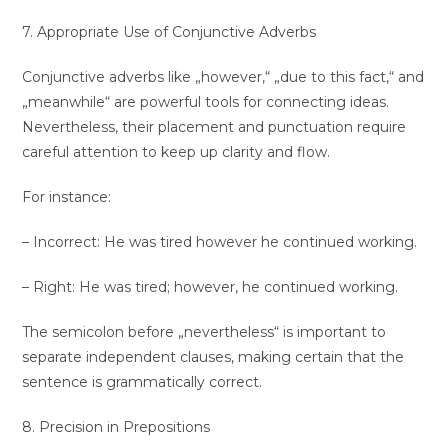
7. Appropriate Use of Conjunctive Adverbs
Conjunctive adverbs like „however,“ „due to this fact,“ and
„meanwhile“ are powerful tools for connecting ideas.
Nevertheless, their placement and punctuation require
careful attention to keep up clarity and flow.
For instance:
– Incorrect: He was tired however he continued working.
– Right: He was tired; however, he continued working.
The semicolon before „nevertheless“ is important to
separate independent clauses, making certain that the
sentence is grammatically correct.
8. Precision in Prepositions