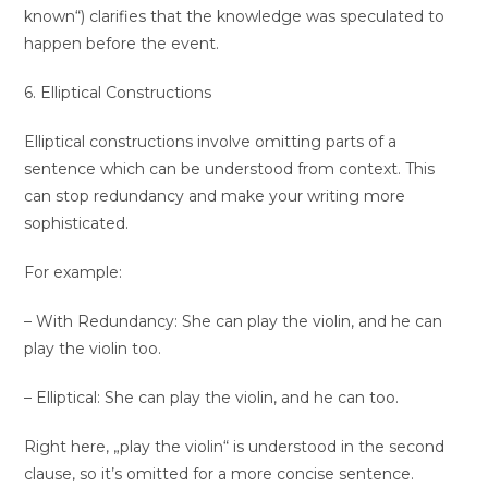
known“) clarifies that the knowledge was speculated to
happen before the event.
6. Elliptical Constructions
Elliptical constructions involve omitting parts of a
sentence which can be understood from context. This
can stop redundancy and make your writing more
sophisticated.
For example:
– With Redundancy: She can play the violin, and he can
play the violin too.
– Elliptical: She can play the violin, and he can too.
Right here, „play the violin“ is understood in the second
clause, so it’s omitted for a more concise sentence.