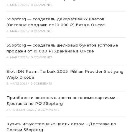
4. MÄRZ 2025
/
0 COMMENTS
55optorg — создатель декоративных цветов
(Оптовые продажи от 10 000 ₽) База в Омске
4. MÄRZ 2025
/
0 COMMENTS
55optorg — создатель шелковых букетов (Оптовые
продажи от 10 000 ₽) Хранение в Омске
4. MÄRZ 2025
/
0 COMMENTS
Slot IDN Resmi Terbaik 2025: Pilihan Provider Slot yang
Wajib Dicoba
3. MÄRZ 2025
/
0 COMMENTS
Приобрести шелковые цветы оптовыми партиями –
Доставка по РФ 55optorg
27. FEBRUAR 2025
/
0 COMMENTS
Купить искусственные цветы оптом – Доставка по
России 55optorg