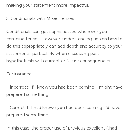
making your statement more impactful.
5. Conditionals with Mixed Tenses
Conditionals can get sophisticated whenever you
combine tenses. However, understanding tips on how to
do this appropriately can add depth and accuracy to your
statements, particularly when discussing past
hypotheticals with current or future consequences.
For instance:
– Incorrect: If I knew you had been coming, I might have
prepared something.
– Correct: If I had known you had been coming, I’d have
prepared something.
In this case, the proper use of previous excellent („had