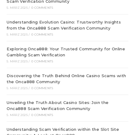
Scam Verification Community
5. MÄRZ 2025
/
0 COMMENTS
Understanding Evolution Casino: Trustworthy Insights
from the Onca888 Scam Verification Community
5. MÄRZ 2025
/
0 COMMENTS
Exploring Onca888: Your Trusted Community for Online
Gambling Scam Verification
5. MÄRZ 2025
/
0 COMMENTS
Discovering the Truth Behind Online Casino Scams with
the Onca888 Community
5. MÄRZ 2025
/
0 COMMENTS
Unveiling the Truth About Casino Sites: Join the
Onca888 Scam Verification Community
5. MÄRZ 2025
/
0 COMMENTS
Understanding Scam Verification within the Slot Site