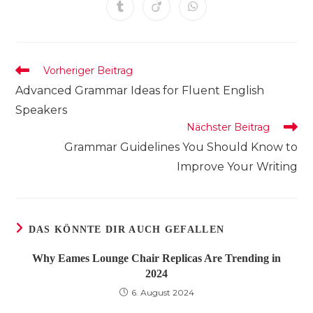
einem
einem
einem
einem
einem
einem
einem
Öffnet
Öffnet
Öffnet
neuen
neuen
neuen
neuen
neuen
neuen
neuen
in
in
in
Fenster
Fenster
Fenster
Fenster
Fenster
Fenster
Fenster
einem
einem
einem
neuen
neuen
neuen
Fenster
Fenster
Fenster
Weitere
Vorheriger Beitrag
Artikel
Advanced Grammar Ideas for Fluent English
ansehen
Speakers
Nächster Beitrag
Grammar Guidelines You Should Know to
Improve Your Writing
DAS KÖNNTE DIR AUCH GEFALLEN
Why Eames Lounge Chair Replicas Are Trending in
2024
6. August 2024