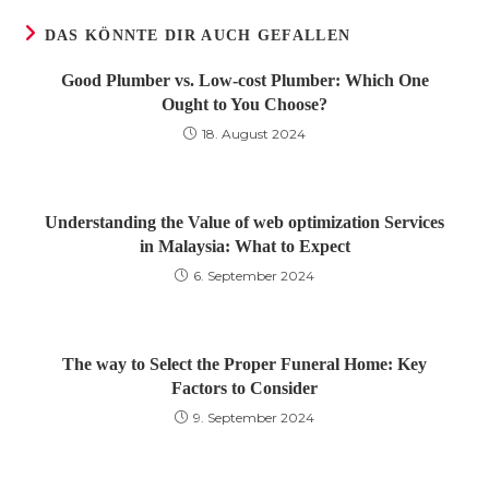
DAS KÖNNTE DIR AUCH GEFALLEN
Good Plumber vs. Low-cost Plumber: Which One
Ought to You Choose?
18. August 2024
Understanding the Value of web optimization Services
in Malaysia: What to Expect
6. September 2024
The way to Select the Proper Funeral Home: Key
Factors to Consider
9. September 2024