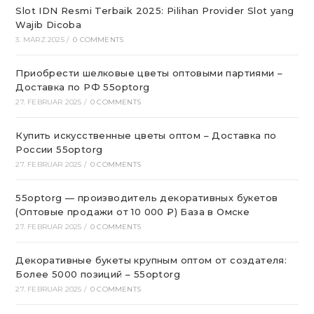
Slot IDN Resmi Terbaik 2025: Pilihan Provider Slot yang
Wajib Dicoba
3. MÄRZ 2025
/
0 COMMENTS
Приобрести шелковые цветы оптовыми партиями –
Доставка по РФ 55optorg
27. FEBRUAR 2025
/
0 COMMENTS
Купить искусственные цветы оптом – Доставка по
России 55optorg
27. FEBRUAR 2025
/
0 COMMENTS
55optorg — производитель декоративных букетов
(Оптовые продажи от 10 000 ₽) База в Омске
27. FEBRUAR 2025
/
0 COMMENTS
Декоративные букеты крупным оптом от создателя:
Более 5000 позиций – 55optorg
27. FEBRUAR 2025
/
0 COMMENTS