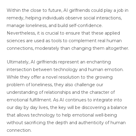
Within the close to future, AI girlfriends could play a job in
remedy, helping individuals observe social interactions,
manage loneliness, and build self-confidence.
Nevertheless, it is crucial to ensure that these applied
sciences are used as tools to complement real human
connections, moderately than changing them altogether.
Ultimately, AI girlfriends represent an enchanting
intersection between technology and human emotion.
While they offer a novel resolution to the growing
problem of loneliness, they also challenge our
understanding of relationships and the character of
emotional fulfillment. As AI continues to integrate into
our day by day lives, the key will be discovering a balance
that allows technology to help emotional well-being
without sacrificing the depth and authenticity of human
connection.