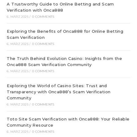
A Trustworthy Guide to Online Betting and Scam
Verification with Onca888
6. MÄRZ 2025
/
0 COMMENTS
Exploring the Benefits of Onca888 for Online Betting
Scam Verification
6. MÄRZ 2025
/
0 COMMENTS
The Truth Behind Evolution Casino: Insights from the
Onca888 Scam Verification Community
6. MÄRZ 2025
/
0 COMMENTS
Exploring the World of Casino Sites: Trust and
Transparency with Onca888’s Scam Verification
Community
6. MÄRZ 2025
/
0 COMMENTS
Toto Site Scam Verification with Onca888: Your Reliable
Community Resource
6. MÄRZ 2025
/
0 COMMENTS