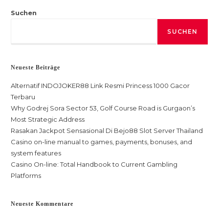
Suchen
SUCHEN
Neueste Beiträge
Alternatif INDOJOKER88 Link Resmi Princess 1000 Gacor
Terbaru
Why Godrej Sora Sector 53, Golf Course Road is Gurgaon’s
Most Strategic Address
Rasakan Jackpot Sensasional Di Bejo88 Slot Server Thailand
Casino on-line manual to games, payments, bonuses, and
system features
Casino On-line: Total Handbook to Current Gambling
Platforms
Neueste Kommentare