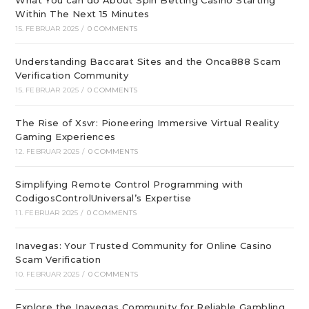
What You can do About Spin Betting Casino Starting
Within The Next 15 Minutes
15. FEBRUAR 2025
/
0 COMMENTS
Understanding Baccarat Sites and the Onca888 Scam
Verification Community
15. FEBRUAR 2025
/
0 COMMENTS
The Rise of Xsvr: Pioneering Immersive Virtual Reality
Gaming Experiences
12. FEBRUAR 2025
/
0 COMMENTS
Simplifying Remote Control Programming with
CodigosControlUniversal’s Expertise
11. FEBRUAR 2025
/
0 COMMENTS
Inavegas: Your Trusted Community for Online Casino
Scam Verification
10. FEBRUAR 2025
/
0 COMMENTS
Explore the Inavegas Community for Reliable Gambling