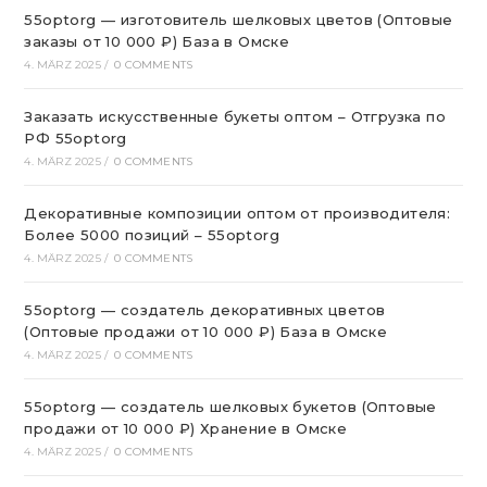
55optorg — изготовитель шелковых цветов (Оптовые
заказы от 10 000 ₽) База в Омске
4. MÄRZ 2025
/
0 COMMENTS
Заказать искусственные букеты оптом – Отгрузка по
РФ 55optorg
4. MÄRZ 2025
/
0 COMMENTS
Декоративные композиции оптом от производителя:
Более 5000 позиций – 55optorg
4. MÄRZ 2025
/
0 COMMENTS
55optorg — создатель декоративных цветов
(Оптовые продажи от 10 000 ₽) База в Омске
4. MÄRZ 2025
/
0 COMMENTS
55optorg — создатель шелковых букетов (Оптовые
продажи от 10 000 ₽) Хранение в Омске
4. MÄRZ 2025
/
0 COMMENTS