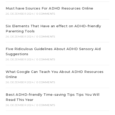
Must have Sources For ADHD Resources Online
26. DEZEMBER 2024
/
0 COMMENTS
Six Elements That Have an effect on ADHD-friendly
Parenting Tools
26. DEZEMBER 2024
/
0 COMMENTS
Five Ridiculous Guidelines About ADHD Sensory Aid
Suggestions
26. DEZEMBER 2024
/
0 COMMENTS
What Google Can Teach You About ADHD Resources
Online
26. DEZEMBER 2024
/
0 COMMENTS
Best ADHD-friendly Time-saving Tips Tips You Will
Read This Year
26. DEZEMBER 2024
/
0 COMMENTS