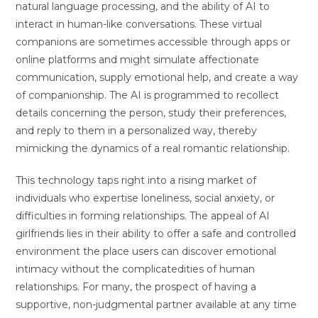
natural language processing, and the ability of AI to
interact in human-like conversations. These virtual
companions are sometimes accessible through apps or
online platforms and might simulate affectionate
communication, supply emotional help, and create a way
of companionship. The AI is programmed to recollect
details concerning the person, study their preferences,
and reply to them in a personalized way, thereby
mimicking the dynamics of a real romantic relationship.
This technology taps right into a rising market of
individuals who expertise loneliness, social anxiety, or
difficulties in forming relationships. The appeal of AI
girlfriends lies in their ability to offer a safe and controlled
environment the place users can discover emotional
intimacy without the complicatedities of human
relationships. For many, the prospect of having a
supportive, non-judgmental partner available at any time