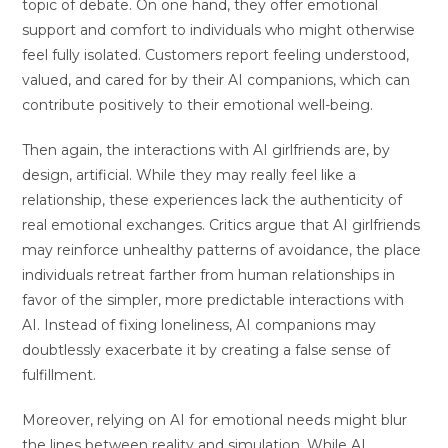
topic of debate. On one hand, they offer emotional
support and comfort to individuals who might otherwise
feel fully isolated. Customers report feeling understood,
valued, and cared for by their AI companions, which can
contribute positively to their emotional well-being.
Then again, the interactions with AI girlfriends are, by
design, artificial. While they may really feel like a
relationship, these experiences lack the authenticity of
real emotional exchanges. Critics argue that AI girlfriends
may reinforce unhealthy patterns of avoidance, the place
individuals retreat farther from human relationships in
favor of the simpler, more predictable interactions with
AI. Instead of fixing loneliness, AI companions may
doubtlessly exacerbate it by creating a false sense of
fulfillment.
Moreover, relying on AI for emotional needs might blur
the lines between reality and simulation. While AI