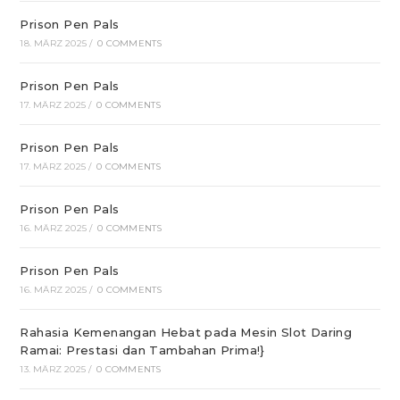
Prison Pen Pals
18. MÄRZ 2025
/
0 COMMENTS
Prison Pen Pals
17. MÄRZ 2025
/
0 COMMENTS
Prison Pen Pals
17. MÄRZ 2025
/
0 COMMENTS
Prison Pen Pals
16. MÄRZ 2025
/
0 COMMENTS
Prison Pen Pals
16. MÄRZ 2025
/
0 COMMENTS
Rahasia Kemenangan Hebat pada Mesin Slot Daring
Ramai: Prestasi dan Tambahan Prima!}
13. MÄRZ 2025
/
0 COMMENTS