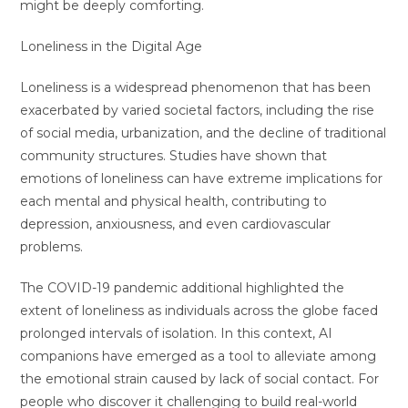
might be deeply comforting.
Loneliness in the Digital Age
Loneliness is a widespread phenomenon that has been
exacerbated by varied societal factors, including the rise
of social media, urbanization, and the decline of traditional
community structures. Studies have shown that
emotions of loneliness can have extreme implications for
each mental and physical health, contributing to
depression, anxiousness, and even cardiovascular
problems.
The COVID-19 pandemic additional highlighted the
extent of loneliness as individuals across the globe faced
prolonged intervals of isolation. In this context, AI
companions have emerged as a tool to alleviate among
the emotional strain caused by lack of social contact. For
people who discover it challenging to build real-world