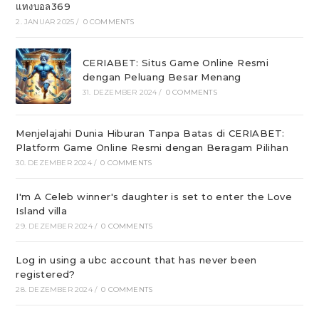
แทงบอล369
2. JANUAR 2025
/
0 COMMENTS
CERIABET: Situs Game Online Resmi
dengan Peluang Besar Menang
31. DEZEMBER 2024
/
0 COMMENTS
Menjelajahi Dunia Hiburan Tanpa Batas di CERIABET:
Platform Game Online Resmi dengan Beragam Pilihan
30. DEZEMBER 2024
/
0 COMMENTS
I'm A Celeb winner's daughter is set to enter the Love
Island villa
29. DEZEMBER 2024
/
0 COMMENTS
Log in using a ubc account that has never been
registered?
28. DEZEMBER 2024
/
0 COMMENTS