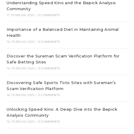
Understanding Speed Kino and the Bepick Analysis
Community
17. FEBRUAR 2025
/
0 COMMENTS
Importance of a Balanced Diet in Maintaining Animal
Health
16. FEBRUAR 2025
/
0 COMMENTS
Discover the Sureman Scam Verification Platform for
Safe Betting Sites
16. FEBRUAR 2025
/
0 COMMENTS
Discovering Safe Sports Toto Sites with Sureman’s
Scam Verification Platform
16. FEBRUAR 2025
/
0 COMMENTS
Unlocking Speed Kino: A Deep Dive into the Bepick
Analysis Community
16. FEBRUAR 2025
/
0 COMMENTS