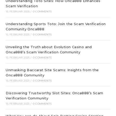
Understanding Toto Sites: How Onca888 Enhances
Scam Verification
15. FEBRUAR 2025
/
0 COMMENTS
Understanding Sports Toto: Join the Scam Verification
Community Onca888
15. FEBRUAR 2025
/
0 COMMENTS
Unveiling the Truth about Evolution Casino and
Onca888’s Scam Verification Community
15. FEBRUAR 2025
/
0 COMMENTS
Unmasking Baccarat Site Scams: Insights from the
Onca888 Community
15. FEBRUAR 2025
/
0 COMMENTS
Discovering Trustworthy Slot Sites: Onca888’s Scam
Verification Community
15. FEBRUAR 2025
/
0 COMMENTS