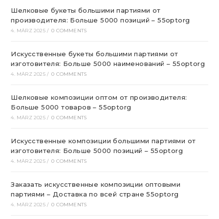
Шелковые букеты большими партиями от
производителя: Больше 5000 позиций – 55optorg
4. MÄRZ 2025
/
0 COMMENTS
Искусственные букеты большими партиями от
изготовителя: Больше 5000 наименований – 55optorg
4. MÄRZ 2025
/
0 COMMENTS
Шелковые композиции оптом от производителя:
Больше 5000 товаров – 55optorg
4. MÄRZ 2025
/
0 COMMENTS
Искусственные композиции большими партиями от
изготовителя: Больше 5000 позиций – 55optorg
4. MÄRZ 2025
/
0 COMMENTS
Заказать искусственные композиции оптовыми
партиями – Доставка по всей стране 55optorg
4. MÄRZ 2025
/
0 COMMENTS