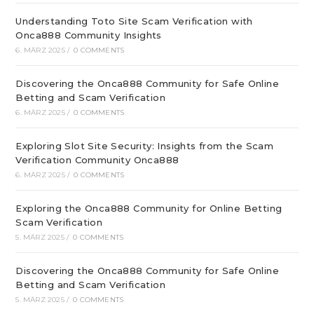
Understanding Toto Site Scam Verification with
Onca888 Community Insights
6. MÄRZ 2025
/
0 COMMENTS
Discovering the Onca888 Community for Safe Online
Betting and Scam Verification
6. MÄRZ 2025
/
0 COMMENTS
Exploring Slot Site Security: Insights from the Scam
Verification Community Onca888
6. MÄRZ 2025
/
0 COMMENTS
Exploring the Onca888 Community for Online Betting
Scam Verification
5. MÄRZ 2025
/
0 COMMENTS
Discovering the Onca888 Community for Safe Online
Betting and Scam Verification
5. MÄRZ 2025
/
0 COMMENTS