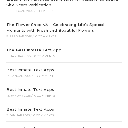
Site Scam Verification
10. FEBRUAR 2025
/
0 COMMENTS
The Flower Shop VA – Celebrating Life’s Special
Moments with Fresh and Beautiful Flowers
9. FEBRUAR 2025
/
0 COMMENTS
The Best Inmate Text App
15. JANUAR 2025
/
0 COMMENTS
Best Inmate Text Apps
14. JANUAR 2025
/
0 COMMENTS
Best Inmate Text Apps
13. JANUAR 2025
/
0 COMMENTS
Best Inmate Text Apps
9. JANUAR 2025
/
0 COMMENTS