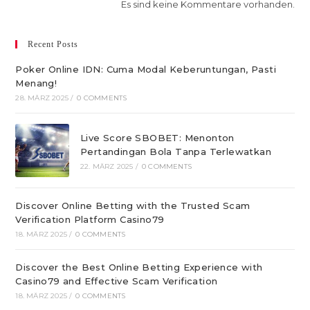
Es sind keine Kommentare vorhanden.
Recent Posts
Poker Online IDN: Cuma Modal Keberuntungan, Pasti
Menang!
28. MÄRZ 2025
/
0 COMMENTS
Live Score SBOBET: Menonton
Pertandingan Bola Tanpa Terlewatkan
22. MÄRZ 2025
/
0 COMMENTS
Discover Online Betting with the Trusted Scam
Verification Platform Casino79
18. MÄRZ 2025
/
0 COMMENTS
Discover the Best Online Betting Experience with
Casino79 and Effective Scam Verification
18. MÄRZ 2025
/
0 COMMENTS