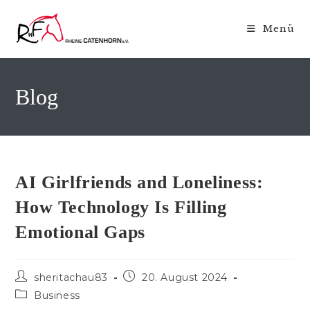
Zum
Inhalt
Menü
springen
Blog
AI Girlfriends and Loneliness:
How Technology Is Filling
Emotional Gaps
Beitrags-
Beitrag
sheritachau83
20. August 2024
Autor:
veröffentlicht:
Beitrags-
Business
Kategorie: