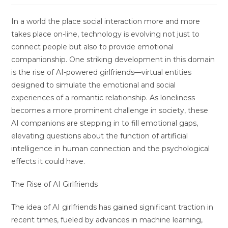
In a world the place social interaction more and more
takes place on-line, technology is evolving not just to
connect people but also to provide emotional
companionship. One striking development in this domain
is the rise of AI-powered girlfriends—virtual entities
designed to simulate the emotional and social
experiences of a romantic relationship. As loneliness
becomes a more prominent challenge in society, these
AI companions are stepping in to fill emotional gaps,
elevating questions about the function of artificial
intelligence in human connection and the psychological
effects it could have.
The Rise of AI Girlfriends
The idea of AI girlfriends has gained significant traction in
recent times, fueled by advances in machine learning,