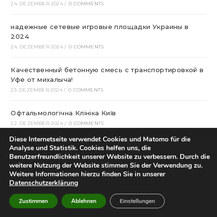
24. DEZEMBER 2024
/
0 COMMENTS
надежные сетевые игровые площадки Украины в
2024
24. DEZEMBER 2024
/
0 COMMENTS
Качественный бетонную смесь с транспортировкой в
Уфе от михалыча!
23. DEZEMBER 2024
/
0 COMMENTS
Офтальмологічна Клініка Київ
22. DEZEMBER 2024
/
0 COMMENTS
Diese Internetseite verwendet Cookies und Matomo für die
Казино Леон – посещение и регистрация на
Analyse und Statistik. Cookies helfen uns, die
страницах сайта
Benutzerfreundlichkeit unserer Website zu verbessern. Durch die
weitere Nutzung der Website stimmen Sie der Verwendung zu.
22. DEZEMBER 2024
/
0 COMMENTS
Weitere Informationen hierzu finden Sie in unserer
Datenschutzerklärung
How To Play Aviator Game On Bet9ja?
21. DEZEMBER 2024
/
0 COMMENTS
Zustimmen
Ablehnen
Einstellungen