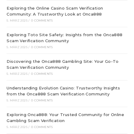
Exploring the Online Casino Scam Verification
Community: A Trustworthy Look at Onca888
5. MÄRZ 2025
/
0 COMMENTS
Exploring Toto Site Safety: Insights from the Onca888
Scam Verification Community
5. MÄRZ 2025
/
0 COMMENTS
Discovering the Onca888 Gambling Site: Your Go-To
Scam Verification Community
5. MÄRZ 2025
/
0 COMMENTS
Understanding Evolution Casino: Trustworthy Insights
from the Onca888 Scam Verification Community
5. MÄRZ 2025
/
0 COMMENTS
Exploring Onca888: Your Trusted Community for Online
Gambling Scam Verification
5. MÄRZ 2025
/
0 COMMENTS