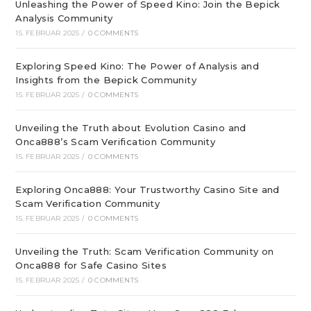
Unleashing the Power of Speed Kino: Join the Bepick
Analysis Community
15. FEBRUAR 2025
/
0 COMMENTS
Exploring Speed Kino: The Power of Analysis and
Insights from the Bepick Community
15. FEBRUAR 2025
/
0 COMMENTS
Unveiling the Truth about Evolution Casino and
Onca888’s Scam Verification Community
15. FEBRUAR 2025
/
0 COMMENTS
Exploring Onca888: Your Trustworthy Casino Site and
Scam Verification Community
15. FEBRUAR 2025
/
0 COMMENTS
Unveiling the Truth: Scam Verification Community on
Onca888 for Safe Casino Sites
15. FEBRUAR 2025
/
0 COMMENTS