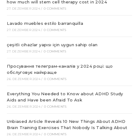
how much will stem cell therapy cost in 2024
27. DEZEMBER 2024
/
0 COMMENTS
Lavado muebles estilo barranquilla
27. DEZEMBER 2024
/
0 COMMENTS
çeşitli cihazlar yapısı için uygun sahip olan
27. DEZEMBER 2024
/
0 COMMENTS
Просування телеграм-каналів у 2024 році: що
обслуговує найкраще
26. DEZEMBER 2024
/
0 COMMENTS
Everything You Needed to Know about ADHD Study
Aids and Have been Afraid To Ask
26. DEZEMBER 2024
/
0 COMMENTS
Unbiased Article Reveals 10 New Things About ADHD
Brain Training Exercises That Nobody Is Talking About
26. DEZEMBER 2024
/
0 COMMENTS