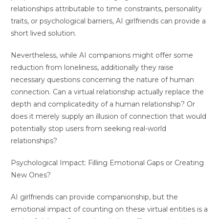
relationships attributable to time constraints, personality
traits, or psychological barriers, AI girlfriends can provide a
short lived solution.
Nevertheless, while AI companions might offer some
reduction from loneliness, additionally they raise
necessary questions concerning the nature of human
connection. Can a virtual relationship actually replace the
depth and complicatedity of a human relationship? Or
does it merely supply an illusion of connection that would
potentially stop users from seeking real-world
relationships?
Psychological Impact: Filling Emotional Gaps or Creating
New Ones?
AI girlfriends can provide companionship, but the
emotional impact of counting on these virtual entities is a