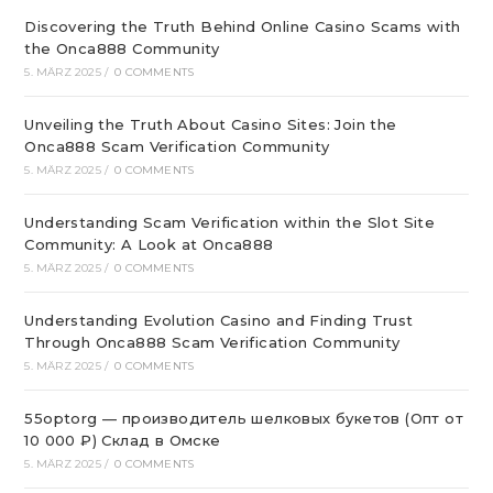
Discovering the Truth Behind Online Casino Scams with
the Onca888 Community
5. MÄRZ 2025
/
0 COMMENTS
Unveiling the Truth About Casino Sites: Join the
Onca888 Scam Verification Community
5. MÄRZ 2025
/
0 COMMENTS
Understanding Scam Verification within the Slot Site
Community: A Look at Onca888
5. MÄRZ 2025
/
0 COMMENTS
Understanding Evolution Casino and Finding Trust
Through Onca888 Scam Verification Community
5. MÄRZ 2025
/
0 COMMENTS
55optorg — производитель шелковых букетов (Опт от
10 000 ₽) Склад в Омске
5. MÄRZ 2025
/
0 COMMENTS