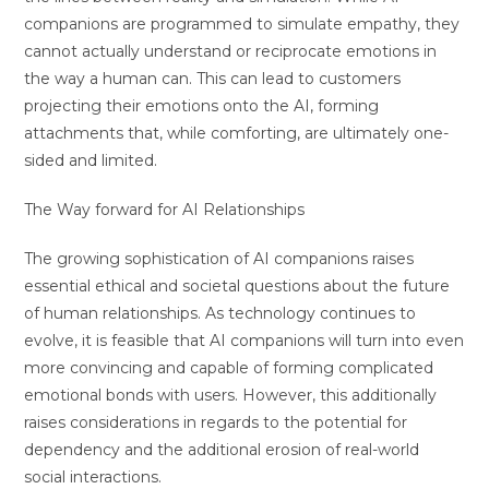
companions are programmed to simulate empathy, they
cannot actually understand or reciprocate emotions in
the way a human can. This can lead to customers
projecting their emotions onto the AI, forming
attachments that, while comforting, are ultimately one-
sided and limited.
The Way forward for AI Relationships
The growing sophistication of AI companions raises
essential ethical and societal questions about the future
of human relationships. As technology continues to
evolve, it is feasible that AI companions will turn into even
more convincing and capable of forming complicated
emotional bonds with users. However, this additionally
raises considerations in regards to the potential for
dependency and the additional erosion of real-world
social interactions.