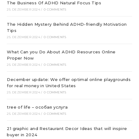
The Business Of ADHD Natural Focus Tips
25. DEZEMBER 2024
/
0 COMMENTS
The Hidden Mystery Behind ADHD-friendly Motivation
Tips
25. DEZEMBER 2024
/
0 COMMENTS
What Can you Do About ADHD Resources Online
Proper Now
25. DEZEMBER 2024
/
0 COMMENTS
December update: We offer optimal online playgrounds
for real money in United States
25. DEZEMBER 2024
/
0 COMMENTS
tree of life – особая услуга
25. DEZEMBER 2024
/
0 COMMENTS
21 graphic and Restaurant Decor Ideas that will inspire
buyer in 2024