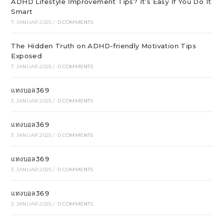
ADHD Lifestyle Improvement Tips? It’s Easy If You Do It
Smart
7. JANUAR 2025
/
0 COMMENTS
The Hidden Truth on ADHD-friendly Motivation Tips
Exposed
7. JANUAR 2025
/
0 COMMENTS
แทงบอล369
3. JANUAR 2025
/
0 COMMENTS
แทงบอล369
3. JANUAR 2025
/
0 COMMENTS
แทงบอล369
3. JANUAR 2025
/
0 COMMENTS
แทงบอล369
3. JANUAR 2025
/
0 COMMENTS