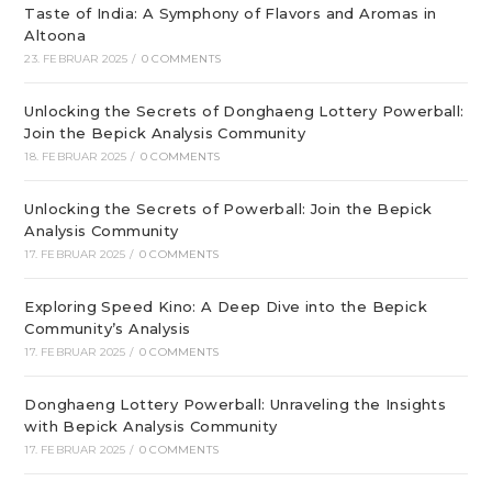
Taste of India: A Symphony of Flavors and Aromas in
Altoona
23. FEBRUAR 2025
/
0 COMMENTS
Unlocking the Secrets of Donghaeng Lottery Powerball:
Join the Bepick Analysis Community
18. FEBRUAR 2025
/
0 COMMENTS
Unlocking the Secrets of Powerball: Join the Bepick
Analysis Community
17. FEBRUAR 2025
/
0 COMMENTS
Exploring Speed Kino: A Deep Dive into the Bepick
Community’s Analysis
17. FEBRUAR 2025
/
0 COMMENTS
Donghaeng Lottery Powerball: Unraveling the Insights
with Bepick Analysis Community
17. FEBRUAR 2025
/
0 COMMENTS