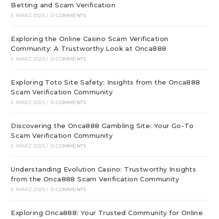
Betting and Scam Verification
5. MÄRZ 2025
/
0 COMMENTS
Exploring the Online Casino Scam Verification
Community: A Trustworthy Look at Onca888
5. MÄRZ 2025
/
0 COMMENTS
Exploring Toto Site Safety: Insights from the Onca888
Scam Verification Community
5. MÄRZ 2025
/
0 COMMENTS
Discovering the Onca888 Gambling Site: Your Go-To
Scam Verification Community
5. MÄRZ 2025
/
0 COMMENTS
Understanding Evolution Casino: Trustworthy Insights
from the Onca888 Scam Verification Community
5. MÄRZ 2025
/
0 COMMENTS
Exploring Onca888: Your Trusted Community for Online