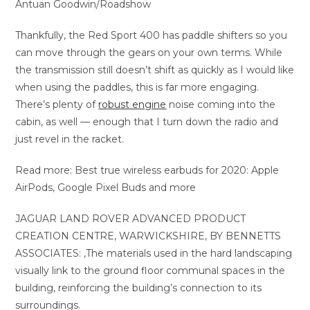
Antuan Goodwin/Roadshow
Thankfully, the Red Sport 400 has paddle shifters so you
can move through the gears on your own terms. While
the transmission still doesn’t shift as quickly as I would like
when using the paddles, this is far more engaging.
There’s plenty of
robust engine
noise coming into the
cabin, as well — enough that I turn down the radio and
just revel in the racket.
Read more: Best true wireless earbuds for 2020: Apple
AirPods, Google Pixel Buds and more
JAGUAR LAND ROVER ADVANCED PRODUCT
CREATION CENTRE, WARWICKSHIRE, BY BENNETTS
ASSOCIATES: ‚The materials used in the hard landscaping
visually link to the ground floor communal spaces in the
building, reinforcing the building’s connection to its
surroundings.