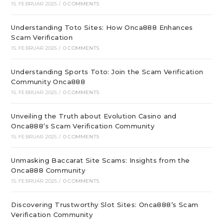
15. FEBRUAR 2025
/
0 COMMENTS
Understanding Toto Sites: How Onca888 Enhances
Scam Verification
15. FEBRUAR 2025
/
0 COMMENTS
Understanding Sports Toto: Join the Scam Verification
Community Onca888
15. FEBRUAR 2025
/
0 COMMENTS
Unveiling the Truth about Evolution Casino and
Onca888’s Scam Verification Community
15. FEBRUAR 2025
/
0 COMMENTS
Unmasking Baccarat Site Scams: Insights from the
Onca888 Community
15. FEBRUAR 2025
/
0 COMMENTS
Discovering Trustworthy Slot Sites: Onca888’s Scam
Verification Community