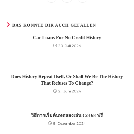
in
in
in
Fenster
Fenster
Fenster
Fenster
Fenster
Fenster
Fenster
einem
einem
einem
neuen
neuen
neuen
Fenster
Fenster
Fenster
DAS KÖNNTE DIR AUCH GEFALLEN
Car Loans For No Credit History
20. Juli 2024
Does History Repeat Itself, Or Shall We Be The History
That Refuses To Change?
21. Juni 2024
วิธีการเริ่มต้นทดลองเล่น Co168 ฟรี
8. Dezember 2024