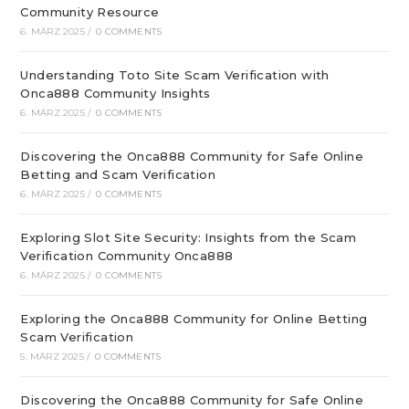
Community Resource
6. MÄRZ 2025
/
0 COMMENTS
Understanding Toto Site Scam Verification with
Onca888 Community Insights
6. MÄRZ 2025
/
0 COMMENTS
Discovering the Onca888 Community for Safe Online
Betting and Scam Verification
6. MÄRZ 2025
/
0 COMMENTS
Exploring Slot Site Security: Insights from the Scam
Verification Community Onca888
6. MÄRZ 2025
/
0 COMMENTS
Exploring the Onca888 Community for Online Betting
Scam Verification
5. MÄRZ 2025
/
0 COMMENTS
Discovering the Onca888 Community for Safe Online