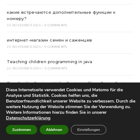
какие встречаются дополнительные функции к
номеру?
23. NOVEMBER 2024
/
0 COMMENTS
интернет-магазин семян и саженцев
23. NOVEMBER 2024
/
0 COMMENTS
Teaching children programming in java
22. NOVEMBER 2024
/
0 COMMENTS
Top Quality Devices Make Business Plans Press Button
Simple
Diese Internetseite verwendet Cookies und Matomo für die
Analyse und Statistik. Cookies helfen uns, die
21. NOVEMBER 2024
/
0 COMMENTS
Benutzerfreundlichkeit unserer Website zu verbessern. Durch die
weitere Nutzung der Website stimmen Sie der Verwendung zu.
Code promo 1xbet 2024
Weitere Informationen hierzu finden Sie in unserer
Datenschutzerklärung
20. NOVEMBER 2024
/
0 COMMENTS
Zustimmen
Ablehnen
Einstellungen
Нас рекомендуют такие мэтры кулинарного искусства
19. NOVEMBER 2024
/
0 COMMENTS