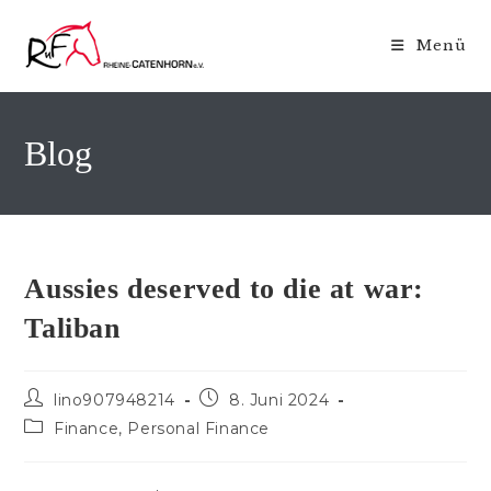
Zum
Inhalt
Menü
springen
Blog
Aussies deserved to die at war:
Taliban
Beitrags-
Beitrag
lino907948214
8. Juni 2024
Autor:
veröffentlicht:
Beitrags-
Finance, Personal Finance
Kategorie: