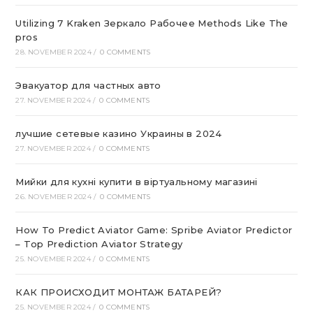
Utilizing 7 Kraken Зеркало Рабочее Methods Like The
pros
28. NOVEMBER 2024
/
0 COMMENTS
Эвакуатор для частных авто
27. NOVEMBER 2024
/
0 COMMENTS
лучшие сетевые казино Украины в 2024
27. NOVEMBER 2024
/
0 COMMENTS
Мийки для кухні купити в віртуальному магазині
26. NOVEMBER 2024
/
0 COMMENTS
How To Predict Aviator Game: Spribe Aviator Predictor
– Top Prediction Aviator Strategy
25. NOVEMBER 2024
/
0 COMMENTS
КАК ПРОИСХОДИТ МОНТАЖ БАТАРЕЙ?
25. NOVEMBER 2024
/
0 COMMENTS