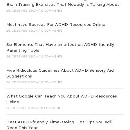
Brain Training Exercises That Nobody Is Talking About
26. DEZEMBER 2024
/
0 COMMENTS
Must have Sources For ADHD Resources Online
26. DEZEMBER 2024
/
0 COMMENTS
Six Elements That Have an effect on ADHD-friendly
Parenting Tools
26. DEZEMBER 2024
/
0 COMMENTS
Five Ridiculous Guidelines About ADHD Sensory Aid
Suggestions
26. DEZEMBER 2024
/
0 COMMENTS
What Google Can Teach You About ADHD Resources
Online
26. DEZEMBER 2024
/
0 COMMENTS
Best ADHD-friendly Time-saving Tips Tips You Will
Read This Year