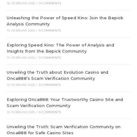
16. FEBRUAR 2025
/
0 COMMENTS
Unleashing the Power of Speed Kino: Join the Bepick
Analysis Community
15. FEBRUAR 2025
/
0 COMMENTS
Exploring Speed Kino: The Power of Analysis and
Insights from the Bepick Community
15. FEBRUAR 2025
/
0 COMMENTS
Unveiling the Truth about Evolution Casino and
Onca888’s Scam Verification Community
15. FEBRUAR 2025
/
0 COMMENTS
Exploring Onca888: Your Trustworthy Casino Site and
Scam Verification Community
15. FEBRUAR 2025
/
0 COMMENTS
Unveiling the Truth: Scam Verification Community on
Onca888 for Safe Casino Sites