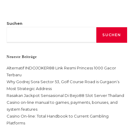
Suchen
SUCHEN
Neueste Beiträge
Alternatif INDOJOKER88 Link Resmi Princess 1000 Gacor
Terbaru
Why Godrej Sora Sector 53, Golf Course Road is Gurgaon’s
Most Strategic Address
Rasakan Jackpot Sensasional Di Bejo88 Slot Server Thailand
Casino on-line manual to games, payments, bonuses, and
system features
Casino On-line: Total Handbook to Current Gambling
Platforms