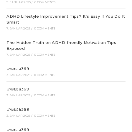
9. JANUAR 2025
/
0 COMMENTS
ADHD Lifestyle Improvement Tips? It’s Easy If You Do It
Smart
7. JANUAR 2025
/
0 COMMENTS
The Hidden Truth on ADHD-friendly Motivation Tips
Exposed
7. JANUAR 2025
/
0 COMMENTS
แทงบอล369
3. JANUAR 2025
/
0 COMMENTS
แทงบอล369
3. JANUAR 2025
/
0 COMMENTS
แทงบอล369
3. JANUAR 2025
/
0 COMMENTS
แทงบอล369