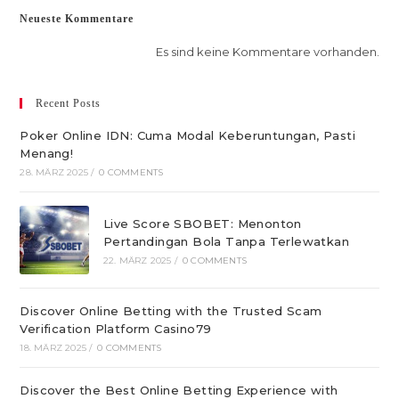
Neueste Kommentare
Es sind keine Kommentare vorhanden.
Recent Posts
Poker Online IDN: Cuma Modal Keberuntungan, Pasti
Menang!
28. MÄRZ 2025
/
0 COMMENTS
Live Score SBOBET: Menonton
Pertandingan Bola Tanpa Terlewatkan
22. MÄRZ 2025
/
0 COMMENTS
Discover Online Betting with the Trusted Scam
Verification Platform Casino79
18. MÄRZ 2025
/
0 COMMENTS
Discover the Best Online Betting Experience with