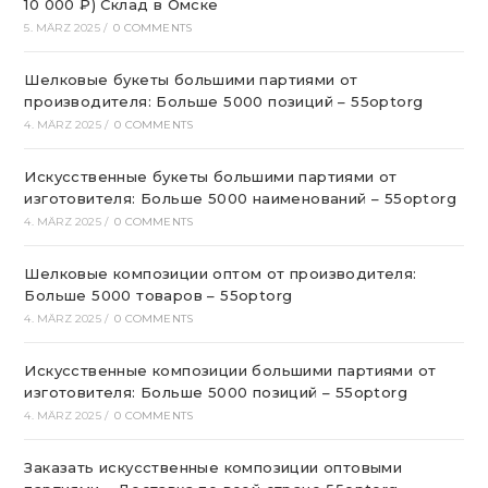
10 000 ₽) Склад в Омске
5. MÄRZ 2025
/
0 COMMENTS
Шелковые букеты большими партиями от
производителя: Больше 5000 позиций – 55optorg
4. MÄRZ 2025
/
0 COMMENTS
Искусственные букеты большими партиями от
изготовителя: Больше 5000 наименований – 55optorg
4. MÄRZ 2025
/
0 COMMENTS
Шелковые композиции оптом от производителя:
Больше 5000 товаров – 55optorg
4. MÄRZ 2025
/
0 COMMENTS
Искусственные композиции большими партиями от
изготовителя: Больше 5000 позиций – 55optorg
4. MÄRZ 2025
/
0 COMMENTS
Заказать искусственные композиции оптовыми