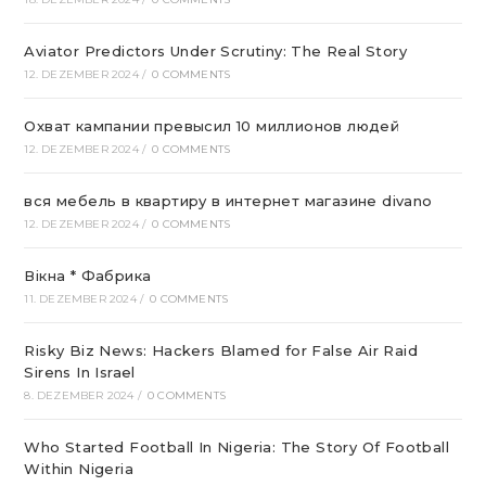
Aviator Predictors Under Scrutiny: The Real Story
12. DEZEMBER 2024
/
0 COMMENTS
Охват кампании превысил 10 миллионов людей
12. DEZEMBER 2024
/
0 COMMENTS
вся мебель в квартиру в интернет магазине divano
12. DEZEMBER 2024
/
0 COMMENTS
Вікна * Фабрика
11. DEZEMBER 2024
/
0 COMMENTS
Risky Biz News: Hackers Blamed for False Air Raid
Sirens In Israel
8. DEZEMBER 2024
/
0 COMMENTS
Who Started Football In Nigeria: The Story Of Football
Within Nigeria