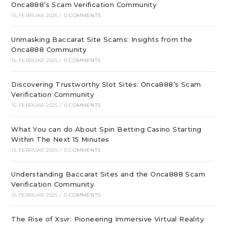
Onca888’s Scam Verification Community
15. FEBRUAR 2025
/
0 COMMENTS
Unmasking Baccarat Site Scams: Insights from the
Onca888 Community
15. FEBRUAR 2025
/
0 COMMENTS
Discovering Trustworthy Slot Sites: Onca888’s Scam
Verification Community
15. FEBRUAR 2025
/
0 COMMENTS
What You can do About Spin Betting Casino Starting
Within The Next 15 Minutes
15. FEBRUAR 2025
/
0 COMMENTS
Understanding Baccarat Sites and the Onca888 Scam
Verification Community
15. FEBRUAR 2025
/
0 COMMENTS
The Rise of Xsvr: Pioneering Immersive Virtual Reality