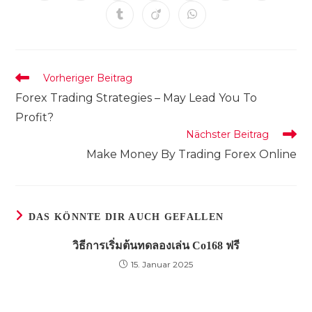
in
in
in
in
in
in
in
einem
einem
einem
einem
einem
einem
einem
Öffnet
Öffnet
Öffnet
neuen
neuen
neuen
neuen
neuen
neuen
neuen
in
in
in
Fenster
Fenster
Fenster
Fenster
Fenster
Fenster
Fenster
einem
einem
einem
neuen
neuen
neuen
Fenster
Fenster
Fenster
Weitere
Vorheriger Beitrag
Artikel
Forex Trading Strategies – May Lead You To
ansehen
Profit?
Nächster Beitrag
Make Money By Trading Forex Online
DAS KÖNNTE DIR AUCH GEFALLEN
วิธีการเริ่มต้นทดลองเล่น Co168 ฟรี
15. Januar 2025