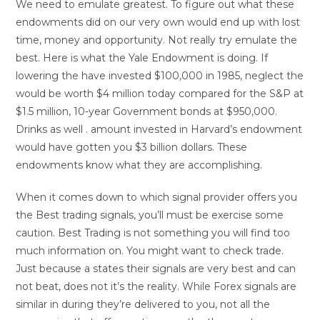
We need to emulate greatest. To figure out what these
endowments did on our very own would end up with lost
time, money and opportunity. Not really try emulate the
best. Here is what the Yale Endowment is doing. If
lowering the have invested $100,000 in 1985, neglect the
would be worth $4 million today compared for the S&P at
$1.5 million, 10-year Government bonds at $950,000.
Drinks as well . amount invested in Harvard’s endowment
would have gotten you $3 billion dollars. These
endowments know what they are accomplishing.
When it comes down to which signal provider offers you
the Best trading signals, you’ll must be exercise some
caution. Best Trading is not something you will find too
much information on. You might want to check trade.
Just because a states their signals are very best and can
not beat, does not it’s the reality. While Forex signals are
similar in during they’re delivered to you, not all the