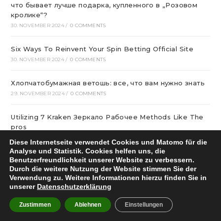
что бывает лучше подарка, купленного в „Розовом
кролике“?
30. NOVEMBER 2024
/
0 COMMENTS
Six Ways To Reinvent Your Spin Betting Official Site
30. NOVEMBER 2024
/
0 COMMENTS
Хлопчатобумажная ветошь: все, что вам нужно знать
29. NOVEMBER 2024
/
0 COMMENTS
Utilizing 7 Kraken Зеркало Рабочее Methods Like The
pros
28. NOVEMBER 2024
/
0 COMMENTS
Diese Internetseite verwendet Cookies und Matomo für die
Analyse und Statistik. Cookies helfen uns, die
Benutzerfreundlichkeit unserer Website zu verbessern.
Эвакуатор для частных авто
Durch die weitere Nutzung der Website stimmen Sie der
27. NOVEMBER 2024
/
0 COMMENTS
Verwendung zu. Weitere Informationen hierzu finden Sie in
unserer
Datenschutzerklärung
лучшие сетевые казино Украины в 2024
Zustimmen
Ablehnen
Einstellungen
27. NOVEMBER 2024
/
0 COMMENTS