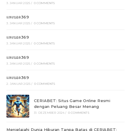
3. JANUAR 2025
/
0 COMMENTS
แทงบอล369
3. JANUAR 2025
/
0 COMMENTS
แทงบอล369
3. JANUAR 2025
/
0 COMMENTS
แทงบอล369
3. JANUAR 2025
/
0 COMMENTS
แทงบอล369
2. JANUAR 2025
/
0 COMMENTS
CERIABET: Situs Game Online Resmi
dengan Peluang Besar Menang
31. DEZEMBER 2024
/
0 COMMENTS
Menjelajahi Dunia Hiburan Tanpa Batas di CERIABET: