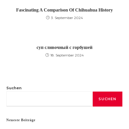
Fascinating A Comparison Of Chihuahua History
3. September 2024
суп сливочный с горбушей
18. September 2024
Suchen
SUCHEN
Neueste Beiträge