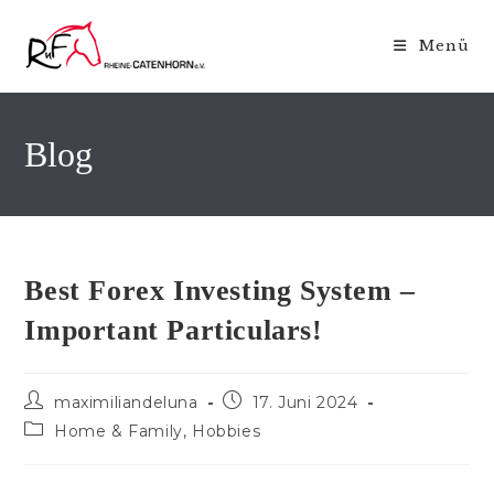
Zum
Inhalt
Menü
springen
Blog
Best Forex Investing System –
Important Particulars!
Beitrags-
Beitrag
maximiliandeluna
17. Juni 2024
Autor:
veröffentlicht:
Beitrags-
Home & Family, Hobbies
Kategorie: