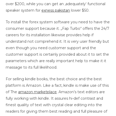
over $200, while you can get an ‚adequately‘ functional
speaker system for
exness pakistan
lower $50.
To install the forex system software you need to have the
consumer support because it. „Fap Turbo“ offers the 24/7
careers for its installation likewise provides help if
understand not comprehend it. It is very user friendly but
even though you need customer support and the
customer support is certainly provided about it to set the
parameters which are really important help to make it it
massage to its full likelihood.
For selling kindle books, the best choice and the best
platform is Amazon. Like a fact, kindle is make use of this
of The
amazon marketplace
. Amazon’s text editors are
fully working with kindle. It assures hi-def contrast and
finest quality of text with crystal clear editing into the
readers for giving them best reading and full pleasure of