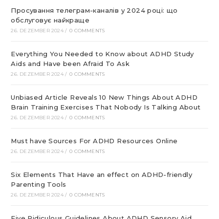
Просування телеграм-каналів у 2024 році: що
обслуговує найкраще
26. DEZEMBER 2024
/
0 COMMENTS
Everything You Needed to Know about ADHD Study
Aids and Have been Afraid To Ask
26. DEZEMBER 2024
/
0 COMMENTS
Unbiased Article Reveals 10 New Things About ADHD
Brain Training Exercises That Nobody Is Talking About
26. DEZEMBER 2024
/
0 COMMENTS
Must have Sources For ADHD Resources Online
26. DEZEMBER 2024
/
0 COMMENTS
Six Elements That Have an effect on ADHD-friendly
Parenting Tools
26. DEZEMBER 2024
/
0 COMMENTS
Five Ridiculous Guidelines About ADHD Sensory Aid