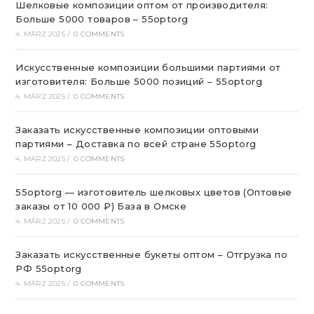
Шелковые композиции оптом от производителя:
Больше 5000 товаров – 55optorg
4. MÄRZ 2025
/
0 COMMENTS
Искусственные композиции большими партиями от
изготовителя: Больше 5000 позиций – 55optorg
4. MÄRZ 2025
/
0 COMMENTS
Заказать искусственные композиции оптовыми
партиями – Доставка по всей стране 55optorg
4. MÄRZ 2025
/
0 COMMENTS
55optorg — изготовитель шелковых цветов (Оптовые
заказы от 10 000 ₽) База в Омске
4. MÄRZ 2025
/
0 COMMENTS
Заказать искусственные букеты оптом – Отгрузка по
РФ 55optorg
4. MÄRZ 2025
/
0 COMMENTS