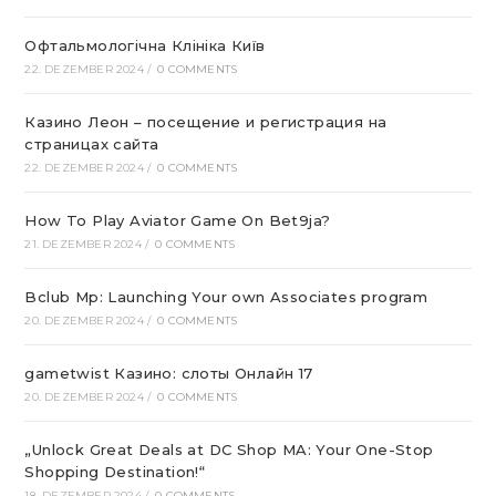
Офтальмологічна Клініка Київ
22. DEZEMBER 2024
/
0 COMMENTS
Казино Леон – посещение и регистрация на
страницах сайта
22. DEZEMBER 2024
/
0 COMMENTS
How To Play Aviator Game On Bet9ja?
21. DEZEMBER 2024
/
0 COMMENTS
Bclub Mp: Launching Your own Associates program
20. DEZEMBER 2024
/
0 COMMENTS
gametwist Казино: слоты Онлай‪н‬ 17
20. DEZEMBER 2024
/
0 COMMENTS
„Unlock Great Deals at DC Shop MA: Your One-Stop
Shopping Destination!“
18. DEZEMBER 2024
/
0 COMMENTS