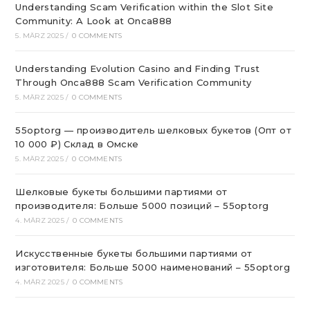
Understanding Scam Verification within the Slot Site
Community: A Look at Onca888
5. MÄRZ 2025
/
0 COMMENTS
Understanding Evolution Casino and Finding Trust
Through Onca888 Scam Verification Community
5. MÄRZ 2025
/
0 COMMENTS
55optorg — производитель шелковых букетов (Опт от
10 000 ₽) Склад в Омске
5. MÄRZ 2025
/
0 COMMENTS
Шелковые букеты большими партиями от
производителя: Больше 5000 позиций – 55optorg
4. MÄRZ 2025
/
0 COMMENTS
Искусственные букеты большими партиями от
изготовителя: Больше 5000 наименований – 55optorg
4. MÄRZ 2025
/
0 COMMENTS