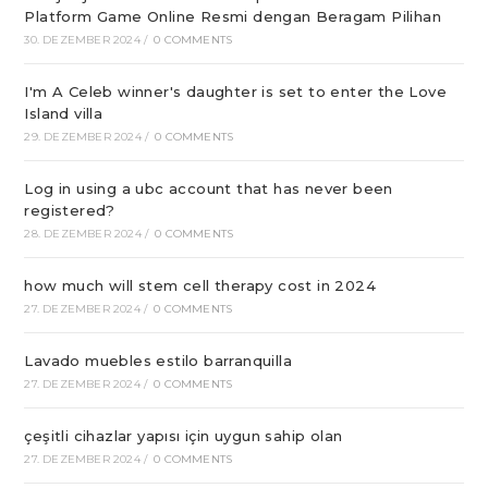
Platform Game Online Resmi dengan Beragam Pilihan
30. DEZEMBER 2024
/
0 COMMENTS
I'm A Celeb winner's daughter is set to enter the Love
Island villa
29. DEZEMBER 2024
/
0 COMMENTS
Log in using a ubc account that has never been
registered?
28. DEZEMBER 2024
/
0 COMMENTS
how much will stem cell therapy cost in 2024
27. DEZEMBER 2024
/
0 COMMENTS
Lavado muebles estilo barranquilla
27. DEZEMBER 2024
/
0 COMMENTS
çeşitli cihazlar yapısı için uygun sahip olan
27. DEZEMBER 2024
/
0 COMMENTS