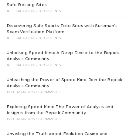
Safe Betting Sites
16. FEBRUAR 2025
/
0 COMMENTS
Discovering Safe Sports Toto Sites with Sureman’s
Scam Verification Platform
16. FEBRUAR 2025
/
0 COMMENTS
Unlocking Speed Kino: A Deep Dive into the Bepick
Analysis Community
16. FEBRUAR 2025
/
0 COMMENTS
Unleashing the Power of Speed Kino: Join the Bepick
Analysis Community
15. FEBRUAR 2025
/
0 COMMENTS
Exploring Speed Kino: The Power of Analysis and
Insights from the Bepick Community
15. FEBRUAR 2025
/
0 COMMENTS
Unveiling the Truth about Evolution Casino and