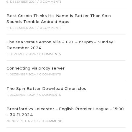
6. DEZEMBER 2024
/
0 COMMENTS
Best Crispin Thinks His Name Is Better Than Spin
Sounds Terrible Android Apps
4. DEZEMBER 2024
/
0 COMMENTS
Chelsea versus Aston Villa – EPL – 1:30pm – Sunday 1
December 2024
1. DEZEMBER 2024
/
0 COMMENTS
Connecting via proxy server
1. DEZEMBER 2024
/
0 COMMENTS
The Spin Better Download Chronicles
1. DEZEMBER 2024
/
0 COMMENTS
Brentford vs Leicester – English Premier League – 15:00
– 30-11-2024
30. NOVEMBER 2024
/
0 COMMENTS