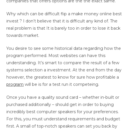
companies that offers options are the the exact same.
Why which can be difficult flip a make money online best
invest ? I don’t believe that it is difficult any kind of. The
real problem is that It is barely too in order to lose it back
towards market.
You desire to see some historical data regarding how the
program performed. Most websites can have this
understanding. It’s smart to compare the result of a few
systems selection a investment. At the end from the day
however, the greatest to know for sure how profitable a
program
will be is for a test run it competeing.
Once you have a quality sound card – whether in-built or
purchased additionally – should get in order to buying
incredibly best computer speakers for your preferences.
For this, you must understand requirements and budget
first. A small of top-notch speakers can set you back by