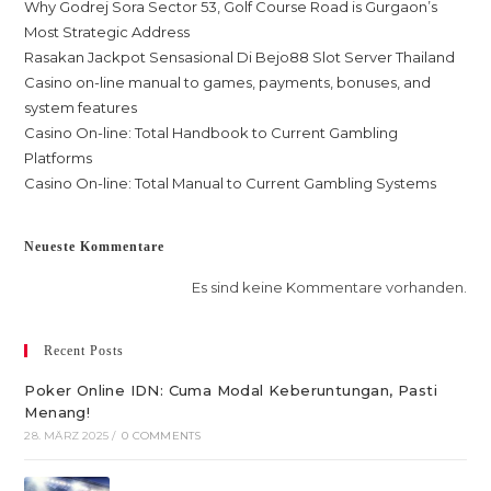
Why Godrej Sora Sector 53, Golf Course Road is Gurgaon’s
Most Strategic Address
Rasakan Jackpot Sensasional Di Bejo88 Slot Server Thailand
Casino on-line manual to games, payments, bonuses, and
system features
Casino On-line: Total Handbook to Current Gambling
Platforms
Casino On-line: Total Manual to Current Gambling Systems
Neueste Kommentare
Es sind keine Kommentare vorhanden.
Recent Posts
Poker Online IDN: Cuma Modal Keberuntungan, Pasti
Menang!
28. MÄRZ 2025
/
0 COMMENTS