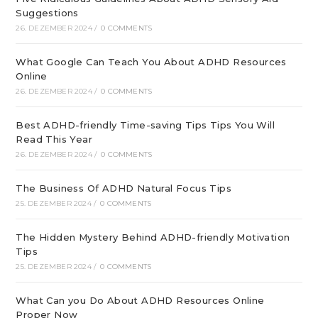
Suggestions
26. DEZEMBER 2024
/
0 COMMENTS
What Google Can Teach You About ADHD Resources
Online
26. DEZEMBER 2024
/
0 COMMENTS
Best ADHD-friendly Time-saving Tips Tips You Will
Read This Year
26. DEZEMBER 2024
/
0 COMMENTS
The Business Of ADHD Natural Focus Tips
25. DEZEMBER 2024
/
0 COMMENTS
The Hidden Mystery Behind ADHD-friendly Motivation
Tips
25. DEZEMBER 2024
/
0 COMMENTS
What Can you Do About ADHD Resources Online
Proper Now