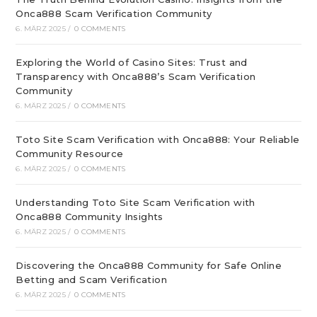
Onca888 Scam Verification Community
6. MÄRZ 2025
/
0 COMMENTS
Exploring the World of Casino Sites: Trust and
Transparency with Onca888’s Scam Verification
Community
6. MÄRZ 2025
/
0 COMMENTS
Toto Site Scam Verification with Onca888: Your Reliable
Community Resource
6. MÄRZ 2025
/
0 COMMENTS
Understanding Toto Site Scam Verification with
Onca888 Community Insights
6. MÄRZ 2025
/
0 COMMENTS
Discovering the Onca888 Community for Safe Online
Betting and Scam Verification
6. MÄRZ 2025
/
0 COMMENTS