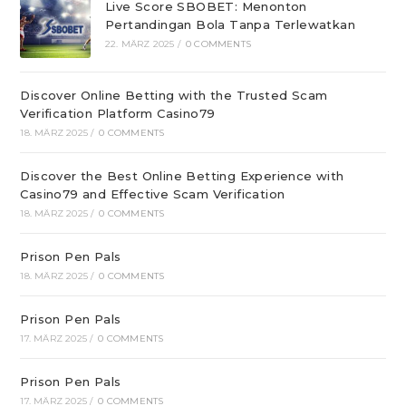
Live Score SBOBET: Menonton
Pertandingan Bola Tanpa Terlewatkan
22. MÄRZ 2025
/
0 COMMENTS
Discover Online Betting with the Trusted Scam
Verification Platform Casino79
18. MÄRZ 2025
/
0 COMMENTS
Discover the Best Online Betting Experience with
Casino79 and Effective Scam Verification
18. MÄRZ 2025
/
0 COMMENTS
Prison Pen Pals
18. MÄRZ 2025
/
0 COMMENTS
Prison Pen Pals
17. MÄRZ 2025
/
0 COMMENTS
Prison Pen Pals
17. MÄRZ 2025
/
0 COMMENTS