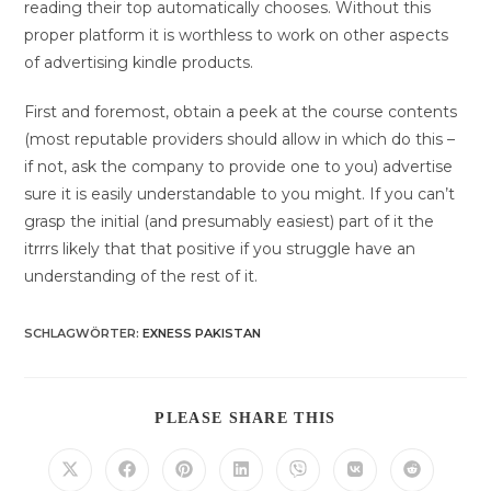
reading their top automatically chooses. Without this
proper platform it is worthless to work on other aspects
of advertising kindle products.
First and foremost, obtain a peek at the course contents
(most reputable providers should allow in which do this –
if not, ask the company to provide one to you) advertise
sure it is easily understandable to you might. If you can’t
grasp the initial (and presumably easiest) part of it the
itrrrs likely that that positive if you struggle have an
understanding of the rest of it.
SCHLAGWÖRTER
:
EXNESS PAKISTAN
DIESEN
PLEASE SHARE THIS
INHALT
TEILEN
Öffnet
Öffnet
Öffnet
Öffnet
Öffnet
Öffnet
Öffnet