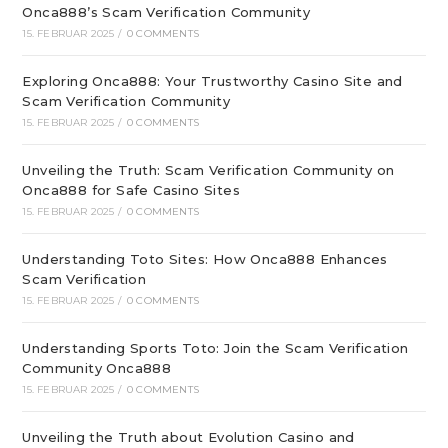
Onca888’s Scam Verification Community
15. FEBRUAR 2025
/
0 COMMENTS
Exploring Onca888: Your Trustworthy Casino Site and
Scam Verification Community
15. FEBRUAR 2025
/
0 COMMENTS
Unveiling the Truth: Scam Verification Community on
Onca888 for Safe Casino Sites
15. FEBRUAR 2025
/
0 COMMENTS
Understanding Toto Sites: How Onca888 Enhances
Scam Verification
15. FEBRUAR 2025
/
0 COMMENTS
Understanding Sports Toto: Join the Scam Verification
Community Onca888
15. FEBRUAR 2025
/
0 COMMENTS
Unveiling the Truth about Evolution Casino and