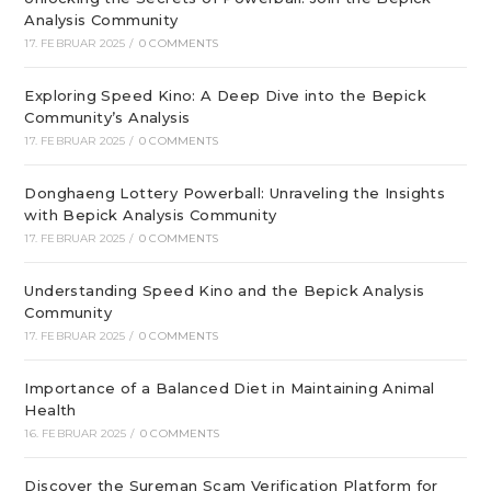
Analysis Community
17. FEBRUAR 2025
/
0 COMMENTS
Exploring Speed Kino: A Deep Dive into the Bepick
Community’s Analysis
17. FEBRUAR 2025
/
0 COMMENTS
Donghaeng Lottery Powerball: Unraveling the Insights
with Bepick Analysis Community
17. FEBRUAR 2025
/
0 COMMENTS
Understanding Speed Kino and the Bepick Analysis
Community
17. FEBRUAR 2025
/
0 COMMENTS
Importance of a Balanced Diet in Maintaining Animal
Health
16. FEBRUAR 2025
/
0 COMMENTS
Discover the Sureman Scam Verification Platform for