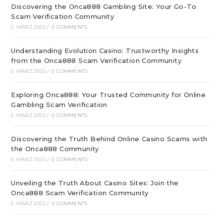
Discovering the Onca888 Gambling Site: Your Go-To
Scam Verification Community
5. MÄRZ 2025
/
0 COMMENTS
Understanding Evolution Casino: Trustworthy Insights
from the Onca888 Scam Verification Community
5. MÄRZ 2025
/
0 COMMENTS
Exploring Onca888: Your Trusted Community for Online
Gambling Scam Verification
5. MÄRZ 2025
/
0 COMMENTS
Discovering the Truth Behind Online Casino Scams with
the Onca888 Community
5. MÄRZ 2025
/
0 COMMENTS
Unveiling the Truth About Casino Sites: Join the
Onca888 Scam Verification Community
5. MÄRZ 2025
/
0 COMMENTS