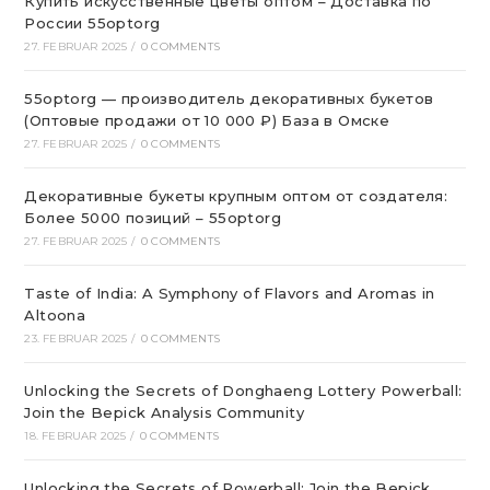
Купить искусственные цветы оптом – Доставка по
России 55optorg
27. FEBRUAR 2025
/
0 COMMENTS
55optorg — производитель декоративных букетов
(Оптовые продажи от 10 000 ₽) База в Омске
27. FEBRUAR 2025
/
0 COMMENTS
Декоративные букеты крупным оптом от создателя:
Более 5000 позиций – 55optorg
27. FEBRUAR 2025
/
0 COMMENTS
Taste of India: A Symphony of Flavors and Aromas in
Altoona
23. FEBRUAR 2025
/
0 COMMENTS
Unlocking the Secrets of Donghaeng Lottery Powerball:
Join the Bepick Analysis Community
18. FEBRUAR 2025
/
0 COMMENTS
Unlocking the Secrets of Powerball: Join the Bepick