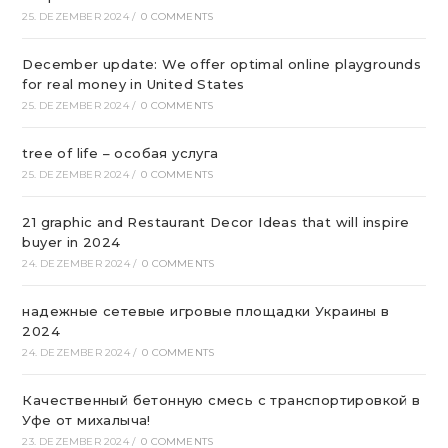
25. DEZEMBER 2024
/
0 COMMENTS
December update: We offer optimal online playgrounds
for real money in United States
25. DEZEMBER 2024
/
0 COMMENTS
tree of life – особая услуга
25. DEZEMBER 2024
/
0 COMMENTS
21 graphic and Restaurant Decor Ideas that will inspire
buyer in 2024
24. DEZEMBER 2024
/
0 COMMENTS
надежные сетевые игровые площадки Украины в
2024
24. DEZEMBER 2024
/
0 COMMENTS
Качественный бетонную смесь с транспортировкой в
Уфе от михалыча!
23. DEZEMBER 2024
/
0 COMMENTS