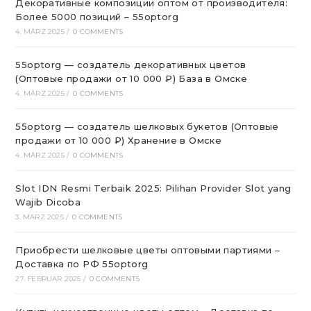
Декоративные композиции оптом от производителя:
Более 5000 позиций – 55optorg
4. MÄRZ 2025
/
0 COMMENTS
55optorg — создатель декоративных цветов
(Оптовые продажи от 10 000 ₽) База в Омске
4. MÄRZ 2025
/
0 COMMENTS
55optorg — создатель шелковых букетов (Оптовые
продажи от 10 000 ₽) Хранение в Омске
4. MÄRZ 2025
/
0 COMMENTS
Slot IDN Resmi Terbaik 2025: Pilihan Provider Slot yang
Wajib Dicoba
3. MÄRZ 2025
/
0 COMMENTS
Приобрести шелковые цветы оптовыми партиями –
Доставка по РФ 55optorg
27. FEBRUAR 2025
/
0 COMMENTS