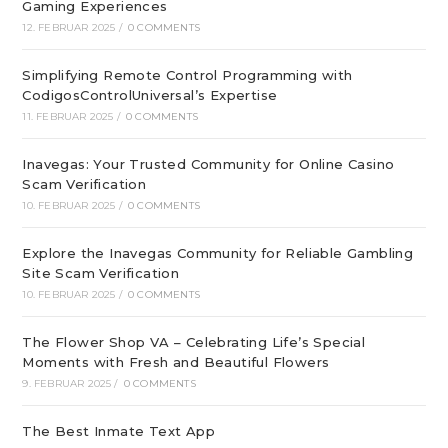
Gaming Experiences
12. FEBRUAR 2025
/
0 COMMENTS
Simplifying Remote Control Programming with
CodigosControlUniversal’s Expertise
11. FEBRUAR 2025
/
0 COMMENTS
Inavegas: Your Trusted Community for Online Casino
Scam Verification
10. FEBRUAR 2025
/
0 COMMENTS
Explore the Inavegas Community for Reliable Gambling
Site Scam Verification
10. FEBRUAR 2025
/
0 COMMENTS
The Flower Shop VA – Celebrating Life’s Special
Moments with Fresh and Beautiful Flowers
9. FEBRUAR 2025
/
0 COMMENTS
The Best Inmate Text App