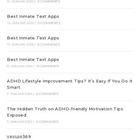
15. JANUAR 2025
/
0 COMMENTS
Best Inmate Text Apps
14. JANUAR 2025
/
0 COMMENTS
Best Inmate Text Apps
13. JANUAR 2025
/
0 COMMENTS
Best Inmate Text Apps
9. JANUAR 2025
/
0 COMMENTS
ADHD Lifestyle Improvement Tips? It’s Easy If You Do It
Smart
7. JANUAR 2025
/
0 COMMENTS
The Hidden Truth on ADHD-friendly Motivation Tips
Exposed
7. JANUAR 2025
/
0 COMMENTS
แทงบอล369