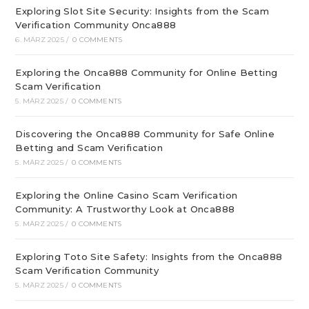
Exploring Slot Site Security: Insights from the Scam
Verification Community Onca888
6. MÄRZ 2025
/
0 COMMENTS
Exploring the Onca888 Community for Online Betting
Scam Verification
5. MÄRZ 2025
/
0 COMMENTS
Discovering the Onca888 Community for Safe Online
Betting and Scam Verification
5. MÄRZ 2025
/
0 COMMENTS
Exploring the Online Casino Scam Verification
Community: A Trustworthy Look at Onca888
5. MÄRZ 2025
/
0 COMMENTS
Exploring Toto Site Safety: Insights from the Onca888
Scam Verification Community
5. MÄRZ 2025
/
0 COMMENTS