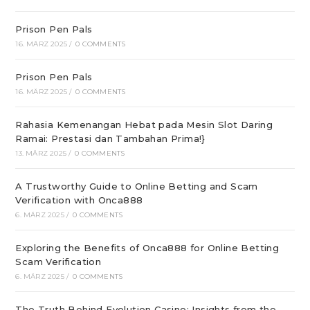
Prison Pen Pals
16. MÄRZ 2025
/
0 COMMENTS
Prison Pen Pals
16. MÄRZ 2025
/
0 COMMENTS
Rahasia Kemenangan Hebat pada Mesin Slot Daring
Ramai: Prestasi dan Tambahan Prima!}
13. MÄRZ 2025
/
0 COMMENTS
A Trustworthy Guide to Online Betting and Scam
Verification with Onca888
6. MÄRZ 2025
/
0 COMMENTS
Exploring the Benefits of Onca888 for Online Betting
Scam Verification
6. MÄRZ 2025
/
0 COMMENTS
The Truth Behind Evolution Casino: Insights from the