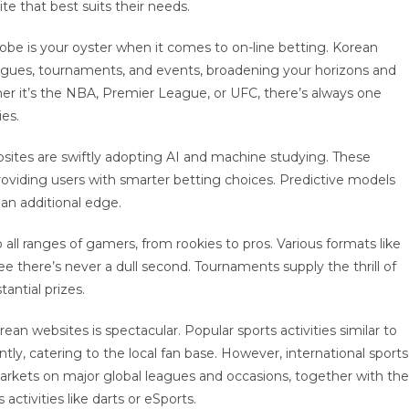
e that best suits their needs.
obe is your oyster when it comes to on-line betting. Korean
leagues, tournaments, and events, broadening your horizons and
her it’s the NBA, Premier League, or UFC, there’s always one
ies.
sites are swiftly adopting AI and machine studying. These
viding users with smarter betting choices. Predictive models
 an additional edge.
l ranges of gamers, from rookies to pros. Various formats like
there’s never a dull second. Tournaments supply the thrill of
antial prizes.
rean websites is spectacular. Popular sports activities similar to
ntly, catering to the local fan base. However, international sports
 markets on major global leagues and occasions, together with the
ctivities like darts or eSports.