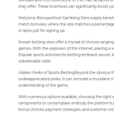
Bonuses and PromotionsOne of the main attractions o
they offer. These incentives can significantly boost yo
Welcome BonusesMost Gambling Sites supply benefi
match bonuses, where the site matches a percentage 
or spins just for signing up.
Korean betting sites offer a myriad of choices ranging
games. With the explosion of the internet, placing a w
Popular sports activities for betting embrace soccer, b
unbelievable odds.
Hidden Perks of Sports BettingBeyond the obvious thril
underappreciated perks. It can remodel a mundane ma
understanding of the game.
With numerous options available, choosing the right s
components to contemplate embody the platform’s popu
bonus choices, payment strategies, and customer cr