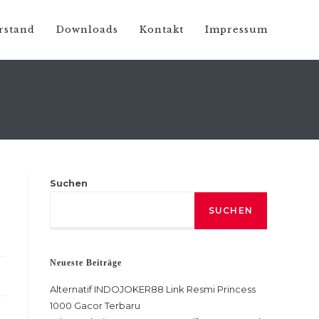
rstand
Downloads
Kontakt
Impressum
Suchen
SUCHEN
Neueste Beiträge
Alternatif INDOJOKER88 Link Resmi Princess
1000 Gacor Terbaru