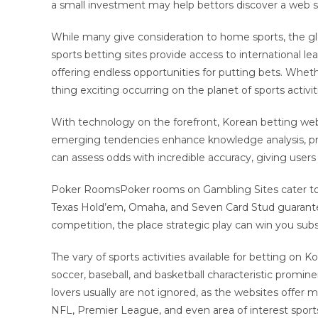
a small investment may help bettors discover a web sit
While many give consideration to home sports, the gl
sports betting sites provide access to international 
offering endless opportunities for putting bets. Whet
thing exciting occurring on the planet of sports activit
With technology on the forefront, Korean betting web
emerging tendencies enhance knowledge analysis, pro
can assess odds with incredible accuracy, giving users
Poker RoomsPoker rooms on Gambling Sites cater to al
Texas Hold’em, Omaha, and Seven Card Stud guarantee 
competition, the place strategic play can win you subst
The vary of sports activities available for betting on Ko
soccer, baseball, and basketball characteristic promine
lovers usually are not ignored, as the websites offer
NFL, Premier League, and even area of interest sports a