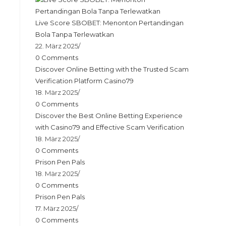
Live Score SBOBET: Menonton Pertandingan
Bola Tanpa Terlewatkan
22. März 2025
/
0 Comments
Discover Online Betting with the Trusted Scam
Verification Platform Casino79
18. März 2025
/
0 Comments
Discover the Best Online Betting Experience
with Casino79 and Effective Scam Verification
18. März 2025
/
0 Comments
Prison Pen Pals
18. März 2025
/
0 Comments
Prison Pen Pals
17. März 2025
/
0 Comments