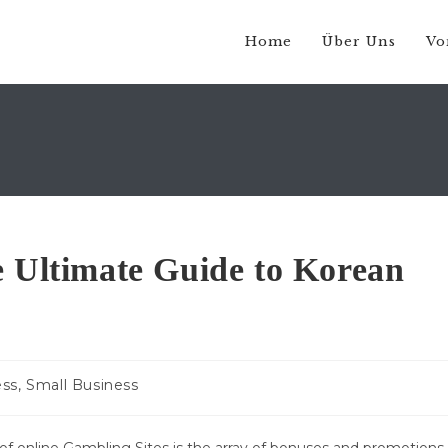
Home
Über Uns
Vo
e Ultimate Guide to Korean
ss, Small Business
e: