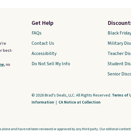
Get Help
Discount
FAQs
Black Frida
Contact Us
Military Di
e're
r best-
Accessibility
Teacher Di
Do Not Sell My Info
Student Di
ne,
no
Senior Disc
© 2026 Brad's Deals, LLC. All Rights Reserved.
Terms of 
Information
|
CA Notice at Collection
s alone and have not been reviewed or approved by any third party. Our editorial content i