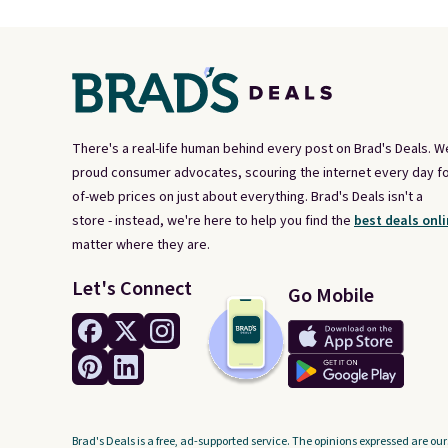
There's a real-life human behind every post on Brad's Deals. W
proud consumer advocates, scouring the internet every day fo
of-web prices on just about everything. Brad's Deals isn't a
store - instead, we're here to help you find the
best deals onli
matter where they are.
Let's Connect
Go Mobile
Brad's Deals is a free, ad-supported service. The opinions expressed are our