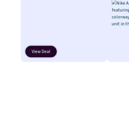
which drops from $14.99 to $7.19
with the code. This throw is
available in several colors at this
price. Also, these Sonoma Quick-
Dry Bath Towels drop from $11.99
to $7.67 with the code.
Over 3,500
items under $10 is the kind of
View Deal
number that makes a slow browse
worth it. A cozy throw and quick-
dry towels for under $8 each are
just two reasons to see what else
is hiding in this sale.
Shipping is
free at $49, or buy online and select
free store pickup. Otherwise,
shipping adds $8.95.