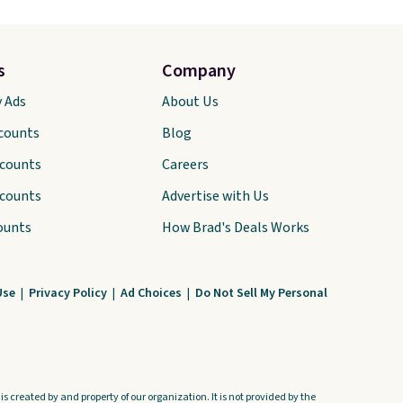
s
Company
y Ads
About Us
scounts
Blog
scounts
Careers
scounts
Advertise with Us
ounts
How Brad's Deals Works
Use
|
Privacy Policy
|
Ad Choices
|
Do Not Sell My Personal
s created by and property of our organization. It is not provided by the