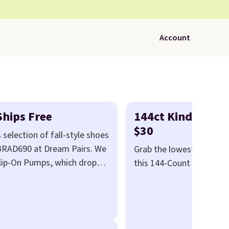
Account
Ships Free
144ct Kind Bars M
$30
 selection of fall-style shoes
 BRAD690 at Dream Pairs. We
Grab the lowest price of
Slip-On Pumps, which drop
this 144-Count Box of Ki
se pumps are available in 3
Minis that falls to $29.9
lle Low Wedge Dress Pumps
We've never seen this box
.
Arch support built into a
than $40.
Amazon charg
earing heels all day feel
$80
, or $6.48 per 10 bars