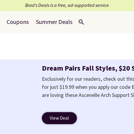
Brad’s Deals is a free, ad-supported service
Coupons
Summer Deals
Dream Pairs Fall Styles, $20 
Exclusively for our readers, check out this
for just $19.99 when you apply our code
are loving these Ascenelle Arch Support 
from $46.99 to $19.99 with the code. The
colors at this price. Also, these Ascene
View Deal
drop from $46.99 to $19.99 with the code
slip-on pump is the detail that makes w