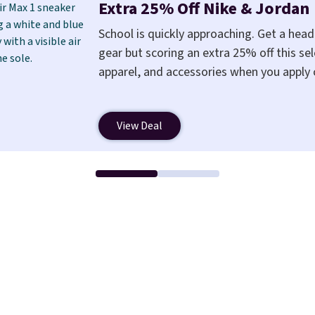
less like something you recover from. 
Extra 25% Off Nike & Jordan
wedge, both for $20 with free shipping,
School is quickly approaching. Get a hea
between a work meeting and a dinner 
gear but scoring an extra 25% off this sel
free shipping!
apparel, and accessories when you apply
a free Nike+ account at checkout at Nike
also save $7 in shipping fees when you're
View Deal
Nike Air Max 1 Shoes fall from $140 to $9
pictured Sail/Light Orewood Brown/Phan
You'll spend over $100 for these shoes e