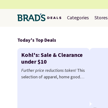
Categories
Stores
Today's Top Deals
Kohl's: Sale & Clearance
under $10
Further price reductions taken!
This
selection of apparel, home goods,
beauty, and more drops to $10 or
less when you apply code TAKE20
during checkout at Kohls.com. We
found this Oversized Plush Throw