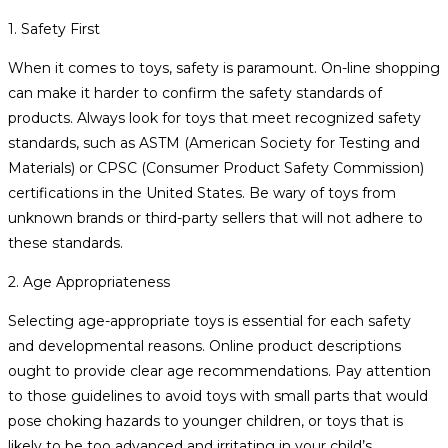
1. Safety First
When it comes to toys, safety is paramount. On-line shopping
can make it harder to confirm the safety standards of
products. Always look for toys that meet recognized safety
standards, such as ASTM (American Society for Testing and
Materials) or CPSC (Consumer Product Safety Commission)
certifications in the United States. Be wary of toys from
unknown brands or third-party sellers that will not adhere to
these standards.
2. Age Appropriateness
Selecting age-appropriate toys is essential for each safety
and developmental reasons. Online product descriptions
ought to provide clear age recommendations. Pay attention
to those guidelines to avoid toys with small parts that would
pose choking hazards to younger children, or toys that is
likely to be too advanced and irritating in your child’s