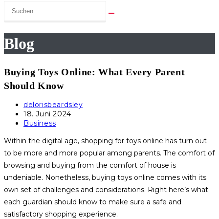
Blog
Buying Toys Online: What Every Parent
Should Know
Beitrags-
delorisbeardsley
Autor:
Beitrag
18. Juni 2024
veröffentlicht:
Beitrags-
Business
Kategorie:
Within the digital age, shopping for toys online has turn out
to be more and more popular among parents. The comfort of
browsing and buying from the comfort of house is
undeniable. Nonetheless, buying toys online comes with its
own set of challenges and considerations. Right here’s what
each guardian should know to make sure a safe and
satisfactory shopping experience.