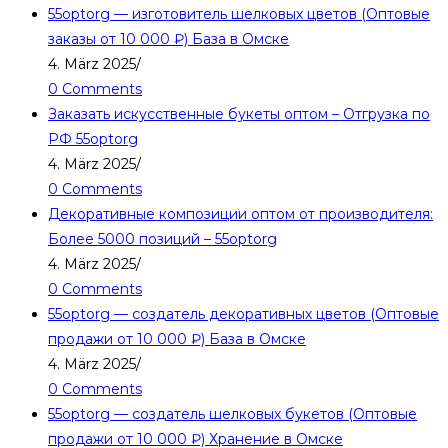
55optorg — изготовитель шелковых цветов (Оптовые
заказы от 10 000 ₽) База в Омске
4. März 2025
/
0 Comments
Заказать искусственные букеты оптом – Отгрузка по
РФ 55optorg
4. März 2025
/
0 Comments
Декоративные композиции оптом от производителя:
Более 5000 позиций – 55optorg
4. März 2025
/
0 Comments
55optorg — создатель декоративных цветов (Оптовые
продажи от 10 000 ₽) База в Омске
4. März 2025
/
0 Comments
55optorg — создатель шелковых букетов (Оптовые
продажи от 10 000 ₽) Хранение в Омске