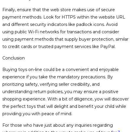
Finally, ensure that the web store makes use of secure
payment methods. Look for HTTPS within the website URL
and different security indicators like padlock icons. Avoid
using public Wi-Fi networks for transactions and consider
using payment methods that supply buyer protection, similar
to credit cards or trusted payment services like PayPal.
Conclusion
Buying toys on-line could be a convenient and enjoyable
experience if you take the mandatory precautions. By
prioritizing safety, verifying seller credibility, and
understanding return policies, you may ensure a positive
shopping experience. With a bit of diligence, yow will discover
the perfect toys that will delight and benefit your child while
providing you with peace of mind.
For those who have just about any inquiries regarding