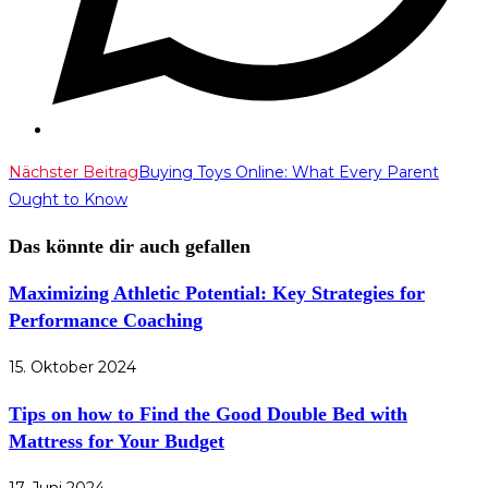
Weitere
Nächster Beitrag
Buying Toys Online: What Every Parent
Ought to Know
Artikel
ansehen
Das könnte dir auch gefallen
Maximizing Athletic Potential: Key Strategies for
Performance Coaching
15. Oktober 2024
Tips on how to Find the Good Double Bed with
Mattress for Your Budget