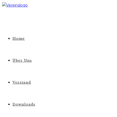
Zum
Inhalt
springen
Home
Über Uns
Vorstand
Downloads