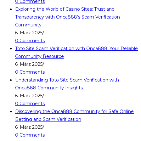
0 Comments
Exploring the World of Casino Sites: Trust and
Transparency with Onca888’s Scam Verification
Community
6. März 2025
/
0 Comments
Toto Site Scam Verification with Onca888: Your Reliable
Community Resource
6. März 2025
/
0 Comments
Understanding Toto Site Scam Verification with
Onca888 Community Insights
6. März 2025
/
0 Comments
Discovering the Onca888 Community for Safe Online
Betting and Scam Verification
6. März 2025
/
0 Comments