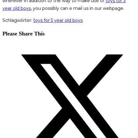
wherever in addition to the way to make use of
toys for 3
year old boys
, you possibly can e mail us in our webpage.
Schlagwörter
:
toys for 5 year old boys
Diesen
Please Share This
Inhalt
Öffnet
teilen
in
einem
neuen
Fenster