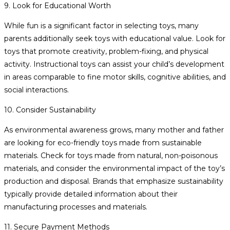
9. Look for Educational Worth
While fun is a significant factor in selecting toys, many
parents additionally seek toys with educational value. Look for
toys that promote creativity, problem-fixing, and physical
activity. Instructional toys can assist your child’s development
in areas comparable to fine motor skills, cognitive abilities, and
social interactions.
10. Consider Sustainability
As environmental awareness grows, many mother and father
are looking for eco-friendly toys made from sustainable
materials. Check for toys made from natural, non-poisonous
materials, and consider the environmental impact of the toy’s
production and disposal. Brands that emphasize sustainability
typically provide detailed information about their
manufacturing processes and materials.
11. Secure Payment Methods