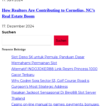
17. Juni 2024
How Realtors Are Contributing to Cornelius, NC’s
Real Estate Boom
17. Dezember 2024
Suchen
Suchen
Neueste Beiträge
Slot Depo 5K untuk Pemula: Panduan Dasar
Memahami Permainan Slot
Alternatif INDOJOKER88 Link Resmi Princess 1000
Gacor Terbaru
Why Godrej Sora Sector 53, Golf Course Road is
Gurgaon’s Most Strategic Address
Rasakan Jackpot Sensasional Di Bejo88 Slot Server
Thailand
Casino on-line manual to games, payments, bonuses,