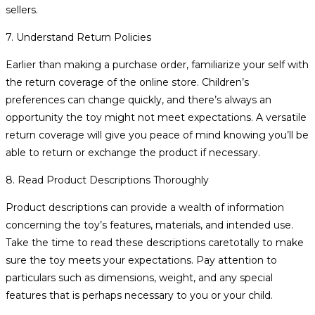
sellers.
7. Understand Return Policies
Earlier than making a purchase order, familiarize your self with
the return coverage of the online store. Children’s
preferences can change quickly, and there’s always an
opportunity the toy might not meet expectations. A versatile
return coverage will give you peace of mind knowing you’ll be
able to return or exchange the product if necessary.
8. Read Product Descriptions Thoroughly
Product descriptions can provide a wealth of information
concerning the toy’s features, materials, and intended use.
Take the time to read these descriptions caretotally to make
sure the toy meets your expectations. Pay attention to
particulars such as dimensions, weight, and any special
features that is perhaps necessary to you or your child.