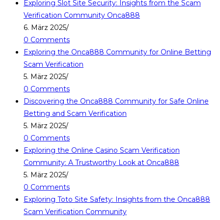
Exploring Slot Site Security: Insights from the Scam
Verification Community Onca888
6. März 2025
/
0 Comments
Exploring the Onca888 Community for Online Betting
Scam Verification
5. März 2025
/
0 Comments
Discovering the Onca888 Community for Safe Online
Betting and Scam Verification
5. März 2025
/
0 Comments
Exploring the Online Casino Scam Verification
Community: A Trustworthy Look at Onca888
5. März 2025
/
0 Comments
Exploring Toto Site Safety: Insights from the Onca888
Scam Verification Community