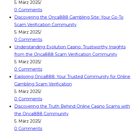
5. März 2025
/
0 Comments
Discovering the Onca888 Gambling Site: Your Go-To
Scam Verification Community
5. März 2025
/
0 Comments
Understanding Evolution Casino: Trustworthy Insights
from the Onca888 Scam Verification Community
5. März 2025
/
0 Comments
Exploring Onca888: Your Trusted Community for Online
Gambling Scam Verification
5. März 2025
/
0 Comments
Discovering the Truth Behind Online Casino Scams with
the Onca888 Community
5. März 2025
/
0 Comments