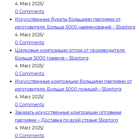
4. März 2025
/
0 Comments
Искусственные букеты большими партиями от
изготовителя: Больше 5000 наименований – 55optorg
4. März 2025
/
0 Comments
Шелковые композиции оптом от производителя:
Больше 5000 товаров – 55optorg
4. März 2025
/
0 Comments
Искусственные композиции большими партиями от
изготовителя: Больше 5000 позиций – 55optorg
4. März 2025
/
0 Comments
Заказать искусственные композиции оптовыми
партиями – Доставка по всей стране 55optorg
4. März 2025
/
0 Comments