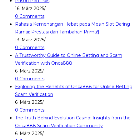
Prison Pen Pals
16. März 2025
/
0 Comments
Rahasia Kemenangan Hebat pada Mesin Slot Daring
Ramai: Prestasi dan Tambahan Prima!}
13. März 2025
/
0 Comments
A Trustworthy Guide to Online Betting and Scam
Verification with Onca888
6. März 2025
/
0 Comments
Exploring the Benefits of Onca888 for Online Betting
Scam Verification
6. März 2025
/
0 Comments
The Truth Behind Evolution Casino: Insights from the
Onca888 Scam Verification Community
6. März 2025
/