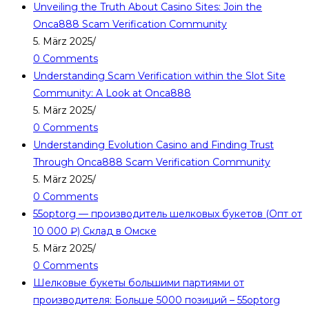
Unveiling the Truth About Casino Sites: Join the
Onca888 Scam Verification Community
5. März 2025
/
0 Comments
Understanding Scam Verification within the Slot Site
Community: A Look at Onca888
5. März 2025
/
0 Comments
Understanding Evolution Casino and Finding Trust
Through Onca888 Scam Verification Community
5. März 2025
/
0 Comments
55optorg — производитель шелковых букетов (Опт от
10 000 ₽) Склад в Омске
5. März 2025
/
0 Comments
Шелковые букеты большими партиями от
производителя: Больше 5000 позиций – 55optorg