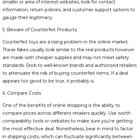
smaller or area of interest websites, look for contact
information, return policies, and customer support options to
gauge their legitimacy.
5. Beware of Counterfeit Products
Counterfeit toys are a rising problem in the online market.
These fakes usually look similar to the real products however
are made with cheaper supplies and may not meet safety
standards. Stick to well-known brands and authorized retailers
to attenuate the risk of buying counterfeit items. If a deal
appears too good to be true, it probably is.
6. Compare Costs
One of the benefits of online shopping is the ability to
compare prices across different retailers quickly. Use worth
comparability tools or websites to make sure you’re getting
the most effective deal. Nonetheless, bear in mind to factor
in shipping costs, which can fluctuate significantly between