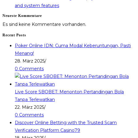
and system features
Neueste Kommentare
Es sind keine Kommentare vorhanden.
Recent Posts
Poker Online IDN: Cuma Modal Keberuntungan, Pasti
Menang!
28. März 2025
/
0 Comments
Live Score SBOBET: Menonton Pertandingan Bola
Tanpa Terlewatkan
22. März 2025
/
0 Comments
Discover Online Betting with the Trusted Scam
Verification Platform Casino79