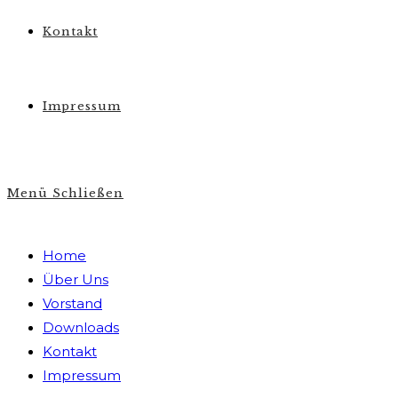
Kontakt
Impressum
Menü
Schließen
Home
Über Uns
Vorstand
Downloads
Kontakt
Impressum