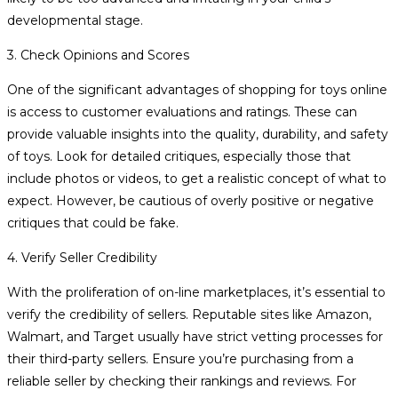
developmental stage.
3. Check Opinions and Scores
One of the significant advantages of shopping for toys online
is access to customer evaluations and ratings. These can
provide valuable insights into the quality, durability, and safety
of toys. Look for detailed critiques, especially those that
include photos or videos, to get a realistic concept of what to
expect. However, be cautious of overly positive or negative
critiques that could be fake.
4. Verify Seller Credibility
With the proliferation of on-line marketplaces, it’s essential to
verify the credibility of sellers. Reputable sites like Amazon,
Walmart, and Target usually have strict vetting processes for
their third-party sellers. Ensure you’re purchasing from a
reliable seller by checking their rankings and reviews. For