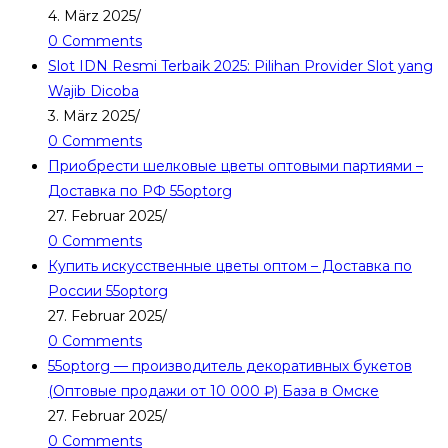
4. März 2025
/
0 Comments
Slot IDN Resmi Terbaik 2025: Pilihan Provider Slot yang
Wajib Dicoba
3. März 2025
/
0 Comments
Приобрести шелковые цветы оптовыми партиями –
Доставка по РФ 55optorg
27. Februar 2025
/
0 Comments
Купить искусственные цветы оптом – Доставка по
России 55optorg
27. Februar 2025
/
0 Comments
55optorg — производитель декоративных букетов
(Оптовые продажи от 10 000 ₽) База в Омске
27. Februar 2025
/
0 Comments