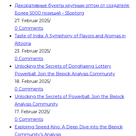
Декоративные букеты крупным оптом от создателя:
Более 5000 позиций – 55optorg
27. Februar 2025
/
0 Comments
Taste of India: A Symphony of Flavors and Aromas in
Altoona
23. Februar 2025
/
0 Comments
Unlocking the Secrets of Donghaeng Lottery
Powerball: Join the Bepick Analysis Community
18. Februar 2025
/
0 Comments
Unlocking the Secrets of Powerball: Join the Bepick
Analysis Community
17. Februar 2025
/
0 Comments
Exploring Speed Kino: A Deep Dive into the Bepick
Community’s Analysis