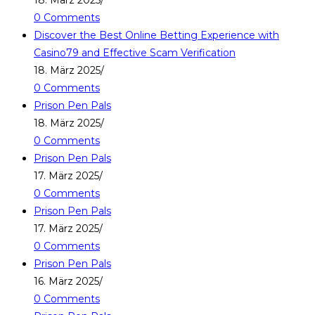
18. März 2025
/
0 Comments
Discover the Best Online Betting Experience with
Casino79 and Effective Scam Verification
18. März 2025
/
0 Comments
Prison Pen Pals
18. März 2025
/
0 Comments
Prison Pen Pals
17. März 2025
/
0 Comments
Prison Pen Pals
17. März 2025
/
0 Comments
Prison Pen Pals
16. März 2025
/
0 Comments