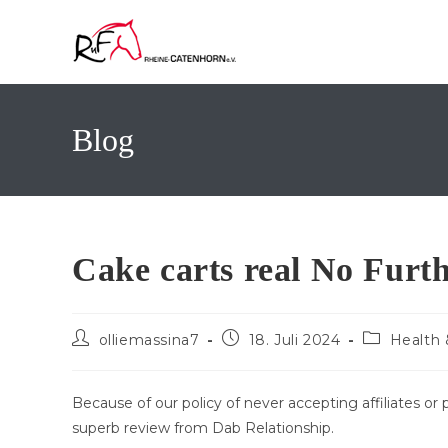
Zum
Inhalt
springen
Blog
Cake carts real No Furt
Beitrags-
Beitrag
Beitrags-
olliemassina7
18. Juli 2024
Health 
Autor:
veröffentlicht:
Kategorie:
Because of our policy of never accepting affiliates or
superb review from Dab Relationship.