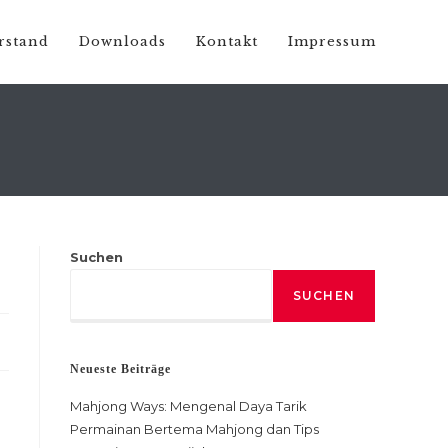
rstand
Downloads
Kontakt
Impressum
Suchen
SUCHEN
Neueste Beiträge
Mahjong Ways: Mengenal Daya Tarik
Permainan Bertema Mahjong dan Tips