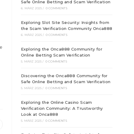
Safe Online Betting and Scam Verification
6. MÄRZ 2025
/
0 COMMENTS
Exploring Slot Site Security: Insights from
the Scam Verification Community Onca888
6. MÄRZ 2025
/
0 COMMENTS
he
Exploring the Onca888 Community for
Online Betting Scam Verification
5. MÄRZ 2025
/
0 COMMENTS
Discovering the Onca888 Community for
Safe Online Betting and Scam Verification
5. MÄRZ 2025
/
0 COMMENTS
Exploring the Online Casino Scam
Verification Community: A Trustworthy
Look at Onca888
5. MÄRZ 2025
/
0 COMMENTS
ffnet