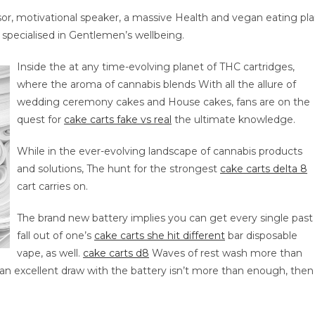
isor, motivational speaker, a massive Health and vegan eating pl
specialised in Gentlemen’s wellbeing.
Inside the at any time-evolving planet of THC cartridges,
where the aroma of cannabis blends With all the allure of
wedding ceremony cakes and House cakes, fans are on the
quest for
cake carts fake vs real
the ultimate knowledge.
While in the ever-evolving landscape of cannabis products
and solutions, The hunt for the strongest
cake carts delta 8
cart carries on.
The brand new battery implies you can get every single past
fall out of one’s
cake carts she hit different
bar disposable
vape, as well.
cake carts d8
Waves of rest wash more than
If an excellent draw with the battery isn’t more than enough, then