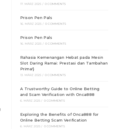
17. MÄRZ 2025
/
0 COMMENTS
Prison Pen Pals
16. MÄRZ 2025
/
0 COMMENTS
Prison Pen Pals
16. MÄRZ 2025
/
0 COMMENTS
Rahasia Kemenangan Hebat pada Mesin
Slot Daring Ramai: Prestasi dan Tambahan
Prima!}
13. MÄRZ 2025
/
0 COMMENTS
A Trustworthy Guide to Online Betting
and Scam Verification with Onca888
6. MÄRZ 2025
/
0 COMMENTS
g
Exploring the Benefits of Onca888 for
Online Betting Scam Verification
6. MÄRZ 2025
/
0 COMMENTS