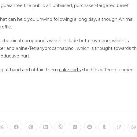
uarantee the public an unbiased, purchaser-targeted belief.
 that can help you unwind following a long day, although Animal
rofile.
ly chemical compounds which include beta-myrcene, which is
ancer and Δnine-Tetrahydrocannabinol, which is thought towards t
roductive hurt.
hing at hand and obtain them
cake carts
she hits different carried
Öffnet
Öffnet
Öffnet
Öffnet
Öffnet
Öffnet
Öffnet
Öffnet
Öffnet
Ö
in
in
in
in
in
in
in
in
in
in