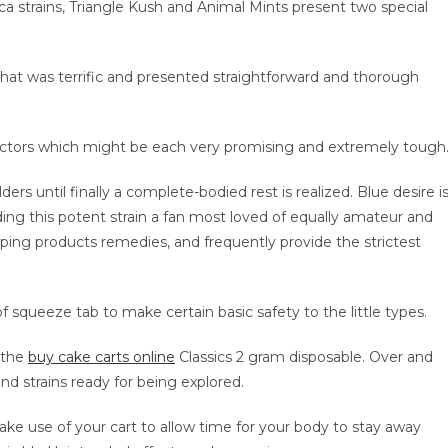
ica strains, Triangle Kush and Animal Mints present two special
hat was terrific and presented straightforward and thorough
 sectors which might be each very promising and extremely tough
s until finally a complete-bodied rest is realized. Blue desire i
ing this potent strain a fan most loved of equally amateur and
ping products remedies, and frequently provide the strictest
squeeze tab to make certain basic safety to the little types.
 the
buy cake carts online
Classics 2 gram disposable. Over and
nd strains ready for being explored.
ke use of your cart to allow time for your body to stay away