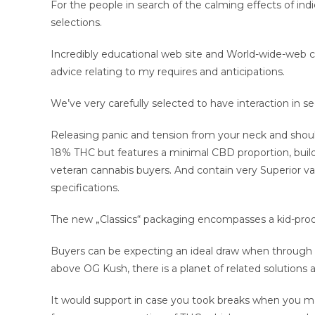
For the people in search of the calming effects of ind
selections.
Incredibly educational web site and World-wide-web c
advice relating to my requires and anticipations.
We’ve very carefully selected to have interaction in
Releasing panic and tension from your neck and shoulder
18% THC but features a minimal CBD proportion, build
veteran cannabis buyers. And contain very Superior va
specifications.
The new „Classics“ packaging encompasses a kid-proof 
Buyers can be expecting an ideal draw when through
above OG Kush, there is a planet of related solutions a
It would support in case you took breaks when you ma