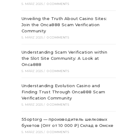
5. MÄRZ 2025
/
0 COMMENTS
Unveiling the Truth About Casino Sites:
Join the Onca888 Scam Verification
Community
5. MÄRZ 2025
/
0 COMMENTS
Understanding Scam Verification within
the Slot Site Community: A Look at
Onca888
5. MÄRZ 2025
/
0 COMMENTS
Understanding Evolution Casino and
Finding Trust Through Onca888 Scam
Verification Community
5. MÄRZ 2025
/
0 COMMENTS
55optorg — производитель шелковых
букетов (Опт от 10 000 ₽) Склад в Омске
5. MÄRZ 2025
/
0 COMMENTS