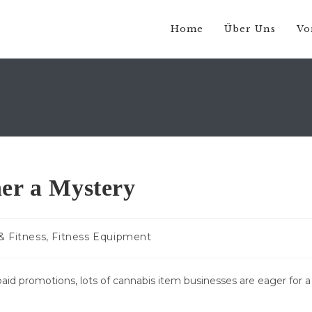
Home
Über Uns
Vo
her a Mystery
& Fitness, Fitness Equipment
 paid promotions, lots of cannabis item businesses are eager for a