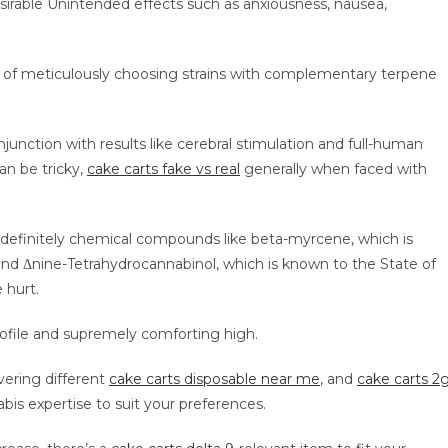
rable Unintended effects such as anxiousness, nausea,
s of meticulously choosing strains with complementary terpene
njunction with results like cerebral stimulation and full-human
an be tricky,
cake carts fake vs real
generally when faced with
 definitely chemical compounds like beta-myrcene, which is
 and Δnine-Tetrahydrocannabinol, which is known to the State of
 hurt.
profile and supremely comforting high.
vering different
cake carts disposable near me
, and
cake carts 2
bis expertise to suit your preferences.