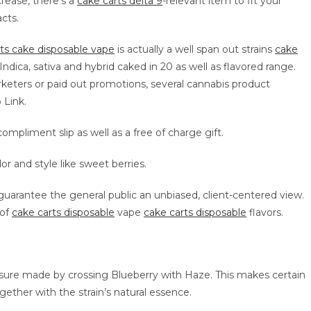
rease, there’s a
cake carts delta 9
-relevant item to fit your
cts.
rts cake disposable vape
is actually a well span out strains
cake
 Indica, sativa and hybrid caked in 20 as well as flavored range.
rketers or paid out promotions, several cannabis product
 Link.
ompliment slip as well as a free of charge gift.
or and style like sweet berries.
arantee the general public an unbiased, client-centered view.
 of
cake carts disposable
vape
cake carts disposable
flavors.
sure made by crossing Blueberry with Haze. This makes certain
ogether with the strain’s natural essence.