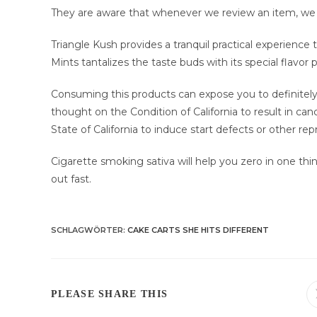
They are aware that whenever we review an item, we g
Triangle Kush provides a tranquil practical experience
Mints tantalizes the taste buds with its special flavor p
Consuming this products can expose you to definite
thought on the Condition of California to result in c
State of California to induce start defects or other rep
Cigarette smoking sativa will help you zero in one t
out fast.
SCHLAGWÖRTER
:
CAKE CARTS SHE HITS DIFFERENT
DIESEN
PLEASE SHARE THIS