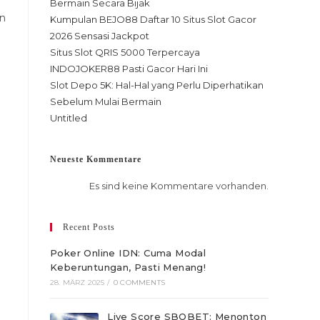
Bermain Secara Bijak
an
Kumpulan BEJO88 Daftar 10 Situs Slot Gacor
2026 Sensasi Jackpot
Situs Slot QRIS 5000 Terpercaya
INDOJOKER88 Pasti Gacor Hari Ini
Slot Depo 5K: Hal-Hal yang Perlu Diperhatikan
Sebelum Mulai Bermain
Untitled
Neueste Kommentare
Es sind keine Kommentare vorhanden.
Recent Posts
Poker Online IDN: Cuma Modal
Keberuntungan, Pasti Menang!
28. MÄRZ 2025
/
0 COMMENTS
Live Score SBOBET: Menonton