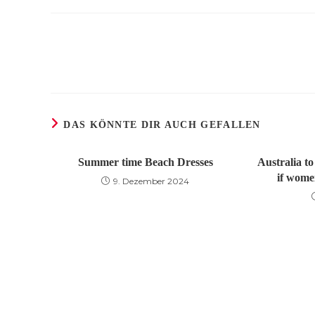
INHALT
TEILEN
Weitere
Artikel
ansehen
DAS KÖNNTE DIR AUCH GEFALLEN
Summer time Beach Dresses
Australia to
if wome
9. Dezember 2024