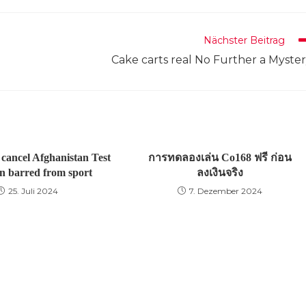
einem
einem
einem
einem
einem
einem
einem
einem
einem
e
neuen
neuen
neuen
neuen
neuen
neuen
neuen
neuen
neuen
n
Fenster
Fenster
Fenster
Fenster
Fenster
Fenster
Fenster
Fenster
Fenster
F
Nächster Beitrag
Cake carts real No Further a Myste
 cancel Afghanistan Test
การทดลองเล่น Co168 ฟรี ก่อน
n barred from sport
ลงเงินจริง
25. Juli 2024
7. Dezember 2024