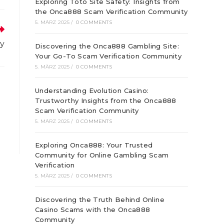
inem
Exploring Toto Site Safety: Insights from
euen
the Onca888 Scam Verification Community
enster
5. MÄRZ 2025
/
0 COMMENTS
ry
Discovering the Onca888 Gambling Site:
Your Go-To Scam Verification Community
5. MÄRZ 2025
/
0 COMMENTS
Understanding Evolution Casino:
Trustworthy Insights from the Onca888
Scam Verification Community
5. MÄRZ 2025
/
0 COMMENTS
Exploring Onca888: Your Trusted
Community for Online Gambling Scam
Verification
5. MÄRZ 2025
/
0 COMMENTS
Discovering the Truth Behind Online
Casino Scams with the Onca888
Community