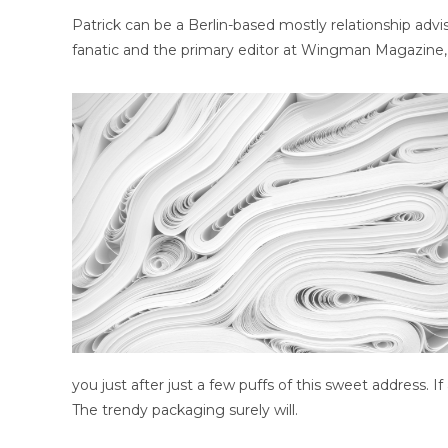
Patrick can be a Berlin-based mostly relationship adv
fanatic and the primary editor at Wingman Magazine, 
you just after just a few puffs of this sweet address. 
The trendy packaging surely will.