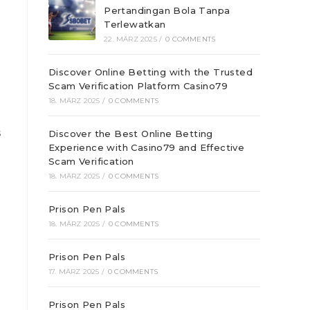
Pertandingan Bola Tanpa
Terlewatkan
22. MÄRZ 2025
/
0 COMMENTS
Discover Online Betting with the Trusted
Scam Verification Platform Casino79
.
18. MÄRZ 2025
/
0 COMMENTS
s
Discover the Best Online Betting
Experience with Casino79 and Effective
Scam Verification
18. MÄRZ 2025
/
0 COMMENTS
Prison Pen Pals
18. MÄRZ 2025
/
0 COMMENTS
Prison Pen Pals
17. MÄRZ 2025
/
0 COMMENTS
Prison Pen Pals