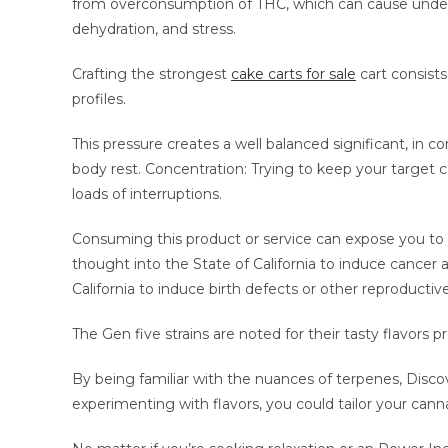
from overconsumption of THC, which can cause undesi
dehydration, and stress.
Crafting the strongest
cake carts for sale
cart consist
profiles.
This pressure creates a well balanced significant, in co
body rest. Concentration: Trying to keep your target c
loads of interruptions.
Consuming this product or service can expose you to
thought into the State of California to induce cancer
California to induce birth defects or other reproductive
The Gen five strains are noted for their tasty flavors 
By being familiar with the nuances of terpenes, Disco
experimenting with flavors, you could tailor your canna