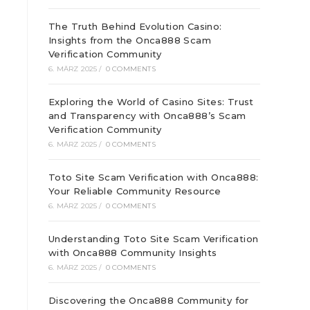
The Truth Behind Evolution Casino:
Insights from the Onca888 Scam
Verification Community
6. MÄRZ 2025
/
0 COMMENTS
Exploring the World of Casino Sites: Trust
and Transparency with Onca888’s Scam
Verification Community
6. MÄRZ 2025
/
0 COMMENTS
Toto Site Scam Verification with Onca888:
Your Reliable Community Resource
6. MÄRZ 2025
/
0 COMMENTS
Understanding Toto Site Scam Verification
with Onca888 Community Insights
6. MÄRZ 2025
/
0 COMMENTS
Discovering the Onca888 Community for