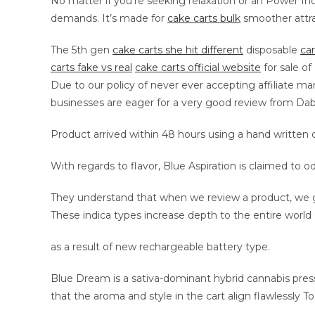
No matter if you’re seeking relaxation or an Power Inc
demands. It’s made for
cake carts bulk
smoother attra
The 5th gen
cake carts she hit different
disposable
ca
carts fake vs real
cake carts official website
for sale of
Due to our policy of never ever accepting affiliate ma
businesses are eager for a very good review from Dab
Product arrived within 48 hours using a hand written c
With regards to flavor, Blue Aspiration is claimed to od
They understand that when we review a product, we gu
These indica types increase depth to the entire world
as a result of new rechargeable battery type.
Blue Dream is a sativa-dominant hybrid cannabis pres
that the aroma and style in the cart align flawlessly T