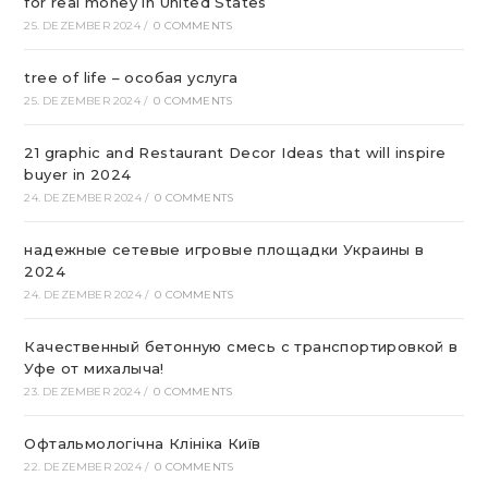
for real money in United States
25. DEZEMBER 2024
/
0 COMMENTS
tree of life – особая услуга
25. DEZEMBER 2024
/
0 COMMENTS
21 graphic and Restaurant Decor Ideas that will inspire
buyer in 2024
24. DEZEMBER 2024
/
0 COMMENTS
надежные сетевые игровые площадки Украины в
2024
24. DEZEMBER 2024
/
0 COMMENTS
Качественный бетонную смесь с транспортировкой в
Уфе от михалыча!
23. DEZEMBER 2024
/
0 COMMENTS
Офтальмологічна Клініка Київ
22. DEZEMBER 2024
/
0 COMMENTS