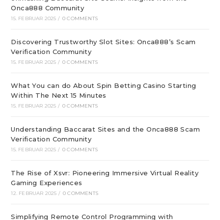
Onca888 Community
15. FEBRUAR 2025
/
0 COMMENTS
Discovering Trustworthy Slot Sites: Onca888’s Scam
Verification Community
15. FEBRUAR 2025
/
0 COMMENTS
What You can do About Spin Betting Casino Starting
Within The Next 15 Minutes
15. FEBRUAR 2025
/
0 COMMENTS
Understanding Baccarat Sites and the Onca888 Scam
Verification Community
15. FEBRUAR 2025
/
0 COMMENTS
The Rise of Xsvr: Pioneering Immersive Virtual Reality
Gaming Experiences
12. FEBRUAR 2025
/
0 COMMENTS
Simplifying Remote Control Programming with