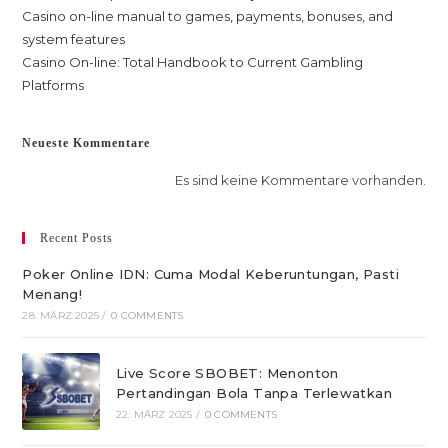
Casino on-line manual to games, payments, bonuses, and
system features
Casino On-line: Total Handbook to Current Gambling
Platforms
Neueste Kommentare
Es sind keine Kommentare vorhanden.
Recent Posts
Poker Online IDN: Cuma Modal Keberuntungan, Pasti
Menang!
28. MÄRZ 2025
/
0 COMMENTS
Live Score SBOBET: Menonton
Pertandingan Bola Tanpa Terlewatkan
22. MÄRZ 2025
/
0 COMMENTS