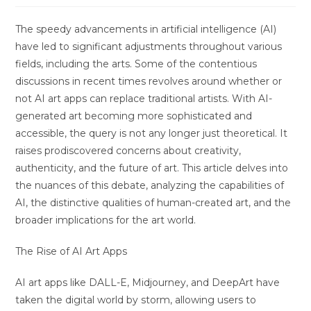
The speedy advancements in artificial intelligence (AI)
have led to significant adjustments throughout various
fields, including the arts. Some of the contentious
discussions in recent times revolves around whether or
not AI art apps can replace traditional artists. With AI-
generated art becoming more sophisticated and
accessible, the query is not any longer just theoretical. It
raises prodiscovered concerns about creativity,
authenticity, and the future of art. This article delves into
the nuances of this debate, analyzing the capabilities of
AI, the distinctive qualities of human-created art, and the
broader implications for the art world.
The Rise of AI Art Apps
AI art apps like DALL-E, Midjourney, and DeepArt have
taken the digital world by storm, allowing users to