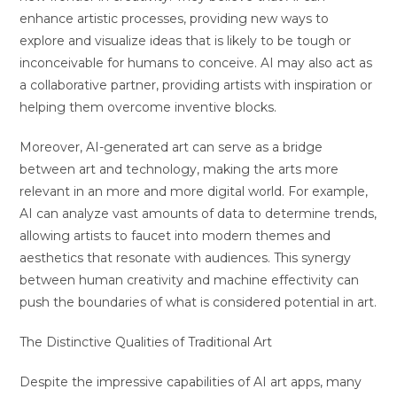
enhance artistic processes, providing new ways to
explore and visualize ideas that is likely to be tough or
inconceivable for humans to conceive. AI may also act as
a collaborative partner, providing artists with inspiration or
helping them overcome inventive blocks.
Moreover, AI-generated art can serve as a bridge
between art and technology, making the arts more
relevant in an more and more digital world. For example,
AI can analyze vast amounts of data to determine trends,
allowing artists to faucet into modern themes and
aesthetics that resonate with audiences. This synergy
between human creativity and machine effectivity can
push the boundaries of what is considered potential in art.
The Distinctive Qualities of Traditional Art
Despite the impressive capabilities of AI art apps, many