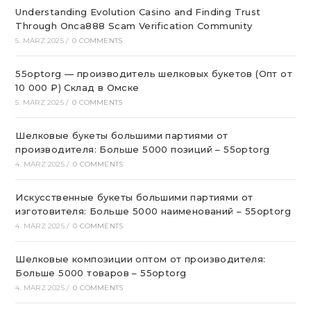
Understanding Evolution Casino and Finding Trust
Through Onca888 Scam Verification Community
5. MÄRZ 2025
/
0 COMMENTS
55optorg — производитель шелковых букетов (Опт от
10 000 ₽) Склад в Омске
5. MÄRZ 2025
/
0 COMMENTS
Шелковые букеты большими партиями от
производителя: Больше 5000 позиций – 55optorg
4. MÄRZ 2025
/
0 COMMENTS
Искусственные букеты большими партиями от
изготовителя: Больше 5000 наименований – 55optorg
4. MÄRZ 2025
/
0 COMMENTS
Шелковые композиции оптом от производителя:
Больше 5000 товаров – 55optorg
4. MÄRZ 2025
/
0 COMMENTS