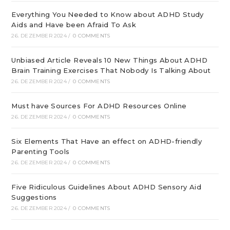
Everything You Needed to Know about ADHD Study
Aids and Have been Afraid To Ask
26. DEZEMBER 2024
/
0 COMMENTS
Unbiased Article Reveals 10 New Things About ADHD
Brain Training Exercises That Nobody Is Talking About
26. DEZEMBER 2024
/
0 COMMENTS
Must have Sources For ADHD Resources Online
26. DEZEMBER 2024
/
0 COMMENTS
Six Elements That Have an effect on ADHD-friendly
Parenting Tools
26. DEZEMBER 2024
/
0 COMMENTS
Five Ridiculous Guidelines About ADHD Sensory Aid
Suggestions
26. DEZEMBER 2024
/
0 COMMENTS