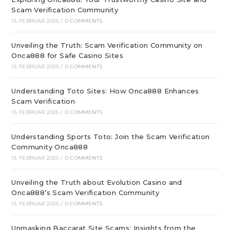
Scam Verification Community
15. FEBRUAR 2025
/
0 COMMENTS
Unveiling the Truth: Scam Verification Community on
Onca888 for Safe Casino Sites
15. FEBRUAR 2025
/
0 COMMENTS
Understanding Toto Sites: How Onca888 Enhances
Scam Verification
15. FEBRUAR 2025
/
0 COMMENTS
Understanding Sports Toto: Join the Scam Verification
Community Onca888
15. FEBRUAR 2025
/
0 COMMENTS
Unveiling the Truth about Evolution Casino and
Onca888’s Scam Verification Community
15. FEBRUAR 2025
/
0 COMMENTS
Unmasking Baccarat Site Scams: Insights from the