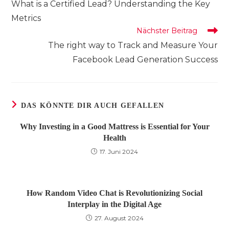
What is a Certified Lead? Understanding the Key
ansehen
Metrics
Nächster Beitrag
The right way to Track and Measure Your
Facebook Lead Generation Success
DAS KÖNNTE DIR AUCH GEFALLEN
Why Investing in a Good Mattress is Essential for Your
Health
17. Juni 2024
How Random Video Chat is Revolutionizing Social
Interplay in the Digital Age
27. August 2024