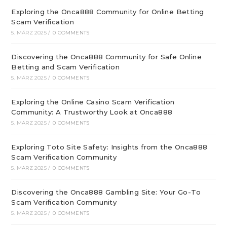
Exploring the Onca888 Community for Online Betting
Scam Verification
5. MÄRZ 2025
/
0 COMMENTS
Discovering the Onca888 Community for Safe Online
Betting and Scam Verification
5. MÄRZ 2025
/
0 COMMENTS
Exploring the Online Casino Scam Verification
Community: A Trustworthy Look at Onca888
5. MÄRZ 2025
/
0 COMMENTS
Exploring Toto Site Safety: Insights from the Onca888
Scam Verification Community
5. MÄRZ 2025
/
0 COMMENTS
Discovering the Onca888 Gambling Site: Your Go-To
Scam Verification Community
5. MÄRZ 2025
/
0 COMMENTS