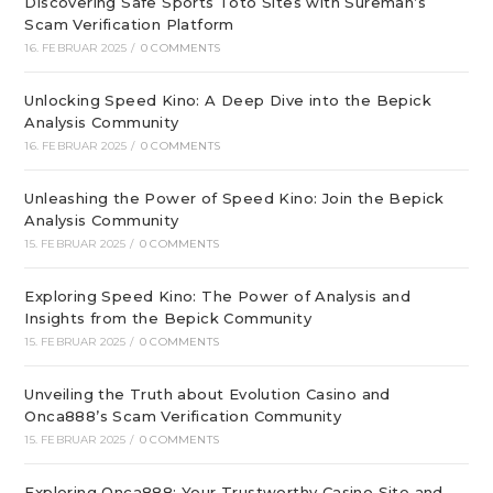
Discovering Safe Sports Toto Sites with Sureman’s
Scam Verification Platform
16. FEBRUAR 2025
/
0 COMMENTS
Unlocking Speed Kino: A Deep Dive into the Bepick
Analysis Community
16. FEBRUAR 2025
/
0 COMMENTS
Unleashing the Power of Speed Kino: Join the Bepick
Analysis Community
15. FEBRUAR 2025
/
0 COMMENTS
Exploring Speed Kino: The Power of Analysis and
Insights from the Bepick Community
15. FEBRUAR 2025
/
0 COMMENTS
Unveiling the Truth about Evolution Casino and
Onca888’s Scam Verification Community
15. FEBRUAR 2025
/
0 COMMENTS
Exploring Onca888: Your Trustworthy Casino Site and