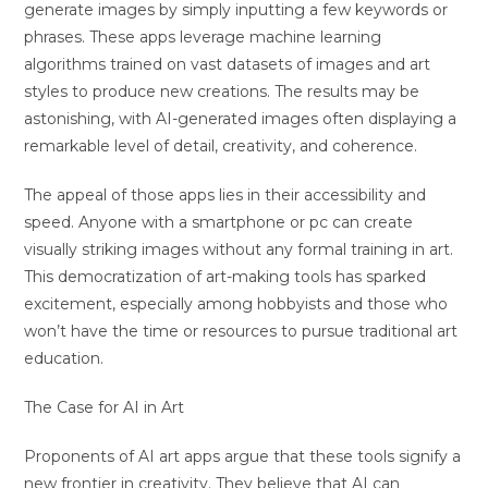
generate images by simply inputting a few keywords or
phrases. These apps leverage machine learning
algorithms trained on vast datasets of images and art
styles to produce new creations. The results may be
astonishing, with AI-generated images often displaying a
remarkable level of detail, creativity, and coherence.
The appeal of those apps lies in their accessibility and
speed. Anyone with a smartphone or pc can create
visually striking images without any formal training in art.
This democratization of art-making tools has sparked
excitement, especially among hobbyists and those who
won’t have the time or resources to pursue traditional art
education.
The Case for AI in Art
Proponents of AI art apps argue that these tools signify a
new frontier in creativity. They believe that AI can