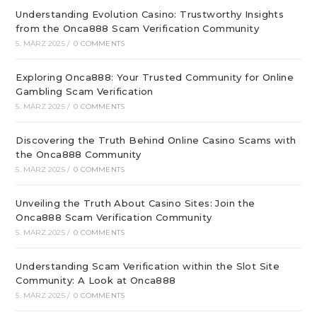
Understanding Evolution Casino: Trustworthy Insights
from the Onca888 Scam Verification Community
5. MÄRZ 2025
/
0 COMMENTS
Exploring Onca888: Your Trusted Community for Online
Gambling Scam Verification
5. MÄRZ 2025
/
0 COMMENTS
Discovering the Truth Behind Online Casino Scams with
the Onca888 Community
5. MÄRZ 2025
/
0 COMMENTS
Unveiling the Truth About Casino Sites: Join the
Onca888 Scam Verification Community
5. MÄRZ 2025
/
0 COMMENTS
Understanding Scam Verification within the Slot Site
Community: A Look at Onca888
5. MÄRZ 2025
/
0 COMMENTS