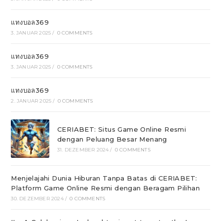
แทงบอล369
3. JANUAR 2025
/
0 COMMENTS
แทงบอล369
3. JANUAR 2025
/
0 COMMENTS
แทงบอล369
2. JANUAR 2025
/
0 COMMENTS
CERIABET: Situs Game Online Resmi
dengan Peluang Besar Menang
31. DEZEMBER 2024
/
0 COMMENTS
Menjelajahi Dunia Hiburan Tanpa Batas di CERIABET:
Platform Game Online Resmi dengan Beragam Pilihan
30. DEZEMBER 2024
/
0 COMMENTS