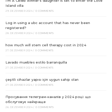
I'm A Celeb winner's daughter is set to enter the Love
Island villa
29. DEZEMBER 2024
/
0 COMMENTS
Log in using a ubc account that has never been
registered?
28. DEZEMBER 2024
/
0 COMMENTS
how much will stem cell therapy cost in 2024
27. DEZEMBER 2024
/
0 COMMENTS
Lavado muebles estilo barranquilla
27. DEZEMBER 2024
/
0 COMMENTS
çeşitli cihazlar yapısı için uygun sahip olan
27. DEZEMBER 2024
/
0 COMMENTS
Просування телеграм-каналів у 2024 році: що
обслуговує найкраще
26. DEZEMBER 2024
/
0 COMMENTS