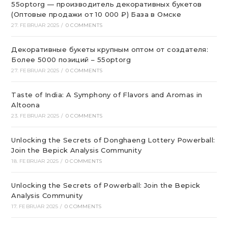
55optorg — производитель декоративных букетов
(Оптовые продажи от 10 000 ₽) База в Омске
27. FEBRUAR 2025
/
0 COMMENTS
Декоративные букеты крупным оптом от создателя:
Более 5000 позиций – 55optorg
27. FEBRUAR 2025
/
0 COMMENTS
Taste of India: A Symphony of Flavors and Aromas in
Altoona
23. FEBRUAR 2025
/
0 COMMENTS
Unlocking the Secrets of Donghaeng Lottery Powerball:
Join the Bepick Analysis Community
18. FEBRUAR 2025
/
0 COMMENTS
Unlocking the Secrets of Powerball: Join the Bepick
Analysis Community
17. FEBRUAR 2025
/
0 COMMENTS