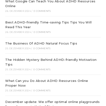
What Google Can Teach You About ADHD Resources
Online
26. DEZEMBER 2024
/
0 COMMENTS
Best ADHD-friendly Time-saving Tips Tips You Will
Read This Year
26. DEZEMBER 2024
/
0 COMMENTS
The Business Of ADHD Natural Focus Tips
25. DEZEMBER 2024
/
0 COMMENTS
The Hidden Mystery Behind ADHD-friendly Motivation
Tips
25. DEZEMBER 2024
/
0 COMMENTS
What Can you Do About ADHD Resources Online
Proper Now
25. DEZEMBER 2024
/
0 COMMENTS
December update: We offer optimal online playgrounds