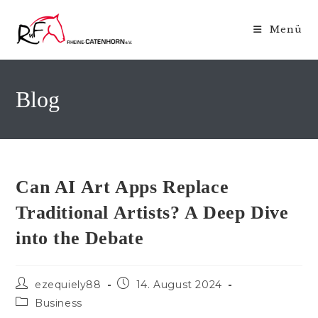
Zum
Inhalt
Menü
springen
Blog
Can AI Art Apps Replace
Traditional Artists? A Deep Dive
into the Debate
Beitrags-
Beitrag
ezequiely88
14. August 2024
Autor:
veröffentlicht:
Beitrags-
Business
Kategorie: