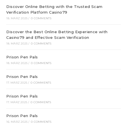
Discover Online Betting with the Trusted Scam
Verification Platform Casino79
18. MÄRZ 2025
/
0 COMMENTS
Discover the Best Online Betting Experience with
Casino79 and Effective Scam Verification
18. MÄRZ 2025
/
0 COMMENTS
Prison Pen Pals
18. MÄRZ 2025
/
0 COMMENTS
Prison Pen Pals
17. MÄRZ 2025
/
0 COMMENTS
Prison Pen Pals
17. MÄRZ 2025
/
0 COMMENTS
Prison Pen Pals
16. MÄRZ 2025
/
0 COMMENTS