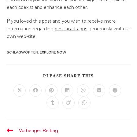
each coexist and enhance each other.
If you loved this post and you wish to receive more
information regarding
best ai art apps
generously visit our
own web-site.
SCHLAGWÖRTER
:
EXPLORE NOW
DIESEN
PLEASE SHARE THIS
INHALT
TEILEN
Öffnet
Öffnet
Öffnet
Öffnet
Öffnet
Öffnet
Öffnet
in
in
in
in
in
in
in
einem
einem
einem
einem
einem
einem
einem
Öffnet
Öffnet
Öffnet
neuen
neuen
neuen
neuen
neuen
neuen
neuen
in
in
in
Fenster
Fenster
Fenster
Fenster
Fenster
Fenster
Fenster
einem
einem
einem
neuen
neuen
neuen
Fenster
Fenster
Fenster
Weitere
Vorheriger Beitrag
Artikel