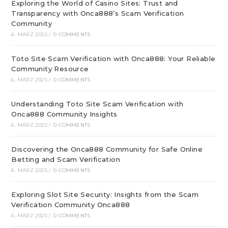
Exploring the World of Casino Sites: Trust and
Transparency with Onca888’s Scam Verification
Community
6. MÄRZ 2025
/
0 COMMENTS
Toto Site Scam Verification with Onca888: Your Reliable
Community Resource
6. MÄRZ 2025
/
0 COMMENTS
Understanding Toto Site Scam Verification with
Onca888 Community Insights
6. MÄRZ 2025
/
0 COMMENTS
Discovering the Onca888 Community for Safe Online
Betting and Scam Verification
6. MÄRZ 2025
/
0 COMMENTS
Exploring Slot Site Security: Insights from the Scam
Verification Community Onca888
6. MÄRZ 2025
/
0 COMMENTS