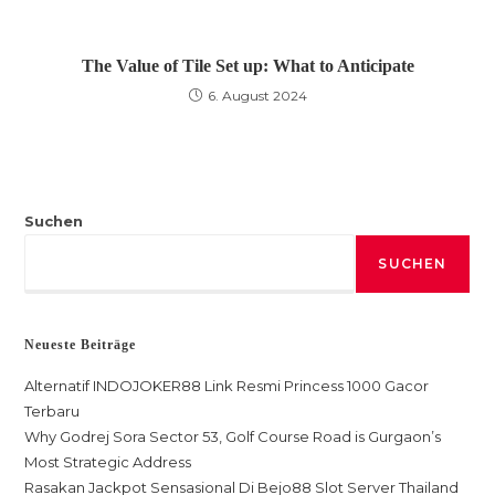
The Value of Tile Set up: What to Anticipate
6. August 2024
Suchen
SUCHEN
Neueste Beiträge
Alternatif INDOJOKER88 Link Resmi Princess 1000 Gacor
Terbaru
Why Godrej Sora Sector 53, Golf Course Road is Gurgaon’s
Most Strategic Address
Rasakan Jackpot Sensasional Di Bejo88 Slot Server Thailand