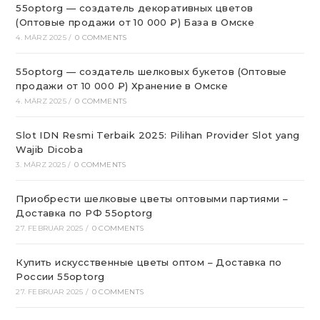
55optorg — создатель декоративных цветов
(Оптовые продажи от 10 000 ₽) База в Омске
4. MÄRZ 2025
/
0 COMMENTS
55optorg — создатель шелковых букетов (Оптовые
продажи от 10 000 ₽) Хранение в Омске
4. MÄRZ 2025
/
0 COMMENTS
Slot IDN Resmi Terbaik 2025: Pilihan Provider Slot yang
Wajib Dicoba
3. MÄRZ 2025
/
0 COMMENTS
Приобрести шелковые цветы оптовыми партиями –
Доставка по РФ 55optorg
27. FEBRUAR 2025
/
0 COMMENTS
Купить искусственные цветы оптом – Доставка по
России 55optorg
27. FEBRUAR 2025
/
0 COMMENTS