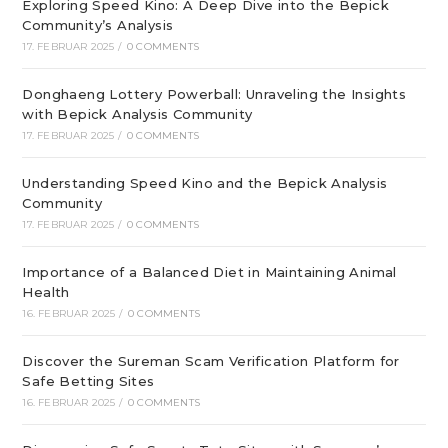
Exploring Speed Kino: A Deep Dive into the Bepick
Community’s Analysis
17. FEBRUAR 2025
/
0 COMMENTS
Donghaeng Lottery Powerball: Unraveling the Insights
with Bepick Analysis Community
17. FEBRUAR 2025
/
0 COMMENTS
Understanding Speed Kino and the Bepick Analysis
Community
17. FEBRUAR 2025
/
0 COMMENTS
Importance of a Balanced Diet in Maintaining Animal
Health
16. FEBRUAR 2025
/
0 COMMENTS
Discover the Sureman Scam Verification Platform for
Safe Betting Sites
16. FEBRUAR 2025
/
0 COMMENTS