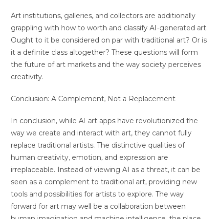
Art institutions, galleries, and collectors are additionally
grappling with how to worth and classify AI-generated art.
Ought to it be considered on par with traditional art? Or is
it a definite class altogether? These questions will form
the future of art markets and the way society perceives
creativity.
Conclusion: A Complement, Not a Replacement
In conclusion, while AI art apps have revolutionized the
way we create and interact with art, they cannot fully
replace traditional artists. The distinctive qualities of
human creativity, emotion, and expression are
irreplaceable. Instead of viewing AI as a threat, it can be
seen as a complement to traditional art, providing new
tools and possibilities for artists to explore. The way
forward for art may well be a collaboration between
human imagination and machine intelligence, the place