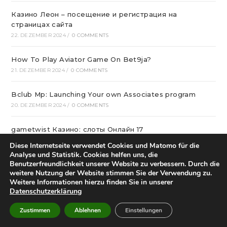
Казино Леон – посещение и регистрация на
страницах сайта
22. DEZEMBER 2024
/
0 COMMENTS
How To Play Aviator Game On Bet9ja?
21. DEZEMBER 2024
/
0 COMMENTS
Bclub Mp: Launching Your own Associates program
20. DEZEMBER 2024
/
0 COMMENTS
gametwist Казино: слоты Онлай‪н‬ 17
20. DEZEMBER 2024
/
0 COMMENTS
Diese Internetseite verwendet Cookies und Matomo für die
Analyse und Statistik. Cookies helfen uns, die
Benutzerfreundlichkeit unserer Website zu verbessern. Durch die
„Unlock Great Deals at DC Shop MA: Your One-Stop
weitere Nutzung der Website stimmen Sie der Verwendung zu.
Shopping Destination!“
Weitere Informationen hierzu finden Sie in unserer
18. DEZEMBER 2024
/
0 COMMENTS
Datenschutzerklärung
Aviator Predictors Under Scrutiny: The Real Story
Zustimmen
Ablehnen
Einstellungen
12. DEZEMBER 2024
/
0 COMMENTS