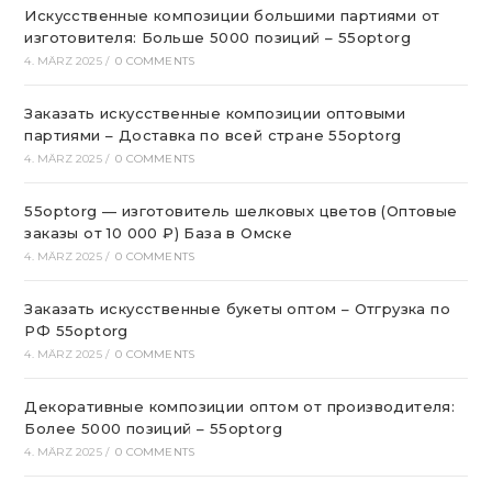
Искусственные композиции большими партиями от
изготовителя: Больше 5000 позиций – 55optorg
4. MÄRZ 2025
/
0 COMMENTS
Заказать искусственные композиции оптовыми
партиями – Доставка по всей стране 55optorg
4. MÄRZ 2025
/
0 COMMENTS
55optorg — изготовитель шелковых цветов (Оптовые
заказы от 10 000 ₽) База в Омске
4. MÄRZ 2025
/
0 COMMENTS
Заказать искусственные букеты оптом – Отгрузка по
РФ 55optorg
4. MÄRZ 2025
/
0 COMMENTS
Декоративные композиции оптом от производителя:
Более 5000 позиций – 55optorg
4. MÄRZ 2025
/
0 COMMENTS