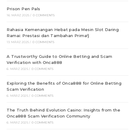
Prison Pen Pals
16. MÄRZ 2025
/
0 COMMENTS
Rahasia Kemenangan Hebat pada Mesin Slot Daring
Ramai: Prestasi dan Tambahan Prima!}
13. MÄRZ 2025
/
0 COMMENTS
A Trustworthy Guide to Online Betting and Scam
Verification with Onca888
6. MÄRZ 2025
/
0 COMMENTS
Exploring the Benefits of Onca888 for Online Betting
Scam Verification
6. MÄRZ 2025
/
0 COMMENTS
The Truth Behind Evolution Casino: Insights from the
Onca888 Scam Verification Community
6. MÄRZ 2025
/
0 COMMENTS