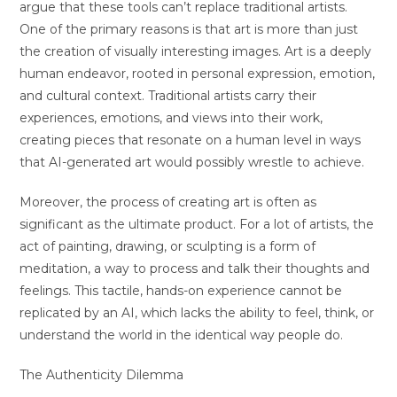
argue that these tools can’t replace traditional artists.
One of the primary reasons is that art is more than just
the creation of visually interesting images. Art is a deeply
human endeavor, rooted in personal expression, emotion,
and cultural context. Traditional artists carry their
experiences, emotions, and views into their work,
creating pieces that resonate on a human level in ways
that AI-generated art would possibly wrestle to achieve.
Moreover, the process of creating art is often as
significant as the ultimate product. For a lot of artists, the
act of painting, drawing, or sculpting is a form of
meditation, a way to process and talk their thoughts and
feelings. This tactile, hands-on experience cannot be
replicated by an AI, which lacks the ability to feel, think, or
understand the world in the identical way people do.
The Authenticity Dilemma