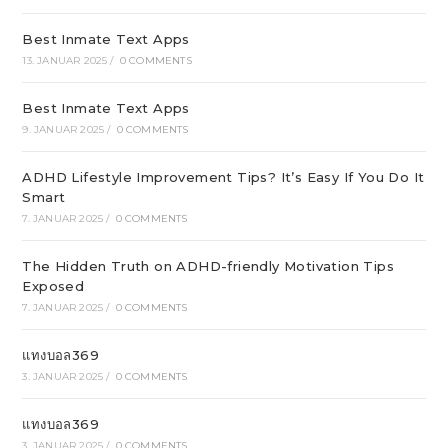
Best Inmate Text Apps
13. JANUAR 2025
/
0 COMMENTS
Best Inmate Text Apps
9. JANUAR 2025
/
0 COMMENTS
ADHD Lifestyle Improvement Tips? It’s Easy If You Do It
Smart
7. JANUAR 2025
/
0 COMMENTS
The Hidden Truth on ADHD-friendly Motivation Tips
Exposed
7. JANUAR 2025
/
0 COMMENTS
แทงบอล369
3. JANUAR 2025
/
0 COMMENTS
แทงบอล369
3. JANUAR 2025
/
0 COMMENTS