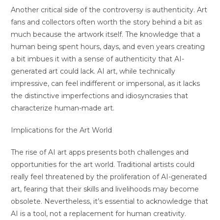
Another critical side of the controversy is authenticity. Art
fans and collectors often worth the story behind a bit as
much because the artwork itself. The knowledge that a
human being spent hours, days, and even years creating
a bit imbues it with a sense of authenticity that AI-
generated art could lack. AI art, while technically
impressive, can feel indifferent or impersonal, as it lacks
the distinctive imperfections and idiosyncrasies that
characterize human-made art.
Implications for the Art World
The rise of AI art apps presents both challenges and
opportunities for the art world. Traditional artists could
really feel threatened by the proliferation of AI-generated
art, fearing that their skills and livelihoods may become
obsolete. Nevertheless, it’s essential to acknowledge that
AI is a tool, not a replacement for human creativity.