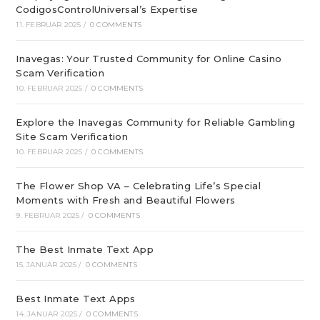
CodigosControlUniversal’s Expertise
11. FEBRUAR 2025
/
0 COMMENTS
Inavegas: Your Trusted Community for Online Casino
Scam Verification
10. FEBRUAR 2025
/
0 COMMENTS
Explore the Inavegas Community for Reliable Gambling
Site Scam Verification
10. FEBRUAR 2025
/
0 COMMENTS
The Flower Shop VA – Celebrating Life’s Special
Moments with Fresh and Beautiful Flowers
9. FEBRUAR 2025
/
0 COMMENTS
The Best Inmate Text App
15. JANUAR 2025
/
0 COMMENTS
Best Inmate Text Apps
14. JANUAR 2025
/
0 COMMENTS