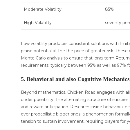
Moderate Volatility
85%
High Volatility
seventy per
Low volatility produces consistent solutions with limit
praise potential at the the price of greater risk. The
Monte Carlo analysis to ensure that long-term Return
requirements, typically between 95% as well as 97% f
5. Behavioral and also Cognitive Mechanics
Beyond mathematics, Chicken Road engages with all t
under possibility. The alternating structure of success a
and reward anticipation. Research inside behavioral ec
over probabilistic bigger ones, a phenomenon formally
tension to sustain involvement, requiring players for 