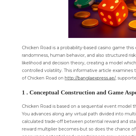
Chicken Road is a probability-based casino game th
randomness, human behavior, and also structured ri
likelihood and decision theory, creating a model which
controlled volatility. This informative article exami
of Chicken Road on
http://banglaexpress.ae/
, support
1 . Conceptual Construction and Game Asp
Chicken Road is based on a sequential event model th
You advances along any virtual path divided into multi
calculated trade-off between potential reward and stat
reward multiplier becomes-but so does the chance of f