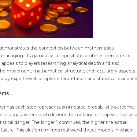
is demonstrates the connection between mathematical
sk managing. Its gameplay composition combines elements of
 appeals to players researching analytical depth and also
nes the movement, mathematical structure, and regulatory aspects
ed by expert-level complex interpretation and statistical evidence
ects
at has each step represents an impartial probabilistic outcome.
ple stages, where each decision to continue or stop will involve 
istical danger. The longer 1 continues, the higher the actual
ailure. This platform mirrors real-world threat models in which