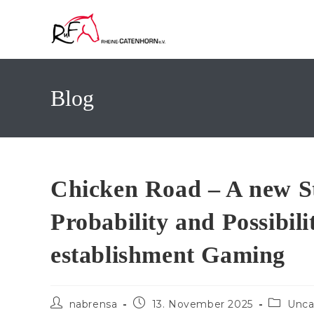
Zum
Inhalt
springen
Blog
Chicken Road – A new Sta
Probability and Possibi
establishment Gaming
Beitrags-
Beitrag
Beitrags
nabrensa
13. November 2025
Unca