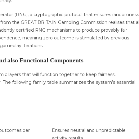
nally.
erator (RNG), a cryptographic protocol that ensures randomness
ct from the GREAT BRITAIN Gambling Commission realises that al
dently certified RNG mechanisms to produce provably fair
ndependence, meaning zero outcome is stimulated by previous
gameplay iterations.
nd also Functional Components
c layers that will function together to keep fairness,
. The following family table summarizes the system’s essential
outcomes per
Ensures neutral and unpredictable
activity results.