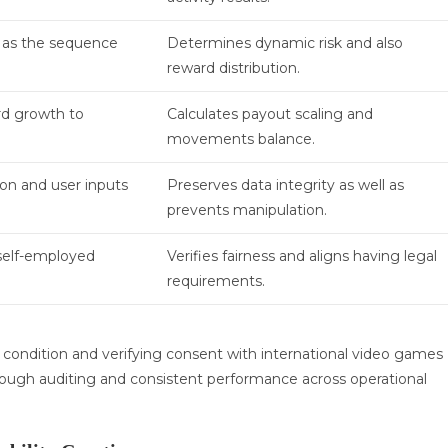
y as the sequence
Determines dynamic risk and also
reward distribution.
rd growth to
Calculates payout scaling and
movements balance.
ion and user inputs
Preserves data integrity as well as
prevents manipulation.
self-employed
Verifies fairness and aligns having legal
requirements.
condition and verifying consent with international video games
rough auditing and consistent performance across operational