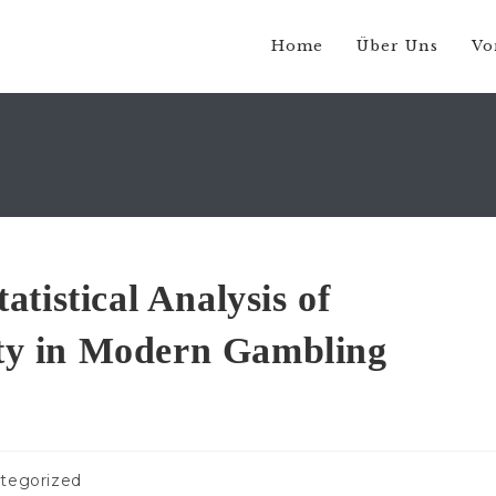
Home
Über Uns
Vo
tistical Analysis of
lity in Modern Gambling
-
tegorized