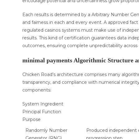
encourage potential and uncertainness grow proportio
Each results is determined by a Arbitrary Number Gen
and fairness in each and every event. A approved fa
regulated casinos systems must make use of indepen
results. This kind of certification guarantees data i
outcomes, ensuring complete unpredictability across 
minimal payments Algorithmic Structure a
Chicken Road’s architecture comprises many algorithmi
transparency, and compliance with numerical integrity
components:
System Ingredient
Principal Function
Purpose
Randomly Number
Produced independent 
Generator (RNG)
progression step.