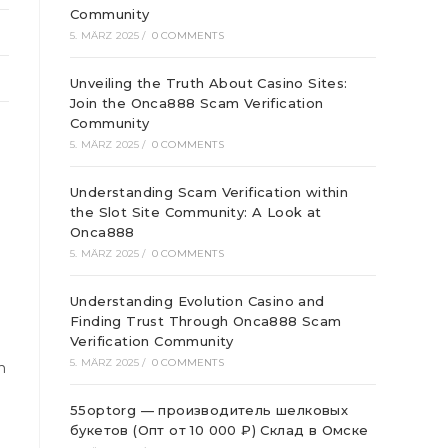
Community
5. MÄRZ 2025
/
0 COMMENTS
Unveiling the Truth About Casino Sites:
Join the Onca888 Scam Verification
Community
5. MÄRZ 2025
/
0 COMMENTS
Understanding Scam Verification within
the Slot Site Community: A Look at
Onca888
5. MÄRZ 2025
/
0 COMMENTS
Understanding Evolution Casino and
Finding Trust Through Onca888 Scam
Verification Community
5. MÄRZ 2025
/
0 COMMENTS
n
55optorg — производитель шелковых
букетов (Опт от 10 000 ₽) Склад в Омске