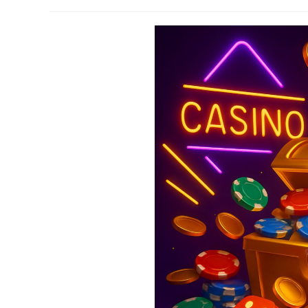
Autor:
veröffentlicht:
Kategori