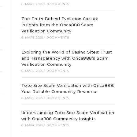
6. MÄRZ 2025
/
0 COMMENTS
The Truth Behind Evolution Casino:
Insights from the Onca888 Scam
Verification Community
6. MÄRZ 2025
/
0 COMMENTS
Exploring the World of Casino Sites: Trust
and Transparency with Onca888’s Scam
Verification Community
6. MÄRZ 2025
/
0 COMMENTS
Toto Site Scam Verification with Onca888:
Your Reliable Community Resource
6. MÄRZ 2025
/
0 COMMENTS
Understanding Toto Site Scam Verification
with Onca888 Community Insights
6. MÄRZ 2025
/
0 COMMENTS