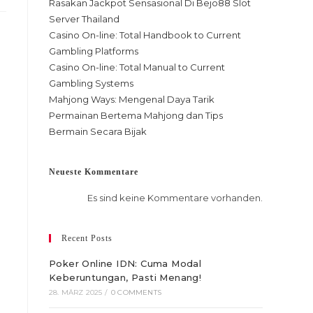
Rasakan Jackpot Sensasional Di Bejo88 Slot
Server Thailand
Casino On-line: Total Handbook to Current
Gambling Platforms
Casino On-line: Total Manual to Current
Gambling Systems
Mahjong Ways: Mengenal Daya Tarik
Permainan Bertema Mahjong dan Tips
Bermain Secara Bijak
Neueste Kommentare
Es sind keine Kommentare vorhanden.
Recent Posts
Poker Online IDN: Cuma Modal
Keberuntungan, Pasti Menang!
28. MÄRZ 2025
/
0 COMMENTS