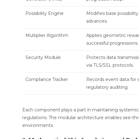
Possibility Engine
Modifies base possibilit
advances.
Multiplier Algorithm
Applies geometric rewa
successful progressions.
Security Module
Protects data transmiss
via TLS/SSL protocols.
Compliance Tracker
Records event data for 
regulatory auditing.
Each component plays a part in maintaining systemic 
regulations. The modular architecture enables see-th
environments.