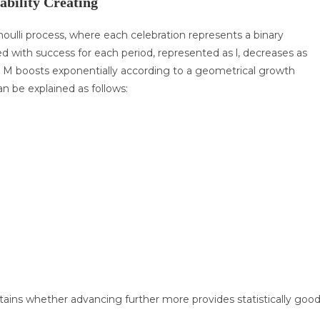
ability Creating
noulli process, where each celebration represents a binary
d with success for each period, represented as l, decreases as
 M boosts exponentially according to a geometrical growth
n be explained as follows:
tains whether advancing further more provides statistically goo