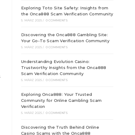
Exploring Toto Site Safety: Insights from
the Onca888 Scam Verification Community
5. MÄRZ 2025
/
0 COMMENTS
Discovering the Onca888 Gambling Site:
Your Go-To Scam Verification Community
5. MÄRZ 2025
/
0 COMMENTS
Understanding Evolution Casino:
Trustworthy Insights from the Onca888
Scam Verification Community
s
5. MÄRZ 2025
/
0 COMMENTS
Exploring Onca888: Your Trusted
Community for Online Gambling Scam
Verification
5. MÄRZ 2025
/
0 COMMENTS
Discovering the Truth Behind Online
Casino Scams with the Onca888