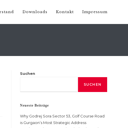
rstand
Downloads
Kontakt
Impressum
Suchen
SUCHEN
Neueste Beiträge
Why Godrej Sora Sector 53, Golf Course Road
is Gurgaon’s Most Strategic Address