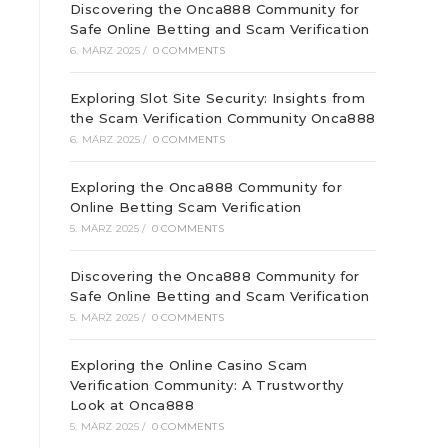
Discovering the Onca888 Community for
Safe Online Betting and Scam Verification
6. MÄRZ 2025
/
0 COMMENTS
Exploring Slot Site Security: Insights from
the Scam Verification Community Onca888
6. MÄRZ 2025
/
0 COMMENTS
Exploring the Onca888 Community for
Online Betting Scam Verification
5. MÄRZ 2025
/
0 COMMENTS
Discovering the Onca888 Community for
Safe Online Betting and Scam Verification
5. MÄRZ 2025
/
0 COMMENTS
Exploring the Online Casino Scam
Verification Community: A Trustworthy
Look at Onca888
d
5. MÄRZ 2025
/
0 COMMENTS