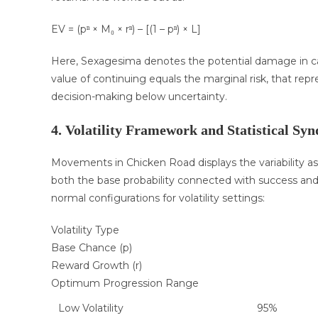
EV = (pⁿ × M₀ × rⁿ) – [(1 – pⁿ) × L]
Here, Sexagesima denotes the potential damage in cas
value of continuing equals the marginal risk, that repr
decision-making below uncertainty.
4. Volatility Framework and Statistical Syn
Movements in Chicken Road displays the variability as
both the base probability connected with success and
normal configurations for volatility settings:
Volatility Type
Base Chance (p)
Reward Growth (r)
Optimum Progression Range
Low Volatility
95%