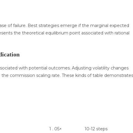
e of failure. Best strategies emerge if the marginal expected
esents the theoretical equilibrium point associated with rational
dication
sociated with potential outcomes. Adjusting volatility changes
 the commission scaling rate. These kinds of table demonstrate
1 . 05×
10-12 steps