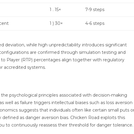
1 . 15×
7-9 steps
cent
1 ) 30×
4-6 steps
ed deviation, while high unpredictability introduces significant
se configurations are confirmed through simulation testing and
 to Player (RTP) percentages align together with regulatory
or accredited systems.
he psychological principles associated with decision-making
s well as failure triggers intellectual biases such as loss aversion
onomics suggests that individuals often like certain small puts o
 defined as danger aversion bias. Chicken Road exploits this
you to continuously reassess their threshold for danger tolerance.