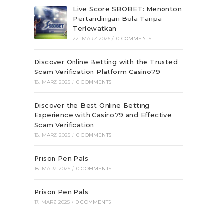
Live Score SBOBET: Menonton
Pertandingan Bola Tanpa
Terlewatkan
22. MÄRZ 2025
/
0 COMMENTS
Discover Online Betting with the Trusted
Scam Verification Platform Casino79
18. MÄRZ 2025
/
0 COMMENTS
Discover the Best Online Betting
Experience with Casino79 and Effective
.
Scam Verification
18. MÄRZ 2025
/
0 COMMENTS
Prison Pen Pals
18. MÄRZ 2025
/
0 COMMENTS
a
Prison Pen Pals
17. MÄRZ 2025
/
0 COMMENTS