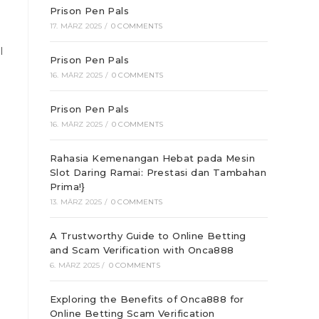
Prison Pen Pals
17. MÄRZ 2025
/
0 COMMENTS
l
Prison Pen Pals
16. MÄRZ 2025
/
0 COMMENTS
Prison Pen Pals
16. MÄRZ 2025
/
0 COMMENTS
Rahasia Kemenangan Hebat pada Mesin
Slot Daring Ramai: Prestasi dan Tambahan
Prima!}
13. MÄRZ 2025
/
0 COMMENTS
A Trustworthy Guide to Online Betting
and Scam Verification with Onca888
6. MÄRZ 2025
/
0 COMMENTS
Exploring the Benefits of Onca888 for
Online Betting Scam Verification