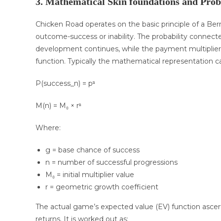
3. Mathematical Skin foundations and Prob
Chicken Road operates on the basic principle of a Ber
outcome-success or inability. The probability connecte
development continues, while the payment multiplier
function. Typically the mathematical representation ca
P(success_n) = pⁿ
M(n) = M₀ × rⁿ
Where:
g = base chance of success
n = number of successful progressions
M₀ = initial multiplier value
r = geometric growth coefficient
The actual game’s expected value (EV) function ascer
returns. It is worked out as: