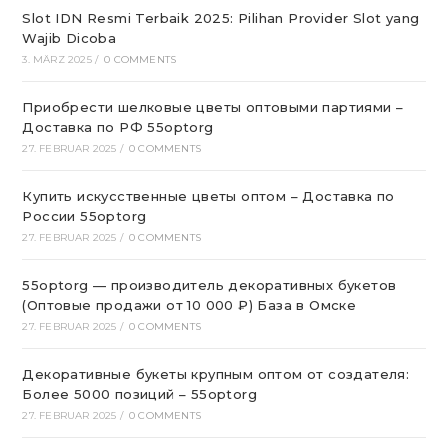
Slot IDN Resmi Terbaik 2025: Pilihan Provider Slot yang
Wajib Dicoba
3. MÄRZ 2025
/
0 COMMENTS
Приобрести шелковые цветы оптовыми партиями –
Доставка по РФ 55optorg
27. FEBRUAR 2025
/
0 COMMENTS
Купить искусственные цветы оптом – Доставка по
России 55optorg
27. FEBRUAR 2025
/
0 COMMENTS
55optorg — производитель декоративных букетов
(Оптовые продажи от 10 000 ₽) База в Омске
27. FEBRUAR 2025
/
0 COMMENTS
Декоративные букеты крупным оптом от создателя:
Более 5000 позиций – 55optorg
27. FEBRUAR 2025
/
0 COMMENTS