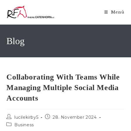
Zum
Inhalt
Menü
springen
Blog
Collaborating With Teams While
Managing Multiple Social Media
Accounts
Beitrags-
Beitrag
lucilekirby5
28. November 2024
Autor:
veröffentlicht:
Beitrags-
Business
Kategorie: