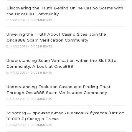
Discovering the Truth Behind Online Casino Scams with
the Onca888 Community
5. MÄRZ 2025
/
0 COMMENTS
Unveiling the Truth About Casino Sites: Join the
Onca888 Scam Verification Community
5. MÄRZ 2025
/
0 COMMENTS
Understanding Scam Verification within the Slot Site
Community: A Look at Onca888
5. MÄRZ 2025
/
0 COMMENTS
Understanding Evolution Casino and Finding Trust
Through Onca888 Scam Verification Community
5. MÄRZ 2025
/
0 COMMENTS
55optorg — производитель шелковых букетов (Опт от
10 000 ₽) Склад в Омске
5. MÄRZ 2025
/
0 COMMENTS