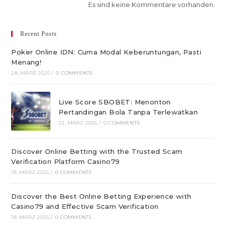
Es sind keine Kommentare vorhanden.
Recent Posts
Poker Online IDN: Cuma Modal Keberuntungan, Pasti
Menang!
28. MÄRZ 2025
/
0 COMMENTS
Live Score SBOBET: Menonton
Pertandingan Bola Tanpa Terlewatkan
22. MÄRZ 2025
/
0 COMMENTS
Discover Online Betting with the Trusted Scam
Verification Platform Casino79
18. MÄRZ 2025
/
0 COMMENTS
Discover the Best Online Betting Experience with
Casino79 and Effective Scam Verification
18. MÄRZ 2025
/
0 COMMENTS