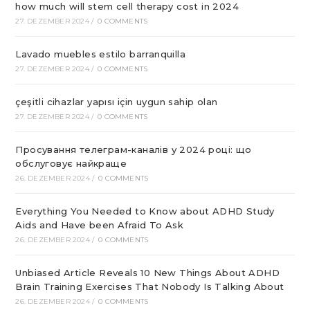
how much will stem cell therapy cost in 2024
27. DEZEMBER 2024
/
0 COMMENTS
Lavado muebles estilo barranquilla
27. DEZEMBER 2024
/
0 COMMENTS
çeşitli cihazlar yapısı için uygun sahip olan
27. DEZEMBER 2024
/
0 COMMENTS
Просування телеграм-каналів у 2024 році: що
обслуговує найкраще
26. DEZEMBER 2024
/
0 COMMENTS
Everything You Needed to Know about ADHD Study
Aids and Have been Afraid To Ask
26. DEZEMBER 2024
/
0 COMMENTS
Unbiased Article Reveals 10 New Things About ADHD
Brain Training Exercises That Nobody Is Talking About
26. DEZEMBER 2024
/
0 COMMENTS