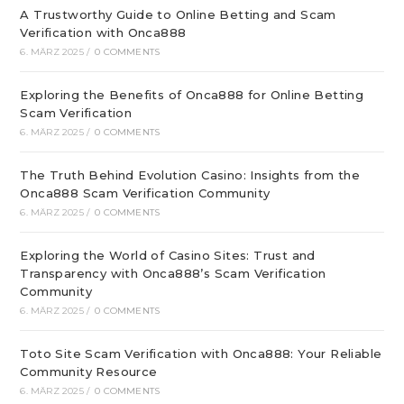
A Trustworthy Guide to Online Betting and Scam
Verification with Onca888
6. MÄRZ 2025
/
0 COMMENTS
Exploring the Benefits of Onca888 for Online Betting
Scam Verification
6. MÄRZ 2025
/
0 COMMENTS
The Truth Behind Evolution Casino: Insights from the
Onca888 Scam Verification Community
6. MÄRZ 2025
/
0 COMMENTS
Exploring the World of Casino Sites: Trust and
Transparency with Onca888’s Scam Verification
Community
6. MÄRZ 2025
/
0 COMMENTS
Toto Site Scam Verification with Onca888: Your Reliable
Community Resource
6. MÄRZ 2025
/
0 COMMENTS