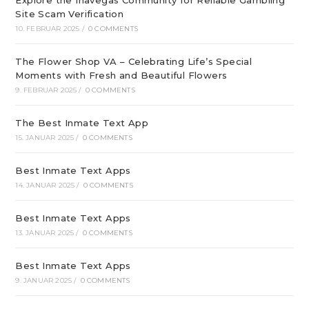
Explore the Inavegas Community for Reliable Gambling
Site Scam Verification
10. FEBRUAR 2025
/
0 COMMENTS
The Flower Shop VA – Celebrating Life’s Special
Moments with Fresh and Beautiful Flowers
9. FEBRUAR 2025
/
0 COMMENTS
The Best Inmate Text App
15. JANUAR 2025
/
0 COMMENTS
Best Inmate Text Apps
14. JANUAR 2025
/
0 COMMENTS
Best Inmate Text Apps
13. JANUAR 2025
/
0 COMMENTS
Best Inmate Text Apps
9. JANUAR 2025
/
0 COMMENTS