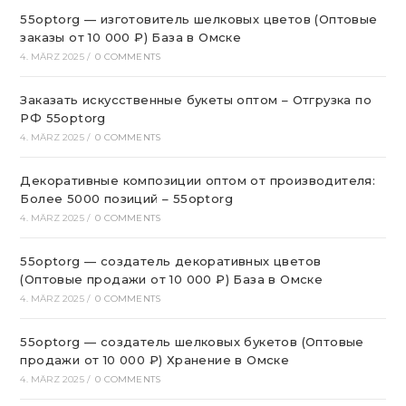
55optorg — изготовитель шелковых цветов (Оптовые
заказы от 10 000 ₽) База в Омске
4. MÄRZ 2025
/
0 COMMENTS
Заказать искусственные букеты оптом – Отгрузка по
РФ 55optorg
4. MÄRZ 2025
/
0 COMMENTS
Декоративные композиции оптом от производителя:
Более 5000 позиций – 55optorg
4. MÄRZ 2025
/
0 COMMENTS
55optorg — создатель декоративных цветов
(Оптовые продажи от 10 000 ₽) База в Омске
4. MÄRZ 2025
/
0 COMMENTS
55optorg — создатель шелковых букетов (Оптовые
продажи от 10 000 ₽) Хранение в Омске
4. MÄRZ 2025
/
0 COMMENTS