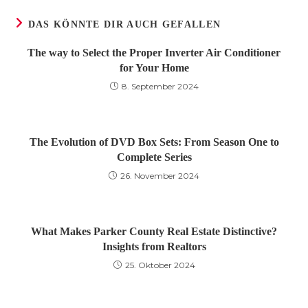
DAS KÖNNTE DIR AUCH GEFALLEN
The way to Select the Proper Inverter Air Conditioner
for Your Home
8. September 2024
The Evolution of DVD Box Sets: From Season One to
Complete Series
26. November 2024
What Makes Parker County Real Estate Distinctive?
Insights from Realtors
25. Oktober 2024