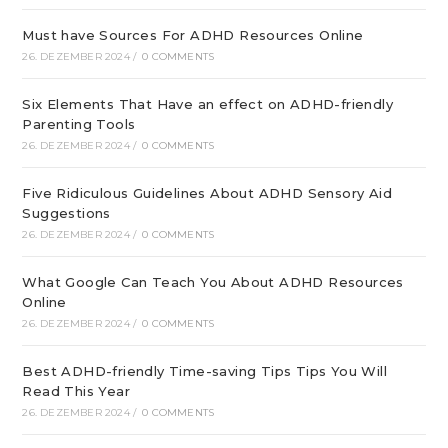
Must have Sources For ADHD Resources Online
26. DEZEMBER 2024
/
0 COMMENTS
Six Elements That Have an effect on ADHD-friendly
Parenting Tools
26. DEZEMBER 2024
/
0 COMMENTS
Five Ridiculous Guidelines About ADHD Sensory Aid
Suggestions
26. DEZEMBER 2024
/
0 COMMENTS
What Google Can Teach You About ADHD Resources
Online
26. DEZEMBER 2024
/
0 COMMENTS
Best ADHD-friendly Time-saving Tips Tips You Will
Read This Year
26. DEZEMBER 2024
/
0 COMMENTS