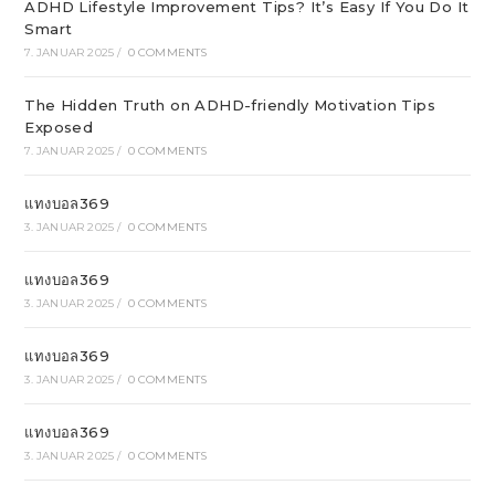
ADHD Lifestyle Improvement Tips? It’s Easy If You Do It
Smart
7. JANUAR 2025
/
0 COMMENTS
The Hidden Truth on ADHD-friendly Motivation Tips
Exposed
7. JANUAR 2025
/
0 COMMENTS
แทงบอล369
3. JANUAR 2025
/
0 COMMENTS
แทงบอล369
3. JANUAR 2025
/
0 COMMENTS
แทงบอล369
3. JANUAR 2025
/
0 COMMENTS
แทงบอล369
3. JANUAR 2025
/
0 COMMENTS