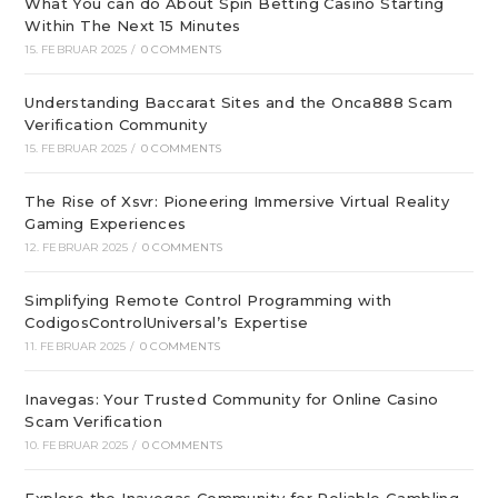
What You can do About Spin Betting Casino Starting
Within The Next 15 Minutes
15. FEBRUAR 2025
/
0 COMMENTS
Understanding Baccarat Sites and the Onca888 Scam
Verification Community
15. FEBRUAR 2025
/
0 COMMENTS
The Rise of Xsvr: Pioneering Immersive Virtual Reality
Gaming Experiences
12. FEBRUAR 2025
/
0 COMMENTS
Simplifying Remote Control Programming with
CodigosControlUniversal’s Expertise
11. FEBRUAR 2025
/
0 COMMENTS
Inavegas: Your Trusted Community for Online Casino
Scam Verification
10. FEBRUAR 2025
/
0 COMMENTS