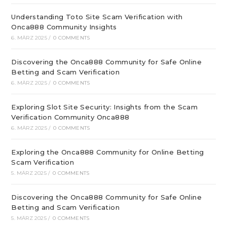
Understanding Toto Site Scam Verification with
Onca888 Community Insights
6. MÄRZ 2025
/
0 COMMENTS
Discovering the Onca888 Community for Safe Online
Betting and Scam Verification
6. MÄRZ 2025
/
0 COMMENTS
Exploring Slot Site Security: Insights from the Scam
Verification Community Onca888
6. MÄRZ 2025
/
0 COMMENTS
Exploring the Onca888 Community for Online Betting
Scam Verification
5. MÄRZ 2025
/
0 COMMENTS
Discovering the Onca888 Community for Safe Online
Betting and Scam Verification
5. MÄRZ 2025
/
0 COMMENTS