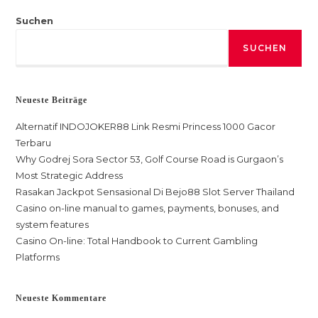
Suchen
SUCHEN
Neueste Beiträge
Alternatif INDOJOKER88 Link Resmi Princess 1000 Gacor
Terbaru
Why Godrej Sora Sector 53, Golf Course Road is Gurgaon’s
Most Strategic Address
Rasakan Jackpot Sensasional Di Bejo88 Slot Server Thailand
Casino on-line manual to games, payments, bonuses, and
system features
Casino On-line: Total Handbook to Current Gambling
Platforms
Neueste Kommentare