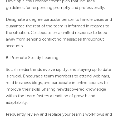
Develop a crisis management plan that includes
guidelines for responding promptly and professionally.
Designate a degree particular person to handle crises and
guarantee the rest of the team is informed in regards to
the situation. Collaborate on a unified response to keep
away from sending conflicting messages throughout
accounts.
8. Promote Steady Learning
Social media trends evolve rapidly, and staying up to date
is crucial. Encourage team members to attend webinars,
read business blogs, and participate in online courses to
improve their skills. Sharing newdiscovered knowledge
within the team fosters a tradition of growth and
adaptability.
Frequently review and replace your team’s workflows and