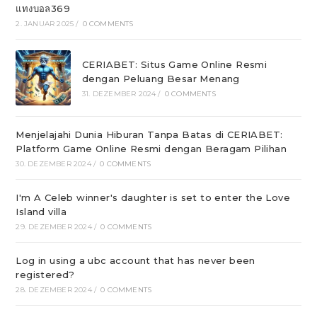
แทงบอล369
2. JANUAR 2025
/
0 COMMENTS
CERIABET: Situs Game Online Resmi
dengan Peluang Besar Menang
31. DEZEMBER 2024
/
0 COMMENTS
Menjelajahi Dunia Hiburan Tanpa Batas di CERIABET:
Platform Game Online Resmi dengan Beragam Pilihan
30. DEZEMBER 2024
/
0 COMMENTS
I'm A Celeb winner's daughter is set to enter the Love
Island villa
29. DEZEMBER 2024
/
0 COMMENTS
Log in using a ubc account that has never been
registered?
28. DEZEMBER 2024
/
0 COMMENTS