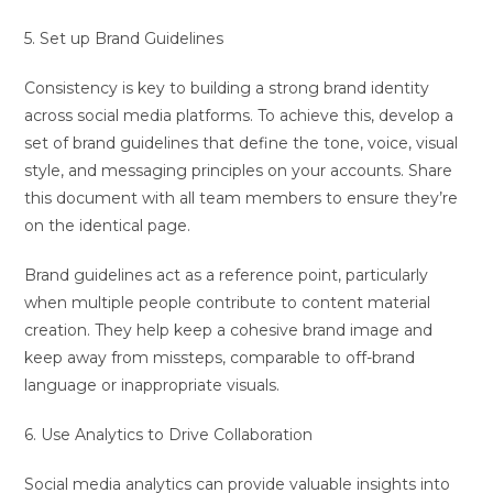
5. Set up Brand Guidelines
Consistency is key to building a strong brand identity
across social media platforms. To achieve this, develop a
set of brand guidelines that define the tone, voice, visual
style, and messaging principles on your accounts. Share
this document with all team members to ensure they’re
on the identical page.
Brand guidelines act as a reference point, particularly
when multiple people contribute to content material
creation. They help keep a cohesive brand image and
keep away from missteps, comparable to off-brand
language or inappropriate visuals.
6. Use Analytics to Drive Collaboration
Social media analytics can provide valuable insights into