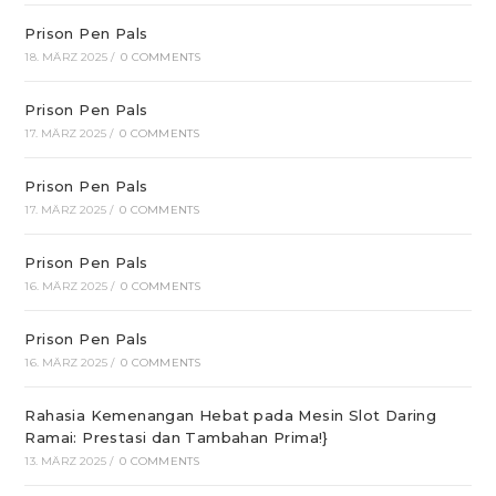
Prison Pen Pals
18. MÄRZ 2025
/
0 COMMENTS
Prison Pen Pals
17. MÄRZ 2025
/
0 COMMENTS
Prison Pen Pals
17. MÄRZ 2025
/
0 COMMENTS
Prison Pen Pals
16. MÄRZ 2025
/
0 COMMENTS
Prison Pen Pals
16. MÄRZ 2025
/
0 COMMENTS
Rahasia Kemenangan Hebat pada Mesin Slot Daring
Ramai: Prestasi dan Tambahan Prima!}
13. MÄRZ 2025
/
0 COMMENTS