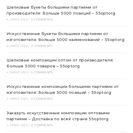
Шелковые букеты большими партиями от
производителя: Больше 5000 позиций – 55optorg
4. MÄRZ 2025
/
0 COMMENTS
Искусственные букеты большими партиями от
изготовителя: Больше 5000 наименований – 55optorg
4. MÄRZ 2025
/
0 COMMENTS
Шелковые композиции оптом от производителя:
Больше 5000 товаров – 55optorg
4. MÄRZ 2025
/
0 COMMENTS
Искусственные композиции большими партиями от
изготовителя: Больше 5000 позиций – 55optorg
4. MÄRZ 2025
/
0 COMMENTS
Заказать искусственные композиции оптовыми
партиями – Доставка по всей стране 55optorg
4. MÄRZ 2025
/
0 COMMENTS