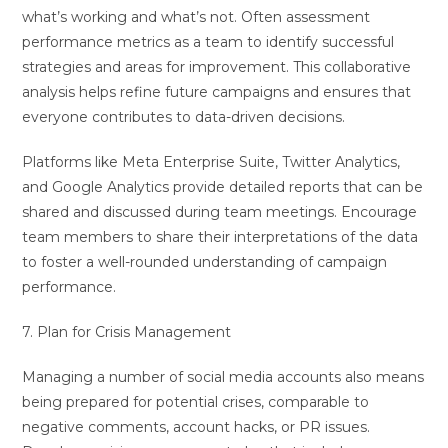
what’s working and what’s not. Often assessment
performance metrics as a team to identify successful
strategies and areas for improvement. This collaborative
analysis helps refine future campaigns and ensures that
everyone contributes to data-driven decisions.
Platforms like Meta Enterprise Suite, Twitter Analytics,
and Google Analytics provide detailed reports that can be
shared and discussed during team meetings. Encourage
team members to share their interpretations of the data
to foster a well-rounded understanding of campaign
performance.
7. Plan for Crisis Management
Managing a number of social media accounts also means
being prepared for potential crises, comparable to
negative comments, account hacks, or PR issues.