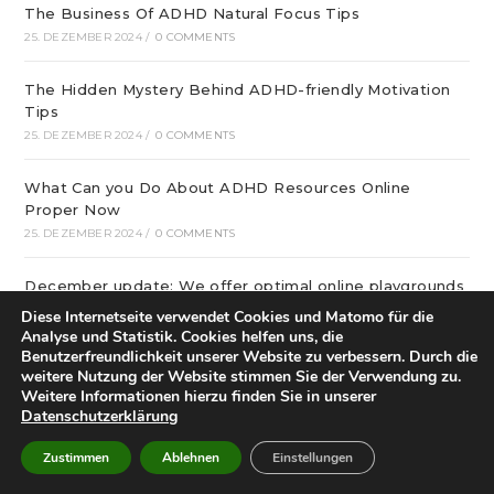
The Business Of ADHD Natural Focus Tips
25. DEZEMBER 2024
/
0 COMMENTS
The Hidden Mystery Behind ADHD-friendly Motivation
Tips
25. DEZEMBER 2024
/
0 COMMENTS
What Can you Do About ADHD Resources Online
Proper Now
25. DEZEMBER 2024
/
0 COMMENTS
December update: We offer optimal online playgrounds
for real money in United States
Diese Internetseite verwendet Cookies und Matomo für die
25. DEZEMBER 2024
/
0 COMMENTS
Analyse und Statistik. Cookies helfen uns, die
Benutzerfreundlichkeit unserer Website zu verbessern. Durch die
weitere Nutzung der Website stimmen Sie der Verwendung zu.
tree of life – особая услуга
Weitere Informationen hierzu finden Sie in unserer
25. DEZEMBER 2024
/
0 COMMENTS
Datenschutzerklärung
Zustimmen
Ablehnen
Einstellungen
21 graphic and Restaurant Decor Ideas that will inspire
buyer in 2024