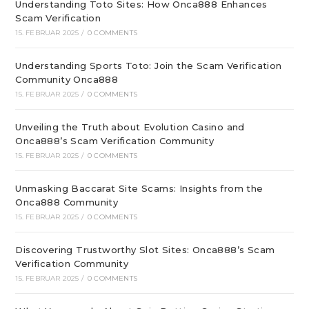
Understanding Toto Sites: How Onca888 Enhances
Scam Verification
15. FEBRUAR 2025
/
0 COMMENTS
Understanding Sports Toto: Join the Scam Verification
Community Onca888
15. FEBRUAR 2025
/
0 COMMENTS
Unveiling the Truth about Evolution Casino and
Onca888’s Scam Verification Community
15. FEBRUAR 2025
/
0 COMMENTS
Unmasking Baccarat Site Scams: Insights from the
Onca888 Community
15. FEBRUAR 2025
/
0 COMMENTS
Discovering Trustworthy Slot Sites: Onca888’s Scam
Verification Community
15. FEBRUAR 2025
/
0 COMMENTS