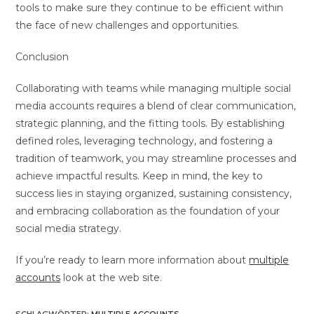
tools to make sure they continue to be efficient within
the face of new challenges and opportunities.
Conclusion
Collaborating with teams while managing multiple social
media accounts requires a blend of clear communication,
strategic planning, and the fitting tools. By establishing
defined roles, leveraging technology, and fostering a
tradition of teamwork, you may streamline processes and
achieve impactful results. Keep in mind, the key to
success lies in staying organized, sustaining consistency,
and embracing collaboration as the foundation of your
social media strategy.
If you’re ready to learn more information about
multiple
accounts
look at the web site.