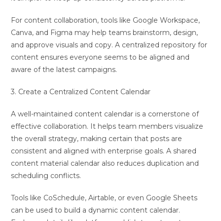
For content collaboration, tools like Google Workspace,
Canva, and Figma may help teams brainstorm, design,
and approve visuals and copy. A centralized repository for
content ensures everyone seems to be aligned and
aware of the latest campaigns.
3. Create a Centralized Content Calendar
A well-maintained content calendar is a cornerstone of
effective collaboration. It helps team members visualize
the overall strategy, making certain that posts are
consistent and aligned with enterprise goals. A shared
content material calendar also reduces duplication and
scheduling conflicts.
Tools like CoSchedule, Airtable, or even Google Sheets
can be used to build a dynamic content calendar.