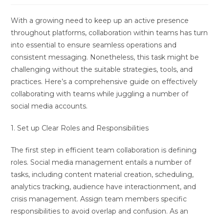
With a growing need to keep up an active presence
throughout platforms, collaboration within teams has turn
into essential to ensure seamless operations and
consistent messaging. Nonetheless, this task might be
challenging without the suitable strategies, tools, and
practices. Here’s a comprehensive guide on effectively
collaborating with teams while juggling a number of
social media accounts.
1. Set up Clear Roles and Responsibilities
The first step in efficient team collaboration is defining
roles. Social media management entails a number of
tasks, including content material creation, scheduling,
analytics tracking, audience have interactionment, and
crisis management. Assign team members specific
responsibilities to avoid overlap and confusion. As an