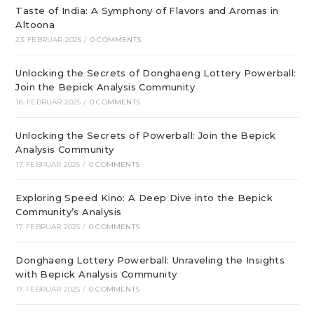
Taste of India: A Symphony of Flavors and Aromas in
Altoona
23. FEBRUAR 2025
/
0 COMMENTS
Unlocking the Secrets of Donghaeng Lottery Powerball:
Join the Bepick Analysis Community
18. FEBRUAR 2025
/
0 COMMENTS
Unlocking the Secrets of Powerball: Join the Bepick
Analysis Community
17. FEBRUAR 2025
/
0 COMMENTS
Exploring Speed Kino: A Deep Dive into the Bepick
Community’s Analysis
17. FEBRUAR 2025
/
0 COMMENTS
Donghaeng Lottery Powerball: Unraveling the Insights
with Bepick Analysis Community
17. FEBRUAR 2025
/
0 COMMENTS