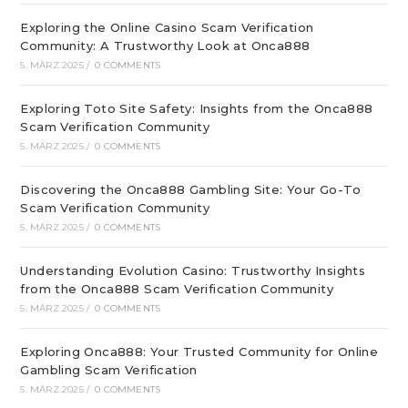
Exploring the Online Casino Scam Verification
Community: A Trustworthy Look at Onca888
5. MÄRZ 2025
/
0 COMMENTS
Exploring Toto Site Safety: Insights from the Onca888
Scam Verification Community
5. MÄRZ 2025
/
0 COMMENTS
Discovering the Onca888 Gambling Site: Your Go-To
Scam Verification Community
5. MÄRZ 2025
/
0 COMMENTS
Understanding Evolution Casino: Trustworthy Insights
from the Onca888 Scam Verification Community
5. MÄRZ 2025
/
0 COMMENTS
Exploring Onca888: Your Trusted Community for Online
Gambling Scam Verification
5. MÄRZ 2025
/
0 COMMENTS