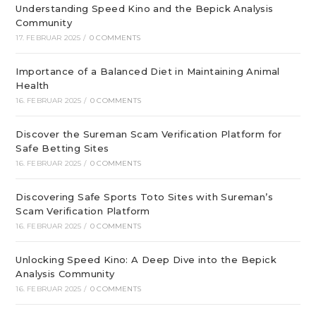
Understanding Speed Kino and the Bepick Analysis
Community
17. FEBRUAR 2025
/
0 COMMENTS
Importance of a Balanced Diet in Maintaining Animal
Health
16. FEBRUAR 2025
/
0 COMMENTS
Discover the Sureman Scam Verification Platform for
Safe Betting Sites
16. FEBRUAR 2025
/
0 COMMENTS
Discovering Safe Sports Toto Sites with Sureman’s
Scam Verification Platform
16. FEBRUAR 2025
/
0 COMMENTS
Unlocking Speed Kino: A Deep Dive into the Bepick
Analysis Community
16. FEBRUAR 2025
/
0 COMMENTS