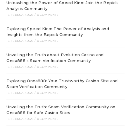
Unleashing the Power of Speed Kino: Join the Bepick
Analysis Community
15. FEBRUAR 2025
/
0 COMMENTS
Exploring Speed Kino: The Power of Analysis and
Insights from the Bepick Community
15. FEBRUAR 2025
/
0 COMMENTS
Unveiling the Truth about Evolution Casino and
Onca888’s Scam Verification Community
15. FEBRUAR 2025
/
0 COMMENTS
Exploring Onca888: Your Trustworthy Casino Site and
Scam Verification Community
15. FEBRUAR 2025
/
0 COMMENTS
Unveiling the Truth: Scam Verification Community on
Onca888 for Safe Casino Sites
15. FEBRUAR 2025
/
0 COMMENTS