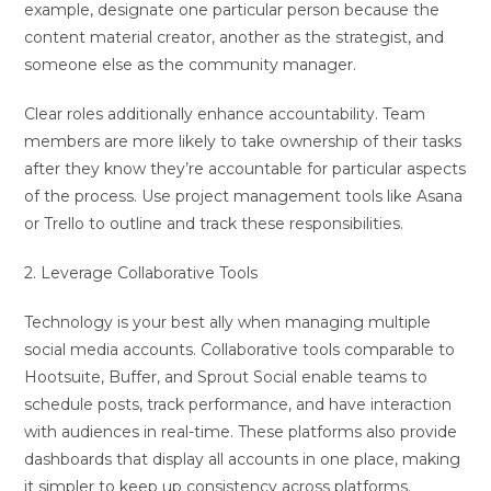
example, designate one particular person because the
content material creator, another as the strategist, and
someone else as the community manager.
Clear roles additionally enhance accountability. Team
members are more likely to take ownership of their tasks
after they know they’re accountable for particular aspects
of the process. Use project management tools like Asana
or Trello to outline and track these responsibilities.
2. Leverage Collaborative Tools
Technology is your best ally when managing multiple
social media accounts. Collaborative tools comparable to
Hootsuite, Buffer, and Sprout Social enable teams to
schedule posts, track performance, and have interaction
with audiences in real-time. These platforms also provide
dashboards that display all accounts in one place, making
it simpler to keep up consistency across platforms.