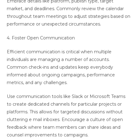
Embrace details like platform, publish type, target
market, and deadlines. Commonly review the calendar
throughout team meetings to adjust strategies based on
performance or unexpected circumstances.
4. Foster Open Communication
Efficient communication is critical when multiple
individuals are managing a number of accounts.
Common check-ins and updates keep everybody
informed about ongoing campaigns, performance
metrics, and any challenges.
Use communication tools like Slack or Microsoft Teams
to create dedicated channels for particular projects or
platforms. This allows for targeted discussions without
cluttering e mail inboxes. Encourage a culture of open
feedback where team members can share ideas and
counsel improvements to campaigns.