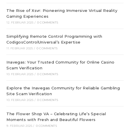
The Rise of Xsvr: Pioneering Immersive Virtual Reality
Gaming Experiences
12. FEBRUAR 2025
/
0 COMMENTS
Simplifying Remote Control Programming with
CodigosControlUniversal’s Expertise
11. FEBRUAR 2025
/
0 COMMENTS
Inavegas: Your Trusted Community for Online Casino
Scam Verification
10. FEBRUAR 2025
/
0 COMMENTS
Explore the Inavegas Community for Reliable Gambling
Site Scam Verification
10. FEBRUAR 2025
/
0 COMMENTS
The Flower Shop VA – Celebrating Life’s Special
Moments with Fresh and Beautiful Flowers
9. FEBRUAR 2025
/
0 COMMENTS