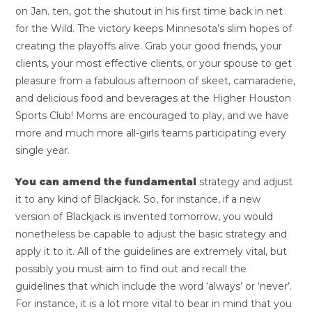
on Jan. ten, got the shutout in his first time back in net
for the Wild. The victory keeps Minnesota’s slim hopes of
creating the playoffs alive. Grab your good friends, your
clients, your most effective clients, or your spouse to get
pleasure from a fabulous afternoon of skeet, camaraderie,
and delicious food and beverages at the Higher Houston
Sports Club! Moms are encouraged to play, and we have
more and much more all-girls teams participating every
single year.
You can amend the fundamental
strategy and adjust
it to any kind of Blackjack. So, for instance, if a new
version of Blackjack is invented tomorrow, you would
nonetheless be capable to adjust the basic strategy and
apply it to it. All of the guidelines are extremely vital, but
possibly you must aim to find out and recall the
guidelines that which include the word ‘always’ or ‘never’.
For instance, it is a lot more vital to bear in mind that you