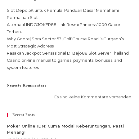
Slot Depo 5K untuk Pemula: Panduan Dasar Memahami
Permainan Slot
Alternatif INDOJOKER88 Link Resmi Princess 1000 Gacor
Terbaru
Why Godrej Sora Sector 53, Golf Course Road is Gurgaon’s
Most Strategic Address
Rasakan Jackpot Sensasional Di Bejo88 Slot Server Thailand
Casino on-line manual to games, payments, bonuses, and
system features
Neueste Kommentare
Es sind keine Kommentare vorhanden.
Recent Posts
Poker Online IDN: Cuma Modal Keberuntungan, Pasti
Menang!
28. MÄRZ 2025
/
0 COMMENTS