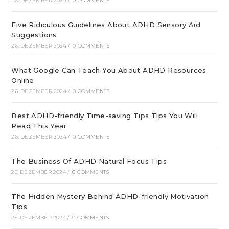
26. DEZEMBER 2024
/
0 COMMENTS
Five Ridiculous Guidelines About ADHD Sensory Aid
Suggestions
26. DEZEMBER 2024
/
0 COMMENTS
What Google Can Teach You About ADHD Resources
Online
26. DEZEMBER 2024
/
0 COMMENTS
Best ADHD-friendly Time-saving Tips Tips You Will
Read This Year
26. DEZEMBER 2024
/
0 COMMENTS
The Business Of ADHD Natural Focus Tips
25. DEZEMBER 2024
/
0 COMMENTS
The Hidden Mystery Behind ADHD-friendly Motivation
Tips
25. DEZEMBER 2024
/
0 COMMENTS