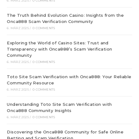
6. MÄRZ 2025
/
0 COMMENTS
The Truth Behind Evolution Casino: Insights from the
Onca888 Scam Verification Community
6. MÄRZ 2025
/
0 COMMENTS
Exploring the World of Casino Sites: Trust and
Transparency with Onca888’s Scam Verification
Community
6. MÄRZ 2025
/
0 COMMENTS
Toto Site Scam Verification with Onca888: Your Reliable
Community Resource
6. MÄRZ 2025
/
0 COMMENTS
Understanding Toto Site Scam Verification with
Onca888 Community Insights
6. MÄRZ 2025
/
0 COMMENTS
Discovering the Onca888 Community for Safe Online
Betting and Scam Verification