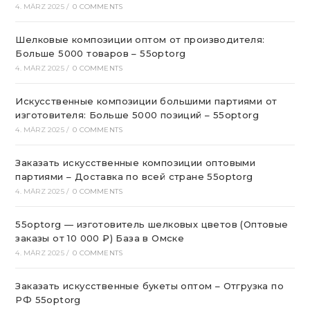
4. MÄRZ 2025
/
0 COMMENTS
Шелковые композиции оптом от производителя:
Больше 5000 товаров – 55optorg
4. MÄRZ 2025
/
0 COMMENTS
Искусственные композиции большими партиями от
изготовителя: Больше 5000 позиций – 55optorg
4. MÄRZ 2025
/
0 COMMENTS
Заказать искусственные композиции оптовыми
партиями – Доставка по всей стране 55optorg
4. MÄRZ 2025
/
0 COMMENTS
55optorg — изготовитель шелковых цветов (Оптовые
заказы от 10 000 ₽) База в Омске
4. MÄRZ 2025
/
0 COMMENTS
Заказать искусственные букеты оптом – Отгрузка по
РФ 55optorg