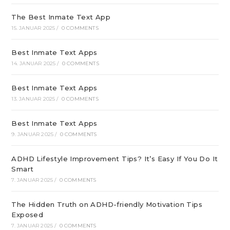
The Best Inmate Text App
15. JANUAR 2025
/
0 COMMENTS
Best Inmate Text Apps
14. JANUAR 2025
/
0 COMMENTS
Best Inmate Text Apps
13. JANUAR 2025
/
0 COMMENTS
Best Inmate Text Apps
9. JANUAR 2025
/
0 COMMENTS
ADHD Lifestyle Improvement Tips? It’s Easy If You Do It
Smart
7. JANUAR 2025
/
0 COMMENTS
The Hidden Truth on ADHD-friendly Motivation Tips
Exposed
7. JANUAR 2025
/
0 COMMENTS