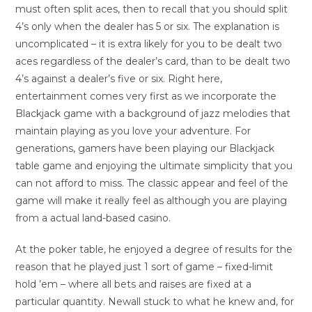
must often split aces, then to recall that you should split
4’s only when the dealer has 5 or six. The explanation is
uncomplicated – it is extra likely for you to be dealt two
aces regardless of the dealer’s card, than to be dealt two
4’s against a dealer’s five or six. Right here,
entertainment comes very first as we incorporate the
Blackjack game with a background of jazz melodies that
maintain playing as you love your adventure. For
generations, gamers have been playing our Blackjack
table game and enjoying the ultimate simplicity that you
can not afford to miss. The classic appear and feel of the
game will make it really feel as although you are playing
from a actual land-based casino.
At the poker table, he enjoyed a degree of results for the
reason that he played just 1 sort of game – fixed-limit
hold ’em – where all bets and raises are fixed at a
particular quantity. Newall stuck to what he knew and, for