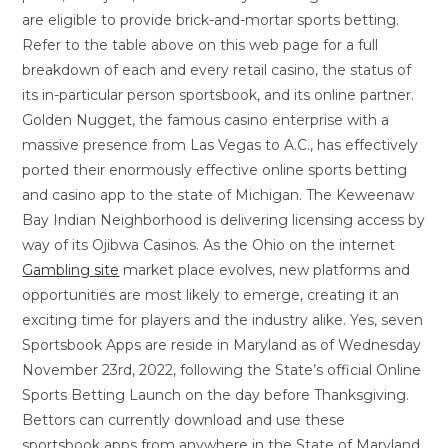
are eligible to provide brick-and-mortar sports betting.
Refer to the table above on this web page for a full
breakdown of each and every retail casino, the status of
its in-particular person sportsbook, and its online partner.
Golden Nugget, the famous casino enterprise with a
massive presence from Las Vegas to A.C., has effectively
ported their enormously effective online sports betting
and casino app to the state of Michigan. The Keweenaw
Bay Indian Neighborhood is delivering licensing access by
way of its Ojibwa Casinos. As the Ohio on the internet
Gambling site
market place evolves, new platforms and
opportunities are most likely to emerge, creating it an
exciting time for players and the industry alike. Yes, seven
Sportsbook Apps are reside in Maryland as of Wednesday
November 23rd, 2022, following the State’s official Online
Sports Betting Launch on the day before Thanksgiving.
Bettors can currently download and use these
sportsbook apps from anywhere in the State of Maryland.