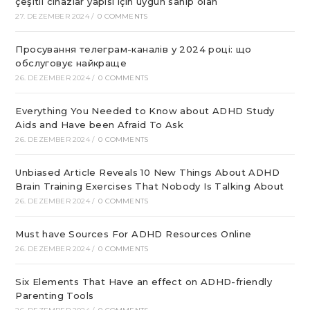
çeşitli cihazlar yapısı için uygun sahip olan
27. DEZEMBER 2024
/
0 COMMENTS
Просування телеграм-каналів у 2024 році: що
обслуговує найкраще
26. DEZEMBER 2024
/
0 COMMENTS
Everything You Needed to Know about ADHD Study
Aids and Have been Afraid To Ask
26. DEZEMBER 2024
/
0 COMMENTS
Unbiased Article Reveals 10 New Things About ADHD
Brain Training Exercises That Nobody Is Talking About
26. DEZEMBER 2024
/
0 COMMENTS
Must have Sources For ADHD Resources Online
26. DEZEMBER 2024
/
0 COMMENTS
Six Elements That Have an effect on ADHD-friendly
Parenting Tools