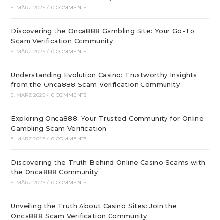
5. MÄRZ 2025
/
0 COMMENTS
Discovering the Onca888 Gambling Site: Your Go-To
Scam Verification Community
5. MÄRZ 2025
/
0 COMMENTS
Understanding Evolution Casino: Trustworthy Insights
from the Onca888 Scam Verification Community
5. MÄRZ 2025
/
0 COMMENTS
Exploring Onca888: Your Trusted Community for Online
Gambling Scam Verification
5. MÄRZ 2025
/
0 COMMENTS
Discovering the Truth Behind Online Casino Scams with
the Onca888 Community
5. MÄRZ 2025
/
0 COMMENTS
Unveiling the Truth About Casino Sites: Join the
Onca888 Scam Verification Community