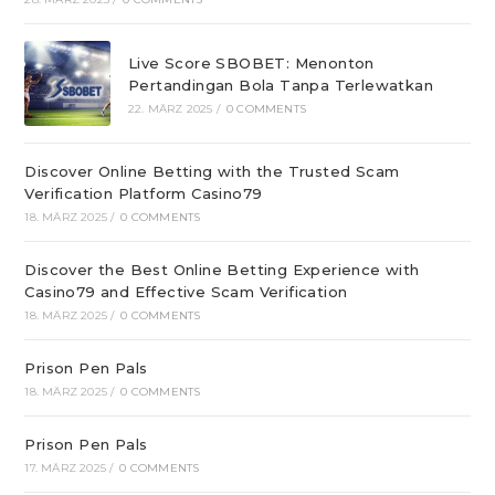
Live Score SBOBET: Menonton
Pertandingan Bola Tanpa Terlewatkan
22. MÄRZ 2025
/
0 COMMENTS
Discover Online Betting with the Trusted Scam
Verification Platform Casino79
18. MÄRZ 2025
/
0 COMMENTS
Discover the Best Online Betting Experience with
Casino79 and Effective Scam Verification
18. MÄRZ 2025
/
0 COMMENTS
Prison Pen Pals
18. MÄRZ 2025
/
0 COMMENTS
Prison Pen Pals
17. MÄRZ 2025
/
0 COMMENTS