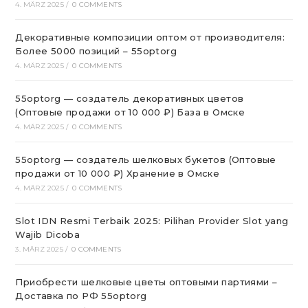
4. MÄRZ 2025
/
0 COMMENTS
Декоративные композиции оптом от производителя:
Более 5000 позиций – 55optorg
4. MÄRZ 2025
/
0 COMMENTS
55optorg — создатель декоративных цветов
(Оптовые продажи от 10 000 ₽) База в Омске
4. MÄRZ 2025
/
0 COMMENTS
55optorg — создатель шелковых букетов (Оптовые
продажи от 10 000 ₽) Хранение в Омске
4. MÄRZ 2025
/
0 COMMENTS
Slot IDN Resmi Terbaik 2025: Pilihan Provider Slot yang
Wajib Dicoba
3. MÄRZ 2025
/
0 COMMENTS
Приобрести шелковые цветы оптовыми партиями –
Доставка по РФ 55optorg