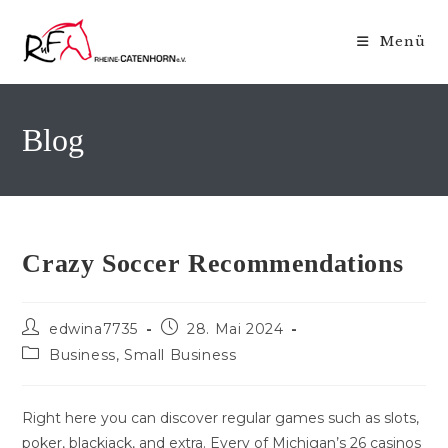
Zum
Inhalt
Menü
springen
Blog
Crazy Soccer Recommendations
Beitrags-
Beitrag
edwina7735
28. Mai 2024
Autor:
veröffentlicht:
Beitrags-
Business, Small Business
Kategorie:
Right here you can discover regular games such as slots,
poker, blackjack, and extra. Every of Michigan’s 26 casinos