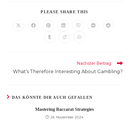
DIESEN
PLEASE SHARE THIS
INHALT
TEILEN
Öffnet
Öffnet
Öffnet
Öffnet
Öffnet
Öffnet
Öffnet
in
in
in
in
in
in
in
einem
einem
einem
einem
einem
einem
einem
Öffnet
Öffnet
Öffnet
neuen
neuen
neuen
neuen
neuen
neuen
neuen
in
in
in
Fenster
Fenster
Fenster
Fenster
Fenster
Fenster
Fenster
einem
einem
einem
neuen
neuen
neuen
Fenster
Fenster
Fenster
Weitere
Nächster Beitrag
Artikel
What’s Therefore Interesting About Gambling?
ansehen
DAS KÖNNTE DIR AUCH GEFALLEN
Mastering Baccarat Strategies
26. November 2024