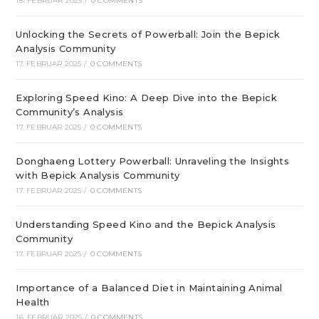
18. FEBRUAR 2025
/
0 COMMENTS
Unlocking the Secrets of Powerball: Join the Bepick
Analysis Community
17. FEBRUAR 2025
/
0 COMMENTS
Exploring Speed Kino: A Deep Dive into the Bepick
Community’s Analysis
17. FEBRUAR 2025
/
0 COMMENTS
Donghaeng Lottery Powerball: Unraveling the Insights
with Bepick Analysis Community
17. FEBRUAR 2025
/
0 COMMENTS
Understanding Speed Kino and the Bepick Analysis
Community
17. FEBRUAR 2025
/
0 COMMENTS
Importance of a Balanced Diet in Maintaining Animal
Health
16. FEBRUAR 2025
/
0 COMMENTS