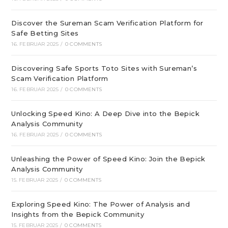
Discover the Sureman Scam Verification Platform for
Safe Betting Sites
16. FEBRUAR 2025
/
0 COMMENTS
Discovering Safe Sports Toto Sites with Sureman’s
Scam Verification Platform
16. FEBRUAR 2025
/
0 COMMENTS
Unlocking Speed Kino: A Deep Dive into the Bepick
Analysis Community
16. FEBRUAR 2025
/
0 COMMENTS
Unleashing the Power of Speed Kino: Join the Bepick
Analysis Community
15. FEBRUAR 2025
/
0 COMMENTS
Exploring Speed Kino: The Power of Analysis and
Insights from the Bepick Community
15. FEBRUAR 2025
/
0 COMMENTS