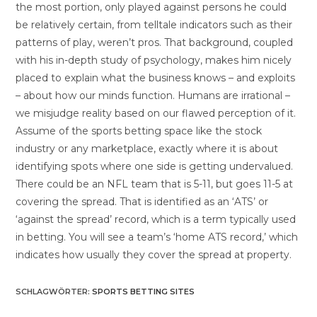
the most portion, only played against persons he could
be relatively certain, from telltale indicators such as their
patterns of play, weren’t pros. That background, coupled
with his in-depth study of psychology, makes him nicely
placed to explain what the business knows – and exploits
– about how our minds function. Humans are irrational –
we misjudge reality based on our flawed perception of it.
Assume of the sports betting space like the stock
industry or any marketplace, exactly where it is about
identifying spots where one side is getting undervalued.
There could be an NFL team that is 5-11, but goes 11-5 at
covering the spread. That is identified as an ‘ATS’ or
‘against the spread’ record, which is a term typically used
in betting. You will see a team’s ‘home ATS record,’ which
indicates how usually they cover the spread at property.
SCHLAGWÖRTER
:
SPORTS BETTING SITES