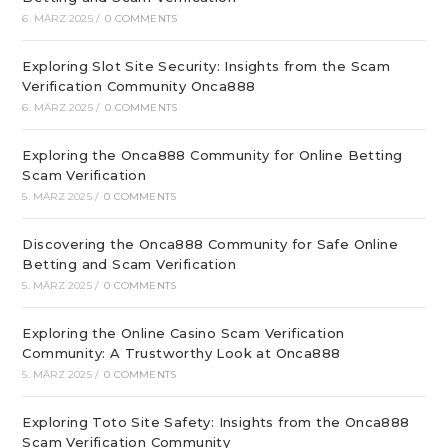
6. MÄRZ 2025
/
0 COMMENTS
Exploring Slot Site Security: Insights from the Scam
Verification Community Onca888
6. MÄRZ 2025
/
0 COMMENTS
Exploring the Onca888 Community for Online Betting
Scam Verification
5. MÄRZ 2025
/
0 COMMENTS
Discovering the Onca888 Community for Safe Online
Betting and Scam Verification
5. MÄRZ 2025
/
0 COMMENTS
Exploring the Online Casino Scam Verification
Community: A Trustworthy Look at Onca888
5. MÄRZ 2025
/
0 COMMENTS
Exploring Toto Site Safety: Insights from the Onca888
Scam Verification Community