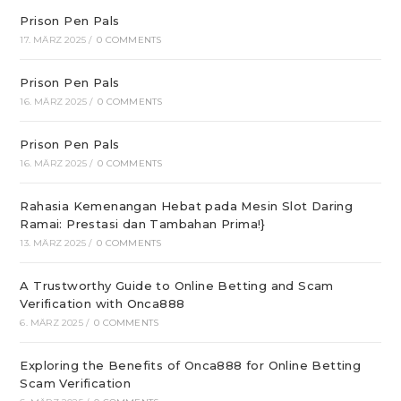
Prison Pen Pals
17. MÄRZ 2025
/
0 COMMENTS
Prison Pen Pals
16. MÄRZ 2025
/
0 COMMENTS
Prison Pen Pals
16. MÄRZ 2025
/
0 COMMENTS
Rahasia Kemenangan Hebat pada Mesin Slot Daring
Ramai: Prestasi dan Tambahan Prima!}
13. MÄRZ 2025
/
0 COMMENTS
A Trustworthy Guide to Online Betting and Scam
Verification with Onca888
6. MÄRZ 2025
/
0 COMMENTS
Exploring the Benefits of Onca888 for Online Betting
Scam Verification