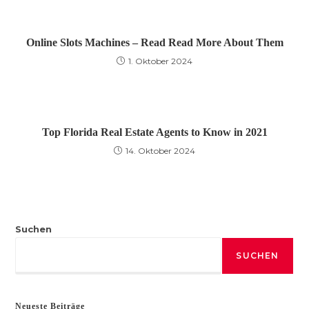
Online Slots Machines – Read Read More About Them
1. Oktober 2024
Top Florida Real Estate Agents to Know in 2021
14. Oktober 2024
Suchen
SUCHEN
Neueste Beiträge