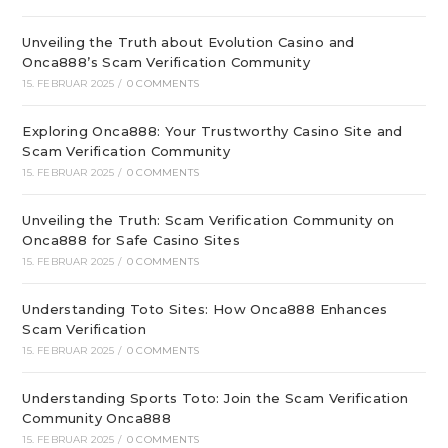
Unveiling the Truth about Evolution Casino and
Onca888’s Scam Verification Community
15. FEBRUAR 2025
/
0 COMMENTS
Exploring Onca888: Your Trustworthy Casino Site and
Scam Verification Community
15. FEBRUAR 2025
/
0 COMMENTS
Unveiling the Truth: Scam Verification Community on
Onca888 for Safe Casino Sites
15. FEBRUAR 2025
/
0 COMMENTS
Understanding Toto Sites: How Onca888 Enhances
Scam Verification
15. FEBRUAR 2025
/
0 COMMENTS
Understanding Sports Toto: Join the Scam Verification
Community Onca888
15. FEBRUAR 2025
/
0 COMMENTS