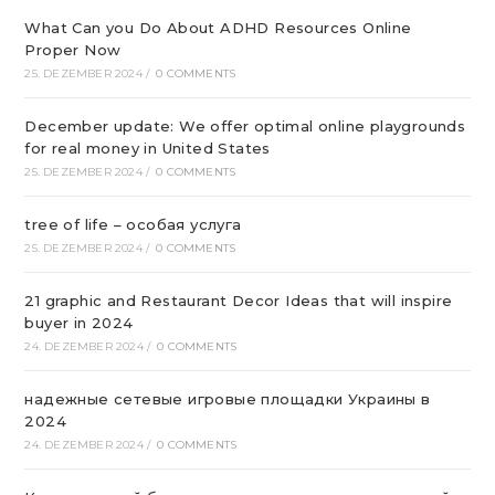
What Can you Do About ADHD Resources Online
Proper Now
25. DEZEMBER 2024
/
0 COMMENTS
December update: We offer optimal online playgrounds
for real money in United States
25. DEZEMBER 2024
/
0 COMMENTS
tree of life – особая услуга
25. DEZEMBER 2024
/
0 COMMENTS
21 graphic and Restaurant Decor Ideas that will inspire
buyer in 2024
24. DEZEMBER 2024
/
0 COMMENTS
надежные сетевые игровые площадки Украины в
2024
24. DEZEMBER 2024
/
0 COMMENTS