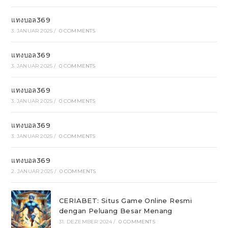
แทงบอล369
3. JANUAR 2025
/
0 COMMENTS
แทงบอล369
3. JANUAR 2025
/
0 COMMENTS
แทงบอล369
3. JANUAR 2025
/
0 COMMENTS
แทงบอล369
3. JANUAR 2025
/
0 COMMENTS
แทงบอล369
2. JANUAR 2025
/
0 COMMENTS
CERIABET: Situs Game Online Resmi
dengan Peluang Besar Menang
31. DEZEMBER 2024
/
0 COMMENTS