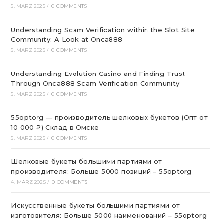
5. MÄRZ 2025
/
0 COMMENTS
Understanding Scam Verification within the Slot Site
Community: A Look at Onca888
5. MÄRZ 2025
/
0 COMMENTS
Understanding Evolution Casino and Finding Trust
Through Onca888 Scam Verification Community
5. MÄRZ 2025
/
0 COMMENTS
55optorg — производитель шелковых букетов (Опт от
10 000 ₽) Склад в Омске
5. MÄRZ 2025
/
0 COMMENTS
Шелковые букеты большими партиями от
производителя: Больше 5000 позиций – 55optorg
4. MÄRZ 2025
/
0 COMMENTS
Искусственные букеты большими партиями от
изготовителя: Больше 5000 наименований – 55optorg