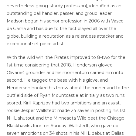
nevertheless-going-sturdy profession), identified as an
outstanding ball handler, passer, and group leader.
Madson began his senior profession in 2006 with Vasco
da Gama and has due to the fact played all over the
globe, building a reputation as a relentless attacker and
exceptional set piece artist.
With the wild win, the Pirates improved to 8-two for the
1st time considering that 2018. Henderson gloved
Olivares‘ grounder and his momentum carried him into
second. He tagged the base with his glove, and
Henderson hooked his throw about the runner and to the
outfield side of Ryan Mountcastle at initially as two runs
scored. Kirill Kaprizov had two ambitions and an assist,
rookie Jesper Wallstedt made 24 saves in posting his 1st
NHL shutout and the Minnesota Wild beat the Chicago
Blackhawks four- on Sunday. Wallstedt, who gave up
seven ambitions on 34 shots in his NHL debut at Dallas