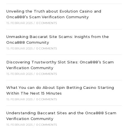
Unveiling the Truth about Evolution Casino and
Onca888’s Scam Verification Community
15. FEBRUAR 2025
/
0 COMMENTS
Unmasking Baccarat Site Scams: Insights from the
Onca888 Community
15. FEBRUAR 2025
/
0 COMMENTS
Discovering Trustworthy Slot Sites: Onca888’s Scam
Verification Community
15. FEBRUAR 2025
/
0 COMMENTS
What You can do About Spin Betting Casino Starting
Within The Next 15 Minutes
15. FEBRUAR 2025
/
0 COMMENTS
Understanding Baccarat Sites and the Onca888 Scam
Verification Community
15. FEBRUAR 2025
/
0 COMMENTS