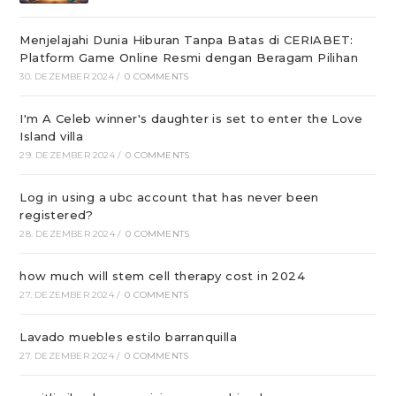
Menjelajahi Dunia Hiburan Tanpa Batas di CERIABET:
Platform Game Online Resmi dengan Beragam Pilihan
30. DEZEMBER 2024
/
0 COMMENTS
I'm A Celeb winner's daughter is set to enter the Love
Island villa
29. DEZEMBER 2024
/
0 COMMENTS
Log in using a ubc account that has never been
registered?
28. DEZEMBER 2024
/
0 COMMENTS
how much will stem cell therapy cost in 2024
27. DEZEMBER 2024
/
0 COMMENTS
Lavado muebles estilo barranquilla
27. DEZEMBER 2024
/
0 COMMENTS