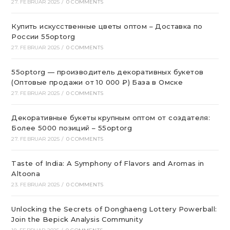
27. FEBRUAR 2025
/
0 COMMENTS
Купить искусственные цветы оптом – Доставка по
России 55optorg
27. FEBRUAR 2025
/
0 COMMENTS
55optorg — производитель декоративных букетов
(Оптовые продажи от 10 000 ₽) База в Омске
27. FEBRUAR 2025
/
0 COMMENTS
Декоративные букеты крупным оптом от создателя:
Более 5000 позиций – 55optorg
27. FEBRUAR 2025
/
0 COMMENTS
Taste of India: A Symphony of Flavors and Aromas in
Altoona
23. FEBRUAR 2025
/
0 COMMENTS
Unlocking the Secrets of Donghaeng Lottery Powerball:
Join the Bepick Analysis Community