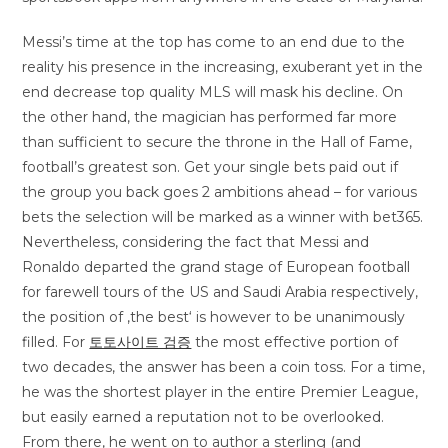
Messi’s time at the top has come to an end due to the
reality his presence in the increasing, exuberant yet in the
end decrease top quality MLS will mask his decline. On
the other hand, the magician has performed far more
than sufficient to secure the throne in the Hall of Fame,
football’s greatest son. Get your single bets paid out if
the group you back goes 2 ambitions ahead – for various
bets the selection will be marked as a winner with bet365.
Nevertheless, considering the fact that Messi and
Ronaldo departed the grand stage of European football
for farewell tours of the US and Saudi Arabia respectively,
the position of ‚the best‘ is however to be unanimously
filled. For
토토사이트 검증
the most effective portion of
two decades, the answer has been a coin toss. For a time,
he was the shortest player in the entire Premier League,
but easily earned a reputation not to be overlooked.
From there, he went on to author a sterling (and