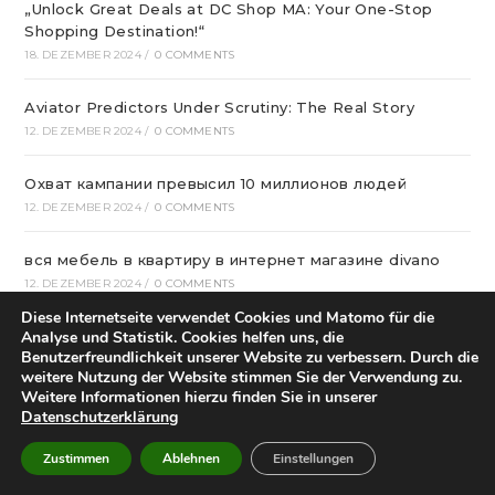
„Unlock Great Deals at DC Shop MA: Your One-Stop
Shopping Destination!“
18. DEZEMBER 2024
/
0 COMMENTS
Aviator Predictors Under Scrutiny: The Real Story
12. DEZEMBER 2024
/
0 COMMENTS
Охват кампании превысил 10 миллионов людей
12. DEZEMBER 2024
/
0 COMMENTS
вся мебель в квартиру в интернет магазине divano
12. DEZEMBER 2024
/
0 COMMENTS
Diese Internetseite verwendet Cookies und Matomo für die
Вікна * Фабрика
Analyse und Statistik. Cookies helfen uns, die
Benutzerfreundlichkeit unserer Website zu verbessern. Durch die
11. DEZEMBER 2024
/
0 COMMENTS
weitere Nutzung der Website stimmen Sie der Verwendung zu.
Weitere Informationen hierzu finden Sie in unserer
Risky Biz News: Hackers Blamed for False Air Raid
Datenschutzerklärung
Sirens In Israel
Zustimmen
Ablehnen
Einstellungen
8. DEZEMBER 2024
/
0 COMMENTS