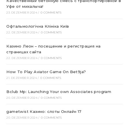
Качественный бетонную смесь с транспортировкой в
Уфе от михалыча!
23. DEZEMBER 2024
/
0 COMMENTS
Офтальмологічна Клініка Київ
22. DEZEMBER 2024
/
0 COMMENTS
Казино Леон – посещение и регистрация на
страницах сайта
22. DEZEMBER 2024
/
0 COMMENTS
How To Play Aviator Game On Bet9ja?
21. DEZEMBER 2024
/
0 COMMENTS
Bclub Mp: Launching Your own Associates program
20. DEZEMBER 2024
/
0 COMMENTS
gametwist Казино: слоты Онлай‪н‬ 17
20. DEZEMBER 2024
/
0 COMMENTS