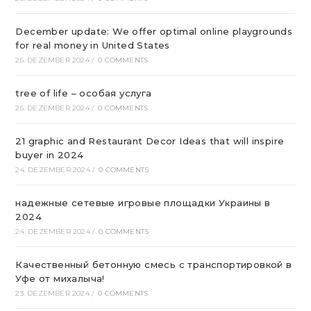
December update: We offer optimal online playgrounds
for real money in United States
25. DEZEMBER 2024
/
0 COMMENTS
tree of life – особая услуга
25. DEZEMBER 2024
/
0 COMMENTS
21 graphic and Restaurant Decor Ideas that will inspire
buyer in 2024
24. DEZEMBER 2024
/
0 COMMENTS
надежные сетевые игровые площадки Украины в
2024
24. DEZEMBER 2024
/
0 COMMENTS
Качественный бетонную смесь с транспортировкой в
Уфе от михалыча!
23. DEZEMBER 2024
/
0 COMMENTS