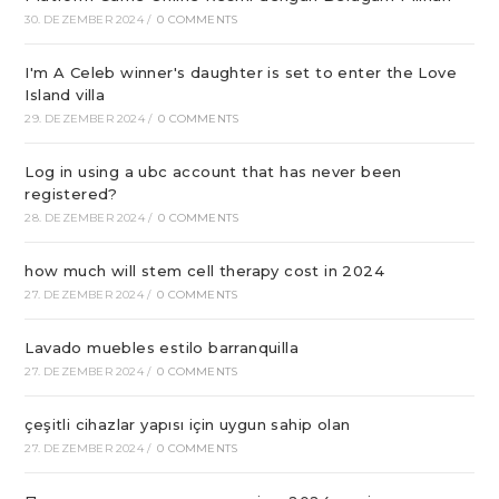
30. DEZEMBER 2024
/
0 COMMENTS
I'm A Celeb winner's daughter is set to enter the Love
Island villa
29. DEZEMBER 2024
/
0 COMMENTS
Log in using a ubc account that has never been
registered?
28. DEZEMBER 2024
/
0 COMMENTS
how much will stem cell therapy cost in 2024
27. DEZEMBER 2024
/
0 COMMENTS
Lavado muebles estilo barranquilla
27. DEZEMBER 2024
/
0 COMMENTS
çeşitli cihazlar yapısı için uygun sahip olan
27. DEZEMBER 2024
/
0 COMMENTS