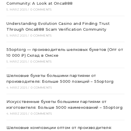
Community: A Look at Onca888
5. MÄRZ 2025
/
0 COMMENTS
Understanding Evolution Casino and Finding Trust
Through Onca888 Scam Verification Community
5. MÄRZ 2025
/
0 COMMENTS
55optorg — производитель шелковых букетов (Опт от
10 000 ₽) Склад в Омске
5. MÄRZ 2025
/
0 COMMENTS
Шелковые букеты большими партиями от
производителя: Больше 5000 позиций – 55optorg
4. MÄRZ 2025
/
0 COMMENTS
Искусственные букеты большими партиями от
изготовителя: Больше 5000 наименований – 55optorg
4. MÄRZ 2025
/
0 COMMENTS
Шелковые композиции оптом от производителя: