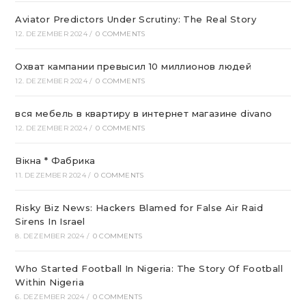
Aviator Predictors Under Scrutiny: The Real Story
12. DEZEMBER 2024
/
0 COMMENTS
Охват кампании превысил 10 миллионов людей
12. DEZEMBER 2024
/
0 COMMENTS
вся мебель в квартиру в интернет магазине divano
12. DEZEMBER 2024
/
0 COMMENTS
Вікна * Фабрика
11. DEZEMBER 2024
/
0 COMMENTS
Risky Biz News: Hackers Blamed for False Air Raid
Sirens In Israel
8. DEZEMBER 2024
/
0 COMMENTS
Who Started Football In Nigeria: The Story Of Football
Within Nigeria
6. DEZEMBER 2024
/
0 COMMENTS