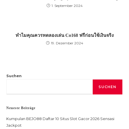
1. September 2024
ทำไมคุณควรทดลองเล่น Co168 ฟรีก่อนใช้เงินจริง
19. Dezember 2024
Suchen
SUCHEN
Neueste Beiträge
Kumpulan BEJO88 Daftar 10 Situs Slot Gacor 2026 Sensasi
Jackpot