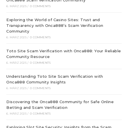
Onca888 Scam Verification Community
6. MÄRZ 2025
/
0 COMMENTS
Exploring the World of Casino Sites: Trust and
Transparency with Onca888’s Scam Verification
Community
6. MÄRZ 2025
/
0 COMMENTS
Toto Site Scam Verification with Onca888: Your Reliable
Community Resource
6. MÄRZ 2025
/
0 COMMENTS
Understanding Toto Site Scam Verification with
Onca888 Community Insights
6. MÄRZ 2025
/
0 COMMENTS
Discovering the Onca888 Community for Safe Online
Betting and Scam Verification
6. MÄRZ 2025
/
0 COMMENTS
Exploring Slot Site Security: Insights from the Scam