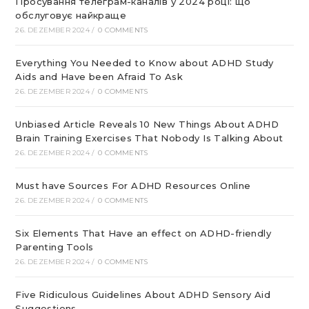
Просування телеграм-каналів у 2024 році: що
обслуговує найкраще
26. DEZEMBER 2024
/
0 COMMENTS
Everything You Needed to Know about ADHD Study
Aids and Have been Afraid To Ask
26. DEZEMBER 2024
/
0 COMMENTS
Unbiased Article Reveals 10 New Things About ADHD
Brain Training Exercises That Nobody Is Talking About
26. DEZEMBER 2024
/
0 COMMENTS
Must have Sources For ADHD Resources Online
26. DEZEMBER 2024
/
0 COMMENTS
Six Elements That Have an effect on ADHD-friendly
Parenting Tools
26. DEZEMBER 2024
/
0 COMMENTS
Five Ridiculous Guidelines About ADHD Sensory Aid
Suggestions