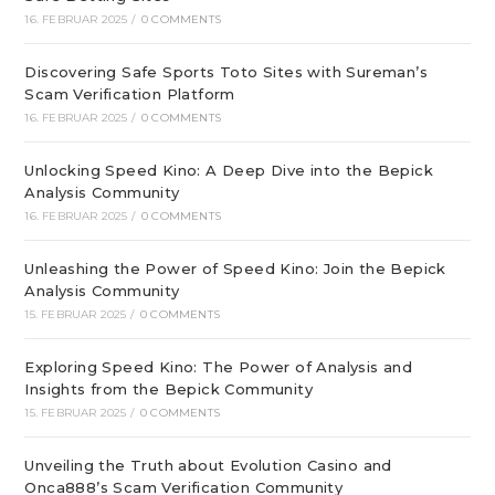
16. FEBRUAR 2025
/
0 COMMENTS
Discovering Safe Sports Toto Sites with Sureman’s
Scam Verification Platform
16. FEBRUAR 2025
/
0 COMMENTS
Unlocking Speed Kino: A Deep Dive into the Bepick
Analysis Community
16. FEBRUAR 2025
/
0 COMMENTS
Unleashing the Power of Speed Kino: Join the Bepick
Analysis Community
15. FEBRUAR 2025
/
0 COMMENTS
Exploring Speed Kino: The Power of Analysis and
Insights from the Bepick Community
15. FEBRUAR 2025
/
0 COMMENTS
Unveiling the Truth about Evolution Casino and
Onca888’s Scam Verification Community