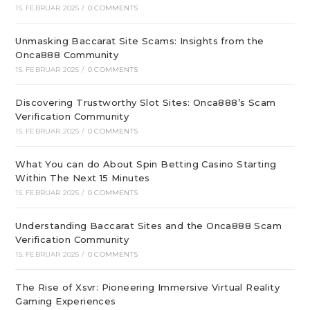
15. FEBRUAR 2025
/
0 COMMENTS
Unmasking Baccarat Site Scams: Insights from the
Onca888 Community
15. FEBRUAR 2025
/
0 COMMENTS
Discovering Trustworthy Slot Sites: Onca888’s Scam
Verification Community
15. FEBRUAR 2025
/
0 COMMENTS
What You can do About Spin Betting Casino Starting
Within The Next 15 Minutes
15. FEBRUAR 2025
/
0 COMMENTS
Understanding Baccarat Sites and the Onca888 Scam
Verification Community
15. FEBRUAR 2025
/
0 COMMENTS
The Rise of Xsvr: Pioneering Immersive Virtual Reality
Gaming Experiences