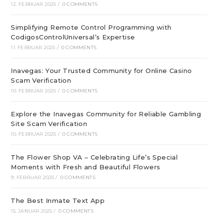
12. FEBRUAR 2025
/
0 COMMENTS
Simplifying Remote Control Programming with
CodigosControlUniversal’s Expertise
11. FEBRUAR 2025
/
0 COMMENTS
Inavegas: Your Trusted Community for Online Casino
Scam Verification
10. FEBRUAR 2025
/
0 COMMENTS
Explore the Inavegas Community for Reliable Gambling
Site Scam Verification
10. FEBRUAR 2025
/
0 COMMENTS
The Flower Shop VA – Celebrating Life’s Special
Moments with Fresh and Beautiful Flowers
9. FEBRUAR 2025
/
0 COMMENTS
The Best Inmate Text App
15. JANUAR 2025
/
0 COMMENTS