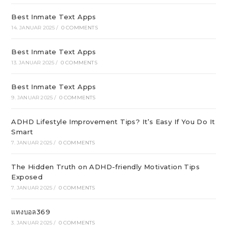
Best Inmate Text Apps
14. JANUAR 2025
/
0 COMMENTS
Best Inmate Text Apps
13. JANUAR 2025
/
0 COMMENTS
Best Inmate Text Apps
9. JANUAR 2025
/
0 COMMENTS
ADHD Lifestyle Improvement Tips? It’s Easy If You Do It
Smart
7. JANUAR 2025
/
0 COMMENTS
The Hidden Truth on ADHD-friendly Motivation Tips
Exposed
7. JANUAR 2025
/
0 COMMENTS
แทงบอล369
3. JANUAR 2025
/
0 COMMENTS