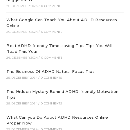
26. DEZEMBER 2024
/
0 COMMENTS
What Google Can Teach You About ADHD Resources
Online
26. DEZEMBER 2024
/
0 COMMENTS
Best ADHD-friendly Time-saving Tips Tips You Will
Read This Year
26. DEZEMBER 2024
/
0 COMMENTS
The Business Of ADHD Natural Focus Tips
25. DEZEMBER 2024
/
0 COMMENTS
The Hidden Mystery Behind ADHD-friendly Motivation
Tips
25. DEZEMBER 2024
/
0 COMMENTS
What Can you Do About ADHD Resources Online
Proper Now
25. DEZEMBER 2024
/
0 COMMENTS