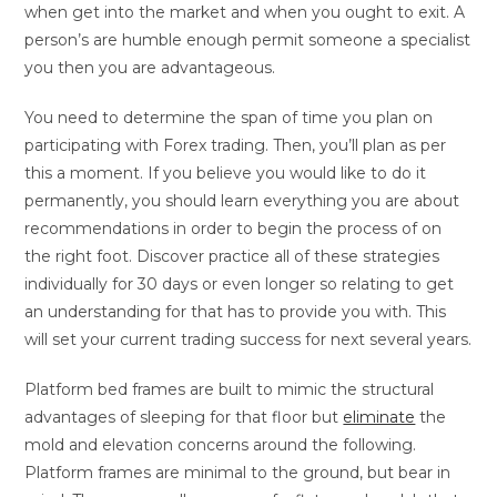
when get into the market and when you ought to exit. A
person’s are humble enough permit someone a specialist
you then you are advantageous.
You need to determine the span of time you plan on
participating with Forex trading. Then, you’ll plan as per
this a moment. If you believe you would like to do it
permanently, you should learn everything you are about
recommendations in order to begin the process of on
the right foot. Discover practice all of these strategies
individually for 30 days or even longer so relating to get
an understanding for that has to provide you with. This
will set your current trading success for next several years.
Platform bed frames are built to mimic the structural
advantages of sleeping for that floor but
eliminate
the
mold and elevation concerns around the following.
Platform frames are minimal to the ground, but bear in