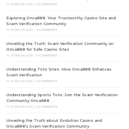
15. FEBRUAR 2025
/
0 COMMENTS
Exploring Onca888: Your Trustworthy Casino Site and
Scam Verification Community
15. FEBRUAR 2025
/
0 COMMENTS
Unveiling the Truth: Scam Verification Community on
Onca888 for Safe Casino Sites
15. FEBRUAR 2025
/
0 COMMENTS
Understanding Toto Sites: How Onca888 Enhances
Scam Verification
15. FEBRUAR 2025
/
0 COMMENTS
Understanding Sports Toto: Join the Scam Verification
Community Onca888
15. FEBRUAR 2025
/
0 COMMENTS
Unveiling the Truth about Evolution Casino and
Onca888’s Scam Verification Community