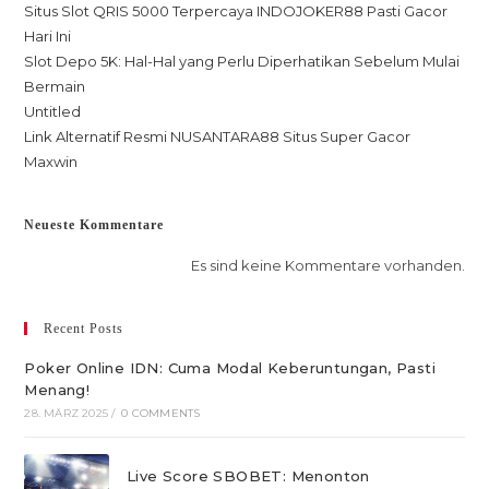
Situs Slot QRIS 5000 Terpercaya INDOJOKER88 Pasti Gacor
Hari Ini
Slot Depo 5K: Hal-Hal yang Perlu Diperhatikan Sebelum Mulai
Bermain
Untitled
Link Alternatif Resmi NUSANTARA88 Situs Super Gacor
Maxwin
Neueste Kommentare
Es sind keine Kommentare vorhanden.
Recent Posts
Poker Online IDN: Cuma Modal Keberuntungan, Pasti
Menang!
28. MÄRZ 2025
/
0 COMMENTS
Live Score SBOBET: Menonton