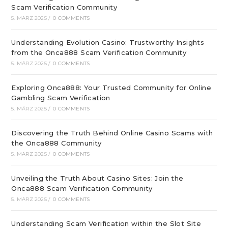
Scam Verification Community
5. MÄRZ 2025
/
0 COMMENTS
Understanding Evolution Casino: Trustworthy Insights
from the Onca888 Scam Verification Community
5. MÄRZ 2025
/
0 COMMENTS
Exploring Onca888: Your Trusted Community for Online
Gambling Scam Verification
5. MÄRZ 2025
/
0 COMMENTS
Discovering the Truth Behind Online Casino Scams with
the Onca888 Community
5. MÄRZ 2025
/
0 COMMENTS
Unveiling the Truth About Casino Sites: Join the
Onca888 Scam Verification Community
5. MÄRZ 2025
/
0 COMMENTS
Understanding Scam Verification within the Slot Site