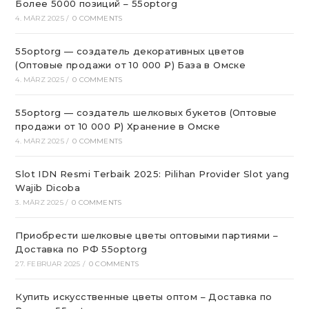
Более 5000 позиций – 55optorg
4. MÄRZ 2025
/
0 COMMENTS
55optorg — создатель декоративных цветов
(Оптовые продажи от 10 000 ₽) База в Омске
4. MÄRZ 2025
/
0 COMMENTS
55optorg — создатель шелковых букетов (Оптовые
продажи от 10 000 ₽) Хранение в Омске
4. MÄRZ 2025
/
0 COMMENTS
Slot IDN Resmi Terbaik 2025: Pilihan Provider Slot yang
Wajib Dicoba
3. MÄRZ 2025
/
0 COMMENTS
Приобрести шелковые цветы оптовыми партиями –
Доставка по РФ 55optorg
27. FEBRUAR 2025
/
0 COMMENTS
Купить искусственные цветы оптом – Доставка по