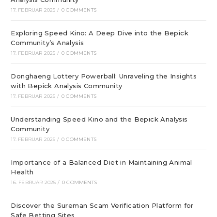
17. FEBRUAR 2025
/
0 COMMENTS
Exploring Speed Kino: A Deep Dive into the Bepick
Community’s Analysis
17. FEBRUAR 2025
/
0 COMMENTS
Donghaeng Lottery Powerball: Unraveling the Insights
with Bepick Analysis Community
17. FEBRUAR 2025
/
0 COMMENTS
Understanding Speed Kino and the Bepick Analysis
Community
17. FEBRUAR 2025
/
0 COMMENTS
Importance of a Balanced Diet in Maintaining Animal
Health
16. FEBRUAR 2025
/
0 COMMENTS
Discover the Sureman Scam Verification Platform for
Safe Betting Sites