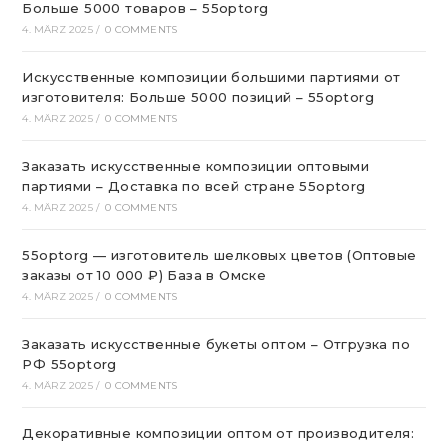
Больше 5000 товаров – 55optorg
4. MÄRZ 2025
/
0 COMMENTS
Искусственные композиции большими партиями от
изготовителя: Больше 5000 позиций – 55optorg
4. MÄRZ 2025
/
0 COMMENTS
Заказать искусственные композиции оптовыми
партиями – Доставка по всей стране 55optorg
4. MÄRZ 2025
/
0 COMMENTS
55optorg — изготовитель шелковых цветов (Оптовые
заказы от 10 000 ₽) База в Омске
4. MÄRZ 2025
/
0 COMMENTS
Заказать искусственные букеты оптом – Отгрузка по
РФ 55optorg
4. MÄRZ 2025
/
0 COMMENTS
Декоративные композиции оптом от производителя: