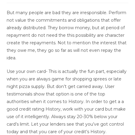
But many people are bad they are irresponsible. Perform
not value the commitments and obligations that offer
already distributed. They borrow money, but at period of
repayment do not need the this possibility are character
create the repayments. Not to mention the interest that
they owe me, they go so far as will not even repay the
idea.
Use your own card- This is actually the fun part, especially
when you are always game for shopping sprees or late
night pizza supply. But don’t get carried away. User
testimonials show that option is one of the top
authorities when it comes to History. In order to get a a
good credit rating History, work with your card but make
use of it intelligently. Always stay 20-30% below your
card’s limit. Let your lenders see that you’ve got control
today and that you care of your credit’s History.