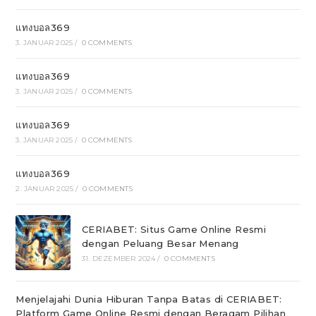
แทงบอล369
3. JANUAR 2025
/
0 COMMENTS
แทงบอล369
3. JANUAR 2025
/
0 COMMENTS
แทงบอล369
3. JANUAR 2025
/
0 COMMENTS
แทงบอล369
2. JANUAR 2025
/
0 COMMENTS
CERIABET: Situs Game Online Resmi
dengan Peluang Besar Menang
31. DEZEMBER 2024
/
0 COMMENTS
Menjelajahi Dunia Hiburan Tanpa Batas di CERIABET:
Platform Game Online Resmi dengan Beragam Pilihan