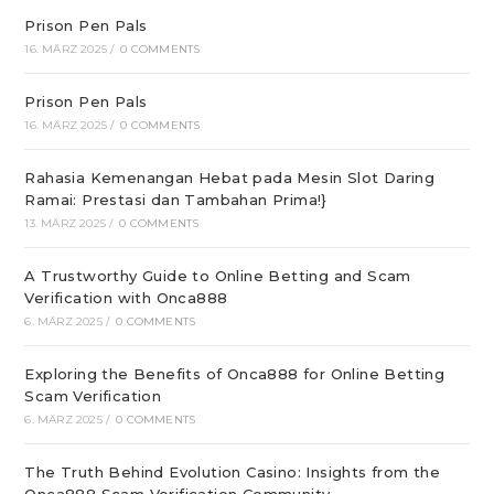
Prison Pen Pals
16. MÄRZ 2025
/
0 COMMENTS
Prison Pen Pals
16. MÄRZ 2025
/
0 COMMENTS
Rahasia Kemenangan Hebat pada Mesin Slot Daring
Ramai: Prestasi dan Tambahan Prima!}
13. MÄRZ 2025
/
0 COMMENTS
A Trustworthy Guide to Online Betting and Scam
Verification with Onca888
6. MÄRZ 2025
/
0 COMMENTS
Exploring the Benefits of Onca888 for Online Betting
Scam Verification
6. MÄRZ 2025
/
0 COMMENTS
The Truth Behind Evolution Casino: Insights from the