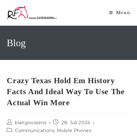
Zum
Inhalt
Menü
springen
Blog
Crazy Texas Hold Em History
Facts And Ideal Way To Use The
Actual Win More
Beitrags-
Beitrag
blairgoossens
28. Juli 2024
Autor:
veröffentlicht:
Beitrags-
Communications, Mobile Phones
Kategorie: