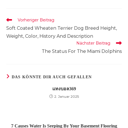
Fenster
Fenster
Fenster
Fenster
Fenster
Fenster
Fenster
einem
einem
einem
neuen
neuen
neuen
Fenster
Fenster
Fenster
Weitere
Vorheriger Beitrag
Artikel
Soft Coated Wheaten Terrier Dog Breed Height,
ansehen
Weight, Color, History And Description
Nächster Beitrag
The Status For The Miami Dolphins
DAS KÖNNTE DIR AUCH GEFALLEN
แทงบอล369
2. Januar 2025
7 Causes Water Is Seeping By Your Basement Flooring