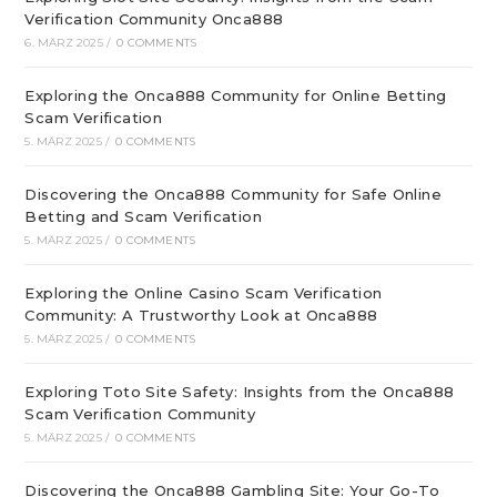
Verification Community Onca888
6. MÄRZ 2025
/
0 COMMENTS
Exploring the Onca888 Community for Online Betting
Scam Verification
5. MÄRZ 2025
/
0 COMMENTS
Discovering the Onca888 Community for Safe Online
Betting and Scam Verification
5. MÄRZ 2025
/
0 COMMENTS
Exploring the Online Casino Scam Verification
Community: A Trustworthy Look at Onca888
5. MÄRZ 2025
/
0 COMMENTS
Exploring Toto Site Safety: Insights from the Onca888
Scam Verification Community
5. MÄRZ 2025
/
0 COMMENTS
Discovering the Onca888 Gambling Site: Your Go-To