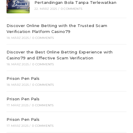
Pertandingan Bola Tanpa Terlewatkan
22. MÄRZ 2025
/
0 COMMENTS
Discover Online Betting with the Trusted Scam
Verification Platform Casino79
18. MÄRZ 2025
/
0 COMMENTS
Discover the Best Online Betting Experience with
Casino79 and Effective Scam Verification
18. MÄRZ 2025
/
0 COMMENTS
Prison Pen Pals
18. MÄRZ 2025
/
0 COMMENTS
Prison Pen Pals
17. MÄRZ 2025
/
0 COMMENTS
Prison Pen Pals
17. MÄRZ 2025
/
0 COMMENTS