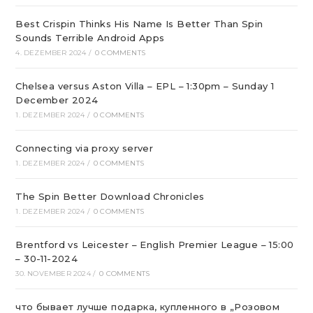
Best Crispin Thinks His Name Is Better Than Spin
Sounds Terrible Android Apps
4. DEZEMBER 2024
/
0 COMMENTS
Chelsea versus Aston Villa – EPL – 1:30pm – Sunday 1
December 2024
1. DEZEMBER 2024
/
0 COMMENTS
Connecting via proxy server
1. DEZEMBER 2024
/
0 COMMENTS
The Spin Better Download Chronicles
1. DEZEMBER 2024
/
0 COMMENTS
Brentford vs Leicester – English Premier League – 15:00
– 30-11-2024
30. NOVEMBER 2024
/
0 COMMENTS
что бывает лучше подарка, купленного в „Розовом