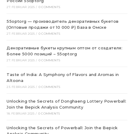
России 55optorg
27. FEBRUAR 2025
/
0 COMMENTS
55optorg — производитель декоративных букетов
(Оптовые продажи от 10 000 ₽) База в Омске
27. FEBRUAR 2025
/
0 COMMENTS
Декоративные букеты крупным оптом от создателя:
Более 5000 позиций – 55optorg
27. FEBRUAR 2025
/
0 COMMENTS
Taste of India: A Symphony of Flavors and Aromas in
Altoona
23. FEBRUAR 2025
/
0 COMMENTS
Unlocking the Secrets of Donghaeng Lottery Powerball:
Join the Bepick Analysis Community
18. FEBRUAR 2025
/
0 COMMENTS
Unlocking the Secrets of Powerball: Join the Bepick
Analysis Community