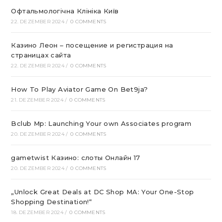
Офтальмологічна Клініка Київ
22. DEZEMBER 2024
/
0 COMMENTS
Казино Леон – посещение и регистрация на
страницах сайта
22. DEZEMBER 2024
/
0 COMMENTS
How To Play Aviator Game On Bet9ja?
21. DEZEMBER 2024
/
0 COMMENTS
Bclub Mp: Launching Your own Associates program
20. DEZEMBER 2024
/
0 COMMENTS
gametwist Казино: слоты Онлай‪н‬ 17
20. DEZEMBER 2024
/
0 COMMENTS
„Unlock Great Deals at DC Shop MA: Your One-Stop
Shopping Destination!“
18. DEZEMBER 2024
/
0 COMMENTS