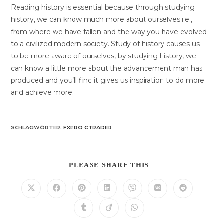
Reading history is essential because through studying
history, we can know much more about ourselves i.e.,
from where we have fallen and the way you have evolved
to a civilized modern society. Study of history causes us
to be more aware of ourselves, by studying history, we
can know a little more about the advancement man has
produced and you’ll find it gives us inspiration to do more
and achieve more.
SCHLAGWÖRTER
:
FXPRO CTRADER
DIESEN
PLEASE SHARE THIS
INHALT
TEILEN
Öffnet
Öffnet
Öffnet
Öffnet
Öffnet
Öffnet
Öffnet
in
in
in
in
in
in
in
einem
einem
einem
einem
einem
einem
einem
Öffnet
Öffnet
Öffnet
neuen
neuen
neuen
neuen
neuen
neuen
neuen
in
in
in