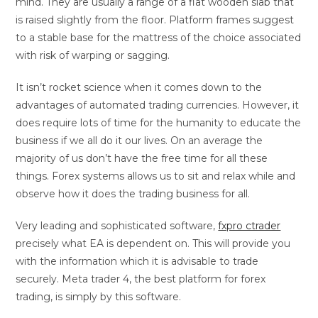
mind. They are usually a range of a flat wooden slab that
is raised slightly from the floor. Platform frames suggest
to a stable base for the mattress of the choice associated
with risk of warping or sagging.
It isn’t rocket science when it comes down to the
advantages of automated trading currencies. However, it
does require lots of time for the humanity to educate the
business if we all do it our lives. On an average the
majority of us don’t have the free time for all these
things. Forex systems allows us to sit and relax while and
observe how it does the trading business for all.
Very leading and sophisticated software,
fxpro ctrader
precisely what EA is dependent on. This will provide you
with the information which it is advisable to trade
securely. Meta trader 4, the best platform for forex
trading, is simply by this software.