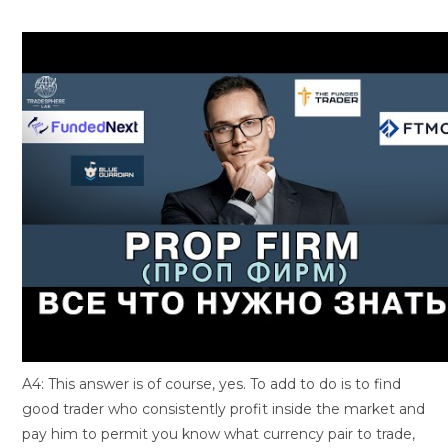
A4: This answer is of course, yes. To add to do is to find
good trader who consistently profit inside the market and
pay him to permit you know what currency pair to trade,