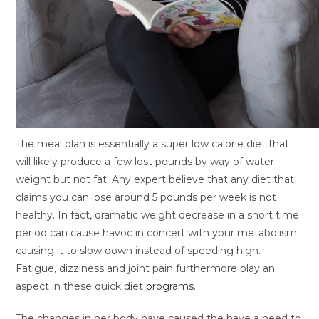
The meal plan is essentially a super low calorie diet that
will likely produce a few lost pounds by way of water
weight but not fat. Any expert believe that any diet that
claims you can lose around 5 pounds per week is not
healthy. In fact, dramatic weight decrease in a short time
period can cause havoc in concert with your metabolism
causing it to slow down instead of speeding high.
Fatigue, dizziness and joint pain furthermore play an
aspect in these quick diet
programs
.
The changes in her body have caused the have a need to