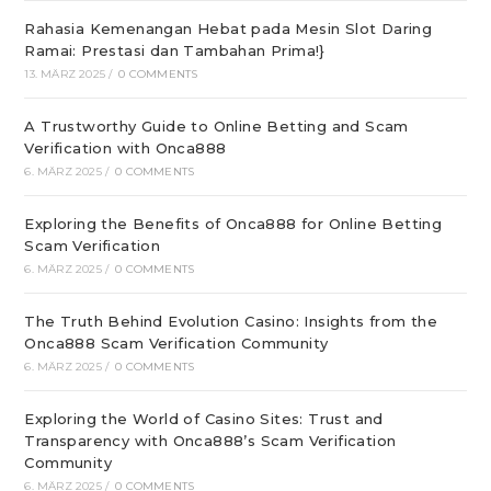
Rahasia Kemenangan Hebat pada Mesin Slot Daring
Ramai: Prestasi dan Tambahan Prima!}
13. MÄRZ 2025
/
0 COMMENTS
A Trustworthy Guide to Online Betting and Scam
Verification with Onca888
6. MÄRZ 2025
/
0 COMMENTS
Exploring the Benefits of Onca888 for Online Betting
Scam Verification
6. MÄRZ 2025
/
0 COMMENTS
The Truth Behind Evolution Casino: Insights from the
Onca888 Scam Verification Community
6. MÄRZ 2025
/
0 COMMENTS
Exploring the World of Casino Sites: Trust and
Transparency with Onca888’s Scam Verification
Community
6. MÄRZ 2025
/
0 COMMENTS