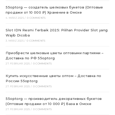
55optorg — создатель шелковых букетов (Оптовые
продажи от 10 000 ₽) Хранение в Омске
4. MÄRZ 2025
/
0 COMMENTS
Slot IDN Resmi Terbaik 2025: Pilihan Provider Slot yang
Wajib Dicoba
3. MÄRZ 2025
/
0 COMMENTS
Приобрести шелковые цветы оптовыми партиями –
Доставка по РФ 55optorg
27. FEBRUAR 2025
/
0 COMMENTS
Купить искусственные цветы оптом – Доставка по
России 55optorg
27. FEBRUAR 2025
/
0 COMMENTS
55optorg — производитель декоративных букетов
(Оптовые продажи от 10 000 ₽) База в Омске
27. FEBRUAR 2025
/
0 COMMENTS