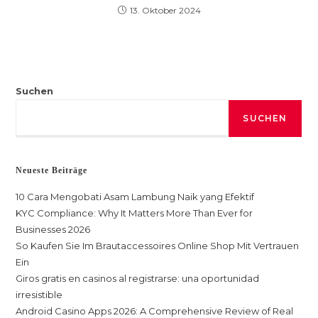
13. Oktober 2024
Suchen
SUCHEN
Neueste Beiträge
10 Cara Mengobati Asam Lambung Naik yang Efektif
KYC Compliance: Why It Matters More Than Ever for
Businesses 2026
So Kaufen Sie Im Brautaccessoires Online Shop Mit Vertrauen
Ein
Giros gratis en casinos al registrarse: una oportunidad
irresistible
Android Casino Apps 2026: A Comprehensive Review of Real