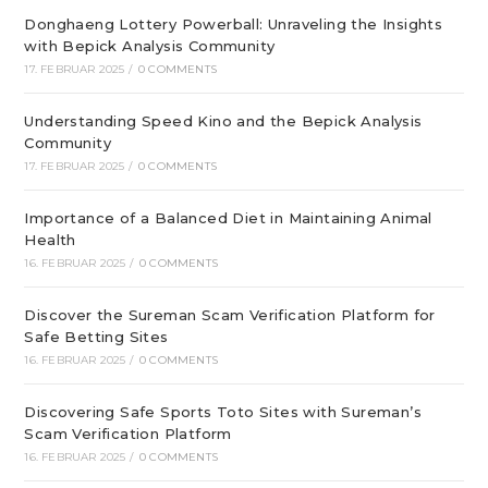
Donghaeng Lottery Powerball: Unraveling the Insights
with Bepick Analysis Community
17. FEBRUAR 2025
/
0 COMMENTS
Understanding Speed Kino and the Bepick Analysis
Community
17. FEBRUAR 2025
/
0 COMMENTS
Importance of a Balanced Diet in Maintaining Animal
Health
16. FEBRUAR 2025
/
0 COMMENTS
Discover the Sureman Scam Verification Platform for
Safe Betting Sites
16. FEBRUAR 2025
/
0 COMMENTS
Discovering Safe Sports Toto Sites with Sureman’s
Scam Verification Platform
16. FEBRUAR 2025
/
0 COMMENTS