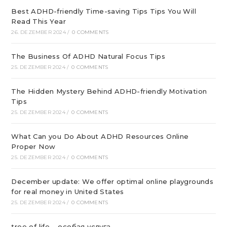
Best ADHD-friendly Time-saving Tips Tips You Will
Read This Year
26. DEZEMBER 2024
/
0 COMMENTS
The Business Of ADHD Natural Focus Tips
25. DEZEMBER 2024
/
0 COMMENTS
The Hidden Mystery Behind ADHD-friendly Motivation
Tips
25. DEZEMBER 2024
/
0 COMMENTS
What Can you Do About ADHD Resources Online
Proper Now
25. DEZEMBER 2024
/
0 COMMENTS
December update: We offer optimal online playgrounds
for real money in United States
25. DEZEMBER 2024
/
0 COMMENTS
tree of life – особая услуга