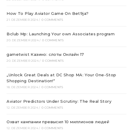
How To Play Aviator Game On Bet9ja?
21. DEZEMBER 2024
/
0 COMMENTS
Bclub Mp: Launching Your own Associates program
20. DEZEMBER 2024
/
0 COMMENTS
gametwist Казино: слоты Онлай‪н‬ 17
20. DEZEMBER 2024
/
0 COMMENTS
„Unlock Great Deals at DC Shop MA: Your One-Stop
Shopping Destination!“
18. DEZEMBER 2024
/
0 COMMENTS
Aviator Predictors Under Scrutiny: The Real Story
12. DEZEMBER 2024
/
0 COMMENTS
Охват кампании превысил 10 миллионов людей
12. DEZEMBER 2024
/
0 COMMENTS