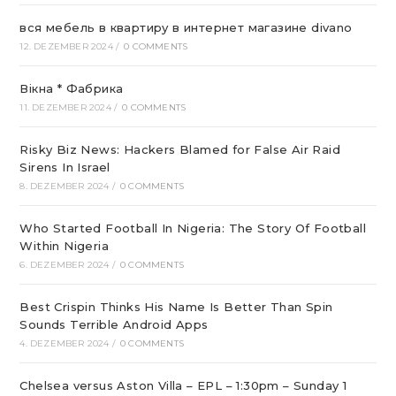
вся мебель в квартиру в интернет магазине divano
12. DEZEMBER 2024
/
0 COMMENTS
Вікна * Фабрика
11. DEZEMBER 2024
/
0 COMMENTS
Risky Biz News: Hackers Blamed for False Air Raid
Sirens In Israel
8. DEZEMBER 2024
/
0 COMMENTS
Who Started Football In Nigeria: The Story Of Football
Within Nigeria
6. DEZEMBER 2024
/
0 COMMENTS
Best Crispin Thinks His Name Is Better Than Spin
Sounds Terrible Android Apps
4. DEZEMBER 2024
/
0 COMMENTS
Chelsea versus Aston Villa – EPL – 1:30pm – Sunday 1