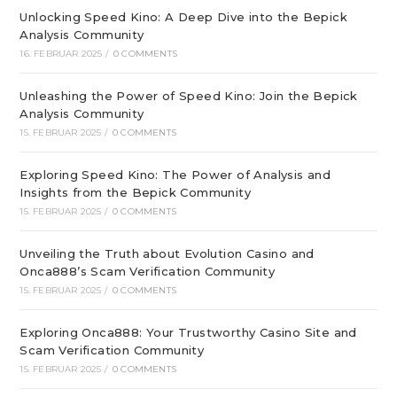
Unlocking Speed Kino: A Deep Dive into the Bepick
Analysis Community
16. FEBRUAR 2025
/
0 COMMENTS
Unleashing the Power of Speed Kino: Join the Bepick
Analysis Community
15. FEBRUAR 2025
/
0 COMMENTS
Exploring Speed Kino: The Power of Analysis and
Insights from the Bepick Community
15. FEBRUAR 2025
/
0 COMMENTS
Unveiling the Truth about Evolution Casino and
Onca888’s Scam Verification Community
15. FEBRUAR 2025
/
0 COMMENTS
Exploring Onca888: Your Trustworthy Casino Site and
Scam Verification Community
15. FEBRUAR 2025
/
0 COMMENTS