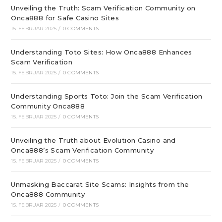
Unveiling the Truth: Scam Verification Community on
Onca888 for Safe Casino Sites
15. FEBRUAR 2025
/
0 COMMENTS
Understanding Toto Sites: How Onca888 Enhances
Scam Verification
15. FEBRUAR 2025
/
0 COMMENTS
Understanding Sports Toto: Join the Scam Verification
Community Onca888
15. FEBRUAR 2025
/
0 COMMENTS
Unveiling the Truth about Evolution Casino and
Onca888’s Scam Verification Community
15. FEBRUAR 2025
/
0 COMMENTS
Unmasking Baccarat Site Scams: Insights from the
Onca888 Community
15. FEBRUAR 2025
/
0 COMMENTS