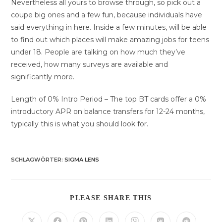
Nevertheless all yours to browse through, so pick out a
coupe big ones and a few fun, because individuals have
said everything in here. Inside a few minutes, will be able
to find out which places will make amazing jobs for teens
under 18. People are talking on how much they’ve
received, how many surveys are available and
significantly more.
Length of 0% Intro Period – The top BT cards offer a 0%
introductory APR on balance transfers for 12-24 months,
typically this is what you should look for.
SCHLAGWÖRTER
:
SIGMA LENS
DIESEN
PLEASE SHARE THIS
INHALT
TEILEN