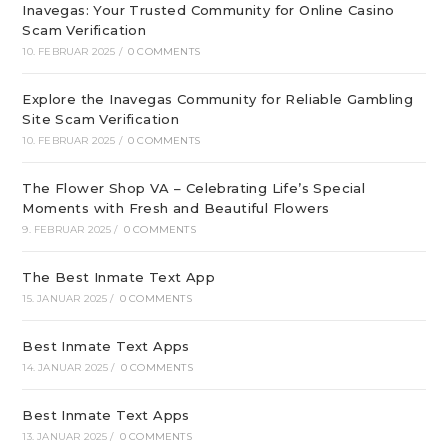
Inavegas: Your Trusted Community for Online Casino
Scam Verification
10. FEBRUAR 2025
/
0 COMMENTS
Explore the Inavegas Community for Reliable Gambling
Site Scam Verification
10. FEBRUAR 2025
/
0 COMMENTS
The Flower Shop VA – Celebrating Life’s Special
Moments with Fresh and Beautiful Flowers
9. FEBRUAR 2025
/
0 COMMENTS
The Best Inmate Text App
15. JANUAR 2025
/
0 COMMENTS
Best Inmate Text Apps
14. JANUAR 2025
/
0 COMMENTS
Best Inmate Text Apps
13. JANUAR 2025
/
0 COMMENTS