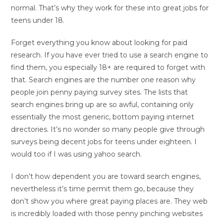
normal. That’s why they work for these into great jobs for
teens under 18.
Forget everything you know about looking for paid
research. If you have ever tried to use a search engine to
find them, you especially 18+ are required to forget with
that. Search engines are the number one reason why
people join penny paying survey sites. The lists that
search engines bring up are so awful, containing only
essentially the most generic, bottom paying internet
directories. It’s no wonder so many people give through
surveys being decent jobs for teens under eighteen. I
would too if I was using yahoo search.
I don’t how dependent you are toward search engines,
nevertheless it’s time permit them go, because they
don’t show you where great paying places are. They web
is incredibly loaded with those penny pinching websites