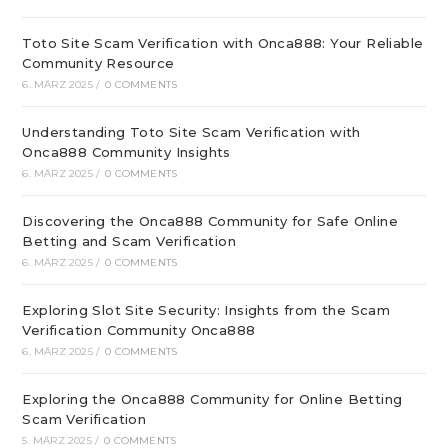
Toto Site Scam Verification with Onca888: Your Reliable
Community Resource
6. MÄRZ 2025
/
0 COMMENTS
Understanding Toto Site Scam Verification with
Onca888 Community Insights
6. MÄRZ 2025
/
0 COMMENTS
Discovering the Onca888 Community for Safe Online
Betting and Scam Verification
6. MÄRZ 2025
/
0 COMMENTS
Exploring Slot Site Security: Insights from the Scam
Verification Community Onca888
6. MÄRZ 2025
/
0 COMMENTS
Exploring the Onca888 Community for Online Betting
Scam Verification
5. MÄRZ 2025
/
0 COMMENTS