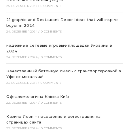
25. DEZEMBER 2024
/
0 COMMENTS
21 graphic and Restaurant Decor Ideas that will inspire
buyer in 2024
24. DEZEMBER 2024
/
0 COMMENTS
надежные сетевые игровые площадки Украины в
2024
24. DEZEMBER 2024
/
0 COMMENTS
Качественный бетонную смесь с транспортировкой в
Уфе от михалыча!
23. DEZEMBER 2024
/
0 COMMENTS
Офтальмологічна Клініка Київ
22. DEZEMBER 2024
/
0 COMMENTS
Казино Леон – посещение и регистрация на
страницах сайта
22. DEZEMBER 2024
/
0 COMMENTS