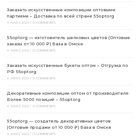
Заказать искусственные композиции оптовыми
партиями – Доставка по всей стране 55optorg
4. MÄRZ 2025
/
0 COMMENTS
55optorg — изготовитель шелковых цветов (Оптовые
заказы от 10 000 ₽) База в Омске
4. MÄRZ 2025
/
0 COMMENTS
Заказать искусственные букеты оптом – Отгрузка по
РФ 55optorg
4. MÄRZ 2025
/
0 COMMENTS
Декоративные композиции оптом от производителя:
Более 5000 позиций – 55optorg
4. MÄRZ 2025
/
0 COMMENTS
55optorg — создатель декоративных цветов
(Оптовые продажи от 10 000 ₽) База в Омске
4. MÄRZ 2025
/
0 COMMENTS