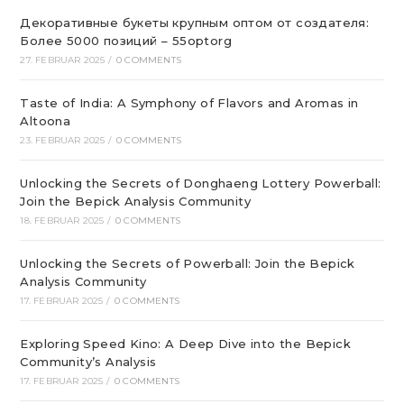
Декоративные букеты крупным оптом от создателя:
Более 5000 позиций – 55optorg
27. FEBRUAR 2025
/
0 COMMENTS
Taste of India: A Symphony of Flavors and Aromas in
Altoona
23. FEBRUAR 2025
/
0 COMMENTS
Unlocking the Secrets of Donghaeng Lottery Powerball:
Join the Bepick Analysis Community
18. FEBRUAR 2025
/
0 COMMENTS
Unlocking the Secrets of Powerball: Join the Bepick
Analysis Community
17. FEBRUAR 2025
/
0 COMMENTS
Exploring Speed Kino: A Deep Dive into the Bepick
Community’s Analysis
17. FEBRUAR 2025
/
0 COMMENTS