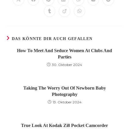
Öffnet
Öffnet
Öffnet
Öffnet
Öffnet
Öffnet
Öffnet
in
in
in
in
in
in
in
einem
einem
einem
einem
einem
einem
einem
Öffnet
Öffnet
Öffnet
neuen
neuen
neuen
neuen
neuen
neuen
neuen
in
in
in
Fenster
Fenster
Fenster
Fenster
Fenster
Fenster
Fenster
einem
einem
einem
neuen
neuen
neuen
Fenster
Fenster
Fenster
DAS KÖNNTE DIR AUCH GEFALLEN
How To Meet And Seduce Women At Clubs And
Parties
30. Oktober 2024
Taking The Worry Out Of Newborn Baby
Photography
13. Oktober 2024
True Look At Kodak Zi8 Pocket Camcorder