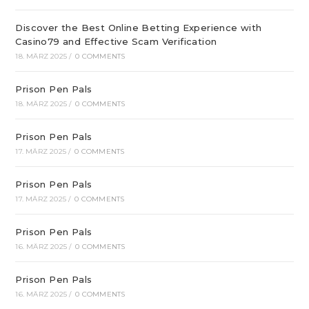
Discover the Best Online Betting Experience with
Casino79 and Effective Scam Verification
18. MÄRZ 2025
/
0 COMMENTS
Prison Pen Pals
18. MÄRZ 2025
/
0 COMMENTS
Prison Pen Pals
17. MÄRZ 2025
/
0 COMMENTS
Prison Pen Pals
17. MÄRZ 2025
/
0 COMMENTS
Prison Pen Pals
16. MÄRZ 2025
/
0 COMMENTS
Prison Pen Pals
16. MÄRZ 2025
/
0 COMMENTS