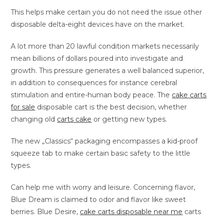
This helps make certain you do not need the issue other
disposable delta-eight devices have on the market.
A lot more than 20 lawful condition markets necessarily
mean billions of dollars poured into investigate and
growth. This pressure generates a well balanced superior,
in addition to consequences for instance cerebral
stimulation and entire-human body peace. The
cake carts
for sale
disposable cart is the best decision, whether
changing old
carts cake
or getting new types.
The new „Classics“ packaging encompasses a kid-proof
squeeze tab to make certain basic safety to the little
types.
Can help me with worry and leisure. Concerning flavor,
Blue Dream is claimed to odor and flavor like sweet
berries. Blue Desire,
cake carts disposable near me
carts