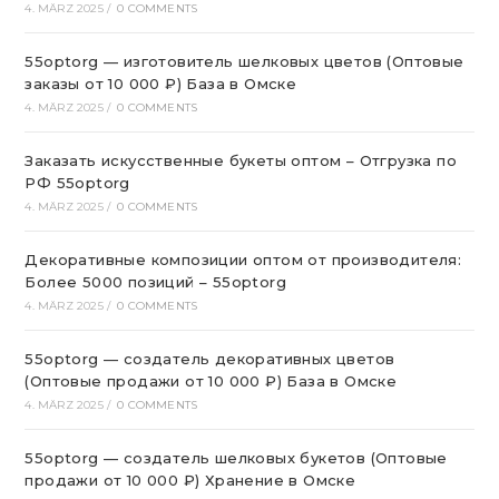
4. MÄRZ 2025
/
0 COMMENTS
55optorg — изготовитель шелковых цветов (Оптовые
заказы от 10 000 ₽) База в Омске
4. MÄRZ 2025
/
0 COMMENTS
Заказать искусственные букеты оптом – Отгрузка по
РФ 55optorg
4. MÄRZ 2025
/
0 COMMENTS
Декоративные композиции оптом от производителя:
Более 5000 позиций – 55optorg
4. MÄRZ 2025
/
0 COMMENTS
55optorg — создатель декоративных цветов
(Оптовые продажи от 10 000 ₽) База в Омске
4. MÄRZ 2025
/
0 COMMENTS
55optorg — создатель шелковых букетов (Оптовые
продажи от 10 000 ₽) Хранение в Омске