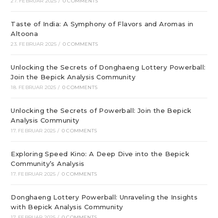
27. FEBRUAR 2025
/
0 COMMENTS
Taste of India: A Symphony of Flavors and Aromas in
Altoona
23. FEBRUAR 2025
/
0 COMMENTS
Unlocking the Secrets of Donghaeng Lottery Powerball:
Join the Bepick Analysis Community
18. FEBRUAR 2025
/
0 COMMENTS
Unlocking the Secrets of Powerball: Join the Bepick
Analysis Community
17. FEBRUAR 2025
/
0 COMMENTS
Exploring Speed Kino: A Deep Dive into the Bepick
Community’s Analysis
17. FEBRUAR 2025
/
0 COMMENTS
Donghaeng Lottery Powerball: Unraveling the Insights
with Bepick Analysis Community
17. FEBRUAR 2025
/
0 COMMENTS