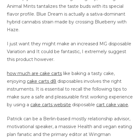
Animal Mints tantalizes the taste buds with its special
flavor profile. Blue Dream is actually a sativa-dominant
hybrid cannabis strain made by crossing Blueberry with
Haze.
I just want they might make an increased MG disposable
Variation and It could be fantastic, I extremely suggest
this product however.
how much are cake carts
like baking a tasty cake,
enjoying
cake carts d8
disposables involves the right
instruments. It is essential to recall the following tips to
make sure a safe and pleasurable first working experience
by using a
cake carts website
disposable
cart cake vape
.
Patrick can be a Berlin-based mostly relationship advisor,
motivational speaker, a massive Health and vegan eating
plan fanatic and the primary editor at Wingman