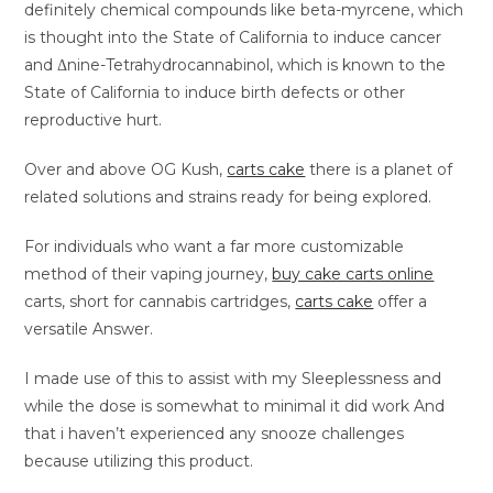
definitely chemical compounds like beta-myrcene, which
is thought into the State of California to induce cancer
and Δnine-Tetrahydrocannabinol, which is known to the
State of California to induce birth defects or other
reproductive hurt.
Over and above OG Kush,
carts cake
there is a planet of
related solutions and strains ready for being explored.
For individuals who want a far more customizable
method of their vaping journey,
buy cake carts online
carts, short for cannabis cartridges,
carts cake
offer a
versatile Answer.
I made use of this to assist with my Sleeplessness and
while the dose is somewhat to minimal it did work And
that i haven’t experienced any snooze challenges
because utilizing this product.