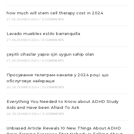
how much will stem cell therapy cost in 2024
27. DEZEMBER 2024
/
0 COMMENTS
Lavado muebles estilo barranquilla
27. DEZEMBER 2024
/
0 COMMENTS
çeşitli cihazlar yapısı için uygun sahip olan
27. DEZEMBER 2024
/
0 COMMENTS
Просування телеграм-каналів у 2024 році: що
обслуговує найкраще
26. DEZEMBER 2024
/
0 COMMENTS
Everything You Needed to Know about ADHD Study
Aids and Have been Afraid To Ask
26. DEZEMBER 2024
/
0 COMMENTS
Unbiased Article Reveals 10 New Things About ADHD
Brain Training Exercises That Nobody Is Talking About