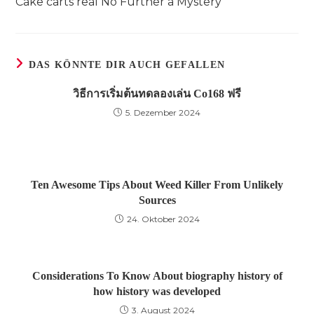
Cake carts real No Further a Mystery
ansehen
DAS KÖNNTE DIR AUCH GEFALLEN
วิธีการเริ่มต้นทดลองเล่น Co168 ฟรี
5. Dezember 2024
Ten Awesome Tips About Weed Killer From Unlikely
Sources
24. Oktober 2024
Considerations To Know About biography history of
how history was developed
3. August 2024