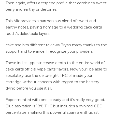
Then again, offers a terpene profile that combines sweet
berry and earthy undertones.
This Mix provides a harmonious blend of sweet and
earthy notes, paying homage to a wedding
cake carts
reddit
’s delectable layers.
cake she hits different reviews Bryan many thanks to the
support and tolerance. I recognize your providers
These indica types increase depth to the entire world of
cake carts official
vape carts flavors. Now you’ll be able to
absolutely use the delta-eight THC oil inside your
cartridge without concern with regard to the battery
dying before you use it all.
Experimented with one already and it’s really very good.
Blue aspiration is 18% THC but includes a minimal CBD
percentage, making this powerful strain a enthusiast