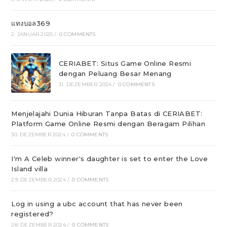
แทงบอล369
2. JANUAR 2025
/
0 COMMENTS
CERIABET: Situs Game Online Resmi
dengan Peluang Besar Menang
31. DEZEMBER 2024
/
0 COMMENTS
Menjelajahi Dunia Hiburan Tanpa Batas di CERIABET:
Platform Game Online Resmi dengan Beragam Pilihan
30. DEZEMBER 2024
/
0 COMMENTS
I'm A Celeb winner's daughter is set to enter the Love
Island villa
29. DEZEMBER 2024
/
0 COMMENTS
Log in using a ubc account that has never been
registered?
28. DEZEMBER 2024
/
0 COMMENTS