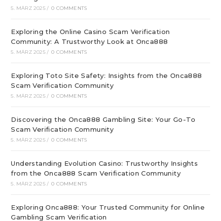
5. MÄRZ 2025
/
0 COMMENTS
Exploring the Online Casino Scam Verification
Community: A Trustworthy Look at Onca888
5. MÄRZ 2025
/
0 COMMENTS
Exploring Toto Site Safety: Insights from the Onca888
Scam Verification Community
5. MÄRZ 2025
/
0 COMMENTS
Discovering the Onca888 Gambling Site: Your Go-To
Scam Verification Community
5. MÄRZ 2025
/
0 COMMENTS
Understanding Evolution Casino: Trustworthy Insights
from the Onca888 Scam Verification Community
5. MÄRZ 2025
/
0 COMMENTS
Exploring Onca888: Your Trusted Community for Online
Gambling Scam Verification