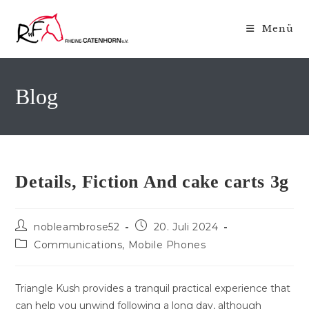
Zum
Inhalt
Menü
springen
Blog
Details, Fiction And cake carts 3g
Beitrags-
Beitrag
nobleambrose52
20. Juli 2024
Autor:
veröffentlicht:
Beitrags-
Communications, Mobile Phones
Kategorie:
Triangle Kush provides a tranquil practical experience that
can help you unwind following a long day, although