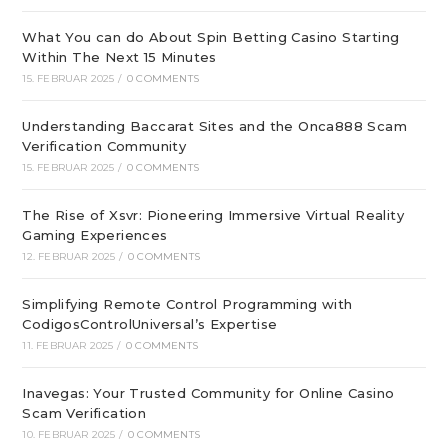
What You can do About Spin Betting Casino Starting
Within The Next 15 Minutes
15. FEBRUAR 2025
/
0 COMMENTS
Understanding Baccarat Sites and the Onca888 Scam
Verification Community
15. FEBRUAR 2025
/
0 COMMENTS
The Rise of Xsvr: Pioneering Immersive Virtual Reality
Gaming Experiences
12. FEBRUAR 2025
/
0 COMMENTS
Simplifying Remote Control Programming with
CodigosControlUniversal’s Expertise
11. FEBRUAR 2025
/
0 COMMENTS
Inavegas: Your Trusted Community for Online Casino
Scam Verification
10. FEBRUAR 2025
/
0 COMMENTS