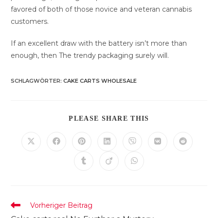
favored of both of those novice and veteran cannabis
customers.
If an excellent draw with the battery isn’t more than
enough, then The trendy packaging surely will.
SCHLAGWÖRTER
:
CAKE CARTS WHOLESALE
DIESEN
PLEASE SHARE THIS
INHALT
TEILEN
Öffnet
Öffnet
Öffnet
Öffnet
Öffnet
Öffnet
Öffnet
in
in
in
in
in
in
in
einem
einem
einem
einem
einem
einem
einem
Öffnet
Öffnet
Öffnet
neuen
neuen
neuen
neuen
neuen
neuen
neuen
in
in
in
Fenster
Fenster
Fenster
Fenster
Fenster
Fenster
Fenster
einem
einem
einem
neuen
neuen
neuen
Fenster
Fenster
Fenster
Weitere
Vorheriger Beitrag
Artikel