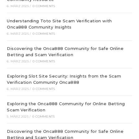
6. MÄRZ 2025
/
0 COMMENTS
Understanding Toto Site Scam Verification with
Onca888 Community Insights
6. MÄRZ 2025
/
0 COMMENTS
Discovering the Onca888 Community for Safe Online
Betting and Scam Verification
6. MÄRZ 2025
/
0 COMMENTS
Exploring Slot Site Security: Insights from the Scam
Verification Community Onca888
6. MÄRZ 2025
/
0 COMMENTS
Exploring the Onca888 Community for Online Betting
Scam Verification
5. MÄRZ 2025
/
0 COMMENTS
Discovering the Onca888 Community for Safe Online
Betting and Scam Verification