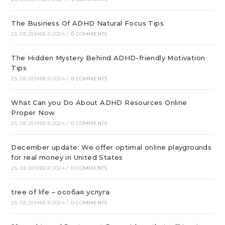
The Business Of ADHD Natural Focus Tips
25. DEZEMBER 2024
/
0 COMMENTS
The Hidden Mystery Behind ADHD-friendly Motivation
Tips
25. DEZEMBER 2024
/
0 COMMENTS
What Can you Do About ADHD Resources Online
Proper Now
25. DEZEMBER 2024
/
0 COMMENTS
December update: We offer optimal online playgrounds
for real money in United States
25. DEZEMBER 2024
/
0 COMMENTS
tree of life – особая услуга
25. DEZEMBER 2024
/
0 COMMENTS