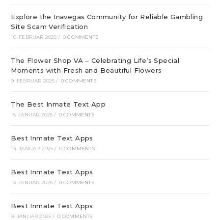
Explore the Inavegas Community for Reliable Gambling
Site Scam Verification
10. FEBRUAR 2025
/
0 COMMENTS
The Flower Shop VA – Celebrating Life’s Special
Moments with Fresh and Beautiful Flowers
9. FEBRUAR 2025
/
0 COMMENTS
The Best Inmate Text App
15. JANUAR 2025
/
0 COMMENTS
Best Inmate Text Apps
14. JANUAR 2025
/
0 COMMENTS
Best Inmate Text Apps
13. JANUAR 2025
/
0 COMMENTS
Best Inmate Text Apps
9. JANUAR 2025
/
0 COMMENTS