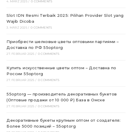
4. MÄRZ 2025
/
0 COMMENTS
Slot IDN Resmi Terbaik 2025: Pilihan Provider Slot yang
Wajib Dicoba
3. MÄRZ 2025
/
0 COMMENTS
Приобрести шелковые цветы оптовыми партиями –
Доставка по РФ 55optorg
27. FEBRUAR 2025
/
0 COMMENTS
Купить искусственные цветы оптом – Доставка по
России 55optorg
27. FEBRUAR 2025
/
0 COMMENTS
55optorg — производитель декоративных букетов
(Оптовые продажи от 10 000 ₽) База в Омске
27. FEBRUAR 2025
/
0 COMMENTS
Декоративные букеты крупным оптом от создателя:
Более 5000 позиций – 55optorg