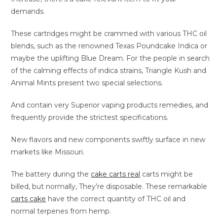
demands.
These cartridges might be crammed with various THC oil
blends, such as the renowned Texas Poundcake Indica or
maybe the uplifting Blue Dream. For the people in search
of the calming effects of indica strains, Triangle Kush and
Animal Mints present two special selections.
And contain very Superior vaping products remedies, and
frequently provide the strictest specifications.
New flavors and new components swiftly surface in new
markets like Missouri.
The battery during the
cake carts real
carts might be
billed, but normally, They’re disposable. These remarkable
carts cake
have the correct quantity of THC oil and
normal terpenes from hemp.