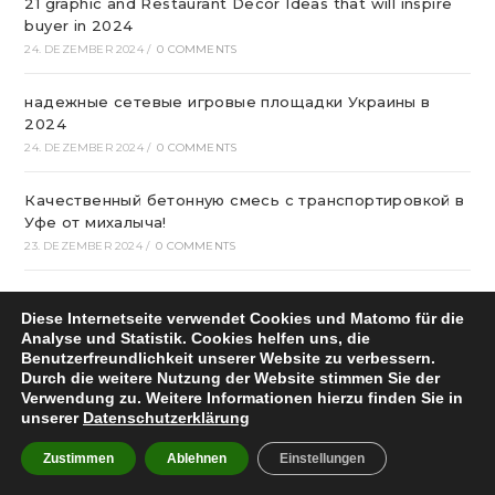
21 graphic and Restaurant Decor Ideas that will inspire
buyer in 2024
24. DEZEMBER 2024
/
0 COMMENTS
надежные сетевые игровые площадки Украины в
2024
24. DEZEMBER 2024
/
0 COMMENTS
Качественный бетонную смесь с транспортировкой в
Уфе от михалыча!
23. DEZEMBER 2024
/
0 COMMENTS
Офтальмологічна Клініка Київ
Diese Internetseite verwendet Cookies und Matomo für die
22. DEZEMBER 2024
/
0 COMMENTS
Analyse und Statistik. Cookies helfen uns, die
Benutzerfreundlichkeit unserer Website zu verbessern.
Казино Леон – посещение и регистрация на
Durch die weitere Nutzung der Website stimmen Sie der
страницах сайта
Verwendung zu. Weitere Informationen hierzu finden Sie in
unserer
Datenschutzerklärung
22. DEZEMBER 2024
/
0 COMMENTS
Zustimmen
Ablehnen
Einstellungen
How To Play Aviator Game On Bet9ja?