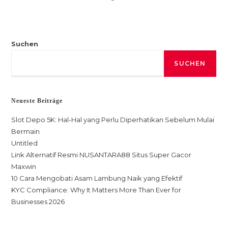
Suchen
SUCHEN
Neueste Beiträge
Slot Depo 5K: Hal-Hal yang Perlu Diperhatikan Sebelum Mulai
Bermain
Untitled
Link Alternatif Resmi NUSANTARA88 Situs Super Gacor
Maxwin
10 Cara Mengobati Asam Lambung Naik yang Efektif
KYC Compliance: Why It Matters More Than Ever for
Businesses 2026