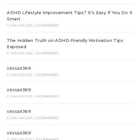
ADHD Lifestyle Improvement Tips? It’s Easy If You Do It
Smart
7. JANUAR 2025
/
0 COMMENTS
The Hidden Truth on ADHD-friendly Motivation Tips
Exposed
7. JANUAR 2025
/
0 COMMENTS
แทงบอล369
3. JANUAR 2025
/
0 COMMENTS
แทงบอล369
3. JANUAR 2025
/
0 COMMENTS
แทงบอล369
3. JANUAR 2025
/
0 COMMENTS
แทงบอล369
3. JANUAR 2025
/
0 COMMENTS