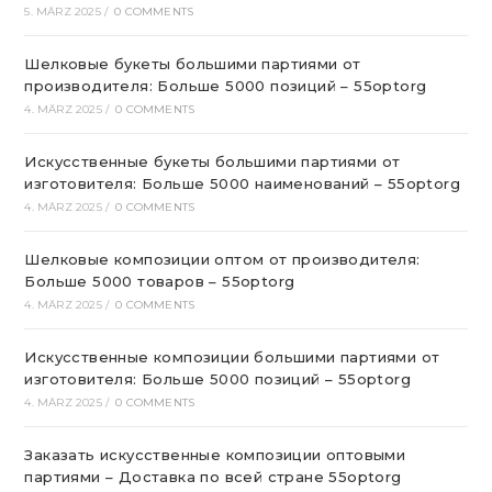
5. MÄRZ 2025
/
0 COMMENTS
Шелковые букеты большими партиями от
производителя: Больше 5000 позиций – 55optorg
4. MÄRZ 2025
/
0 COMMENTS
Искусственные букеты большими партиями от
изготовителя: Больше 5000 наименований – 55optorg
4. MÄRZ 2025
/
0 COMMENTS
Шелковые композиции оптом от производителя:
Больше 5000 товаров – 55optorg
4. MÄRZ 2025
/
0 COMMENTS
Искусственные композиции большими партиями от
изготовителя: Больше 5000 позиций – 55optorg
4. MÄRZ 2025
/
0 COMMENTS
Заказать искусственные композиции оптовыми
партиями – Доставка по всей стране 55optorg