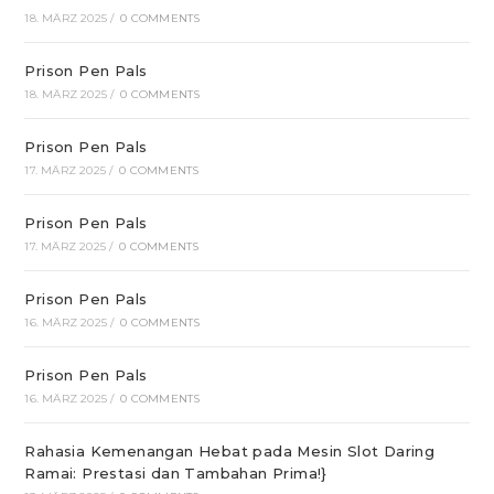
18. MÄRZ 2025
/
0 COMMENTS
Prison Pen Pals
18. MÄRZ 2025
/
0 COMMENTS
Prison Pen Pals
17. MÄRZ 2025
/
0 COMMENTS
Prison Pen Pals
17. MÄRZ 2025
/
0 COMMENTS
Prison Pen Pals
16. MÄRZ 2025
/
0 COMMENTS
Prison Pen Pals
16. MÄRZ 2025
/
0 COMMENTS
Rahasia Kemenangan Hebat pada Mesin Slot Daring
Ramai: Prestasi dan Tambahan Prima!}