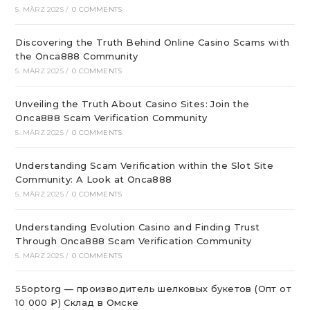
5. MÄRZ 2025
/
0 COMMENTS
Discovering the Truth Behind Online Casino Scams with
the Onca888 Community
5. MÄRZ 2025
/
0 COMMENTS
Unveiling the Truth About Casino Sites: Join the
Onca888 Scam Verification Community
5. MÄRZ 2025
/
0 COMMENTS
Understanding Scam Verification within the Slot Site
Community: A Look at Onca888
5. MÄRZ 2025
/
0 COMMENTS
Understanding Evolution Casino and Finding Trust
Through Onca888 Scam Verification Community
5. MÄRZ 2025
/
0 COMMENTS
55optorg — производитель шелковых букетов (Опт от
10 000 ₽) Склад в Омске