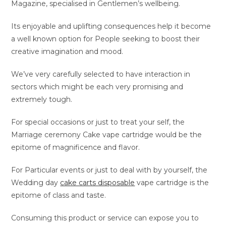
Magazine, specialised in Gentlemen’s wellbeing.
Its enjoyable and uplifting consequences help it become
a well known option for People seeking to boost their
creative imagination and mood.
We’ve very carefully selected to have interaction in
sectors which might be each very promising and
extremely tough.
For special occasions or just to treat your self, the
Marriage ceremony Cake vape cartridge would be the
epitome of magnificence and flavor.
For Particular events or just to deal with by yourself, the
Wedding day
cake carts disposable
vape cartridge is the
epitome of class and taste.
Consuming this product or service can expose you to