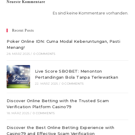
Neueste Kommentare
Es sind keine Kommentare vorhanden.
Recent Posts
Poker Online IDN: Cuma Modal Keberuntungan, Pasti
Menang!
28. MÄRZ 2025
/
0 COMMENTS
Live Score SBOBET: Menonton
Pertandingan Bola Tanpa Terlewatkan
22. MÄRZ 2025
/
0 COMMENTS
Discover Online Betting with the Trusted Scam
Verification Platform Casino79
18. MÄRZ 2025
/
0 COMMENTS
Discover the Best Online Betting Experience with
Casino79 and Effective Scam Verification