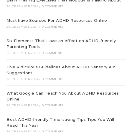
26. DEZEMBER 2024
/
0 COMMENTS
Must have Sources For ADHD Resources Online
26. DEZEMBER 2024
/
0 COMMENTS
Six Elements That Have an effect on ADHD-friendly
Parenting Tools
26. DEZEMBER 2024
/
0 COMMENTS
Five Ridiculous Guidelines About ADHD Sensory Aid
Suggestions
26. DEZEMBER 2024
/
0 COMMENTS
What Google Can Teach You About ADHD Resources
Online
26. DEZEMBER 2024
/
0 COMMENTS
Best ADHD-friendly Time-saving Tips Tips You Will
Read This Year
26. DEZEMBER 2024
/
0 COMMENTS