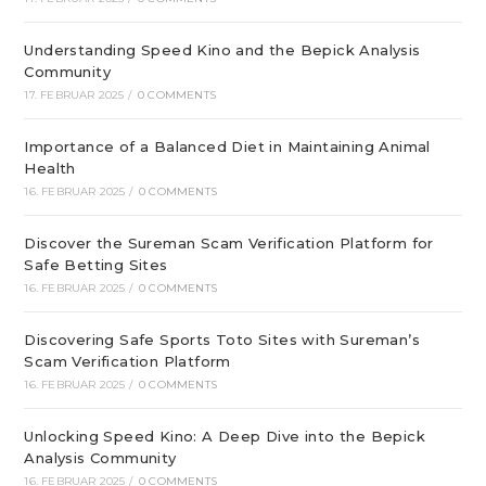
Understanding Speed Kino and the Bepick Analysis
Community
17. FEBRUAR 2025
/
0 COMMENTS
Importance of a Balanced Diet in Maintaining Animal
Health
16. FEBRUAR 2025
/
0 COMMENTS
Discover the Sureman Scam Verification Platform for
Safe Betting Sites
16. FEBRUAR 2025
/
0 COMMENTS
Discovering Safe Sports Toto Sites with Sureman’s
Scam Verification Platform
16. FEBRUAR 2025
/
0 COMMENTS
Unlocking Speed Kino: A Deep Dive into the Bepick
Analysis Community
16. FEBRUAR 2025
/
0 COMMENTS