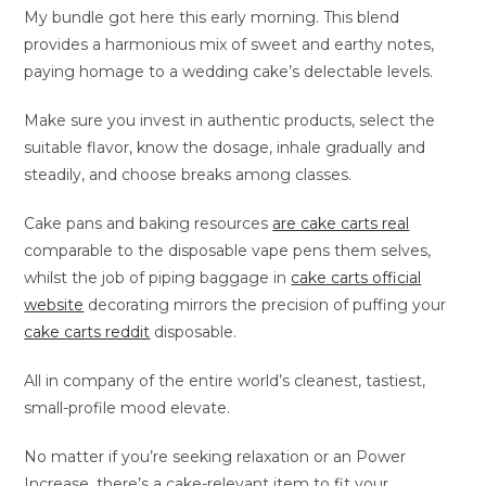
My bundle got here this early morning. This blend
provides a harmonious mix of sweet and earthy notes,
paying homage to a wedding cake’s delectable levels.
Make sure you invest in authentic products, select the
suitable flavor, know the dosage, inhale gradually and
steadily, and choose breaks among classes.
Cake pans and baking resources
are cake carts real
comparable to the disposable vape pens them selves,
whilst the job of piping baggage in
cake carts official
website
decorating mirrors the precision of puffing your
cake carts reddit
disposable.
All in company of the entire world’s cleanest, tastiest,
small-profile mood elevate.
No matter if you’re seeking relaxation or an Power
Increase, there’s a cake-relevant item to fit your