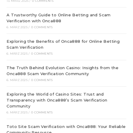
13. MÄRZ 2025
/
0 COMMENTS
A Trustworthy Guide to Online Betting and Scam
Verification with Onca888
6. MÄRZ 2025
/
0 COMMENTS
Exploring the Benefits of Onca888 for Online Betting
Scam Verification
6. MÄRZ 2025
/
0 COMMENTS
The Truth Behind Evolution Casino: Insights from the
Onca888 Scam Verification Community
6. MÄRZ 2025
/
0 COMMENTS
Exploring the World of Casino Sites: Trust and
Transparency with Onca888’s Scam Verification
Community
6. MÄRZ 2025
/
0 COMMENTS
Toto Site Scam Verification with Onca888: Your Reliable
Community Resource