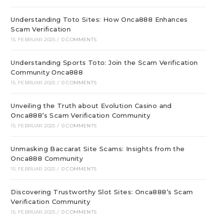
Understanding Toto Sites: How Onca888 Enhances
Scam Verification
15. FEBRUAR 2025
/
0 COMMENTS
Understanding Sports Toto: Join the Scam Verification
Community Onca888
15. FEBRUAR 2025
/
0 COMMENTS
Unveiling the Truth about Evolution Casino and
Onca888’s Scam Verification Community
15. FEBRUAR 2025
/
0 COMMENTS
Unmasking Baccarat Site Scams: Insights from the
Onca888 Community
15. FEBRUAR 2025
/
0 COMMENTS
Discovering Trustworthy Slot Sites: Onca888’s Scam
Verification Community
15. FEBRUAR 2025
/
0 COMMENTS