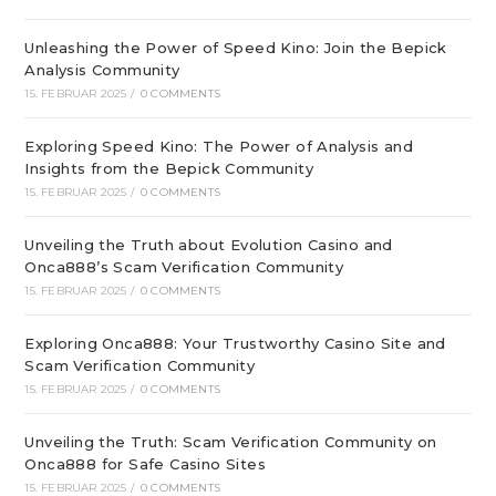
Unleashing the Power of Speed Kino: Join the Bepick
Analysis Community
15. FEBRUAR 2025
/
0 COMMENTS
Exploring Speed Kino: The Power of Analysis and
Insights from the Bepick Community
15. FEBRUAR 2025
/
0 COMMENTS
Unveiling the Truth about Evolution Casino and
Onca888’s Scam Verification Community
15. FEBRUAR 2025
/
0 COMMENTS
Exploring Onca888: Your Trustworthy Casino Site and
Scam Verification Community
15. FEBRUAR 2025
/
0 COMMENTS
Unveiling the Truth: Scam Verification Community on
Onca888 for Safe Casino Sites
15. FEBRUAR 2025
/
0 COMMENTS