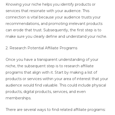
Knowing your niche helps you identify products or
services that resonate with your audience. This
connection is vital because your audience trusts your
recommendations, and promoting irrelevant products
can erode that trust. Subsequently, the first step is to
make sure you clearly define and understand your niche.
2. Research Potential Affiliate Programs
Once you have a transparent understanding of your
niche, the subsequent step is to research affiliate
programs that align with it. Start by making a list of
products or services within your area of interest that your
audience would find valuable. This could include physical
products, digital products, services, and even
memberships.
There are several ways to find related affiliate programs: