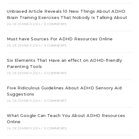
Unbiased Article Reveals 10 New Things About ADHD
Brain Training Exercises That Nobody Is Talking About
26. DEZEMBER 2024
/
0 COMMENTS
Must have Sources For ADHD Resources Online
26. DEZEMBER 2024
/
0 COMMENTS
Six Elements That Have an effect on ADHD-friendly
Parenting Tools
26. DEZEMBER 2024
/
0 COMMENTS
Five Ridiculous Guidelines About ADHD Sensory Aid
Suggestions
26. DEZEMBER 2024
/
0 COMMENTS
What Google Can Teach You About ADHD Resources
Online
26. DEZEMBER 2024
/
0 COMMENTS