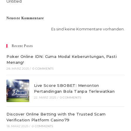
Untitled
Neueste Kommentare
Es sind keine Kommentare vorhanden.
Recent Posts
Poker Online IDN: Cuma Modal Keberuntungan, Pasti
Menang!
28. MÄRZ 2025
/
0 COMMENTS
Live Score SBOBET: Menonton
Pertandingan Bola Tanpa Terlewatkan
22. MÄRZ 2025
/
0 COMMENTS
Discover Online Betting with the Trusted Scam
Verification Platform Casino79
18. MÄRZ 2025
/
0 COMMENTS