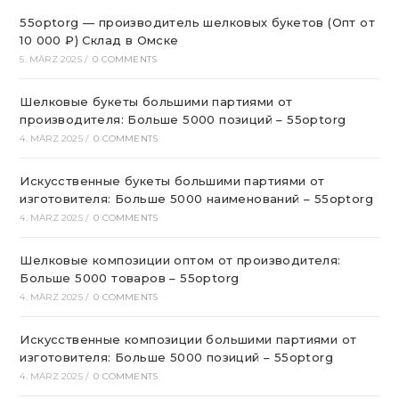
55optorg — производитель шелковых букетов (Опт от
10 000 ₽) Склад в Омске
5. MÄRZ 2025
/
0 COMMENTS
Шелковые букеты большими партиями от
производителя: Больше 5000 позиций – 55optorg
4. MÄRZ 2025
/
0 COMMENTS
Искусственные букеты большими партиями от
изготовителя: Больше 5000 наименований – 55optorg
4. MÄRZ 2025
/
0 COMMENTS
Шелковые композиции оптом от производителя:
Больше 5000 товаров – 55optorg
4. MÄRZ 2025
/
0 COMMENTS
Искусственные композиции большими партиями от
изготовителя: Больше 5000 позиций – 55optorg
4. MÄRZ 2025
/
0 COMMENTS