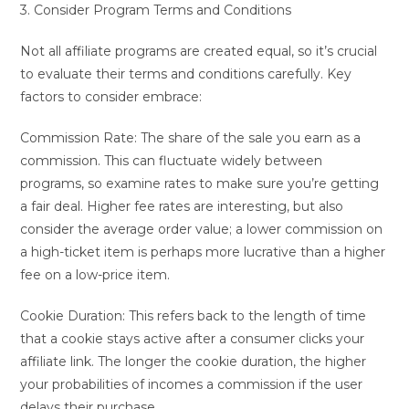
3. Consider Program Terms and Conditions
Not all affiliate programs are created equal, so it’s crucial
to evaluate their terms and conditions carefully. Key
factors to consider embrace:
Commission Rate: The share of the sale you earn as a
commission. This can fluctuate widely between
programs, so examine rates to make sure you’re getting
a fair deal. Higher fee rates are interesting, but also
consider the average order value; a lower commission on
a high-ticket item is perhaps more lucrative than a higher
fee on a low-price item.
Cookie Duration: This refers back to the length of time
that a cookie stays active after a consumer clicks your
affiliate link. The longer the cookie duration, the higher
your probabilities of incomes a commission if the user
delays their purchase.