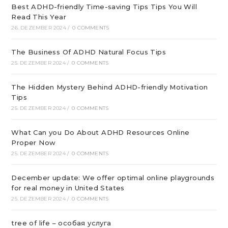
Best ADHD-friendly Time-saving Tips Tips You Will
Read This Year
26. DEZEMBER 2024
/
0 COMMENTS
The Business Of ADHD Natural Focus Tips
25. DEZEMBER 2024
/
0 COMMENTS
The Hidden Mystery Behind ADHD-friendly Motivation
Tips
25. DEZEMBER 2024
/
0 COMMENTS
What Can you Do About ADHD Resources Online
Proper Now
25. DEZEMBER 2024
/
0 COMMENTS
December update: We offer optimal online playgrounds
for real money in United States
25. DEZEMBER 2024
/
0 COMMENTS
tree of life – особая услуга