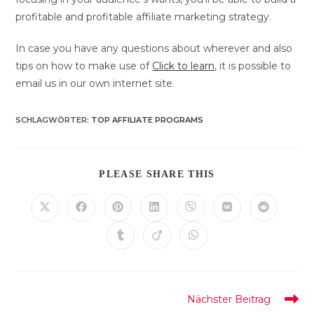
profitable and profitable affiliate marketing strategy.
In case you have any questions about wherever and also
tips on how to make use of
Click to learn
, it is possible to
email us in our own internet site.
SCHLAGWÖRTER
:
TOP AFFILIATE PROGRAMS
DIESEN
PLEASE SHARE THIS
INHALT
TEILEN
Öffnet
Öffnet
Öffnet
Öffnet
Öffnet
Öffnet
Öffnet
in
in
in
in
in
in
in
einem
einem
einem
einem
einem
einem
einem
Öffnet
Öffnet
Öffnet
neuen
neuen
neuen
neuen
neuen
neuen
neuen
in
in
in
Fenster
Fenster
Fenster
Fenster
Fenster
Fenster
Fenster
einem
einem
einem
neuen
neuen
neuen
Fenster
Fenster
Fenster
Weitere
Nächster Beitrag
Artikel