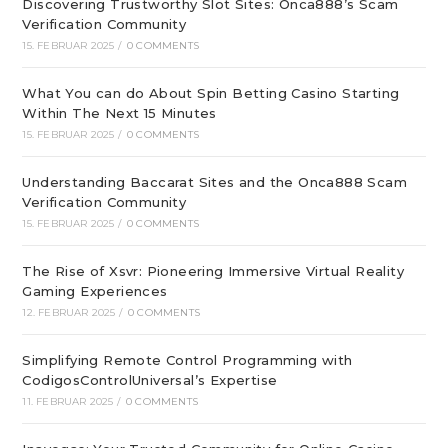
Discovering Trustworthy Slot Sites: Onca888’s Scam
Verification Community
15. FEBRUAR 2025
/
0 COMMENTS
What You can do About Spin Betting Casino Starting
Within The Next 15 Minutes
15. FEBRUAR 2025
/
0 COMMENTS
Understanding Baccarat Sites and the Onca888 Scam
Verification Community
15. FEBRUAR 2025
/
0 COMMENTS
The Rise of Xsvr: Pioneering Immersive Virtual Reality
Gaming Experiences
12. FEBRUAR 2025
/
0 COMMENTS
Simplifying Remote Control Programming with
CodigosControlUniversal’s Expertise
11. FEBRUAR 2025
/
0 COMMENTS