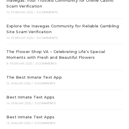
Inavegas: Your Trusted Community for Online Casino
Scam Verification
10. FEBRUAR 2025
/
0 COMMENTS
Explore the Inavegas Community for Reliable Gambling
Site Scam Verification
10. FEBRUAR 2025
/
0 COMMENTS
The Flower Shop VA – Celebrating Life’s Special
Moments with Fresh and Beautiful Flowers
9. FEBRUAR 2025
/
0 COMMENTS
The Best Inmate Text App
15. JANUAR 2025
/
0 COMMENTS
Best Inmate Text Apps
14. JANUAR 2025
/
0 COMMENTS
Best Inmate Text Apps
13. JANUAR 2025
/
0 COMMENTS