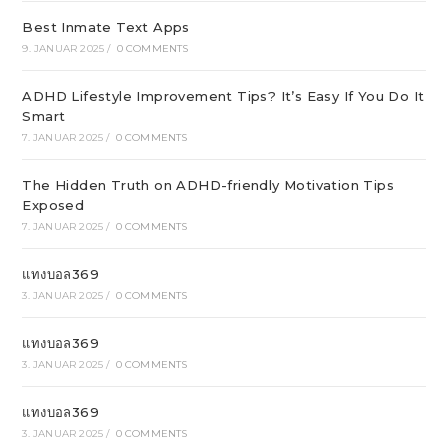
Best Inmate Text Apps
9. JANUAR 2025
/
0 COMMENTS
ADHD Lifestyle Improvement Tips? It’s Easy If You Do It
Smart
7. JANUAR 2025
/
0 COMMENTS
The Hidden Truth on ADHD-friendly Motivation Tips
Exposed
7. JANUAR 2025
/
0 COMMENTS
แทงบอล369
3. JANUAR 2025
/
0 COMMENTS
แทงบอล369
3. JANUAR 2025
/
0 COMMENTS
แทงบอล369
3. JANUAR 2025
/
0 COMMENTS