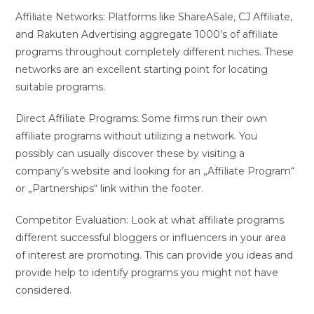
Affiliate Networks: Platforms like ShareASale, CJ Affiliate,
and Rakuten Advertising aggregate 1000’s of affiliate
programs throughout completely different niches. These
networks are an excellent starting point for locating
suitable programs.
Direct Affiliate Programs: Some firms run their own
affiliate programs without utilizing a network. You
possibly can usually discover these by visiting a
company’s website and looking for an „Affiliate Program“
or „Partnerships“ link within the footer.
Competitor Evaluation: Look at what affiliate programs
different successful bloggers or influencers in your area
of interest are promoting. This can provide you ideas and
provide help to identify programs you might not have
considered.