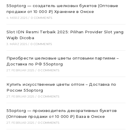
55optorg — создатель шелковых букетов (Оптовые
продажи от 10 000 ₽) Хранение в Омске
4. MÄRZ 2025
/
0 COMMENTS
Slot IDN Resmi Terbaik 2025: Pilihan Provider Slot yang
Wajib Dicoba
3. MÄRZ 2025
/
0 COMMENTS
Приобрести шелковые цветы оптовыми партиями –
Доставка по РФ 55optorg
27. FEBRUAR 2025
/
0 COMMENTS
Купить искусственные цветы оптом – Доставка по
России 55optorg
27. FEBRUAR 2025
/
0 COMMENTS
55optorg — производитель декоративных букетов
(Оптовые продажи от 10 000 ₽) База в Омске
27. FEBRUAR 2025
/
0 COMMENTS