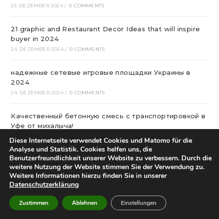
25. DEZEMBER 2024
/
0 COMMENTS
21 graphic and Restaurant Decor Ideas that will inspire
buyer in 2024
24. DEZEMBER 2024
/
0 COMMENTS
надежные сетевые игровые площадки Украины в
2024
24. DEZEMBER 2024
/
0 COMMENTS
Качественный бетонную смесь с транспортировкой в
Уфе от михалыча!
23. DEZEMBER 2024
/
0 COMMENTS
Diese Internetseite verwendet Cookies und Matomo für die
Analyse und Statistik. Cookies helfen uns, die
Benutzerfreundlichkeit unserer Website zu verbessern. Durch die
Офтальмологічна Клініка Київ
weitere Nutzung der Website stimmen Sie der Verwendung zu.
22. DEZEMBER 2024
/
0 COMMENTS
Weitere Informationen hierzu finden Sie in unserer
Datenschutzerklärung
Казино Леон – посещение и регистрация на
страницах сайта
Zustimmen
Ablehnen
Einstellungen
22. DEZEMBER 2024
/
0 COMMENTS