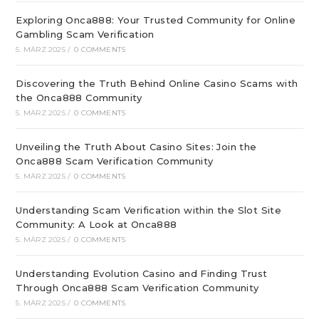
Exploring Onca888: Your Trusted Community for Online
Gambling Scam Verification
5. MÄRZ 2025
/
0 COMMENTS
Discovering the Truth Behind Online Casino Scams with
the Onca888 Community
5. MÄRZ 2025
/
0 COMMENTS
Unveiling the Truth About Casino Sites: Join the
Onca888 Scam Verification Community
5. MÄRZ 2025
/
0 COMMENTS
Understanding Scam Verification within the Slot Site
Community: A Look at Onca888
5. MÄRZ 2025
/
0 COMMENTS
Understanding Evolution Casino and Finding Trust
Through Onca888 Scam Verification Community
5. MÄRZ 2025
/
0 COMMENTS