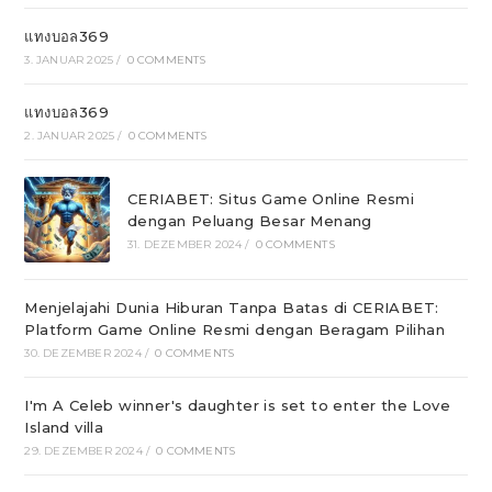
แทงบอล369
3. JANUAR 2025
/
0 COMMENTS
แทงบอล369
2. JANUAR 2025
/
0 COMMENTS
CERIABET: Situs Game Online Resmi
dengan Peluang Besar Menang
31. DEZEMBER 2024
/
0 COMMENTS
Menjelajahi Dunia Hiburan Tanpa Batas di CERIABET:
Platform Game Online Resmi dengan Beragam Pilihan
30. DEZEMBER 2024
/
0 COMMENTS
I'm A Celeb winner's daughter is set to enter the Love
Island villa
29. DEZEMBER 2024
/
0 COMMENTS