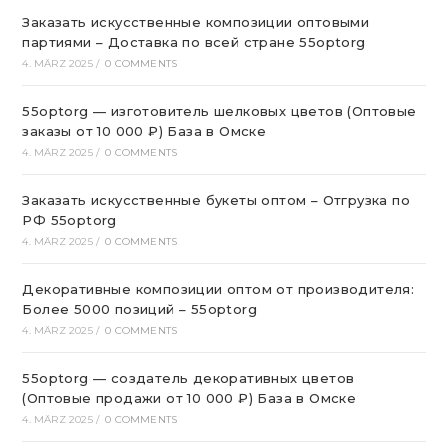
Заказать искусственные композиции оптовыми
партиями – Доставка по всей стране 55optorg
4. MÄRZ 2025
/
0 COMMENTS
55optorg — изготовитель шелковых цветов (Оптовые
заказы от 10 000 ₽) База в Омске
4. MÄRZ 2025
/
0 COMMENTS
Заказать искусственные букеты оптом – Отгрузка по
РФ 55optorg
4. MÄRZ 2025
/
0 COMMENTS
Декоративные композиции оптом от производителя:
Более 5000 позиций – 55optorg
4. MÄRZ 2025
/
0 COMMENTS
55optorg — создатель декоративных цветов
(Оптовые продажи от 10 000 ₽) База в Омске
4. MÄRZ 2025
/
0 COMMENTS