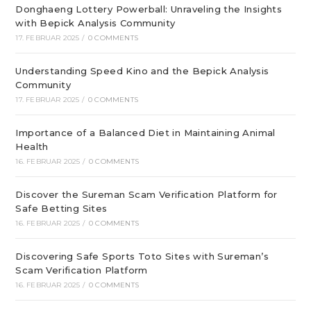
Donghaeng Lottery Powerball: Unraveling the Insights
with Bepick Analysis Community
17. FEBRUAR 2025
/
0 COMMENTS
Understanding Speed Kino and the Bepick Analysis
Community
17. FEBRUAR 2025
/
0 COMMENTS
Importance of a Balanced Diet in Maintaining Animal
Health
16. FEBRUAR 2025
/
0 COMMENTS
Discover the Sureman Scam Verification Platform for
Safe Betting Sites
16. FEBRUAR 2025
/
0 COMMENTS
Discovering Safe Sports Toto Sites with Sureman’s
Scam Verification Platform
16. FEBRUAR 2025
/
0 COMMENTS