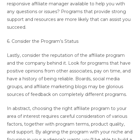
responsive affiliate manager available to help you with
any questions or issues? Programs that provide strong
support and resources are more likely that can assist you
succeed.
6. Consider the Program’s Status
Lastly, consider the reputation of the affiliate program
and the company behind it. Look for programs that have
positive opinions from other associates, pay on time, and
have a history of being reliable. Boards, social media
groups, and affiliate marketing blogs may be glorious
sources of feedback on completely different programs.
In abstract, choosing the right affiliate program to your
area of interest requires careful consideration of various
factors, together with program terms, product quality,
and support. By aligning the program with your niche and
focusing in your audience’s wants, you’ll be able to build a