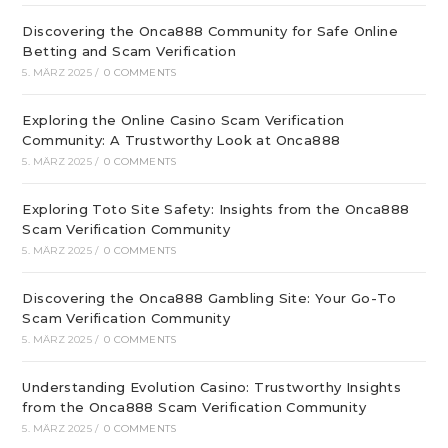
Discovering the Onca888 Community for Safe Online
Betting and Scam Verification
5. MÄRZ 2025
/
0 COMMENTS
Exploring the Online Casino Scam Verification
Community: A Trustworthy Look at Onca888
5. MÄRZ 2025
/
0 COMMENTS
Exploring Toto Site Safety: Insights from the Onca888
Scam Verification Community
5. MÄRZ 2025
/
0 COMMENTS
Discovering the Onca888 Gambling Site: Your Go-To
Scam Verification Community
5. MÄRZ 2025
/
0 COMMENTS
Understanding Evolution Casino: Trustworthy Insights
from the Onca888 Scam Verification Community
5. MÄRZ 2025
/
0 COMMENTS