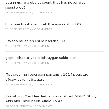
Log in using a ubc account that has never been
registered?
28. DEZEMBER 2024
/
0 COMMENTS
how much will stem cell therapy cost in 2024
27. DEZEMBER 2024
/
0 COMMENTS
Lavado muebles estilo barranquilla
27. DEZEMBER 2024
/
0 COMMENTS
çeşitli cihazlar yapısı için uygun sahip olan
27. DEZEMBER 2024
/
0 COMMENTS
Просування телеграм-каналів у 2024 році: що
обслуговує найкраще
26. DEZEMBER 2024
/
0 COMMENTS
Everything You Needed to Know about ADHD Study
Aids and Have been Afraid To Ask
26. DEZEMBER 2024
/
0 COMMENTS