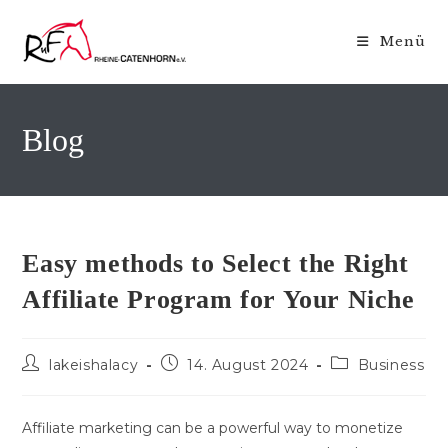
Zum
Inhalt
Menü
springen
Blog
Easy methods to Select the Right
Affiliate Program for Your Niche
Beitrags-
Beitrag
Beitrags-
lakeishalacy
14. August 2024
Business
Autor:
veröffentlicht:
Kategorie:
Affiliate marketing can be a powerful way to monetize