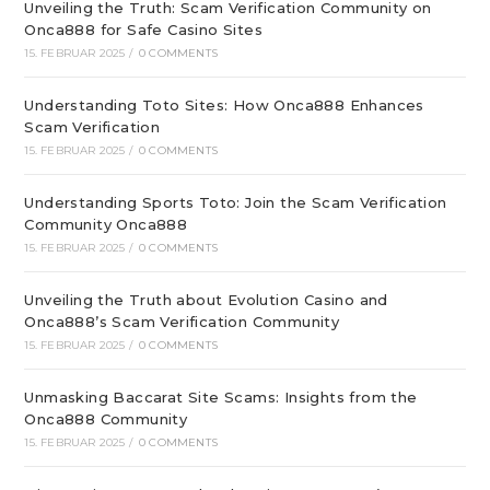
Unveiling the Truth: Scam Verification Community on
Onca888 for Safe Casino Sites
15. FEBRUAR 2025
/
0 COMMENTS
Understanding Toto Sites: How Onca888 Enhances
Scam Verification
15. FEBRUAR 2025
/
0 COMMENTS
Understanding Sports Toto: Join the Scam Verification
Community Onca888
15. FEBRUAR 2025
/
0 COMMENTS
Unveiling the Truth about Evolution Casino and
Onca888’s Scam Verification Community
15. FEBRUAR 2025
/
0 COMMENTS
Unmasking Baccarat Site Scams: Insights from the
Onca888 Community
15. FEBRUAR 2025
/
0 COMMENTS