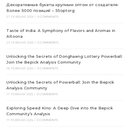
Декоративные букеты крупным оптом от создателя:
Более 5000 позиций – 55optorg
27. FEBRUAR 2025
/
0 COMMENTS
Taste of India: A Symphony of Flavors and Aromas in
Altoona
23. FEBRUAR 2025
/
0 COMMENTS
Unlocking the Secrets of Donghaeng Lottery Powerball:
Join the Bepick Analysis Community
18. FEBRUAR 2025
/
0 COMMENTS
Unlocking the Secrets of Powerball: Join the Bepick
Analysis Community
17. FEBRUAR 2025
/
0 COMMENTS
Exploring Speed Kino: A Deep Dive into the Bepick
Community’s Analysis
17. FEBRUAR 2025
/
0 COMMENTS