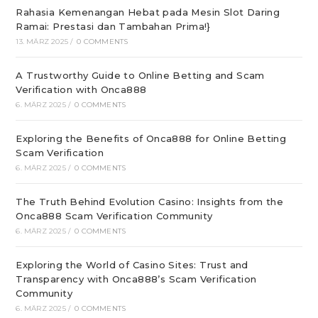
Rahasia Kemenangan Hebat pada Mesin Slot Daring
Ramai: Prestasi dan Tambahan Prima!}
13. MÄRZ 2025
/
0 COMMENTS
A Trustworthy Guide to Online Betting and Scam
Verification with Onca888
6. MÄRZ 2025
/
0 COMMENTS
Exploring the Benefits of Onca888 for Online Betting
Scam Verification
6. MÄRZ 2025
/
0 COMMENTS
The Truth Behind Evolution Casino: Insights from the
Onca888 Scam Verification Community
6. MÄRZ 2025
/
0 COMMENTS
Exploring the World of Casino Sites: Trust and
Transparency with Onca888’s Scam Verification
Community
6. MÄRZ 2025
/
0 COMMENTS