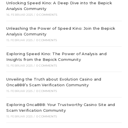
Unlocking Speed Kino: A Deep Dive into the Bepick
Analysis Community
16. FEBRUAR 2025
/
0 COMMENTS
Unleashing the Power of Speed Kino: Join the Bepick
Analysis Community
15. FEBRUAR 2025
/
0 COMMENTS
Exploring Speed Kino: The Power of Analysis and
Insights from the Bepick Community
15. FEBRUAR 2025
/
0 COMMENTS
Unveiling the Truth about Evolution Casino and
Onca888’s Scam Verification Community
15. FEBRUAR 2025
/
0 COMMENTS
Exploring Onca888: Your Trustworthy Casino Site and
Scam Verification Community
15. FEBRUAR 2025
/
0 COMMENTS