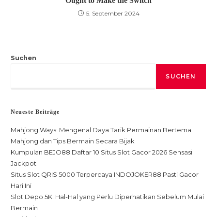
Ought to Make the Switch
5. September 2024
Suchen
SUCHEN
Neueste Beiträge
Mahjong Ways: Mengenal Daya Tarik Permainan Bertema
Mahjong dan Tips Bermain Secara Bijak
Kumpulan BEJO88 Daftar 10 Situs Slot Gacor 2026 Sensasi
Jackpot
Situs Slot QRIS 5000 Terpercaya INDOJOKER88 Pasti Gacor
Hari Ini
Slot Depo 5K: Hal-Hal yang Perlu Diperhatikan Sebelum Mulai
Bermain