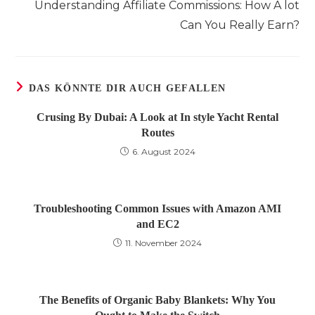
Understanding Affiliate Commissions: How A lot
ansehen
Can You Really Earn?
DAS KÖNNTE DIR AUCH GEFALLEN
Crusing By Dubai: A Look at In style Yacht Rental
Routes
6. August 2024
Troubleshooting Common Issues with Amazon AMI
and EC2
11. November 2024
The Benefits of Organic Baby Blankets: Why You