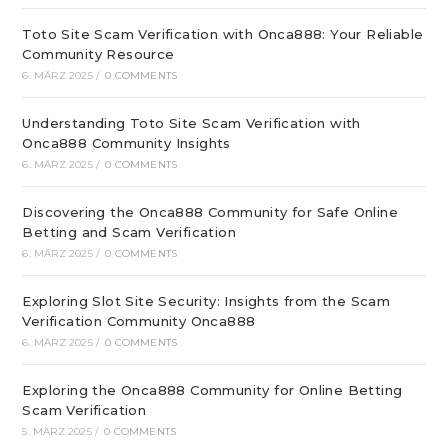
Toto Site Scam Verification with Onca888: Your Reliable
Community Resource
6. MÄRZ 2025
/
0 COMMENTS
Understanding Toto Site Scam Verification with
Onca888 Community Insights
6. MÄRZ 2025
/
0 COMMENTS
Discovering the Onca888 Community for Safe Online
Betting and Scam Verification
6. MÄRZ 2025
/
0 COMMENTS
Exploring Slot Site Security: Insights from the Scam
Verification Community Onca888
6. MÄRZ 2025
/
0 COMMENTS
Exploring the Onca888 Community for Online Betting
Scam Verification
5. MÄRZ 2025
/
0 COMMENTS