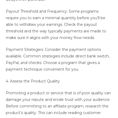
Payout Threshold and Frequency: Some programs
require you to earn a minimal quantity before you’ll be
able to withdraw your earnings. Check the payout
threshold and the way typically payments are made to
make sure it aligns with your money flow needs.
Payment Strategies: Consider the payment options
available. Common strategies include direct bank switch,
PayPal, and checks. Choose a program that gives a
payment technique convenient for you.
4. Assess the Product Quality
Promoting a product or service that is of poor quality can
damage your repute and erode trust with your audience.
Before committing to an affiliate program, research the
product’s quality. This can include reading customer