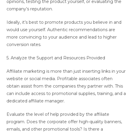
opinions, testing the product yourself, or evaluating the
company’s reputation.
Ideally, it’s best to promote products you believe in and
would use yourself. Authentic recommendations are
more convincing to your audience and lead to higher
conversion rates.
5. Analyze the Support and Resources Provided
Affiliate marketing is more than just inserting links in your
website or social media. Profitable associates often
obtain assist from the companies they partner with. This
can include access to promotional supplies, training, and a
dedicated affiliate manager.
Evaluate the level of help provided by the affiliate
program. Does the corporate offer high-quality banners,
emails, and other promotional tools? Is there a