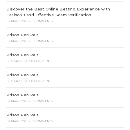
Discover the Best Online Betting Experience with
Casino79 and Effective Scam Verification
18. MÄRZ 2025
/
0 COMMENTS
Prison Pen Pals
18. MÄRZ 2025
/
0 COMMENTS
Prison Pen Pals
17. MÄRZ 2025
/
0 COMMENTS
Prison Pen Pals
17. MÄRZ 2025
/
0 COMMENTS
Prison Pen Pals
16. MÄRZ 2025
/
0 COMMENTS
Prison Pen Pals
16. MÄRZ 2025
/
0 COMMENTS