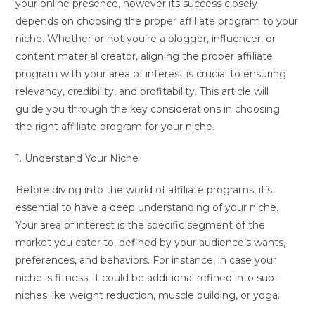
your online presence, however its success closely
depends on choosing the proper affiliate program to your
niche. Whether or not you’re a blogger, influencer, or
content material creator, aligning the proper affiliate
program with your area of interest is crucial to ensuring
relevancy, credibility, and profitability. This article will
guide you through the key considerations in choosing
the right affiliate program for your niche.
1. Understand Your Niche
Before diving into the world of affiliate programs, it’s
essential to have a deep understanding of your niche.
Your area of interest is the specific segment of the
market you cater to, defined by your audience’s wants,
preferences, and behaviors. For instance, in case your
niche is fitness, it could be additional refined into sub-
niches like weight reduction, muscle building, or yoga.