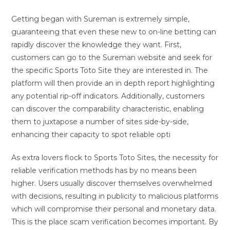
Getting began with Sureman is extremely simple,
guaranteeing that even these new to on-line betting can
rapidly discover the knowledge they want. First,
customers can go to the Sureman website and seek for
the specific Sports Toto Site they are interested in. The
platform will then provide an in depth report highlighting
any potential rip-off indicators. Additionally, customers
can discover the comparability characteristic, enabling
them to juxtapose a number of sites side-by-side,
enhancing their capacity to spot reliable opti
As extra lovers flock to Sports Toto Sites, the necessity for
reliable verification methods has by no means been
higher. Users usually discover themselves overwhelmed
with decisions, resulting in publicity to malicious platforms
which will compromise their personal and monetary data.
This is the place scam verification becomes important. By