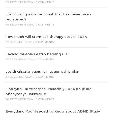
29. DEZEMBER 2024
/
0 COMMENTS
Log in using a ubc account that has never been
registered?
28. DEZEMBER 2024
/
0 COMMENTS
how much will stem cell therapy cost in 2024
27. DEZEMBER 2024
/
0 COMMENTS
Lavado muebles estilo barranquilla
27. DEZEMBER 2024
/
0 COMMENTS
çeşitli cihazlar yapısı için uygun sahip olan
27. DEZEMBER 2024
/
0 COMMENTS
Просування телеграм-каналів у 2024 році: що
обслуговує найкраще
26. DEZEMBER 2024
/
0 COMMENTS
Everything You Needed to Know about ADHD Study