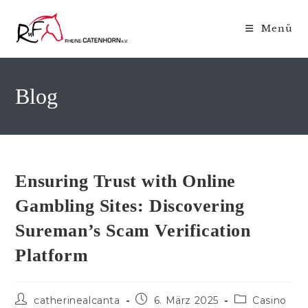
Zum
Inhalt
Menü
springen
Blog
Ensuring Trust with Online
Gambling Sites: Discovering
Sureman’s Scam Verification
Platform
Beitrags-
Beitrag
Beitrags-
catherinealcanta
6. März 2025
Casino