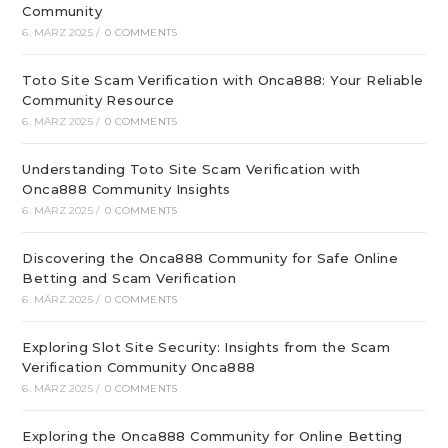
Community
6. MÄRZ 2025
/
0 COMMENTS
Toto Site Scam Verification with Onca888: Your Reliable
Community Resource
6. MÄRZ 2025
/
0 COMMENTS
Understanding Toto Site Scam Verification with
Onca888 Community Insights
6. MÄRZ 2025
/
0 COMMENTS
Discovering the Onca888 Community for Safe Online
Betting and Scam Verification
6. MÄRZ 2025
/
0 COMMENTS
Exploring Slot Site Security: Insights from the Scam
Verification Community Onca888
6. MÄRZ 2025
/
0 COMMENTS
Exploring the Onca888 Community for Online Betting