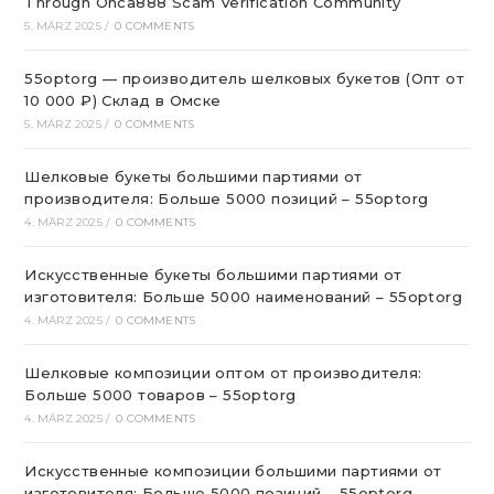
Through Onca888 Scam Verification Community
5. MÄRZ 2025
/
0 COMMENTS
55optorg — производитель шелковых букетов (Опт от
10 000 ₽) Склад в Омске
5. MÄRZ 2025
/
0 COMMENTS
Шелковые букеты большими партиями от
производителя: Больше 5000 позиций – 55optorg
4. MÄRZ 2025
/
0 COMMENTS
Искусственные букеты большими партиями от
изготовителя: Больше 5000 наименований – 55optorg
4. MÄRZ 2025
/
0 COMMENTS
Шелковые композиции оптом от производителя:
Больше 5000 товаров – 55optorg
4. MÄRZ 2025
/
0 COMMENTS
Искусственные композиции большими партиями от
изготовителя: Больше 5000 позиций – 55optorg