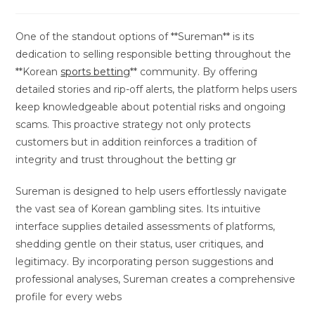
Autor:
veröffentlicht:
Kategorie:
One of the standout options of **Sureman** is its
dedication to selling responsible betting throughout the
**Korean
sports betting
** community. By offering
detailed stories and rip-off alerts, the platform helps users
keep knowledgeable about potential risks and ongoing
scams. This proactive strategy not only protects
customers but in addition reinforces a tradition of
integrity and trust throughout the betting gr
Sureman is designed to help users effortlessly navigate
the vast sea of Korean gambling sites. Its intuitive
interface supplies detailed assessments of platforms,
shedding gentle on their status, user critiques, and
legitimacy. By incorporating person suggestions and
professional analyses, Sureman creates a comprehensive
profile for every webs