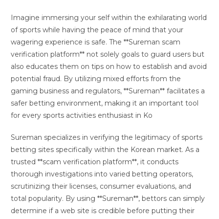
Imagine immersing your self within the exhilarating world
of sports while having the peace of mind that your
wagering experience is safe. The **Sureman scam
verification platform** not solely goals to guard users but
also educates them on tips on how to establish and avoid
potential fraud. By utilizing mixed efforts from the
gaming business and regulators, **Sureman** facilitates a
safer betting environment, making it an important tool
for every sports activities enthusiast in Ko
Sureman specializes in verifying the legitimacy of sports
betting sites specifically within the Korean market. As a
trusted **scam verification platform**, it conducts
thorough investigations into varied betting operators,
scrutinizing their licenses, consumer evaluations, and
total popularity. By using **Sureman**, bettors can simply
determine if a web site is credible before putting their