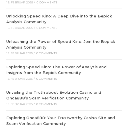
16. FEBRUAR 2025
/
0 COMMENTS
Unlocking Speed Kino: A Deep Dive into the Bepick
Analysis Community
16. FEBRUAR 2025
/
0 COMMENTS
Unleashing the Power of Speed Kino: Join the Bepick
Analysis Community
15. FEBRUAR 2025
/
0 COMMENTS
Exploring Speed Kino: The Power of Analysis and
Insights from the Bepick Community
15. FEBRUAR 2025
/
0 COMMENTS
Unveiling the Truth about Evolution Casino and
Onca888’s Scam Verification Community
15. FEBRUAR 2025
/
0 COMMENTS
Exploring Onca888: Your Trustworthy Casino Site and
Scam Verification Community