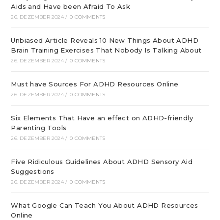
Aids and Have been Afraid To Ask
26. DEZEMBER 2024
/
0 COMMENTS
Unbiased Article Reveals 10 New Things About ADHD
Brain Training Exercises That Nobody Is Talking About
26. DEZEMBER 2024
/
0 COMMENTS
Must have Sources For ADHD Resources Online
26. DEZEMBER 2024
/
0 COMMENTS
Six Elements That Have an effect on ADHD-friendly
Parenting Tools
26. DEZEMBER 2024
/
0 COMMENTS
Five Ridiculous Guidelines About ADHD Sensory Aid
Suggestions
26. DEZEMBER 2024
/
0 COMMENTS
What Google Can Teach You About ADHD Resources
Online