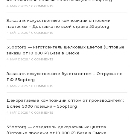
4. MÄRZ 2025
/
0 COMMENTS
Заказать искусственные композиции оптовыми
партиями – Доставка по всей стране 55optorg
4. MÄRZ 2025
/
0 COMMENTS
55optorg — изготовитель шелковых цветов (Оптовые
заказы от 10 000 ₽) База в Омске
4. MÄRZ 2025
/
0 COMMENTS
Заказать искусственные букеты оптом – Отгрузка по
РФ 55optorg
4. MÄRZ 2025
/
0 COMMENTS
Декоративные композиции оптом от производителя:
Более 5000 позиций – 55optorg
4. MÄRZ 2025
/
0 COMMENTS
55optorg — создатель декоративных цветов
(Оптовые продажи от 10 000 ₽) База в Омске