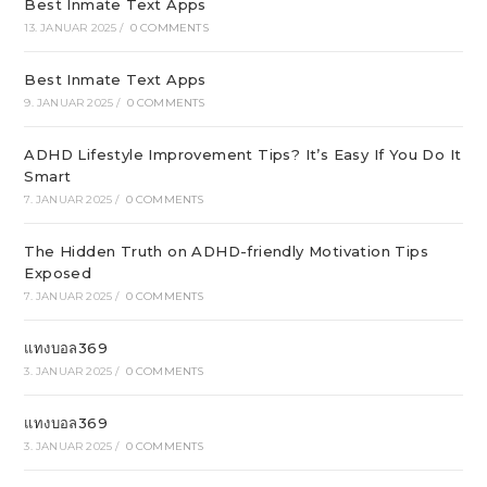
Best Inmate Text Apps
13. JANUAR 2025
/
0 COMMENTS
Best Inmate Text Apps
9. JANUAR 2025
/
0 COMMENTS
ADHD Lifestyle Improvement Tips? It’s Easy If You Do It
Smart
7. JANUAR 2025
/
0 COMMENTS
The Hidden Truth on ADHD-friendly Motivation Tips
Exposed
7. JANUAR 2025
/
0 COMMENTS
แทงบอล369
3. JANUAR 2025
/
0 COMMENTS
แทงบอล369
3. JANUAR 2025
/
0 COMMENTS