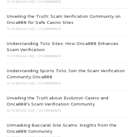
15. FEBRUAR 2025
/
0 COMMENTS
Unveiling the Truth: Scam Verification Community on
Onca888 for Safe Casino Sites
15. FEBRUAR 2025
/
0 COMMENTS
Understanding Toto Sites: How Onca888 Enhances
Scam Verification
15. FEBRUAR 2025
/
0 COMMENTS
Understanding Sports Toto: Join the Scam Verification
Community Onca888
15. FEBRUAR 2025
/
0 COMMENTS
Unveiling the Truth about Evolution Casino and
Onca888’s Scam Verification Community
15. FEBRUAR 2025
/
0 COMMENTS
Unmasking Baccarat Site Scams: Insights from the
Onca888 Community