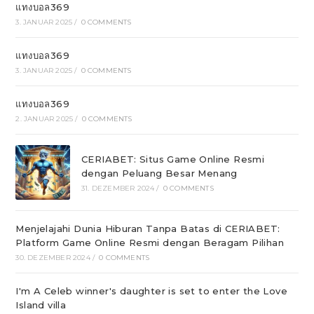
แทงบอล369
3. JANUAR 2025
/
0 COMMENTS
แทงบอล369
3. JANUAR 2025
/
0 COMMENTS
แทงบอล369
2. JANUAR 2025
/
0 COMMENTS
CERIABET: Situs Game Online Resmi
dengan Peluang Besar Menang
31. DEZEMBER 2024
/
0 COMMENTS
Menjelajahi Dunia Hiburan Tanpa Batas di CERIABET:
Platform Game Online Resmi dengan Beragam Pilihan
30. DEZEMBER 2024
/
0 COMMENTS
I'm A Celeb winner's daughter is set to enter the Love
Island villa