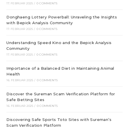
17. FEBRUAR 2025
/
0 COMMENTS
Donghaeng Lottery Powerball: Unraveling the Insights
with Bepick Analysis Community
17. FEBRUAR 2025
/
0 COMMENTS
Understanding Speed Kino and the Bepick Analysis
Community
17. FEBRUAR 2025
/
0 COMMENTS
Importance of a Balanced Diet in Maintaining Animal
Health
16. FEBRUAR 2025
/
0 COMMENTS
Discover the Sureman Scam Verification Platform for
Safe Betting Sites
16. FEBRUAR 2025
/
0 COMMENTS
Discovering Safe Sports Toto Sites with Sureman’s
Scam Verification Platform