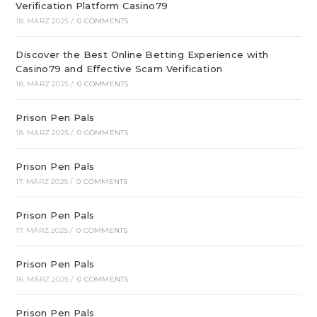
Verification Platform Casino79
18. MÄRZ 2025
/
0 COMMENTS
Discover the Best Online Betting Experience with
Casino79 and Effective Scam Verification
18. MÄRZ 2025
/
0 COMMENTS
Prison Pen Pals
18. MÄRZ 2025
/
0 COMMENTS
Prison Pen Pals
17. MÄRZ 2025
/
0 COMMENTS
Prison Pen Pals
17. MÄRZ 2025
/
0 COMMENTS
Prison Pen Pals
16. MÄRZ 2025
/
0 COMMENTS
Prison Pen Pals