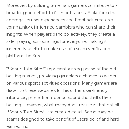
Moreover, by utilizing Sureman, gamers contribute to a
broader group effort to filter out scams. A platform that
aggregates user experiences and feedback creates a
community of informed gamblers who can share their
insights. When players band collectively, they create a
safer playing surroundings for everyone, making it
inherently useful to make use of a scam verification
platform like Sure
**Sports Toto Sites** represent a rising phase of the net
betting market, providing gamblers a chance to wager
on various sports activities occasions. Many gamers are
drawn to these websites for his or her user-friendly
interfaces, promotional bonuses, and the thrill of live
betting. However, what many don’t realize is that not all
**Sports Toto Sites** are created equal. Some may be
scams designed to take benefit of users‘ belief and hard-
earned mo