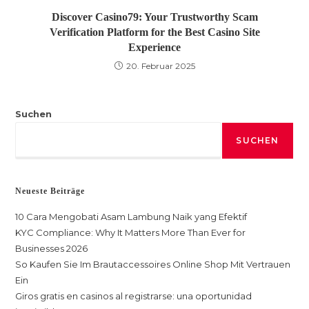
Discover Casino79: Your Trustworthy Scam
Verification Platform for the Best Casino Site
Experience
20. Februar 2025
Suchen
SUCHEN
Neueste Beiträge
10 Cara Mengobati Asam Lambung Naik yang Efektif
KYC Compliance: Why It Matters More Than Ever for
Businesses 2026
So Kaufen Sie Im Brautaccessoires Online Shop Mit Vertrauen
Ein
Giros gratis en casinos al registrarse: una oportunidad