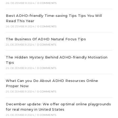
26. DEZEMBER 2024
/
0 COMMENTS
Best ADHD-friendly Time-saving Tips Tips You Will
Read This Year
26. DEZEMBER 2024
/
0 COMMENTS
The Business Of ADHD Natural Focus Tips
25. DEZEMBER 2024
/
0 COMMENTS
The Hidden Mystery Behind ADHD-friendly Motivation
Tips
25. DEZEMBER 2024
/
0 COMMENTS
What Can you Do About ADHD Resources Online
Proper Now
25. DEZEMBER 2024
/
0 COMMENTS
December update: We offer optimal online playgrounds
for real money in United States
25. DEZEMBER 2024
/
0 COMMENTS