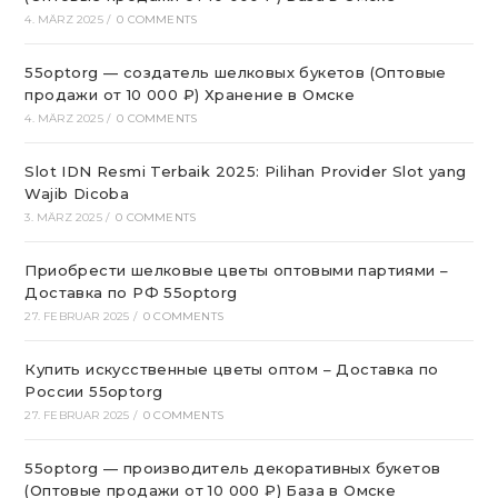
4. MÄRZ 2025
/
0 COMMENTS
55optorg — создатель шелковых букетов (Оптовые
продажи от 10 000 ₽) Хранение в Омске
4. MÄRZ 2025
/
0 COMMENTS
Slot IDN Resmi Terbaik 2025: Pilihan Provider Slot yang
Wajib Dicoba
3. MÄRZ 2025
/
0 COMMENTS
Приобрести шелковые цветы оптовыми партиями –
Доставка по РФ 55optorg
27. FEBRUAR 2025
/
0 COMMENTS
Купить искусственные цветы оптом – Доставка по
России 55optorg
27. FEBRUAR 2025
/
0 COMMENTS
55optorg — производитель декоративных букетов
(Оптовые продажи от 10 000 ₽) База в Омске