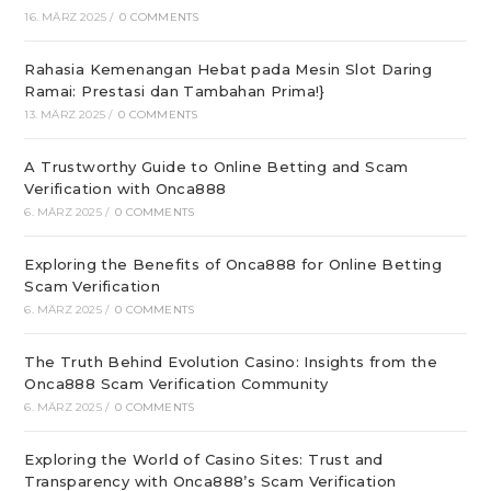
16. MÄRZ 2025
/
0 COMMENTS
Rahasia Kemenangan Hebat pada Mesin Slot Daring
Ramai: Prestasi dan Tambahan Prima!}
13. MÄRZ 2025
/
0 COMMENTS
A Trustworthy Guide to Online Betting and Scam
Verification with Onca888
6. MÄRZ 2025
/
0 COMMENTS
Exploring the Benefits of Onca888 for Online Betting
Scam Verification
6. MÄRZ 2025
/
0 COMMENTS
The Truth Behind Evolution Casino: Insights from the
Onca888 Scam Verification Community
6. MÄRZ 2025
/
0 COMMENTS
Exploring the World of Casino Sites: Trust and
Transparency with Onca888’s Scam Verification