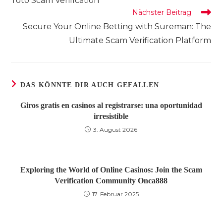
Toto Scam Verification
Nächster Beitrag
Secure Your Online Betting with Sureman: The
Ultimate Scam Verification Platform
DAS KÖNNTE DIR AUCH GEFALLEN
Giros gratis en casinos al registrarse: una oportunidad
irresistible
3. August 2026
Exploring the World of Online Casinos: Join the Scam
Verification Community Onca888
17. Februar 2025