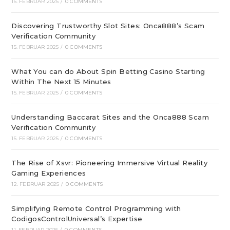
15. FEBRUAR 2025
/
0 COMMENTS
Discovering Trustworthy Slot Sites: Onca888’s Scam
Verification Community
15. FEBRUAR 2025
/
0 COMMENTS
What You can do About Spin Betting Casino Starting
Within The Next 15 Minutes
15. FEBRUAR 2025
/
0 COMMENTS
Understanding Baccarat Sites and the Onca888 Scam
Verification Community
15. FEBRUAR 2025
/
0 COMMENTS
The Rise of Xsvr: Pioneering Immersive Virtual Reality
Gaming Experiences
12. FEBRUAR 2025
/
0 COMMENTS
Simplifying Remote Control Programming with
CodigosControlUniversal’s Expertise
11. FEBRUAR 2025
/
0 COMMENTS