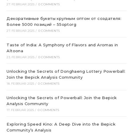
27. FEBRUAR 2025
/
0 COMMENTS
Декоративные букеты крупным оптом от создателя:
Более 5000 позиций – 55optorg
27. FEBRUAR 2025
/
0 COMMENTS
Taste of India: A Symphony of Flavors and Aromas in
Altoona
23. FEBRUAR 2025
/
0 COMMENTS
Unlocking the Secrets of Donghaeng Lottery Powerball:
Join the Bepick Analysis Community
18. FEBRUAR 2025
/
0 COMMENTS
Unlocking the Secrets of Powerball: Join the Bepick
Analysis Community
17. FEBRUAR 2025
/
0 COMMENTS
Exploring Speed Kino: A Deep Dive into the Bepick
Community’s Analysis