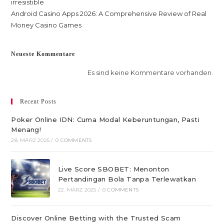
irresistible
Android Casino Apps 2026: A Comprehensive Review of Real
Money Casino Games
Neueste Kommentare
Es sind keine Kommentare vorhanden.
Recent Posts
Poker Online IDN: Cuma Modal Keberuntungan, Pasti
Menang!
28. MÄRZ 2025
/
0 COMMENTS
Live Score SBOBET: Menonton
Pertandingan Bola Tanpa Terlewatkan
22. MÄRZ 2025
/
0 COMMENTS
Discover Online Betting with the Trusted Scam