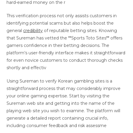
hard-earned money on the r
This verification process not only assists customers in
identifying potential scams but also helps boost the
general
credibility
of reputable betting sites. Knowing
that Sureman has vetted the **Sports Toto Sites** offers
gamers confidence in their betting decisions. The
platform’s user-friendly interface makes it straightforward
for even novice customers to conduct thorough checks
shortly and effectiv
Using Sureman to verify Korean gambling sites is a
straightforward process that may considerably improve
your online gaming expertise. Start by visiting the
Sureman web site and getting into the name of the
playing web site you wish to examine. The platform will
generate a detailed report containing crucial info,
including consumer feedback and risk assessme