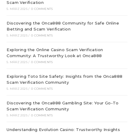
Scam Verification
5. MÄRZ 2025
/
0 COMMENTS
Discovering the Onca888 Community for Safe Online
Betting and Scam Verification
5. MÄRZ 2025
/
0 COMMENTS
Exploring the Online Casino Scam Verification
Community: A Trustworthy Look at Onca888
5. MÄRZ 2025
/
0 COMMENTS
Exploring Toto Site Safety: Insights from the Onca888
Scam Verification Community
5. MÄRZ 2025
/
0 COMMENTS
Discovering the Onca888 Gambling Site: Your Go-To
Scam Verification Community
5. MÄRZ 2025
/
0 COMMENTS
Understanding Evolution Casino: Trustworthy Insights