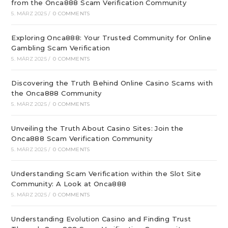
from the Onca888 Scam Verification Community
5. MÄRZ 2025
/
0 COMMENTS
Exploring Onca888: Your Trusted Community for Online
Gambling Scam Verification
5. MÄRZ 2025
/
0 COMMENTS
Discovering the Truth Behind Online Casino Scams with
the Onca888 Community
5. MÄRZ 2025
/
0 COMMENTS
Unveiling the Truth About Casino Sites: Join the
Onca888 Scam Verification Community
5. MÄRZ 2025
/
0 COMMENTS
Understanding Scam Verification within the Slot Site
Community: A Look at Onca888
5. MÄRZ 2025
/
0 COMMENTS
Understanding Evolution Casino and Finding Trust