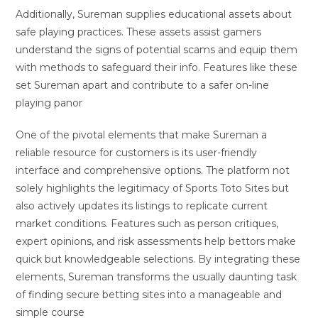
Additionally, Sureman supplies educational assets about
safe playing practices. These assets assist gamers
understand the signs of potential scams and equip them
with methods to safeguard their info. Features like these
set Sureman apart and contribute to a safer on-line
playing panor
One of the pivotal elements that make Sureman a
reliable resource for customers is its user-friendly
interface and comprehensive options. The platform not
solely highlights the legitimacy of Sports Toto Sites but
also actively updates its listings to replicate current
market conditions. Features such as person critiques,
expert opinions, and risk assessments help bettors make
quick but knowledgeable selections. By integrating these
elements, Sureman transforms the usually daunting task
of finding secure betting sites into a manageable and
simple course