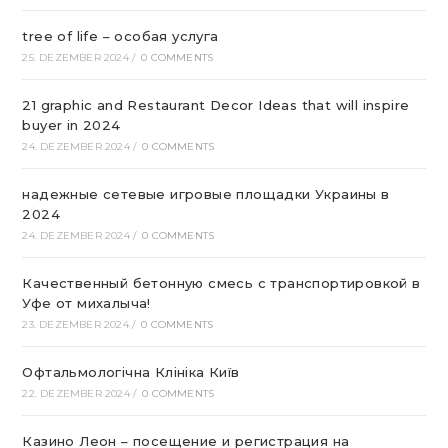
tree of life – особая услуга
25. DEZEMBER 2024
/
0 COMMENTS
21 graphic and Restaurant Decor Ideas that will inspire
buyer in 2024
24. DEZEMBER 2024
/
0 COMMENTS
надежные сетевые игровые площадки Украины в
2024
24. DEZEMBER 2024
/
0 COMMENTS
Качественный бетонную смесь с транспортировкой в
Уфе от михалыча!
23. DEZEMBER 2024
/
0 COMMENTS
Офтальмологічна Клініка Київ
22. DEZEMBER 2024
/
0 COMMENTS
Казино Леон – посещение и регистрация на