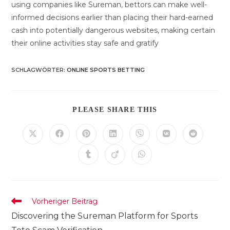
using companies like Sureman, bettors can make well-
informed decisions earlier than placing their hard-earned
cash into potentially dangerous websites, making certain
their online activities stay safe and gratify
SCHLAGWÖRTER
:
ONLINE SPORTS BETTING
DIESEN
PLEASE SHARE THIS
INHALT
TEILEN
Öffnet
Öffnet
Öffnet
Öffnet
Öffnet
Öffnet
Öffnet
in
in
in
in
in
in
in
einem
einem
einem
einem
einem
einem
einem
Öffnet
Öffnet
Öffnet
neuen
neuen
neuen
neuen
neuen
neuen
neuen
in
in
in
Fenster
Fenster
Fenster
Fenster
Fenster
Fenster
Fenster
einem
einem
einem
neuen
neuen
neuen
Fenster
Fenster
Fenster
Weitere
Vorheriger Beitrag
Artikel
Discovering the Sureman Platform for Sports
ansehen