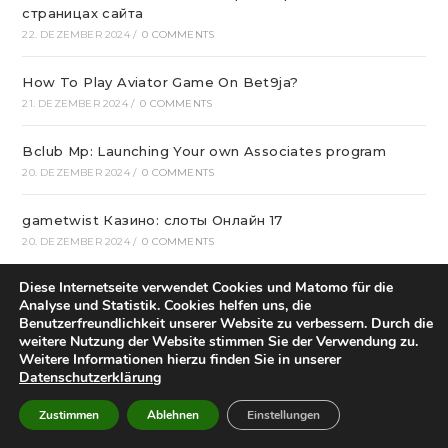
страницах сайта
22. DEZEMBER 2024
/
0 COMMENTS
How To Play Aviator Game On Bet9ja?
21. DEZEMBER 2024
/
0 COMMENTS
Bclub Mp: Launching Your own Associates program
20. DEZEMBER 2024
/
0 COMMENTS
gametwist Казино: слоты Онлай‪н‬ 17
20. DEZEMBER 2024
/
0 COMMENTS
Diese Internetseite verwendet Cookies und Matomo für die
„Unlock Great Deals at DC Shop MA: Your One-Stop
Analyse und Statistik. Cookies helfen uns, die
Shopping Destination!“
Benutzerfreundlichkeit unserer Website zu verbessern. Durch die
18. DEZEMBER 2024
/
0 COMMENTS
weitere Nutzung der Website stimmen Sie der Verwendung zu.
Weitere Informationen hierzu finden Sie in unserer
Datenschutzerklärung
Aviator Predictors Under Scrutiny: The Real Story
12. DEZEMBER 2024
/
0 COMMENTS
Zustimmen
Ablehnen
Einstellungen
Охват кампании превысил 10 миллионов людей