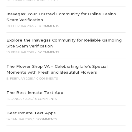
Inavegas: Your Trusted Community for Online Casino
Scam Verification
10. FEBRUAR 2025
/
0 COMMENTS
Explore the Inavegas Community for Reliable Gambling
Site Scam Verification
10. FEBRUAR 2025
/
0 COMMENTS
The Flower Shop VA – Celebrating Life’s Special
Moments with Fresh and Beautiful Flowers
9. FEBRUAR 2025
/
0 COMMENTS
The Best Inmate Text App
15. JANUAR 2025
/
0 COMMENTS
Best Inmate Text Apps
14. JANUAR 2025
/
0 COMMENTS