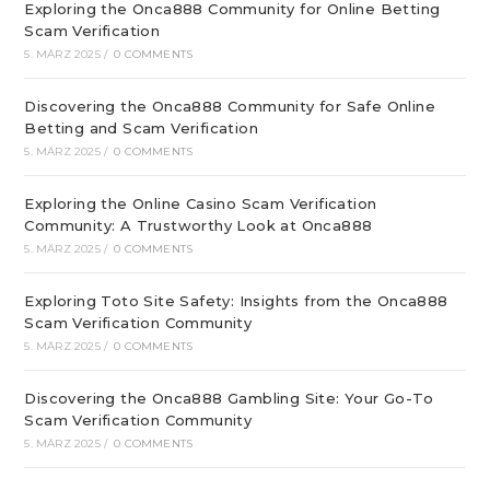
Exploring the Onca888 Community for Online Betting
Scam Verification
5. MÄRZ 2025
/
0 COMMENTS
Discovering the Onca888 Community for Safe Online
Betting and Scam Verification
5. MÄRZ 2025
/
0 COMMENTS
Exploring the Online Casino Scam Verification
Community: A Trustworthy Look at Onca888
5. MÄRZ 2025
/
0 COMMENTS
Exploring Toto Site Safety: Insights from the Onca888
Scam Verification Community
5. MÄRZ 2025
/
0 COMMENTS
Discovering the Onca888 Gambling Site: Your Go-To
Scam Verification Community
5. MÄRZ 2025
/
0 COMMENTS