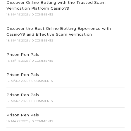
Discover Online Betting with the Trusted Scam
Verification Platform Casino79
18. MÄRZ 2025
/
0 COMMENTS
Discover the Best Online Betting Experience with
Casino79 and Effective Scam Verification
18. MÄRZ 2025
/
0 COMMENTS
Prison Pen Pals
18. MÄRZ 2025
/
0 COMMENTS
Prison Pen Pals
17. MÄRZ 2025
/
0 COMMENTS
Prison Pen Pals
17. MÄRZ 2025
/
0 COMMENTS
Prison Pen Pals
16. MÄRZ 2025
/
0 COMMENTS