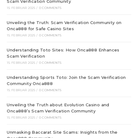
Scam Verification Community
15. FEBRUAR 2025
/
0 COMMENTS
Unveiling the Truth: Scam Verification Community on
Onca888 for Safe Casino Sites
15. FEBRUAR 2025
/
0 COMMENTS
Understanding Toto Sites: How Onca888 Enhances
Scam Verification
15. FEBRUAR 2025
/
0 COMMENTS
Understanding Sports Toto: Join the Scam Verification
Community Onca888
15. FEBRUAR 2025
/
0 COMMENTS
Unveiling the Truth about Evolution Casino and
Onca888’s Scam Verification Community
15. FEBRUAR 2025
/
0 COMMENTS
Unmasking Baccarat Site Scams: Insights from the