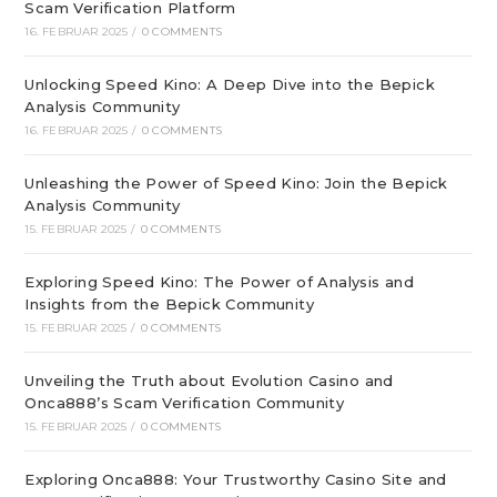
Scam Verification Platform
16. FEBRUAR 2025
/
0 COMMENTS
Unlocking Speed Kino: A Deep Dive into the Bepick
Analysis Community
16. FEBRUAR 2025
/
0 COMMENTS
Unleashing the Power of Speed Kino: Join the Bepick
Analysis Community
15. FEBRUAR 2025
/
0 COMMENTS
Exploring Speed Kino: The Power of Analysis and
Insights from the Bepick Community
15. FEBRUAR 2025
/
0 COMMENTS
Unveiling the Truth about Evolution Casino and
Onca888’s Scam Verification Community
15. FEBRUAR 2025
/
0 COMMENTS
Exploring Onca888: Your Trustworthy Casino Site and