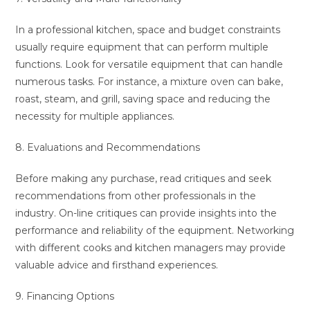
In a professional kitchen, space and budget constraints
usually require equipment that can perform multiple
functions. Look for versatile equipment that can handle
numerous tasks. For instance, a mixture oven can bake,
roast, steam, and grill, saving space and reducing the
necessity for multiple appliances.
8. Evaluations and Recommendations
Before making any purchase, read critiques and seek
recommendations from other professionals in the
industry. On-line critiques can provide insights into the
performance and reliability of the equipment. Networking
with different cooks and kitchen managers may provide
valuable advice and firsthand experiences.
9. Financing Options