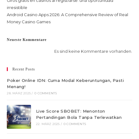
Giros gratis en casinos al registrarse: una oportunidad
irresistible
Android Casino Apps 2026: A Comprehensive Review of Real
Money Casino Games
Neueste Kommentare
Es sind keine Kommentare vorhanden.
Recent Posts
Poker Online IDN: Cuma Modal Keberuntungan, Pasti
Menang!
28. MÄRZ 2025
/
0 COMMENTS
Live Score SBOBET: Menonton
Pertandingan Bola Tanpa Terlewatkan
22. MÄRZ 2025
/
0 COMMENTS