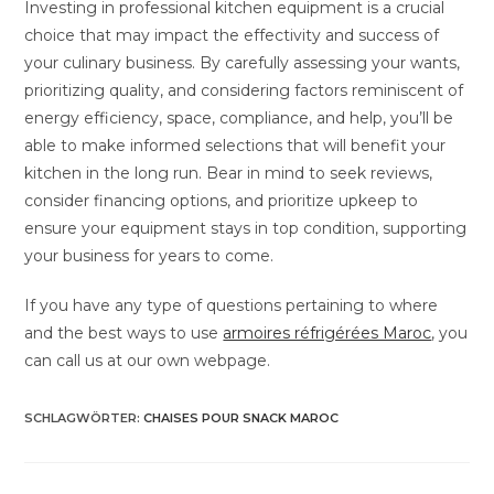
Investing in professional kitchen equipment is a crucial
choice that may impact the effectivity and success of
your culinary business. By carefully assessing your wants,
prioritizing quality, and considering factors reminiscent of
energy efficiency, space, compliance, and help, you’ll be
able to make informed selections that will benefit your
kitchen in the long run. Bear in mind to seek reviews,
consider financing options, and prioritize upkeep to
ensure your equipment stays in top condition, supporting
your business for years to come.
If you have any type of questions pertaining to where
and the best ways to use
armoires réfrigérées Maroc
, you
can call us at our own webpage.
SCHLAGWÖRTER
:
CHAISES POUR SNACK MAROC