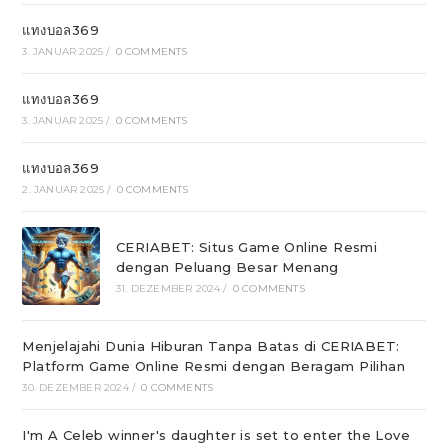
แทงบอล369
3. JANUAR 2025
/
0 COMMENTS
แทงบอล369
3. JANUAR 2025
/
0 COMMENTS
แทงบอล369
2. JANUAR 2025
/
0 COMMENTS
CERIABET: Situs Game Online Resmi
dengan Peluang Besar Menang
31. DEZEMBER 2024
/
0 COMMENTS
Menjelajahi Dunia Hiburan Tanpa Batas di CERIABET:
Platform Game Online Resmi dengan Beragam Pilihan
30. DEZEMBER 2024
/
0 COMMENTS
I'm A Celeb winner's daughter is set to enter the Love