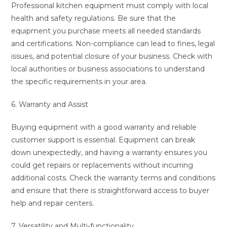
Professional kitchen equipment must comply with local
health and safety regulations. Be sure that the
equipment you purchase meets all needed standards
and certifications. Non-compliance can lead to fines, legal
issues, and potential closure of your business. Check with
local authorities or business associations to understand
the specific requirements in your area.
6. Warranty and Assist
Buying equipment with a good warranty and reliable
customer support is essential. Equipment can break
down unexpectedly, and having a warranty ensures you
could get repairs or replacements without incurring
additional costs. Check the warranty terms and conditions
and ensure that there is straightforward access to buyer
help and repair centers.
7. Versatility and Multi-functionality