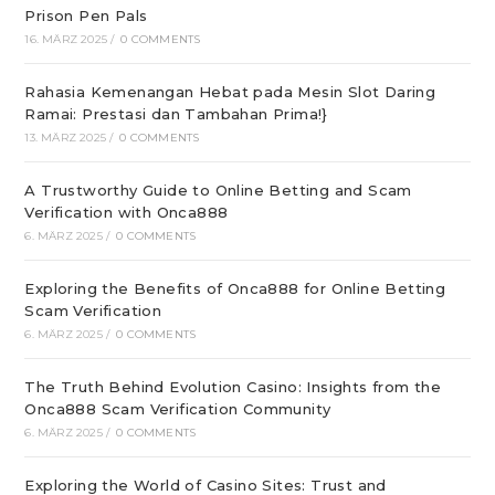
Prison Pen Pals
16. MÄRZ 2025
/
0 COMMENTS
Rahasia Kemenangan Hebat pada Mesin Slot Daring
Ramai: Prestasi dan Tambahan Prima!}
13. MÄRZ 2025
/
0 COMMENTS
A Trustworthy Guide to Online Betting and Scam
Verification with Onca888
6. MÄRZ 2025
/
0 COMMENTS
Exploring the Benefits of Onca888 for Online Betting
Scam Verification
6. MÄRZ 2025
/
0 COMMENTS
The Truth Behind Evolution Casino: Insights from the
Onca888 Scam Verification Community
6. MÄRZ 2025
/
0 COMMENTS
Exploring the World of Casino Sites: Trust and