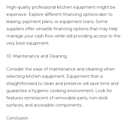
High-quality professional kitchen equipment might be
expensive. Explore different financing options akin to
leasing, payment plans, or equipment loans. Some
suppliers offer versatile financing options that may help
manage your cash flow while still providing access to the
very best equipment.
10. Maintenance and Cleaning
Consider the ease of maintenance and cleaning when
selecting kitchen equipment. Equipment that is
straightforward to clean and preserve will save time and
guarantee a hygienic cooking environment. Look for
features reminiscent of removable parts, non-stick
surfaces, and accessible components.
Conclusion