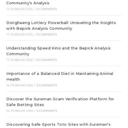
Community’s Analysis
17. FEBRUAR 2025
/
0 COMMENTS
Donghaeng Lottery Powerball: Unraveling the Insights
with Bepick Analysis Community
17. FEBRUAR 2025
/
0 COMMENTS
Understanding Speed Kino and the Bepick Analysis
Community
17. FEBRUAR 2025
/
0 COMMENTS
Importance of a Balanced Diet in Maintaining Animal
Health
16. FEBRUAR 2025
/
0 COMMENTS
Discover the Sureman Scam Verification Platform for
Safe Betting Sites
16. FEBRUAR 2025
/
0 COMMENTS
Discovering Safe Sports Toto Sites with Sureman’s