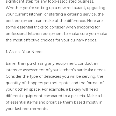
significant step for any food-associated business.
Whether you’re setting up a new restaurant, upgrading
your current kitchen, or starting a catering service, the
best equipment can make all the difference. Here are
some essential tricks to consider when shopping for
professional kitchen equipment to make sure you make
the most effective choices for your culinary needs.
1. Assess Your Needs
Earlier than purchasing any equipment, conduct an
intensive assessment of your kitchen’s particular needs.
Consider the type of delicacies you will be serving, the
quantity of shoppers you anticipate, and the format of
your kitchen space. For example, a bakery will need
different equipment compared to a pizzeria. Make a list
of essential items and prioritize them based mostly in
your fast requirements.