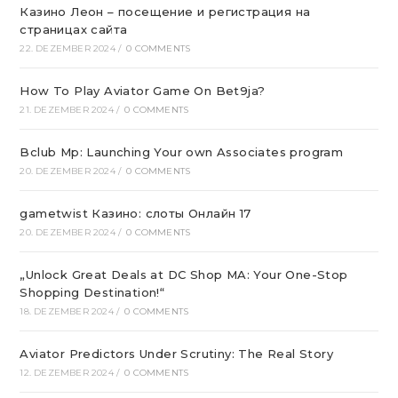
Казино Леон – посещение и регистрация на
страницах сайта
22. DEZEMBER 2024
/
0 COMMENTS
How To Play Aviator Game On Bet9ja?
21. DEZEMBER 2024
/
0 COMMENTS
Bclub Mp: Launching Your own Associates program
20. DEZEMBER 2024
/
0 COMMENTS
gametwist Казино: слоты Онлай‪н‬ 17
20. DEZEMBER 2024
/
0 COMMENTS
„Unlock Great Deals at DC Shop MA: Your One-Stop
Shopping Destination!“
18. DEZEMBER 2024
/
0 COMMENTS
Aviator Predictors Under Scrutiny: The Real Story
12. DEZEMBER 2024
/
0 COMMENTS