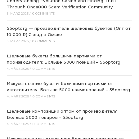
Understanding Evolution Casino and Finding Trust
Through Onca888 Scam Verification Community
5. MÄRZ 2025
/
0 COMMENTS
55optorg — производитель шелковых букетов (Опт от
10 000 ₽) Склад в Омске
5. MÄRZ 2025
/
0 COMMENTS
Шелковые букеты большими партиями от
производителя: Больше 5000 позиций – 55optorg
4. MÄRZ 2025
/
0 COMMENTS
Искусственные букеты большими партиями от
изготовителя: Больше 5000 наименований – 55optorg
4. MÄRZ 2025
/
0 COMMENTS
Шелковые композиции оптом от производителя:
Больше 5000 товаров – 55optorg
4. MÄRZ 2025
/
0 COMMENTS
Искусственные композиции большими партиями от