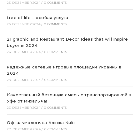
25. DEZEMBER 2024
/
0 COMMENTS
tree of life – особая услуга
25. DEZEMBER 2024
/
0 COMMENTS
21 graphic and Restaurant Decor Ideas that will inspire
buyer in 2024
24. DEZEMBER 2024
/
0 COMMENTS
надежные сетевые игровые площадки Украины в
2024
24. DEZEMBER 2024
/
0 COMMENTS
Качественный бетонную смесь с транспортировкой в
Уфе от михалыча!
23. DEZEMBER 2024
/
0 COMMENTS
Офтальмологічна Клініка Київ
22. DEZEMBER 2024
/
0 COMMENTS