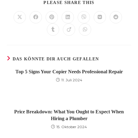
DIESEN
PLEASE SHARE THIS
INHALT
TEILEN
Öffnet
Öffnet
Öffnet
Öffnet
Öffnet
Öffnet
Öffnet
in
in
in
in
in
in
in
einem
einem
einem
einem
einem
einem
einem
Öffnet
Öffnet
Öffnet
neuen
neuen
neuen
neuen
neuen
neuen
neuen
in
in
in
Fenster
Fenster
Fenster
Fenster
Fenster
Fenster
Fenster
einem
einem
einem
neuen
neuen
neuen
Fenster
Fenster
Fenster
DAS KÖNNTE DIR AUCH GEFALLEN
Top 5 Signs Your Copier Needs Professional Repair
11. Juli 2024
Price Breakdown: What You Ought to Expect When
Hiring a Plumber
15. Oktober 2024