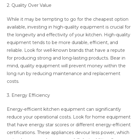
2. Quality Over Value
While it may be tempting to go for the cheapest option
available, investing in high-quality equipment is crucial for
the longevity and effectivity of your kitchen. High-quality
equipment tends to be more durable, efficient, and
reliable. Look for well-known brands that have a repute
for producing strong and long-lasting products. Bear in
mind, quality equipment will prevent money within the
long run by reducing maintenance and replacement
costs.
3. Energy Efficiency
Energy-efficient kitchen equipment can significantly
reduce your operational costs. Look for home equipment
that have energy star scores or different energy-efficient
certifications. These appliances devour less power, which