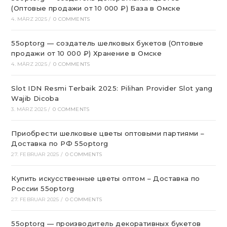
(Оптовые продажи от 10 000 ₽) База в Омске
4. MÄRZ 2025
/
0 COMMENTS
55optorg — создатель шелковых букетов (Оптовые
продажи от 10 000 ₽) Хранение в Омске
4. MÄRZ 2025
/
0 COMMENTS
Slot IDN Resmi Terbaik 2025: Pilihan Provider Slot yang
Wajib Dicoba
3. MÄRZ 2025
/
0 COMMENTS
Приобрести шелковые цветы оптовыми партиями –
Доставка по РФ 55optorg
27. FEBRUAR 2025
/
0 COMMENTS
Купить искусственные цветы оптом – Доставка по
России 55optorg
27. FEBRUAR 2025
/
0 COMMENTS
55optorg — производитель декоративных букетов