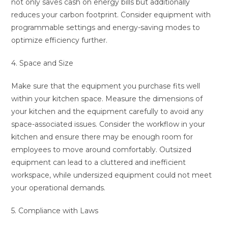
not only saves cash on energy bills but additionally
reduces your carbon footprint. Consider equipment with
programmable settings and energy-saving modes to
optimize efficiency further.
4. Space and Size
Make sure that the equipment you purchase fits well
within your kitchen space. Measure the dimensions of
your kitchen and the equipment carefully to avoid any
space-associated issues. Consider the workflow in your
kitchen and ensure there may be enough room for
employees to move around comfortably. Outsized
equipment can lead to a cluttered and inefficient
workspace, while undersized equipment could not meet
your operational demands.
5. Compliance with Laws