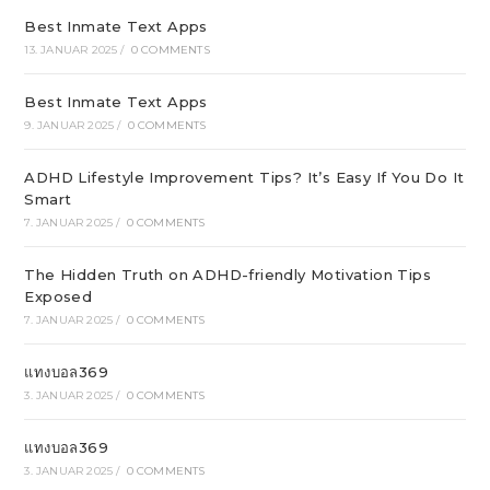
Best Inmate Text Apps
13. JANUAR 2025
/
0 COMMENTS
Best Inmate Text Apps
9. JANUAR 2025
/
0 COMMENTS
ADHD Lifestyle Improvement Tips? It’s Easy If You Do It
Smart
7. JANUAR 2025
/
0 COMMENTS
The Hidden Truth on ADHD-friendly Motivation Tips
Exposed
7. JANUAR 2025
/
0 COMMENTS
แทงบอล369
3. JANUAR 2025
/
0 COMMENTS
แทงบอล369
3. JANUAR 2025
/
0 COMMENTS