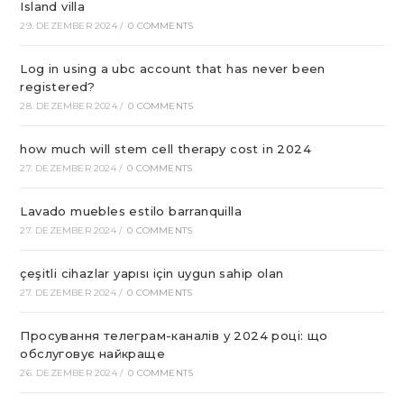
Island villa
29. DEZEMBER 2024
/
0 COMMENTS
Log in using a ubc account that has never been
registered?
28. DEZEMBER 2024
/
0 COMMENTS
how much will stem cell therapy cost in 2024
27. DEZEMBER 2024
/
0 COMMENTS
Lavado muebles estilo barranquilla
27. DEZEMBER 2024
/
0 COMMENTS
çeşitli cihazlar yapısı için uygun sahip olan
27. DEZEMBER 2024
/
0 COMMENTS
Просування телеграм-каналів у 2024 році: що
обслуговує найкраще
26. DEZEMBER 2024
/
0 COMMENTS