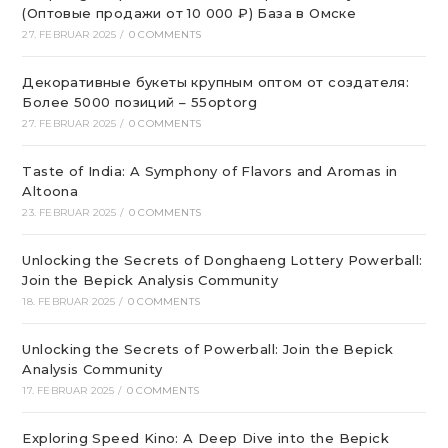
(Оптовые продажи от 10 000 ₽) База в Омске
27. FEBRUAR 2025
/
0 COMMENTS
Декоративные букеты крупным оптом от создателя:
Более 5000 позиций – 55optorg
27. FEBRUAR 2025
/
0 COMMENTS
Taste of India: A Symphony of Flavors and Aromas in
Altoona
23. FEBRUAR 2025
/
0 COMMENTS
Unlocking the Secrets of Donghaeng Lottery Powerball:
Join the Bepick Analysis Community
18. FEBRUAR 2025
/
0 COMMENTS
Unlocking the Secrets of Powerball: Join the Bepick
Analysis Community
17. FEBRUAR 2025
/
0 COMMENTS
Exploring Speed Kino: A Deep Dive into the Bepick