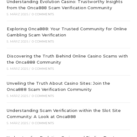
Understanding Evolution Casino: Trustworthy Insights
from the Onca888 Scam Verification Community
5. MÄRZ 2025
/
0 COMMENTS
Exploring Onca888: Your Trusted Community for Online
Gambling Scam Verification
5. MÄRZ 2025
/
0 COMMENTS
Discovering the Truth Behind Online Casino Scams with
the Onca888 Community
5. MÄRZ 2025
/
0 COMMENTS
Unveiling the Truth About Casino Sites: Join the
Onca888 Scam Verification Community
5. MÄRZ 2025
/
0 COMMENTS
Understanding Scam Verification within the Slot Site
Community: A Look at Onca888
5. MÄRZ 2025
/
0 COMMENTS