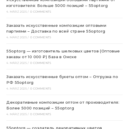
изготовителя: Больше 5000 позиций – 55optorg
4. MÄRZ 2025
/
0 COMMENTS
Заказать искусственные композиции оптовыми
партиями – Доставка по всей стране 55optorg
4. MÄRZ 2025
/
0 COMMENTS
55optorg — изготовитель шелковых цветов (Оптовые
заказы от 10 000 ₽) База в Омске
4. MÄRZ 2025
/
0 COMMENTS
Заказать искусственные букеты оптом – Отгрузка по
РФ 55optorg
4. MÄRZ 2025
/
0 COMMENTS
Декоративные композиции оптом от производителя:
Более 5000 позиций – 55optorg
4. MÄRZ 2025
/
0 COMMENTS
55optorg — создатель декоративных цветов