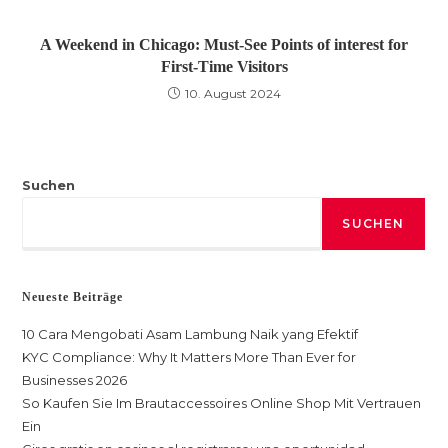
A Weekend in Chicago: Must-See Points of interest for
First-Time Visitors
10. August 2024
Suchen
SUCHEN
Neueste Beiträge
10 Cara Mengobati Asam Lambung Naik yang Efektif
KYC Compliance: Why It Matters More Than Ever for
Businesses 2026
So Kaufen Sie Im Brautaccessoires Online Shop Mit Vertrauen
Ein