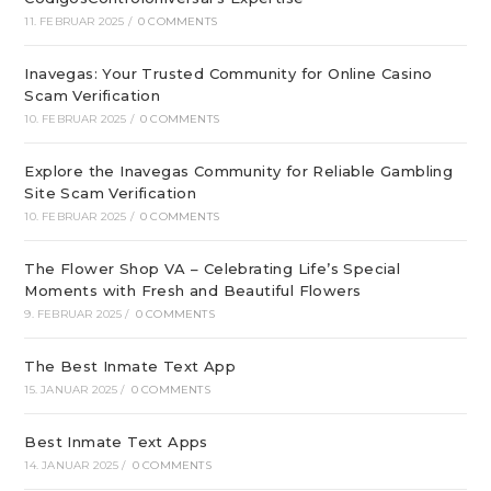
11. FEBRUAR 2025
/
0 COMMENTS
Inavegas: Your Trusted Community for Online Casino
Scam Verification
10. FEBRUAR 2025
/
0 COMMENTS
Explore the Inavegas Community for Reliable Gambling
Site Scam Verification
10. FEBRUAR 2025
/
0 COMMENTS
The Flower Shop VA – Celebrating Life’s Special
Moments with Fresh and Beautiful Flowers
9. FEBRUAR 2025
/
0 COMMENTS
The Best Inmate Text App
15. JANUAR 2025
/
0 COMMENTS
Best Inmate Text Apps
14. JANUAR 2025
/
0 COMMENTS