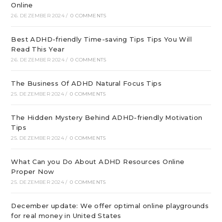
Online
26. DEZEMBER 2024
/
0 COMMENTS
Best ADHD-friendly Time-saving Tips Tips You Will
Read This Year
26. DEZEMBER 2024
/
0 COMMENTS
The Business Of ADHD Natural Focus Tips
25. DEZEMBER 2024
/
0 COMMENTS
The Hidden Mystery Behind ADHD-friendly Motivation
Tips
25. DEZEMBER 2024
/
0 COMMENTS
What Can you Do About ADHD Resources Online
Proper Now
25. DEZEMBER 2024
/
0 COMMENTS
December update: We offer optimal online playgrounds
for real money in United States