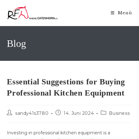
Zum
Inhalt
Menü
springen
Blog
Essential Suggestions for Buying
Professional Kitchen Equipment
Beitrags-
Beitrag
Beitrags-
sandy41s3780
14. Juni 2024
Business
Autor:
veröffentlicht:
Kategorie:
Investing in professional kitchen equipment is a