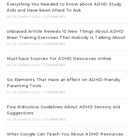
Everything You Needed to Know about ADHD Study
Aids and Have been Afraid To Ask
26. DEZEMBER 2024
/
0 COMMENTS
Unbiased Article Reveals 10 New Things About ADHD
Brain Training Exercises That Nobody Is Talking About
26. DEZEMBER 2024
/
0 COMMENTS
Must have Sources For ADHD Resources Online
26. DEZEMBER 2024
/
0 COMMENTS
Six Elements That Have an effect on ADHD-friendly
Parenting Tools
26. DEZEMBER 2024
/
0 COMMENTS
Five Ridiculous Guidelines About ADHD Sensory Aid
Suggestions
26. DEZEMBER 2024
/
0 COMMENTS
What Google Can Teach You About ADHD Resources