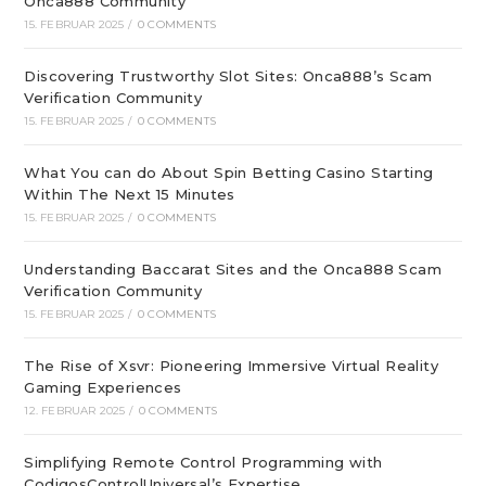
Onca888 Community
15. FEBRUAR 2025
/
0 COMMENTS
Discovering Trustworthy Slot Sites: Onca888’s Scam
Verification Community
15. FEBRUAR 2025
/
0 COMMENTS
What You can do About Spin Betting Casino Starting
Within The Next 15 Minutes
15. FEBRUAR 2025
/
0 COMMENTS
Understanding Baccarat Sites and the Onca888 Scam
Verification Community
15. FEBRUAR 2025
/
0 COMMENTS
The Rise of Xsvr: Pioneering Immersive Virtual Reality
Gaming Experiences
12. FEBRUAR 2025
/
0 COMMENTS
Simplifying Remote Control Programming with
CodigosControlUniversal’s Expertise