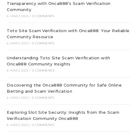
Transparency with Onca888’s Scam Verification
Community
6. MÄRZ 2025
/
0 COMMENTS
Toto Site Scam Verification with Onca888: Your Reliable
Community Resource
6. MÄRZ 2025
/
0 COMMENTS
Understanding Toto Site Scam Verification with
Onca888 Community Insights
6. MÄRZ 2025
/
0 COMMENTS
Discovering the Onca888 Community for Safe Online
Betting and Scam Verification
6. MÄRZ 2025
/
0 COMMENTS
Exploring Slot Site Security: Insights from the Scam
Verification Community Onca888
6. MÄRZ 2025
/
0 COMMENTS