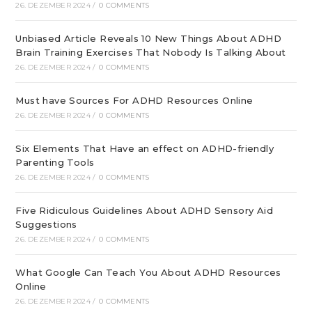
26. DEZEMBER 2024
/
0 COMMENTS
Unbiased Article Reveals 10 New Things About ADHD
Brain Training Exercises That Nobody Is Talking About
26. DEZEMBER 2024
/
0 COMMENTS
Must have Sources For ADHD Resources Online
26. DEZEMBER 2024
/
0 COMMENTS
Six Elements That Have an effect on ADHD-friendly
Parenting Tools
26. DEZEMBER 2024
/
0 COMMENTS
Five Ridiculous Guidelines About ADHD Sensory Aid
Suggestions
26. DEZEMBER 2024
/
0 COMMENTS
What Google Can Teach You About ADHD Resources
Online
26. DEZEMBER 2024
/
0 COMMENTS