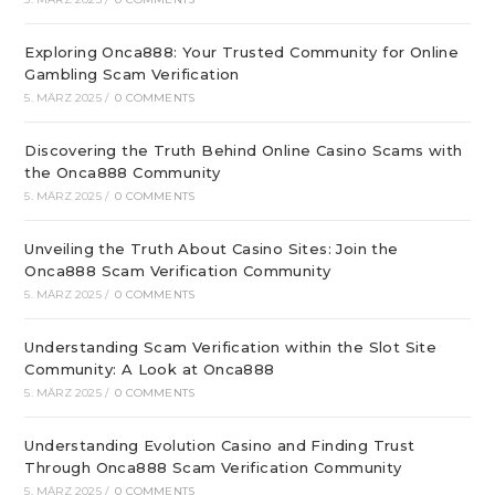
Exploring Onca888: Your Trusted Community for Online
Gambling Scam Verification
5. MÄRZ 2025
/
0 COMMENTS
Discovering the Truth Behind Online Casino Scams with
the Onca888 Community
5. MÄRZ 2025
/
0 COMMENTS
Unveiling the Truth About Casino Sites: Join the
Onca888 Scam Verification Community
5. MÄRZ 2025
/
0 COMMENTS
Understanding Scam Verification within the Slot Site
Community: A Look at Onca888
5. MÄRZ 2025
/
0 COMMENTS
Understanding Evolution Casino and Finding Trust
Through Onca888 Scam Verification Community
5. MÄRZ 2025
/
0 COMMENTS