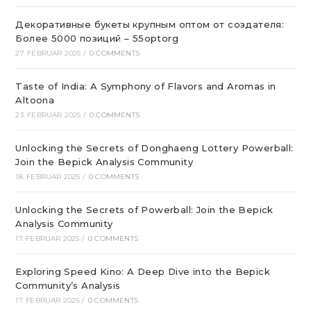
Декоративные букеты крупным оптом от создателя:
Более 5000 позиций – 55optorg
27. FEBRUAR 2025
/
0 COMMENTS
Taste of India: A Symphony of Flavors and Aromas in
Altoona
23. FEBRUAR 2025
/
0 COMMENTS
Unlocking the Secrets of Donghaeng Lottery Powerball:
Join the Bepick Analysis Community
18. FEBRUAR 2025
/
0 COMMENTS
Unlocking the Secrets of Powerball: Join the Bepick
Analysis Community
17. FEBRUAR 2025
/
0 COMMENTS
Exploring Speed Kino: A Deep Dive into the Bepick
Community’s Analysis
17. FEBRUAR 2025
/
0 COMMENTS