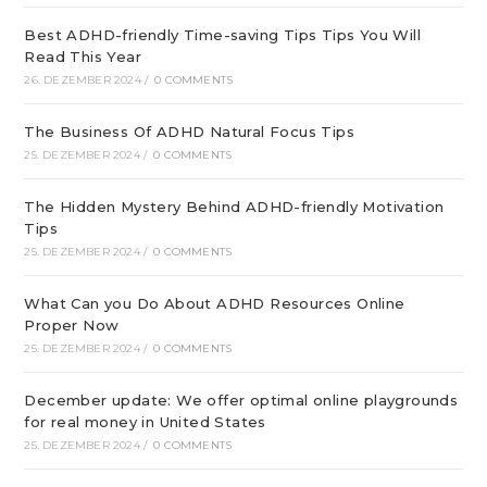
Best ADHD-friendly Time-saving Tips Tips You Will
Read This Year
26. DEZEMBER 2024
/
0 COMMENTS
The Business Of ADHD Natural Focus Tips
25. DEZEMBER 2024
/
0 COMMENTS
The Hidden Mystery Behind ADHD-friendly Motivation
Tips
25. DEZEMBER 2024
/
0 COMMENTS
What Can you Do About ADHD Resources Online
Proper Now
25. DEZEMBER 2024
/
0 COMMENTS
December update: We offer optimal online playgrounds
for real money in United States
25. DEZEMBER 2024
/
0 COMMENTS