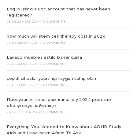
Log in using a ubc account that has never been
registered?
28. DEZEMBER 2024
/
0 COMMENTS
how much will stem cell therapy cost in 2024
27. DEZEMBER 2024
/
0 COMMENTS
Lavado muebles estilo barranquilla
27. DEZEMBER 2024
/
0 COMMENTS
çeşitli cihazlar yapısı için uygun sahip olan
27. DEZEMBER 2024
/
0 COMMENTS
Просування телеграм-каналів у 2024 році: що
обслуговує найкраще
26. DEZEMBER 2024
/
0 COMMENTS
Everything You Needed to Know about ADHD Study
Aids and Have been Afraid To Ask