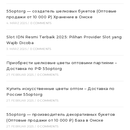
55optorg — создатель шелковых букетов (Оптовые
продажи от 10 000 ₽) Хранение в Омске
4. MÄRZ 2025
/
0 COMMENTS
Slot IDN Resmi Terbaik 2025: Pilihan Provider Slot yang
Wajib Dicoba
3. MÄRZ 2025
/
0 COMMENTS
Приобрести шелковые цветы оптовыми партиями –
Доставка по РФ 55optorg
27. FEBRUAR 2025
/
0 COMMENTS
Купить искусственные цветы оптом – Доставка по
России 55optorg
27. FEBRUAR 2025
/
0 COMMENTS
55optorg — производитель декоративных букетов
(Оптовые продажи от 10 000 ₽) База в Омске
27. FEBRUAR 2025
/
0 COMMENTS