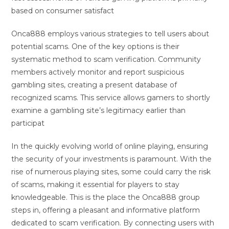
based on consumer satisfact
Onca888 employs various strategies to tell users about
potential scams. One of the key options is their
systematic method to scam verification. Community
members actively monitor and report suspicious
gambling sites, creating a present database of
recognized scams. This service allows gamers to shortly
examine a gambling site’s legitimacy earlier than
participat
In the quickly evolving world of online playing, ensuring
the security of your investments is paramount. With the
rise of numerous playing sites, some could carry the risk
of scams, making it essential for players to stay
knowledgeable. This is the place the Onca888 group
steps in, offering a pleasant and informative platform
dedicated to scam verification. By connecting users with