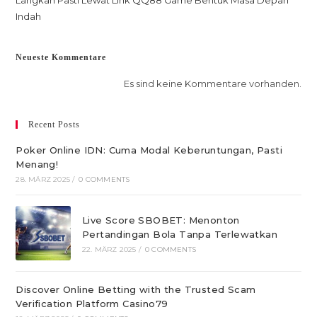
Langkah Pasti Lewat Link QQ88 Game Bentuk Masa Depan
Indah
Neueste Kommentare
Es sind keine Kommentare vorhanden.
Recent Posts
Poker Online IDN: Cuma Modal Keberuntungan, Pasti
Menang!
28. MÄRZ 2025
/
0 COMMENTS
Live Score SBOBET: Menonton
Pertandingan Bola Tanpa Terlewatkan
22. MÄRZ 2025
/
0 COMMENTS
Discover Online Betting with the Trusted Scam
Verification Platform Casino79