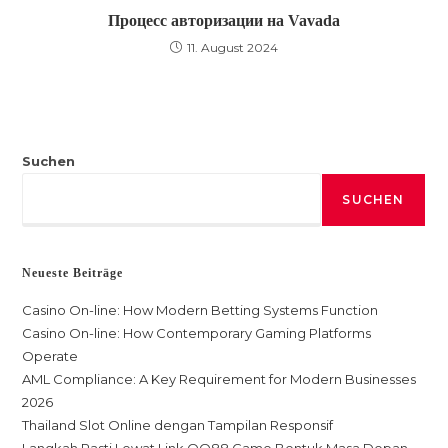
Процесс авторизации на Vavada
11. August 2024
Suchen
SUCHEN
Neueste Beiträge
Casino On-line: How Modern Betting Systems Function
Casino On-line: How Contemporary Gaming Platforms
Operate
AML Compliance: A Key Requirement for Modern Businesses
2026
Thailand Slot Online dengan Tampilan Responsif