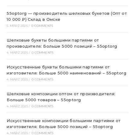
55optorg — производитель шелковых букетов (Опт от
10 000 ₽) Склад в Омске
5. MÄRZ 2025
/
0 COMMENTS
Шелковые букеты большими партиями от
производителя: Больше 5000 позиций – 55optorg
4. MÄRZ 2025
/
0 COMMENTS
Искусственные букеты большими партиями от
изготовителя: Больше 5000 наименований – 55optorg
4. MÄRZ 2025
/
0 COMMENTS
Шелковые композиции оптом от производителя:
Больше 5000 товаров – 55optorg
4. MÄRZ 2025
/
0 COMMENTS
Искусственные композиции большими партиями от
изготовителя: Больше 5000 позиций – 55optorg
4. MÄRZ 2025
/
0 COMMENTS