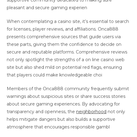
supportive community dedicated to making sure
pleasant and secure gaming experien
When contemplating a casino site, it’s essential to search
for licenses, player reviews, and affiliations. Onca888
presents comprehensive sources that guide users via
these parts, giving them the confidence to decide on
secure and reputable platforms. Comprehensive reviews
not only spotlight the strengths of a on line casino web
site but also shed mild on potential red flags, ensuring
that players could make knowledgeable choi
Members of the Onca888 community frequently submit
warnings about suspicious sites or share success stories
about secure gaming experiences. By advocating for
transparency and openness, the
neighborhood
not only
helps mitigate dangers but also builds a supportive
atmosphere that encourages responsible gambl