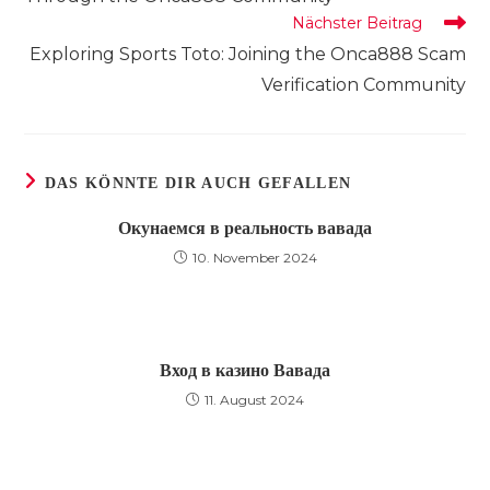
Nächster Beitrag
Exploring Sports Toto: Joining the Onca888 Scam
Verification Community
DAS KÖNNTE DIR AUCH GEFALLEN
Окунаемся в реальность вавада
10. November 2024
Вход в казино Вавада
11. August 2024