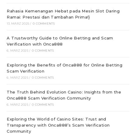
Rahasia Kemenangan Hebat pada Mesin Slot Daring
Ramai: Prestasi dan Tambahan Prima!}
13. MÄRZ 2025
/
0 COMMENTS
A Trustworthy Guide to Online Betting and Scam
Verification with Onca888
6. MÄRZ 2025
/
0 COMMENTS
Exploring the Benefits of Onca888 for Online Betting
Scam Verification
6. MÄRZ 2025
/
0 COMMENTS
The Truth Behind Evolution Casino: Insights from the
Onca888 Scam Verification Community
6. MÄRZ 2025
/
0 COMMENTS
Exploring the World of Casino Sites: Trust and
Transparency with Onca888’s Scam Verification
Community