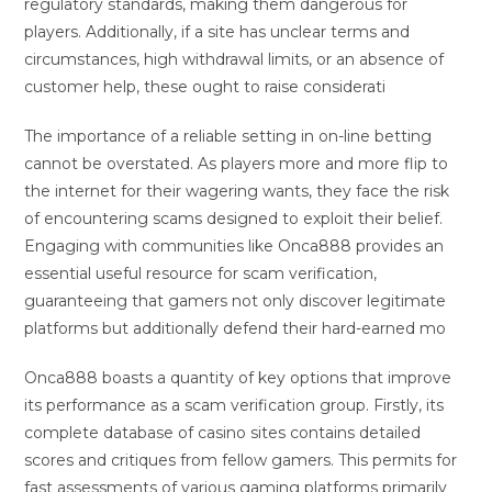
regulatory standards, making them dangerous for
players. Additionally, if a site has unclear terms and
circumstances, high withdrawal limits, or an absence of
customer help, these ought to raise considerati
The importance of a reliable setting in on-line betting
cannot be overstated. As players more and more flip to
the internet for their wagering wants, they face the risk
of encountering scams designed to exploit their belief.
Engaging with communities like Onca888 provides an
essential useful resource for scam verification,
guaranteeing that gamers not only discover legitimate
platforms but additionally defend their hard-earned mo
Onca888 boasts a quantity of key options that improve
its performance as a scam verification group. Firstly, its
complete database of casino sites contains detailed
scores and critiques from fellow gamers. This permits for
fast assessments of various gaming platforms primarily