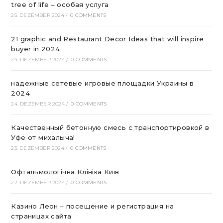
tree of life – особая услуга
25. DEZEMBER 2024
/
0 COMMENTS
21 graphic and Restaurant Decor Ideas that will inspire
buyer in 2024
24. DEZEMBER 2024
/
0 COMMENTS
надежные сетевые игровые площадки Украины в
2024
24. DEZEMBER 2024
/
0 COMMENTS
Качественный бетонную смесь с транспортировкой в
Уфе от михалыча!
23. DEZEMBER 2024
/
0 COMMENTS
Офтальмологічна Клініка Київ
22. DEZEMBER 2024
/
0 COMMENTS
Казино Леон – посещение и регистрация на
страницах сайта