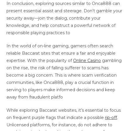
In conclusion, exploring sources similar to Onca888 can
present essential assist and steerage. Don’t gamble your
security away—join the dialog, contribute your
knowledge, and help construct a powerful network of
responsible playing practices to
In the world of on-line gaming, gamers often search
reliable Baccarat sites that ensure a fair and enjoyable
expertise. With the popularity of
Online Casino
gambling
on the rise, the risk of falling sufferer to scams has
become a big concern. This is where scam verification
communities, like Onca888, play a crucial function in
serving to players make informed decisions and keep
away from fraudulent platfo
While exploring Baccarat websites, it’s essential to focus
on frequent purple flags that indicate a possible
rip-off
.
Unlicensed platforms, for instance, do not adhere to