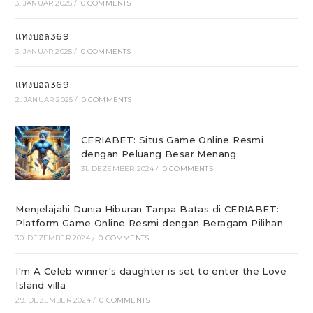
3. JANUAR 2025
/
0 COMMENTS
แทงบอล369
3. JANUAR 2025
/
0 COMMENTS
แทงบอล369
2. JANUAR 2025
/
0 COMMENTS
CERIABET: Situs Game Online Resmi
dengan Peluang Besar Menang
31. DEZEMBER 2024
/
0 COMMENTS
Menjelajahi Dunia Hiburan Tanpa Batas di CERIABET:
Platform Game Online Resmi dengan Beragam Pilihan
30. DEZEMBER 2024
/
0 COMMENTS
I'm A Celeb winner's daughter is set to enter the Love
Island villa
29. DEZEMBER 2024
/
0 COMMENTS