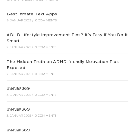
Best Inmate Text Apps
9. JANUAR 2025
/
0 COMMENTS
ADHD Lifestyle Improvement Tips? It’s Easy If You Do It
Smart
7. JANUAR 2025
/
0 COMMENTS
The Hidden Truth on ADHD-friendly Motivation Tips
Exposed
7. JANUAR 2025
/
0 COMMENTS
แทงบอล369
3. JANUAR 2025
/
0 COMMENTS
แทงบอล369
3. JANUAR 2025
/
0 COMMENTS
แทงบอล369