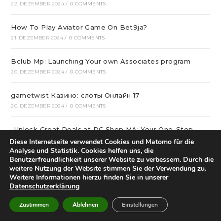
22. DEZEMBER 2024
/
0 COMMENTS
How To Play Aviator Game On Bet9ja?
21. DEZEMBER 2024
/
0 COMMENTS
Bclub Mp: Launching Your own Associates program
20. DEZEMBER 2024
/
0 COMMENTS
gametwist Казино: слоты Онлай‪н‬ 17
20. DEZEMBER 2024
/
0 COMMENTS
„Unlock Great Deals at DC Shop MA: Your One-Stop
Shopping Destination!“
Diese Internetseite verwendet Cookies und Matomo für die
Analyse und Statistik. Cookies helfen uns, die
18. DEZEMBER 2024
/
0 COMMENTS
Benutzerfreundlichkeit unserer Website zu verbessern. Durch die
weitere Nutzung der Website stimmen Sie der Verwendung zu.
Aviator Predictors Under Scrutiny: The Real Story
Weitere Informationen hierzu finden Sie in unserer
12. DEZEMBER 2024
/
0 COMMENTS
Datenschutzerklärung
Zustimmen
Ablehnen
Einstellungen
Охват кампании превысил 10 миллионов людей
12. DEZEMBER 2024
/
0 COMMENTS