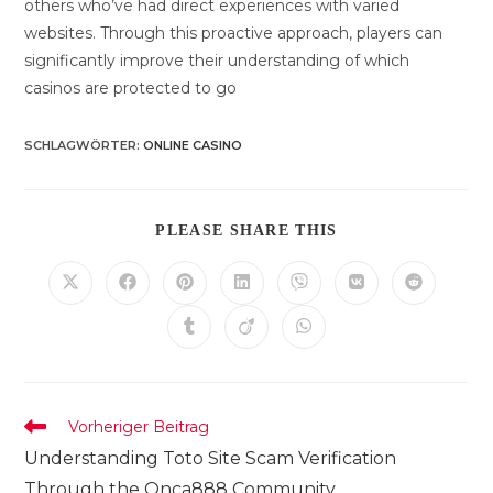
others who’ve had direct experiences with varied
websites. Through this proactive approach, players can
significantly improve their understanding of which
casinos are protected to go
SCHLAGWÖRTER
:
ONLINE CASINO
DIESEN
PLEASE SHARE THIS
INHALT
TEILEN
Öffnet
Öffnet
Öffnet
Öffnet
Öffnet
Öffnet
Öffnet
in
in
in
in
in
in
in
einem
einem
einem
einem
einem
einem
einem
Öffnet
Öffnet
Öffnet
neuen
neuen
neuen
neuen
neuen
neuen
neuen
in
in
in
Fenster
Fenster
Fenster
Fenster
Fenster
Fenster
Fenster
einem
einem
einem
neuen
neuen
neuen
Fenster
Fenster
Fenster
Weitere
Vorheriger Beitrag
Artikel
Understanding Toto Site Scam Verification
ansehen
Through the Onca888 Community