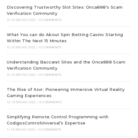
Discovering Trustworthy Slot Sites: Onca888’s Scam
Verification Community
15. FEBRUAR 2025
/
0 COMMENTS
What You can do About Spin Betting Casino Starting
Within The Next 15 Minutes
15. FEBRUAR 2025
/
0 COMMENTS
Understanding Baccarat Sites and the Onca888 Scam
Verification Community
15. FEBRUAR 2025
/
0 COMMENTS
The Rise of Xsvr: Pioneering Immersive Virtual Reality
Gaming Experiences
12. FEBRUAR 2025
/
0 COMMENTS
Simplifying Remote Control Programming with
CodigosControlUniversal’s Expertise
11. FEBRUAR 2025
/
0 COMMENTS