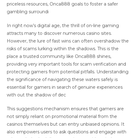
priceless resources, Onca888 goals to foster a safer
gambling surroundi
In right now’s digital age, the thrill of on-line gaming
attracts many to discover numerous casino sites.
However, the lure of fast wins can often overshadow the
risks of scams lurking within the shadows. This is the
place a trusted community like Onca888 shines,
providing very important tools for scam verification and
protecting gamers from potential pitfalls. Understanding
the significance of navigating these waters safely is
essential for gamers in search of genuine experiences
with out the shadow of dec
This suggestions mechanism ensures that gamers are
not simply reliant on promotional material from the
casinos themselves but can entry unbiased opinions. It
also empowers users to ask questions and engage with