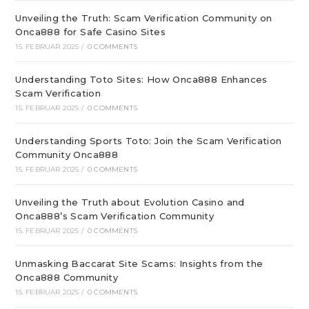
Unveiling the Truth: Scam Verification Community on
Onca888 for Safe Casino Sites
15. FEBRUAR 2025
/
0 COMMENTS
Understanding Toto Sites: How Onca888 Enhances
Scam Verification
15. FEBRUAR 2025
/
0 COMMENTS
Understanding Sports Toto: Join the Scam Verification
Community Onca888
15. FEBRUAR 2025
/
0 COMMENTS
Unveiling the Truth about Evolution Casino and
Onca888’s Scam Verification Community
15. FEBRUAR 2025
/
0 COMMENTS
Unmasking Baccarat Site Scams: Insights from the
Onca888 Community
15. FEBRUAR 2025
/
0 COMMENTS