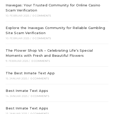
Inavegas: Your Trusted Community for Online Casino
Scam Verification
10. FEBRUAR 2025
/
0 COMMENTS
Explore the Inavegas Community for Reliable Gambling
Site Scam Verification
10. FEBRUAR 2025
/
0 COMMENTS
The Flower Shop VA – Celebrating Life’s Special
Moments with Fresh and Beautiful Flowers
9. FEBRUAR 2025
/
0 COMMENTS
The Best Inmate Text App
15. JANUAR 2025
/
0 COMMENTS
Best Inmate Text Apps
14. JANUAR 2025
/
0 COMMENTS
Best Inmate Text Apps
13. JANUAR 2025
/
0 COMMENTS