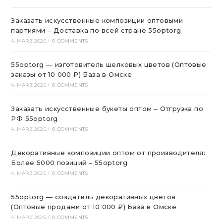
Заказать искусственные композиции оптовыми
партиями – Доставка по всей стране 55optorg
4. MÄRZ 2025
/
0 COMMENTS
55optorg — изготовитель шелковых цветов (Оптовые
заказы от 10 000 ₽) База в Омске
4. MÄRZ 2025
/
0 COMMENTS
Заказать искусственные букеты оптом – Отгрузка по
РФ 55optorg
4. MÄRZ 2025
/
0 COMMENTS
Декоративные композиции оптом от производителя:
Более 5000 позиций – 55optorg
4. MÄRZ 2025
/
0 COMMENTS
55optorg — создатель декоративных цветов
(Оптовые продажи от 10 000 ₽) База в Омске
4. MÄRZ 2025
/
0 COMMENTS