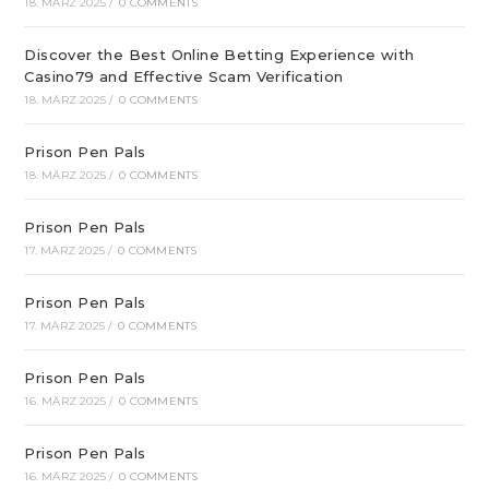
18. MÄRZ 2025
/
0 COMMENTS
Discover the Best Online Betting Experience with
Casino79 and Effective Scam Verification
18. MÄRZ 2025
/
0 COMMENTS
Prison Pen Pals
18. MÄRZ 2025
/
0 COMMENTS
Prison Pen Pals
17. MÄRZ 2025
/
0 COMMENTS
Prison Pen Pals
17. MÄRZ 2025
/
0 COMMENTS
Prison Pen Pals
16. MÄRZ 2025
/
0 COMMENTS
Prison Pen Pals
16. MÄRZ 2025
/
0 COMMENTS