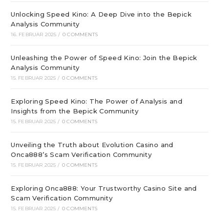
Unlocking Speed Kino: A Deep Dive into the Bepick
Analysis Community
16. FEBRUAR 2025
/
0 COMMENTS
Unleashing the Power of Speed Kino: Join the Bepick
Analysis Community
15. FEBRUAR 2025
/
0 COMMENTS
Exploring Speed Kino: The Power of Analysis and
Insights from the Bepick Community
15. FEBRUAR 2025
/
0 COMMENTS
Unveiling the Truth about Evolution Casino and
Onca888’s Scam Verification Community
15. FEBRUAR 2025
/
0 COMMENTS
Exploring Onca888: Your Trustworthy Casino Site and
Scam Verification Community
15. FEBRUAR 2025
/
0 COMMENTS