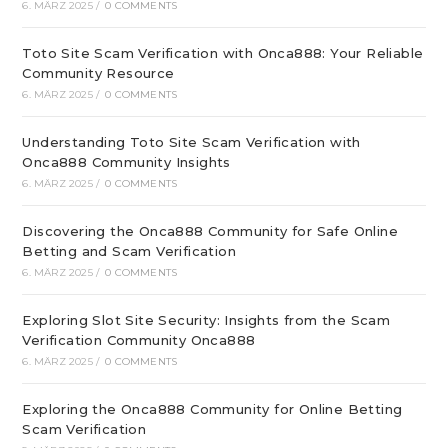
6. MÄRZ 2025
/
0 COMMENTS
Toto Site Scam Verification with Onca888: Your Reliable
Community Resource
6. MÄRZ 2025
/
0 COMMENTS
Understanding Toto Site Scam Verification with
Onca888 Community Insights
6. MÄRZ 2025
/
0 COMMENTS
Discovering the Onca888 Community for Safe Online
Betting and Scam Verification
6. MÄRZ 2025
/
0 COMMENTS
Exploring Slot Site Security: Insights from the Scam
Verification Community Onca888
6. MÄRZ 2025
/
0 COMMENTS
Exploring the Onca888 Community for Online Betting
Scam Verification