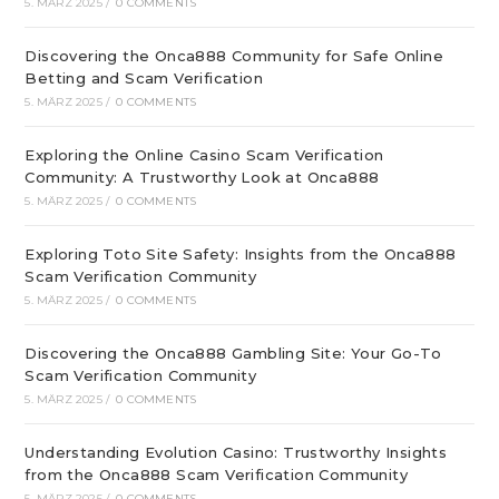
5. MÄRZ 2025
/
0 COMMENTS
Discovering the Onca888 Community for Safe Online
Betting and Scam Verification
5. MÄRZ 2025
/
0 COMMENTS
Exploring the Online Casino Scam Verification
Community: A Trustworthy Look at Onca888
5. MÄRZ 2025
/
0 COMMENTS
Exploring Toto Site Safety: Insights from the Onca888
Scam Verification Community
5. MÄRZ 2025
/
0 COMMENTS
Discovering the Onca888 Gambling Site: Your Go-To
Scam Verification Community
5. MÄRZ 2025
/
0 COMMENTS
Understanding Evolution Casino: Trustworthy Insights
from the Onca888 Scam Verification Community
5. MÄRZ 2025
/
0 COMMENTS