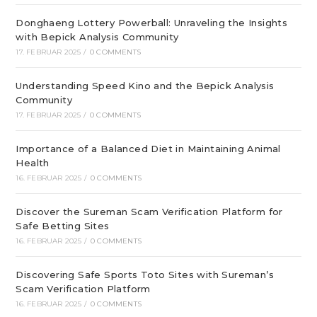
Donghaeng Lottery Powerball: Unraveling the Insights
with Bepick Analysis Community
17. FEBRUAR 2025
/
0 COMMENTS
Understanding Speed Kino and the Bepick Analysis
Community
17. FEBRUAR 2025
/
0 COMMENTS
Importance of a Balanced Diet in Maintaining Animal
Health
16. FEBRUAR 2025
/
0 COMMENTS
Discover the Sureman Scam Verification Platform for
Safe Betting Sites
16. FEBRUAR 2025
/
0 COMMENTS
Discovering Safe Sports Toto Sites with Sureman’s
Scam Verification Platform
16. FEBRUAR 2025
/
0 COMMENTS