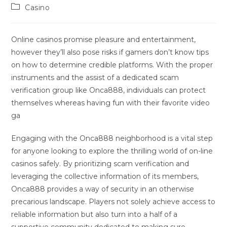
Autor:
veröffentlicht:
Beitrags-
Casino
Kategorie:
Online casinos promise pleasure and entertainment,
however they’ll also pose risks if gamers don’t know tips
on how to determine credible platforms. With the proper
instruments and the assist of a dedicated scam
verification group like Onca888, individuals can protect
themselves whereas having fun with their favorite video
ga
Engaging with the Onca888 neighborhood is a vital step
for anyone looking to explore the thrilling world of on-line
casinos safely. By prioritizing scam verification and
leveraging the collective information of its members,
Onca888 provides a way of security in an otherwise
precarious landscape. Players not solely achieve access to
reliable information but also turn into a half of a