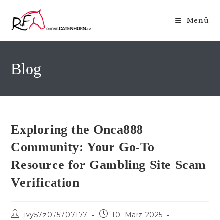
Zum
Inhalt
Menü
springen
Blog
Exploring the Onca888
Community: Your Go-To
Resource for Gambling Site Scam
Verification
Beitrags-
Beitrag
ivy57z075707177
10. März 2025