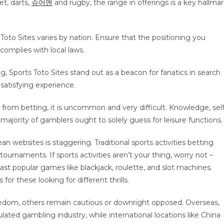
et, darts,
슈어맨
and rugby, the range in offerings is a key hallma
s Toto Sites varies by nation. Ensure that the positioning you
omplies with local laws.
ng, Sports Toto Sites stand out as a beacon for fanatics in search
y satisfying experience.
from betting, it is uncommon and very difficult. Knowledge, self
he majority of gamblers ought to solely guess for leisure functions.
n websites is staggering. Traditional sports activities betting
tournaments. If sports activities aren’t your thing, worry not –
oast popular games like blackjack, roulette, and slot machines.
r these looking for different thrills.
dom, others remain cautious or downright opposed. Overseas,
ulated gambling industry, while international locations like China