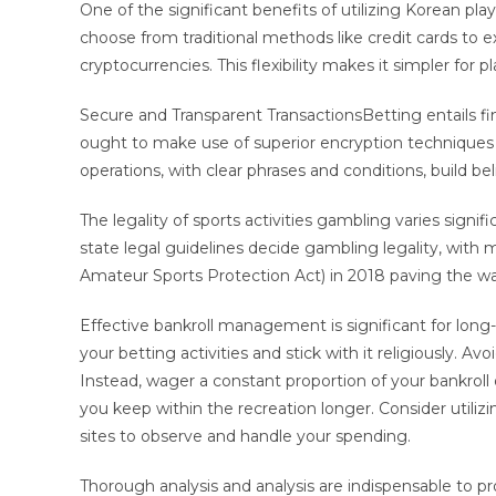
One of the significant benefits of utilizing Korean play
choose from traditional methods like credit cards to e
cryptocurrencies. This flexibility makes it simpler for 
Secure and Transparent TransactionsBetting entails fin
ought to make use of superior encryption techniques
operations, with clear phrases and conditions, build b
The legality of sports activities gambling varies signif
state legal guidelines decide gambling legality, with 
Amateur Sports Protection Act) in 2018 paving the way 
Effective bankroll management is significant for long-t
your betting activities and stick with it religiously. Av
Instead, wager a constant proportion of your bankroll
you keep within the recreation longer. Consider utiliz
sites to observe and handle your spending.
Thorough analysis and analysis are indispensable to pr