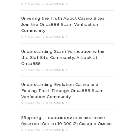
5. MÄRZ 2025
/
0 COMMENTS
Unveiling the Truth About Casino Sites:
Join the Onca888 Scam Verification
Community
5. MÄRZ 2025
/
0 COMMENTS
Understanding Scam Verification within
the Slot Site Community: A Look at
Onca888
5. MÄRZ 2025
/
0 COMMENTS
Understanding Evolution Casino and
Finding Trust Through Onca888 Scam
Verification Community
5. MÄRZ 2025
/
0 COMMENTS
55optorg — производитель шелковых
букетов (Опт от 10 000 ₽) Склад в Омске
5. MÄRZ 2025
/
0 COMMENTS