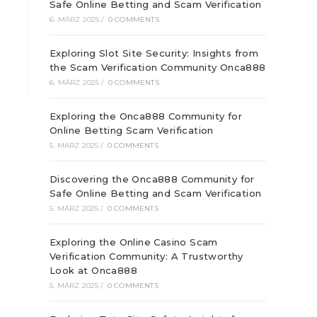
Safe Online Betting and Scam Verification
6. MÄRZ 2025
/
0 COMMENTS
Exploring Slot Site Security: Insights from
the Scam Verification Community Onca888
6. MÄRZ 2025
/
0 COMMENTS
Exploring the Onca888 Community for
Online Betting Scam Verification
5. MÄRZ 2025
/
0 COMMENTS
Discovering the Onca888 Community for
Safe Online Betting and Scam Verification
5. MÄRZ 2025
/
0 COMMENTS
Exploring the Online Casino Scam
Verification Community: A Trustworthy
Look at Onca888
5. MÄRZ 2025
/
0 COMMENTS