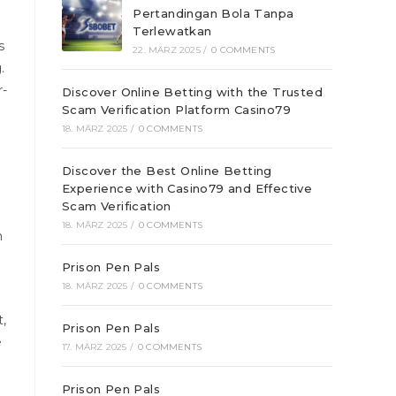
Pertandingan Bola Tanpa
Terlewatkan
s
22. MÄRZ 2025
/
0 COMMENTS
.
r-
Discover Online Betting with the Trusted
Scam Verification Platform Casino79
18. MÄRZ 2025
/
0 COMMENTS
Discover the Best Online Betting
Experience with Casino79 and Effective
Scam Verification
18. MÄRZ 2025
/
0 COMMENTS
n
Prison Pen Pals
18. MÄRZ 2025
/
0 COMMENTS
,
Prison Pen Pals
e
17. MÄRZ 2025
/
0 COMMENTS
Prison Pen Pals