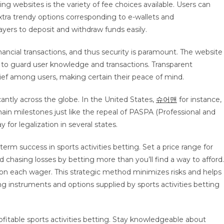
ing websites is the variety of fee choices available. Users can
xtra trendy options corresponding to e-wallets and
players to deposit and withdraw funds easily.
ancial transactions, and thus security is paramount. The website
 to guard user knowledge and transactions. Transparent
elief among users, making certain their peace of mind.
icantly across the globe. In the United States,
슈어맨
for instance,
main milestones just like the repeal of PASPA (Professional and
for legalization in several states.
erm success in sports activities betting. Set a price range for
oid chasing losses by betting more than you’ll find a way to afford.
 on each wager. This strategic method minimizes risks and helps
ing instruments and options supplied by sports activities betting
ofitable sports activities betting. Stay knowledgeable about