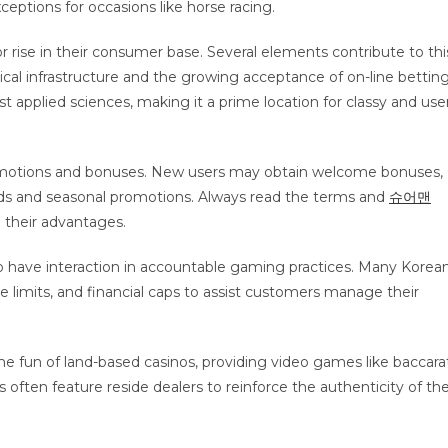
ceptions for occasions like horse racing.
r rise in their consumer base. Several elements contribute to thi
cal infrastructure and the growing acceptance of on-line betting
t applied sciences, making it a prime location for classy and use
promotions and bonuses. New users may obtain welcome bonuses,
ds and seasonal promotions. Always read the terms and
슈어맨
 their advantages.
 to have interaction in accountable gaming practices. Many Korea
me limits, and financial caps to assist customers manage their
e fun of land-based casinos, providing video games like baccarat
 often feature reside dealers to reinforce the authenticity of th