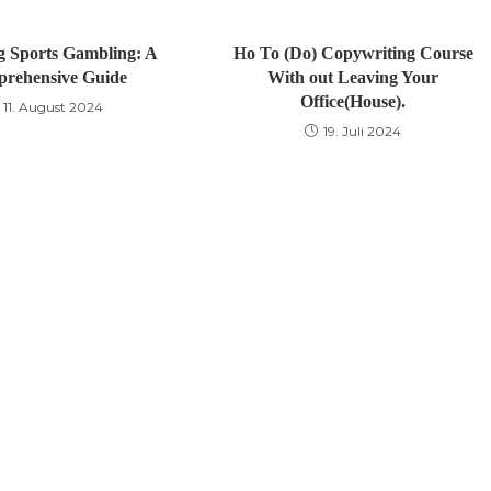
g Sports Gambling: A
Ho To (Do) Copywriting Course
rehensive Guide
With out Leaving Your
Office(House).
11. August 2024
19. Juli 2024