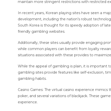
maintain more stringent restrictions with restricted ex
In recent years, Korean playing sites have seen a majo
development, including the nation’s robust technologi
South Korea is thought for its speedy adoption of lates
friendly gambling websites.
Additionally, these sites usually provide engaging 
while common players can benefit from loyalty rewar
situations associated with these provides to maximize
While the appeal of gambling is plain, it is important
gambling sites provide features like self-exclusion, ti
gambling habits.
Casino Games: The virtual casino experience mimics th
poker, and several variations of blackjack. These games
experience.