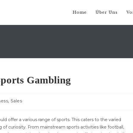
Home
Über Uns
Vo
Sports Gambling
-
ess, Sales
e:
 offer a various range of sports. This caters to the varied
 of curiosity. From mainstream sports activities like football,