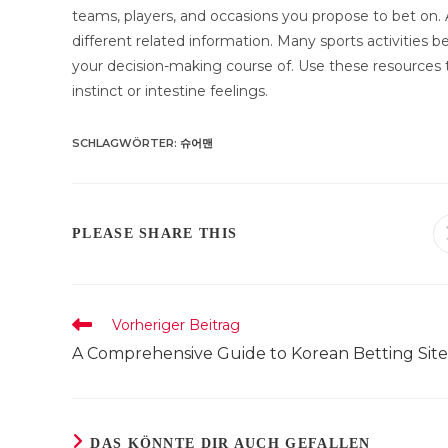
teams, players, and occasions you propose to bet on. 
different related information. Many sports activities b
your decision-making course of. Use these resources
instinct or intestine feelings.
SCHLAGWÖRTER
:
슈어맨
DIESEN
PLEASE SHARE THIS
INHALT
TEILEN
Weitere
Vorheriger Beitrag
Artikel
A Comprehensive Guide to Korean Betting Site
ansehen
DAS KÖNNTE DIR AUCH GEFALLEN