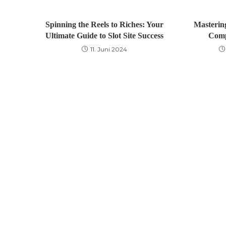
Spinning the Reels to Riches: Your
Masterin
Ultimate Guide to Slot Site Success
Comp
11. Juni 2024