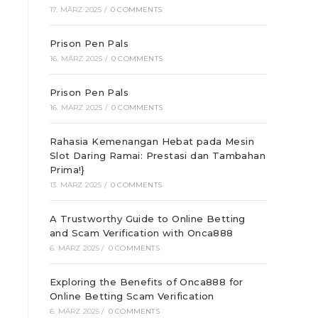
17. MÄRZ 2025
/
0 COMMENTS
Prison Pen Pals
16. MÄRZ 2025
/
0 COMMENTS
Prison Pen Pals
16. MÄRZ 2025
/
0 COMMENTS
Rahasia Kemenangan Hebat pada Mesin
Slot Daring Ramai: Prestasi dan Tambahan
Prima!}
13. MÄRZ 2025
/
0 COMMENTS
A Trustworthy Guide to Online Betting
and Scam Verification with Onca888
6. MÄRZ 2025
/
0 COMMENTS
Exploring the Benefits of Onca888 for
Online Betting Scam Verification
6. MÄRZ 2025
/
0 COMMENTS