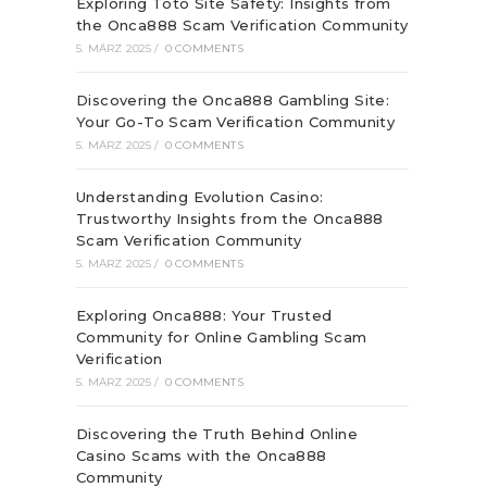
Exploring Toto Site Safety: Insights from
the Onca888 Scam Verification Community
5. MÄRZ 2025
/
0 COMMENTS
Discovering the Onca888 Gambling Site:
Your Go-To Scam Verification Community
5. MÄRZ 2025
/
0 COMMENTS
Understanding Evolution Casino:
Trustworthy Insights from the Onca888
Scam Verification Community
5. MÄRZ 2025
/
0 COMMENTS
Exploring Onca888: Your Trusted
Community for Online Gambling Scam
Verification
5. MÄRZ 2025
/
0 COMMENTS
Discovering the Truth Behind Online
Casino Scams with the Onca888
Community