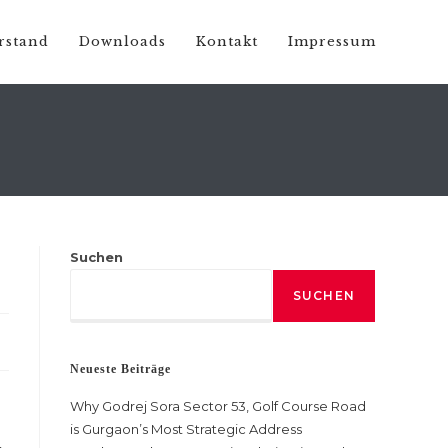
rstand
Downloads
Kontakt
Impressum
Suchen
SUCHEN
Neueste Beiträge
Why Godrej Sora Sector 53, Golf Course Road
is Gurgaon’s Most Strategic Address