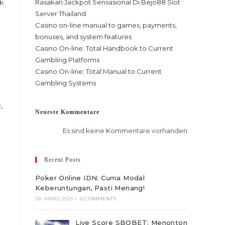
rk
Rasakan Jackpot Sensasional Di Bejo88 Slot
Server Thailand
Casino on-line manual to games, payments,
bonuses, and system features
Casino On-line: Total Handbook to Current
Gambling Platforms
Casino On-line: Total Manual to Current
Gambling Systems
-
Neueste Kommentare
Es sind keine Kommentare vorhanden.
Recent Posts
Poker Online IDN: Cuma Modal
Keberuntungan, Pasti Menang!
28. MÄRZ 2025
/
0 COMMENTS
Live Score SBOBET: Menonton