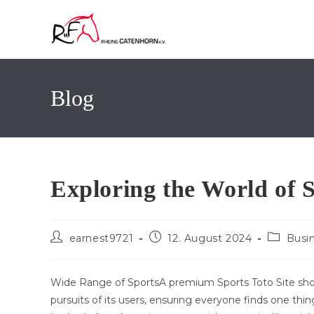
Zum
Inhalt
springen
Blog
Exploring the World of 
Beitrags-
Beitrag
Beitrags
earnest9721
12. August 2024
Busin
Autor:
veröffentlicht:
Kategori
Wide Range of SportsA premium Sports Toto Site should
pursuits of its users, ensuring everyone finds one thing