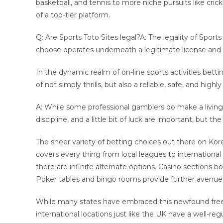
basketball, and tennis to more niche pursuits like crick
of a top-tier platform.
Q: Are Sports Toto Sites legal?A: The legality of Sport
choose operates underneath a legitimate license and c
In the dynamic realm of on-line sports activities betti
of not simply thrills, but also a reliable, safe, and highl
A: While some professional gamblers do make a living 
discipline, and a little bit of luck are important, but t
The sheer variety of betting choices out there on Korea
covers every thing from local leagues to international 
there are infinite alternate options. Casino sections b
Poker tables and bingo rooms provide further avenues fo
While many states have embraced this newfound free
international locations just like the UK have a well-reg