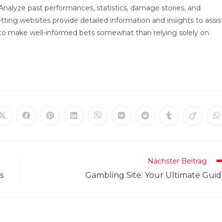
Analyze past performances, statistics, damage stories, and
etting websites provide detailed information and insights to assis
 to make well-informed bets somewhat than relying solely on
Öffnet
Öffnet
Öffnet
Öffnet
Öffnet
Öffnet
Öffnet
Öffnet
Öffnet
Ö
in
in
in
in
in
in
in
in
in
in
einem
einem
einem
einem
einem
einem
einem
einem
einem
e
neuen
neuen
neuen
neuen
neuen
neuen
neuen
neuen
neuen
n
Fenster
Fenster
Fenster
Fenster
Fenster
Fenster
Fenster
Fenster
Fenster
F
Nächster Beitrag
s
Gambling Site: Your Ultimate Gui