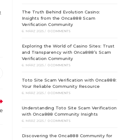
The Truth Behind Evolution Casino:
t
Insights from the Onca888 Scam
Verification Community
6. MÄRZ 2025
/
0 COMMENTS
Exploring the World of Casino Sites: Trust
and Transparency with Onca888’s Scam
Verification Community
6. MÄRZ 2025
/
0 COMMENTS
ffnet
Toto Site Scam Verification with Onca888:
inem
Your Reliable Community Resource
euen
enster
6. MÄRZ 2025
/
0 COMMENTS
Understanding Toto Site Scam Verification
de
with Onca888 Community Insights
6. MÄRZ 2025
/
0 COMMENTS
Discovering the Onca888 Community for