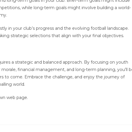
 and long-term goals in your club. Brief-term goals might include
etitions, while long-term goals might involve building a world-
emy.
ly in your club’s progress and the evolving football landscape.
ng strategic selections that align with your final objectives.
uires a strategic and balanced approach. By focusing on youth
yer morale, financial management, and long-term planning, you’ll 
ears to come. Embrace the challenge, and enjoy the journey of
alling world.
own web page.