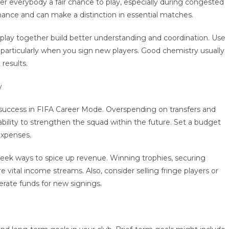
er everybody a fair chance to play, especially during congested
mance and can make a distinction in essential matches.
y play together build better understanding and coordination. Use
particularly when you sign new players. Good chemistry usually
results.
y
 success in FIFA Career Mode. Overspending on transfers and
r ability to strengthen the squad within the future. Set a budget
expenses.
eek ways to spice up revenue. Winning trophies, securing
 vital income streams. Also, consider selling fringe players or
erate funds for new signings.