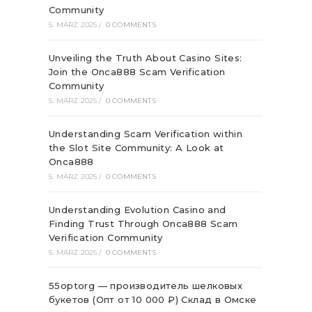
Community
5. MÄRZ 2025
/
0 COMMENTS
Unveiling the Truth About Casino Sites:
Join the Onca888 Scam Verification
Community
5. MÄRZ 2025
/
0 COMMENTS
Understanding Scam Verification within
the Slot Site Community: A Look at
Onca888
5. MÄRZ 2025
/
0 COMMENTS
Understanding Evolution Casino and
Finding Trust Through Onca888 Scam
Verification Community
5. MÄRZ 2025
/
0 COMMENTS
55optorg — производитель шелковых
букетов (Опт от 10 000 ₽) Склад в Омске