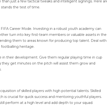
han just a few tactical tweaks and intelligent signings. Here ar
 stands the test of time.
n FIFA Career Mode. Investing in a robust youth academy can
ither turn into key first-team members or valuable assets in the
 sending them to areas known for producing top talent. Deal with
 footballing heritage.
e in their development. Give them regular playing time in cup
they get minutes on the pitch will assist them grow and
.
uisition of skilled players with high potential talents. Skilled
ich is crucial for quick success and mentoring youthful players.
 still perform at a high level and add depth to your squad.