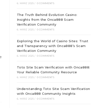
6. MÄRZ 2025
/
0 COMMENTS
The Truth Behind Evolution Casino:
Insights from the Onca888 Scam
Verification Community
6. MÄRZ 2025
/
0 COMMENTS
Exploring the World of Casino Sites: Trust
and Transparency with Onca888’s Scam
Verification Community
6. MÄRZ 2025
/
0 COMMENTS
be
Toto Site Scam Verification with Onca888:
Your Reliable Community Resource
6. MÄRZ 2025
/
0 COMMENTS
Understanding Toto Site Scam Verification
with Onca888 Community Insights
6. MÄRZ 2025
/
0 COMMENTS