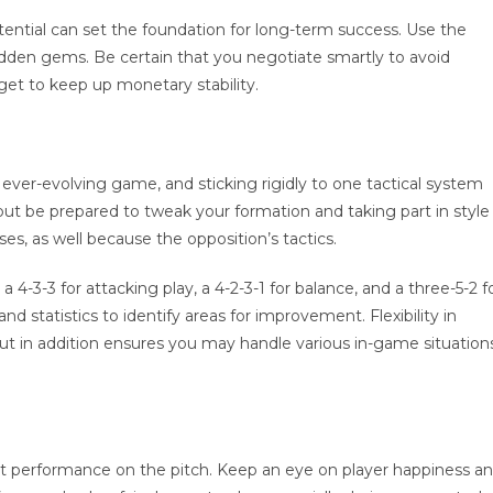
tential can set the foundation for long-term success. Use the
dden gems. Be certain that you negotiate smartly to avoid
et to keep up monetary stability.
n ever-evolving game, and sticking rigidly to one tactical system
but be prepared to tweak your formation and taking part in style
s, as well because the opposition’s tactics.
 4-3-3 for attacking play, a 4-2-3-1 for balance, and a three-5-2 f
 statistics to identify areas for improvement. Flexibility in
t in addition ensures you may handle various in-game situation
ct performance on the pitch. Keep an eye on player happiness a