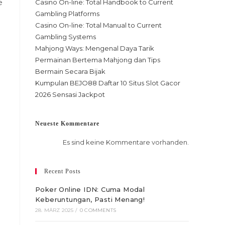
e
Casino On-line: Total Handbook to Current
Gambling Platforms
Casino On-line: Total Manual to Current
Gambling Systems
Mahjong Ways: Mengenal Daya Tarik
Permainan Bertema Mahjong dan Tips
Bermain Secara Bijak
Kumpulan BEJO88 Daftar 10 Situs Slot Gacor
2026 Sensasi Jackpot
Neueste Kommentare
Es sind keine Kommentare vorhanden.
Recent Posts
Poker Online IDN: Cuma Modal
Keberuntungan, Pasti Menang!
28. MÄRZ 2025
/
0 COMMENTS