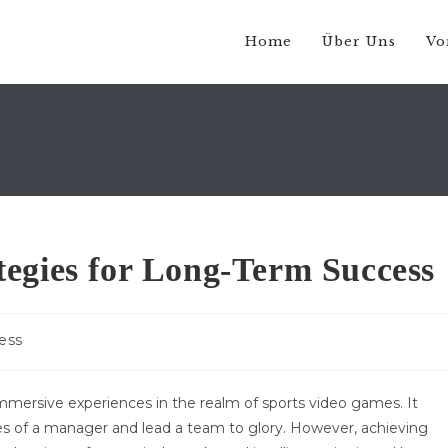
Home
Über Uns
Vo
egies for Long-Term Success
ess
:
mersive experiences in the realm of sports video games. It
oes of a manager and lead a team to glory. However, achieving