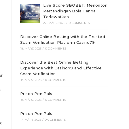
Live Score SBOBET: Menonton
Pertandingan Bola Tanpa
Terlewatkan
22. MÄRZ 2025
/
0 COMMENTS
Discover Online Betting with the Trusted
Scam Verification Platform Casino79
18. MÄRZ 2025
/
0 COMMENTS
Discover the Best Online Betting
Experience with Casino79 and Effective
Scam Verification
or
18. MÄRZ 2025
/
0 COMMENTS
s
Prison Pen Pals
18. MÄRZ 2025
/
0 COMMENTS
Prison Pen Pals
17. MÄRZ 2025
/
0 COMMENTS
nd