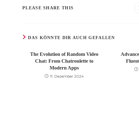
DIESEN
PLEASE SHARE THIS
INHALT
TEILEN
DAS KÖNNTE DIR AUCH GEFALLEN
The Evolution of Random Video
Advance
Chat: From Chatroulette to
Fluen
Modern Apps
11. Dezember 2024