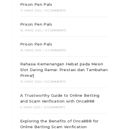
Prison Pen Pals
17. MÄRZ 2025
/
0 COMMENTS
Prison Pen Pals
16. MÄRZ 2025
/
0 COMMENTS
Prison Pen Pals
16. MÄRZ 2025
/
0 COMMENTS
Rahasia Kemenangan Hebat pada Mesin
Slot Daring Ramai: Prestasi dan Tambahan
Prima!}
13. MÄRZ 2025
/
0 COMMENTS
A Trustworthy Guide to Online Betting
and Scam Verification with Onca888
6. MÄRZ 2025
/
0 COMMENTS
Exploring the Benefits of Onca888 for
Online Betting Scam Verification