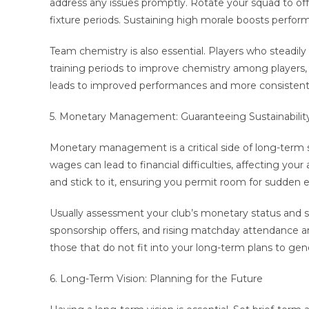
address any issues promptly. Rotate your squad to off
fixture periods. Sustaining high morale boosts perfor
Team chemistry is also essential. Players who steadil
training periods to improve chemistry among players, 
leads to improved performances and more consistent 
5. Monetary Management: Guaranteeing Sustainabilit
Monetary management is a critical side of long-term
wages can lead to financial difficulties, affecting you
and stick to it, ensuring you permit room for sudden 
Usually assessment your club’s monetary status and s
sponsorship offers, and rising matchday attendance are
those that do not fit into your long-term plans to gen
6. Long-Term Vision: Planning for the Future