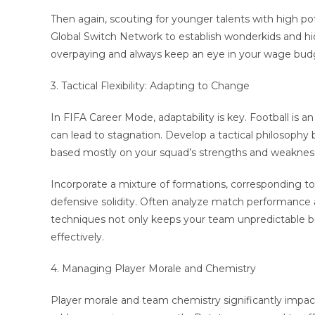
Then again, scouting for younger talents with high po
Global Switch Network to establish wonderkids and hi
overpaying and always keep an eye in your wage budg
3. Tactical Flexibility: Adapting to Change
In FIFA Career Mode, adaptability is key. Football is a
can lead to stagnation. Develop a tactical philosophy 
based mostly on your squad’s strengths and weaknesse
Incorporate a mixture of formations, corresponding to a
defensive solidity. Often analyze match performance and
techniques not only keeps your team unpredictable bu
effectively.
4. Managing Player Morale and Chemistry
Player morale and team chemistry significantly impa