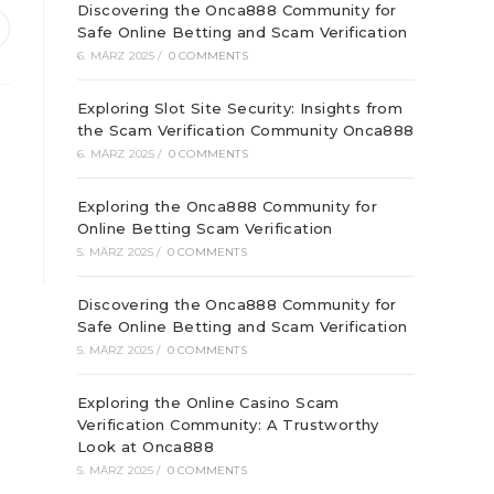
Discovering the Onca888 Community for
Safe Online Betting and Scam Verification
ffnet
6. MÄRZ 2025
/
0 COMMENTS
inem
euen
enster
Exploring Slot Site Security: Insights from
the Scam Verification Community Onca888
6. MÄRZ 2025
/
0 COMMENTS
Exploring the Onca888 Community for
Online Betting Scam Verification
5. MÄRZ 2025
/
0 COMMENTS
Discovering the Onca888 Community for
Safe Online Betting and Scam Verification
5. MÄRZ 2025
/
0 COMMENTS
Exploring the Online Casino Scam
Verification Community: A Trustworthy
Look at Onca888
5. MÄRZ 2025
/
0 COMMENTS