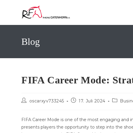
Zum
Inhalt
springen
Blog
FIFA Career Mode: Strat
Beitrags-
Beitrag
Beitrags-
oscarxyv733245
17. Juli 2024
Busin
Autor:
veröffentlicht:
Kategorie
FIFA Career Mode is one of the most engaging and im
presents players the opportunity to step into the sh