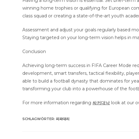
Having a long-term vision is essential. Set brief-term
winning home trophies or qualifying for European comp
class squad or creating a state-of-the-art youth acad
Assessment and adjust your goals regularly based most
Staying targeted on your long-term vision helps in maki
Conclusion
Achieving long-term success in FIFA Career Mode req
development, smart transfers, tactical flexibility, pla
able to build a football dynasty that dominates for y
transforming your club into a powerhouse of the footb
For more information regarding
싸커대낙
look at our 
SCHLAGWÖRTER
:
피파대리