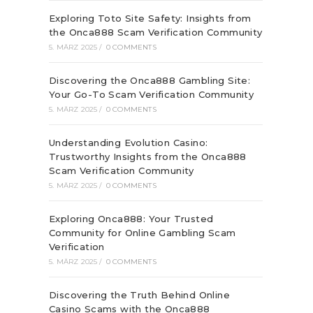
Exploring Toto Site Safety: Insights from
the Onca888 Scam Verification Community
5. MÄRZ 2025
/
0 COMMENTS
Discovering the Onca888 Gambling Site:
Your Go-To Scam Verification Community
5. MÄRZ 2025
/
0 COMMENTS
Understanding Evolution Casino:
Trustworthy Insights from the Onca888
Scam Verification Community
5. MÄRZ 2025
/
0 COMMENTS
Exploring Onca888: Your Trusted
Community for Online Gambling Scam
Verification
5. MÄRZ 2025
/
0 COMMENTS
Discovering the Truth Behind Online
Casino Scams with the Onca888