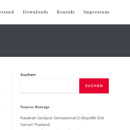
rstand
Downloads
Kontakt
Impressum
Suchen
SUCHEN
Neueste Beiträge
Rasakan Jackpot Sensasional Di Bejo88 Slot
Server Thailand