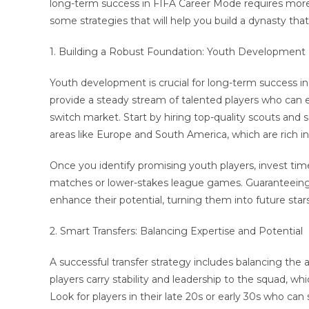
long-term success in FIFA Career Mode requires more t
some strategies that will help you build a dynasty that
1. Building a Robust Foundation: Youth Development
Youth development is crucial for long-term success i
provide a steady stream of talented players who can e
switch market. Start by hiring top-quality scouts and
areas like Europe and South America, which are rich in
Once you identify promising youth players, invest tim
matches or lower-stakes league games. Guaranteeing 
enhance their potential, turning them into future stars
2. Smart Transfers: Balancing Expertise and Potential
A successful transfer strategy includes balancing the acq
players carry stability and leadership to the squad, wh
Look for players in their late 20s or early 30s who can