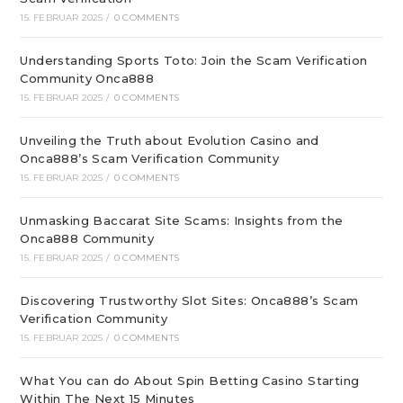
15. FEBRUAR 2025
/
0 COMMENTS
Understanding Sports Toto: Join the Scam Verification
Community Onca888
15. FEBRUAR 2025
/
0 COMMENTS
Unveiling the Truth about Evolution Casino and
Onca888’s Scam Verification Community
15. FEBRUAR 2025
/
0 COMMENTS
Unmasking Baccarat Site Scams: Insights from the
Onca888 Community
15. FEBRUAR 2025
/
0 COMMENTS
Discovering Trustworthy Slot Sites: Onca888’s Scam
Verification Community
15. FEBRUAR 2025
/
0 COMMENTS
What You can do About Spin Betting Casino Starting
Within The Next 15 Minutes