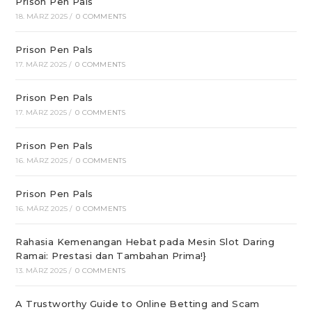
Prison Pen Pals
18. MÄRZ 2025
/
0 COMMENTS
Prison Pen Pals
17. MÄRZ 2025
/
0 COMMENTS
Prison Pen Pals
17. MÄRZ 2025
/
0 COMMENTS
Prison Pen Pals
16. MÄRZ 2025
/
0 COMMENTS
Prison Pen Pals
16. MÄRZ 2025
/
0 COMMENTS
Rahasia Kemenangan Hebat pada Mesin Slot Daring
Ramai: Prestasi dan Tambahan Prima!}
13. MÄRZ 2025
/
0 COMMENTS
A Trustworthy Guide to Online Betting and Scam