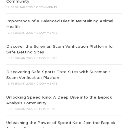
Community
17. FEBRUAR 2025
/
0 COMMENTS
Importance of a Balanced Diet in Maintaining Animal
Health
16. FEBRUAR 2025
/
0 COMMENTS
Discover the Sureman Scam Verification Platform for
Safe Betting Sites
16. FEBRUAR 2025
/
0 COMMENTS
Discovering Safe Sports Toto Sites with Sureman’s
Scam Verification Platform
16. FEBRUAR 2025
/
0 COMMENTS
Unlocking Speed Kino: A Deep Dive into the Bepick
Analysis Community
16. FEBRUAR 2025
/
0 COMMENTS
Unleashing the Power of Speed Kino: Join the Bepick