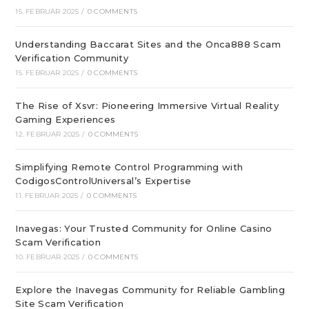
15. FEBRUAR 2025
/
0 COMMENTS
Understanding Baccarat Sites and the Onca888 Scam
Verification Community
15. FEBRUAR 2025
/
0 COMMENTS
The Rise of Xsvr: Pioneering Immersive Virtual Reality
Gaming Experiences
12. FEBRUAR 2025
/
0 COMMENTS
Simplifying Remote Control Programming with
CodigosControlUniversal’s Expertise
11. FEBRUAR 2025
/
0 COMMENTS
Inavegas: Your Trusted Community for Online Casino
Scam Verification
10. FEBRUAR 2025
/
0 COMMENTS
Explore the Inavegas Community for Reliable Gambling
Site Scam Verification