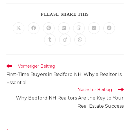
DIESEN
PLEASE SHARE THIS
INHALT
TEILEN
Öffnet
Öffnet
Öffnet
Öffnet
Öffnet
Öffnet
Öffnet
in
in
in
in
in
in
in
einem
einem
einem
einem
einem
einem
einem
Öffnet
Öffnet
Öffnet
neuen
neuen
neuen
neuen
neuen
neuen
neuen
in
in
in
Fenster
Fenster
Fenster
Fenster
Fenster
Fenster
Fenster
einem
einem
einem
neuen
neuen
neuen
Fenster
Fenster
Fenster
Weitere
Vorheriger Beitrag
Artikel
First-Time Buyers in Bedford NH: Why a Realtor Is
ansehen
Essential
Nächster Beitrag
Why Bedford NH Realtors Are the Key to Your
Real Estate Success