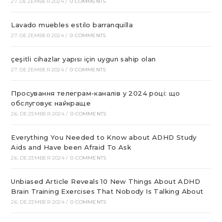
27. DEZEMBER 2024
/
0 COMMENTS
Lavado muebles estilo barranquilla
27. DEZEMBER 2024
/
0 COMMENTS
çeşitli cihazlar yapısı için uygun sahip olan
27. DEZEMBER 2024
/
0 COMMENTS
Просування телеграм-каналів у 2024 році: що
обслуговує найкраще
26. DEZEMBER 2024
/
0 COMMENTS
Everything You Needed to Know about ADHD Study
Aids and Have been Afraid To Ask
26. DEZEMBER 2024
/
0 COMMENTS
Unbiased Article Reveals 10 New Things About ADHD
Brain Training Exercises That Nobody Is Talking About
26. DEZEMBER 2024
/
0 COMMENTS