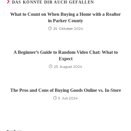
DAS KÖNNTE DIR AUCH GEFALLEN
What to Count on When Buying a Home with a Realtor
in Parker County
25. Oktober 2024
A Beginner’s Guide to Random Video Chat: What to
Expect
23. August 2024
The Pros and Cons of Buying Goods Online vs. In-Store
9. Juli 2024