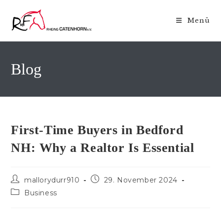
Zum
Inhalt
Menü
springen
Blog
First-Time Buyers in Bedford
NH: Why a Realtor Is Essential
Beitrags-
Beitrag
mallorydurr910
29. November 2024
Autor:
veröffentlicht:
Beitrags-
Business
Kategorie: