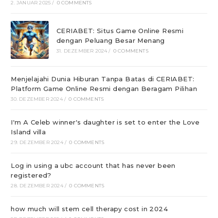
2. JANUAR 2025
/
0 COMMENTS
CERIABET: Situs Game Online Resmi
dengan Peluang Besar Menang
31. DEZEMBER 2024
/
0 COMMENTS
Menjelajahi Dunia Hiburan Tanpa Batas di CERIABET:
Platform Game Online Resmi dengan Beragam Pilihan
30. DEZEMBER 2024
/
0 COMMENTS
I'm A Celeb winner's daughter is set to enter the Love
Island villa
29. DEZEMBER 2024
/
0 COMMENTS
Log in using a ubc account that has never been
registered?
28. DEZEMBER 2024
/
0 COMMENTS
how much will stem cell therapy cost in 2024