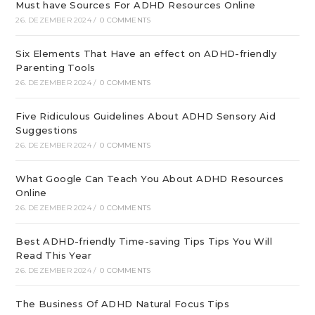
Must have Sources For ADHD Resources Online
26. DEZEMBER 2024
/
0 COMMENTS
Six Elements That Have an effect on ADHD-friendly
Parenting Tools
26. DEZEMBER 2024
/
0 COMMENTS
Five Ridiculous Guidelines About ADHD Sensory Aid
Suggestions
26. DEZEMBER 2024
/
0 COMMENTS
What Google Can Teach You About ADHD Resources
Online
26. DEZEMBER 2024
/
0 COMMENTS
Best ADHD-friendly Time-saving Tips Tips You Will
Read This Year
26. DEZEMBER 2024
/
0 COMMENTS
The Business Of ADHD Natural Focus Tips