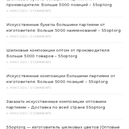
производителя: Больше 5000 позиций – 55optorg
4. MÄRZ 2025
/
0 COMMENTS
Искусственные букеты большими партиями от
изготовителя: Больше 5000 наименований – 55optorg
4. MÄRZ 2025
/
0 COMMENTS
Шелковые композиции оптом от производителя:
Больше 5000 товаров – 55optorg
4. MÄRZ 2025
/
0 COMMENTS
Искусственные композиции большими партиями от
изготовителя: Больше 5000 позиций – 55optorg
4. MÄRZ 2025
/
0 COMMENTS
Заказать искусственные композиции оптовыми
партиями – Доставка по всей стране 55optorg
4. MÄRZ 2025
/
0 COMMENTS
55optorg — изготовитель шелковых цветов (Оптовые