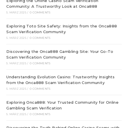
Exploring the Online Casino Scam Verification
Community: A Trustworthy Look at Onca888
5. MÄRZ 2025
/
0 COMMENTS
Exploring Toto Site Safety: Insights from the Onca888
Scam Verification Community
5. MÄRZ 2025
/
0 COMMENTS
Discovering the Onca888 Gambling Site: Your Go-To
Scam Verification Community
5. MÄRZ 2025
/
0 COMMENTS
Understanding Evolution Casino: Trustworthy Insights
from the Onca888 Scam Verification Community
5. MÄRZ 2025
/
0 COMMENTS
Exploring Onca888: Your Trusted Community for Online
Gambling Scam Verification
5. MÄRZ 2025
/
0 COMMENTS
Discovering the Truth Behind Online Casino Scams with