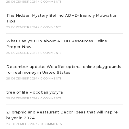
25. DEZEMBER 2024
/
0 COMMENTS
The Hidden Mystery Behind ADHD-friendly Motivation
Tips
25. DEZEMBER 2024
/
0 COMMENTS
What Can you Do About ADHD Resources Online
Proper Now
25. DEZEMBER 2024
/
0 COMMENTS
December update: We offer optimal online playgrounds
for real money in United States
25. DEZEMBER 2024
/
0 COMMENTS
tree of life – особая услуга
25. DEZEMBER 2024
/
0 COMMENTS
21 graphic and Restaurant Decor Ideas that will inspire
buyer in 2024
24. DEZEMBER 2024
/
0 COMMENTS