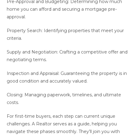
Pre-Approval and Budgeting: Determining how much
home you can afford and securing a mortgage pre-
approval.
Property Search: Identifying properties that meet your
criteria.
Supply and Negotiation: Crafting a competitive offer and
negotiating terms.
Inspection and Appraisal: Guaranteeing the property is in
good condition and accurately valued.
Closing: Managing paperwork, timelines, and ultimate
costs.
For first-time buyers, each step can current unique
challenges. A Realtor serves as a guide, helping you
navigate these phases smoothly. They’ll join you with