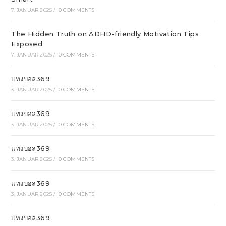
7. JANUAR 2025
/
0 COMMENTS
The Hidden Truth on ADHD-friendly Motivation Tips
Exposed
7. JANUAR 2025
/
0 COMMENTS
แทงบอล369
3. JANUAR 2025
/
0 COMMENTS
แทงบอล369
3. JANUAR 2025
/
0 COMMENTS
แทงบอล369
3. JANUAR 2025
/
0 COMMENTS
แทงบอล369
3. JANUAR 2025
/
0 COMMENTS
แทงบอล369