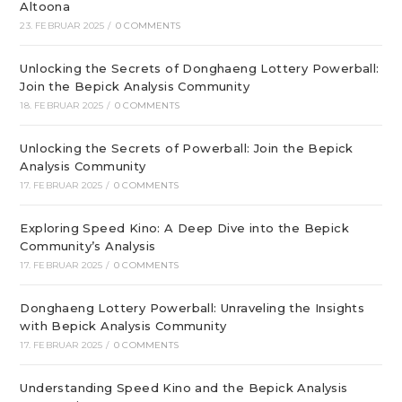
Altoona
23. FEBRUAR 2025
/
0 COMMENTS
Unlocking the Secrets of Donghaeng Lottery Powerball:
Join the Bepick Analysis Community
18. FEBRUAR 2025
/
0 COMMENTS
Unlocking the Secrets of Powerball: Join the Bepick
Analysis Community
17. FEBRUAR 2025
/
0 COMMENTS
Exploring Speed Kino: A Deep Dive into the Bepick
Community’s Analysis
17. FEBRUAR 2025
/
0 COMMENTS
Donghaeng Lottery Powerball: Unraveling the Insights
with Bepick Analysis Community
17. FEBRUAR 2025
/
0 COMMENTS
Understanding Speed Kino and the Bepick Analysis