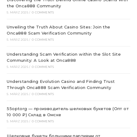
the Onca888 Community
5. MÄRZ 2025
/
0 COMMENTS
Unveiling the Truth About Casino Sites: Join the
Onca888 Scam Verification Community
5. MÄRZ 2025
/
0 COMMENTS
Understanding Scam Verification within the Slot Site
Community: A Look at Onca888
5. MÄRZ 2025
/
0 COMMENTS
Understanding Evolution Casino and Finding Trust
Through Onca888 Scam Verification Community
5. MÄRZ 2025
/
0 COMMENTS
55optorg — производитель шелковых букетов (Опт от
10 000 ₽) Склад в Омске
5. MÄRZ 2025
/
0 COMMENTS
Шелковые букеты большими партиями от