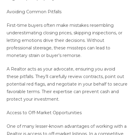
Avoiding Common Pitfalls
First-time buyers often make mistakes resembling
underestimating closing prices, skipping inspections, or
letting emotions drive their decisions. Without
professional steerage, these missteps can lead to
monetary strain or buyer’s remorse.
A Realtor acts as your advocate, ensuring you avoid
these pitfalls. They’ll carefully review contracts, point out
potential red flags, and negotiate in your behalf to secure
favorable terms. Their expertise can prevent cash and
protect your investment.
Access to Off-Market Opportunities
One of many lesser-known advantages of working with a
Realtor is access to off-market listings. In a competitive