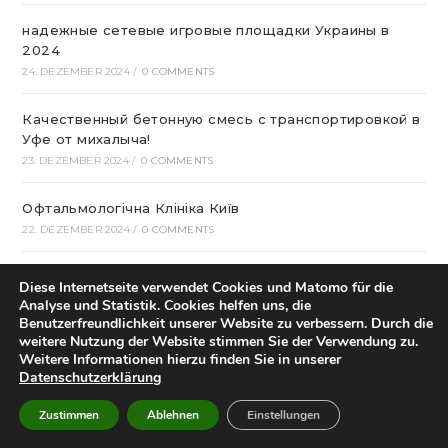
надежные сетевые игровые площадки Украины в
2024
24. DEZEMBER 2024
/
0 COMMENTS
Качественный бетонную смесь с транспортировкой в
Уфе от михалыча!
23. DEZEMBER 2024
/
0 COMMENTS
Офтальмологічна Клініка Київ
22. DEZEMBER 2024
/
0 COMMENTS
Казино Леон – посещение и регистрация на
Diese Internetseite verwendet Cookies und Matomo für die
страницах сайта
Analyse und Statistik. Cookies helfen uns, die
22. DEZEMBER 2024
/
0 COMMENTS
Benutzerfreundlichkeit unserer Website zu verbessern. Durch die
weitere Nutzung der Website stimmen Sie der Verwendung zu.
Weitere Informationen hierzu finden Sie in unserer
How To Play Aviator Game On Bet9ja?
Datenschutzerklärung
21. DEZEMBER 2024
/
0 COMMENTS
Zustimmen
Ablehnen
Einstellungen
Bclub Mp: Launching Your own Associates program