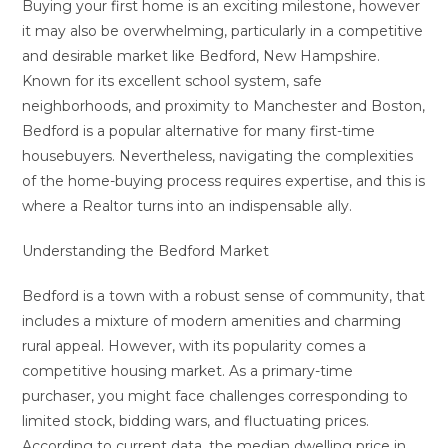
Buying your first home is an exciting milestone, however
it may also be overwhelming, particularly in a competitive
and desirable market like Bedford, New Hampshire.
Known for its excellent school system, safe
neighborhoods, and proximity to Manchester and Boston,
Bedford is a popular alternative for many first-time
housebuyers. Nevertheless, navigating the complexities
of the home-buying process requires expertise, and this is
where a Realtor turns into an indispensable ally.
Understanding the Bedford Market
Bedford is a town with a robust sense of community, that
includes a mixture of modern amenities and charming
rural appeal. However, with its popularity comes a
competitive housing market. As a primary-time
purchaser, you might face challenges corresponding to
limited stock, bidding wars, and fluctuating prices.
According to current data, the median dwelling price in