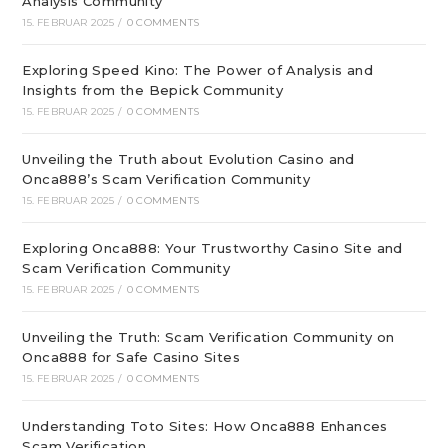
Analysis Community
15. FEBRUAR 2025
/
0 COMMENTS
Exploring Speed Kino: The Power of Analysis and
Insights from the Bepick Community
15. FEBRUAR 2025
/
0 COMMENTS
Unveiling the Truth about Evolution Casino and
Onca888’s Scam Verification Community
15. FEBRUAR 2025
/
0 COMMENTS
Exploring Onca888: Your Trustworthy Casino Site and
Scam Verification Community
15. FEBRUAR 2025
/
0 COMMENTS
Unveiling the Truth: Scam Verification Community on
Onca888 for Safe Casino Sites
15. FEBRUAR 2025
/
0 COMMENTS
Understanding Toto Sites: How Onca888 Enhances
Scam Verification