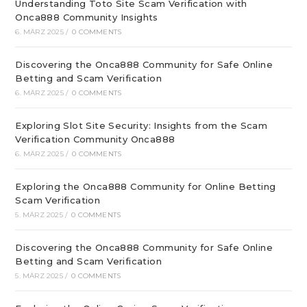
Understanding Toto Site Scam Verification with
Onca888 Community Insights
6. MÄRZ 2025
/
0 COMMENTS
Discovering the Onca888 Community for Safe Online
Betting and Scam Verification
6. MÄRZ 2025
/
0 COMMENTS
Exploring Slot Site Security: Insights from the Scam
Verification Community Onca888
6. MÄRZ 2025
/
0 COMMENTS
Exploring the Onca888 Community for Online Betting
Scam Verification
5. MÄRZ 2025
/
0 COMMENTS
Discovering the Onca888 Community for Safe Online
Betting and Scam Verification
5. MÄRZ 2025
/
0 COMMENTS