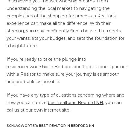
in achieving your houseownership dreams. From
understanding the local market to navigating the
complexities of the shopping for process, a Realtor’s
experience can make all the difference. With their
steering, you may confidently find a house that meets
your wants, fits your budget, and sets the foundation for
a bright future.
If you’re ready to take the plunge into
residenceownership in Bedford, don’t go it alone—partner
with a Realtor to make sure your journey is as smooth
and profitable as possible.
If you have any type of questions concerning where and
how you can utilize
best realtor in Bedford NH
, you can
call us at our own internet site.
SCHLAGWÖRTER
:
BEST REALTOR IN BEDFORD NH