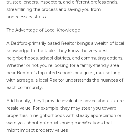
trusted lenders, inspectors, and different professionals,
streamlining the process and saving you from
unnecessary stress.
The Advantage of Local Knowledge
A Bedford-primarily based Realtor brings a wealth of local
knowledge to the table. They know the very best
neighborhoods, school districts, and commuting options.
Whether or not you’re looking for a family-friendly area
near Bedford’s top-rated schools or a quiet, rural setting
with acreage, a local Realtor understands the nuances of
each community.
Additionally, they’ll provide invaluable advice about future
resale value. For example, they may steer you toward
properties in neighborhoods with steady appreciation or
warn you about potential zoning modifications that
might impact property values.