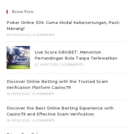
Recent Posts
Poker Online IDN: Cuma Modal Keberuntungan, Pasti
Menang!
28. MÄRZ 2025
/
0 COMMENTS
Live Score SBOBET: Menonton
Pertandingan Bola Tanpa Terlewatkan
22. MÄRZ 2025
/
0 COMMENTS
Discover Online Betting with the Trusted Scam
Verification Platform Casino79
18. MÄRZ 2025
/
0 COMMENTS
Discover the Best Online Betting Experience with
Casino79 and Effective Scam Verification
18. MÄRZ 2025
/
0 COMMENTS