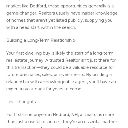
market like Bedford, these opportunities generally is a
game-changer. Realtors usually have insider knowledge
of homes that aren’t yet listed publicly, supplying you
with a head start within the search.
Building a Long-Term Relationship
Your first dwelling buy is likely the start of a long-term
real estate journey. A trusted Realtor isn’t just there for
this transaction—they could be a valuable resource for
future purchases, sales, or investments. By building a
relationship with a knowledgeable agent, you’ll have an
expert in your nook for years to come.
Final Thoughts
For first-time buyers in Bedford, NH, a Realtor is more
than just a useful resource—they’re an essential partner