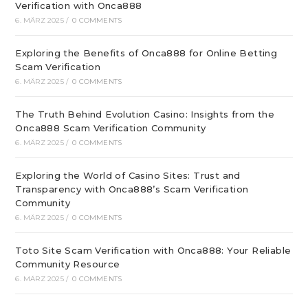
Verification with Onca888
6. MÄRZ 2025
/
0 COMMENTS
Exploring the Benefits of Onca888 for Online Betting
Scam Verification
6. MÄRZ 2025
/
0 COMMENTS
The Truth Behind Evolution Casino: Insights from the
Onca888 Scam Verification Community
6. MÄRZ 2025
/
0 COMMENTS
Exploring the World of Casino Sites: Trust and
Transparency with Onca888’s Scam Verification
Community
6. MÄRZ 2025
/
0 COMMENTS
Toto Site Scam Verification with Onca888: Your Reliable
Community Resource
6. MÄRZ 2025
/
0 COMMENTS