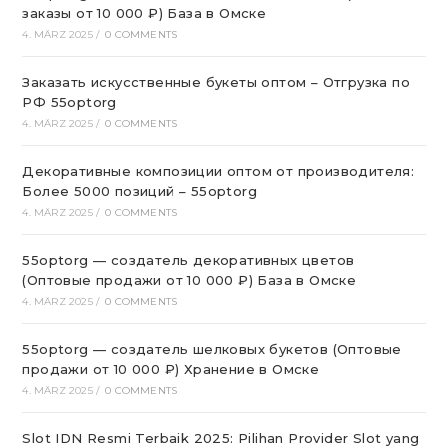
заказы от 10 000 ₽) База в Омске
4. MÄRZ 2025
/
0 COMMENTS
Заказать искусственные букеты оптом – Отгрузка по
РФ 55optorg
4. MÄRZ 2025
/
0 COMMENTS
Декоративные композиции оптом от производителя:
Более 5000 позиций – 55optorg
4. MÄRZ 2025
/
0 COMMENTS
55optorg — создатель декоративных цветов
(Оптовые продажи от 10 000 ₽) База в Омске
4. MÄRZ 2025
/
0 COMMENTS
55optorg — создатель шелковых букетов (Оптовые
продажи от 10 000 ₽) Хранение в Омске
4. MÄRZ 2025
/
0 COMMENTS
Slot IDN Resmi Terbaik 2025: Pilihan Provider Slot yang