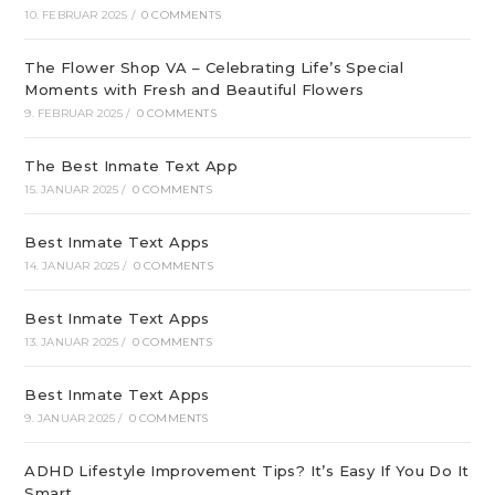
10. FEBRUAR 2025
/
0 COMMENTS
The Flower Shop VA – Celebrating Life’s Special
Moments with Fresh and Beautiful Flowers
9. FEBRUAR 2025
/
0 COMMENTS
The Best Inmate Text App
15. JANUAR 2025
/
0 COMMENTS
Best Inmate Text Apps
14. JANUAR 2025
/
0 COMMENTS
Best Inmate Text Apps
13. JANUAR 2025
/
0 COMMENTS
Best Inmate Text Apps
9. JANUAR 2025
/
0 COMMENTS
ADHD Lifestyle Improvement Tips? It’s Easy If You Do It
Smart