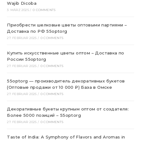
Wajib Dicoba
3. MÄRZ 2025
/
0 COMMENTS
Приобрести шелковые цветы оптовыми партиями –
Доставка по РФ 55optorg
27. FEBRUAR 2025
/
0 COMMENTS
Купить искусственные цветы оптом – Доставка по
России 55optorg
27. FEBRUAR 2025
/
0 COMMENTS
55optorg — производитель декоративных букетов
(Оптовые продажи от 10 000 ₽) База в Омске
27. FEBRUAR 2025
/
0 COMMENTS
Декоративные букеты крупным оптом от создателя:
Более 5000 позиций – 55optorg
27. FEBRUAR 2025
/
0 COMMENTS
Taste of India: A Symphony of Flavors and Aromas in