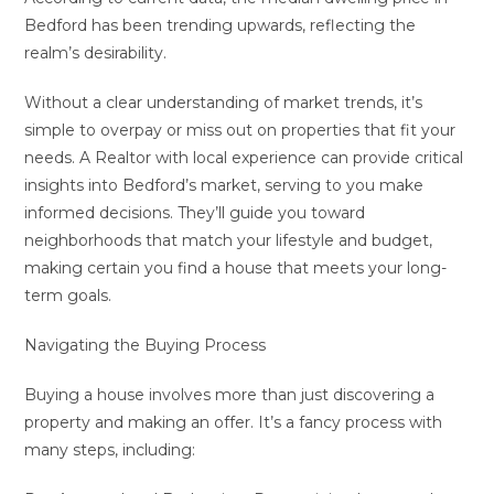
Bedford has been trending upwards, reflecting the
realm’s desirability.
Without a clear understanding of market trends, it’s
simple to overpay or miss out on properties that fit your
needs. A Realtor with local experience can provide critical
insights into Bedford’s market, serving to you make
informed decisions. They’ll guide you toward
neighborhoods that match your lifestyle and budget,
making certain you find a house that meets your long-
term goals.
Navigating the Buying Process
Buying a house involves more than just discovering a
property and making an offer. It’s a fancy process with
many steps, including: