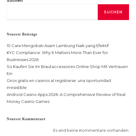
Suchen
SUCHEN
Neueste Beiträge
10 Cara Mengobati Asam Lambung Naik yang Efektif
KYC Compliance: Why It Matters More Than Ever for
Businesses 2026
So Kaufen Sie Im Brautaccessoires Online Shop Mit Vertrauen
Ein
Giros gratis en casinos al registrarse: una oportunidad
irresistible
Android Casino Apps 2026: A Comprehensive Review of Real
Money Casino Games
Neueste Kommentare
Es sind keine Kommentare vorhanden.