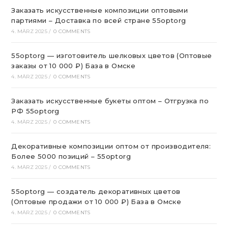
Заказать искусственные композиции оптовыми
партиями – Доставка по всей стране 55optorg
4. MÄRZ 2025
/
0 COMMENTS
55optorg — изготовитель шелковых цветов (Оптовые
заказы от 10 000 ₽) База в Омске
4. MÄRZ 2025
/
0 COMMENTS
Заказать искусственные букеты оптом – Отгрузка по
РФ 55optorg
4. MÄRZ 2025
/
0 COMMENTS
Декоративные композиции оптом от производителя:
Более 5000 позиций – 55optorg
4. MÄRZ 2025
/
0 COMMENTS
55optorg — создатель декоративных цветов
(Оптовые продажи от 10 000 ₽) База в Омске
4. MÄRZ 2025
/
0 COMMENTS