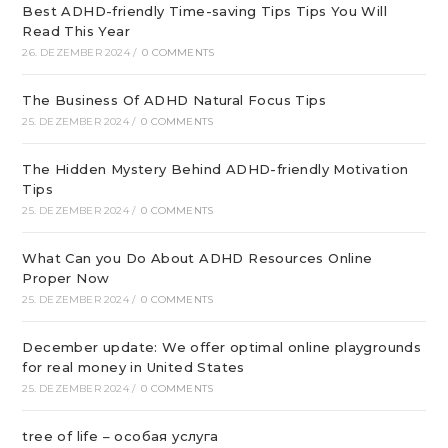
Best ADHD-friendly Time-saving Tips Tips You Will
Read This Year
26. DEZEMBER 2024
/
0 COMMENTS
The Business Of ADHD Natural Focus Tips
25. DEZEMBER 2024
/
0 COMMENTS
The Hidden Mystery Behind ADHD-friendly Motivation
Tips
25. DEZEMBER 2024
/
0 COMMENTS
What Can you Do About ADHD Resources Online
Proper Now
25. DEZEMBER 2024
/
0 COMMENTS
December update: We offer optimal online playgrounds
for real money in United States
25. DEZEMBER 2024
/
0 COMMENTS
tree of life – особая услуга