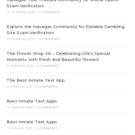
Scam Verification
10. FEBRUAR 2025
/
0 COMMENTS
Explore the Inavegas Community for Reliable Gambling
Site Scam Verification
10. FEBRUAR 2025
/
0 COMMENTS
The Flower Shop VA – Celebrating Life’s Special
Moments with Fresh and Beautiful Flowers
9. FEBRUAR 2025
/
0 COMMENTS
The Best Inmate Text App
15. JANUAR 2025
/
0 COMMENTS
Best Inmate Text Apps
14. JANUAR 2025
/
0 COMMENTS
Best Inmate Text Apps
13. JANUAR 2025
/
0 COMMENTS