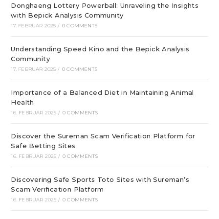
Donghaeng Lottery Powerball: Unraveling the Insights
with Bepick Analysis Community
17. FEBRUAR 2025
/
0 COMMENTS
Understanding Speed Kino and the Bepick Analysis
Community
17. FEBRUAR 2025
/
0 COMMENTS
Importance of a Balanced Diet in Maintaining Animal
Health
16. FEBRUAR 2025
/
0 COMMENTS
Discover the Sureman Scam Verification Platform for
Safe Betting Sites
16. FEBRUAR 2025
/
0 COMMENTS
Discovering Safe Sports Toto Sites with Sureman’s
Scam Verification Platform
16. FEBRUAR 2025
/
0 COMMENTS