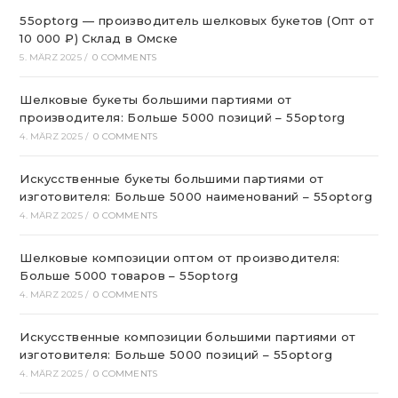
55optorg — производитель шелковых букетов (Опт от
10 000 ₽) Склад в Омске
5. MÄRZ 2025
/
0 COMMENTS
Шелковые букеты большими партиями от
производителя: Больше 5000 позиций – 55optorg
4. MÄRZ 2025
/
0 COMMENTS
Искусственные букеты большими партиями от
изготовителя: Больше 5000 наименований – 55optorg
4. MÄRZ 2025
/
0 COMMENTS
Шелковые композиции оптом от производителя:
Больше 5000 товаров – 55optorg
4. MÄRZ 2025
/
0 COMMENTS
Искусственные композиции большими партиями от
изготовителя: Больше 5000 позиций – 55optorg
4. MÄRZ 2025
/
0 COMMENTS