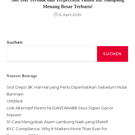
Menang Besar Terbaru!
6. April 2025
Suchen
SUCHEN
Neueste Beiträge
Slot Depo 5K: Hal-Hal yang Perlu Diperhatikan Sebelum Mulai
Bermain
Untitled
Link Alternatif Resmi NUSANTARA88 Situs Super Gacor
Maxwin
10 Cara Mengobati Asam Lambung Naik yang Efektif
KYC Compliance: Why It Matters More Than Ever for