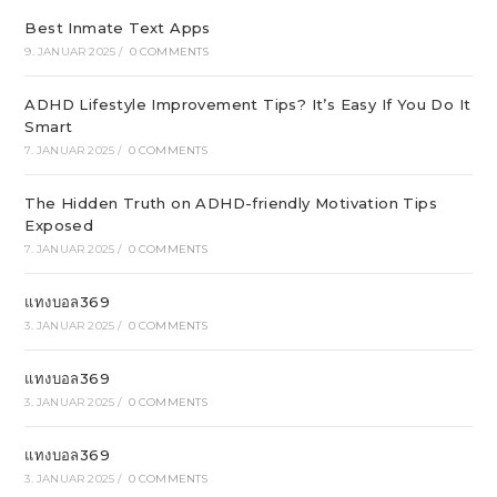
Best Inmate Text Apps
9. JANUAR 2025
/
0 COMMENTS
ADHD Lifestyle Improvement Tips? It’s Easy If You Do It
Smart
7. JANUAR 2025
/
0 COMMENTS
The Hidden Truth on ADHD-friendly Motivation Tips
Exposed
7. JANUAR 2025
/
0 COMMENTS
แทงบอล369
3. JANUAR 2025
/
0 COMMENTS
แทงบอล369
3. JANUAR 2025
/
0 COMMENTS
แทงบอล369
3. JANUAR 2025
/
0 COMMENTS