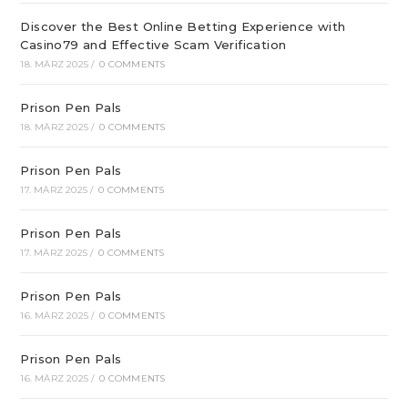
Discover the Best Online Betting Experience with
Casino79 and Effective Scam Verification
18. MÄRZ 2025
/
0 COMMENTS
Prison Pen Pals
18. MÄRZ 2025
/
0 COMMENTS
Prison Pen Pals
17. MÄRZ 2025
/
0 COMMENTS
Prison Pen Pals
17. MÄRZ 2025
/
0 COMMENTS
Prison Pen Pals
16. MÄRZ 2025
/
0 COMMENTS
Prison Pen Pals
16. MÄRZ 2025
/
0 COMMENTS