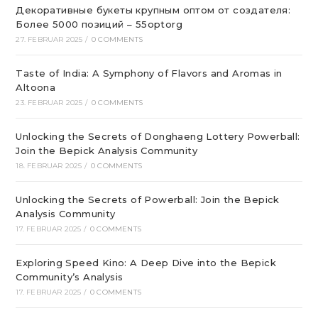
Декоративные букеты крупным оптом от создателя:
Более 5000 позиций – 55optorg
27. FEBRUAR 2025
/
0 COMMENTS
Taste of India: A Symphony of Flavors and Aromas in
Altoona
23. FEBRUAR 2025
/
0 COMMENTS
Unlocking the Secrets of Donghaeng Lottery Powerball:
Join the Bepick Analysis Community
18. FEBRUAR 2025
/
0 COMMENTS
Unlocking the Secrets of Powerball: Join the Bepick
Analysis Community
17. FEBRUAR 2025
/
0 COMMENTS
Exploring Speed Kino: A Deep Dive into the Bepick
Community’s Analysis
17. FEBRUAR 2025
/
0 COMMENTS