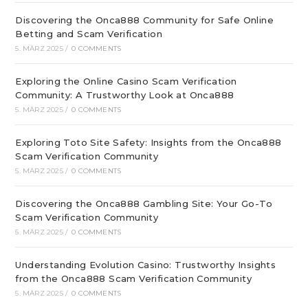
Discovering the Onca888 Community for Safe Online
Betting and Scam Verification
5. MÄRZ 2025
/
0 COMMENTS
Exploring the Online Casino Scam Verification
Community: A Trustworthy Look at Onca888
5. MÄRZ 2025
/
0 COMMENTS
Exploring Toto Site Safety: Insights from the Onca888
Scam Verification Community
5. MÄRZ 2025
/
0 COMMENTS
Discovering the Onca888 Gambling Site: Your Go-To
Scam Verification Community
5. MÄRZ 2025
/
0 COMMENTS
Understanding Evolution Casino: Trustworthy Insights
from the Onca888 Scam Verification Community
5. MÄRZ 2025
/
0 COMMENTS