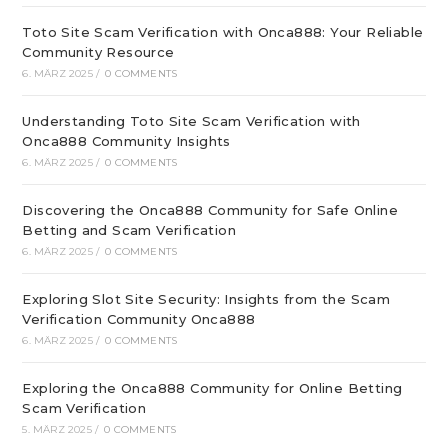
Toto Site Scam Verification with Onca888: Your Reliable
Community Resource
6. MÄRZ 2025
/
0 COMMENTS
Understanding Toto Site Scam Verification with
Onca888 Community Insights
6. MÄRZ 2025
/
0 COMMENTS
Discovering the Onca888 Community for Safe Online
Betting and Scam Verification
6. MÄRZ 2025
/
0 COMMENTS
Exploring Slot Site Security: Insights from the Scam
Verification Community Onca888
6. MÄRZ 2025
/
0 COMMENTS
Exploring the Onca888 Community for Online Betting
Scam Verification
5. MÄRZ 2025
/
0 COMMENTS