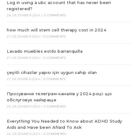
Log in using a ubc account that has never been
registered?
28. DEZEMBER 2024
/
0 COMMENTS
how much will stem cell therapy cost in 2024
27. DEZEMBER 2024
/
0 COMMENTS
Lavado muebles estilo barranquilla
27. DEZEMBER 2024
/
0 COMMENTS
çeşitli cihazlar yapısı için uygun sahip olan
27. DEZEMBER 2024
/
0 COMMENTS
Просування телеграм-каналів у 2024 році: що
обслуговує найкраще
26. DEZEMBER 2024
/
0 COMMENTS
Everything You Needed to Know about ADHD Study
Aids and Have been Afraid To Ask
26. DEZEMBER 2024
/
0 COMMENTS