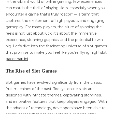
In the vibrant world of online gaming, few experiences
can match the thrill of playing slots, especially when you
encounter a game that’s truly “gacor” — a term that
captures the excitement of high payouts and engaging
gameplay. For many players, the allure of spinning the
reels is not just about luck; it’s about the immersive
experience, stunning graphics, and the potential to win
big. Let’s dive into the fascinating universe of slot games
that promise to make you feel like you’re flying high!
slot
gacor hari ini
The Rise of Slot Games
Slot games have evolved significantly from the classic
fruit machines of the past. Today’s online slots are
designed with intricate themes, captivating storylines,
and innovative features that keep players engaged. With
the advent of technology, developers have been able to