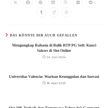
Öffnet
Öffnet
Öffnet
Öffnet
Öffnet
Öffnet
Öffnet
in
in
in
in
in
in
in
einem
einem
einem
einem
einem
einem
einem
Öffnet
Öffnet
Öffnet
neuen
neuen
neuen
neuen
neuen
neuen
neuen
in
in
in
Fenster
Fenster
Fenster
Fenster
Fenster
Fenster
Fenster
einem
einem
einem
neuen
neuen
neuen
Fenster
Fenster
Fenster
DAS KÖNNTE DIR AUCH GEFALLEN
Mengungkap Rahasia di Balik RTP PG Soft: Kunci
Sukses di Slot Online
24. Juni 2024
Universitas Valencia: Warisan Keunggulan dan Inovasi
18. April 2025
Slot 10K Terbaik dan Terpercaya Tahun Ini: Gampang