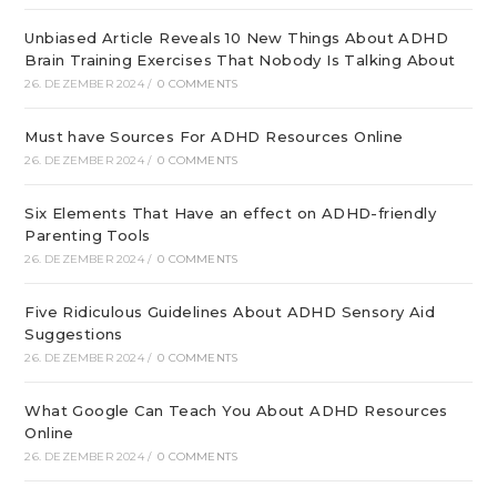
Unbiased Article Reveals 10 New Things About ADHD
Brain Training Exercises That Nobody Is Talking About
26. DEZEMBER 2024
/
0 COMMENTS
Must have Sources For ADHD Resources Online
26. DEZEMBER 2024
/
0 COMMENTS
Six Elements That Have an effect on ADHD-friendly
Parenting Tools
26. DEZEMBER 2024
/
0 COMMENTS
Five Ridiculous Guidelines About ADHD Sensory Aid
Suggestions
26. DEZEMBER 2024
/
0 COMMENTS
What Google Can Teach You About ADHD Resources
Online
26. DEZEMBER 2024
/
0 COMMENTS