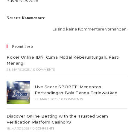
Businesses 2026
Neueste Kommentare
Es sind keine Kommentare vorhanden.
Recent Posts
Poker Online IDN: Cuma Modal Keberuntungan, Pasti
Menang!
28. MÄRZ 2025
/
0 COMMENTS
Live Score SBOBET: Menonton
Pertandingan Bola Tanpa Terlewatkan
22. MÄRZ 2025
/
0 COMMENTS
Discover Online Betting with the Trusted Scam
Verification Platform Casino79
18. MÄRZ 2025
/
0 COMMENTS