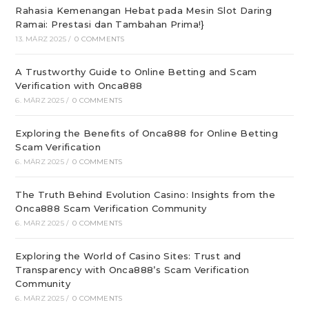
Rahasia Kemenangan Hebat pada Mesin Slot Daring
Ramai: Prestasi dan Tambahan Prima!}
13. MÄRZ 2025
/
0 COMMENTS
A Trustworthy Guide to Online Betting and Scam
Verification with Onca888
6. MÄRZ 2025
/
0 COMMENTS
Exploring the Benefits of Onca888 for Online Betting
Scam Verification
6. MÄRZ 2025
/
0 COMMENTS
The Truth Behind Evolution Casino: Insights from the
Onca888 Scam Verification Community
6. MÄRZ 2025
/
0 COMMENTS
Exploring the World of Casino Sites: Trust and
Transparency with Onca888’s Scam Verification
Community
6. MÄRZ 2025
/
0 COMMENTS