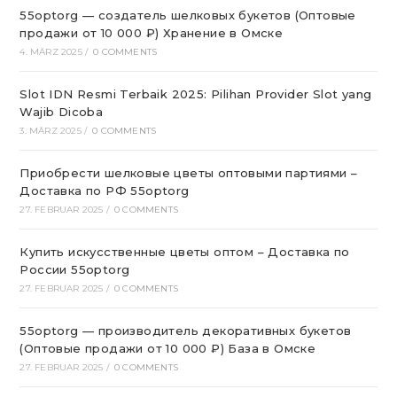
55optorg — создатель шелковых букетов (Оптовые
продажи от 10 000 ₽) Хранение в Омске
4. MÄRZ 2025
/
0 COMMENTS
Slot IDN Resmi Terbaik 2025: Pilihan Provider Slot yang
Wajib Dicoba
3. MÄRZ 2025
/
0 COMMENTS
Приобрести шелковые цветы оптовыми партиями –
Доставка по РФ 55optorg
27. FEBRUAR 2025
/
0 COMMENTS
Купить искусственные цветы оптом – Доставка по
России 55optorg
27. FEBRUAR 2025
/
0 COMMENTS
55optorg — производитель декоративных букетов
(Оптовые продажи от 10 000 ₽) База в Омске
27. FEBRUAR 2025
/
0 COMMENTS