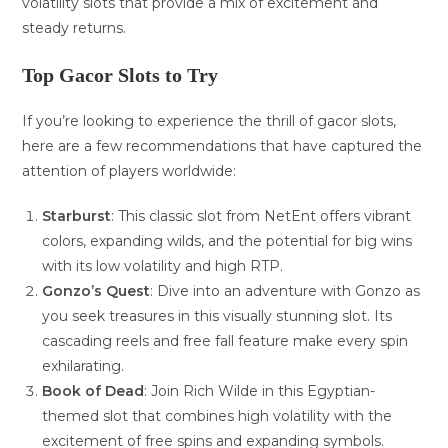
volatility slots that provide a mix of excitement and
steady returns.
Top Gacor Slots to Try
If you’re looking to experience the thrill of gacor slots,
here are a few recommendations that have captured the
attention of players worldwide:
Starburst
: This classic slot from NetEnt offers vibrant
colors, expanding wilds, and the potential for big wins
with its low volatility and high RTP.
Gonzo’s Quest
: Dive into an adventure with Gonzo as
you seek treasures in this visually stunning slot. Its
cascading reels and free fall feature make every spin
exhilarating.
Book of Dead
: Join Rich Wilde in this Egyptian-
themed slot that combines high volatility with the
excitement of free spins and expanding symbols.