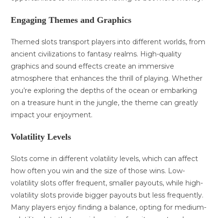
Engaging Themes and Graphics
Themed slots transport players into different worlds, from
ancient civilizations to fantasy realms. High-quality
graphics and sound effects create an immersive
atmosphere that enhances the thrill of playing. Whether
you’re exploring the depths of the ocean or embarking
on a treasure hunt in the jungle, the theme can greatly
impact your enjoyment.
Volatility Levels
Slots come in different volatility levels, which can affect
how often you win and the size of those wins. Low-
volatility slots offer frequent, smaller payouts, while high-
volatility slots provide bigger payouts but less frequently.
Many players enjoy finding a balance, opting for medium-