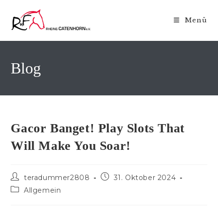
Zum
Inhalt
Menü
springen
Blog
Gacor Banget! Play Slots That
Will Make You Soar!
Beitrags-
Beitrag
teradummer2808
31. Oktober 2024
Autor:
veröffentlicht:
Beitrags-
Allgemein
Kategorie: