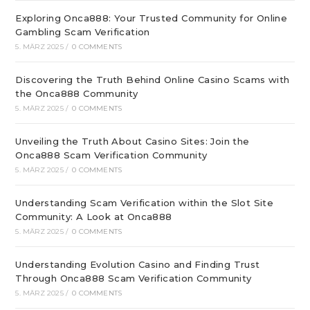
Exploring Onca888: Your Trusted Community for Online
Gambling Scam Verification
5. MÄRZ 2025
/
0 COMMENTS
Discovering the Truth Behind Online Casino Scams with
the Onca888 Community
5. MÄRZ 2025
/
0 COMMENTS
Unveiling the Truth About Casino Sites: Join the
Onca888 Scam Verification Community
5. MÄRZ 2025
/
0 COMMENTS
Understanding Scam Verification within the Slot Site
Community: A Look at Onca888
5. MÄRZ 2025
/
0 COMMENTS
Understanding Evolution Casino and Finding Trust
Through Onca888 Scam Verification Community
5. MÄRZ 2025
/
0 COMMENTS