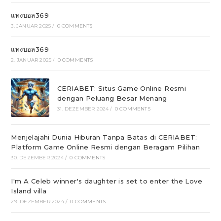
แทงบอล369
3. JANUAR 2025
/
0 COMMENTS
แทงบอล369
2. JANUAR 2025
/
0 COMMENTS
CERIABET: Situs Game Online Resmi
dengan Peluang Besar Menang
31. DEZEMBER 2024
/
0 COMMENTS
Menjelajahi Dunia Hiburan Tanpa Batas di CERIABET:
Platform Game Online Resmi dengan Beragam Pilihan
30. DEZEMBER 2024
/
0 COMMENTS
I'm A Celeb winner's daughter is set to enter the Love
Island villa
29. DEZEMBER 2024
/
0 COMMENTS