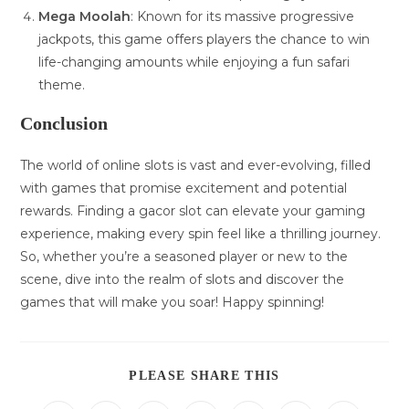
Mega Moolah
: Known for its massive progressive
jackpots, this game offers players the chance to win
life-changing amounts while enjoying a fun safari
theme.
Conclusion
The world of online slots is vast and ever-evolving, filled
with games that promise excitement and potential
rewards. Finding a gacor slot can elevate your gaming
experience, making every spin feel like a thrilling journey.
So, whether you’re a seasoned player or new to the
scene, dive into the realm of slots and discover the
games that will make you soar! Happy spinning!
DIESEN
PLEASE SHARE THIS
INHALT
TEILEN