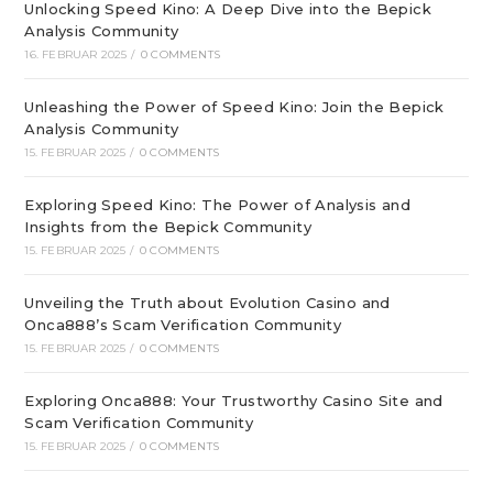
Unlocking Speed Kino: A Deep Dive into the Bepick
Analysis Community
16. FEBRUAR 2025
/
0 COMMENTS
Unleashing the Power of Speed Kino: Join the Bepick
Analysis Community
15. FEBRUAR 2025
/
0 COMMENTS
Exploring Speed Kino: The Power of Analysis and
Insights from the Bepick Community
15. FEBRUAR 2025
/
0 COMMENTS
Unveiling the Truth about Evolution Casino and
Onca888’s Scam Verification Community
15. FEBRUAR 2025
/
0 COMMENTS
Exploring Onca888: Your Trustworthy Casino Site and
Scam Verification Community
15. FEBRUAR 2025
/
0 COMMENTS