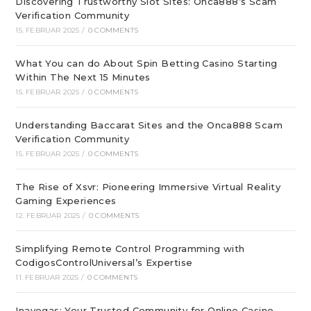
Discovering Trustworthy Slot Sites: Onca888’s Scam
Verification Community
15. FEBRUAR 2025
/
0 COMMENTS
What You can do About Spin Betting Casino Starting
Within The Next 15 Minutes
15. FEBRUAR 2025
/
0 COMMENTS
Understanding Baccarat Sites and the Onca888 Scam
Verification Community
15. FEBRUAR 2025
/
0 COMMENTS
The Rise of Xsvr: Pioneering Immersive Virtual Reality
Gaming Experiences
12. FEBRUAR 2025
/
0 COMMENTS
Simplifying Remote Control Programming with
CodigosControlUniversal’s Expertise
11. FEBRUAR 2025
/
0 COMMENTS
Inavegas: Your Trusted Community for Online Casino