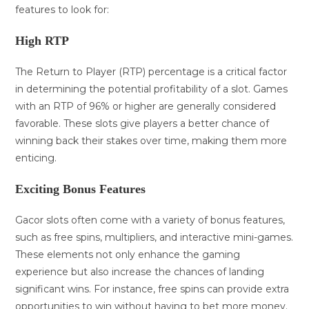
features to look for:
High RTP
The Return to Player (RTP) percentage is a critical factor
in determining the potential profitability of a slot. Games
with an RTP of 96% or higher are generally considered
favorable. These slots give players a better chance of
winning back their stakes over time, making them more
enticing.
Exciting Bonus Features
Gacor slots often come with a variety of bonus features,
such as free spins, multipliers, and interactive mini-games.
These elements not only enhance the gaming
experience but also increase the chances of landing
significant wins. For instance, free spins can provide extra
opportunities to win without having to bet more money.