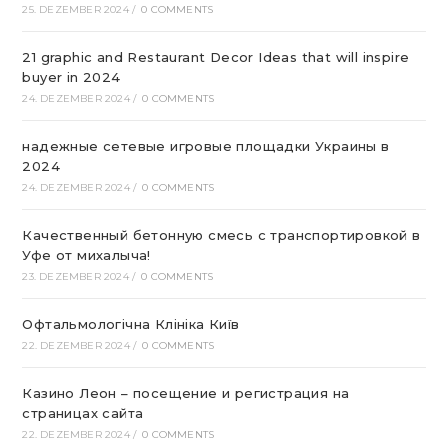
25. DEZEMBER 2024
/
0 COMMENTS
21 graphic and Restaurant Decor Ideas that will inspire
buyer in 2024
24. DEZEMBER 2024
/
0 COMMENTS
надежные сетевые игровые площадки Украины в
2024
24. DEZEMBER 2024
/
0 COMMENTS
Качественный бетонную смесь с транспортировкой в
Уфе от михалыча!
23. DEZEMBER 2024
/
0 COMMENTS
Офтальмологічна Клініка Київ
22. DEZEMBER 2024
/
0 COMMENTS
Казино Леон – посещение и регистрация на
страницах сайта
22. DEZEMBER 2024
/
0 COMMENTS