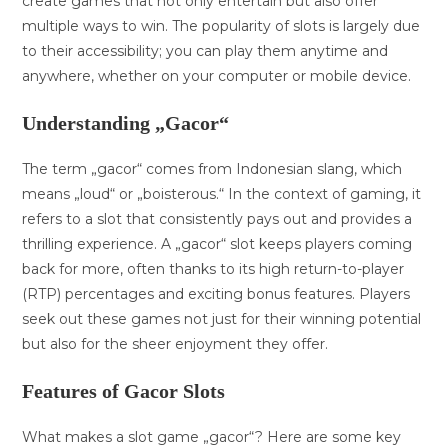
create games that not only entertain but also offer
multiple ways to win. The popularity of slots is largely due
to their accessibility; you can play them anytime and
anywhere, whether on your computer or mobile device.
Understanding „Gacor“
The term „gacor“ comes from Indonesian slang, which
means „loud“ or „boisterous.“ In the context of gaming, it
refers to a slot that consistently pays out and provides a
thrilling experience. A „gacor“ slot keeps players coming
back for more, often thanks to its high return-to-player
(RTP) percentages and exciting bonus features. Players
seek out these games not just for their winning potential
but also for the sheer enjoyment they offer.
Features of Gacor Slots
What makes a slot game „gacor“? Here are some key