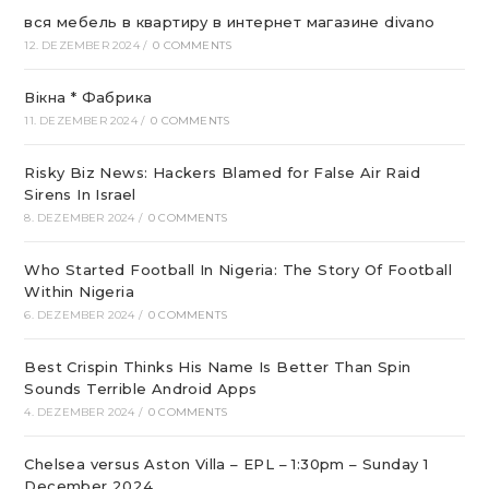
вся мебель в квартиру в интернет магазине divano
12. DEZEMBER 2024
/
0 COMMENTS
Вікна * Фабрика
11. DEZEMBER 2024
/
0 COMMENTS
Risky Biz News: Hackers Blamed for False Air Raid
Sirens In Israel
8. DEZEMBER 2024
/
0 COMMENTS
Who Started Football In Nigeria: The Story Of Football
Within Nigeria
6. DEZEMBER 2024
/
0 COMMENTS
Best Crispin Thinks His Name Is Better Than Spin
Sounds Terrible Android Apps
4. DEZEMBER 2024
/
0 COMMENTS
Chelsea versus Aston Villa – EPL – 1:30pm – Sunday 1
December 2024