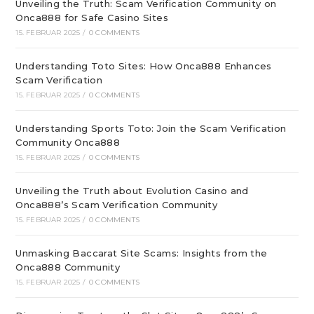
Unveiling the Truth: Scam Verification Community on
Onca888 for Safe Casino Sites
15. FEBRUAR 2025
/
0 COMMENTS
Understanding Toto Sites: How Onca888 Enhances
Scam Verification
15. FEBRUAR 2025
/
0 COMMENTS
Understanding Sports Toto: Join the Scam Verification
Community Onca888
15. FEBRUAR 2025
/
0 COMMENTS
Unveiling the Truth about Evolution Casino and
Onca888’s Scam Verification Community
15. FEBRUAR 2025
/
0 COMMENTS
Unmasking Baccarat Site Scams: Insights from the
Onca888 Community
15. FEBRUAR 2025
/
0 COMMENTS