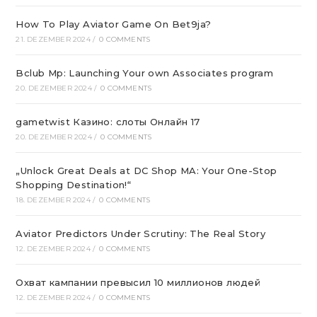
How To Play Aviator Game On Bet9ja?
21. DEZEMBER 2024
/
0 COMMENTS
Bclub Mp: Launching Your own Associates program
20. DEZEMBER 2024
/
0 COMMENTS
gametwist Казино: слоты Онлай‪н‬ 17
20. DEZEMBER 2024
/
0 COMMENTS
„Unlock Great Deals at DC Shop MA: Your One-Stop
Shopping Destination!“
18. DEZEMBER 2024
/
0 COMMENTS
Aviator Predictors Under Scrutiny: The Real Story
12. DEZEMBER 2024
/
0 COMMENTS
Охват кампании превысил 10 миллионов людей
12. DEZEMBER 2024
/
0 COMMENTS