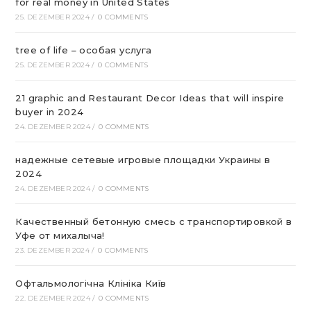
for real money in United States
25. DEZEMBER 2024
/
0 COMMENTS
tree of life – особая услуга
25. DEZEMBER 2024
/
0 COMMENTS
21 graphic and Restaurant Decor Ideas that will inspire
buyer in 2024
24. DEZEMBER 2024
/
0 COMMENTS
надежные сетевые игровые площадки Украины в
2024
24. DEZEMBER 2024
/
0 COMMENTS
Качественный бетонную смесь с транспортировкой в
Уфе от михалыча!
23. DEZEMBER 2024
/
0 COMMENTS
Офтальмологічна Клініка Київ
22. DEZEMBER 2024
/
0 COMMENTS