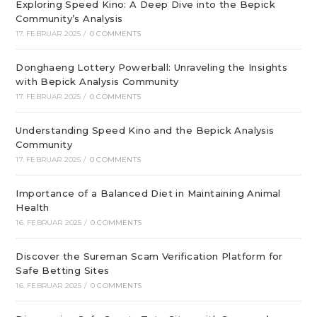
Exploring Speed Kino: A Deep Dive into the Bepick
Community’s Analysis
17. FEBRUAR 2025
/
0 COMMENTS
Donghaeng Lottery Powerball: Unraveling the Insights
with Bepick Analysis Community
17. FEBRUAR 2025
/
0 COMMENTS
Understanding Speed Kino and the Bepick Analysis
Community
17. FEBRUAR 2025
/
0 COMMENTS
Importance of a Balanced Diet in Maintaining Animal
Health
16. FEBRUAR 2025
/
0 COMMENTS
Discover the Sureman Scam Verification Platform for
Safe Betting Sites
16. FEBRUAR 2025
/
0 COMMENTS