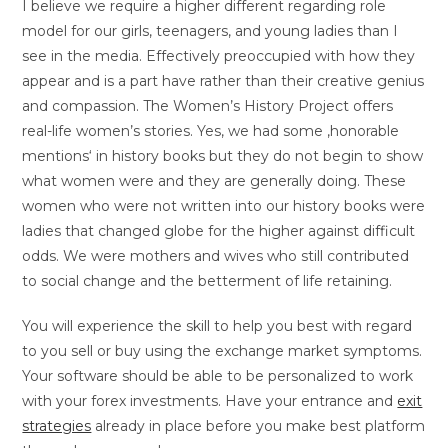
I believe we require a higher different regarding role
model for our girls, teenagers, and young ladies than I
see in the media. Effectively preoccupied with how they
appear and is a part have rather than their creative genius
and compassion. The Women’s History Project offers
real-life women’s stories. Yes, we had some ‚honorable
mentions‘ in history books but they do not begin to show
what women were and they are generally doing. These
women who were not written into our history books were
ladies that changed globe for the higher against difficult
odds. We were mothers and wives who still contributed
to social change and the betterment of life retaining.
You will experience the skill to help you best with regard
to you sell or buy using the exchange market symptoms.
Your software should be able to be personalized to work
with your forex investments. Have your entrance and
exit
strategies
already in place before you make best platform