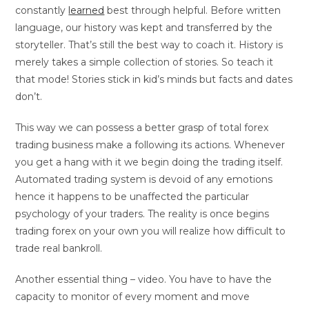
constantly
learned
best through helpful. Before written
language, our history was kept and transferred by the
storyteller. That’s still the best way to coach it. History is
merely takes a simple collection of stories. So teach it
that mode! Stories stick in kid’s minds but facts and dates
don’t.
This way we can possess a better grasp of total forex
trading business make a following its actions. Whenever
you get a hang with it we begin doing the trading itself.
Automated trading system is devoid of any emotions
hence it happens to be unaffected the particular
psychology of your traders. The reality is once begins
trading forex on your own you will realize how difficult to
trade real bankroll.
Another essential thing – video. You have to have the
capacity to monitor of every moment and move