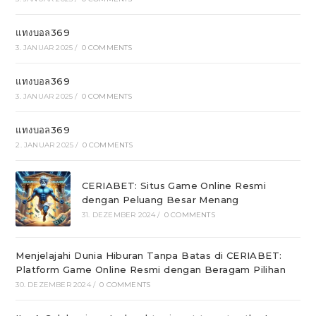
แทงบอล369
3. JANUAR 2025
/
0 COMMENTS
แทงบอล369
3. JANUAR 2025
/
0 COMMENTS
แทงบอล369
2. JANUAR 2025
/
0 COMMENTS
CERIABET: Situs Game Online Resmi
dengan Peluang Besar Menang
31. DEZEMBER 2024
/
0 COMMENTS
Menjelajahi Dunia Hiburan Tanpa Batas di CERIABET:
Platform Game Online Resmi dengan Beragam Pilihan
30. DEZEMBER 2024
/
0 COMMENTS