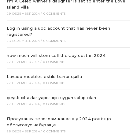
I'm A Celeb winner's daughter is set to enter the Love
Island villa
29. DEZEMBER 2024
/
0 COMMENTS
Log in using a ubc account that has never been
registered?
28. DEZEMBER 2024
/
0 COMMENTS
how much will stem cell therapy cost in 2024
27. DEZEMBER 2024
/
0 COMMENTS
Lavado muebles estilo barranquilla
27. DEZEMBER 2024
/
0 COMMENTS
çeşitli cihazlar yapısı için uygun sahip olan
27. DEZEMBER 2024
/
0 COMMENTS
Просування телеграм-каналів у 2024 році: що
обслуговує найкраще
26. DEZEMBER 2024
/
0 COMMENTS