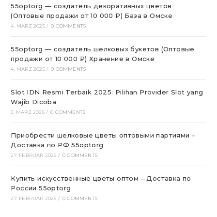
55optorg — создатель декоративных цветов
(Оптовые продажи от 10 000 ₽) База в Омске
4. MÄRZ 2025
/
0 COMMENTS
55optorg — создатель шелковых букетов (Оптовые
продажи от 10 000 ₽) Хранение в Омске
4. MÄRZ 2025
/
0 COMMENTS
Slot IDN Resmi Terbaik 2025: Pilihan Provider Slot yang
Wajib Dicoba
3. MÄRZ 2025
/
0 COMMENTS
Приобрести шелковые цветы оптовыми партиями –
Доставка по РФ 55optorg
27. FEBRUAR 2025
/
0 COMMENTS
Купить искусственные цветы оптом – Доставка по
России 55optorg
27. FEBRUAR 2025
/
0 COMMENTS