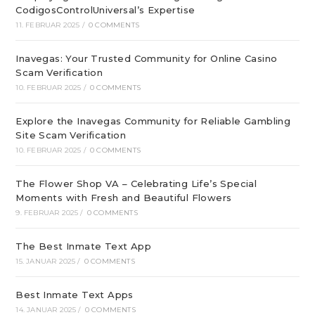
CodigosControlUniversal’s Expertise
11. FEBRUAR 2025
/
0 COMMENTS
Inavegas: Your Trusted Community for Online Casino
Scam Verification
10. FEBRUAR 2025
/
0 COMMENTS
Explore the Inavegas Community for Reliable Gambling
Site Scam Verification
10. FEBRUAR 2025
/
0 COMMENTS
The Flower Shop VA – Celebrating Life’s Special
Moments with Fresh and Beautiful Flowers
9. FEBRUAR 2025
/
0 COMMENTS
The Best Inmate Text App
15. JANUAR 2025
/
0 COMMENTS
Best Inmate Text Apps
14. JANUAR 2025
/
0 COMMENTS