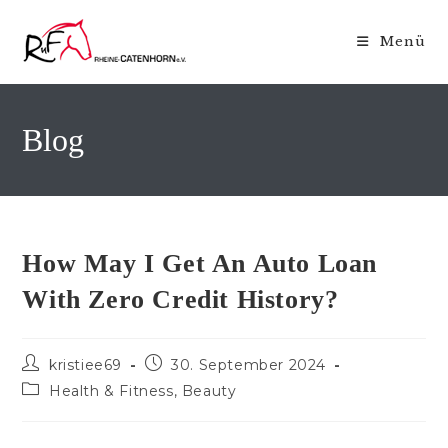
Zum
Inhalt
Menü
springen
Blog
How May I Get An Auto Loan
With Zero Credit History?
Beitrags-
Beitrag
kristiee69
30. September 2024
Autor:
veröffentlicht:
Beitrags-
Health & Fitness, Beauty
Kategorie: