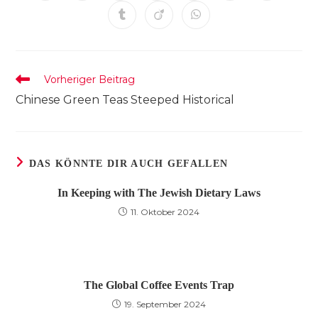
in
in
in
in
in
in
in
einem
einem
einem
einem
einem
einem
einem
Öffnet
Öffnet
Öffnet
neuen
neuen
neuen
neuen
neuen
neuen
neuen
in
in
in
Fenster
Fenster
Fenster
Fenster
Fenster
Fenster
Fenster
einem
einem
einem
neuen
neuen
neuen
Fenster
Fenster
Fenster
Weitere
Vorheriger Beitrag
Artikel
Chinese Green Teas Steeped Historical
ansehen
DAS KÖNNTE DIR AUCH GEFALLEN
In Keeping with The Jewish Dietary Laws
11. Oktober 2024
The Global Coffee Events Trap
19. September 2024