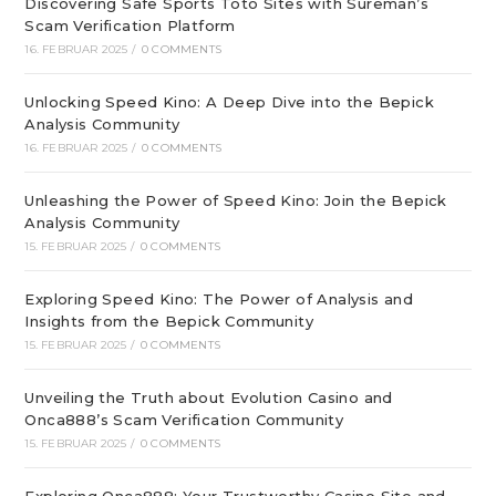
Discovering Safe Sports Toto Sites with Sureman’s
Scam Verification Platform
16. FEBRUAR 2025
/
0 COMMENTS
Unlocking Speed Kino: A Deep Dive into the Bepick
Analysis Community
16. FEBRUAR 2025
/
0 COMMENTS
Unleashing the Power of Speed Kino: Join the Bepick
Analysis Community
15. FEBRUAR 2025
/
0 COMMENTS
Exploring Speed Kino: The Power of Analysis and
Insights from the Bepick Community
15. FEBRUAR 2025
/
0 COMMENTS
Unveiling the Truth about Evolution Casino and
Onca888’s Scam Verification Community
15. FEBRUAR 2025
/
0 COMMENTS