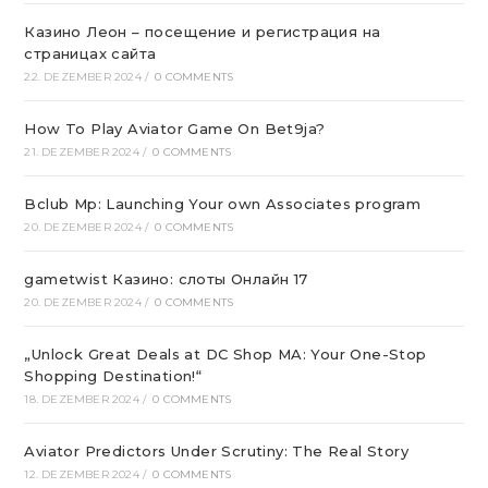
Казино Леон – посещение и регистрация на
страницах сайта
22. DEZEMBER 2024
/
0 COMMENTS
How To Play Aviator Game On Bet9ja?
21. DEZEMBER 2024
/
0 COMMENTS
Bclub Mp: Launching Your own Associates program
20. DEZEMBER 2024
/
0 COMMENTS
gametwist Казино: слоты Онлай‪н‬ 17
20. DEZEMBER 2024
/
0 COMMENTS
„Unlock Great Deals at DC Shop MA: Your One-Stop
Shopping Destination!“
18. DEZEMBER 2024
/
0 COMMENTS
Aviator Predictors Under Scrutiny: The Real Story
12. DEZEMBER 2024
/
0 COMMENTS