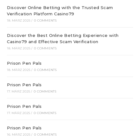
Discover Online Betting with the Trusted Scam
Verification Platform Casino79
18. MÄRZ 2025
/
0 COMMENTS
Discover the Best Online Betting Experience with
Casino79 and Effective Scam Verification
18. MÄRZ 2025
/
0 COMMENTS
Prison Pen Pals
18. MÄRZ 2025
/
0 COMMENTS
Prison Pen Pals
17. MÄRZ 2025
/
0 COMMENTS
Prison Pen Pals
17. MÄRZ 2025
/
0 COMMENTS
Prison Pen Pals
16. MÄRZ 2025
/
0 COMMENTS