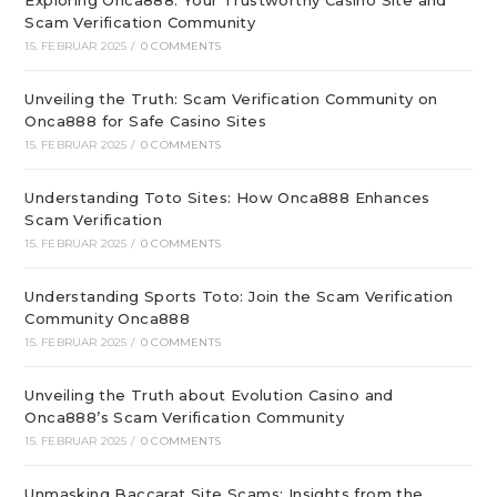
Exploring Onca888: Your Trustworthy Casino Site and
Scam Verification Community
15. FEBRUAR 2025
/
0 COMMENTS
Unveiling the Truth: Scam Verification Community on
Onca888 for Safe Casino Sites
15. FEBRUAR 2025
/
0 COMMENTS
Understanding Toto Sites: How Onca888 Enhances
Scam Verification
15. FEBRUAR 2025
/
0 COMMENTS
Understanding Sports Toto: Join the Scam Verification
Community Onca888
15. FEBRUAR 2025
/
0 COMMENTS
Unveiling the Truth about Evolution Casino and
Onca888’s Scam Verification Community
15. FEBRUAR 2025
/
0 COMMENTS
Unmasking Baccarat Site Scams: Insights from the