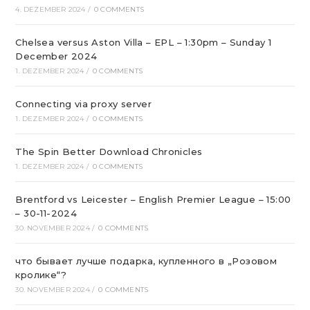
4. DEZEMBER 2024
/
0 COMMENTS
Chelsea versus Aston Villa – EPL – 1:30pm – Sunday 1
December 2024
1. DEZEMBER 2024
/
0 COMMENTS
Connecting via proxy server
1. DEZEMBER 2024
/
0 COMMENTS
The Spin Better Download Chronicles
1. DEZEMBER 2024
/
0 COMMENTS
Brentford vs Leicester – English Premier League – 15:00
– 30-11-2024
30. NOVEMBER 2024
/
0 COMMENTS
что бывает лучше подарка, купленного в „Розовом
кролике“?
30. NOVEMBER 2024
/
0 COMMENTS