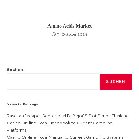
Amino Acids Market
11. Oktober 2024
Suchen
SUCHEN
Neueste Beiträge
Rasakan Jackpot Sensasional Di Bejo88 Slot Server Thailand
Casino On-line: Total Handbook to Current Gambling
Platforms
Casino On-line: Total Manual to Current Gambling Systems