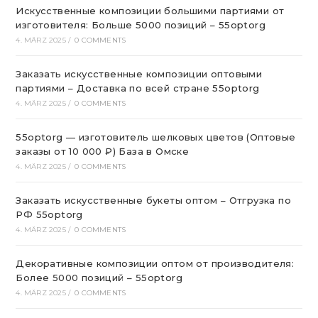
Искусственные композиции большими партиями от
изготовителя: Больше 5000 позиций – 55optorg
4. MÄRZ 2025
/
0 COMMENTS
Заказать искусственные композиции оптовыми
партиями – Доставка по всей стране 55optorg
4. MÄRZ 2025
/
0 COMMENTS
55optorg — изготовитель шелковых цветов (Оптовые
заказы от 10 000 ₽) База в Омске
4. MÄRZ 2025
/
0 COMMENTS
Заказать искусственные букеты оптом – Отгрузка по
РФ 55optorg
4. MÄRZ 2025
/
0 COMMENTS
Декоративные композиции оптом от производителя:
Более 5000 позиций – 55optorg
4. MÄRZ 2025
/
0 COMMENTS