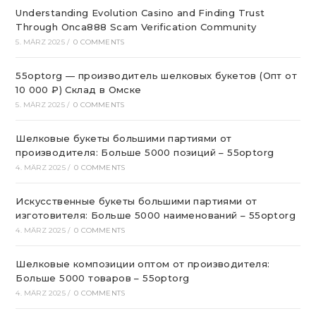
Understanding Evolution Casino and Finding Trust
Through Onca888 Scam Verification Community
5. MÄRZ 2025
/
0 COMMENTS
55optorg — производитель шелковых букетов (Опт от
10 000 ₽) Склад в Омске
5. MÄRZ 2025
/
0 COMMENTS
Шелковые букеты большими партиями от
производителя: Больше 5000 позиций – 55optorg
4. MÄRZ 2025
/
0 COMMENTS
Искусственные букеты большими партиями от
изготовителя: Больше 5000 наименований – 55optorg
4. MÄRZ 2025
/
0 COMMENTS
Шелковые композиции оптом от производителя:
Больше 5000 товаров – 55optorg
4. MÄRZ 2025
/
0 COMMENTS