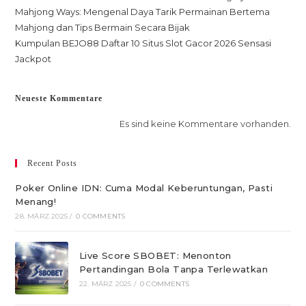
Mahjong Ways: Mengenal Daya Tarik Permainan Bertema
Mahjong dan Tips Bermain Secara Bijak
Kumpulan BEJO88 Daftar 10 Situs Slot Gacor 2026 Sensasi
Jackpot
Neueste Kommentare
Es sind keine Kommentare vorhanden.
Recent Posts
Poker Online IDN: Cuma Modal Keberuntungan, Pasti
Menang!
28. MÄRZ 2025
/
0 COMMENTS
Live Score SBOBET: Menonton
Pertandingan Bola Tanpa Terlewatkan
22. MÄRZ 2025
/
0 COMMENTS