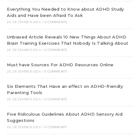
Everything You Needed to Know about ADHD Study
Aids and Have been Afraid To Ask
26. DEZEMBER 2024
/
0 COMMENTS
Unbiased Article Reveals 10 New Things About ADHD
Brain Training Exercises That Nobody Is Talking About
26. DEZEMBER 2024
/
0 COMMENTS
Must have Sources For ADHD Resources Online
26. DEZEMBER 2024
/
0 COMMENTS
Six Elements That Have an effect on ADHD-friendly
Parenting Tools
26. DEZEMBER 2024
/
0 COMMENTS
Five Ridiculous Guidelines About ADHD Sensory Aid
Suggestions
26. DEZEMBER 2024
/
0 COMMENTS