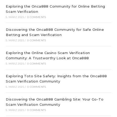
Exploring the Onca888 Community for Online Betting
Scam Verification
5. MÄRZ 2025
/
0 COMMENTS
Discovering the Onca888 Community for Safe Online
Betting and Scam Verification
5. MÄRZ 2025
/
0 COMMENTS
Exploring the Online Casino Scam Verification
Community: A Trustworthy Look at Onca888
5. MÄRZ 2025
/
0 COMMENTS
Exploring Toto Site Safety: Insights from the Onca888
Scam Verification Community
5. MÄRZ 2025
/
0 COMMENTS
Discovering the Onca888 Gambling Site: Your Go-To
Scam Verification Community
5. MÄRZ 2025
/
0 COMMENTS