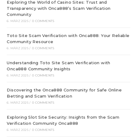
Exploring the World of Casino Sites: Trust and
Transparency with Onca888’s Scam Verification
Community
6. MÄRZ 2025
/
0 COMMENTS
Toto Site Scam Verification with Onca888: Your Reliable
Community Resource
6. MÄRZ 2025
/
0 COMMENTS
Understanding Toto Site Scam Verification with
Onca888 Community Insights
6. MÄRZ 2025
/
0 COMMENTS
Discovering the Onca888 Community for Safe Online
Betting and Scam Verification
6. MÄRZ 2025
/
0 COMMENTS
Exploring Slot Site Security: Insights from the Scam
Verification Community Onca888
6. MÄRZ 2025
/
0 COMMENTS