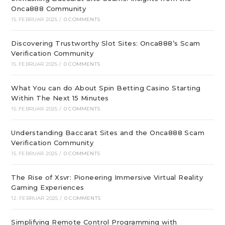
Onca888 Community
15. FEBRUAR 2025
/
0 COMMENTS
Discovering Trustworthy Slot Sites: Onca888’s Scam
Verification Community
15. FEBRUAR 2025
/
0 COMMENTS
What You can do About Spin Betting Casino Starting
Within The Next 15 Minutes
15. FEBRUAR 2025
/
0 COMMENTS
Understanding Baccarat Sites and the Onca888 Scam
Verification Community
15. FEBRUAR 2025
/
0 COMMENTS
The Rise of Xsvr: Pioneering Immersive Virtual Reality
Gaming Experiences
12. FEBRUAR 2025
/
0 COMMENTS
Simplifying Remote Control Programming with