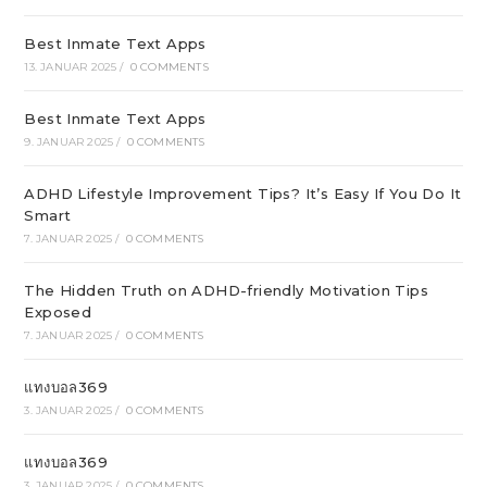
Best Inmate Text Apps
13. JANUAR 2025
/
0 COMMENTS
Best Inmate Text Apps
9. JANUAR 2025
/
0 COMMENTS
ADHD Lifestyle Improvement Tips? It’s Easy If You Do It
Smart
7. JANUAR 2025
/
0 COMMENTS
The Hidden Truth on ADHD-friendly Motivation Tips
Exposed
7. JANUAR 2025
/
0 COMMENTS
แทงบอล369
3. JANUAR 2025
/
0 COMMENTS
แทงบอล369
3. JANUAR 2025
/
0 COMMENTS