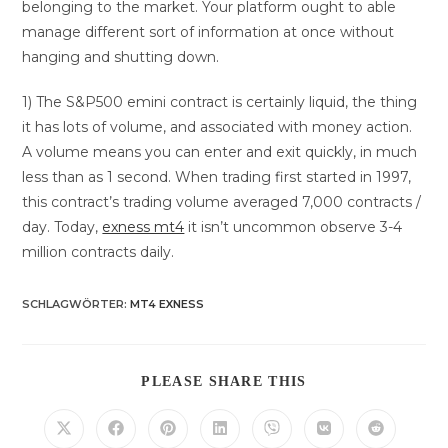
belonging to the market. Your platform ought to able
manage different sort of information at once without
hanging and shutting down.
1) The S&P500 emini contract is certainly liquid, the thing
it has lots of volume, and associated with money action.
A volume means you can enter and exit quickly, in much
less than as 1 second. When trading first started in 1997,
this contract’s trading volume averaged 7,000 contracts /
day. Today,
exness mt4
it isn’t uncommon observe 3-4
million contracts daily.
SCHLAGWÖRTER
:
MT4 EXNESS
DIESEN
PLEASE SHARE THIS
INHALT
TEILEN
Öffnet
Öffnet
Öffnet
Öffnet
Öffnet
Öffnet
Öffnet