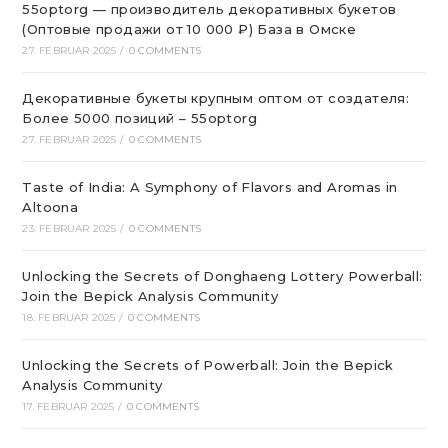
55optorg — производитель декоративных букетов
(Оптовые продажи от 10 000 ₽) База в Омске
27. FEBRUAR 2025
/
0 COMMENTS
Декоративные букеты крупным оптом от создателя:
Более 5000 позиций – 55optorg
27. FEBRUAR 2025
/
0 COMMENTS
Taste of India: A Symphony of Flavors and Aromas in
Altoona
23. FEBRUAR 2025
/
0 COMMENTS
Unlocking the Secrets of Donghaeng Lottery Powerball:
Join the Bepick Analysis Community
18. FEBRUAR 2025
/
0 COMMENTS
Unlocking the Secrets of Powerball: Join the Bepick
Analysis Community
17. FEBRUAR 2025
/
0 COMMENTS