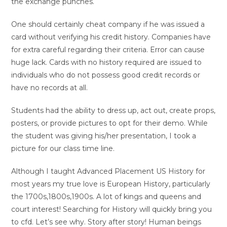
the exchange punches.
One should certainly cheat company if he was issued a
card without verifying his credit history. Companies have
for extra careful regarding their criteria. Error can cause
huge lack. Cards with no history required are issued to
individuals who do not possess good credit records or
have no records at all.
Students had the ability to dress up, act out, create props,
posters, or provide pictures to opt for their demo. While
the student was giving his/her presentation, I took a
picture for our class time line.
Although I taught Advanced Placement US History for
most years my true love is European History, particularly
the 1700s,1800s,1900s. A lot of kings and queens and
court interest! Searching for History will quickly bring you
to cfd. Let’s see why. Story after story! Human beings