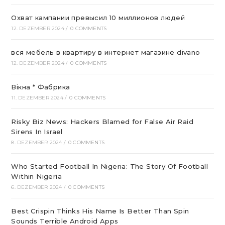
Охват кампании превысил 10 миллионов людей
12. DEZEMBER 2024
/
0 COMMENTS
вся мебель в квартиру в интернет магазине divano
12. DEZEMBER 2024
/
0 COMMENTS
Вікна * Фабрика
11. DEZEMBER 2024
/
0 COMMENTS
Risky Biz News: Hackers Blamed for False Air Raid
Sirens In Israel
8. DEZEMBER 2024
/
0 COMMENTS
Who Started Football In Nigeria: The Story Of Football
Within Nigeria
6. DEZEMBER 2024
/
0 COMMENTS
Best Crispin Thinks His Name Is Better Than Spin
Sounds Terrible Android Apps