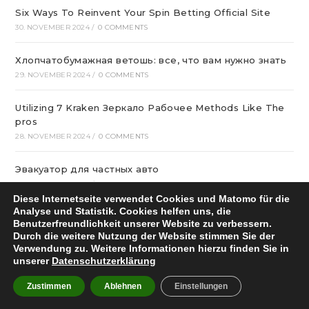
Six Ways To Reinvent Your Spin Betting Official Site
30. NOVEMBER 2024
/
0 COMMENTS
Хлопчатобумажная ветошь: все, что вам нужно знать
29. NOVEMBER 2024
/
0 COMMENTS
Utilizing 7 Kraken Зеркало Рабочее Methods Like The
pros
28. NOVEMBER 2024
/
0 COMMENTS
Эвакуатор для частных авто
27. NOVEMBER 2024
/
0 COMMENTS
Diese Internetseite verwendet Cookies und Matomo für die
Analyse und Statistik. Cookies helfen uns, die
лучшие сетевые казино Украины в 2024
Benutzerfreundlichkeit unserer Website zu verbessern.
27. NOVEMBER 2024
/
0 COMMENTS
Durch die weitere Nutzung der Website stimmen Sie der
Verwendung zu. Weitere Informationen hierzu finden Sie in
unserer
Datenschutzerklärung
Мийки для кухні купити в віртуальному магазині
26. NOVEMBER 2024
/
0 COMMENTS
Zustimmen
Ablehnen
Einstellungen