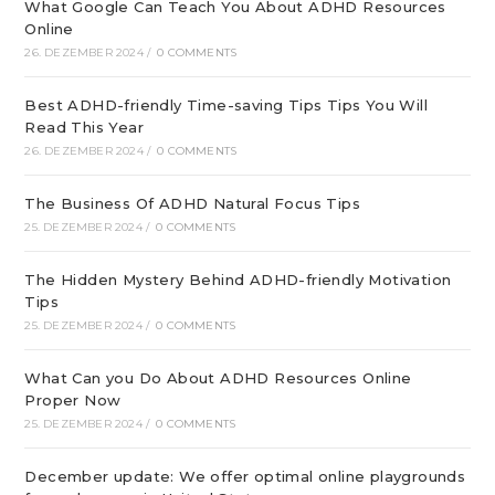
What Google Can Teach You About ADHD Resources
Online
26. DEZEMBER 2024
/
0 COMMENTS
Best ADHD-friendly Time-saving Tips Tips You Will
Read This Year
26. DEZEMBER 2024
/
0 COMMENTS
The Business Of ADHD Natural Focus Tips
25. DEZEMBER 2024
/
0 COMMENTS
The Hidden Mystery Behind ADHD-friendly Motivation
Tips
25. DEZEMBER 2024
/
0 COMMENTS
What Can you Do About ADHD Resources Online
Proper Now
25. DEZEMBER 2024
/
0 COMMENTS
December update: We offer optimal online playgrounds