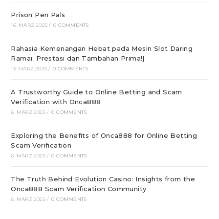
Prison Pen Pals
16. MÄRZ 2025
/
0 COMMENTS
Rahasia Kemenangan Hebat pada Mesin Slot Daring
Ramai: Prestasi dan Tambahan Prima!}
13. MÄRZ 2025
/
0 COMMENTS
A Trustworthy Guide to Online Betting and Scam
Verification with Onca888
6. MÄRZ 2025
/
0 COMMENTS
Exploring the Benefits of Onca888 for Online Betting
Scam Verification
6. MÄRZ 2025
/
0 COMMENTS
The Truth Behind Evolution Casino: Insights from the
Onca888 Scam Verification Community
6. MÄRZ 2025
/
0 COMMENTS