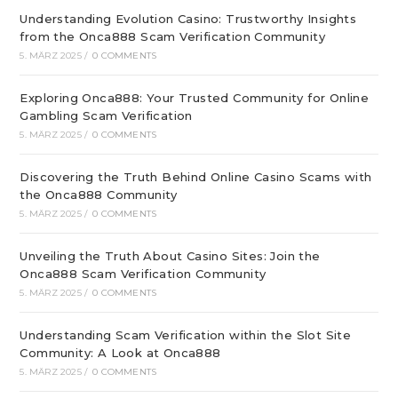
Understanding Evolution Casino: Trustworthy Insights
from the Onca888 Scam Verification Community
5. MÄRZ 2025
/
0 COMMENTS
Exploring Onca888: Your Trusted Community for Online
Gambling Scam Verification
5. MÄRZ 2025
/
0 COMMENTS
Discovering the Truth Behind Online Casino Scams with
the Onca888 Community
5. MÄRZ 2025
/
0 COMMENTS
Unveiling the Truth About Casino Sites: Join the
Onca888 Scam Verification Community
5. MÄRZ 2025
/
0 COMMENTS
Understanding Scam Verification within the Slot Site
Community: A Look at Onca888
5. MÄRZ 2025
/
0 COMMENTS