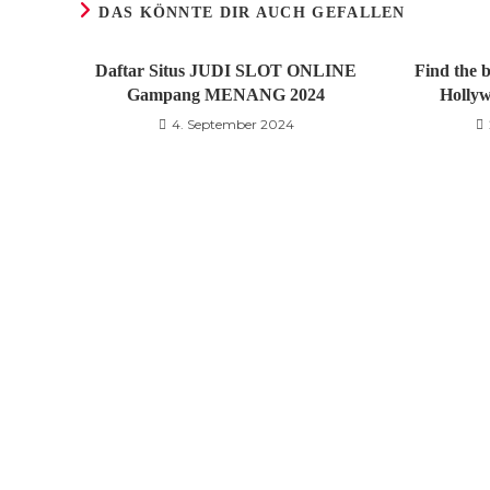
DAS KÖNNTE DIR AUCH GEFALLEN
Daftar Situs JUDI SLOT ONLINE
Find the b
Gampang MENANG 2024
Hollyw
4. September 2024