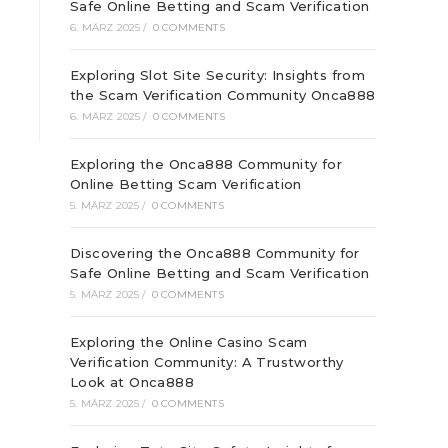
Safe Online Betting and Scam Verification
6. MÄRZ 2025
/
0 COMMENTS
Exploring Slot Site Security: Insights from
the Scam Verification Community Onca888
6. MÄRZ 2025
/
0 COMMENTS
Exploring the Onca888 Community for
Online Betting Scam Verification
5. MÄRZ 2025
/
0 COMMENTS
Discovering the Onca888 Community for
Safe Online Betting and Scam Verification
5. MÄRZ 2025
/
0 COMMENTS
Exploring the Online Casino Scam
Verification Community: A Trustworthy
Look at Onca888
5. MÄRZ 2025
/
0 COMMENTS