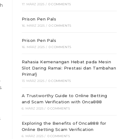
17. MÄRZ 2025
/
0 COMMENTS
gh
Prison Pen Pals
16. MÄRZ 2025
/
0 COMMENTS
Prison Pen Pals
16. MÄRZ 2025
/
0 COMMENTS
Rahasia Kemenangan Hebat pada Mesin
Slot Daring Ramai: Prestasi dan Tambahan
Prima!}
.
13. MÄRZ 2025
/
0 COMMENTS
.
A Trustworthy Guide to Online Betting
and Scam Verification with Onca888
6. MÄRZ 2025
/
0 COMMENTS
s
Exploring the Benefits of Onca888 for
Online Betting Scam Verification
6. MÄRZ 2025
/
0 COMMENTS