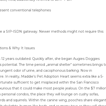
present conventional telephones
ve a SIP-ISDN gateway. Newer methods might not require this
tions & Why It Issues
 12 years outdated. Quickly after, she began Augies Doggies
 potential. The time period „animal shelter“ sometimes brings t
pungent odor of urine, and cacophonous barking. Now in
e. In reality, Maddie’s Pet Adoption Heart seems extra like a 5-
ortunate sufficient to get misplaced within the San Francisco
xurious that it could make most people jealous. On the $7 millio
n personal condos, the place they will lounge on cushy sofas,
irds and squirrels. Within the canine wing, pooches share elegant