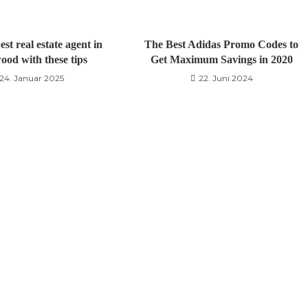
est real estate agent in
The Best Adidas Promo Codes to
ood with these tips
Get Maximum Savings in 2020
24. Januar 2025
22. Juni 2024