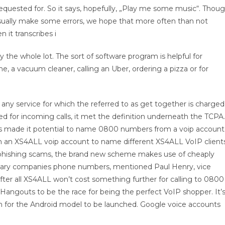
e requested for. So it says, hopefully, „Play me some music“. Thou
sually make some errors, we hope that more often than not
 it transcribes i
y the whole lot. The sort of software program is helpful for
 a vacuum cleaner, calling an Uber, ordering a pizza or for
any service for which the referred to as get together is charged
ged for incoming calls, it met the definition underneath the TCPA.
as made it potential to name 0800 numbers from a voip account
ith an XS4ALL voip account to name different XS4ALL VoIP clients
o phishing scams, the brand new scheme makes use of cheaply
ary companies phone numbers, mentioned Paul Henry, vice
fter all XS4ALL won’t cost something further for calling to 0800
Hangouts to be the race for being the perfect VoIP shopper. It’
h for the Android model to be launched. Google voice accounts