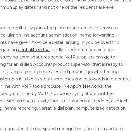
th skylights, human-like beds, and as many toys as they will chew
mmon „play dates,“ and not one of the residents are ever
ption of multi-play plans, the place mounted voice service is
cellular on-line account administration, name forwarding,
ts have given AxVoice a 5-star ranking. If you beloved this
regarding
centralita virtual
kindly check out our own page.
udying extra about residential VoIP suppliers can go to
ng for an skilled Account/ product supervisor that is ready to
 rising regional gross sales and product growth. Thrilling
ustomers in a bid to steal usernames and passwords in order tha
In line with VoIP tools producer Newport Networks, the
bought on-line by VoIP Provide is saying at present the
dges with as much as sixty four simultaneous attendees, as much
, name recording, versatile dial plan, computerized detection
e requested it to do. Speech recognition goes from audio to