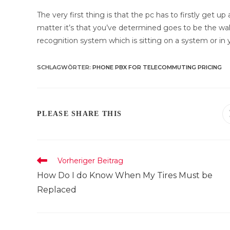
The very first thing is that the pc has to firstly get 
matter it’s that you’ve determined goes to be the wak
recognition system which is sitting on a system or in yo
SCHLAGWÖRTER
:
PHONE PBX FOR TELECOMMUTING PRICING
DIESEN
PLEASE SHARE THIS
INHALT
TEILEN
Weitere
Vorheriger Beitrag
Artikel
How Do I do Know When My Tires Must be
ansehen
Replaced