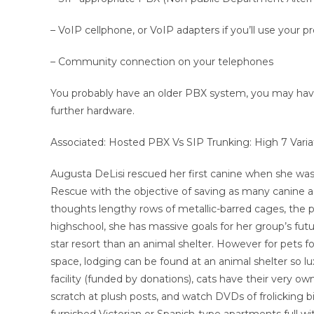
– VoIP cellphone, or VoIP adapters if you’ll use your 
– Community connection on your telephones
You probably have an older PBX system, you may ha
further hardware.
Associated: Hosted PBX Vs SIP Trunking: High 7 Varia
Augusta DeLisi rescued her first canine when she was
Rescue with the objective of saving as many canine as
thoughts lengthy rows of metallic-barred cages, the 
highschool, she has massive goals for her group’s futur
star resort than an animal shelter. However for pets f
space, lodging can be found at an animal shelter so lu
facility (funded by donations), cats have their very ow
scratch at plush posts, and watch DVDs of frolicking b