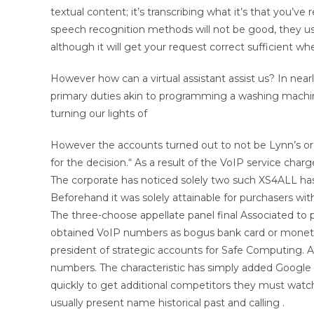
textual content; it’s transcribing what it’s that you’v
speech recognition methods will not be good, they u
although it will get your request correct sufficient when
However how can a virtual assistant assist us? In nearl
primary duties akin to programming a washing machine,
turning our lights of
However the accounts turned out to not be Lynn’s or 
for the decision.“ As a result of the VoIP service char
The corporate has noticed solely two such XS4ALL h
Beforehand it was solely attainable for purchasers w
The three-choose appellate panel final Associated t
obtained VoIP numbers as bogus bank card or monet
president of strategic accounts for Safe Computing. A
numbers. The characteristic has simply added Google 
quickly to get additional competitors they must watc
usually present name historical past and calling .