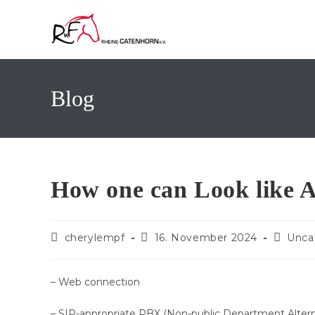
Zum
Inhalt
springen
Blog
How one can Look like 
Beitrags-
Beitrag
Beitrag
cherylempf
16. November 2024
Unca
Autor:
veröffentlicht:
Kategor
– Web connection
– SIP-appropriate PBX (Non-public Department Alternat