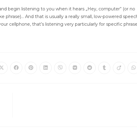
up and begin listening to you when it hears „Hey, computer“ (or no
e phrase)… And that is usually a really small, low-powered speec
ur cellphone, that’s listening very particularly for specific phras
Öffnet
Öffnet
Öffnet
Öffnet
Öffnet
Öffnet
Öffnet
Öffnet
Öffnet
Ö
in
in
in
in
in
in
in
in
in
in
einem
einem
einem
einem
einem
einem
einem
einem
einem
e
neuen
neuen
neuen
neuen
neuen
neuen
neuen
neuen
neuen
n
Fenster
Fenster
Fenster
Fenster
Fenster
Fenster
Fenster
Fenster
Fenster
F