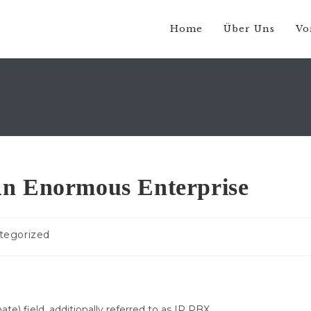
Home
Über Uns
Vo
An Enormous Enterprise
s-
tegorized
ie:
e) field, additionally referred to as IP PBX