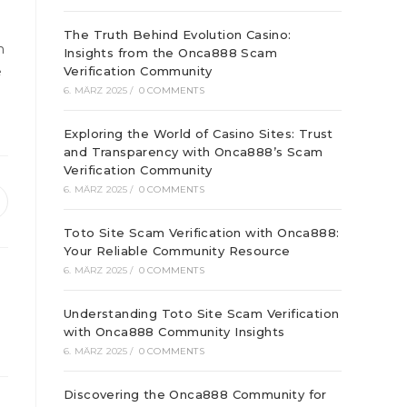
The Truth Behind Evolution Casino:
h
Insights from the Onca888 Scam
e
Verification Community
6. MÄRZ 2025
/
0 COMMENTS
Exploring the World of Casino Sites: Trust
and Transparency with Onca888’s Scam
Verification Community
6. MÄRZ 2025
/
0 COMMENTS
ffnet
inem
Toto Site Scam Verification with Onca888:
euen
Your Reliable Community Resource
enster
6. MÄRZ 2025
/
0 COMMENTS
Understanding Toto Site Scam Verification
with Onca888 Community Insights
6. MÄRZ 2025
/
0 COMMENTS
Discovering the Onca888 Community for