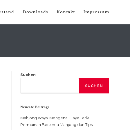
rstand
Downloads
Kontakt
Impressum
Suchen
SUCHEN
Neueste Beiträge
Mahjong Ways: Mengenal Daya Tarik
Permainan Bertema Mahjong dan Tips