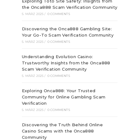
Exploring Toto Site Safety: Insights from
the Onca888 Scam Verification Community
5. MÄRZ 2025
/
0 COMMENTS
Discovering the Onca888 Gambling Site:
Your Go-To Scam Verification Community
5. MÄRZ 2025
/
0 COMMENTS
Understanding Evolution Casino:
Trustworthy Insights from the Onca888
Scam Verification Community
5. MÄRZ 2025
/
0 COMMENTS
Exploring Onca888: Your Trusted
Community for Online Gambling Scam
Verification
5. MÄRZ 2025
/
0 COMMENTS
Discovering the Truth Behind Online
Casino Scams with the Onca888
Community