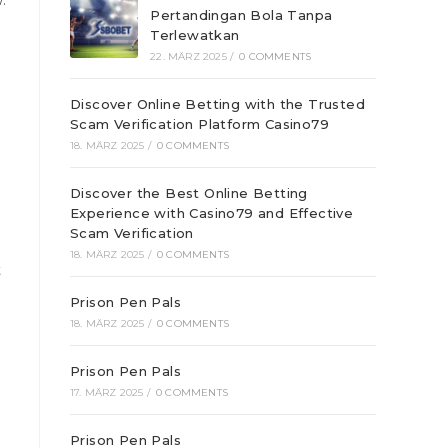
.
Pertandingan Bola Tanpa
Terlewatkan
22. MÄRZ 2025
/
0 COMMENTS
Discover Online Betting with the Trusted
Scam Verification Platform Casino79
18. MÄRZ 2025
/
0 COMMENTS
Discover the Best Online Betting
Experience with Casino79 and Effective
Scam Verification
18. MÄRZ 2025
/
0 COMMENTS
t
Prison Pen Pals
18. MÄRZ 2025
/
0 COMMENTS
Prison Pen Pals
17. MÄRZ 2025
/
0 COMMENTS
Prison Pen Pals