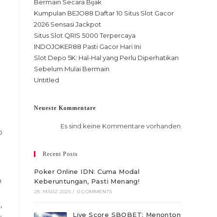
Bermain Secara Bijak
Kumpulan BEJO88 Daftar 10 Situs Slot Gacor
2026 Sensasi Jackpot
Situs Slot QRIS 5000 Terpercaya
INDOJOKER88 Pasti Gacor Hari Ini
Slot Depo 5K: Hal-Hal yang Perlu Diperhatikan
Sebelum Mulai Bermain
Untitled
Neueste Kommentare
Es sind keine Kommentare vorhanden.
o
Recent Posts
Poker Online IDN: Cuma Modal
n
Keberuntungan, Pasti Menang!
28. MÄRZ 2025
/
0 COMMENTS
,
Live Score SBOBET: Menonton