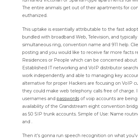
furnished Victorian or Spanish-type apartments full wi
The entire animals get out of their apartments for co
euthanized.
This uptake is essentially attributable to the fast ado
bundled with broadband Web, Television, and typically 
simultaneous ring, convention name and 911 help. Clien
posting and you would like to receive far more facts 
Residences or People which can be concerned about st
Established IT networking and VoIP distributor searchi
work independently and able to managing key accounts,
alternative for proper Hackers are focusing on VoIP c
they could make web telephony calls free of charge. 
usernames and
passwords
of voip accounts are being 
availability of the Grandstream eight convention bri
as 50 SIP trunk accounts. Simple of Use: Name routing
and .
Then it’s gonna run speech recognition on what you’v