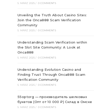
5. MÄRZ 2025
/
0 COMMENTS
Unveiling the Truth About Casino Sites:
Join the Onca888 Scam Verification
Community
5. MÄRZ 2025
/
0 COMMENTS
Understanding Scam Verification within
the Slot Site Community: A Look at
Onca888
5. MÄRZ 2025
/
0 COMMENTS
Understanding Evolution Casino and
Finding Trust Through Onca888 Scam
Verification Community
5. MÄRZ 2025
/
0 COMMENTS
55optorg — производитель шелковых
букетов (Опт от 10 000 ₽) Склад в Омске
5. MÄRZ 2025
/
0 COMMENTS