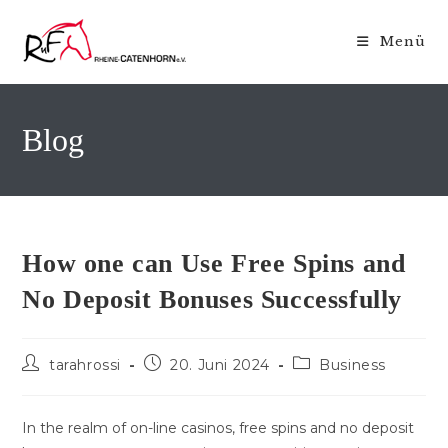
Zum
Inhalt
Menü
springen
Blog
How one can Use Free Spins and
No Deposit Bonuses Successfully
Beitrags-
Beitrag
Beitrags-
tarahrossi
20. Juni 2024
Business
Autor:
veröffentlicht:
Kategorie:
In the realm of on-line casinos, free spins and no deposit