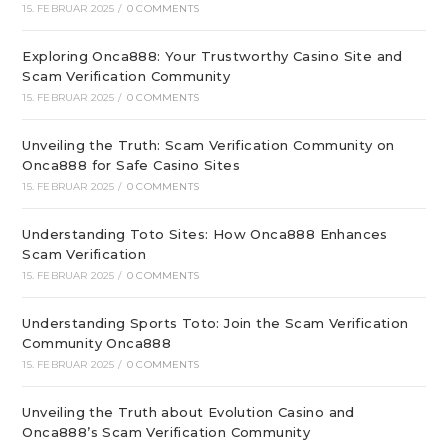
15. FEBRUAR 2025
/
0 COMMENTS
Exploring Onca888: Your Trustworthy Casino Site and
Scam Verification Community
15. FEBRUAR 2025
/
0 COMMENTS
Unveiling the Truth: Scam Verification Community on
Onca888 for Safe Casino Sites
15. FEBRUAR 2025
/
0 COMMENTS
Understanding Toto Sites: How Onca888 Enhances
Scam Verification
15. FEBRUAR 2025
/
0 COMMENTS
Understanding Sports Toto: Join the Scam Verification
Community Onca888
15. FEBRUAR 2025
/
0 COMMENTS
Unveiling the Truth about Evolution Casino and
Onca888’s Scam Verification Community