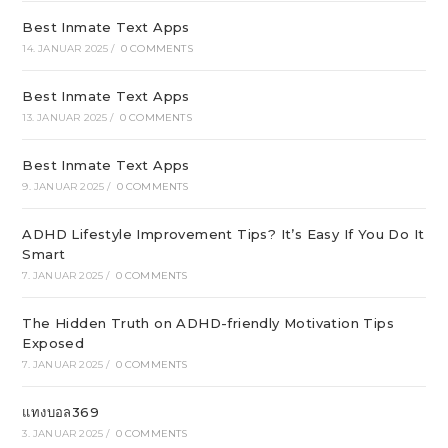
Best Inmate Text Apps
14. JANUAR 2025
/
0 COMMENTS
Best Inmate Text Apps
13. JANUAR 2025
/
0 COMMENTS
Best Inmate Text Apps
9. JANUAR 2025
/
0 COMMENTS
ADHD Lifestyle Improvement Tips? It’s Easy If You Do It
Smart
7. JANUAR 2025
/
0 COMMENTS
The Hidden Truth on ADHD-friendly Motivation Tips
Exposed
7. JANUAR 2025
/
0 COMMENTS
แทงบอล369
3. JANUAR 2025
/
0 COMMENTS