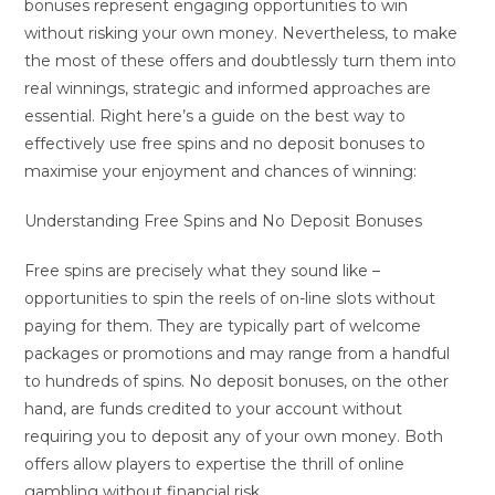
bonuses represent engaging opportunities to win
without risking your own money. Nevertheless, to make
the most of these offers and doubtlessly turn them into
real winnings, strategic and informed approaches are
essential. Right here’s a guide on the best way to
effectively use free spins and no deposit bonuses to
maximise your enjoyment and chances of winning:
Understanding Free Spins and No Deposit Bonuses
Free spins are precisely what they sound like –
opportunities to spin the reels of on-line slots without
paying for them. They are typically part of welcome
packages or promotions and may range from a handful
to hundreds of spins. No deposit bonuses, on the other
hand, are funds credited to your account without
requiring you to deposit any of your own money. Both
offers allow players to expertise the thrill of online
gambling without financial risk.