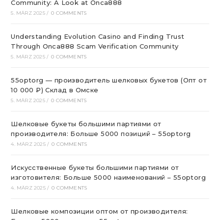
Community: A Look at Onca888
5. MÄRZ 2025
/
0 COMMENTS
Understanding Evolution Casino and Finding Trust
Through Onca888 Scam Verification Community
5. MÄRZ 2025
/
0 COMMENTS
55optorg — производитель шелковых букетов (Опт от
10 000 ₽) Склад в Омске
5. MÄRZ 2025
/
0 COMMENTS
Шелковые букеты большими партиями от
производителя: Больше 5000 позиций – 55optorg
4. MÄRZ 2025
/
0 COMMENTS
Искусственные букеты большими партиями от
изготовителя: Больше 5000 наименований – 55optorg
4. MÄRZ 2025
/
0 COMMENTS
Шелковые композиции оптом от производителя: