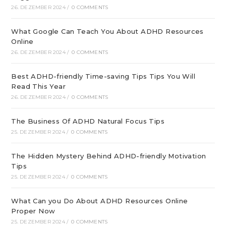
26. DEZEMBER 2024
/
0 COMMENTS
What Google Can Teach You About ADHD Resources
Online
26. DEZEMBER 2024
/
0 COMMENTS
Best ADHD-friendly Time-saving Tips Tips You Will
Read This Year
26. DEZEMBER 2024
/
0 COMMENTS
The Business Of ADHD Natural Focus Tips
25. DEZEMBER 2024
/
0 COMMENTS
The Hidden Mystery Behind ADHD-friendly Motivation
Tips
25. DEZEMBER 2024
/
0 COMMENTS
What Can you Do About ADHD Resources Online
Proper Now
25. DEZEMBER 2024
/
0 COMMENTS