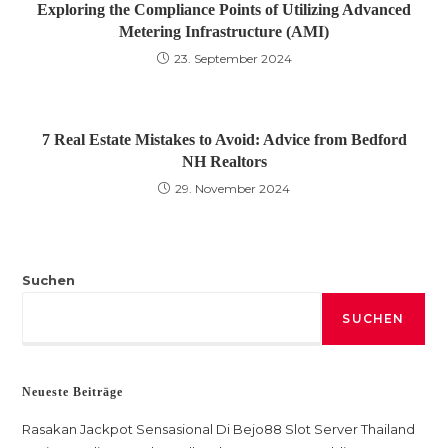
Exploring the Compliance Points of Utilizing Advanced
Metering Infrastructure (AMI)
23. September 2024
7 Real Estate Mistakes to Avoid: Advice from Bedford
NH Realtors
29. November 2024
Suchen
SUCHEN
Neueste Beiträge
Rasakan Jackpot Sensasional Di Bejo88 Slot Server Thailand