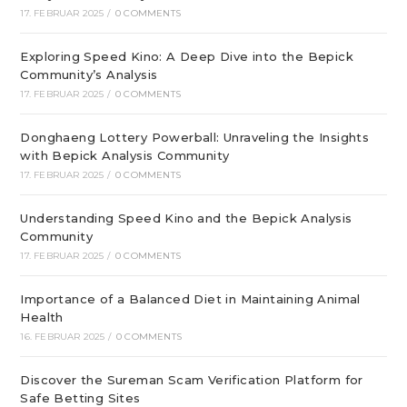
17. FEBRUAR 2025
/
0 COMMENTS
Exploring Speed Kino: A Deep Dive into the Bepick
Community’s Analysis
17. FEBRUAR 2025
/
0 COMMENTS
Donghaeng Lottery Powerball: Unraveling the Insights
with Bepick Analysis Community
17. FEBRUAR 2025
/
0 COMMENTS
Understanding Speed Kino and the Bepick Analysis
Community
17. FEBRUAR 2025
/
0 COMMENTS
Importance of a Balanced Diet in Maintaining Animal
Health
16. FEBRUAR 2025
/
0 COMMENTS
Discover the Sureman Scam Verification Platform for
Safe Betting Sites