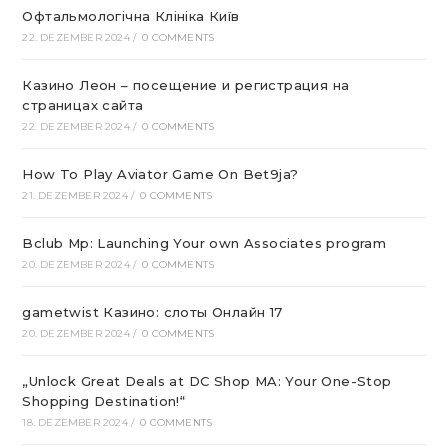
Офтальмологічна Клініка Київ
22. DEZEMBER 2024
/
0 COMMENTS
Казино Леон – посещение и регистрация на
страницах сайта
22. DEZEMBER 2024
/
0 COMMENTS
How To Play Aviator Game On Bet9ja?
21. DEZEMBER 2024
/
0 COMMENTS
Bclub Mp: Launching Your own Associates program
20. DEZEMBER 2024
/
0 COMMENTS
gametwist Казино: слоты Онлай‪н‬ 17
20. DEZEMBER 2024
/
0 COMMENTS
„Unlock Great Deals at DC Shop MA: Your One-Stop
Shopping Destination!“
18. DEZEMBER 2024
/
0 COMMENTS