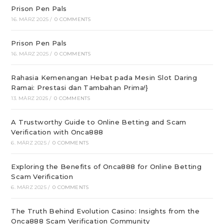
Prison Pen Pals
16. MÄRZ 2025
/
0 COMMENTS
Prison Pen Pals
16. MÄRZ 2025
/
0 COMMENTS
Rahasia Kemenangan Hebat pada Mesin Slot Daring
Ramai: Prestasi dan Tambahan Prima!}
13. MÄRZ 2025
/
0 COMMENTS
A Trustworthy Guide to Online Betting and Scam
Verification with Onca888
6. MÄRZ 2025
/
0 COMMENTS
Exploring the Benefits of Onca888 for Online Betting
Scam Verification
6. MÄRZ 2025
/
0 COMMENTS
The Truth Behind Evolution Casino: Insights from the
Onca888 Scam Verification Community