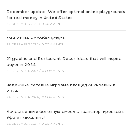
December update: We offer optimal online playgrounds
for real money in United States
25. DEZEMBER 2024
/
0 COMMENTS
tree of life – особая услуга
25. DEZEMBER 2024
/
0 COMMENTS
21 graphic and Restaurant Decor Ideas that will inspire
buyer in 2024
24. DEZEMBER 2024
/
0 COMMENTS
надежные сетевые игровые площадки Украины в
2024
24. DEZEMBER 2024
/
0 COMMENTS
Качественный бетонную смесь с транспортировкой в
Уфе от михалыча!
23. DEZEMBER 2024
/
0 COMMENTS