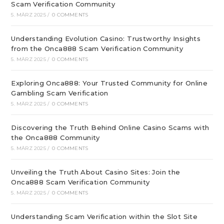
Scam Verification Community
5. MÄRZ 2025
/
0 COMMENTS
Understanding Evolution Casino: Trustworthy Insights
from the Onca888 Scam Verification Community
5. MÄRZ 2025
/
0 COMMENTS
Exploring Onca888: Your Trusted Community for Online
Gambling Scam Verification
5. MÄRZ 2025
/
0 COMMENTS
Discovering the Truth Behind Online Casino Scams with
the Onca888 Community
5. MÄRZ 2025
/
0 COMMENTS
Unveiling the Truth About Casino Sites: Join the
Onca888 Scam Verification Community
5. MÄRZ 2025
/
0 COMMENTS
Understanding Scam Verification within the Slot Site