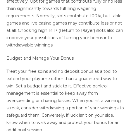
effectively. Opt for games that contribute fully or no less
than significantly towards fulfilling wagering
requirements. Normally, slots contribute 100%, but table
games and live casino games may contribute less or not
at all. Choosing high RTP (Return to Player) slots also can
improve your possibilities of turning your bonus into
withdrawable winnings.
Budget and Manage Your Bonus
Treat your free spins and no deposit bonus as a tool to
extend your playtime rather than a guaranteed way to
win. Set a budget and stick to it. Effective bankroll
management is essential to keep away from
overspending or chasing losses. When you hit a winning
streak, consider withdrawing a portion of your winnings to
safeguard them. Conversely, if luck isn’t on your side,
know when to walk away and protect your bonus for an
additional session.