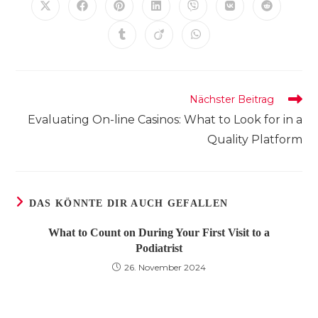
Öffnet
Öffnet
Öffnet
Öffnet
Öffnet
Öffnet
Öffnet
in
in
in
in
in
in
in
einem
einem
einem
einem
einem
einem
einem
Öffnet
Öffnet
Öffnet
neuen
neuen
neuen
neuen
neuen
neuen
neuen
in
in
in
Fenster
Fenster
Fenster
Fenster
Fenster
Fenster
Fenster
einem
einem
einem
neuen
neuen
neuen
Fenster
Fenster
Fenster
Weitere
Nächster Beitrag
Artikel
Evaluating On-line Casinos: What to Look for in a
ansehen
Quality Platform
DAS KÖNNTE DIR AUCH GEFALLEN
What to Count on During Your First Visit to a
Podiatrist
26. November 2024