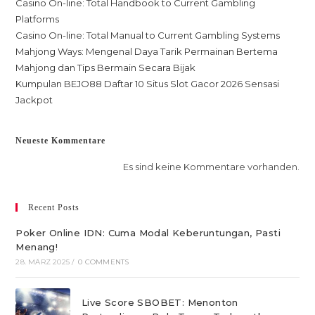
Casino On-line: Total Handbook to Current Gambling
Platforms
Casino On-line: Total Manual to Current Gambling Systems
Mahjong Ways: Mengenal Daya Tarik Permainan Bertema
Mahjong dan Tips Bermain Secara Bijak
Kumpulan BEJO88 Daftar 10 Situs Slot Gacor 2026 Sensasi
Jackpot
Neueste Kommentare
Es sind keine Kommentare vorhanden.
Recent Posts
Poker Online IDN: Cuma Modal Keberuntungan, Pasti
Menang!
28. MÄRZ 2025
/
0 COMMENTS
Live Score SBOBET: Menonton