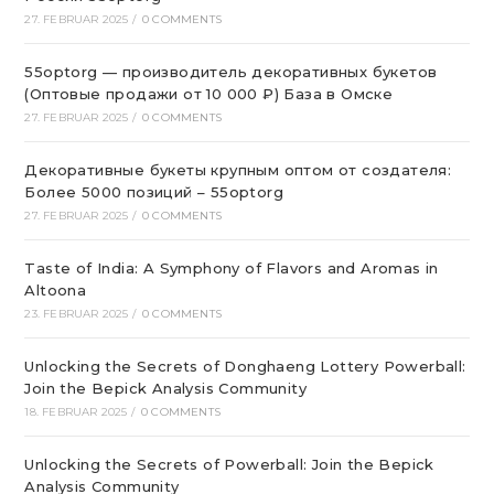
27. FEBRUAR 2025
/
0 COMMENTS
55optorg — производитель декоративных букетов
(Оптовые продажи от 10 000 ₽) База в Омске
27. FEBRUAR 2025
/
0 COMMENTS
Декоративные букеты крупным оптом от создателя:
Более 5000 позиций – 55optorg
27. FEBRUAR 2025
/
0 COMMENTS
Taste of India: A Symphony of Flavors and Aromas in
Altoona
23. FEBRUAR 2025
/
0 COMMENTS
Unlocking the Secrets of Donghaeng Lottery Powerball:
Join the Bepick Analysis Community
18. FEBRUAR 2025
/
0 COMMENTS
Unlocking the Secrets of Powerball: Join the Bepick
Analysis Community