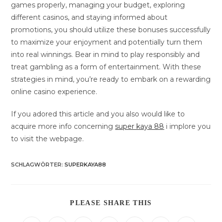
games properly, managing your budget, exploring
different casinos, and staying informed about
promotions, you should utilize these bonuses successfully
to maximize your enjoyment and potentially turn them
into real winnings. Bear in mind to play responsibly and
treat gambling as a form of entertainment. With these
strategies in mind, you’re ready to embark on a rewarding
online casino experience.
If you adored this article and you also would like to
acquire more info concerning
super kaya 88
i implore you
to visit the webpage.
SCHLAGWÖRTER
:
SUPERKAYA88
DIESEN
PLEASE SHARE THIS
INHALT
TEILEN