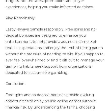
insights into the latest promotions and player
experiences, helping you make informed decisions.
Play Responsibly
Lastly, always gamble responsibly. Free spins and no
deposit bonuses are designed to enhance your
entertainment, to not provide a assured income. Set
realistic expectations and enjoy the thrill of taking part in
without the pressure of needing to win. If you happen to
ever feel overwhelmed or find it difficult to manage your
gambling habits, seek support from organizations
dedicated to accountable gambling.
Conclusion
Free spins and no deposit bonuses provide exciting
opportunities to enjoy on-line casino games without
financial risk. By understanding the terms, choosing