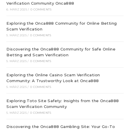
Verification Community Onca888
6. MÄRZ 2025
/
0 COMMENTS
Exploring the Onca888 Community for Online Betting
Scam Verification
5. MÄRZ 2025
/
0 COMMENTS
Discovering the Onca888 Community for Safe Online
Betting and Scam Verification
5. MÄRZ 2025
/
0 COMMENTS
Exploring the Online Casino Scam Verification
Community: A Trustworthy Look at Onca888
5. MÄRZ 2025
/
0 COMMENTS
Exploring Toto Site Safety: Insights from the Onca888
Scam Verification Community
5. MÄRZ 2025
/
0 COMMENTS
Discovering the Onca888 Gambling Site: Your Go-To