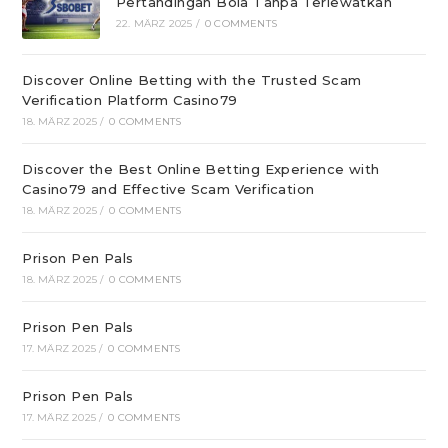
Pertandingan Bola Tanpa Terlewatkan
22. MÄRZ 2025
/
0 COMMENTS
Discover Online Betting with the Trusted Scam
Verification Platform Casino79
18. MÄRZ 2025
/
0 COMMENTS
Discover the Best Online Betting Experience with
Casino79 and Effective Scam Verification
18. MÄRZ 2025
/
0 COMMENTS
Prison Pen Pals
18. MÄRZ 2025
/
0 COMMENTS
Prison Pen Pals
17. MÄRZ 2025
/
0 COMMENTS
Prison Pen Pals
17. MÄRZ 2025
/
0 COMMENTS