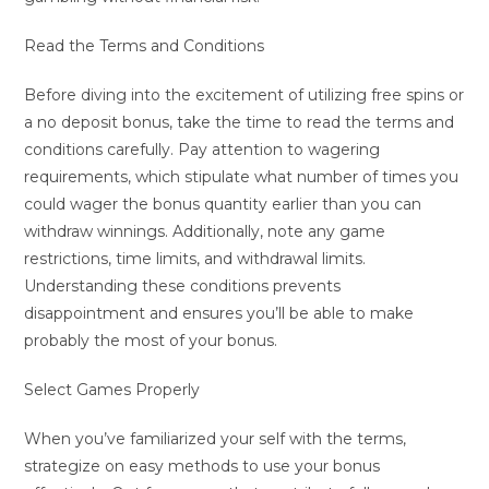
Read the Terms and Conditions
Before diving into the excitement of utilizing free spins or
a no deposit bonus, take the time to read the terms and
conditions carefully. Pay attention to wagering
requirements, which stipulate what number of times you
could wager the bonus quantity earlier than you can
withdraw winnings. Additionally, note any game
restrictions, time limits, and withdrawal limits.
Understanding these conditions prevents
disappointment and ensures you’ll be able to make
probably the most of your bonus.
Select Games Properly
When you’ve familiarized your self with the terms,
strategize on easy methods to use your bonus