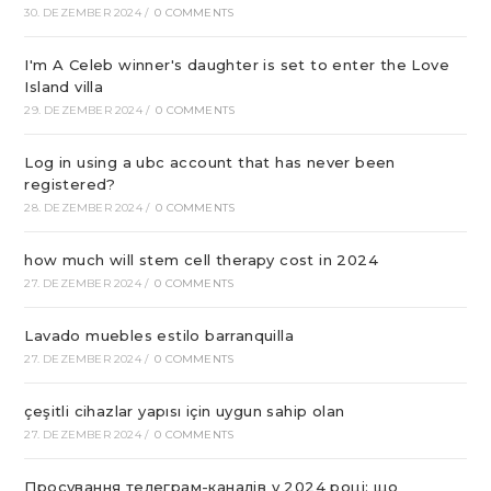
30. DEZEMBER 2024
/
0 COMMENTS
I'm A Celeb winner's daughter is set to enter the Love
Island villa
29. DEZEMBER 2024
/
0 COMMENTS
Log in using a ubc account that has never been
registered?
28. DEZEMBER 2024
/
0 COMMENTS
how much will stem cell therapy cost in 2024
27. DEZEMBER 2024
/
0 COMMENTS
Lavado muebles estilo barranquilla
27. DEZEMBER 2024
/
0 COMMENTS
çeşitli cihazlar yapısı için uygun sahip olan
27. DEZEMBER 2024
/
0 COMMENTS
Просування телеграм-каналів у 2024 році: що