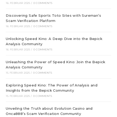
16. FEBRUAR 2025
/
0 COMMENTS
Discovering Safe Sports Toto Sites with Sureman’s
Scam Verification Platform
16. FEBRUAR 2025
/
0 COMMENTS
Unlocking Speed Kino: A Deep Dive into the Bepick
Analysis Community
16. FEBRUAR 2025
/
0 COMMENTS
Unleashing the Power of Speed Kino: Join the Bepick
Analysis Community
15. FEBRUAR 2025
/
0 COMMENTS
Exploring Speed Kino: The Power of Analysis and
Insights from the Bepick Community
15. FEBRUAR 2025
/
0 COMMENTS
Unveiling the Truth about Evolution Casino and
Onca888’s Scam Verification Community