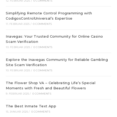
12. FEBRUAR 2025
/
0 COMMENTS
Simplifying Remote Control Programming with
CodigosControlUniversal’s Expertise
11. FEBRUAR 2025
/
0 COMMENTS
Inavegas: Your Trusted Community for Online Casino
Scam Verification
10. FEBRUAR 2025
/
0 COMMENTS
Explore the Inavegas Community for Reliable Gambling
Site Scam Verification
10. FEBRUAR 2025
/
0 COMMENTS
The Flower Shop VA – Celebrating Life’s Special
Moments with Fresh and Beautiful Flowers
9. FEBRUAR 2025
/
0 COMMENTS
The Best Inmate Text App
15. JANUAR 2025
/
0 COMMENTS