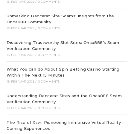
15. FEBRUAR 2025
/
0 COMMENTS
Unmasking Baccarat Site Scams: Insights from the
Onca888 Community
15. FEBRUAR 2025
/
0 COMMENTS
Discovering Trustworthy Slot Sites: Onca888’s Scam
Verification Community
15. FEBRUAR 2025
/
0 COMMENTS
What You can do About Spin Betting Casino Starting
Within The Next 15 Minutes
15. FEBRUAR 2025
/
0 COMMENTS
Understanding Baccarat Sites and the Onca888 Scam
Verification Community
15. FEBRUAR 2025
/
0 COMMENTS
The Rise of Xsvr: Pioneering Immersive Virtual Reality
Gaming Experiences