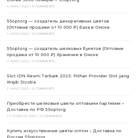
4. MÄRZ 2025
/
0 COMMENTS
55optorg — создатель декоративных цветов
(Оптовые продажи от 10 000 ₽) База в Омске
4. MÄRZ 2025
/
0 COMMENTS
55optorg — создатель шелковых букетов (Оптовые
продажи от 10 000 ₽) Хранение в Омске
4. MÄRZ 2025
/
0 COMMENTS
Slot IDN Resmi Terbaik 2025: Pilihan Provider Slot yang
Wajib Dicoba
3. MÄRZ 2025
/
0 COMMENTS
Приобрести шелковые цветы оптовыми партиями –
Доставка по РФ 55optorg
27. FEBRUAR 2025
/
0 COMMENTS
Купить искусственные цветы оптом – Доставка по
России 55optorg