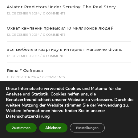
Aviator Predictors Under Scrutiny: The Real Story
12. DEZEMBER 2024
/
0 COMMENTS
Охват кампании превысил 10 миллионов людей
12. DEZEMBER 2024
/
0 COMMENTS
вся мебель в квартиру в интернет магазине divano
12. DEZEMBER 2024
/
0 COMMENTS
Вікна * Фабрика
11. DEZEMBER 2024
/
0 COMMENTS
Diese Internetseite verwendet Cookies und Matomo für die
Risky Biz News: Hackers Blamed for False Air Raid
Analyse und Statistik. Cookies helfen uns, die
Sirens In Israel
Benutzerfreundlichkeit unserer Website zu verbessern. Durch die
weitere Nutzung der Website stimmen Sie der Verwendung zu.
8. DEZEMBER 2024
/
0 COMMENTS
Weitere Informationen hierzu finden Sie in unserer
Datenschutzerklärung
Who Started Football In Nigeria: The Story Of Football
Within Nigeria
Zustimmen
Ablehnen
Einstellungen
6. DEZEMBER 2024
/
0 COMMENTS