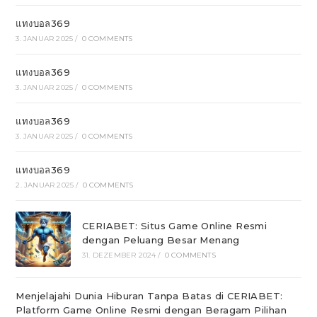
แทงบอล369
3. JANUAR 2025
/
0 COMMENTS
แทงบอล369
3. JANUAR 2025
/
0 COMMENTS
แทงบอล369
3. JANUAR 2025
/
0 COMMENTS
แทงบอล369
2. JANUAR 2025
/
0 COMMENTS
CERIABET: Situs Game Online Resmi
dengan Peluang Besar Menang
31. DEZEMBER 2024
/
0 COMMENTS
Menjelajahi Dunia Hiburan Tanpa Batas di CERIABET:
Platform Game Online Resmi dengan Beragam Pilihan