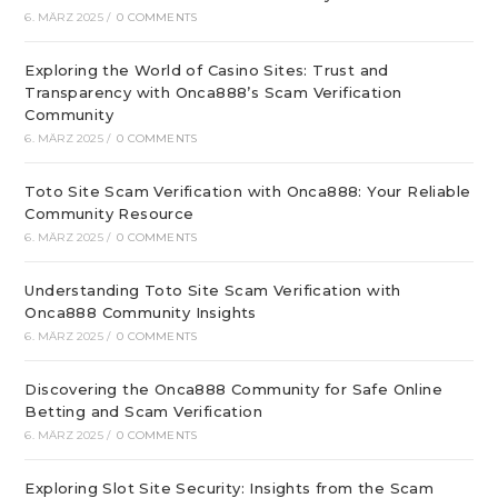
6. MÄRZ 2025
/
0 COMMENTS
Exploring the World of Casino Sites: Trust and
Transparency with Onca888’s Scam Verification
Community
6. MÄRZ 2025
/
0 COMMENTS
Toto Site Scam Verification with Onca888: Your Reliable
Community Resource
6. MÄRZ 2025
/
0 COMMENTS
Understanding Toto Site Scam Verification with
Onca888 Community Insights
6. MÄRZ 2025
/
0 COMMENTS
Discovering the Onca888 Community for Safe Online
Betting and Scam Verification
6. MÄRZ 2025
/
0 COMMENTS
Exploring Slot Site Security: Insights from the Scam