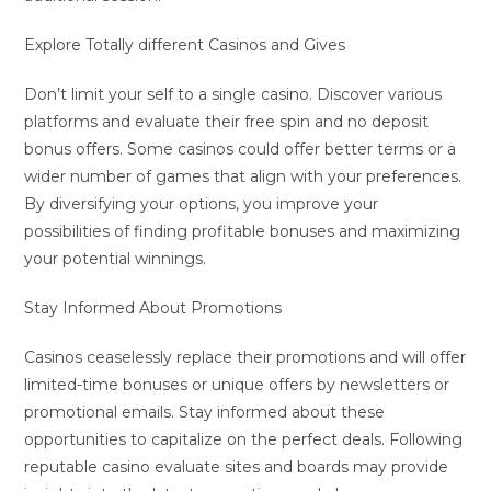
Explore Totally different Casinos and Gives
Don’t limit your self to a single casino. Discover various
platforms and evaluate their free spin and no deposit
bonus offers. Some casinos could offer better terms or a
wider number of games that align with your preferences.
By diversifying your options, you improve your
possibilities of finding profitable bonuses and maximizing
your potential winnings.
Stay Informed About Promotions
Casinos ceaselessly replace their promotions and will offer
limited-time bonuses or unique offers by newsletters or
promotional emails. Stay informed about these
opportunities to capitalize on the perfect deals. Following
reputable casino evaluate sites and boards may provide