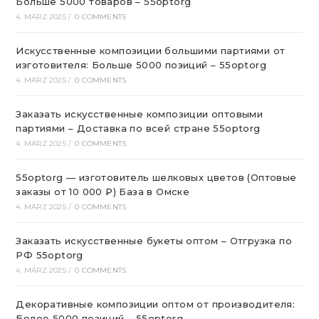
Больше 5000 товаров – 55optorg
4. MÄRZ 2025
/
0 COMMENTS
Искусственные композиции большими партиями от
изготовителя: Больше 5000 позиций – 55optorg
4. MÄRZ 2025
/
0 COMMENTS
Заказать искусственные композиции оптовыми
партиями – Доставка по всей стране 55optorg
4. MÄRZ 2025
/
0 COMMENTS
55optorg — изготовитель шелковых цветов (Оптовые
заказы от 10 000 ₽) База в Омске
4. MÄRZ 2025
/
0 COMMENTS
Заказать искусственные букеты оптом – Отгрузка по
РФ 55optorg
4. MÄRZ 2025
/
0 COMMENTS
Декоративные композиции оптом от производителя:
Более 5000 позиций – 55optorg