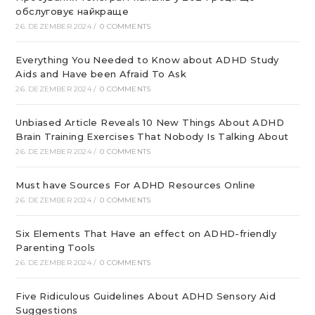
обслуговує найкраще
26. DEZEMBER 2024
/
0 COMMENTS
Everything You Needed to Know about ADHD Study
Aids and Have been Afraid To Ask
26. DEZEMBER 2024
/
0 COMMENTS
Unbiased Article Reveals 10 New Things About ADHD
Brain Training Exercises That Nobody Is Talking About
26. DEZEMBER 2024
/
0 COMMENTS
Must have Sources For ADHD Resources Online
26. DEZEMBER 2024
/
0 COMMENTS
Six Elements That Have an effect on ADHD-friendly
Parenting Tools
26. DEZEMBER 2024
/
0 COMMENTS
Five Ridiculous Guidelines About ADHD Sensory Aid
Suggestions