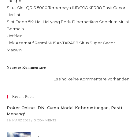
Jackpot
Situs Slot QRIS 5000 Terpercaya INDOJOKER88 Pasti Gacor
Hari Ini
Slot Depo 5K: Hal-Hal yang Perlu Diperhatikan Sebelum Mulai
Bermain
Untitled
Link Alternatif Resmi NUSANTARA88 Situs Super Gacor
Maxwin
Neueste Kommentare
Es sind keine Kommentare vorhanden.
Recent Posts
Poker Online IDN: Cuma Modal Keberuntungan, Pasti
Menang!
28. MÄRZ 2025
/
0 COMMENTS