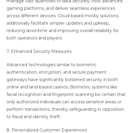
manage vast quantities of data securely, host advanced
gaming platforms, and deliver seamless experiences
across different devices. Cloud-based mostly solutions
additionally facilitate simpler updates and upkeep,
reducing downtime and improving overall reliability for
both operators and players.
7. Enhanced Security Measures
Advanced technologies similar to biometric
authentication, encryption, and secure payment
gateways have significantly bolstered security in both
online and land-based casinos. Biometric systems like
facial recognition and fingerprint scanning be certain that
only authorized individuals can access sensitive areas or
perform transactions, thereby safeguarding in opposition
to fraud and identity theft.
8. Personalized Customer Experiences