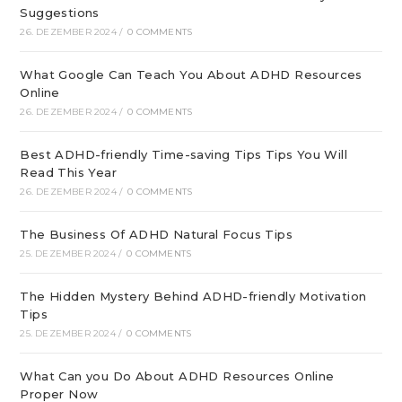
Suggestions
26. DEZEMBER 2024
/
0 COMMENTS
What Google Can Teach You About ADHD Resources
Online
26. DEZEMBER 2024
/
0 COMMENTS
Best ADHD-friendly Time-saving Tips Tips You Will
Read This Year
26. DEZEMBER 2024
/
0 COMMENTS
The Business Of ADHD Natural Focus Tips
25. DEZEMBER 2024
/
0 COMMENTS
The Hidden Mystery Behind ADHD-friendly Motivation
Tips
25. DEZEMBER 2024
/
0 COMMENTS
What Can you Do About ADHD Resources Online
Proper Now