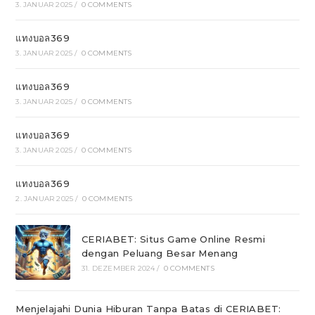
3. JANUAR 2025
/
0 COMMENTS
แทงบอล369
3. JANUAR 2025
/
0 COMMENTS
แทงบอล369
3. JANUAR 2025
/
0 COMMENTS
แทงบอล369
3. JANUAR 2025
/
0 COMMENTS
แทงบอล369
2. JANUAR 2025
/
0 COMMENTS
CERIABET: Situs Game Online Resmi
dengan Peluang Besar Menang
31. DEZEMBER 2024
/
0 COMMENTS
Menjelajahi Dunia Hiburan Tanpa Batas di CERIABET: