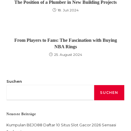
The Position of a Plumber in New Building Projects
18. Juli 2024
From Players to Fans: The Fascination with Buying
NBA Rings
25. August 2024
Suchen
SUCHEN
Neueste Beiträge
Kumpulan BEJO88 Daftar 10 Situs Slot Gacor 2026 Sensasi