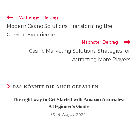
neuen
neuen
neuen
Fenster
Fenster
Fenster
Weitere
Vorheriger Beitrag
Artikel
Modern Casino Solutions: Transforming the
ansehen
Gaming Experience
Nächster Beitrag
Casino Marketing Solutions: Strategies for
Attracting More Players
DAS KÖNNTE DIR AUCH GEFALLEN
The right way to Get Started with Amazon Associates:
A Beginner’s Guide
14. August 2024