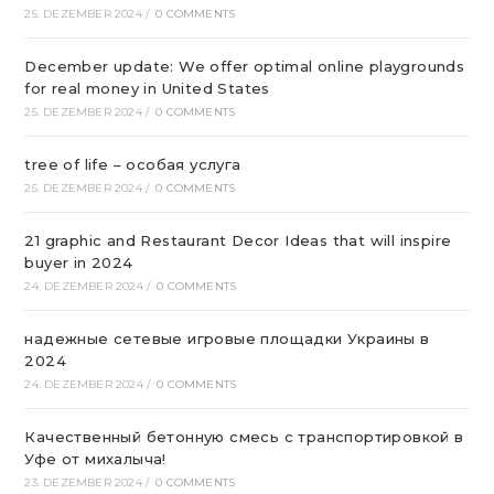
25. DEZEMBER 2024
/
0 COMMENTS
December update: We offer optimal online playgrounds
for real money in United States
25. DEZEMBER 2024
/
0 COMMENTS
tree of life – особая услуга
25. DEZEMBER 2024
/
0 COMMENTS
21 graphic and Restaurant Decor Ideas that will inspire
buyer in 2024
24. DEZEMBER 2024
/
0 COMMENTS
надежные сетевые игровые площадки Украины в
2024
24. DEZEMBER 2024
/
0 COMMENTS
Качественный бетонную смесь с транспортировкой в
Уфе от михалыча!
23. DEZEMBER 2024
/
0 COMMENTS