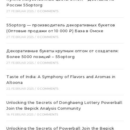
России 55optorg
27. FEBRUAR 2025
/
0 COMMENTS
55optorg — производитель декоративных букетов
(Оптовые продажи от 10 000 ₽) База в Омске
27. FEBRUAR 2025
/
0 COMMENTS
Декоративные букеты крупным оптом от создателя:
Более 5000 позиций – 55optorg
27. FEBRUAR 2025
/
0 COMMENTS
Taste of India: A Symphony of Flavors and Aromas in
Altoona
23. FEBRUAR 2025
/
0 COMMENTS
Unlocking the Secrets of Donghaeng Lottery Powerball:
Join the Bepick Analysis Community
18. FEBRUAR 2025
/
0 COMMENTS
Unlocking the Secrets of Powerball: Join the Bepick