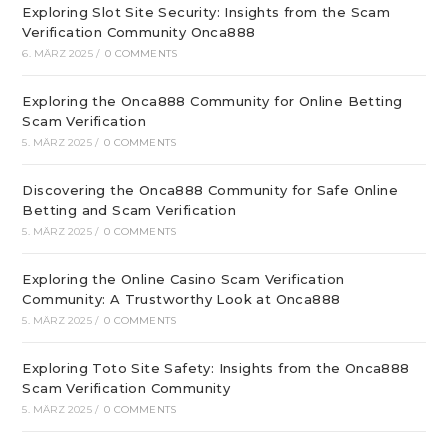
Exploring Slot Site Security: Insights from the Scam
Verification Community Onca888
6. MÄRZ 2025
/
0 COMMENTS
Exploring the Onca888 Community for Online Betting
Scam Verification
5. MÄRZ 2025
/
0 COMMENTS
Discovering the Onca888 Community for Safe Online
Betting and Scam Verification
5. MÄRZ 2025
/
0 COMMENTS
Exploring the Online Casino Scam Verification
Community: A Trustworthy Look at Onca888
5. MÄRZ 2025
/
0 COMMENTS
Exploring Toto Site Safety: Insights from the Onca888
Scam Verification Community
5. MÄRZ 2025
/
0 COMMENTS