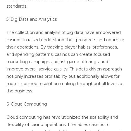
standards.
5. Big Data and Analytics
The collection and analysis of big data have empowered
casinos to raised understand their prospects and optimize
their operations. By tracking player habits, preferences,
and spending patterns, casinos can create focused
marketing campaigns, adjust game offerings, and
improve overall service quality. This data-driven approach
not only increases profitability but additionally allows for
more informed resolution-making throughout all levels of
the business.
6. Cloud Computing
Cloud computing has revolutionized the scalability and
flexibility of casino operations. It enables casinos to