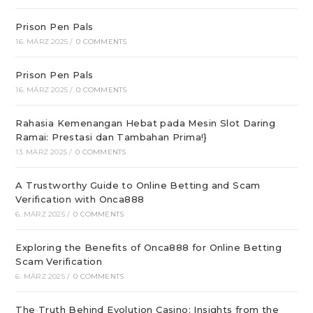
Prison Pen Pals
16. MÄRZ 2025
/
0 COMMENTS
Prison Pen Pals
16. MÄRZ 2025
/
0 COMMENTS
Rahasia Kemenangan Hebat pada Mesin Slot Daring
Ramai: Prestasi dan Tambahan Prima!}
13. MÄRZ 2025
/
0 COMMENTS
A Trustworthy Guide to Online Betting and Scam
Verification with Onca888
6. MÄRZ 2025
/
0 COMMENTS
Exploring the Benefits of Onca888 for Online Betting
Scam Verification
6. MÄRZ 2025
/
0 COMMENTS
The Truth Behind Evolution Casino: Insights from the