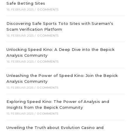
Safe Betting Sites
16. FEBRUAR 2025
/
0 COMMENTS
Discovering Safe Sports Toto Sites with Sureman’s
Scam Verification Platform
16. FEBRUAR 2025
/
0 COMMENTS
Unlocking Speed Kino: A Deep Dive into the Bepick
Analysis Community
16. FEBRUAR 2025
/
0 COMMENTS
Unleashing the Power of Speed Kino: Join the Bepick
Analysis Community
15. FEBRUAR 2025
/
0 COMMENTS
Exploring Speed Kino: The Power of Analysis and
Insights from the Bepick Community
15. FEBRUAR 2025
/
0 COMMENTS
Unveiling the Truth about Evolution Casino and