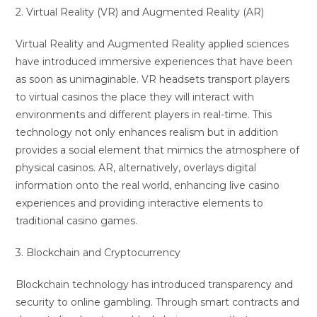
2. Virtual Reality (VR) and Augmented Reality (AR)
Virtual Reality and Augmented Reality applied sciences
have introduced immersive experiences that have been
as soon as unimaginable. VR headsets transport players
to virtual casinos the place they will interact with
environments and different players in real-time. This
technology not only enhances realism but in addition
provides a social element that mimics the atmosphere of
physical casinos. AR, alternatively, overlays digital
information onto the real world, enhancing live casino
experiences and providing interactive elements to
traditional casino games.
3. Blockchain and Cryptocurrency
Blockchain technology has introduced transparency and
security to online gambling. Through smart contracts and