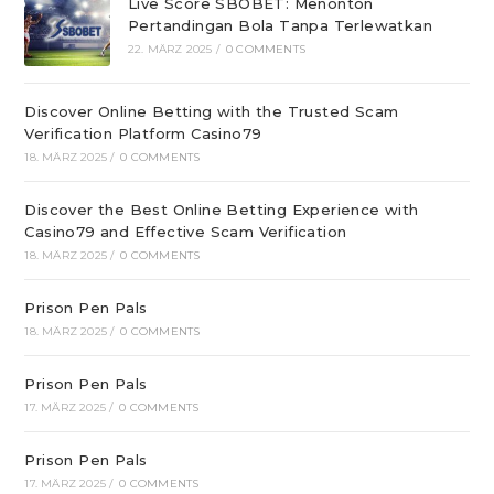
Live Score SBOBET: Menonton
Pertandingan Bola Tanpa Terlewatkan
22. MÄRZ 2025
/
0 COMMENTS
Discover Online Betting with the Trusted Scam
Verification Platform Casino79
18. MÄRZ 2025
/
0 COMMENTS
Discover the Best Online Betting Experience with
Casino79 and Effective Scam Verification
18. MÄRZ 2025
/
0 COMMENTS
Prison Pen Pals
18. MÄRZ 2025
/
0 COMMENTS
Prison Pen Pals
17. MÄRZ 2025
/
0 COMMENTS
Prison Pen Pals
17. MÄRZ 2025
/
0 COMMENTS