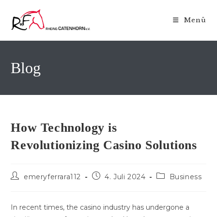
Zum
Inhalt
Menü
springen
Blog
How Technology is
Revolutionizing Casino Solutions
Beitrags-
Beitrag
Beitrags-
emeryferrara112
4. Juli 2024
Business
Autor:
veröffentlicht:
Kategorie:
In recent times, the casino industry has undergone a