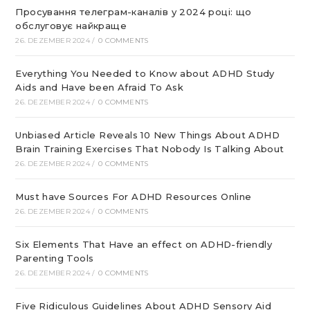
Просування телеграм-каналів у 2024 році: що
обслуговує найкраще
26. DEZEMBER 2024
/
0 COMMENTS
Everything You Needed to Know about ADHD Study
Aids and Have been Afraid To Ask
26. DEZEMBER 2024
/
0 COMMENTS
Unbiased Article Reveals 10 New Things About ADHD
Brain Training Exercises That Nobody Is Talking About
26. DEZEMBER 2024
/
0 COMMENTS
Must have Sources For ADHD Resources Online
26. DEZEMBER 2024
/
0 COMMENTS
Six Elements That Have an effect on ADHD-friendly
Parenting Tools
26. DEZEMBER 2024
/
0 COMMENTS
Five Ridiculous Guidelines About ADHD Sensory Aid