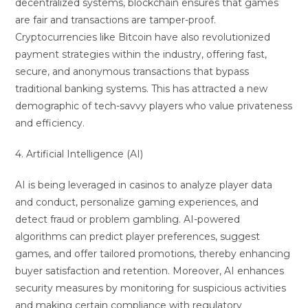
decentralized systems, blockchain ensures that games
are fair and transactions are tamper-proof.
Cryptocurrencies like Bitcoin have also revolutionized
payment strategies within the industry, offering fast,
secure, and anonymous transactions that bypass
traditional banking systems. This has attracted a new
demographic of tech-savvy players who value privateness
and efficiency.
4. Artificial Intelligence (AI)
AI is being leveraged in casinos to analyze player data
and conduct, personalize gaming experiences, and
detect fraud or problem gambling. AI-powered
algorithms can predict player preferences, suggest
games, and offer tailored promotions, thereby enhancing
buyer satisfaction and retention. Moreover, AI enhances
security measures by monitoring for suspicious activities
and making certain compliance with regulatory