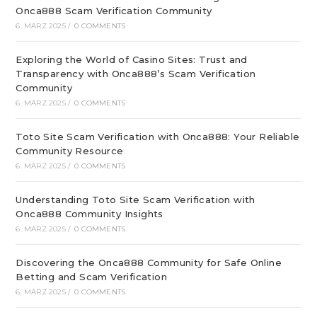
Onca888 Scam Verification Community
6. MÄRZ 2025
/
0 COMMENTS
Exploring the World of Casino Sites: Trust and
Transparency with Onca888’s Scam Verification
Community
6. MÄRZ 2025
/
0 COMMENTS
Toto Site Scam Verification with Onca888: Your Reliable
Community Resource
6. MÄRZ 2025
/
0 COMMENTS
Understanding Toto Site Scam Verification with
Onca888 Community Insights
6. MÄRZ 2025
/
0 COMMENTS
Discovering the Onca888 Community for Safe Online
Betting and Scam Verification
6. MÄRZ 2025
/
0 COMMENTS