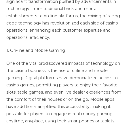
significant transformation pushed by advancements in
technology. From traditional brick-and-mortar
establishments to on-line platforms, the mixing of slicing-
edge technology has revolutionized each side of casino
operations, enhancing each customer expertise and
operational efficiency.
1. On-line and Mobile Gaming
One of the vital prodiscovered impacts of technology on
the casino business is the rise of online and mobile
gaming. Digital platforms have democratized access to
casino games, permitting players to enjoy their favorite
slots, table games, and even live dealer experiences from
the comfort of their houses or on the go. Mobile apps
have additional amplified this accessibility, making it
possible for players to engage in real-money gaming
anytime, anyplace, using their smartphones or tablets.