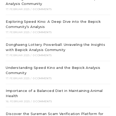
Analysis Community
17. FEBRUAR 2025
/
0 COMMENTS
Exploring Speed Kino: A Deep Dive into the Bepick
Community’s Analysis
17. FEBRUAR 2025
/
0 COMMENTS
Donghaeng Lottery Powerball: Unraveling the Insights
with Bepick Analysis Community
17. FEBRUAR 2025
/
0 COMMENTS
Understanding Speed Kino and the Bepick Analysis
Community
17. FEBRUAR 2025
/
0 COMMENTS
Importance of a Balanced Diet in Maintaining Animal
Health
16. FEBRUAR 2025
/
0 COMMENTS
Discover the Sureman Scam Verification Platform for