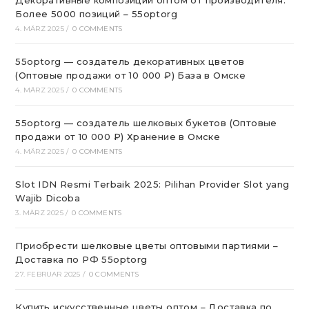
Декоративные композиции оптом от производителя:
Более 5000 позиций – 55optorg
4. MÄRZ 2025
/
0 COMMENTS
55optorg — создатель декоративных цветов
(Оптовые продажи от 10 000 ₽) База в Омске
4. MÄRZ 2025
/
0 COMMENTS
55optorg — создатель шелковых букетов (Оптовые
продажи от 10 000 ₽) Хранение в Омске
4. MÄRZ 2025
/
0 COMMENTS
Slot IDN Resmi Terbaik 2025: Pilihan Provider Slot yang
Wajib Dicoba
3. MÄRZ 2025
/
0 COMMENTS
Приобрести шелковые цветы оптовыми партиями –
Доставка по РФ 55optorg
27. FEBRUAR 2025
/
0 COMMENTS
Купить искусственные цветы оптом – Доставка по