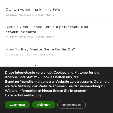
Офтальмологічна Клініка Київ
22. DEZEMBER 2024
/
0 COMMENTS
Казино Леон – посещение и регистрация на
страницах сайта
22. DEZEMBER 2024
/
0 COMMENTS
How To Play Aviator Game On Bet9ja?
21. DEZEMBER 2024
/
0 COMMENTS
Bclub Mp: Launching Your own Associates program
Diese Internetseite verwendet Cookies und Matomo für die
20. DEZEMBER 2024
/
0 COMMENTS
Analyse und Statistik. Cookies helfen uns, die
Benutzerfreundlichkeit unserer Website zu verbessern. Durch die
gametwist Казино: слоты Онлай‪н‬ 17
weitere Nutzung der Website stimmen Sie der Verwendung zu.
20. DEZEMBER 2024
/
0 COMMENTS
Weitere Informationen hierzu finden Sie in unserer
Datenschutzerklärung
„Unlock Great Deals at DC Shop MA: Your One-Stop
Zustimmen
Ablehnen
Einstellungen
Shopping Destination!“
18. DEZEMBER 2024
/
0 COMMENTS