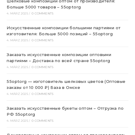
Шелковые композиции оптом от производителя:
Больше 5000 товаров – 55optorg
4. MÄRZ 2025
/
0 COMMENTS
Искусственные композиции большими партиями от
изготовителя: Больше 5000 позиций – 55optorg
4. MÄRZ 2025
/
0 COMMENTS
Заказать искусственные композиции оптовыми
партиями – Доставка по всей стране 55optorg
4. MÄRZ 2025
/
0 COMMENTS
55optorg — изготовитель шелковых цветов (Оптовые
заказы от 10 000 ₽) База в Омске
4. MÄRZ 2025
/
0 COMMENTS
Заказать искусственные букеты оптом – Отгрузка по
РФ 55optorg
4. MÄRZ 2025
/
0 COMMENTS