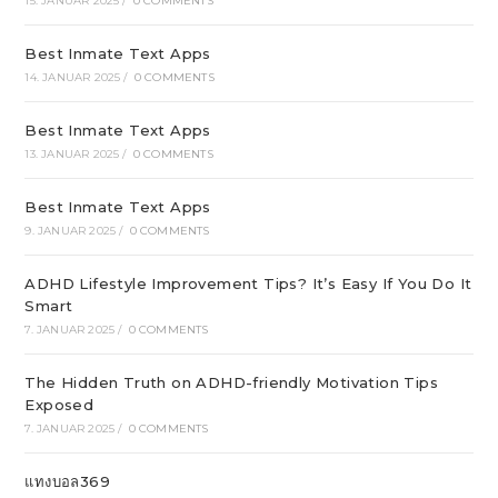
15. JANUAR 2025
/
0 COMMENTS
Best Inmate Text Apps
14. JANUAR 2025
/
0 COMMENTS
Best Inmate Text Apps
13. JANUAR 2025
/
0 COMMENTS
Best Inmate Text Apps
9. JANUAR 2025
/
0 COMMENTS
ADHD Lifestyle Improvement Tips? It’s Easy If You Do It
Smart
7. JANUAR 2025
/
0 COMMENTS
The Hidden Truth on ADHD-friendly Motivation Tips
Exposed
7. JANUAR 2025
/
0 COMMENTS
แทงบอล369