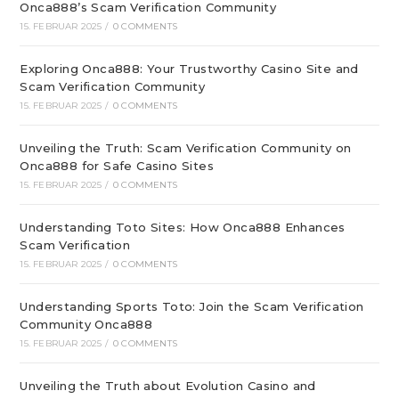
Onca888’s Scam Verification Community
15. FEBRUAR 2025
/
0 COMMENTS
Exploring Onca888: Your Trustworthy Casino Site and
Scam Verification Community
15. FEBRUAR 2025
/
0 COMMENTS
Unveiling the Truth: Scam Verification Community on
Onca888 for Safe Casino Sites
15. FEBRUAR 2025
/
0 COMMENTS
Understanding Toto Sites: How Onca888 Enhances
Scam Verification
15. FEBRUAR 2025
/
0 COMMENTS
Understanding Sports Toto: Join the Scam Verification
Community Onca888
15. FEBRUAR 2025
/
0 COMMENTS
Unveiling the Truth about Evolution Casino and