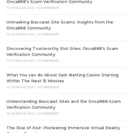
Onca888’s Scam Verification Community
15. FEBRUAR 2025
/
0 COMMENTS
Unmasking Baccarat Site Scams: Insights from the
Onca888 Community
15. FEBRUAR 2025
/
0 COMMENTS
Discovering Trustworthy Slot Sites: Onca888’s Scam
Verification Community
15. FEBRUAR 2025
/
0 COMMENTS
What You can do About Spin Betting Casino Starting
Within The Next 15 Minutes
15. FEBRUAR 2025
/
0 COMMENTS
Understanding Baccarat Sites and the Onca888 Scam
Verification Community
15. FEBRUAR 2025
/
0 COMMENTS
The Rise of Xsvr: Pioneering Immersive Virtual Reality