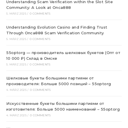
Understanding Scam Verification within the Slot Site
Community: A Look at Onca888
5. MÄRZ 2025
/
0 COMMENTS
Understanding Evolution Casino and Finding Trust
Through Onca888 Scam Verification Community
5. MÄRZ 2025
/
0 COMMENTS
55optorg — производитель шелковых букетов (Опт от
10 000 ₽) Склад в Омске
5. MÄRZ 2025
/
0 COMMENTS
Шелковые букеты большими партиями от
производителя: Больше 5000 позиций – 55optorg
4. MÄRZ 2025
/
0 COMMENTS
Искусственные букеты большими партиями от
изготовителя: Больше 5000 наименований – 55optorg
4. MÄRZ 2025
/
0 COMMENTS