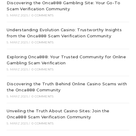
Discovering the Onca888 Gambling Site: Your Go-To
Scam Verification Community
5. MÄRZ 2025
/
0 COMMENTS
Understanding Evolution Casino: Trustworthy Insights
from the Onca888 Scam Verification Community
5. MÄRZ 2025
/
0 COMMENTS
Exploring Onca888: Your Trusted Community for Online
Gambling Scam Verification
5. MÄRZ 2025
/
0 COMMENTS
Discovering the Truth Behind Online Casino Scams with
the Onca888 Community
5. MÄRZ 2025
/
0 COMMENTS
Unveiling the Truth About Casino Sites: Join the
Onca888 Scam Verification Community
5. MÄRZ 2025
/
0 COMMENTS