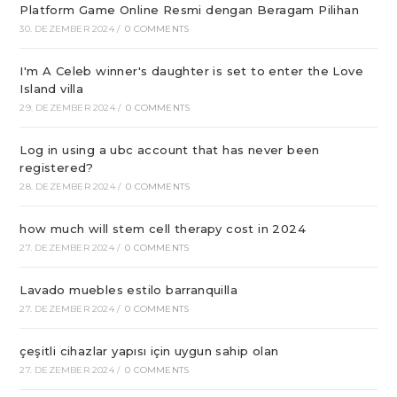
Platform Game Online Resmi dengan Beragam Pilihan
30. DEZEMBER 2024
/
0 COMMENTS
I'm A Celeb winner's daughter is set to enter the Love
Island villa
29. DEZEMBER 2024
/
0 COMMENTS
Log in using a ubc account that has never been
registered?
28. DEZEMBER 2024
/
0 COMMENTS
how much will stem cell therapy cost in 2024
27. DEZEMBER 2024
/
0 COMMENTS
Lavado muebles estilo barranquilla
27. DEZEMBER 2024
/
0 COMMENTS
çeşitli cihazlar yapısı için uygun sahip olan
27. DEZEMBER 2024
/
0 COMMENTS