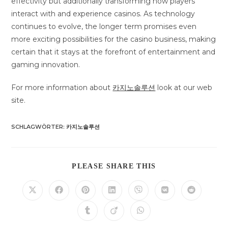
effectivity but additionally transforming how players
interact with and experience casinos. As technology
continues to evolve, the longer term promises even
more exciting possibilities for the casino business, making
certain that it stays at the forefront of entertainment and
gaming innovation.
For more information about
카지노솔루션
look at our web
site.
SCHLAGWÖRTER
:
카지노솔루션
DIESEN
PLEASE SHARE THIS
INHALT
TEILEN
Öffnet
Öffnet
Öffnet
Öffnet
Öffnet
Öffnet
Öffnet
in
in
in
in
in
in
in
einem
einem
einem
einem
einem
einem
einem
Öffnet
Öffnet
Öffnet
neuen
neuen
neuen
neuen
neuen
neuen
neuen
in
in
in
Fenster
Fenster
Fenster
Fenster
Fenster
Fenster
Fenster
einem
einem
einem