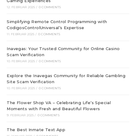
Gaming Experiences
12. FEBRUAR 2025
/
0 COMMENTS
Simplifying Remote Control Programming with
CodigosControlUniversal’s Expertise
11. FEBRUAR 2025
/
0 COMMENTS
Inavegas: Your Trusted Community for Online Casino
Scam Verification
10. FEBRUAR 2025
/
0 COMMENTS
Explore the Inavegas Community for Reliable Gambling
Site Scam Verification
10. FEBRUAR 2025
/
0 COMMENTS
The Flower Shop VA – Celebrating Life’s Special
Moments with Fresh and Beautiful Flowers
9. FEBRUAR 2025
/
0 COMMENTS
The Best Inmate Text App