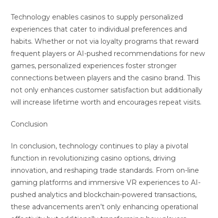
Technology enables casinos to supply personalized
experiences that cater to individual preferences and
habits. Whether or not via loyalty programs that reward
frequent players or AI-pushed recommendations for new
games, personalized experiences foster stronger
connections between players and the casino brand. This
not only enhances customer satisfaction but additionally
will increase lifetime worth and encourages repeat visits.
Conclusion
In conclusion, technology continues to play a pivotal
function in revolutionizing casino options, driving
innovation, and reshaping trade standards. From on-line
gaming platforms and immersive VR experiences to AI-
pushed analytics and blockchain-powered transactions,
these advancements aren’t only enhancing operational