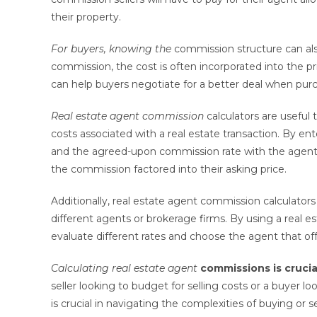
their property.
For buyers, knowing the
commission structure can also
commission, the cost is often incorporated into the 
can help buyers negotiate for a better deal when pur
Real estate agent commission
calculators are useful 
costs associated with a real estate transaction. By ent
and the agreed-upon commission rate with the agent 
the commission factored into their asking price.
Additionally, real estate agent commission calculator
different agents or brokerage firms. By using a real e
evaluate different rates and choose the agent that off
Calculating real estate agent
commissions is crucia
seller looking to budget for selling costs or a buyer 
is crucial in navigating the complexities of buying or s