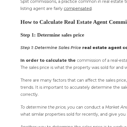
Split commissions, a practice common in real estate t
listing agent are fairly
compensated
.
How to Calculate Real Estate Agent Commi
Step 1: Determine sales price
Step 1: Determine Sales Price
real estate agent 
In order to calculate the
commission of a real-esta
The sales price is what the property was sold for and 
There are many factors that can affect the sales price,
trends. It is important to accurately determine the sa
correctly.
To determine the price, you
can conduct a
Market Ana
what similar properties sold for recently, and give yo