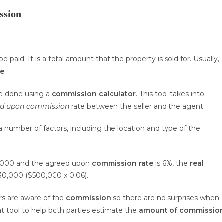
ssion
be paid. It is a total amount that the property is sold for. Usually, 
ee
.
e done using a
commission calculator
. This tool takes into
ed upon commission
rate between the seller and the agent.
 number of factors, including the location and type of the
,000 and the agreed upon
commission rate
is 6%, the
real
30,000 ($500,000 x 0.06).
rs are aware of the
commission
so there are no surprises when
at tool to help both parties estimate the
amount of commissio