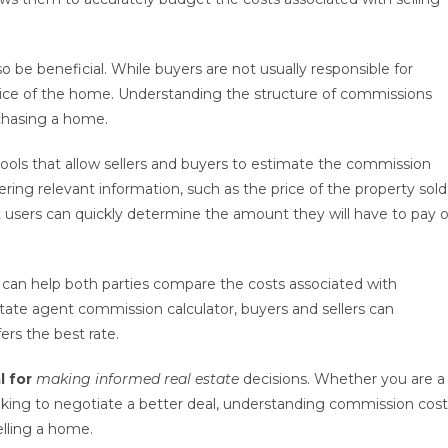
 be beneficial. While buyers are not usually responsible for
price of the home. Understanding the structure of commissions
chasing a home.
tools that allow sellers and buyers to estimate the commission
ering relevant information, such as the price of the property sold
users can quickly determine the amount they will have to pay o
s can help both parties compare the costs associated with
state agent commission calculator, buyers and sellers can
ers the best rate.
l for
making informed real estate
decisions. Whether you are a
looking to negotiate a better deal, understanding commission cos
elling a home.