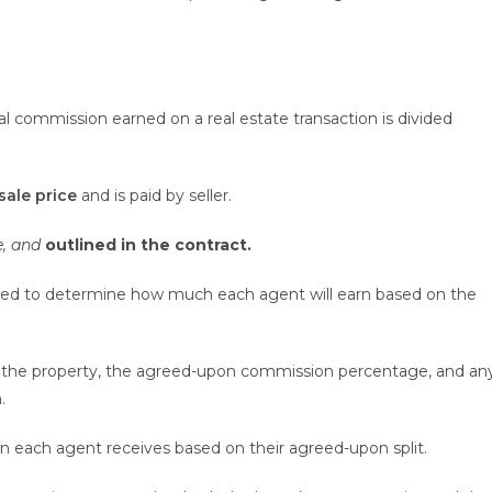
l commission earned on a real estate transaction is divided
sale price
and is paid by seller.
e, and
outlined in the contract.
sed to determine how much each agent will earn based on the
 of the property, the agreed-upon commission percentage, and an
.
n each agent receives based on their agreed-upon split.