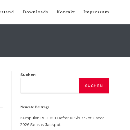
rstand
Downloads
Kontakt
Impressum
Suchen
SUCHEN
Neueste Beiträge
Kumpulan BEJO88 Daftar 10 Situs Slot Gacor
2026 Sensasi Jackpot