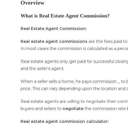
Overview
What is Real Estate Agent Commission?
Real Estate Agent Commission:
Real estate agent commissions
are the fees paid to 
In most cases the commission is calculated as a percen
Real estate agents only get paid for successful closin
and the seller’s agent.
When a seller sells a home, he pays commission _ to 
price. This can vary depending upon the location and 
Real estate agents are willing to negotiate their commi
buyers and sellers to
negotiate
the commission rate 
Real estate agent commission
calculator: