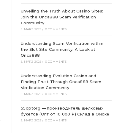
Unveiling the Truth About Casino Sites:
Join the Onca888 Scam Verification
Community
5. MÄRZ 2025
/
0 COMMENTS
Understanding Scam Verification within
the Slot Site Community: A Look at
Onca888
5. MÄRZ 2025
/
0 COMMENTS
Understanding Evolution Casino and
Finding Trust Through Onca888 Scam
Verification Community
5. MÄRZ 2025
/
0 COMMENTS
55optorg — производитель шелковых
букетов (Опт от 10 000 ₽) Склад в Омске
.
5. MÄRZ 2025
/
0 COMMENTS