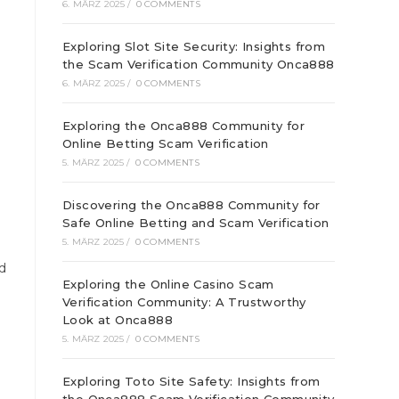
6. MÄRZ 2025
/
0 COMMENTS
Exploring Slot Site Security: Insights from
the Scam Verification Community Onca888
6. MÄRZ 2025
/
0 COMMENTS
Exploring the Onca888 Community for
Online Betting Scam Verification
5. MÄRZ 2025
/
0 COMMENTS
Discovering the Onca888 Community for
Safe Online Betting and Scam Verification
5. MÄRZ 2025
/
0 COMMENTS
d
Exploring the Online Casino Scam
Verification Community: A Trustworthy
Look at Onca888
5. MÄRZ 2025
/
0 COMMENTS
Exploring Toto Site Safety: Insights from