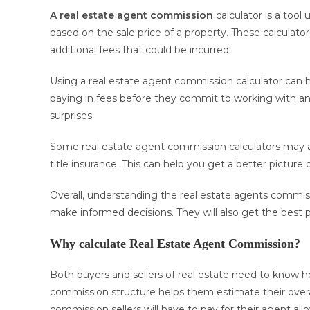
A real estate agent commission
calculator is a tool
based on the sale price of a property. These calculato
additional fees that could be incurred.
Using a real estate agent commission calculator can h
paying in fees before they commit to working with an
surprises.
Some real estate agent commission calculators may also
title insurance. This can help you get a better picture o
Overall, understanding the real estate agents commis
make informed decisions. They will also get the best pos
Why calculate Real Estate Agent Commission?
Both buyers and sellers of real estate need to know h
commission structure helps them estimate their over
commission sellers will have to pay for their agent al