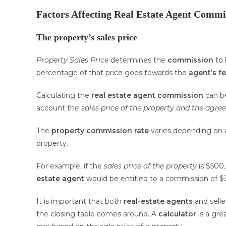
Factors Affecting Real Estate Agent Commi
The property’s sales price
Property Sales Price
determines the
commission
to 
percentage of that price goes towards the
agent’s f
Calculating the
real estate agent commission
can b
account the
sales price of the property
and the agre
The
property commission rate
varies depending on a
property.
For example, if the
sales price of the property
is $500
estate agent
would be entitled to a commission of $
It is important that both
real-estate agents
and selle
the closing table comes around. A
calculator
is a gre