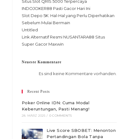
Situs Slot QRIS 5000 Terpercaya
INDOJOKER88 Pasti Gacor Hari Ini
Slot Depo 5K: Hal-Hal yang Perlu Diperhatikan
Sebelum Mulai Bermain
Untitled
Link Alternatif Resmi NUSANTARA88 Situs
Super Gacor Maxwin
Neueste Kommentare
Es sind keine Kommentare vorhanden.
Recent Posts
Poker Online IDN: Cuma Modal
Keberuntungan, Pasti Menang!
28. MÄRZ 2025
/
0 COMMENTS
Live Score SBOBET: Menonton
Pertandingan Bola Tanpa