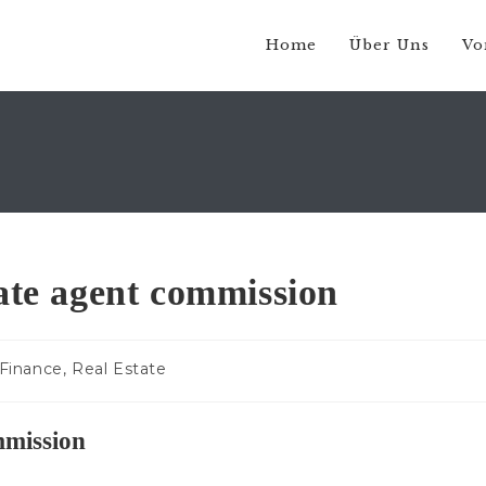
Home
Über Uns
Vo
tate agent commission
trags-
Finance, Real Estate
egorie:
mmission