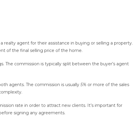
a realty agent for their assistance in buying or selling a property.
t of the final selling price of the home.
gs. The commission is typically split between the buyer’s agent
both agents. The commission is usually
5%
or more of the sales
complexity.
ssion rate in order to attract new clients. It’s important for
before signing any agreements.