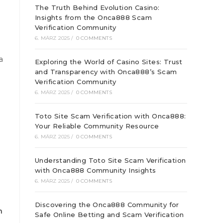
The Truth Behind Evolution Casino:
Insights from the Onca888 Scam
Verification Community
6. MÄRZ 2025
/
0 COMMENTS
a
Exploring the World of Casino Sites: Trust
and Transparency with Onca888’s Scam
Verification Community
6. MÄRZ 2025
/
0 COMMENTS
Toto Site Scam Verification with Onca888:
Your Reliable Community Resource
6. MÄRZ 2025
/
0 COMMENTS
Understanding Toto Site Scam Verification
with Onca888 Community Insights
6. MÄRZ 2025
/
0 COMMENTS
Discovering the Onca888 Community for
n
Safe Online Betting and Scam Verification