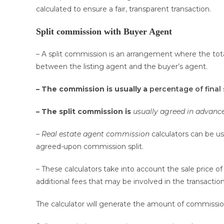
calculated to ensure a fair, transparent transaction.
Split commission with Buyer Agent
– A split commission is an arrangement where the tota
between the listing agent and the buyer’s agent.
– The commission is usually a
percentage of final 
– The split commission is
usually agreed in advanc
– Real estate agent commission
calculators can be u
agreed-upon commission split.
– These calculators take into account the sale price
additional fees that may be involved in the transaction
The calculator will generate the amount of commissio