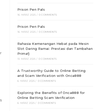
Prison Pen Pals
16. MÄRZ 2025
/
0 COMMENTS
Prison Pen Pals
16. MÄRZ 2025
/
0 COMMENTS
Rahasia Kemenangan Hebat pada Mesin
Slot Daring Ramai: Prestasi dan Tambahan
r
Prima!}
13. MÄRZ 2025
/
0 COMMENTS
A Trustworthy Guide to Online Betting
and Scam Verification with Onca888
6. MÄRZ 2025
/
0 COMMENTS
Exploring the Benefits of Onca888 for
Online Betting Scam Verification
ts
6. MÄRZ 2025
/
0 COMMENTS