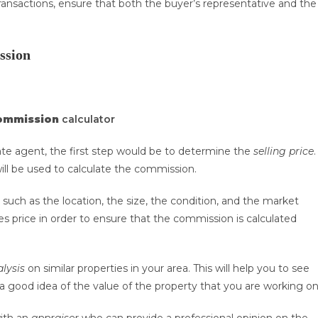
ransactions, ensure that both the buyer’s representative and the
ssion
commission
calculator
te agent, the first step would be to determine the
selling price
.
will be used to calculate the commission.
 such as the location, the size, the condition, and the market
les price in order to ensure that the commission is calculated
lysis
on similar properties in your area. This will help you to see
u a good idea of the value of the property that you are working on