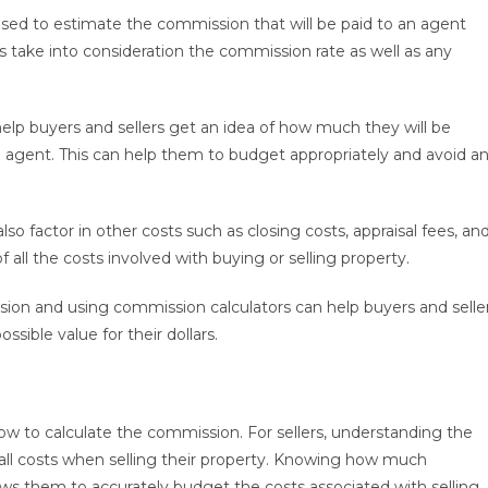
 used to estimate the commission that will be paid to an agent
rs take into consideration the commission rate as well as any
elp buyers and sellers get an idea of how much they will be
 agent. This can help them to budget appropriately and avoid a
 factor in other costs such as closing costs, appraisal fees, an
f all the costs involved with buying or selling property.
sion and using commission calculators can help buyers and selle
sible value for their dollars.
ow to calculate the commission. For sellers, understanding the
all costs when selling their property. Knowing how much
lows them to accurately budget the costs associated with selling