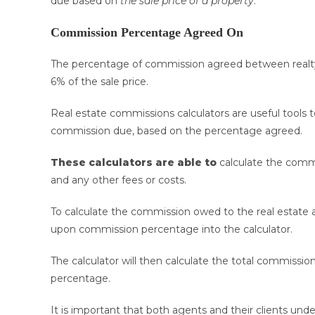
due based on
the sale price of a property
.
Commission Percentage Agreed On
The percentage of commission agreed between realty
6% of the sale price.
Real estate commissions calculators are useful tools 
commission due, based on the percentage agreed.
These calculators are able to
calculate the commi
and any other fees or costs.
To calculate the commission owed to the real estate a
upon commission percentage into the calculator.
The calculator will then calculate the total commissi
percentage.
It is important that both agents and their clients 