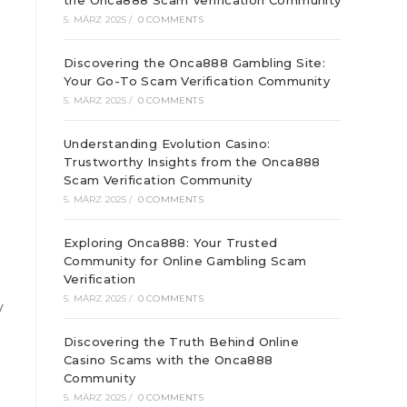
the Onca888 Scam Verification Community
5. MÄRZ 2025
/
0 COMMENTS
Discovering the Onca888 Gambling Site:
Your Go-To Scam Verification Community
5. MÄRZ 2025
/
0 COMMENTS
Understanding Evolution Casino:
Trustworthy Insights from the Onca888
Scam Verification Community
5. MÄRZ 2025
/
0 COMMENTS
Exploring Onca888: Your Trusted
Community for Online Gambling Scam
Verification
5. MÄRZ 2025
/
0 COMMENTS
y
Discovering the Truth Behind Online
Casino Scams with the Onca888
Community
5. MÄRZ 2025
/
0 COMMENTS