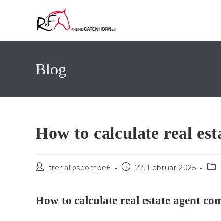
Zum
Inhalt
springen
Blog
How to calculate real es
Beitrags-
Beitrag
Bei
trenalipscombe6
22. Februar 2025
Autor:
veröffentlicht:
Kat
How to calculate real estate agent co