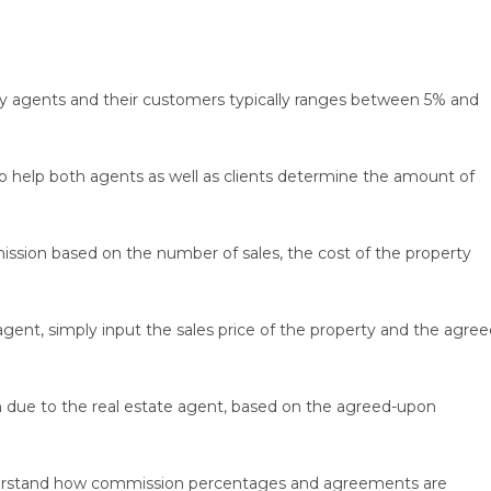
 agents and their customers typically ranges between 5% and
to help both agents as well as clients determine the amount of
ssion based on the number of sales, the cost of the property
gent, simply input the sales price of the property and the agree
on due to the real estate agent, based on the agreed-upon
understand how commission percentages and agreements are