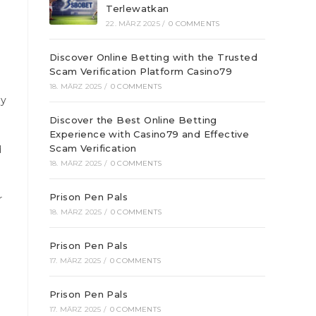
Terlewatkan
22. MÄRZ 2025
/
0 COMMENTS
Discover Online Betting with the Trusted
Scam Verification Platform Casino79
18. MÄRZ 2025
/
0 COMMENTS
ny
Discover the Best Online Betting
Experience with Casino79 and Effective
Scam Verification
d
18. MÄRZ 2025
/
0 COMMENTS
Prison Pen Pals
r
18. MÄRZ 2025
/
0 COMMENTS
Prison Pen Pals
17. MÄRZ 2025
/
0 COMMENTS
Prison Pen Pals
17. MÄRZ 2025
/
0 COMMENTS