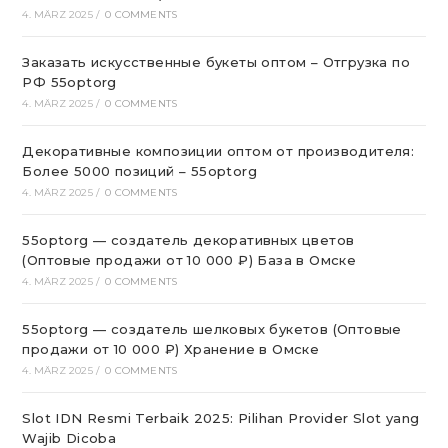
4. MÄRZ 2025
/
0 COMMENTS
Заказать искусственные букеты оптом – Отгрузка по
РФ 55optorg
4. MÄRZ 2025
/
0 COMMENTS
Декоративные композиции оптом от производителя:
Более 5000 позиций – 55optorg
4. MÄRZ 2025
/
0 COMMENTS
55optorg — создатель декоративных цветов
(Оптовые продажи от 10 000 ₽) База в Омске
4. MÄRZ 2025
/
0 COMMENTS
55optorg — создатель шелковых букетов (Оптовые
продажи от 10 000 ₽) Хранение в Омске
4. MÄRZ 2025
/
0 COMMENTS
Slot IDN Resmi Terbaik 2025: Pilihan Provider Slot yang
Wajib Dicoba