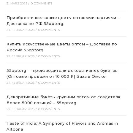
3. MÄRZ 2025
/
0 COMMENTS
Приобрести шелковые цветы оптовыми партиями –
Доставка по РФ 55optorg
27. FEBRUAR 2025
/
0 COMMENTS
Купить искусственные цветы оптом – Доставка по
России 55optorg
27. FEBRUAR 2025
/
0 COMMENTS
55optorg — производитель декоративных букетов
(Оптовые продажи от 10 000 ₽) База в Омске
27. FEBRUAR 2025
/
0 COMMENTS
Декоративные букеты крупным оптом от создателя:
Более 5000 позиций – 55optorg
27. FEBRUAR 2025
/
0 COMMENTS
Taste of India: A Symphony of Flavors and Aromas in
Altoona