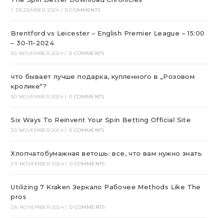
1. DEZEMBER 2024
/
0 COMMENTS
Brentford vs Leicester – English Premier League – 15:00
– 30-11-2024
30. NOVEMBER 2024
/
0 COMMENTS
что бывает лучше подарка, купленного в „Розовом
кролике“?
30. NOVEMBER 2024
/
0 COMMENTS
Six Ways To Reinvent Your Spin Betting Official Site
30. NOVEMBER 2024
/
0 COMMENTS
Хлопчатобумажная ветошь: все, что вам нужно знать
29. NOVEMBER 2024
/
0 COMMENTS
Utilizing 7 Kraken Зеркало Рабочее Methods Like The
pros
28. NOVEMBER 2024
/
0 COMMENTS