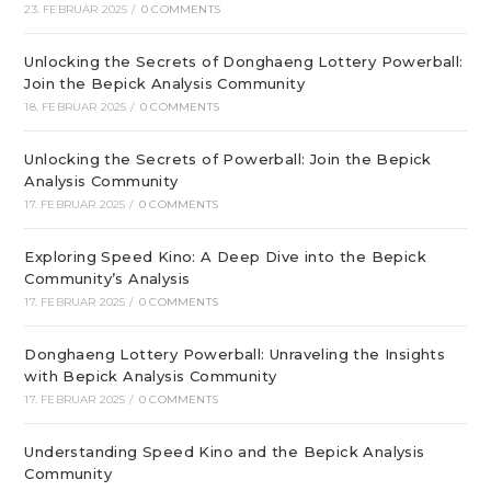
23. FEBRUAR 2025
/
0 COMMENTS
Unlocking the Secrets of Donghaeng Lottery Powerball:
Join the Bepick Analysis Community
18. FEBRUAR 2025
/
0 COMMENTS
Unlocking the Secrets of Powerball: Join the Bepick
Analysis Community
17. FEBRUAR 2025
/
0 COMMENTS
Exploring Speed Kino: A Deep Dive into the Bepick
Community’s Analysis
17. FEBRUAR 2025
/
0 COMMENTS
Donghaeng Lottery Powerball: Unraveling the Insights
with Bepick Analysis Community
17. FEBRUAR 2025
/
0 COMMENTS
Understanding Speed Kino and the Bepick Analysis
Community