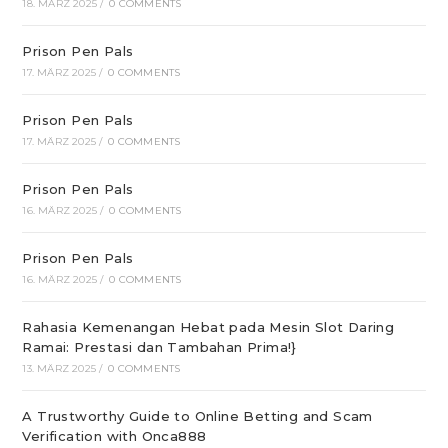
18. MÄRZ 2025
/
0 COMMENTS
Prison Pen Pals
17. MÄRZ 2025
/
0 COMMENTS
Prison Pen Pals
17. MÄRZ 2025
/
0 COMMENTS
Prison Pen Pals
16. MÄRZ 2025
/
0 COMMENTS
Prison Pen Pals
16. MÄRZ 2025
/
0 COMMENTS
Rahasia Kemenangan Hebat pada Mesin Slot Daring
Ramai: Prestasi dan Tambahan Prima!}
13. MÄRZ 2025
/
0 COMMENTS
A Trustworthy Guide to Online Betting and Scam
Verification with Onca888