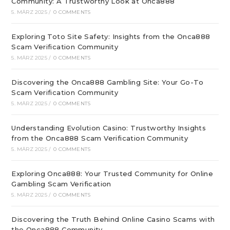
Community: A Trustworthy Look at Onca888
5. MÄRZ 2025
/
0 COMMENTS
Exploring Toto Site Safety: Insights from the Onca888
Scam Verification Community
5. MÄRZ 2025
/
0 COMMENTS
Discovering the Onca888 Gambling Site: Your Go-To
Scam Verification Community
5. MÄRZ 2025
/
0 COMMENTS
Understanding Evolution Casino: Trustworthy Insights
from the Onca888 Scam Verification Community
5. MÄRZ 2025
/
0 COMMENTS
Exploring Onca888: Your Trusted Community for Online
Gambling Scam Verification
5. MÄRZ 2025
/
0 COMMENTS
Discovering the Truth Behind Online Casino Scams with
the Onca888 Community