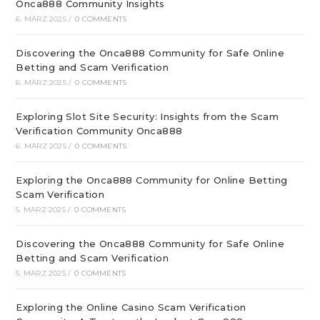
Onca888 Community Insights
6. MÄRZ 2025
/
0 COMMENTS
Discovering the Onca888 Community for Safe Online
Betting and Scam Verification
6. MÄRZ 2025
/
0 COMMENTS
Exploring Slot Site Security: Insights from the Scam
Verification Community Onca888
6. MÄRZ 2025
/
0 COMMENTS
Exploring the Onca888 Community for Online Betting
Scam Verification
5. MÄRZ 2025
/
0 COMMENTS
Discovering the Onca888 Community for Safe Online
Betting and Scam Verification
5. MÄRZ 2025
/
0 COMMENTS
Exploring the Online Casino Scam Verification