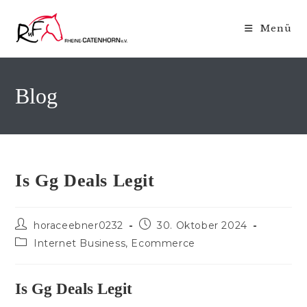
Zum
Inhalt
Menü
springen
Blog
Is Gg Deals Legit
Beitrags-
Beitrag
horaceebner0232
30. Oktober 2024
Autor:
veröffentlicht:
Beitrags-
Internet Business, Ecommerce
Kategorie:
Is Gg Deals Legit