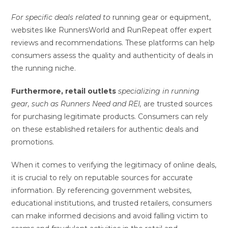
For specific deals related to
running gear or equipment,
websites like RunnersWorld and RunRepeat offer expert
reviews and recommendations. These platforms can help
consumers assess the quality and authenticity of deals in
the running niche.
Furthermore, retail outlets
specializing in running
gear,
such as Runners Need and REI,
are trusted sources
for purchasing legitimate products. Consumers can rely
on these established retailers for authentic deals and
promotions.
When it comes to verifying the legitimacy of online deals,
it is crucial to rely on reputable sources for accurate
information. By referencing government websites,
educational institutions, and trusted retailers, consumers
can make informed decisions and avoid falling victim to