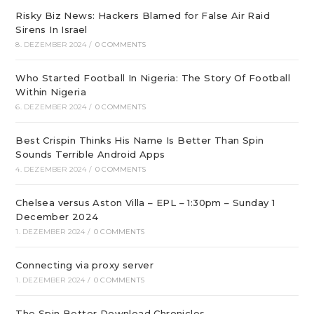
Risky Biz News: Hackers Blamed for False Air Raid
Sirens In Israel
8. DEZEMBER 2024
/
0 COMMENTS
Who Started Football In Nigeria: The Story Of Football
Within Nigeria
6. DEZEMBER 2024
/
0 COMMENTS
Best Crispin Thinks His Name Is Better Than Spin
Sounds Terrible Android Apps
4. DEZEMBER 2024
/
0 COMMENTS
Chelsea versus Aston Villa – EPL – 1:30pm – Sunday 1
December 2024
1. DEZEMBER 2024
/
0 COMMENTS
Connecting via proxy server
1. DEZEMBER 2024
/
0 COMMENTS
The Spin Better Download Chronicles