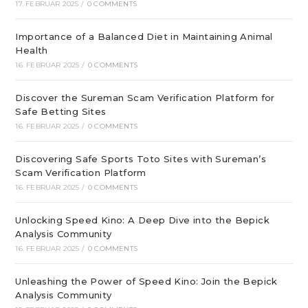
17. FEBRUAR 2025
/
0 COMMENTS
Importance of a Balanced Diet in Maintaining Animal
Health
16. FEBRUAR 2025
/
0 COMMENTS
Discover the Sureman Scam Verification Platform for
Safe Betting Sites
16. FEBRUAR 2025
/
0 COMMENTS
Discovering Safe Sports Toto Sites with Sureman’s
Scam Verification Platform
16. FEBRUAR 2025
/
0 COMMENTS
Unlocking Speed Kino: A Deep Dive into the Bepick
Analysis Community
16. FEBRUAR 2025
/
0 COMMENTS
Unleashing the Power of Speed Kino: Join the Bepick
Analysis Community