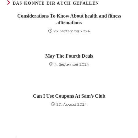
DAS KÖNNTE DIR AUCH GEFALLEN
Considerations To Know About health and fitness
affirmations
23. September 2024
May The Fourth Deals
4. September 2024
Can I Use Coupons At Sam’s Club
20. August 2024