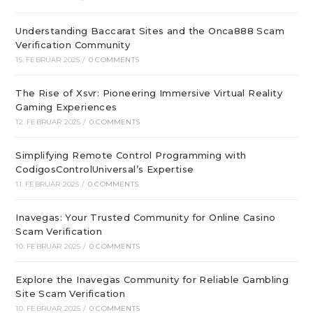
Understanding Baccarat Sites and the Onca888 Scam
Verification Community
15. FEBRUAR 2025
/
0 COMMENTS
The Rise of Xsvr: Pioneering Immersive Virtual Reality
Gaming Experiences
12. FEBRUAR 2025
/
0 COMMENTS
Simplifying Remote Control Programming with
CodigosControlUniversal’s Expertise
11. FEBRUAR 2025
/
0 COMMENTS
Inavegas: Your Trusted Community for Online Casino
Scam Verification
10. FEBRUAR 2025
/
0 COMMENTS
Explore the Inavegas Community for Reliable Gambling
Site Scam Verification
10. FEBRUAR 2025
/
0 COMMENTS