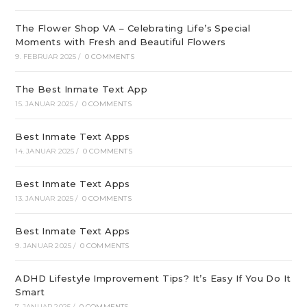
The Flower Shop VA – Celebrating Life’s Special
Moments with Fresh and Beautiful Flowers
9. FEBRUAR 2025
/
0 COMMENTS
The Best Inmate Text App
15. JANUAR 2025
/
0 COMMENTS
Best Inmate Text Apps
14. JANUAR 2025
/
0 COMMENTS
Best Inmate Text Apps
13. JANUAR 2025
/
0 COMMENTS
Best Inmate Text Apps
9. JANUAR 2025
/
0 COMMENTS
ADHD Lifestyle Improvement Tips? It’s Easy If You Do It
Smart
7. JANUAR 2025
/
0 COMMENTS