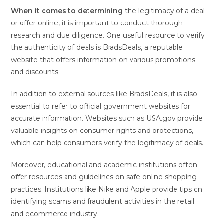
When it comes to determining
the legitimacy of a deal
or offer online, it is important to conduct thorough
research and due diligence. One useful resource to verify
the authenticity of deals is BradsDeals, a reputable
website that offers information on various promotions
and discounts.
In addition to external sources like BradsDeals, it is also
essential to refer to official government websites for
accurate information. Websites such as USA.gov provide
valuable insights on consumer rights and protections,
which can help consumers verify the legitimacy of deals.
Moreover, educational and academic institutions often
offer resources and guidelines on safe online shopping
practices. Institutions like Nike and Apple provide tips on
identifying scams and fraudulent activities in the retail
and ecommerce industry.