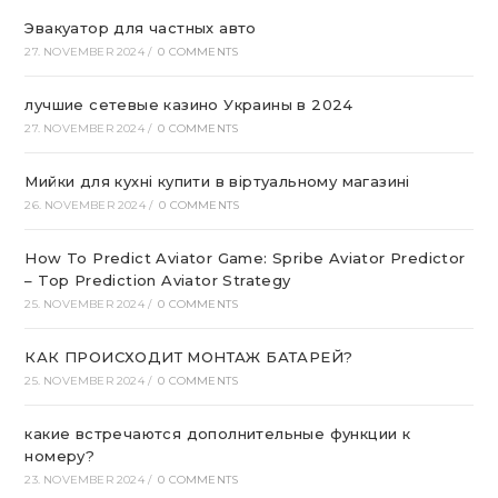
Эвакуатор для частных авто
27. NOVEMBER 2024
/
0 COMMENTS
лучшие сетевые казино Украины в 2024
27. NOVEMBER 2024
/
0 COMMENTS
Мийки для кухні купити в віртуальному магазині
26. NOVEMBER 2024
/
0 COMMENTS
How To Predict Aviator Game: Spribe Aviator Predictor
– Top Prediction Aviator Strategy
25. NOVEMBER 2024
/
0 COMMENTS
КАК ПРОИСХОДИТ МОНТАЖ БАТАРЕЙ?
25. NOVEMBER 2024
/
0 COMMENTS
какие встречаются дополнительные функции к
номеру?
23. NOVEMBER 2024
/
0 COMMENTS