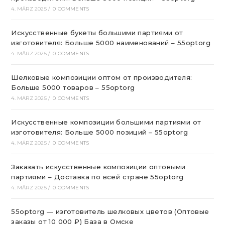
4. MÄRZ 2025
/
0 COMMENTS
Искусственные букеты большими партиями от
изготовителя: Больше 5000 наименований – 55optorg
4. MÄRZ 2025
/
0 COMMENTS
Шелковые композиции оптом от производителя:
Больше 5000 товаров – 55optorg
4. MÄRZ 2025
/
0 COMMENTS
Искусственные композиции большими партиями от
изготовителя: Больше 5000 позиций – 55optorg
4. MÄRZ 2025
/
0 COMMENTS
Заказать искусственные композиции оптовыми
партиями – Доставка по всей стране 55optorg
4. MÄRZ 2025
/
0 COMMENTS
55optorg — изготовитель шелковых цветов (Оптовые
заказы от 10 000 ₽) База в Омске