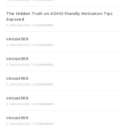
The Hidden Truth on ADHD-friendly Motivation Tips
Exposed
7. JANUAR 2025
/
0 COMMENTS
แทงบอล369
3. JANUAR 2025
/
0 COMMENTS
แทงบอล369
3. JANUAR 2025
/
0 COMMENTS
แทงบอล369
3. JANUAR 2025
/
0 COMMENTS
แทงบอล369
3. JANUAR 2025
/
0 COMMENTS
แทงบอล369
2. JANUAR 2025
/
0 COMMENTS