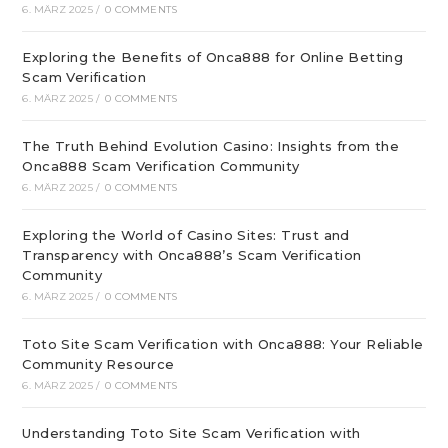
6. MÄRZ 2025
/
0 COMMENTS
Exploring the Benefits of Onca888 for Online Betting
Scam Verification
6. MÄRZ 2025
/
0 COMMENTS
The Truth Behind Evolution Casino: Insights from the
Onca888 Scam Verification Community
6. MÄRZ 2025
/
0 COMMENTS
Exploring the World of Casino Sites: Trust and
Transparency with Onca888’s Scam Verification
Community
6. MÄRZ 2025
/
0 COMMENTS
Toto Site Scam Verification with Onca888: Your Reliable
Community Resource
6. MÄRZ 2025
/
0 COMMENTS
Understanding Toto Site Scam Verification with