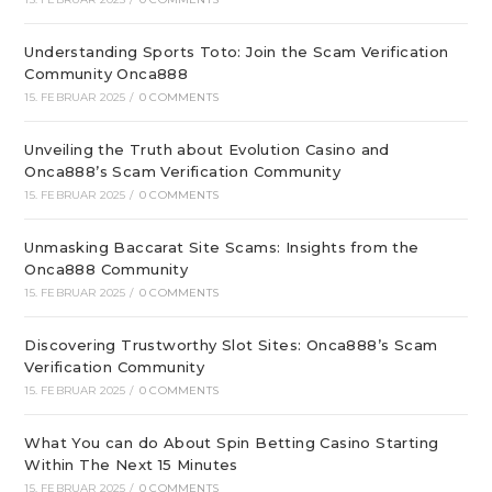
Understanding Sports Toto: Join the Scam Verification
Community Onca888
15. FEBRUAR 2025
/
0 COMMENTS
Unveiling the Truth about Evolution Casino and
Onca888’s Scam Verification Community
15. FEBRUAR 2025
/
0 COMMENTS
Unmasking Baccarat Site Scams: Insights from the
Onca888 Community
15. FEBRUAR 2025
/
0 COMMENTS
Discovering Trustworthy Slot Sites: Onca888’s Scam
Verification Community
15. FEBRUAR 2025
/
0 COMMENTS
What You can do About Spin Betting Casino Starting
Within The Next 15 Minutes
15. FEBRUAR 2025
/
0 COMMENTS