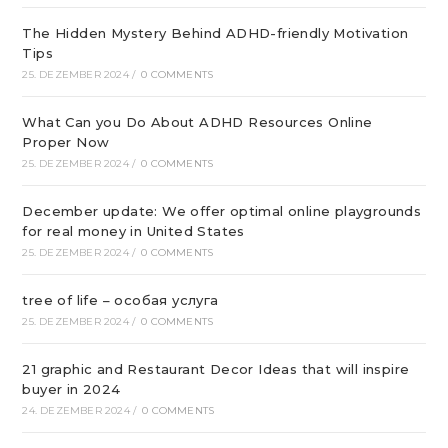
The Hidden Mystery Behind ADHD-friendly Motivation
Tips
25. DEZEMBER 2024
/
0 COMMENTS
What Can you Do About ADHD Resources Online
Proper Now
25. DEZEMBER 2024
/
0 COMMENTS
December update: We offer optimal online playgrounds
for real money in United States
25. DEZEMBER 2024
/
0 COMMENTS
tree of life – особая услуга
25. DEZEMBER 2024
/
0 COMMENTS
21 graphic and Restaurant Decor Ideas that will inspire
buyer in 2024
24. DEZEMBER 2024
/
0 COMMENTS