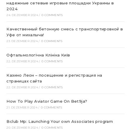
надежные сетевые игровые площадки Украины в
2024
24. DEZEMBER 2024
/
0 COMMENTS
Качественный бетонную смесь с транспортировкой в
Уфе от михалыча!
23. DEZEMBER 2024
/
0 COMMENTS
Офтальмологічна Клініка Київ
22. DEZEMBER 2024
/
0 COMMENTS
Казино Леон – посещение и регистрация на
страницах сайта
22. DEZEMBER 2024
/
0 COMMENTS
How To Play Aviator Game On Bet9ja?
21. DEZEMBER 2024
/
0 COMMENTS
Bclub Mp: Launching Your own Associates program
20. DEZEMBER 2024
/
0 COMMENTS