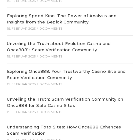
15. FEBRUAR 2025
/
0 COMMENTS
Exploring Speed Kino: The Power of Analysis and
Insights from the Bepick Community
15. FEBRUAR 2025
/
0 COMMENTS
Unveiling the Truth about Evolution Casino and
Onca888’s Scam Verification Community
15. FEBRUAR 2025
/
0 COMMENTS
Exploring Onca888: Your Trustworthy Casino Site and
Scam Verification Community
15. FEBRUAR 2025
/
0 COMMENTS
Unveiling the Truth: Scam Verification Community on
Onca888 for Safe Casino Sites
15. FEBRUAR 2025
/
0 COMMENTS
Understanding Toto Sites: How Onca888 Enhances
Scam Verification
15. FEBRUAR 2025
/
0 COMMENTS