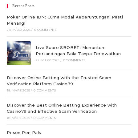
Recent Posts
Poker Online IDN: Cuma Modal Keberuntungan, Pasti
Menang!
28. MÄRZ 2025
/
0 COMMENTS
Live Score SBOBET: Menonton
Pertandingan Bola Tanpa Terlewatkan
22. MÄRZ 2025
/
0 COMMENTS
Discover Online Betting with the Trusted Scam
Verification Platform Casino79
18. MÄRZ 2025
/
0 COMMENTS
Discover the Best Online Betting Experience with
Casino79 and Effective Scam Verification
18. MÄRZ 2025
/
0 COMMENTS
Prison Pen Pals