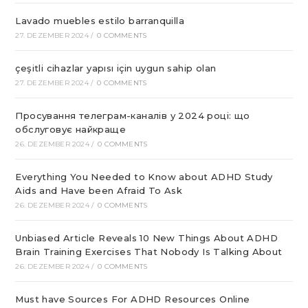
Lavado muebles estilo barranquilla
27. DEZEMBER 2024
/
0 COMMENTS
çeşitli cihazlar yapısı için uygun sahip olan
27. DEZEMBER 2024
/
0 COMMENTS
Просування телеграм-каналів у 2024 році: що
обслуговує найкраще
26. DEZEMBER 2024
/
0 COMMENTS
Everything You Needed to Know about ADHD Study
Aids and Have been Afraid To Ask
26. DEZEMBER 2024
/
0 COMMENTS
Unbiased Article Reveals 10 New Things About ADHD
Brain Training Exercises That Nobody Is Talking About
26. DEZEMBER 2024
/
0 COMMENTS
Must have Sources For ADHD Resources Online