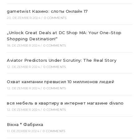
gametwist Казино: слоты Онлай‪н‬ 17
20. DEZEMBER 2024
/
0 COMMENTS
„Unlock Great Deals at DC Shop MA: Your One-Stop
Shopping Destination!“
18. DEZEMBER 2024
/
0 COMMENTS
Aviator Predictors Under Scrutiny: The Real Story
12. DEZEMBER 2024
/
0 COMMENTS
Охват кампании превысил 10 миллионов людей
12. DEZEMBER 2024
/
0 COMMENTS
вся мебель в квартиру в интернет магазине divano
12. DEZEMBER 2024
/
0 COMMENTS
Вікна * Фабрика
11. DEZEMBER 2024
/
0 COMMENTS