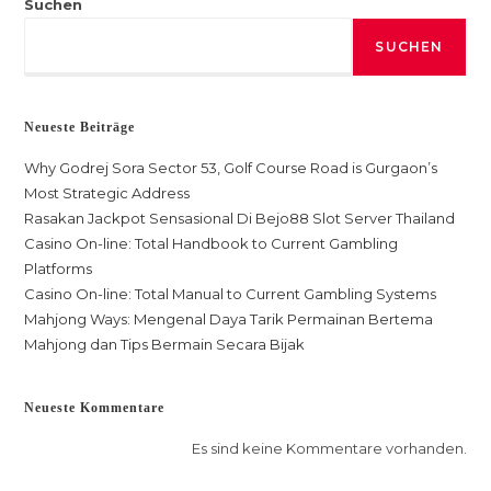
Suchen
SUCHEN
Neueste Beiträge
Why Godrej Sora Sector 53, Golf Course Road is Gurgaon’s
Most Strategic Address
Rasakan Jackpot Sensasional Di Bejo88 Slot Server Thailand
Casino On-line: Total Handbook to Current Gambling
Platforms
Casino On-line: Total Manual to Current Gambling Systems
Mahjong Ways: Mengenal Daya Tarik Permainan Bertema
Mahjong dan Tips Bermain Secara Bijak
Neueste Kommentare
Es sind keine Kommentare vorhanden.