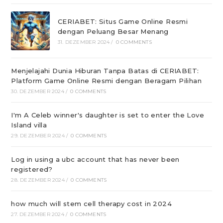
CERIABET: Situs Game Online Resmi
dengan Peluang Besar Menang
31. DEZEMBER 2024
/
0 COMMENTS
Menjelajahi Dunia Hiburan Tanpa Batas di CERIABET:
Platform Game Online Resmi dengan Beragam Pilihan
30. DEZEMBER 2024
/
0 COMMENTS
I'm A Celeb winner's daughter is set to enter the Love
Island villa
29. DEZEMBER 2024
/
0 COMMENTS
Log in using a ubc account that has never been
registered?
28. DEZEMBER 2024
/
0 COMMENTS
how much will stem cell therapy cost in 2024
27. DEZEMBER 2024
/
0 COMMENTS