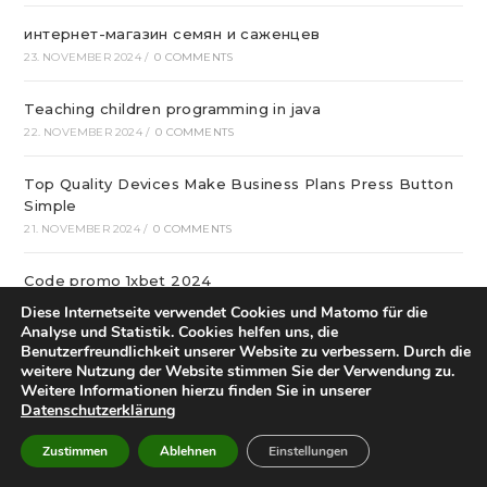
интернет-магазин семян и саженцев
23. NOVEMBER 2024
/
0 COMMENTS
Teaching children programming in java
22. NOVEMBER 2024
/
0 COMMENTS
Top Quality Devices Make Business Plans Press Button
Simple
21. NOVEMBER 2024
/
0 COMMENTS
Code promo 1xbet 2024
20. NOVEMBER 2024
/
0 COMMENTS
Diese Internetseite verwendet Cookies und Matomo für die
Analyse und Statistik. Cookies helfen uns, die
Benutzerfreundlichkeit unserer Website zu verbessern. Durch die
Нас рекомендуют такие мэтры кулинарного искусства
weitere Nutzung der Website stimmen Sie der Verwendung zu.
19. NOVEMBER 2024
/
0 COMMENTS
Weitere Informationen hierzu finden Sie in unserer
Datenschutzerklärung
Технический анализ для самых маленьких
Zustimmen
Ablehnen
Einstellungen
19. NOVEMBER 2024
/
0 COMMENTS