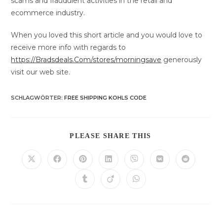
scams and fraudulent activities in the retail and
ecommerce industry.
When you loved this short article and you would love to
receive more info with regards to
https://Bradsdeals.Com/stores/morningsave
generously
visit our web site.
SCHLAGWÖRTER
:
FREE SHIPPING KOHLS CODE
DIESEN
PLEASE SHARE THIS
INHALT
TEILEN
Öffnet
Öffnet
Öffnet
Öffnet
Öffnet
Öffnet
Öffnet
in
in
in
in
in
in
in
einem
einem
einem
einem
einem
einem
einem
Öffnet
Öffnet
Öffnet
neuen
neuen
neuen
neuen
neuen
neuen
neuen
in
in
in
Fenster
Fenster
Fenster
Fenster
Fenster
Fenster
Fenster
einem
einem
einem
neuen
neuen
neuen
Fenster
Fenster
Fenster