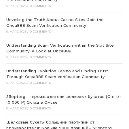
5. MÄRZ 2025
/
0 COMMENTS
Unveiling the Truth About Casino Sites: Join the
Onca888 Scam Verification Community
5. MÄRZ 2025
/
0 COMMENTS
Understanding Scam Verification within the Slot Site
Community: A Look at Onca888
5. MÄRZ 2025
/
0 COMMENTS
Understanding Evolution Casino and Finding Trust
Through Onca888 Scam Verification Community
5. MÄRZ 2025
/
0 COMMENTS
55optorg — производитель шелковых букетов (Опт от
10 000 ₽) Склад в Омске
5. MÄRZ 2025
/
0 COMMENTS
Шелковые букеты большими партиями от
производителя: Больше 5000 позиций – 55optorg