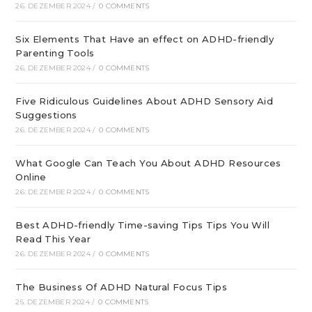
26. DEZEMBER 2024
/
0 COMMENTS
Six Elements That Have an effect on ADHD-friendly
Parenting Tools
26. DEZEMBER 2024
/
0 COMMENTS
Five Ridiculous Guidelines About ADHD Sensory Aid
Suggestions
26. DEZEMBER 2024
/
0 COMMENTS
What Google Can Teach You About ADHD Resources
Online
26. DEZEMBER 2024
/
0 COMMENTS
Best ADHD-friendly Time-saving Tips Tips You Will
Read This Year
26. DEZEMBER 2024
/
0 COMMENTS
The Business Of ADHD Natural Focus Tips
25. DEZEMBER 2024
/
0 COMMENTS