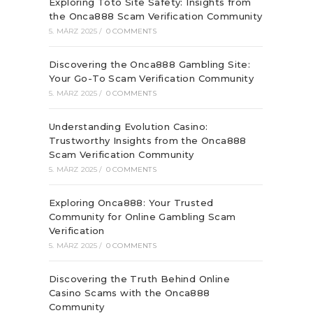
Exploring Toto Site Safety: Insights from
the Onca888 Scam Verification Community
5. MÄRZ 2025
/
0 COMMENTS
Discovering the Onca888 Gambling Site:
Your Go-To Scam Verification Community
5. MÄRZ 2025
/
0 COMMENTS
Understanding Evolution Casino:
Trustworthy Insights from the Onca888
Scam Verification Community
5. MÄRZ 2025
/
0 COMMENTS
Exploring Onca888: Your Trusted
Community for Online Gambling Scam
Verification
5. MÄRZ 2025
/
0 COMMENTS
Discovering the Truth Behind Online
Casino Scams with the Onca888
Community