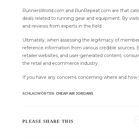
RunnersWorld.com and RunRepeat.com are that cater 
deals related to running gear and equipment. By visi
and reviews from experts in the field.
Ultimately, when assessing the legitimacy of member d
reference information from various credible sources. 
retailer websites, and user-generated content, consu
the retail and ecommerce industry.
If you have any concerns concerning where and how
SCHLAGWÖRTER
:
CHEAP AIR JORDANS
DIESEN
PLEASE SHARE THIS
INHALT