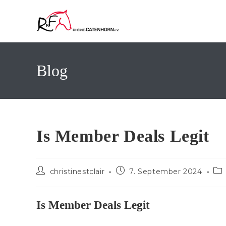
Zum
Inhalt
springen
Blog
Is Member Deals Legit
Beitrags-
Beitrag
Bei
christinestclair
7. September 2024
Autor:
veröffentlicht:
Kat
Is Member Deals Legit