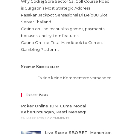
Why Godrej Sora Sector 53, Golf Course Road
is Gurgaon’s Most Strategic Address
Rasakan Jackpot Sensasional Di Bejo88 Slot
Server Thailand
Casino on-line manual to games, payments,
bonuses, and system features
Casino On-line: Total Handbook to Current
Gambling Platforms
Neueste Kommentare
Es sind keine Kommentare vorhanden.
Recent Posts
Poker Online IDN: Cuma Modal
Keberuntungan, Pasti Menang!
28. MÄRZ 2025
/
0 COMMENTS
Live Score SBOBET: Menonton