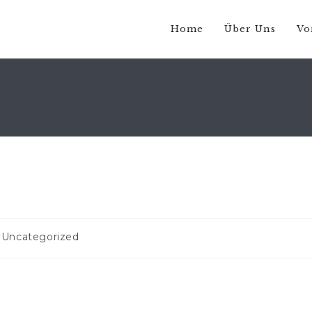
Home
Über Uns
Vo
trags-
Uncategorized
egorie: