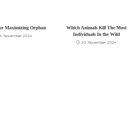
Fenster
Fenster
Fenster
Fenster
Fenster
Fenster
Fenster
Fenster
Fenster
F
For Maximizing Orphan
Which Animals Kill The Most
Individuals In the Wild
4. November 2024
20. November 2024