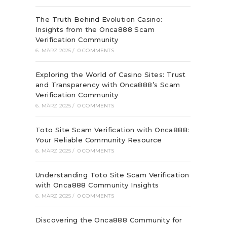
The Truth Behind Evolution Casino:
Insights from the Onca888 Scam
Verification Community
6. MÄRZ 2025
/
0 COMMENTS
Exploring the World of Casino Sites: Trust
and Transparency with Onca888’s Scam
Verification Community
6. MÄRZ 2025
/
0 COMMENTS
Toto Site Scam Verification with Onca888:
Your Reliable Community Resource
6. MÄRZ 2025
/
0 COMMENTS
Understanding Toto Site Scam Verification
with Onca888 Community Insights
6. MÄRZ 2025
/
0 COMMENTS
Discovering the Onca888 Community for