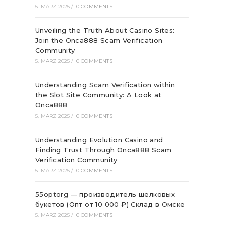
5. MÄRZ 2025
/
0 COMMENTS
Unveiling the Truth About Casino Sites:
Join the Onca888 Scam Verification
Community
5. MÄRZ 2025
/
0 COMMENTS
Understanding Scam Verification within
the Slot Site Community: A Look at
Onca888
5. MÄRZ 2025
/
0 COMMENTS
Understanding Evolution Casino and
Finding Trust Through Onca888 Scam
Verification Community
5. MÄRZ 2025
/
0 COMMENTS
55optorg — производитель шелковых
букетов (Опт от 10 000 ₽) Склад в Омске
5. MÄRZ 2025
/
0 COMMENTS