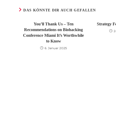
TEILEN
DAS KÖNNTE DIR AUCH GEFALLEN
You’ll Thank Us – Ten
Strategy 
Recommendations on Biohacking
2
Conference Miami It’s Worthwhile
to Know
6. Januar 2025