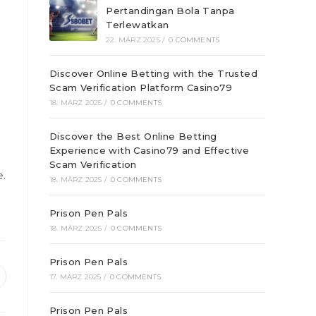
Pertandingan Bola Tanpa
Terlewatkan
22. MÄRZ 2025
/
0 COMMENTS
Discover Online Betting with the Trusted
Scam Verification Platform Casino79
18. MÄRZ 2025
/
0 COMMENTS
Discover the Best Online Betting
Experience with Casino79 and Effective
Scam Verification
e.
18. MÄRZ 2025
/
0 COMMENTS
Prison Pen Pals
18. MÄRZ 2025
/
0 COMMENTS
Prison Pen Pals
17. MÄRZ 2025
/
0 COMMENTS
ffnet
inem
euen
Prison Pen Pals