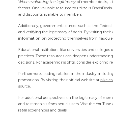
When evaluating the legitimacy
of member deals, it i
factors. One valuable resource to utilize is BradsDeal
and discounts available to members.
Additionally, government sources such as the Federa
and verifying the legitimacy of deals. By visiting their
information on
protecting themselves from fraudulen
Educational institutions like universities and colleges
practices. These resources can deepen understandi
decisions. For academic insights, consider exploring r
Furthermore, leading retailers in the industry, includi
promotions. By visiting their official website at
nike.c
source.
For additional perspectives on the legitimacy of mem
and testimonials from actual users. Visit the YouTub
retail experiences and deals.