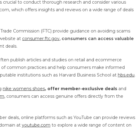
s crucial to conduct thorough research and consider various
s.com, which offers insights and reviews on a wide range of deals
l Trade Commission (FTC) provide guidance on avoiding scams
 website at
consumer.ftc.gov
, consumers can access
valuable
t deals.
 often publish articles and studies on retail and ecommerce
ng of common practices and help consumers make informed
eputable institutions such as Harvard Business School at
hbs.edu
.
ng
nike womens shoes
, offer member-exclusive deals
and
om
, consumers can access genuine offers directly from the
ber deals, online platforms such as YouTube can provide reviews
e domain at
youtube.com
to explore a wide range of content on