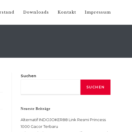
rstand
Downloads
Kontakt
Impressum
Suchen
SUCHEN
Neueste Beiträge
Alternatif INDOJOKER88 Link Resmi Princess
1000 Gacor Terbaru