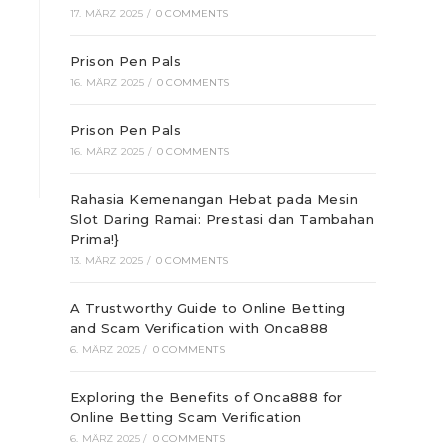
enster
17. MÄRZ 2025
/
0 COMMENTS
Prison Pen Pals
16. MÄRZ 2025
/
0 COMMENTS
Prison Pen Pals
16. MÄRZ 2025
/
0 COMMENTS
Rahasia Kemenangan Hebat pada Mesin
Slot Daring Ramai: Prestasi dan Tambahan
Prima!}
13. MÄRZ 2025
/
0 COMMENTS
A Trustworthy Guide to Online Betting
and Scam Verification with Onca888
6. MÄRZ 2025
/
0 COMMENTS
Exploring the Benefits of Onca888 for
Online Betting Scam Verification
6. MÄRZ 2025
/
0 COMMENTS