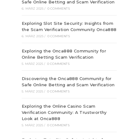
Safe Online Betting and Scam Verification
6. MÄRZ 2025
/
0 COMMENTS
Exploring Slot Site Security: Insights from
the Scam Verification Community Onca888
6. MÄRZ 2025
/
0 COMMENTS
Exploring the Onca888 Community for
Online Betting Scam Verification
5. MÄRZ 2025
/
0 COMMENTS
Discovering the Onca888 Community for
Safe Online Betting and Scam Verification
5. MÄRZ 2025
/
0 COMMENTS
Exploring the Online Casino Scam
Verification Community: A Trustworthy
Look at Onca888
5. MÄRZ 2025
/
0 COMMENTS