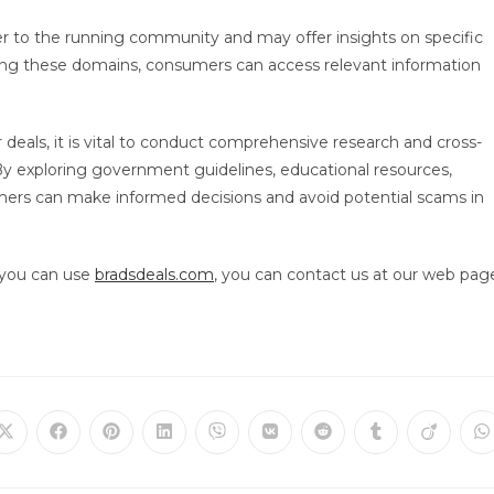
to the running community and may offer insights on specific
ting these domains, consumers can access relevant information
eals, it is vital to conduct comprehensive research and cross-
By exploring government guidelines, educational resources,
mers can make informed decisions and avoid potential scams in
 you can use
bradsdeals.com
, you can contact us at our web pag
Öffnet
Öffnet
Öffnet
Öffnet
Öffnet
Öffnet
Öffnet
Öffnet
Öffnet
Ö
in
in
in
in
in
in
in
in
in
in
einem
einem
einem
einem
einem
einem
einem
einem
einem
e
neuen
neuen
neuen
neuen
neuen
neuen
neuen
neuen
neuen
n