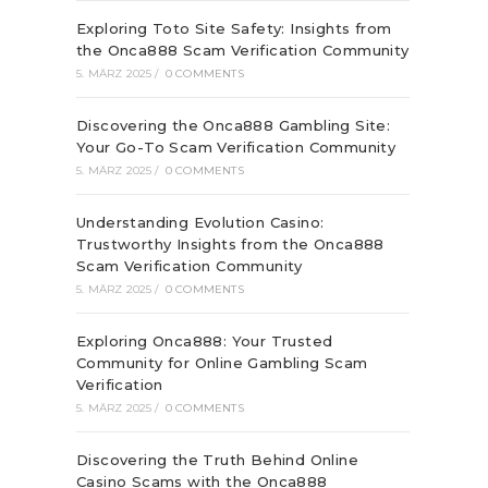
Exploring Toto Site Safety: Insights from
the Onca888 Scam Verification Community
5. MÄRZ 2025
/
0 COMMENTS
Discovering the Onca888 Gambling Site:
Your Go-To Scam Verification Community
5. MÄRZ 2025
/
0 COMMENTS
Understanding Evolution Casino:
Trustworthy Insights from the Onca888
Scam Verification Community
5. MÄRZ 2025
/
0 COMMENTS
Exploring Onca888: Your Trusted
Community for Online Gambling Scam
Verification
5. MÄRZ 2025
/
0 COMMENTS
Discovering the Truth Behind Online
Casino Scams with the Onca888