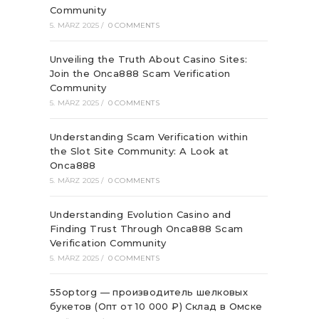
Community
5. MÄRZ 2025
/
0 COMMENTS
Unveiling the Truth About Casino Sites:
Join the Onca888 Scam Verification
Community
5. MÄRZ 2025
/
0 COMMENTS
Understanding Scam Verification within
the Slot Site Community: A Look at
Onca888
5. MÄRZ 2025
/
0 COMMENTS
Understanding Evolution Casino and
Finding Trust Through Onca888 Scam
Verification Community
5. MÄRZ 2025
/
0 COMMENTS
55optorg — производитель шелковых
букетов (Опт от 10 000 ₽) Склад в Омске