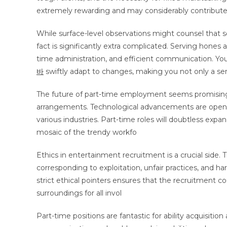
extremely rewarding and may considerably contribute
While surface-level observations might counsel that s
fact is significantly extra complicated. Serving hones a
time administration, and efficient communication. Yo
바
swiftly adapt to changes, making you not only a se
The future of part-time employment seems promising
arrangements. Technological advancements are open
various industries. Part-time roles will doubtless exp
mosaic of the trendy workfo
Ethics in entertainment recruitment is a crucial side. 
corresponding to exploitation, unfair practices, and h
strict ethical pointers ensures that the recruitment co
surroundings for all invol
Part-time positions are fantastic for ability acquisi