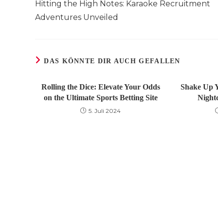
Hitting the High Notes: Karaoke Recruitment
ansehen
Adventures Unveiled
DAS KÖNNTE DIR AUCH GEFALLEN
Rolling the Dice: Elevate Your Odds
Shake Up Y
on the Ultimate Sports Betting Site
Night
5. Juli 2024