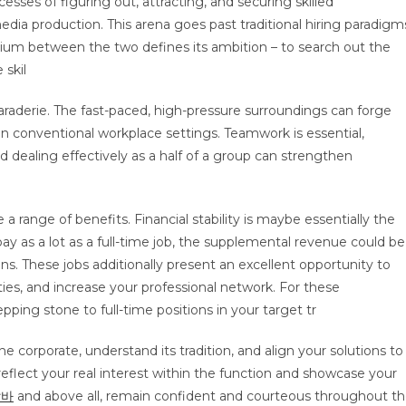
ses of figuring out, attracting, and securing skilled
 media production. This arena goes past traditional hiring paradigm
rium between the two defines its ambition – to search out the
 skil
araderie. The fast-paced, high-pressure surroundings can forge
n conventional workplace settings. Teamwork is essential,
d dealing effectively as a half of a group can strengthen
e a range of benefits. Financial stability is maybe essentially the
ay as a lot as a full-time job, the supplemental revenue could be
ions. These jobs additionally present an excellent opportunity to
ities, and increase your professional network. For these
epping stone to full-time positions in your target tr
the corporate, understand its tradition, and align your solutions to
reflect your real interest within the function and showcase your
알바
and above all, remain confident and courteous throughout t