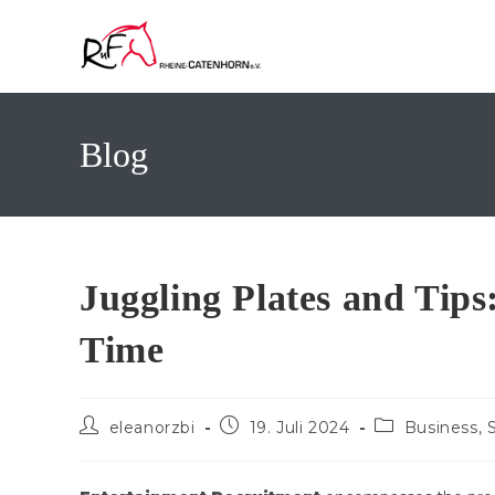
Zum
Inhalt
springen
Blog
Juggling Plates and Tips
Time
Beitrags-
Beitrag
Beitrags-
eleanorzbi
19. Juli 2024
Business, 
Autor:
veröffentlicht:
Kategorie: