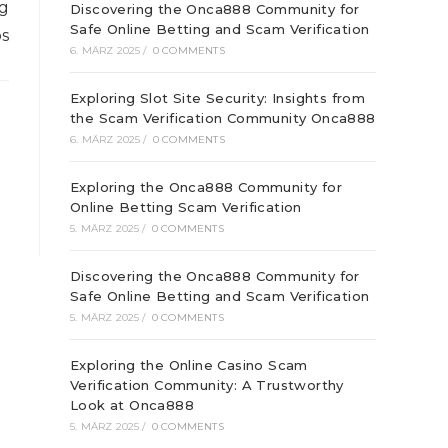
ng
Discovering the Onca888 Community for
Safe Online Betting and Scam Verification
bs
6. MÄRZ 2025
/
0 COMMENTS
Exploring Slot Site Security: Insights from
the Scam Verification Community Onca888
6. MÄRZ 2025
/
0 COMMENTS
Exploring the Onca888 Community for
Online Betting Scam Verification
5. MÄRZ 2025
/
0 COMMENTS
Discovering the Onca888 Community for
Safe Online Betting and Scam Verification
5. MÄRZ 2025
/
0 COMMENTS
Exploring the Online Casino Scam
Verification Community: A Trustworthy
Look at Onca888
5. MÄRZ 2025
/
0 COMMENTS