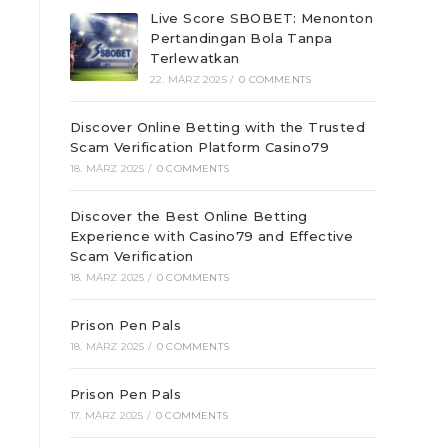
Live Score SBOBET: Menonton
Pertandingan Bola Tanpa
Terlewatkan
22. MÄRZ 2025
/
0 COMMENTS
Discover Online Betting with the Trusted
Scam Verification Platform Casino79
18. MÄRZ 2025
/
0 COMMENTS
e
Discover the Best Online Betting
Experience with Casino79 and Effective
Scam Verification
18. MÄRZ 2025
/
0 COMMENTS
Prison Pen Pals
18. MÄRZ 2025
/
0 COMMENTS
Prison Pen Pals
17. MÄRZ 2025
/
0 COMMENTS