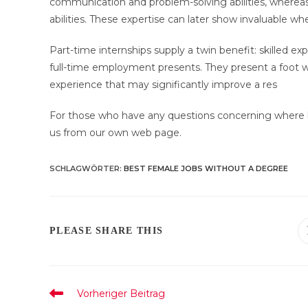
communication and problem-solving abilities, whereas 
abilities. These expertise can later show invaluable w
Part-time internships supply a twin benefit: skilled ex
full-time employment presents. They present a foot wi
experience that may significantly improve a res
For those who have any questions concerning where 
us from our own web page.
SCHLAGWÖRTER
:
BEST FEMALE JOBS WITHOUT A DEGREE
DIESEN
PLEASE SHARE THIS
INHALT
TEILEN
Weitere
Vorheriger Beitrag
Artikel