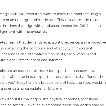
tegy is crucial. Recruiters want to know the manufacturing’s
 film or an underground music tour. This includes meticulous
ng timelines that align with production schedules. Collaboration
lignment with the overall vis
eted realm that demands adaptability, resilience, and a proactiv
 in sustaining the continuity and effectivity of important
 challenges and alternatives it presents, each workers and
th higher effectiveness and satisfact
e jobs are an excellent platform for expertise enhancement.
ecialized technical expertise, these roles usually offer on-the-
ns you’ll likely handle a broader vary of tasks than you would in
 and engaging candidate for future ro
 not without its challenges. The physical demands, occasional
ing can be taxing. However, overcoming these challenges may be