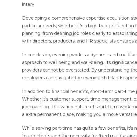
interv
Developing a comprehensive expertise acquisition stra
particular needs, whether it’s a high-budget function
planning, from defining job roles clearly to establishi
with directors, producers, and HR specialists ensures a
In conclusion, evening work is a dynamic and multifac
approach to well being and well-being. Its significance
providers cannot be overstated. By understanding the
employers can navigate the evening shift landscape wi
In addition to financial benefits, short-term part-tim
Whether it’s customer support, time management, or sp
job coaching. The varied nature of short-term work mea
a extra permanent place, making you a more versatile
While serving part-time has quite a few benefits, it’s
tough clients, and the necessity for fixed multitask