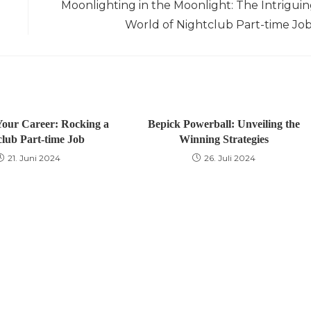
Moonlighting in the Moonlight: The Intrigui
World of Nightclub Part-time Jo
our Career: Rocking a
Bepick Powerball: Unveiling the
club Part-time Job
Winning Strategies
21. Juni 2024
26. Juli 2024