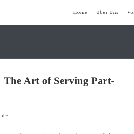
Home
Über Uns
Vo
: The Art of Serving Part-
Sales