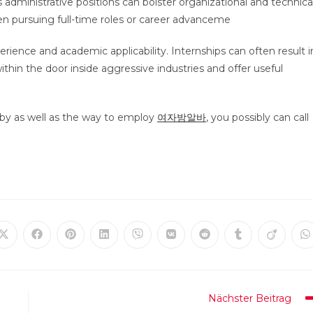
administrative positions can bolster organizational and technica
hen pursuing full-time roles or career advanceme
perience and academic applicability. Internships can often result i
thin the door inside aggressive industries and offer useful
by as well as the way to employ
여자밤알바
, you possibly can call
Öffnet
Öffnet
Öffnet
Öffnet
Öffnet
Öffnet
Öffnet
Öffnet
Öffnet
Ö
in
in
in
in
in
in
in
in
in
in
einem
einem
einem
einem
einem
einem
einem
einem
einem
e
neuen
neuen
neuen
neuen
neuen
neuen
neuen
neuen
neuen
n
Fenster
Fenster
Fenster
Fenster
Fenster
Fenster
Fenster
Fenster
Fenster
F
Nächster Beitrag