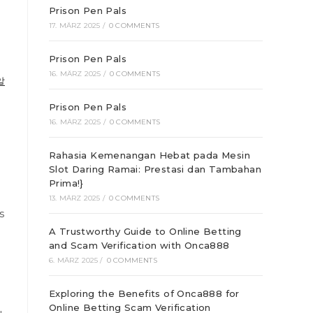
Prison Pen Pals
17. MÄRZ 2025
/
0 COMMENTS
Prison Pen Pals
16. MÄRZ 2025
/
0 COMMENTS
알
Prison Pen Pals
16. MÄRZ 2025
/
0 COMMENTS
Rahasia Kemenangan Hebat pada Mesin
Slot Daring Ramai: Prestasi dan Tambahan
Prima!}
13. MÄRZ 2025
/
0 COMMENTS
s
A Trustworthy Guide to Online Betting
and Scam Verification with Onca888
e
6. MÄRZ 2025
/
0 COMMENTS
Exploring the Benefits of Onca888 for
Online Betting Scam Verification