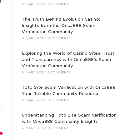
l
6. MÄRZ 2025
/
0 COMMENTS
The Truth Behind Evolution Casino:
n
Insights from the Onca888 Scam
Verification Community
6. MÄRZ 2025
/
0 COMMENTS
Exploring the World of Casino Sites: Trust
and Transparency with Onca888’s Scam
Verification Community
6. MÄRZ 2025
/
0 COMMENTS
Toto Site Scam Verification with Onca888:
Your Reliable Community Resource
6. MÄRZ 2025
/
0 COMMENTS
ffnet
Understanding Toto Site Scam Verification
inem
euen
with Onca888 Community Insights
enster
6. MÄRZ 2025
/
0 COMMENTS