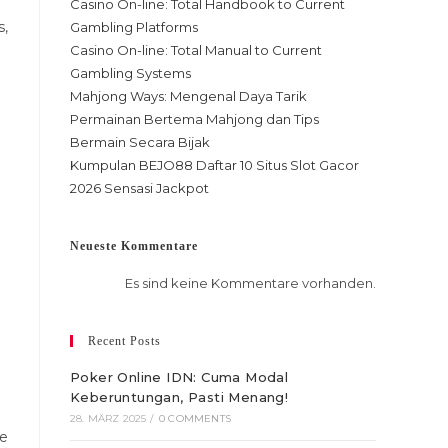
Casino On-line: Total Handbook to Current
s,
Gambling Platforms
Casino On-line: Total Manual to Current
Gambling Systems
Mahjong Ways: Mengenal Daya Tarik
Permainan Bertema Mahjong dan Tips
Bermain Secara Bijak
Kumpulan BEJO88 Daftar 10 Situs Slot Gacor
2026 Sensasi Jackpot
Neueste Kommentare
Es sind keine Kommentare vorhanden.
Recent Posts
Poker Online IDN: Cuma Modal
Keberuntungan, Pasti Menang!
28. MÄRZ 2025
/
0 COMMENTS
he