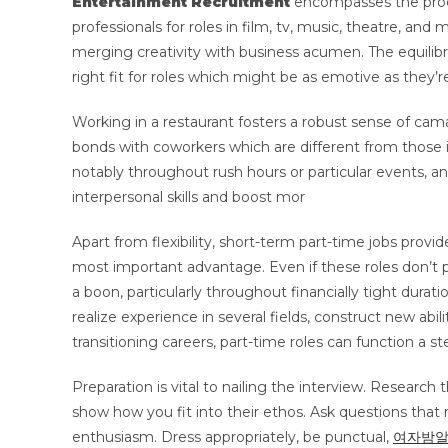
Entertainment Recruitment
encompasses the proces
professionals for roles in film, tv, music, theatre, and
merging creativity with business acumen. The equilib
right fit for roles which might be as emotive as they’re
Working in a restaurant fosters a robust sense of cam
bonds with coworkers which are different from those i
notably throughout rush hours or particular events, an
interpersonal skills and boost mor
Apart from flexibility, short-term part-time jobs provid
most important advantage. Even if these roles don’t p
a boon, particularly throughout financially tight durat
realize experience in several fields, construct new abil
transitioning careers, part-time roles can function a st
Preparation is vital to nailing the interview. Research 
show how you fit into their ethos. Ask questions that 
enthusiasm. Dress appropriately, be punctual,
여자밤