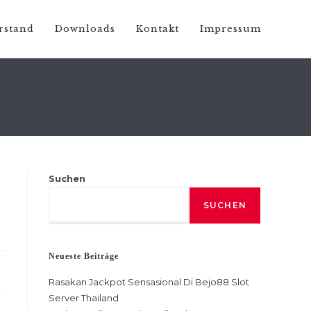
rstand
Downloads
Kontakt
Impressum
Suchen
SUCHEN
Neueste Beiträge
Rasakan Jackpot Sensasional Di Bejo88 Slot
Server Thailand