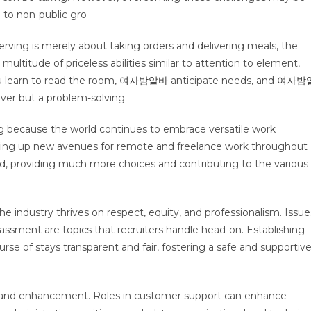
 to non-public gro
erving is merely about taking orders and delivering meals, the
 multitude of priceless abilities similar to attention to element,
u learn to read the room,
여자밤알바
anticipate needs, and
여자밤
rver but a problem-solving
 because the world continues to embrace versatile work
ing up new avenues for remote and freelance work throughout
and, providing much more choices and contributing to the various
The industry thrives on respect, equity, and professionalism. Issue
arassment are topics that recruiters handle head-on. Establishing
urse of stays transparent and fair, fostering a safe and supportiv
tion and enhancement. Roles in customer support can enhance