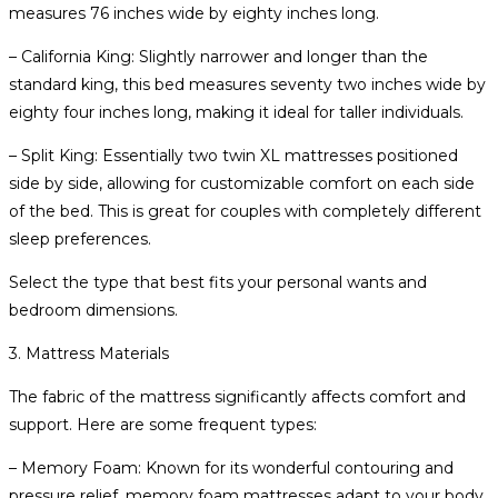
measures 76 inches wide by eighty inches long.
– California King: Slightly narrower and longer than the
standard king, this bed measures seventy two inches wide by
eighty four inches long, making it ideal for taller individuals.
– Split King: Essentially two twin XL mattresses positioned
side by side, allowing for customizable comfort on each side
of the bed. This is great for couples with completely different
sleep preferences.
Select the type that best fits your personal wants and
bedroom dimensions.
3. Mattress Materials
The fabric of the mattress significantly affects comfort and
support. Here are some frequent types:
– Memory Foam: Known for its wonderful contouring and
pressure relief, memory foam mattresses adapt to your body