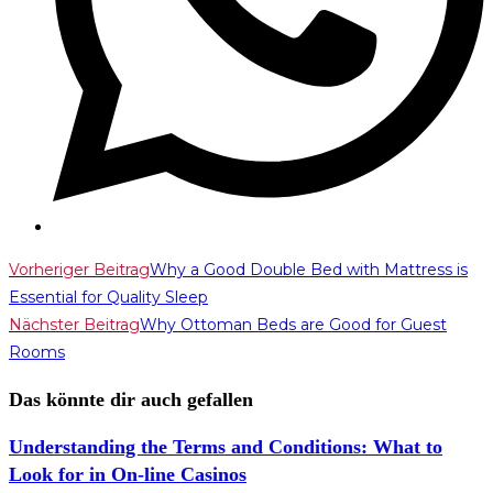
Weitere
Vorheriger Beitrag
Why a Good Double Bed with Mattress is
Essential for Quality Sleep
Artikel
Nächster Beitrag
Why Ottoman Beds are Good for Guest
ansehen
Rooms
Das könnte dir auch gefallen
Understanding the Terms and Conditions: What to
Look for in On-line Casinos