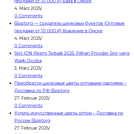
продажи от 10 000 ₽) База в Омске
4. März 2025
/
0 Comments
55optorg — создатель шелковых букетов (Оптовые
продажи от 10 000 ₽) Хранение в Омске
4. März 2025
/
0 Comments
Slot IDN Resmi Terbaik 2025: Pilihan Provider Slot yang
Wajib Dicoba
3. März 2025
/
0 Comments
Приобрести шелковые цветы оптовыми партиями –
Доставка по РФ 55optorg
27. Februar 2025
/
0 Comments
Купить искусственные цветы оптом – Доставка по
России 55optorg
27. Februar 2025
/