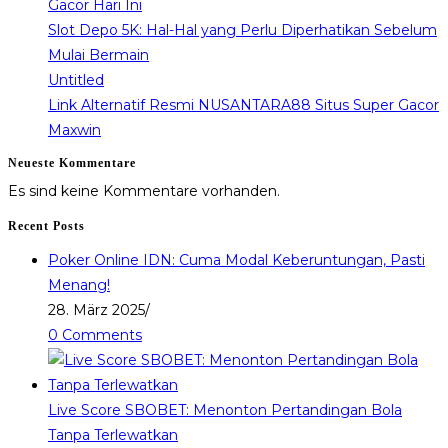
Gacor Hari Ini
Slot Depo 5K: Hal-Hal yang Perlu Diperhatikan Sebelum
Mulai Bermain
Untitled
Link Alternatif Resmi NUSANTARA88 Situs Super Gacor
Maxwin
Neueste Kommentare
Es sind keine Kommentare vorhanden.
Recent Posts
Poker Online IDN: Cuma Modal Keberuntungan, Pasti
Menang!
28. März 2025
/
0 Comments
Live Score SBOBET: Menonton Pertandingan Bola
Tanpa Terlewatkan