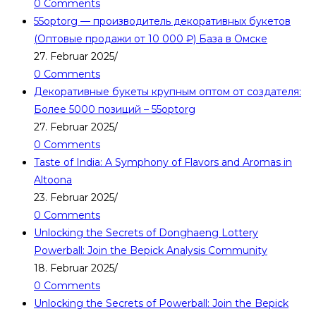
0 Comments
55optorg — производитель декоративных букетов
(Оптовые продажи от 10 000 ₽) База в Омске
27. Februar 2025
/
0 Comments
Декоративные букеты крупным оптом от создателя:
Более 5000 позиций – 55optorg
27. Februar 2025
/
0 Comments
Taste of India: A Symphony of Flavors and Aromas in
Altoona
23. Februar 2025
/
0 Comments
Unlocking the Secrets of Donghaeng Lottery
Powerball: Join the Bepick Analysis Community
18. Februar 2025
/
0 Comments
Unlocking the Secrets of Powerball: Join the Bepick