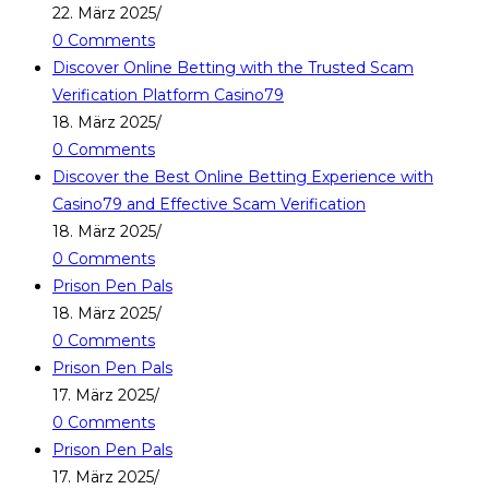
22. März 2025
/
0 Comments
Discover Online Betting with the Trusted Scam
Verification Platform Casino79
18. März 2025
/
0 Comments
Discover the Best Online Betting Experience with
Casino79 and Effective Scam Verification
18. März 2025
/
0 Comments
Prison Pen Pals
18. März 2025
/
0 Comments
Prison Pen Pals
17. März 2025
/
0 Comments
Prison Pen Pals
17. März 2025
/