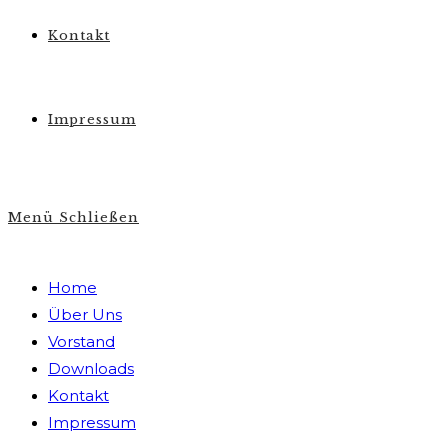
Kontakt
Impressum
Menü
Schließen
Home
Über Uns
Vorstand
Downloads
Kontakt
Impressum