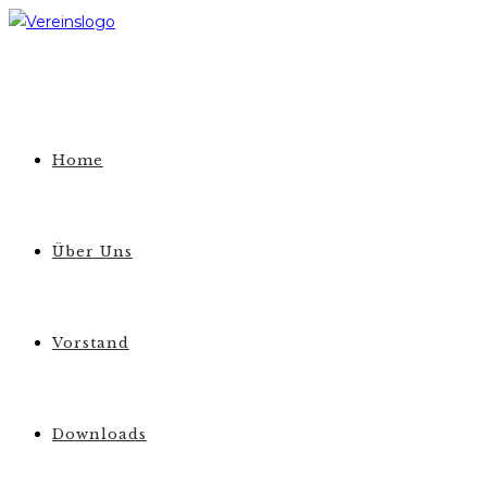
Zum
Inhalt
springen
Home
Über Uns
Vorstand
Downloads