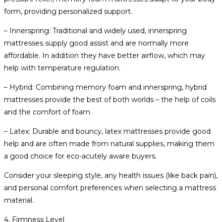
form, providing personalized support.
– Innerspring: Traditional and widely used, innerspring
mattresses supply good assist and are normally more
affordable. In addition they have better airflow, which may
help with temperature regulation.
– Hybrid: Combining memory foam and innerspring, hybrid
mattresses provide the best of both worlds – the help of coils
and the comfort of foam.
– Latex: Durable and bouncy, latex mattresses provide good
help and are often made from natural supplies, making them
a good choice for eco-acutely aware buyers.
Consider your sleeping style, any health issues (like back pain),
and personal comfort preferences when selecting a mattress
material.
4. Firmness Level