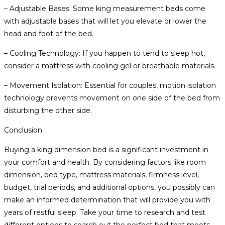
– Adjustable Bases: Some king measurement beds come
with adjustable bases that will let you elevate or lower the
head and foot of the bed.
– Cooling Technology: If you happen to tend to sleep hot,
consider a mattress with cooling gel or breathable materials.
– Movement Isolation: Essential for couples, motion isolation
technology prevents movement on one side of the bed from
disturbing the other side.
Conclusion
Buying a king dimension bed is a significant investment in
your comfort and health. By considering factors like room
dimension, bed type, mattress materials, firmness level,
budget, trial periods, and additional options, you possibly can
make an informed determination that will provide you with
years of restful sleep. Take your time to research and test