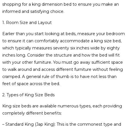
shopping for a king dimension bed to ensure you make an
informed and satisfying choice.
1. Room Size and Layout
Earlier than you start looking at beds, measure your bedroom
to ensure it can comfortably accommodate a king size bed,
which typically measures seventy six inches wide by eighty
inches long. Consider the structure and how the bed will fit
with your other furniture. You must go away sufficient space
to walk around and access different furniture without feeling
cramped. A general rule of thumb is to have not less than
feet of space across the bed.
2. Types of King Size Beds
King size beds are available numerous types, each providing
completely different benefits:
– Standard King (Jap King): This is the commonest type and