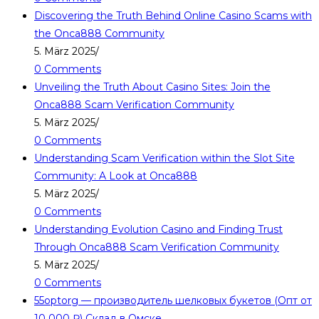
Discovering the Truth Behind Online Casino Scams with
the Onca888 Community
5. März 2025
/
0 Comments
Unveiling the Truth About Casino Sites: Join the
Onca888 Scam Verification Community
5. März 2025
/
0 Comments
Understanding Scam Verification within the Slot Site
Community: A Look at Onca888
5. März 2025
/
0 Comments
Understanding Evolution Casino and Finding Trust
Through Onca888 Scam Verification Community
5. März 2025
/
0 Comments
55optorg — производитель шелковых букетов (Опт от
10 000 ₽) Склад в Омске