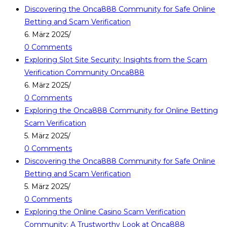
Discovering the Onca888 Community for Safe Online
Betting and Scam Verification
6. März 2025
/
0 Comments
Exploring Slot Site Security: Insights from the Scam
Verification Community Onca888
6. März 2025
/
0 Comments
Exploring the Onca888 Community for Online Betting
Scam Verification
5. März 2025
/
0 Comments
Discovering the Onca888 Community for Safe Online
Betting and Scam Verification
5. März 2025
/
0 Comments
Exploring the Online Casino Scam Verification
Community: A Trustworthy Look at Onca888