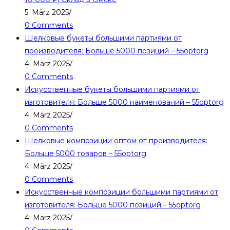
5. März 2025
/
0 Comments
Шелковые букеты большими партиями от
производителя: Больше 5000 позиций – 55optorg
4. März 2025
/
0 Comments
Искусственные букеты большими партиями от
изготовителя: Больше 5000 наименований – 55optorg
4. März 2025
/
0 Comments
Шелковые композиции оптом от производителя:
Больше 5000 товаров – 55optorg
4. März 2025
/
0 Comments
Искусственные композиции большими партиями от
изготовителя: Больше 5000 позиций – 55optorg
4. März 2025
/