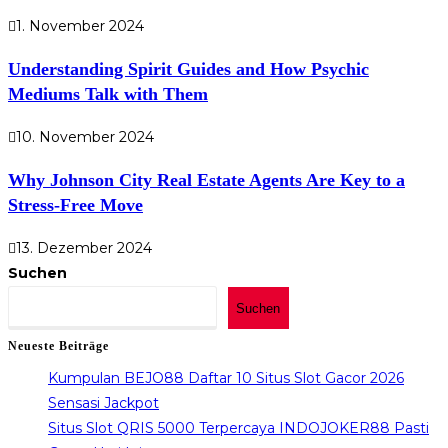
1. November 2024
Understanding Spirit Guides and How Psychic
Mediums Talk with Them
10. November 2024
Why Johnson City Real Estate Agents Are Key to a
Stress-Free Move
13. Dezember 2024
Suchen
Suchen
Neueste Beiträge
Kumpulan BEJO88 Daftar 10 Situs Slot Gacor 2026
Sensasi Jackpot
Situs Slot QRIS 5000 Terpercaya INDOJOKER88 Pasti