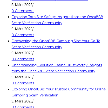
5. März 2025
/
0 Comments
Exploring Toto Site Safety: Insights from the Onca888
Scam Verification Community
5. März 2025
/
0 Comments
Discovering the Onca888 Gambling Site: Your Go-To
Scam Verification Community
5. März 2025
/
0 Comments
Understanding Evolution Casino: Trustworthy Insights
from the Onca888 Scam Verification Community
5. März 2025
/
0 Comments
Exploring Onca888: Your Trusted Community for Online
Gambling Scam Verification
5. März 2025
/
0 Comments