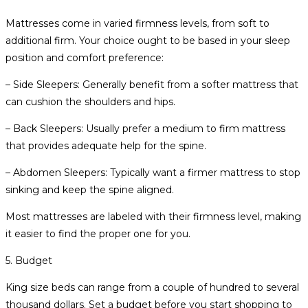
Mattresses come in varied firmness levels, from soft to
additional firm. Your choice ought to be based in your sleep
position and comfort preference:
– Side Sleepers: Generally benefit from a softer mattress that
can cushion the shoulders and hips.
– Back Sleepers: Usually prefer a medium to firm mattress
that provides adequate help for the spine.
– Abdomen Sleepers: Typically want a firmer mattress to stop
sinking and keep the spine aligned.
Most mattresses are labeled with their firmness level, making
it easier to find the proper one for you.
5. Budget
King size beds can range from a couple of hundred to several
thousand dollars. Set a budget before you start shopping to