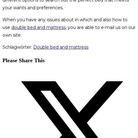
different options to search out the perfect bed that meets
your wants and preferences.
When you have any issues about in which and also how to
use
double bed and mattress
, you are able to e-mail us on our
own site.
Schlagwörter
:
Double bed and mattress
Diesen
Please Share This
Inhalt
Öffnet
teilen
in
einem
neuen
Fenster