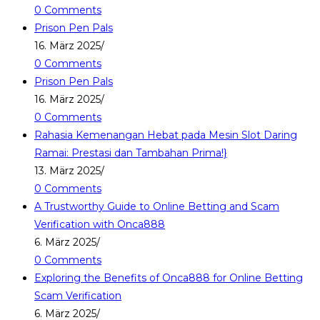
0 Comments
Prison Pen Pals
16. März 2025
/
0 Comments
Prison Pen Pals
16. März 2025
/
0 Comments
Rahasia Kemenangan Hebat pada Mesin Slot Daring
Ramai: Prestasi dan Tambahan Prima!}
13. März 2025
/
0 Comments
A Trustworthy Guide to Online Betting and Scam
Verification with Onca888
6. März 2025
/
0 Comments
Exploring the Benefits of Onca888 for Online Betting
Scam Verification
6. März 2025
/