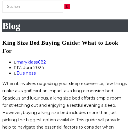
Blog
King Size Bed Buying Guide: What to Look
For
Beitrags-
maryklass682
Autor:
Beitrag
17. Juni 2024
veröffentlicht:
Beitrags-
Business
Kategorie:
When it involves upgrading your sleep experience, few things
make as significant an impact as a king dimension bed.
Spacious and luxurious, a king size bed affords ample room
for stretching out and enjoying a restful evening’s sleep.
However, buying a king size bed includes more than just
picking the biggest option available. This guide will provide
help to navigate the essential factors to consider when