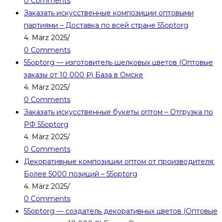
0 Comments
Заказать искусственные композиции оптовыми
партиями – Доставка по всей стране 55optorg
4. März 2025
/
0 Comments
55optorg — изготовитель шелковых цветов (Оптовые
заказы от 10 000 ₽) База в Омске
4. März 2025
/
0 Comments
Заказать искусственные букеты оптом – Отгрузка по
РФ 55optorg
4. März 2025
/
0 Comments
Декоративные композиции оптом от производителя:
Более 5000 позиций – 55optorg
4. März 2025
/
0 Comments
55optorg — создатель декоративных цветов (Оптовые