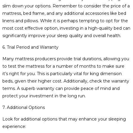
slim down your options. Remember to consider the price of a
mattress, bed frame, and any additional accessories like bed
linens and pillows. While it is perhaps tempting to opt for the
most cost effective option, investing in a high-quality bed can
significantly improve your sleep quality and overall health.
6. Trial Period and Warranty
Many mattress producers provide trial durations, allowing you
to test the mattress for a number of months to make sure
it’s right for you. This is particularly vital for king dimension
beds, given their higher cost. Additionally, check the warranty
terms. A superb warranty can provide peace of mind and
protect your investment in the long run.
7. Additional Options
Look for additional options that may enhance your sleeping
experience: