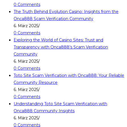
0 Comments
The Truth Behind Evolution Casino: Insights from the
Onca888 Scam Verification Community
6. März 2025
/
0 Comments
Exploring the World of Casino Sites: Trust and
Transparency with Onca888’s Scam Verification
Community
6. März 2025
/
0 Comments
Toto Site Scam Verification with Onca888: Your Reliable
Community Resource
6. März 2025
/
0 Comments
Understanding Toto Site Scam Verification with
Onca888 Community Insights
6. März 2025
/
0 Comments