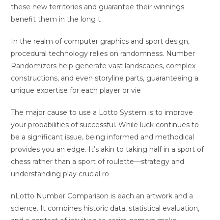
these new territories and guarantee their winnings
benefit them in the long t
In the realm of computer graphics and sport design,
procedural technology relies on randomness. Number
Randomizers help generate vast landscapes, complex
constructions, and even storyline parts, guaranteeing a
unique expertise for each player or vie
The major cause to use a Lotto System is to improve
your probabilities of successful. While luck continues to
be a significant issue, being informed and methodical
provides you an edge. It’s akin to taking half in a sport of
chess rather than a sport of roulette—strategy and
understanding play crucial ro
nLotto Number Comparison is each an artwork and a
science. It combines historic data, statistical evaluation,