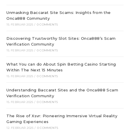
Unmasking Baccarat Site Scams: Insights from the
Onca888 Community
15. FEBRUAR 2025
/
0 COMMENTS
Discovering Trustworthy Slot Sites: Onca888’s Scam
Verification Community
15. FEBRUAR 2025
/
0 COMMENTS
What You can do About Spin Betting Casino Starting
Within The Next 15 Minutes
15. FEBRUAR 2025
/
0 COMMENTS
Understanding Baccarat Sites and the Onca888 Scam
Verification Community
15. FEBRUAR 2025
/
0 COMMENTS
The Rise of Xsvr: Pioneering Immersive Virtual Reality
Gaming Experiences
12. FEBRUAR 2025
/
0 COMMENTS