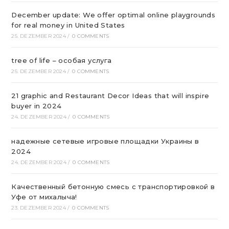
December update: We offer optimal online playgrounds
for real money in United States
25. DEZEMBER 2024
/
0 COMMENTS
tree of life – особая услуга
25. DEZEMBER 2024
/
0 COMMENTS
21 graphic and Restaurant Decor Ideas that will inspire
buyer in 2024
24. DEZEMBER 2024
/
0 COMMENTS
надежные сетевые игровые площадки Украины в
2024
24. DEZEMBER 2024
/
0 COMMENTS
Качественный бетонную смесь с транспортировкой в
Уфе от михалыча!
23. DEZEMBER 2024
/
0 COMMENTS