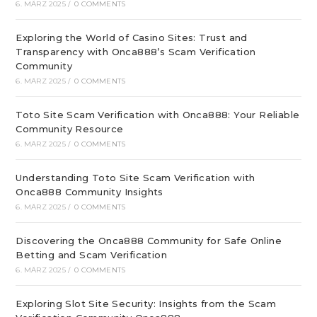
6. MÄRZ 2025
/
0 COMMENTS
Exploring the World of Casino Sites: Trust and
Transparency with Onca888’s Scam Verification
Community
6. MÄRZ 2025
/
0 COMMENTS
Toto Site Scam Verification with Onca888: Your Reliable
Community Resource
6. MÄRZ 2025
/
0 COMMENTS
Understanding Toto Site Scam Verification with
Onca888 Community Insights
6. MÄRZ 2025
/
0 COMMENTS
Discovering the Onca888 Community for Safe Online
Betting and Scam Verification
6. MÄRZ 2025
/
0 COMMENTS
Exploring Slot Site Security: Insights from the Scam