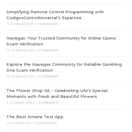
Simplifying Remote Control Programming with
CodigosControlUniversal’s Expertise
11. FEBRUAR 2025
/
0 COMMENTS
Inavegas: Your Trusted Community for Online Casino
Scam Verification
10. FEBRUAR 2025
/
0 COMMENTS
Explore the Inavegas Community for Reliable Gambling
Site Scam Verification
10. FEBRUAR 2025
/
0 COMMENTS
The Flower Shop VA – Celebrating Life’s Special
Moments with Fresh and Beautiful Flowers
9. FEBRUAR 2025
/
0 COMMENTS
The Best Inmate Text App
15. JANUAR 2025
/
0 COMMENTS