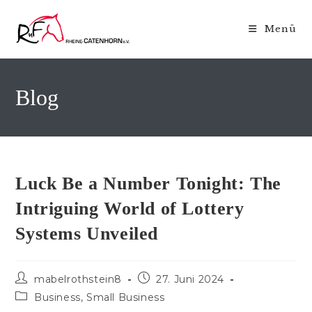
Zum
Inhalt
Menü
springen
Blog
Luck Be a Number Tonight: The
Intriguing World of Lottery
Systems Unveiled
Beitrags-
Beitrag
mabelrothstein8
27. Juni 2024
Autor:
veröffentlicht:
Beitrags-
Business, Small Business
Kategorie: