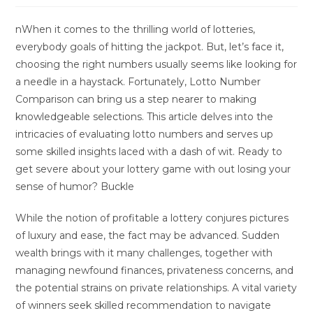
nWhen it comes to the thrilling world of lotteries,
everybody goals of hitting the jackpot. But, let’s face it,
choosing the right numbers usually seems like looking for
a needle in a haystack. Fortunately, Lotto Number
Comparison can bring us a step nearer to making
knowledgeable selections. This article delves into the
intricacies of evaluating lotto numbers and serves up
some skilled insights laced with a dash of wit. Ready to
get severe about your lottery game with out losing your
sense of humor? Buckle
While the notion of profitable a lottery conjures pictures
of luxury and ease, the fact may be advanced. Sudden
wealth brings with it many challenges, together with
managing newfound finances, privateness concerns, and
the potential strains on private relationships. A vital variety
of winners seek skilled recommendation to navigate