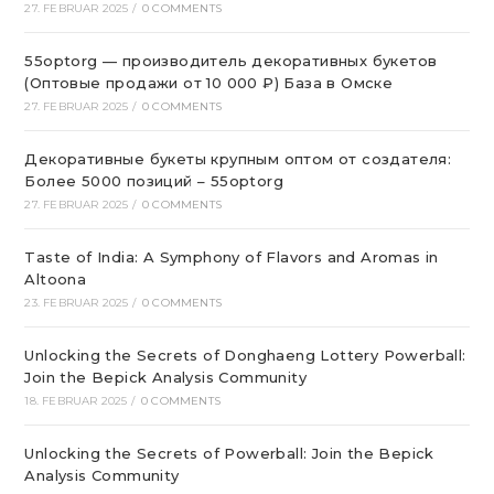
27. FEBRUAR 2025
/
0 COMMENTS
55optorg — производитель декоративных букетов
(Оптовые продажи от 10 000 ₽) База в Омске
27. FEBRUAR 2025
/
0 COMMENTS
Декоративные букеты крупным оптом от создателя:
Более 5000 позиций – 55optorg
27. FEBRUAR 2025
/
0 COMMENTS
Taste of India: A Symphony of Flavors and Aromas in
Altoona
23. FEBRUAR 2025
/
0 COMMENTS
Unlocking the Secrets of Donghaeng Lottery Powerball:
Join the Bepick Analysis Community
18. FEBRUAR 2025
/
0 COMMENTS
Unlocking the Secrets of Powerball: Join the Bepick
Analysis Community