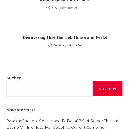
7. September 2024
Discovering Host Bar Job Hours and Perks
24. August 2024
Suchen
SUCHEN
Neueste Beiträge
Rasakan Jackpot Sensasional Di Bejo88 Slot Server Thailand
Casino On-line: Total Handbook to Current Gambling