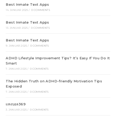
Best Inmate Text Apps
14. JANUAR 2025
/
0 COMMENTS
Best Inmate Text Apps
13. JANUAR 2025
/
0 COMMENTS
Best Inmate Text Apps
9. JANUAR 2025
/
0 COMMENTS
ADHD Lifestyle Improvement Tips? It’s Easy If You Do It
Smart
7. JANUAR 2025
/
0 COMMENTS
The Hidden Truth on ADHD-friendly Motivation Tips
Exposed
7. JANUAR 2025
/
0 COMMENTS
แทงบอล369
3. JANUAR 2025
/
0 COMMENTS