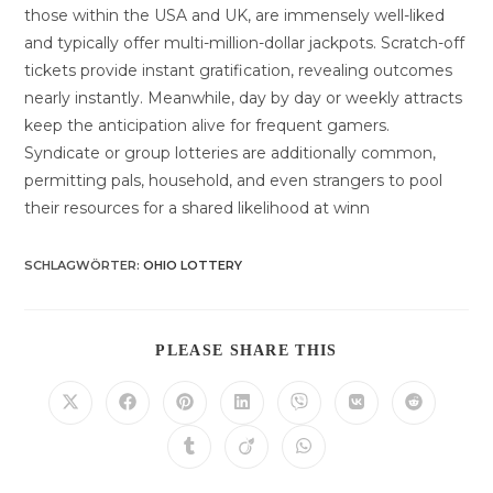
those within the USA and UK, are immensely well-liked
and typically offer multi-million-dollar jackpots. Scratch-off
tickets provide instant gratification, revealing outcomes
nearly instantly. Meanwhile, day by day or weekly attracts
keep the anticipation alive for frequent gamers.
Syndicate or group lotteries are additionally common,
permitting pals, household, and even strangers to pool
their resources for a shared likelihood at winn
SCHLAGWÖRTER
:
OHIO LOTTERY
DIESEN
PLEASE SHARE THIS
INHALT
TEILEN
Öffnet
Öffnet
Öffnet
Öffnet
Öffnet
Öffnet
Öffnet
in
in
in
in
in
in
in
einem
einem
einem
einem
einem
einem
einem
Öffnet
Öffnet
Öffnet
neuen
neuen
neuen
neuen
neuen
neuen
neuen
in
in
in
Fenster
Fenster
Fenster
Fenster
Fenster
Fenster
Fenster
einem
einem
einem