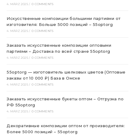
4. MÄRZ 2025
/
0 COMMENTS
Искусственные композиции большими партиями от
изготовителя: Больше 5000 позиций – 55optorg
4. MÄRZ 2025
/
0 COMMENTS
Заказать искусственные композиции оптовыми
партиями – Доставка по всей стране 55optorg
4. MÄRZ 2025
/
0 COMMENTS
55optorg — изготовитель шелковых цветов (Оптовые
заказы от 10 000 ₽) База в Омске
4. MÄRZ 2025
/
0 COMMENTS
Заказать искусственные букеты оптом – Отгрузка по
РФ 55optorg
4. MÄRZ 2025
/
0 COMMENTS
Декоративные композиции оптом от производителя:
Более 5000 позиций – 55optorg