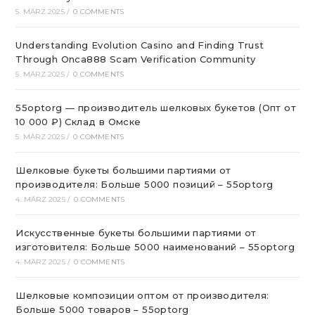
5. MÄRZ 2025
/
0 COMMENTS
Understanding Evolution Casino and Finding Trust
Through Onca888 Scam Verification Community
5. MÄRZ 2025
/
0 COMMENTS
55optorg — производитель шелковых букетов (Опт от
10 000 ₽) Склад в Омске
5. MÄRZ 2025
/
0 COMMENTS
Шелковые букеты большими партиями от
производителя: Больше 5000 позиций – 55optorg
4. MÄRZ 2025
/
0 COMMENTS
Искусственные букеты большими партиями от
изготовителя: Больше 5000 наименований – 55optorg
4. MÄRZ 2025
/
0 COMMENTS
Шелковые композиции оптом от производителя:
Больше 5000 товаров – 55optorg