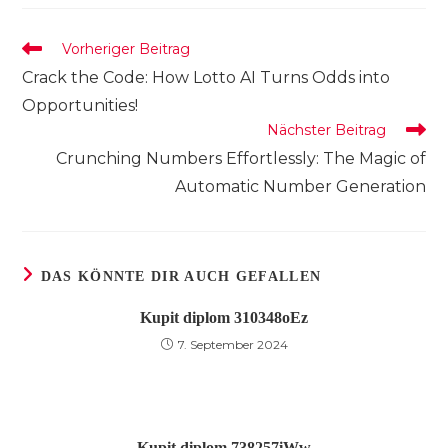
neuen
neuen
neuen
Fenster
Fenster
Fenster
Weitere
Vorheriger Beitrag
Artikel
Crack the Code: How Lotto AI Turns Odds into
ansehen
Opportunities!
Nächster Beitrag
Crunching Numbers Effortlessly: The Magic of
Automatic Number Generation
DAS KÖNNTE DIR AUCH GEFALLEN
Kupit diplom 310348oEz
7. September 2024
Kupit diplom 738257iWw