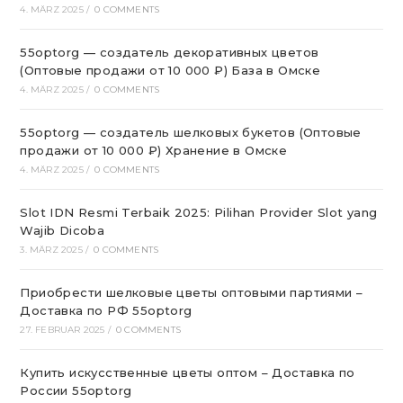
4. MÄRZ 2025
/
0 COMMENTS
55optorg — создатель декоративных цветов
(Оптовые продажи от 10 000 ₽) База в Омске
4. MÄRZ 2025
/
0 COMMENTS
55optorg — создатель шелковых букетов (Оптовые
продажи от 10 000 ₽) Хранение в Омске
4. MÄRZ 2025
/
0 COMMENTS
Slot IDN Resmi Terbaik 2025: Pilihan Provider Slot yang
Wajib Dicoba
3. MÄRZ 2025
/
0 COMMENTS
Приобрести шелковые цветы оптовыми партиями –
Доставка по РФ 55optorg
27. FEBRUAR 2025
/
0 COMMENTS
Купить искусственные цветы оптом – Доставка по
России 55optorg