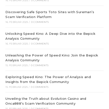
16. FEBRUAR 2025
/
0 COMMENTS
Discovering Safe Sports Toto Sites with Sureman’s
Scam Verification Platform
16. FEBRUAR 2025
/
0 COMMENTS
Unlocking Speed Kino: A Deep Dive into the Bepick
Analysis Community
16. FEBRUAR 2025
/
0 COMMENTS
Unleashing the Power of Speed Kino: Join the Bepick
Analysis Community
15. FEBRUAR 2025
/
0 COMMENTS
Exploring Speed Kino: The Power of Analysis and
Insights from the Bepick Community
15. FEBRUAR 2025
/
0 COMMENTS
Unveiling the Truth about Evolution Casino and
Onca888’s Scam Verification Community
15. FEBRUAR 2025
/
0 COMMENTS