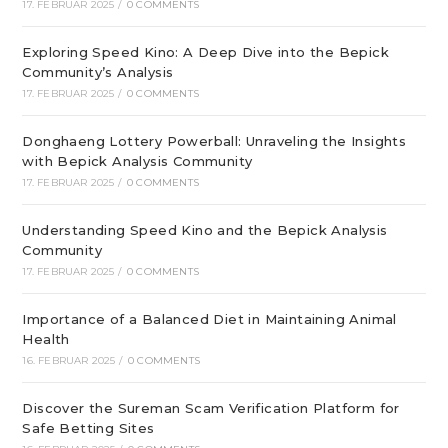
17. FEBRUAR 2025
/
0 COMMENTS
Exploring Speed Kino: A Deep Dive into the Bepick
Community’s Analysis
17. FEBRUAR 2025
/
0 COMMENTS
Donghaeng Lottery Powerball: Unraveling the Insights
with Bepick Analysis Community
17. FEBRUAR 2025
/
0 COMMENTS
Understanding Speed Kino and the Bepick Analysis
Community
17. FEBRUAR 2025
/
0 COMMENTS
Importance of a Balanced Diet in Maintaining Animal
Health
16. FEBRUAR 2025
/
0 COMMENTS
Discover the Sureman Scam Verification Platform for
Safe Betting Sites