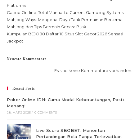
Platforms
Casino On-line: Total Manual to Current Gambling Systems
Mahjong Ways: Mengenal Daya Tarik Permainan Bertema
Mahjong dan Tips Bermain Secara Bijak
Kumpulan BEJO88 Daftar 10 Situs Slot Gacor 2026 Sensasi
Jackpot
Neueste Kommentare
Es sind keine Kommentare vorhanden.
Recent Posts
Poker Online IDN: Cuma Modal Keberuntungan, Pasti
Menang!
28. MÄRZ 2025
/
0 COMMENTS
Live Score SBOBET: Menonton
Pertandingan Bola Tanpa Terlewatkan