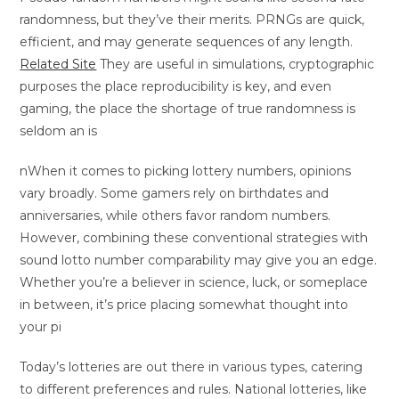
randomness, but they’ve their merits. PRNGs are quick,
efficient, and may generate sequences of any length.
Related Site
They are useful in simulations, cryptographic
purposes the place reproducibility is key, and even
gaming, the place the shortage of true randomness is
seldom an is
nWhen it comes to picking lottery numbers, opinions
vary broadly. Some gamers rely on birthdates and
anniversaries, while others favor random numbers.
However, combining these conventional strategies with
sound lotto number comparability may give you an edge.
Whether you’re a believer in science, luck, or someplace
in between, it’s price placing somewhat thought into
your pi
Today’s lotteries are out there in various types, catering
to different preferences and rules. National lotteries, like