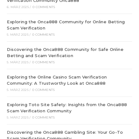
Verification Community Onca888
6. MÄRZ 2025
/
0 COMMENTS
Exploring the Onca888 Community for Online Betting
Scam Verification
5. MÄRZ 2025
/
0 COMMENTS
Discovering the Onca888 Community for Safe Online
Betting and Scam Verification
5. MÄRZ 2025
/
0 COMMENTS
Exploring the Online Casino Scam Verification
Community: A Trustworthy Look at Onca888
5. MÄRZ 2025
/
0 COMMENTS
Exploring Toto Site Safety: Insights from the Onca888
Scam Verification Community
5. MÄRZ 2025
/
0 COMMENTS
Discovering the Onca888 Gambling Site: Your Go-To
Scam Verification Community