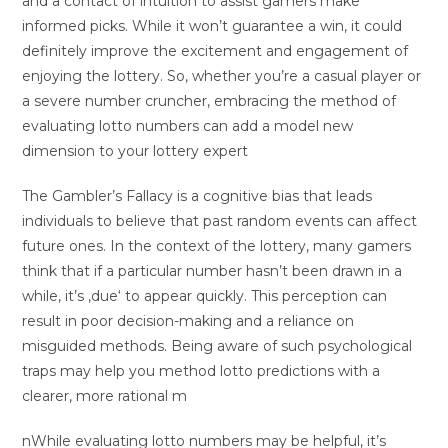
and a contact of intuition to assist gamers make
informed picks. While it won’t guarantee a win, it could
definitely improve the excitement and engagement of
enjoying the lottery. So, whether you’re a casual player or
a severe number cruncher, embracing the method of
evaluating lotto numbers can add a model new
dimension to your lottery expert
The Gambler’s Fallacy is a cognitive bias that leads
individuals to believe that past random events can affect
future ones. In the context of the lottery, many gamers
think that if a particular number hasn’t been drawn in a
while, it’s ‚due‘ to appear quickly. This perception can
result in poor decision-making and a reliance on
misguided methods. Being aware of such psychological
traps may help you method lotto predictions with a
clearer, more rational m
nWhile evaluating lotto numbers may be helpful, it’s