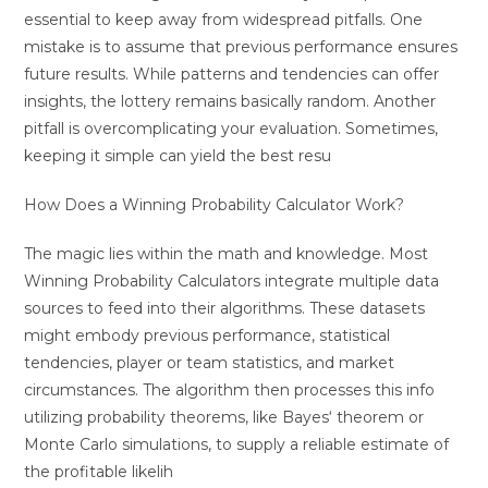
essential to keep away from widespread pitfalls. One
mistake is to assume that previous performance ensures
future results. While patterns and tendencies can offer
insights, the lottery remains basically random. Another
pitfall is overcomplicating your evaluation. Sometimes,
keeping it simple can yield the best resu
How Does a Winning Probability Calculator Work?
The magic lies within the math and knowledge. Most
Winning Probability Calculators integrate multiple data
sources to feed into their algorithms. These datasets
might embody previous performance, statistical
tendencies, player or team statistics, and market
circumstances. The algorithm then processes this info
utilizing probability theorems, like Bayes‘ theorem or
Monte Carlo simulations, to supply a reliable estimate of
the profitable likelih