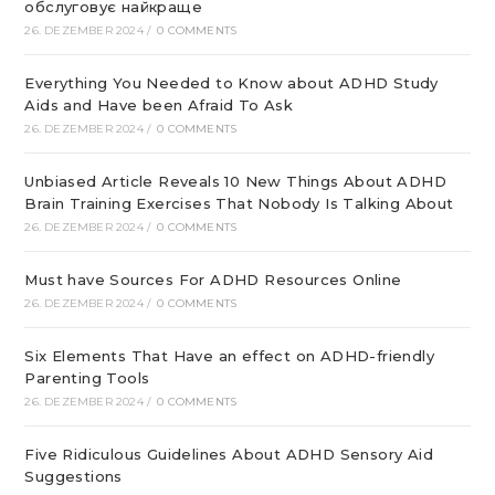
обслуговує найкраще
26. DEZEMBER 2024
/
0 COMMENTS
Everything You Needed to Know about ADHD Study
Aids and Have been Afraid To Ask
26. DEZEMBER 2024
/
0 COMMENTS
Unbiased Article Reveals 10 New Things About ADHD
Brain Training Exercises That Nobody Is Talking About
26. DEZEMBER 2024
/
0 COMMENTS
Must have Sources For ADHD Resources Online
26. DEZEMBER 2024
/
0 COMMENTS
Six Elements That Have an effect on ADHD-friendly
Parenting Tools
26. DEZEMBER 2024
/
0 COMMENTS
Five Ridiculous Guidelines About ADHD Sensory Aid
Suggestions