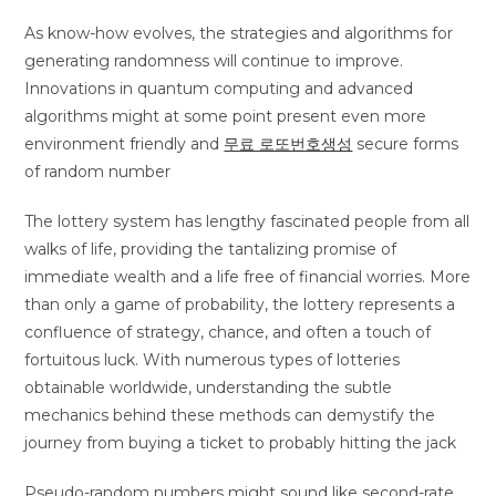
As know-how evolves, the strategies and algorithms for
generating randomness will continue to improve.
Innovations in quantum computing and advanced
algorithms might at some point present even more
environment friendly and
무료 로또번호생성
secure forms
of random number
The lottery system has lengthy fascinated people from all
walks of life, providing the tantalizing promise of
immediate wealth and a life free of financial worries. More
than only a game of probability, the lottery represents a
confluence of strategy, chance, and often a touch of
fortuitous luck. With numerous types of lotteries
obtainable worldwide, understanding the subtle
mechanics behind these methods can demystify the
journey from buying a ticket to probably hitting the jack
Pseudo-random numbers might sound like second-rate