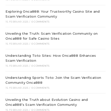
Exploring Onca888: Your Trustworthy Casino Site and
Scam Verification Community
15. FEBRUAR 2025
/
0 COMMENTS
Unveiling the Truth: Scam Verification Community on
Onca888 for Safe Casino Sites
15. FEBRUAR 2025
/
0 COMMENTS
Understanding Toto Sites: How Onca888 Enhances
Scam Verification
15. FEBRUAR 2025
/
0 COMMENTS
Understanding Sports Toto: Join the Scam Verification
Community Onca888
15. FEBRUAR 2025
/
0 COMMENTS
Unveiling the Truth about Evolution Casino and
Onca888’s Scam Verification Community
15. FEBRUAR 2025
/
0 COMMENTS