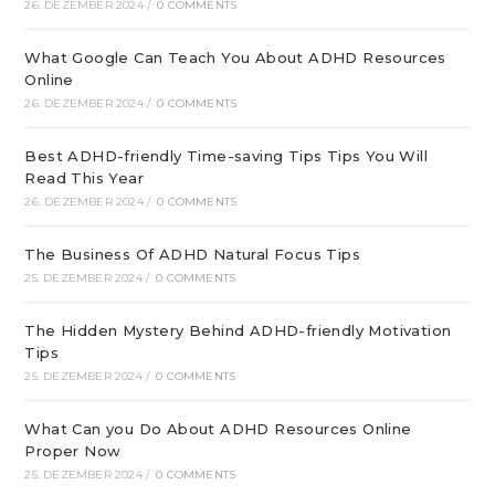
26. DEZEMBER 2024
/
0 COMMENTS
What Google Can Teach You About ADHD Resources
Online
26. DEZEMBER 2024
/
0 COMMENTS
Best ADHD-friendly Time-saving Tips Tips You Will
Read This Year
26. DEZEMBER 2024
/
0 COMMENTS
The Business Of ADHD Natural Focus Tips
25. DEZEMBER 2024
/
0 COMMENTS
The Hidden Mystery Behind ADHD-friendly Motivation
Tips
25. DEZEMBER 2024
/
0 COMMENTS
What Can you Do About ADHD Resources Online
Proper Now
25. DEZEMBER 2024
/
0 COMMENTS