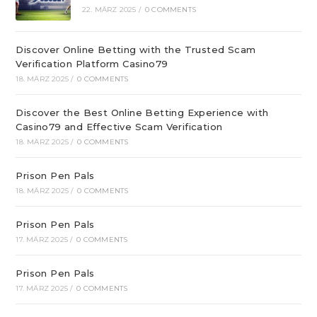
22. MÄRZ 2025
/
0 COMMENTS
Discover Online Betting with the Trusted Scam
Verification Platform Casino79
18. MÄRZ 2025
/
0 COMMENTS
Discover the Best Online Betting Experience with
Casino79 and Effective Scam Verification
18. MÄRZ 2025
/
0 COMMENTS
Prison Pen Pals
18. MÄRZ 2025
/
0 COMMENTS
Prison Pen Pals
17. MÄRZ 2025
/
0 COMMENTS
Prison Pen Pals
17. MÄRZ 2025
/
0 COMMENTS