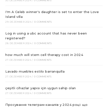
30. DEZEMBER 2024
/
0 COMMENTS
I'm A Celeb winner's daughter is set to enter the Love
Island villa
29. DEZEMBER 2024
/
0 COMMENTS
Log in using a ubc account that has never been
registered?
28. DEZEMBER 2024
/
0 COMMENTS
how much will stem cell therapy cost in 2024
27. DEZEMBER 2024
/
0 COMMENTS
Lavado muebles estilo barranquilla
27. DEZEMBER 2024
/
0 COMMENTS
çeşitli cihazlar yapısı için uygun sahip olan
27. DEZEMBER 2024
/
0 COMMENTS
Просування телеграм-каналів у 2024 році: що