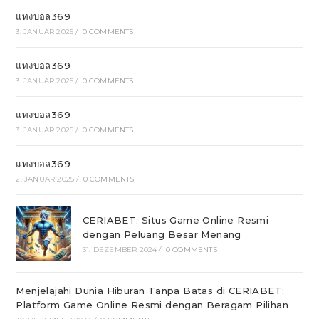
แทงบอล369
3. JANUAR 2025
/
0 COMMENTS
แทงบอล369
3. JANUAR 2025
/
0 COMMENTS
แทงบอล369
3. JANUAR 2025
/
0 COMMENTS
แทงบอล369
2. JANUAR 2025
/
0 COMMENTS
CERIABET: Situs Game Online Resmi
dengan Peluang Besar Menang
31. DEZEMBER 2024
/
0 COMMENTS
Menjelajahi Dunia Hiburan Tanpa Batas di CERIABET:
Platform Game Online Resmi dengan Beragam Pilihan