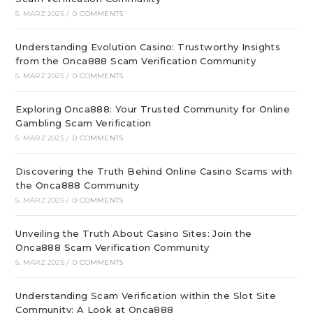
5. MÄRZ 2025
/
0 COMMENTS
Understanding Evolution Casino: Trustworthy Insights
from the Onca888 Scam Verification Community
5. MÄRZ 2025
/
0 COMMENTS
Exploring Onca888: Your Trusted Community for Online
Gambling Scam Verification
5. MÄRZ 2025
/
0 COMMENTS
Discovering the Truth Behind Online Casino Scams with
the Onca888 Community
5. MÄRZ 2025
/
0 COMMENTS
Unveiling the Truth About Casino Sites: Join the
Onca888 Scam Verification Community
5. MÄRZ 2025
/
0 COMMENTS
Understanding Scam Verification within the Slot Site
Community: A Look at Onca888