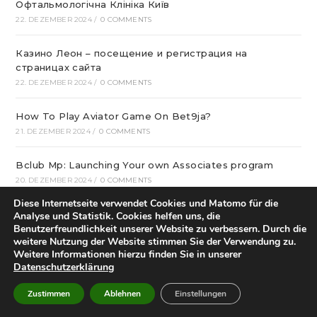
Офтальмологічна Клініка Київ
22. DEZEMBER 2024
/
0 COMMENTS
Казино Леон – посещение и регистрация на
страницах сайта
22. DEZEMBER 2024
/
0 COMMENTS
How To Play Aviator Game On Bet9ja?
21. DEZEMBER 2024
/
0 COMMENTS
Bclub Mp: Launching Your own Associates program
20. DEZEMBER 2024
/
0 COMMENTS
Diese Internetseite verwendet Cookies und Matomo für die
gametwist Казино: слоты Онлай‪н‬ 17
Analyse und Statistik. Cookies helfen uns, die
Benutzerfreundlichkeit unserer Website zu verbessern. Durch die
20. DEZEMBER 2024
/
0 COMMENTS
weitere Nutzung der Website stimmen Sie der Verwendung zu.
Weitere Informationen hierzu finden Sie in unserer
„Unlock Great Deals at DC Shop MA: Your One-Stop
Datenschutzerklärung
Shopping Destination!“
18. DEZEMBER 2024
/
0 COMMENTS
Zustimmen
Ablehnen
Einstellungen