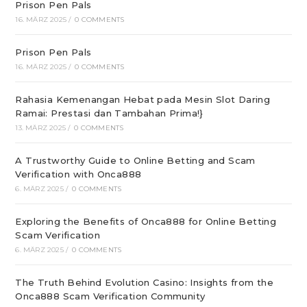
Prison Pen Pals
16. MÄRZ 2025
/
0 COMMENTS
Prison Pen Pals
16. MÄRZ 2025
/
0 COMMENTS
Rahasia Kemenangan Hebat pada Mesin Slot Daring
Ramai: Prestasi dan Tambahan Prima!}
13. MÄRZ 2025
/
0 COMMENTS
A Trustworthy Guide to Online Betting and Scam
Verification with Onca888
6. MÄRZ 2025
/
0 COMMENTS
Exploring the Benefits of Onca888 for Online Betting
Scam Verification
6. MÄRZ 2025
/
0 COMMENTS
The Truth Behind Evolution Casino: Insights from the
Onca888 Scam Verification Community