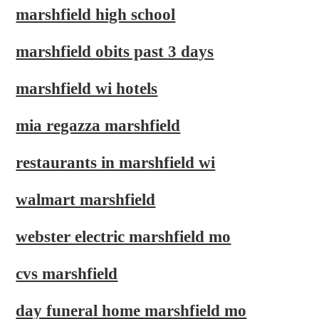
marshfield high school
marshfield obits past 3 days
marshfield wi hotels
mia regazza marshfield
restaurants in marshfield wi
walmart marshfield
webster electric marshfield mo
cvs marshfield
day funeral home marshfield mo