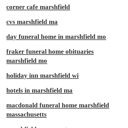
corner cafe marshfield
cvs marshfield ma
day funeral home in marshfield mo
fraker funeral home obituaries
marshfield mo
holiday inn marshfield wi
hotels in marshfield ma
macdonald funeral home marshfield
massachusetts