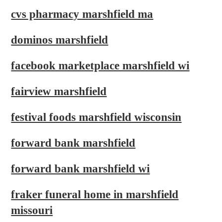
cvs pharmacy marshfield ma
dominos marshfield
facebook marketplace marshfield wi
fairview marshfield
festival foods marshfield wisconsin
forward bank marshfield
forward bank marshfield wi
fraker funeral home in marshfield
missouri