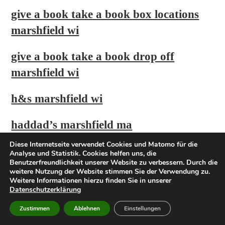
give a book take a book box locations
marshfield wi
give a book take a book drop off
marshfield wi
h&s marshfield wi
haddad’s marshfield ma
Diese Internetseite verwendet Cookies und Matomo für die
hampton inn marshfield wi
Analyse und Statistik. Cookies helfen uns, die
Benutzerfreundlichkeit unserer Website zu verbessern. Durch die
weitere Nutzung der Website stimmen Sie der Verwendung zu.
hotel marshfield wisconsin
Weitere Informationen hierzu finden Sie in unserer
Datenschutzerklärung
houses for sale in marshfield
Zustimmen
Ablehnen
Einstellungen