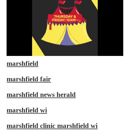
marshfield
marshfield fair
marshfield news herald
marshfield wi
marshfield clinic marshfield wi