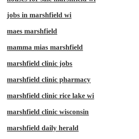
jobs in marshfield wi
maes marshfield
mamma mias marshfield
marshfield clinic jobs
marshfield clinic pharmacy
marshfield clinic rice lake wi
marshfield clinic wisconsin
marshfield daily herald