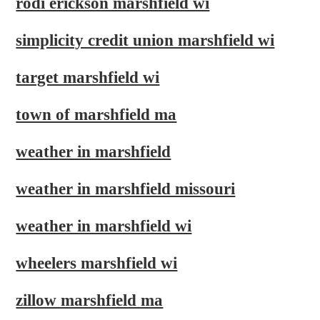
rodi erickson marshfield wi
simplicity credit union marshfield wi
target marshfield wi
town of marshfield ma
weather in marshfield
weather in marshfield missouri
weather in marshfield wi
wheelers marshfield wi
zillow marshfield ma