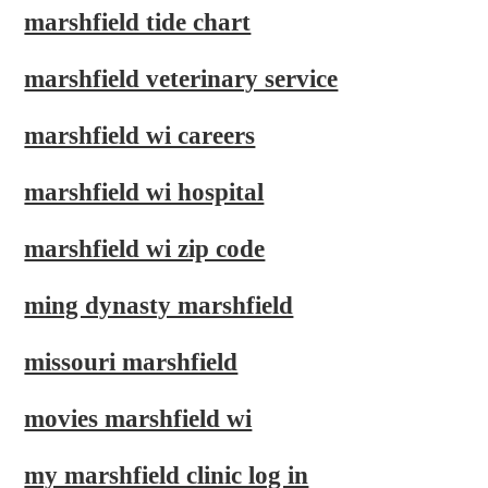
marshfield tide chart
marshfield veterinary service
marshfield wi careers
marshfield wi hospital
marshfield wi zip code
ming dynasty marshfield
missouri marshfield
movies marshfield wi
my marshfield clinic log in