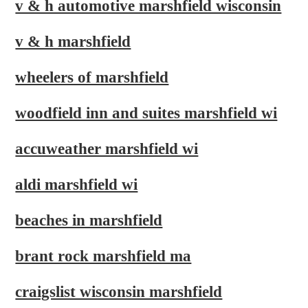
v & h automotive marshfield wisconsin
v & h marshfield
wheelers of marshfield
woodfield inn and suites marshfield wi
accuweather marshfield wi
aldi marshfield wi
beaches in marshfield
brant rock marshfield ma
craigslist wisconsin marshfield