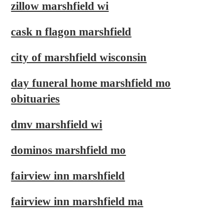
zillow marshfield wi
cask n flagon marshfield
city of marshfield wisconsin
day funeral home marshfield mo
obituaries
dmv marshfield wi
dominos marshfield mo
fairview inn marshfield
fairview inn marshfield ma