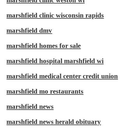
marshfield clinic weston wi
marshfield clinic wisconsin rapids
marshfield dmv
marshfield homes for sale
marshfield hospital marshfield wi
marshfield medical center credit union
marshfield mo restaurants
marshfield news
marshfield news herald obituary