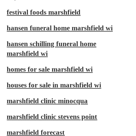
festival foods marshfield
hansen funeral home marshfield wi
hansen schilling funeral home
marshfield wi
homes for sale marshfield wi
houses for sale in marshfield wi
marshfield clinic minocqua
marshfield clinic stevens point
marshfield forecast