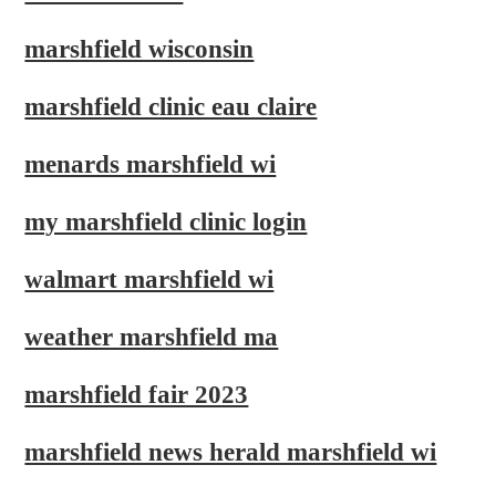
marshfield wisconsin
marshfield clinic eau claire
menards marshfield wi
my marshfield clinic login
walmart marshfield wi
weather marshfield ma
marshfield fair 2023
marshfield news herald marshfield wi