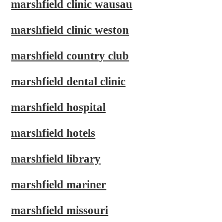
marshfield clinic wausau
marshfield clinic weston
marshfield country club
marshfield dental clinic
marshfield hospital
marshfield hotels
marshfield library
marshfield mariner
marshfield missouri