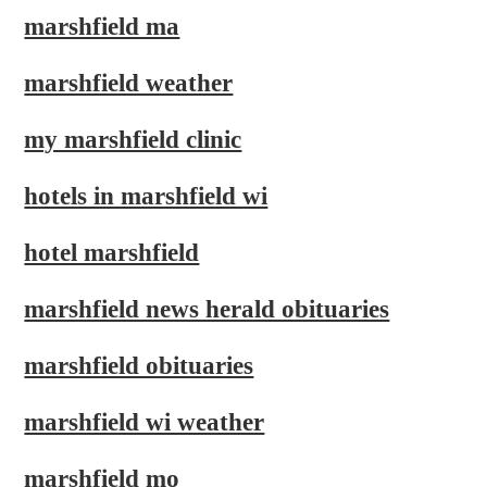
marshfield ma
marshfield weather
my marshfield clinic
hotels in marshfield wi
hotel marshfield
marshfield news herald obituaries
marshfield obituaries
marshfield wi weather
marshfield mo