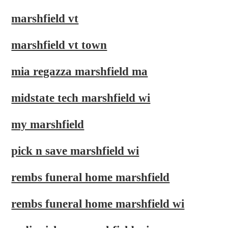
marshfield vt
marshfield vt town
mia regazza marshfield ma
midstate tech marshfield wi
my marshfield
pick n save marshfield wi
rembs funeral home marshfield
rembs funeral home marshfield wi