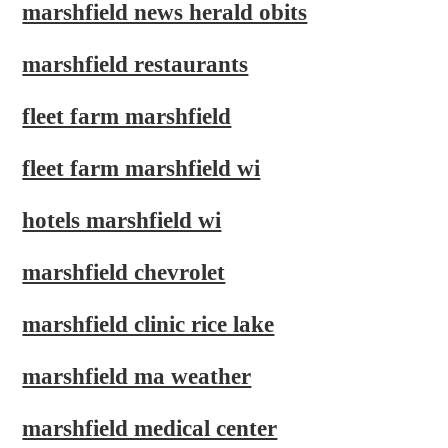
marshfield news herald obits
marshfield restaurants
fleet farm marshfield
fleet farm marshfield wi
hotels marshfield wi
marshfield chevrolet
marshfield clinic rice lake
marshfield ma weather
marshfield medical center