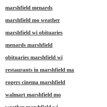
marshfield menards
marshfield mo weather
marshfield wi obituaries
menards marshfield
obituaries marshfield wi
restaurants in marshfield ma
rogers cinema marshfield
walmart marshfield mo