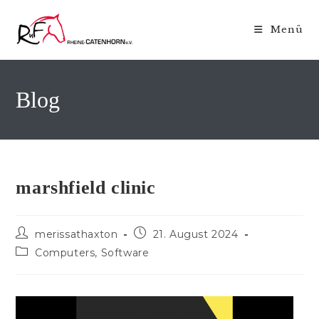
Zum
Inhalt
Menü
springen
Blog
marshfield clinic
Beitrags-
Beitrag
merissathaxton
21. August 2024
Autor:
veröffentlicht:
Beitrags-
Computers, Software
Kategorie: