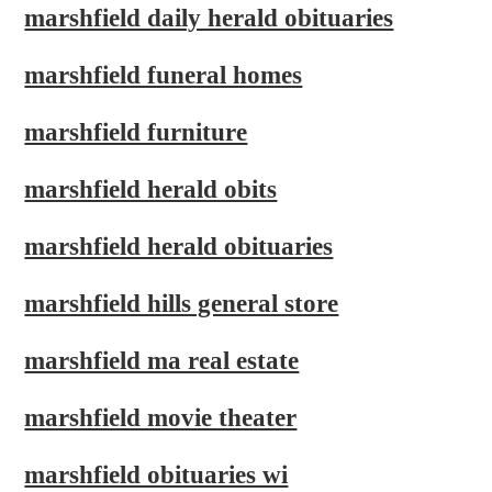
marshfield daily herald obituaries
marshfield funeral homes
marshfield furniture
marshfield herald obits
marshfield herald obituaries
marshfield hills general store
marshfield ma real estate
marshfield movie theater
marshfield obituaries wi