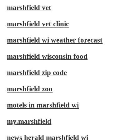
marshfield vet
marshfield vet clinic
marshfield wi weather forecast
marshfield wisconsin food
marshfield zip code
marshfield zoo
motels in marshfield wi
my.marshfield
news herald marshfield wi