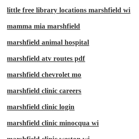
little free library locations marshfield wi
mamma mia marshfield
marshfield animal hospital
marshfield atv routes pdf
marshfield chevrolet mo
marshfield clinic careers
marshfield clinic login
marshfield clinic minocqua wi