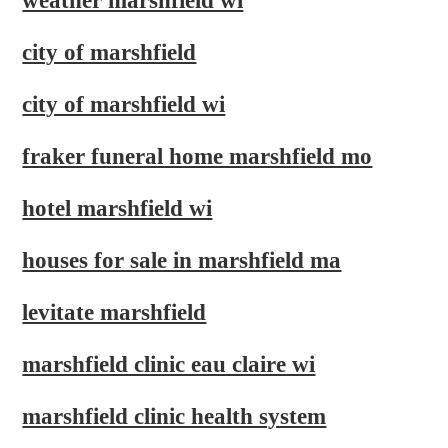
weather marshfield wi
city of marshfield
city of marshfield wi
fraker funeral home marshfield mo
hotel marshfield wi
houses for sale in marshfield ma
levitate marshfield
marshfield clinic eau claire wi
marshfield clinic health system