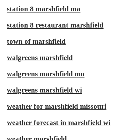
station 8 marshfield ma
station 8 restaurant marshfield
town of marshfield
walgreens marshfield
walgreens marshfield mo
walgreens marshfield wi
weather for marshfield missouri
weather forecast in marshfield wi
weather marshfield