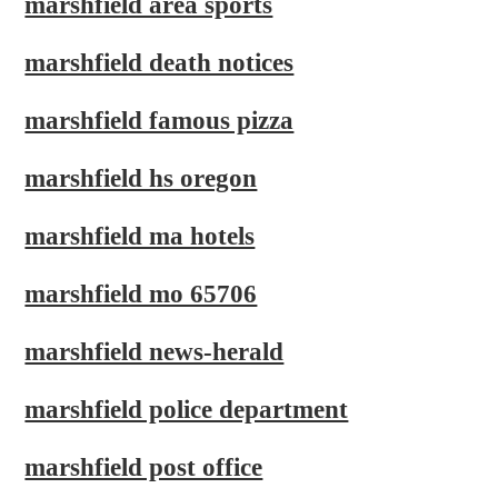
marshfield area sports
marshfield death notices
marshfield famous pizza
marshfield hs oregon
marshfield ma hotels
marshfield mo 65706
marshfield news-herald
marshfield police department
marshfield post office