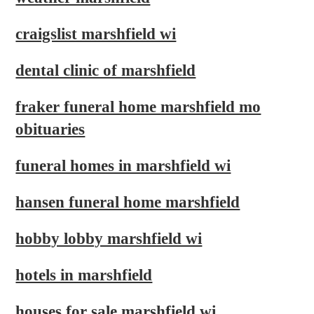
craigslist marshfield wi
dental clinic of marshfield
fraker funeral home marshfield mo
obituaries
funeral homes in marshfield wi
hansen funeral home marshfield
hobby lobby marshfield wi
hotels in marshfield
houses for sale marshfield wi