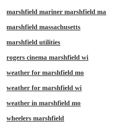
marshfield mariner marshfield ma
marshfield massachusetts
marshfield utilities
rogers cinema marshfield wi
weather for marshfield mo
weather for marshfield wi
weather in marshfield mo
wheelers marshfield