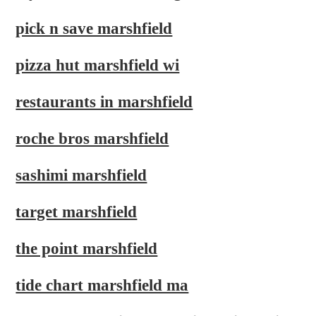
pick n save marshfield
pizza hut marshfield wi
restaurants in marshfield
roche bros marshfield
sashimi marshfield
target marshfield
the point marshfield
tide chart marshfield ma