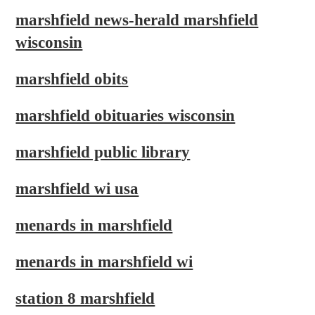
marshfield news-herald marshfield
wisconsin
marshfield obits
marshfield obituaries wisconsin
marshfield public library
marshfield wi usa
menards in marshfield
menards in marshfield wi
station 8 marshfield