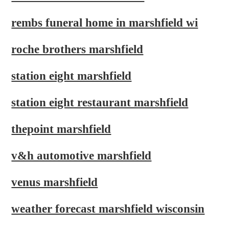
rembs funeral home in marshfield wi
roche brothers marshfield
station eight marshfield
station eight restaurant marshfield
thepoint marshfield
v&h automotive marshfield
venus marshfield
weather forecast marshfield wisconsin