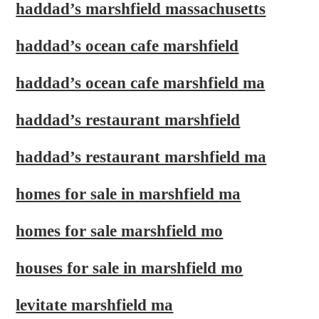
haddad’s marshfield massachusetts
haddad’s ocean cafe marshfield
haddad’s ocean cafe marshfield ma
haddad’s restaurant marshfield
haddad’s restaurant marshfield ma
homes for sale in marshfield ma
homes for sale marshfield mo
houses for sale in marshfield mo
levitate marshfield ma