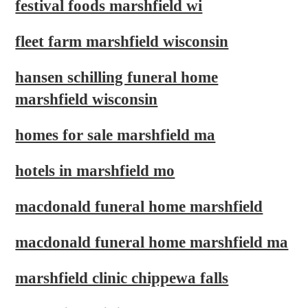
festival foods marshfield wi
fleet farm marshfield wisconsin
hansen schilling funeral home
marshfield wisconsin
homes for sale marshfield ma
hotels in marshfield mo
macdonald funeral home marshfield
macdonald funeral home marshfield ma
marshfield clinic chippewa falls