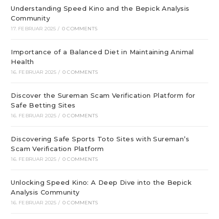
Understanding Speed Kino and the Bepick Analysis
Community
17. FEBRUAR 2025
/
0 COMMENTS
Importance of a Balanced Diet in Maintaining Animal
Health
16. FEBRUAR 2025
/
0 COMMENTS
Discover the Sureman Scam Verification Platform for
Safe Betting Sites
16. FEBRUAR 2025
/
0 COMMENTS
Discovering Safe Sports Toto Sites with Sureman’s
Scam Verification Platform
16. FEBRUAR 2025
/
0 COMMENTS
Unlocking Speed Kino: A Deep Dive into the Bepick
Analysis Community
16. FEBRUAR 2025
/
0 COMMENTS