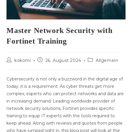
Master Network Security with
Fortinet Training
Beitrags-
Beitrag
Beitrags-
kokomi
26. August 2024
Allgemein
Autor:
veröffentlicht:
Kategorie:
Cybersecurity is not only a buzzword in the digital age of
today; it is a requirement. As cyber threats get more
complex, experts who can protect networks and data are
in increasing demand. Leading worldwide provider of
network security solutions, Fortinet provides specific
training to equip IT experts with the tools required to
keep ahead. Along with reviews and quotes from people
who have jumped right in, this blog post will look at the