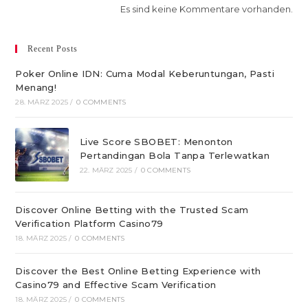
Es sind keine Kommentare vorhanden.
Recent Posts
Poker Online IDN: Cuma Modal Keberuntungan, Pasti
Menang!
28. MÄRZ 2025
/
0 COMMENTS
Live Score SBOBET: Menonton
Pertandingan Bola Tanpa Terlewatkan
22. MÄRZ 2025
/
0 COMMENTS
Discover Online Betting with the Trusted Scam
Verification Platform Casino79
18. MÄRZ 2025
/
0 COMMENTS
Discover the Best Online Betting Experience with
Casino79 and Effective Scam Verification
18. MÄRZ 2025
/
0 COMMENTS