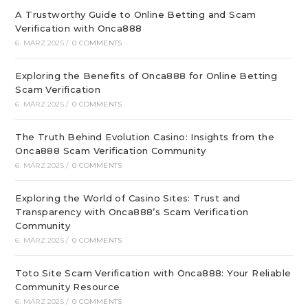
A Trustworthy Guide to Online Betting and Scam
Verification with Onca888
6. MÄRZ 2025
/
0 COMMENTS
Exploring the Benefits of Onca888 for Online Betting
Scam Verification
6. MÄRZ 2025
/
0 COMMENTS
The Truth Behind Evolution Casino: Insights from the
Onca888 Scam Verification Community
6. MÄRZ 2025
/
0 COMMENTS
Exploring the World of Casino Sites: Trust and
Transparency with Onca888’s Scam Verification
Community
6. MÄRZ 2025
/
0 COMMENTS
Toto Site Scam Verification with Onca888: Your Reliable
Community Resource
6. MÄRZ 2025
/
0 COMMENTS