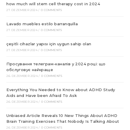
how much will stem cell therapy cost in 2024
27. DEZEMBER 2024
/
0 COMMENTS
Lavado muebles estilo barranquilla
27. DEZEMBER 2024
/
0 COMMENTS
çeşitli cihazlar yapısı için uygun sahip olan
27. DEZEMBER 2024
/
0 COMMENTS
Просування телеграм-каналів у 2024 році: що
обслуговує найкраще
26. DEZEMBER 2024
/
0 COMMENTS
Everything You Needed to Know about ADHD Study
Aids and Have been Afraid To Ask
26. DEZEMBER 2024
/
0 COMMENTS
Unbiased Article Reveals 10 New Things About ADHD
Brain Training Exercises That Nobody Is Talking About
26. DEZEMBER 2024
/
0 COMMENTS