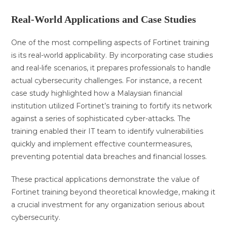
Real-World Applications and Case Studies
One of the most compelling aspects of Fortinet training
is its real-world applicability. By incorporating case studies
and real-life scenarios, it prepares professionals to handle
actual cybersecurity challenges. For instance, a recent
case study highlighted how a Malaysian financial
institution utilized Fortinet’s training to fortify its network
against a series of sophisticated cyber-attacks. The
training enabled their IT team to identify vulnerabilities
quickly and implement effective countermeasures,
preventing potential data breaches and financial losses.
These practical applications demonstrate the value of
Fortinet training beyond theoretical knowledge, making it
a crucial investment for any organization serious about
cybersecurity.