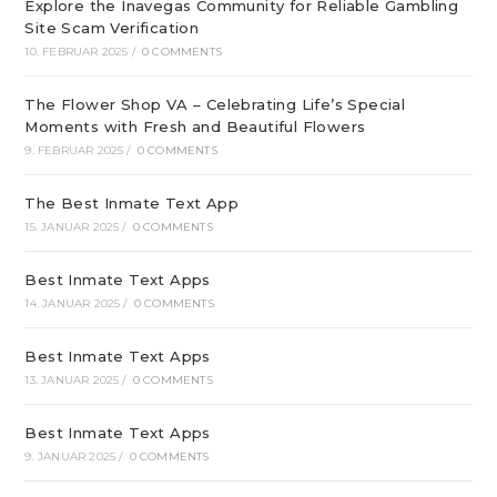
Explore the Inavegas Community for Reliable Gambling
Site Scam Verification
10. FEBRUAR 2025
/
0 COMMENTS
The Flower Shop VA – Celebrating Life’s Special
Moments with Fresh and Beautiful Flowers
9. FEBRUAR 2025
/
0 COMMENTS
The Best Inmate Text App
15. JANUAR 2025
/
0 COMMENTS
Best Inmate Text Apps
14. JANUAR 2025
/
0 COMMENTS
Best Inmate Text Apps
13. JANUAR 2025
/
0 COMMENTS
Best Inmate Text Apps
9. JANUAR 2025
/
0 COMMENTS