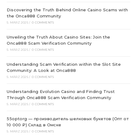
Discovering the Truth Behind Online Casino Scams with
the Onca888 Community
5. MÄRZ 2025
/
0 COMMENTS
Unveiling the Truth About Casino Sites: Join the
Onca888 Scam Verification Community
5. MÄRZ 2025
/
0 COMMENTS
Understanding Scam Verification within the Slot Site
Community: A Look at Onca888
5. MÄRZ 2025
/
0 COMMENTS
Understanding Evolution Casino and Finding Trust
Through Onca888 Scam Verification Community
5. MÄRZ 2025
/
0 COMMENTS
55optorg — производитель шелковых букетов (Опт от
10 000 ₽) Склад в Омске
5. MÄRZ 2025
/
0 COMMENTS