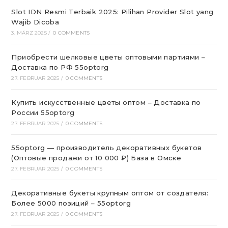
Slot IDN Resmi Terbaik 2025: Pilihan Provider Slot yang
Wajib Dicoba
3. MÄRZ 2025
/
0 COMMENTS
Приобрести шелковые цветы оптовыми партиями –
Доставка по РФ 55optorg
27. FEBRUAR 2025
/
0 COMMENTS
Купить искусственные цветы оптом – Доставка по
России 55optorg
27. FEBRUAR 2025
/
0 COMMENTS
55optorg — производитель декоративных букетов
(Оптовые продажи от 10 000 ₽) База в Омске
27. FEBRUAR 2025
/
0 COMMENTS
Декоративные букеты крупным оптом от создателя:
Более 5000 позиций – 55optorg
27. FEBRUAR 2025
/
0 COMMENTS