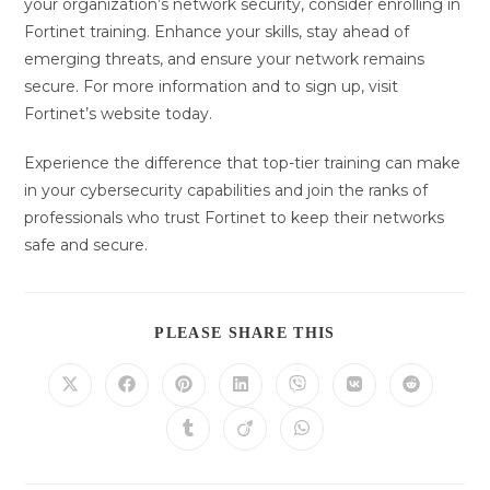
your organization’s network security, consider enrolling in
Fortinet training. Enhance your skills, stay ahead of
emerging threats, and ensure your network remains
secure. For more information and to sign up, visit
Fortinet’s website today.
Experience the difference that top-tier training can make
in your cybersecurity capabilities and join the ranks of
professionals who trust Fortinet to keep their networks
safe and secure.
DIESEN
PLEASE SHARE THIS
INHALT
TEILEN
Öffnet
Öffnet
Öffnet
Öffnet
Öffnet
Öffnet
Öffnet
in
in
in
in
in
in
in
einem
einem
einem
einem
einem
einem
einem
Öffnet
Öffnet
Öffnet
neuen
neuen
neuen
neuen
neuen
neuen
neuen
in
in
in
Fenster
Fenster
Fenster
Fenster
Fenster
Fenster
Fenster
einem
einem
einem
neuen
neuen
neuen