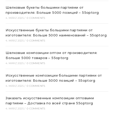
Шелковые букеты большими партиями от
производителя: Больше 5000 позиций – 55optorg
4. MÄRZ 2025
/
0 COMMENTS
Искусственные букеты большими партиями от
изготовителя: Больше 5000 наименований – 55optorg
4. MÄRZ 2025
/
0 COMMENTS
Шелковые композиции оптом от производителя:
Больше 5000 товаров – 55optorg
4. MÄRZ 2025
/
0 COMMENTS
Искусственные композиции большими партиями от
изготовителя: Больше 5000 позиций – 55optorg
4. MÄRZ 2025
/
0 COMMENTS
Заказать искусственные композиции оптовыми
партиями – Доставка по всей стране 55optorg
4. MÄRZ 2025
/
0 COMMENTS