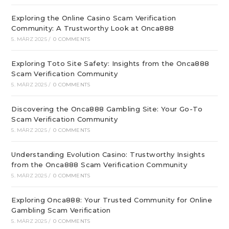
Exploring the Online Casino Scam Verification
Community: A Trustworthy Look at Onca888
5. MÄRZ 2025
/
0 COMMENTS
Exploring Toto Site Safety: Insights from the Onca888
Scam Verification Community
5. MÄRZ 2025
/
0 COMMENTS
Discovering the Onca888 Gambling Site: Your Go-To
Scam Verification Community
5. MÄRZ 2025
/
0 COMMENTS
Understanding Evolution Casino: Trustworthy Insights
from the Onca888 Scam Verification Community
5. MÄRZ 2025
/
0 COMMENTS
Exploring Onca888: Your Trusted Community for Online
Gambling Scam Verification
5. MÄRZ 2025
/
0 COMMENTS