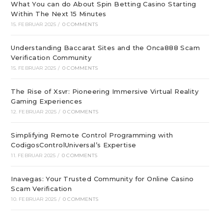
What You can do About Spin Betting Casino Starting
Within The Next 15 Minutes
15. FEBRUAR 2025
/
0 COMMENTS
Understanding Baccarat Sites and the Onca888 Scam
Verification Community
15. FEBRUAR 2025
/
0 COMMENTS
The Rise of Xsvr: Pioneering Immersive Virtual Reality
Gaming Experiences
12. FEBRUAR 2025
/
0 COMMENTS
Simplifying Remote Control Programming with
CodigosControlUniversal’s Expertise
11. FEBRUAR 2025
/
0 COMMENTS
Inavegas: Your Trusted Community for Online Casino
Scam Verification
10. FEBRUAR 2025
/
0 COMMENTS