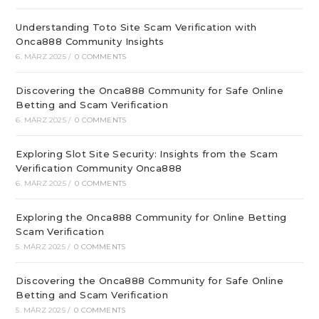
Understanding Toto Site Scam Verification with
Onca888 Community Insights
6. MÄRZ 2025
/
0 COMMENTS
Discovering the Onca888 Community for Safe Online
Betting and Scam Verification
6. MÄRZ 2025
/
0 COMMENTS
Exploring Slot Site Security: Insights from the Scam
Verification Community Onca888
6. MÄRZ 2025
/
0 COMMENTS
Exploring the Onca888 Community for Online Betting
Scam Verification
5. MÄRZ 2025
/
0 COMMENTS
Discovering the Onca888 Community for Safe Online
Betting and Scam Verification
5. MÄRZ 2025
/
0 COMMENTS