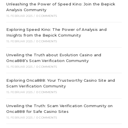
Unleashing the Power of Speed Kino: Join the Bepick
Analysis Community
15. FEBRUAR 2025
/
0 COMMENTS
Exploring Speed Kino: The Power of Analysis and
Insights from the Bepick Community
15. FEBRUAR 2025
/
0 COMMENTS
Unveiling the Truth about Evolution Casino and
Onca888’s Scam Verification Community
15. FEBRUAR 2025
/
0 COMMENTS
Exploring Onca888: Your Trustworthy Casino Site and
Scam Verification Community
15. FEBRUAR 2025
/
0 COMMENTS
Unveiling the Truth: Scam Verification Community on
Onca888 for Safe Casino Sites
15. FEBRUAR 2025
/
0 COMMENTS