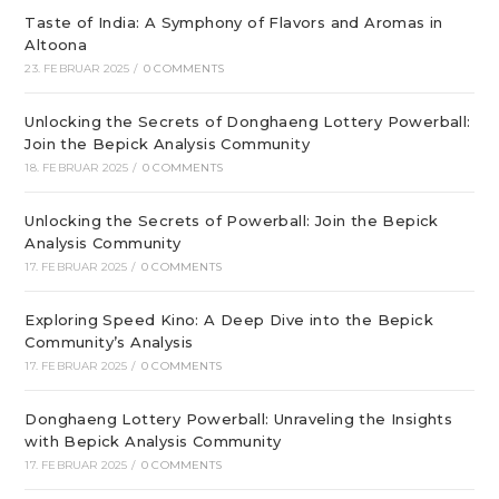
Taste of India: A Symphony of Flavors and Aromas in
Altoona
23. FEBRUAR 2025
/
0 COMMENTS
Unlocking the Secrets of Donghaeng Lottery Powerball:
Join the Bepick Analysis Community
18. FEBRUAR 2025
/
0 COMMENTS
Unlocking the Secrets of Powerball: Join the Bepick
Analysis Community
17. FEBRUAR 2025
/
0 COMMENTS
Exploring Speed Kino: A Deep Dive into the Bepick
Community’s Analysis
17. FEBRUAR 2025
/
0 COMMENTS
Donghaeng Lottery Powerball: Unraveling the Insights
with Bepick Analysis Community
17. FEBRUAR 2025
/
0 COMMENTS