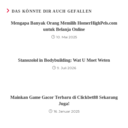
Fenster
Fenster
Fenster
DAS KÖNNTE DIR AUCH GEFALLEN
Mengapa Banyak Orang Memilih HomerHighPels.com
untuk Belanja Online
10. Mai 2025
Stanozolol in Bodybuilding: Wat U Moet Weten
9. Juli 2026
Mainkan Game Gacor Terbaru di Clickbet88 Sekarang
Juga!
16. Januar 2025