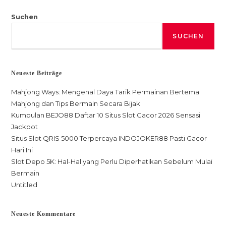
Suchen
SUCHEN
Neueste Beiträge
Mahjong Ways: Mengenal Daya Tarik Permainan Bertema
Mahjong dan Tips Bermain Secara Bijak
Kumpulan BEJO88 Daftar 10 Situs Slot Gacor 2026 Sensasi
Jackpot
Situs Slot QRIS 5000 Terpercaya INDOJOKER88 Pasti Gacor
Hari Ini
Slot Depo 5K: Hal-Hal yang Perlu Diperhatikan Sebelum Mulai
Bermain
Untitled
Neueste Kommentare