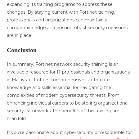
expanding its training programs to address these
changes. By staying current with Fortinet training,
professionals and organizations can maintain a
competitive edge and ensure robust security measures
are in place.
Conclusion
In summary, Fortinet network security training is an
invaluable resource for IT professionals and organizations
in Malaysia. It offers comprehensive, up-to-date
knowledge and skills essential for navigating the
complexities of modern cybersecurity threats. From
enhancing individual careers to bolstering organizational
security frameworks, the benefits of this training are
manifold.
If you’re passionate about cybersecurity or responsible for