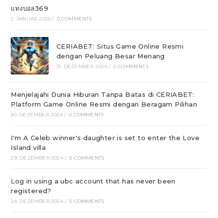
แทงบอล369
2. JANUAR 2025
/
0 COMMENTS
CERIABET: Situs Game Online Resmi
dengan Peluang Besar Menang
31. DEZEMBER 2024
/
0 COMMENTS
Menjelajahi Dunia Hiburan Tanpa Batas di CERIABET:
Platform Game Online Resmi dengan Beragam Pilihan
30. DEZEMBER 2024
/
0 COMMENTS
I'm A Celeb winner's daughter is set to enter the Love
Island villa
29. DEZEMBER 2024
/
0 COMMENTS
Log in using a ubc account that has never been
registered?
28. DEZEMBER 2024
/
0 COMMENTS