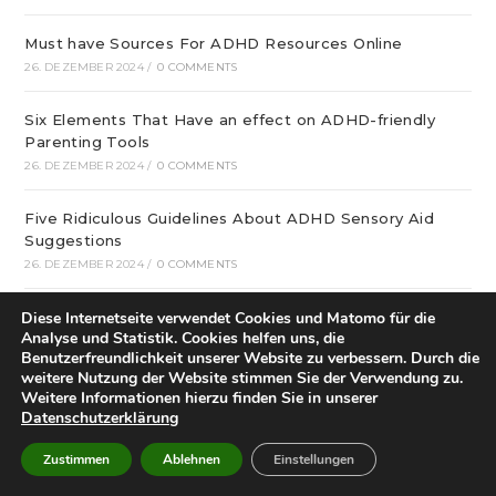
Must have Sources For ADHD Resources Online
26. DEZEMBER 2024
/
0 COMMENTS
Six Elements That Have an effect on ADHD-friendly
Parenting Tools
26. DEZEMBER 2024
/
0 COMMENTS
Five Ridiculous Guidelines About ADHD Sensory Aid
Suggestions
26. DEZEMBER 2024
/
0 COMMENTS
Diese Internetseite verwendet Cookies und Matomo für die
What Google Can Teach You About ADHD Resources
Analyse und Statistik. Cookies helfen uns, die
Online
Benutzerfreundlichkeit unserer Website zu verbessern. Durch die
26. DEZEMBER 2024
/
0 COMMENTS
weitere Nutzung der Website stimmen Sie der Verwendung zu.
Weitere Informationen hierzu finden Sie in unserer
Best ADHD-friendly Time-saving Tips Tips You Will
Datenschutzerklärung
Read This Year
Zustimmen
Ablehnen
Einstellungen
26. DEZEMBER 2024
/
0 COMMENTS