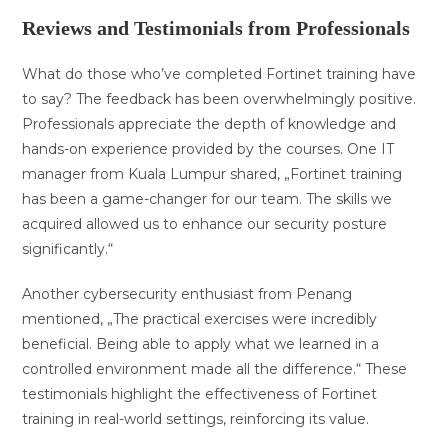
Reviews and Testimonials from Professionals
What do those who’ve completed Fortinet training have
to say? The feedback has been overwhelmingly positive.
Professionals appreciate the depth of knowledge and
hands-on experience provided by the courses. One IT
manager from Kuala Lumpur shared, „Fortinet training
has been a game-changer for our team. The skills we
acquired allowed us to enhance our security posture
significantly.“
Another cybersecurity enthusiast from Penang
mentioned, „The practical exercises were incredibly
beneficial. Being able to apply what we learned in a
controlled environment made all the difference.“ These
testimonials highlight the effectiveness of Fortinet
training in real-world settings, reinforcing its value.