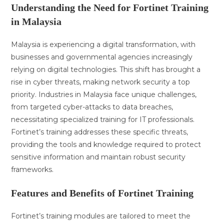
Understanding the Need for Fortinet Training
in Malaysia
Malaysia is experiencing a digital transformation, with
businesses and governmental agencies increasingly
relying on digital technologies. This shift has brought a
rise in cyber threats, making network security a top
priority. Industries in Malaysia face unique challenges,
from targeted cyber-attacks to data breaches,
necessitating specialized training for IT professionals.
Fortinet’s training addresses these specific threats,
providing the tools and knowledge required to protect
sensitive information and maintain robust security
frameworks.
Features and Benefits of Fortinet Training
Fortinet’s training modules are tailored to meet the