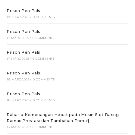
Prison Pen Pals
18. MÄRZ 2025
/
0 COMMENTS
Prison Pen Pals
17. MÄRZ 2025
/
0 COMMENTS
Prison Pen Pals
17. MÄRZ 2025
/
0 COMMENTS
Prison Pen Pals
16. MÄRZ 2025
/
0 COMMENTS
Prison Pen Pals
16. MÄRZ 2025
/
0 COMMENTS
Rahasia Kemenangan Hebat pada Mesin Slot Daring
Ramai: Prestasi dan Tambahan Prima!}
13. MÄRZ 2025
/
0 COMMENTS