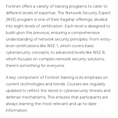
Fortinet offers a variety of training programs to cater to
different levels of expertise. The Network Security Expert
(NSE) program is one of their flagship offerings, divided
into eight levels of certification. Each level is designed to
build upon the previous, ensuring a comprehensive
understanding of network security principles. From entry-
level certifications like NSE 1, which covers basic
cybersecurity concepts, to advanced levels like NSE 8,
which focuses on complex network security solutions,
there’s something for everyone.
A key component of Fortinet training is its emphasis on
current technologies and trends. Courses are regularly
updated to reflect the latest in cybersecurity threats and
defense mechanisms. This ensures that participants are
always learning the most relevant and up-to-date
information.