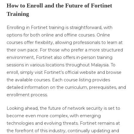
How to Enroll and the Future of Fortinet
Training
Enrolling in Fortinet training is straightforward, with
options for both online and offline courses. Online
courses offer flexibility, allowing professionals to learn at
their own pace. For those who prefer a more structured
environment, Fortinet also offers in-person training
sessions in various locations throughout Malaysia. To
enroll, simply visit Fortinet’s official website and browse
the available courses. Each course listing provides
detailed information on the curriculum, prerequisites, and
enrollment process.
Looking ahead, the future of network security is set to
become even more complex, with emerging
technologies and evolving threats. Fortinet remains at
the forefront of this industry, continually updating and