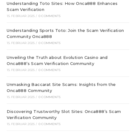
Understanding Toto Sites: How Onca888 Enhances
Scam Verification
15. FEBRUAR 2025
/
0 COMMENTS
Understanding Sports Toto: Join the Scam Verification
Community Onca888
15. FEBRUAR 2025
/
0 COMMENTS
Unveiling the Truth about Evolution Casino and
Onca888’s Scam Verification Community
15. FEBRUAR 2025
/
0 COMMENTS
Unmasking Baccarat Site Scams: Insights from the
Onca888 Community
15. FEBRUAR 2025
/
0 COMMENTS
Discovering Trustworthy Slot Sites: Onca888’s Scam
Verification Community
15. FEBRUAR 2025
/
0 COMMENTS