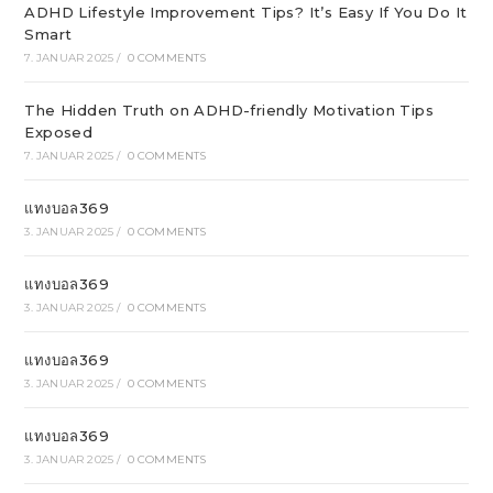
ADHD Lifestyle Improvement Tips? It’s Easy If You Do It
Smart
7. JANUAR 2025
/
0 COMMENTS
The Hidden Truth on ADHD-friendly Motivation Tips
Exposed
7. JANUAR 2025
/
0 COMMENTS
แทงบอล369
3. JANUAR 2025
/
0 COMMENTS
แทงบอล369
3. JANUAR 2025
/
0 COMMENTS
แทงบอล369
3. JANUAR 2025
/
0 COMMENTS
แทงบอล369
3. JANUAR 2025
/
0 COMMENTS