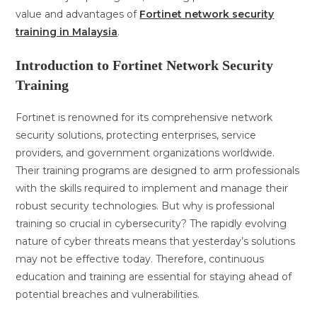
value and advantages of
Fortinet network security
training in Malaysia
.
Introduction to Fortinet Network Security
Training
Fortinet is renowned for its comprehensive network
security solutions, protecting enterprises, service
providers, and government organizations worldwide.
Their training programs are designed to arm professionals
with the skills required to implement and manage their
robust security technologies. But why is professional
training so crucial in cybersecurity? The rapidly evolving
nature of cyber threats means that yesterday’s solutions
may not be effective today. Therefore, continuous
education and training are essential for staying ahead of
potential breaches and vulnerabilities.