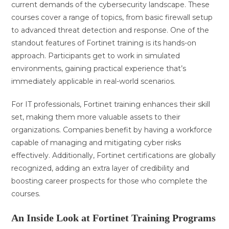
current demands of the cybersecurity landscape. These
courses cover a range of topics, from basic firewall setup
to advanced threat detection and response. One of the
standout features of Fortinet training is its hands-on
approach. Participants get to work in simulated
environments, gaining practical experience that’s
immediately applicable in real-world scenarios.
For IT professionals, Fortinet training enhances their skill
set, making them more valuable assets to their
organizations. Companies benefit by having a workforce
capable of managing and mitigating cyber risks
effectively. Additionally, Fortinet certifications are globally
recognized, adding an extra layer of credibility and
boosting career prospects for those who complete the
courses.
An Inside Look at Fortinet Training Programs