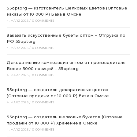
55optorg — изготовитель шелковых цветов (Оптовые
заказы от 10 000 ₽) База в Омске
4. MÄRZ 2025
/
0 COMMENTS
Заказать искусственные букеты оптом – Отгрузка по
РФ 55optorg
4. MÄRZ 2025
/
0 COMMENTS
Декоративные композиции оптом от производителя:
Более 5000 позиций – 55optorg
4. MÄRZ 2025
/
0 COMMENTS
55optorg — создатель декоративных цветов
(Оптовые продажи от 10 000 ₽) База в Омске
4. MÄRZ 2025
/
0 COMMENTS
55optorg — создатель шелковых букетов (Оптовые
продажи от 10 000 ₽) Хранение в Омске
4. MÄRZ 2025
/
0 COMMENTS