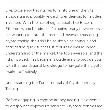
Cryptocurrency trading has turn into one of the vital
intriguing and probably rewarding endeavors for modern
investors. With the rise of digital assets like Bitcoin,
Ethereum, and hundreds of altcoins, many newcomers
are wanting to enter the market. However, mastering
crypto trading shouldn’t be so simple as diving in and
anticipating quick success. It requires a well-rounded
understanding of the market, the tools available, and the
risks involved. This beginner’s guide aims to provide you
with the foundational knowledge to navigate the crypto
market effectively.
Understanding the Fundamentals of Cryptocurrency
Trading
Before engaging in cryptocurrency trading, it’s essential
to grasp what cryptocurrencies are. Cryptocurrencies are