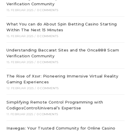
Verification Community
15. FEBRUAR 2025
/
0 COMMENTS
What You can do About Spin Betting Casino Starting
Within The Next 15 Minutes
15. FEBRUAR 2025
/
0 COMMENTS
Understanding Baccarat Sites and the Onca888 Scam
Verification Community
15. FEBRUAR 2025
/
0 COMMENTS
The Rise of Xsvr: Pioneering Immersive Virtual Reality
Gaming Experiences
12. FEBRUAR 2025
/
0 COMMENTS
Simplifying Remote Control Programming with
CodigosControlUniversal’s Expertise
11. FEBRUAR 2025
/
0 COMMENTS
Inavegas: Your Trusted Community for Online Casino