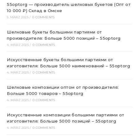
55optorg — производитель шелковых букетов (Опт от
10 000 ₽) Склад в Омске
5. MÄRZ 2025
/
0 COMMENTS
Шелковые букеты большими партиями от
производителя: Больше 5000 позиций – 55optorg
4. MÄRZ 2025
/
0 COMMENTS
Искусственные букеты большими партиями от
изготовителя: Больше 5000 наименований – 55optorg
4. MÄRZ 2025
/
0 COMMENTS
Шелковые композиции оптом от производителя:
Больше 5000 товаров – 55optorg
4. MÄRZ 2025
/
0 COMMENTS
Искусственные композиции большими партиями от
изготовителя: Больше 5000 позиций – 55optorg
4. MÄRZ 2025
/
0 COMMENTS