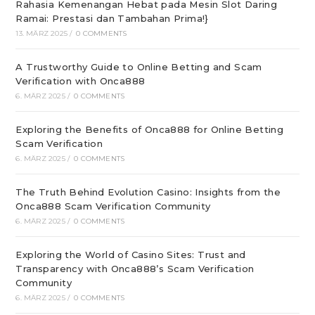
Rahasia Kemenangan Hebat pada Mesin Slot Daring
Ramai: Prestasi dan Tambahan Prima!}
13. MÄRZ 2025
/
0 COMMENTS
A Trustworthy Guide to Online Betting and Scam
Verification with Onca888
6. MÄRZ 2025
/
0 COMMENTS
Exploring the Benefits of Onca888 for Online Betting
Scam Verification
6. MÄRZ 2025
/
0 COMMENTS
The Truth Behind Evolution Casino: Insights from the
Onca888 Scam Verification Community
6. MÄRZ 2025
/
0 COMMENTS
Exploring the World of Casino Sites: Trust and
Transparency with Onca888’s Scam Verification
Community
6. MÄRZ 2025
/
0 COMMENTS