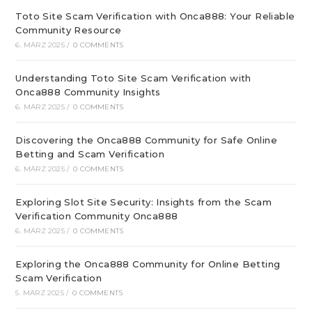
Toto Site Scam Verification with Onca888: Your Reliable
Community Resource
6. MÄRZ 2025
/
0 COMMENTS
Understanding Toto Site Scam Verification with
Onca888 Community Insights
6. MÄRZ 2025
/
0 COMMENTS
Discovering the Onca888 Community for Safe Online
Betting and Scam Verification
6. MÄRZ 2025
/
0 COMMENTS
Exploring Slot Site Security: Insights from the Scam
Verification Community Onca888
6. MÄRZ 2025
/
0 COMMENTS
Exploring the Onca888 Community for Online Betting
Scam Verification
5. MÄRZ 2025
/
0 COMMENTS