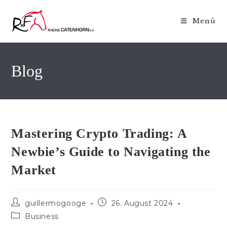
Zum
Inhalt
Menü
springen
Blog
Mastering Crypto Trading: A
Newbie’s Guide to Navigating the
Market
Beitrags-
Beitrag
guillermogooge
26. August 2024
Autor:
veröffentlicht:
Beitrags-
Business
Kategorie: