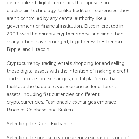
decentralized digital currencies that operate on
blockchain technology. Unlike traditional currencies, they
aren’t controlled by any central authority like a
government or financial institution. Bitcoin, created in
2009, was the primary cryptocurrency, and since then,
many others have emerged, together with Ethereum,
Ripple, and Litecoin.
Cryptocurrency trading entails shopping for and selling
these digital assets with the intention of making a profit.
Trading occurs on exchanges, digital platforms that
facilitate the trade of cryptocurrencies for different
assets, including fiat currencies or different
cryptocurrencies. Fashionable exchanges embrace
Binance, Coinbase, and Kraken.
Selecting the Right Exchange
Selecting the precise cryptocurrency exchange is one of