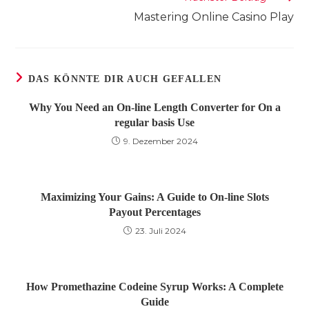
Mastering Online Casino Play
DAS KÖNNTE DIR AUCH GEFALLEN
Why You Need an On-line Length Converter for On a
regular basis Use
9. Dezember 2024
Maximizing Your Gains: A Guide to On-line Slots
Payout Percentages
23. Juli 2024
How Promethazine Codeine Syrup Works: A Complete
Guide