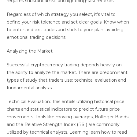
requires substantial skill and lightning-fast reflexes.
Regardless of which strategy you select, it’s vital to
define your risk tolerance and set clear goals. Know when
to enter and exit trades and stick to your plan, avoiding
emotional trading decisions.
Analyzing the Market
Successful cryptocurrency trading depends heavily on
the ability to analyze the market. There are predominant
types of study that traders use: technical evaluation and
fundamental analysis.
Technical Evaluation: This entails utilizing historical price
charts and statistical indicators to predict future price
movements. Tools like moving averages, Bollinger Bands,
and the Relative Strength Index (RSI) are commonly
utilized by technical analysts. Learning learn how to read