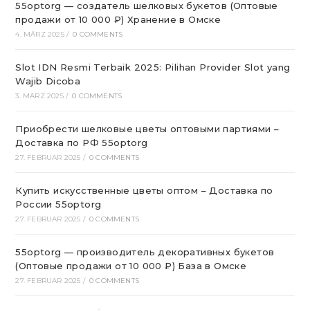
55optorg — создатель шелковых букетов (Оптовые
продажи от 10 000 ₽) Хранение в Омске
4. MÄRZ 2025
/
0 COMMENTS
Slot IDN Resmi Terbaik 2025: Pilihan Provider Slot yang
Wajib Dicoba
3. MÄRZ 2025
/
0 COMMENTS
Приобрести шелковые цветы оптовыми партиями –
Доставка по РФ 55optorg
27. FEBRUAR 2025
/
0 COMMENTS
Купить искусственные цветы оптом – Доставка по
России 55optorg
27. FEBRUAR 2025
/
0 COMMENTS
55optorg — производитель декоративных букетов
(Оптовые продажи от 10 000 ₽) База в Омске
27. FEBRUAR 2025
/
0 COMMENTS