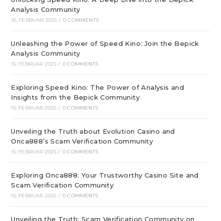
Analysis Community
16. FEBRUAR 2025
/
0 COMMENTS
Unleashing the Power of Speed Kino: Join the Bepick
Analysis Community
15. FEBRUAR 2025
/
0 COMMENTS
Exploring Speed Kino: The Power of Analysis and
Insights from the Bepick Community
15. FEBRUAR 2025
/
0 COMMENTS
Unveiling the Truth about Evolution Casino and
Onca888’s Scam Verification Community
15. FEBRUAR 2025
/
0 COMMENTS
Exploring Onca888: Your Trustworthy Casino Site and
Scam Verification Community
15. FEBRUAR 2025
/
0 COMMENTS
Unveiling the Truth: Scam Verification Community on