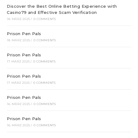
Discover the Best Online Betting Experience with
Casino79 and Effective Scam Verification
18. MÄRZ 2025
/
0 COMMENTS
Prison Pen Pals
18. MÄRZ 2025
/
0 COMMENTS
Prison Pen Pals
17. MÄRZ 2025
/
0 COMMENTS
Prison Pen Pals
17. MÄRZ 2025
/
0 COMMENTS
Prison Pen Pals
16. MÄRZ 2025
/
0 COMMENTS
Prison Pen Pals
16. MÄRZ 2025
/
0 COMMENTS