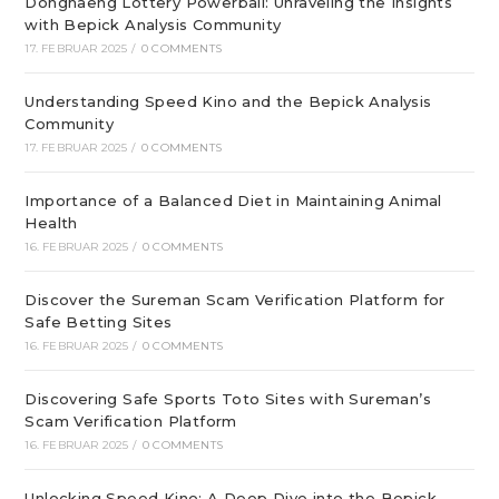
Donghaeng Lottery Powerball: Unraveling the Insights
with Bepick Analysis Community
17. FEBRUAR 2025
/
0 COMMENTS
Understanding Speed Kino and the Bepick Analysis
Community
17. FEBRUAR 2025
/
0 COMMENTS
Importance of a Balanced Diet in Maintaining Animal
Health
16. FEBRUAR 2025
/
0 COMMENTS
Discover the Sureman Scam Verification Platform for
Safe Betting Sites
16. FEBRUAR 2025
/
0 COMMENTS
Discovering Safe Sports Toto Sites with Sureman’s
Scam Verification Platform
16. FEBRUAR 2025
/
0 COMMENTS
Unlocking Speed Kino: A Deep Dive into the Bepick