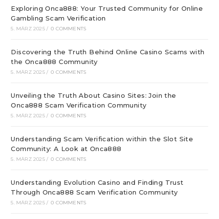
Exploring Onca888: Your Trusted Community for Online
Gambling Scam Verification
5. MÄRZ 2025
/
0 COMMENTS
Discovering the Truth Behind Online Casino Scams with
the Onca888 Community
5. MÄRZ 2025
/
0 COMMENTS
Unveiling the Truth About Casino Sites: Join the
Onca888 Scam Verification Community
5. MÄRZ 2025
/
0 COMMENTS
Understanding Scam Verification within the Slot Site
Community: A Look at Onca888
5. MÄRZ 2025
/
0 COMMENTS
Understanding Evolution Casino and Finding Trust
Through Onca888 Scam Verification Community
5. MÄRZ 2025
/
0 COMMENTS