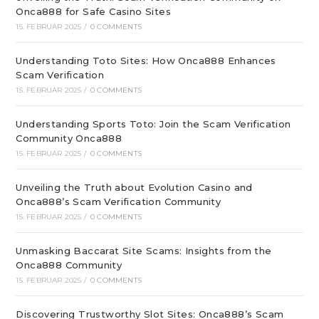
Onca888 for Safe Casino Sites
15. FEBRUAR 2025
/
0 COMMENTS
Understanding Toto Sites: How Onca888 Enhances
Scam Verification
15. FEBRUAR 2025
/
0 COMMENTS
Understanding Sports Toto: Join the Scam Verification
Community Onca888
15. FEBRUAR 2025
/
0 COMMENTS
Unveiling the Truth about Evolution Casino and
Onca888’s Scam Verification Community
15. FEBRUAR 2025
/
0 COMMENTS
Unmasking Baccarat Site Scams: Insights from the
Onca888 Community
15. FEBRUAR 2025
/
0 COMMENTS
Discovering Trustworthy Slot Sites: Onca888’s Scam