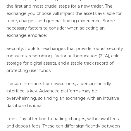
the first and most crucial steps for a new trader. The
exchange you choose will impact the assets available for
trade, charges, and general trading experience. Some
necessary factors to consider when selecting an
exchange embrace:
Security: Look for exchanges that provide robust security
measures, resembling -factor authentication (2FA), cold
storage for digital assets, and a stable track record of
protecting user funds.
Person Interface: For newcomers, a person-friendly
interface is key. Advanced platforms may be
overwhelming, so finding an exchange with an intuitive
dashboard is ideal.
Fees: Pay attention to trading charges, withdrawal fees,
and deposit fees. These can differ significantly between