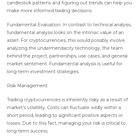
candlestick patterns and figuring out trends can help you
make more informed trading decisions.
Fundamental Evaluation: In contrast to technical analysis,
fundamental analysis looks on the intrinsic value of an
asset. For cryptocurrencies, this would possibly involve
analyzing the undermendacity technology, the team
behind the project, partnerships, use cases, and general
market sentiment. Fundamental analysis is useful for
long-term investment strategies.
Risk Management
Trading cryptocurrencies is inherently risky as a result of
market’s volatility. Costs can fluctuate wildly within a
short period, leading to significant positive aspects or
losses. Due to this fact, managing your risk is critical to
long-term success.