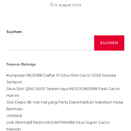
6. August 2024
Suchen
SUCHEN
Neueste Beiträge
Kumpulan BEJO88 Daftar 10 Situs Slot Gacor 2026 Sensasi
Jackpot
Situs Slot QRIS 5000 Terpercaya INDOJOKER88 Pasti Gacor
Hari Ini
Slot Depo 5K: Hal-Hal yang Perlu Diperhatikan Sebelum Mulai
Bermain
Untitled
Link Alternatif Resmi NUSANTARA88 Situs Super Gacor
Maxwin