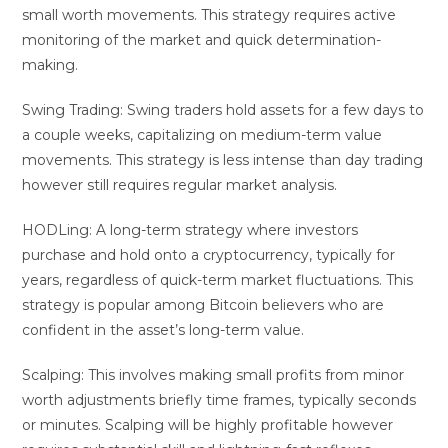
small worth movements. This strategy requires active
monitoring of the market and quick determination-
making.
Swing Trading: Swing traders hold assets for a few days to
a couple weeks, capitalizing on medium-term value
movements. This strategy is less intense than day trading
however still requires regular market analysis.
HODLing: A long-term strategy where investors
purchase and hold onto a cryptocurrency, typically for
years, regardless of quick-term market fluctuations. This
strategy is popular among Bitcoin believers who are
confident in the asset’s long-term value.
Scalping: This involves making small profits from minor
worth adjustments briefly time frames, typically seconds
or minutes. Scalping will be highly profitable however