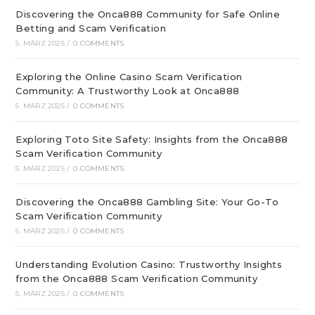
Discovering the Onca888 Community for Safe Online
Betting and Scam Verification
5. MÄRZ 2025
/
0 COMMENTS
Exploring the Online Casino Scam Verification
Community: A Trustworthy Look at Onca888
5. MÄRZ 2025
/
0 COMMENTS
Exploring Toto Site Safety: Insights from the Onca888
Scam Verification Community
5. MÄRZ 2025
/
0 COMMENTS
Discovering the Onca888 Gambling Site: Your Go-To
Scam Verification Community
5. MÄRZ 2025
/
0 COMMENTS
Understanding Evolution Casino: Trustworthy Insights
from the Onca888 Scam Verification Community
5. MÄRZ 2025
/
0 COMMENTS