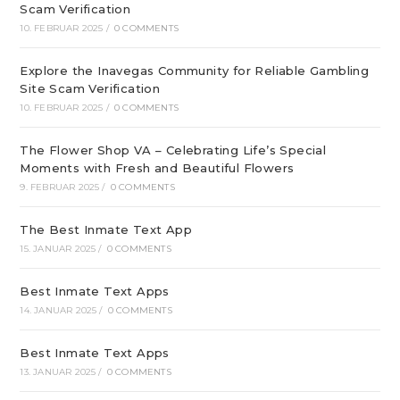
Scam Verification
10. FEBRUAR 2025
/
0 COMMENTS
Explore the Inavegas Community for Reliable Gambling
Site Scam Verification
10. FEBRUAR 2025
/
0 COMMENTS
The Flower Shop VA – Celebrating Life’s Special
Moments with Fresh and Beautiful Flowers
9. FEBRUAR 2025
/
0 COMMENTS
The Best Inmate Text App
15. JANUAR 2025
/
0 COMMENTS
Best Inmate Text Apps
14. JANUAR 2025
/
0 COMMENTS
Best Inmate Text Apps
13. JANUAR 2025
/
0 COMMENTS