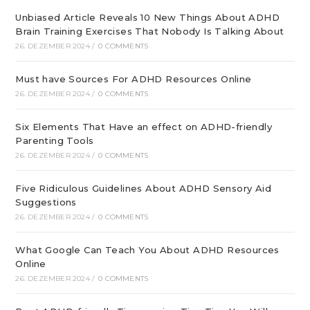
Unbiased Article Reveals 10 New Things About ADHD
Brain Training Exercises That Nobody Is Talking About
26. DEZEMBER 2024
/
0 COMMENTS
Must have Sources For ADHD Resources Online
26. DEZEMBER 2024
/
0 COMMENTS
Six Elements That Have an effect on ADHD-friendly
Parenting Tools
26. DEZEMBER 2024
/
0 COMMENTS
Five Ridiculous Guidelines About ADHD Sensory Aid
Suggestions
26. DEZEMBER 2024
/
0 COMMENTS
What Google Can Teach You About ADHD Resources
Online
26. DEZEMBER 2024
/
0 COMMENTS