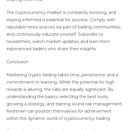
The cryptocurrency market is constantly evolving, and
staying informed is essential for success. Comply with
reputable news sources, be part of trading communities,
and continuously educate yourself. Subscribe to
newsletters, watch market updates, and learn from
experienced traders who share their insights.
Conclusion
Mastering crypto trading takes time, persistence, and a
commitment to learning. While the potential for high
rewards is alluring, the risks are equally significant. By
understanding the basics, selecting the best tools,
growing a strategy, and training sound risk management,
freshmen can position themselves for achievement
within the dynamic world of cryptocurrency trading.