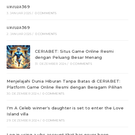
แทงบอล369
3. JANUAR 2025
/
0 COMMENTS
แทงบอล369
2. JANUAR 2025
/
0 COMMENTS
CERIABET: Situs Game Online Resmi
dengan Peluang Besar Menang
31. DEZEMBER 2024
/
0 COMMENTS
Menjelajahi Dunia Hiburan Tanpa Batas di CERIABET:
Platform Game Online Resmi dengan Beragam Pilihan
30. DEZEMBER 2024
/
0 COMMENTS
I'm A Celeb winner's daughter is set to enter the Love
Island villa
29. DEZEMBER 2024
/
0 COMMENTS
Log in using a ubc account that has never been