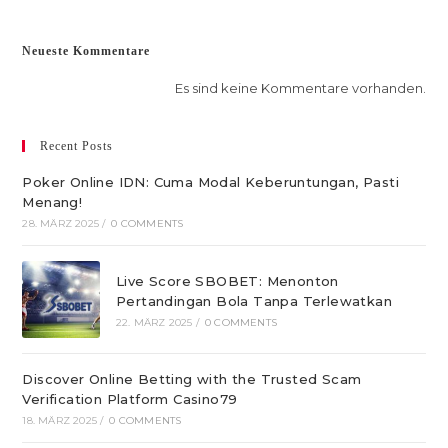
Neueste Kommentare
Es sind keine Kommentare vorhanden.
Recent Posts
Poker Online IDN: Cuma Modal Keberuntungan, Pasti
Menang!
28. MÄRZ 2025
/
0 COMMENTS
Live Score SBOBET: Menonton
Pertandingan Bola Tanpa Terlewatkan
22. MÄRZ 2025
/
0 COMMENTS
Discover Online Betting with the Trusted Scam
Verification Platform Casino79
18. MÄRZ 2025
/
0 COMMENTS