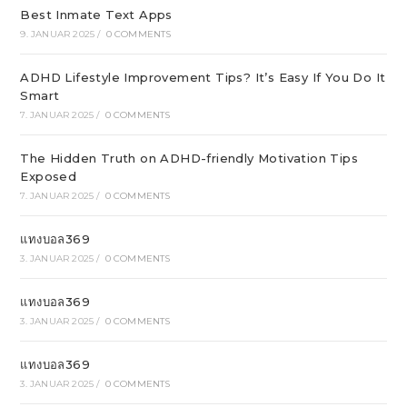
Best Inmate Text Apps
9. JANUAR 2025
/
0 COMMENTS
ADHD Lifestyle Improvement Tips? It’s Easy If You Do It
Smart
7. JANUAR 2025
/
0 COMMENTS
The Hidden Truth on ADHD-friendly Motivation Tips
Exposed
7. JANUAR 2025
/
0 COMMENTS
แทงบอล369
3. JANUAR 2025
/
0 COMMENTS
แทงบอล369
3. JANUAR 2025
/
0 COMMENTS
แทงบอล369
3. JANUAR 2025
/
0 COMMENTS