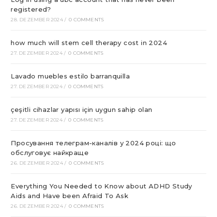
registered?
28. DEZEMBER 2024
/
0 COMMENTS
how much will stem cell therapy cost in 2024
27. DEZEMBER 2024
/
0 COMMENTS
Lavado muebles estilo barranquilla
27. DEZEMBER 2024
/
0 COMMENTS
çeşitli cihazlar yapısı için uygun sahip olan
27. DEZEMBER 2024
/
0 COMMENTS
Просування телеграм-каналів у 2024 році: що
обслуговує найкраще
26. DEZEMBER 2024
/
0 COMMENTS
Everything You Needed to Know about ADHD Study
Aids and Have been Afraid To Ask
26. DEZEMBER 2024
/
0 COMMENTS