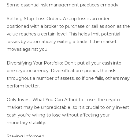
Some essential risk management practices embody:
Setting Stop-Loss Orders: A stop-loss is an order
positioned with a broker to purchase or sell as soon as the
value reaches a certain level. This helps limit potential
losses by automatically exiting a trade if the market
moves against you.
Diversifying Your Portfolio: Don’t put all your cash into
one cryptocurrency. Diversification spreads the risk
throughout a number of assets, so if one fails, others may
perform better.
Only Invest What You Can Afford to Lose: The crypto
market may be unpredictable, so it’s crucial to only invest
cash you’re willing to lose without affecting your
monetary stability.
Staying Informed