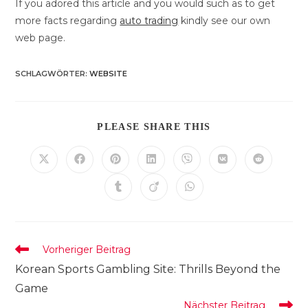
If you adored this article and you would such as to get
more facts regarding
auto trading
kindly see our own
web page.
SCHLAGWÖRTER
:
WEBSITE
DIESEN
PLEASE SHARE THIS
INHALT
TEILEN
Öffnet
Öffnet
Öffnet
Öffnet
Öffnet
Öffnet
Öffnet
in
in
in
in
in
in
in
einem
einem
einem
einem
einem
einem
einem
Öffnet
Öffnet
Öffnet
neuen
neuen
neuen
neuen
neuen
neuen
neuen
in
in
in
Fenster
Fenster
Fenster
Fenster
Fenster
Fenster
Fenster
einem
einem
einem
neuen
neuen
neuen
Fenster
Fenster
Fenster
Weitere
Vorheriger Beitrag
Artikel
Korean Sports Gambling Site: Thrills Beyond the
ansehen
Game
Nächster Beitrag