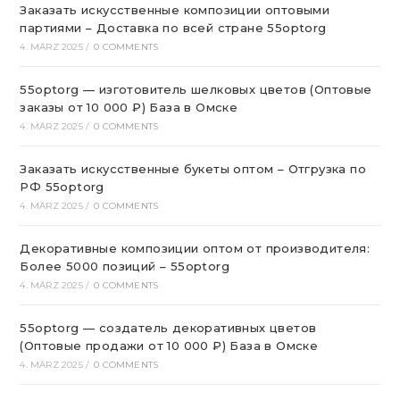
Заказать искусственные композиции оптовыми
партиями – Доставка по всей стране 55optorg
4. MÄRZ 2025
/
0 COMMENTS
55optorg — изготовитель шелковых цветов (Оптовые
заказы от 10 000 ₽) База в Омске
4. MÄRZ 2025
/
0 COMMENTS
Заказать искусственные букеты оптом – Отгрузка по
РФ 55optorg
4. MÄRZ 2025
/
0 COMMENTS
Декоративные композиции оптом от производителя:
Более 5000 позиций – 55optorg
4. MÄRZ 2025
/
0 COMMENTS
55optorg — создатель декоративных цветов
(Оптовые продажи от 10 000 ₽) База в Омске
4. MÄRZ 2025
/
0 COMMENTS