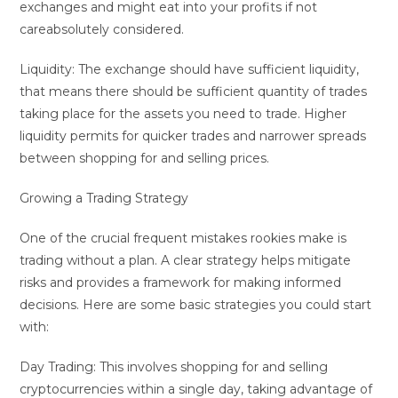
exchanges and might eat into your profits if not
careabsolutely considered.
Liquidity: The exchange should have sufficient liquidity,
that means there should be sufficient quantity of trades
taking place for the assets you need to trade. Higher
liquidity permits for quicker trades and narrower spreads
between shopping for and selling prices.
Growing a Trading Strategy
One of the crucial frequent mistakes rookies make is
trading without a plan. A clear strategy helps mitigate
risks and provides a framework for making informed
decisions. Here are some basic strategies you could start
with:
Day Trading: This involves shopping for and selling
cryptocurrencies within a single day, taking advantage of