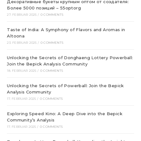
Декоративные букеты крупным оптом от создателя:
Более 5000 позиций – 55optorg
27. FEBRUAR 2025
/
0 COMMENTS
Taste of India: A Symphony of Flavors and Aromas in
Altoona
23. FEBRUAR 2025
/
0 COMMENTS
Unlocking the Secrets of Donghaeng Lottery Powerball:
Join the Bepick Analysis Community
18. FEBRUAR 2025
/
0 COMMENTS
Unlocking the Secrets of Powerball: Join the Bepick
Analysis Community
17. FEBRUAR 2025
/
0 COMMENTS
Exploring Speed Kino: A Deep Dive into the Bepick
Community’s Analysis
17. FEBRUAR 2025
/
0 COMMENTS