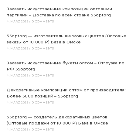
Заказать искусственные композиции оптовыми
партиями – Доставка по всей стране 55optorg
4. MÄRZ 2025
/
0 COMMENTS
55optorg — изготовитель шелковых цветов (Оптовые
заказы от 10 000 ₽) База в Омске
4. MÄRZ 2025
/
0 COMMENTS
Заказать искусственные букеты оптом – Отгрузка по
РФ 55optorg
4. MÄRZ 2025
/
0 COMMENTS
Декоративные композиции оптом от производителя:
Более 5000 позиций – 55optorg
4. MÄRZ 2025
/
0 COMMENTS
55optorg — создатель декоративных цветов
(Оптовые продажи от 10 000 ₽) База в Омске
4. MÄRZ 2025
/
0 COMMENTS