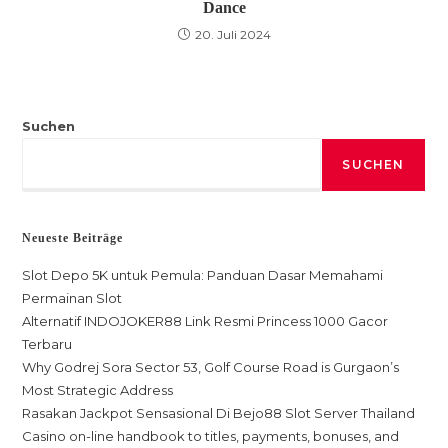
Dance
20. Juli 2024
Suchen
SUCHEN
Neueste Beiträge
Slot Depo 5K untuk Pemula: Panduan Dasar Memahami
Permainan Slot
Alternatif INDOJOKER88 Link Resmi Princess 1000 Gacor
Terbaru
Why Godrej Sora Sector 53, Golf Course Road is Gurgaon’s
Most Strategic Address
Rasakan Jackpot Sensasional Di Bejo88 Slot Server Thailand
Casino on-line handbook to titles, payments, bonuses, and