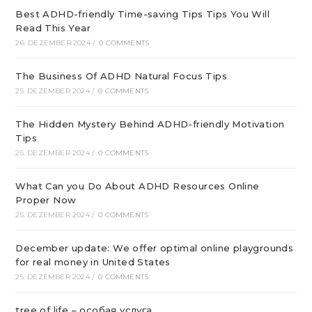
Best ADHD-friendly Time-saving Tips Tips You Will
Read This Year
26. DEZEMBER 2024
/
0 COMMENTS
The Business Of ADHD Natural Focus Tips
25. DEZEMBER 2024
/
0 COMMENTS
The Hidden Mystery Behind ADHD-friendly Motivation
Tips
25. DEZEMBER 2024
/
0 COMMENTS
What Can you Do About ADHD Resources Online
Proper Now
25. DEZEMBER 2024
/
0 COMMENTS
December update: We offer optimal online playgrounds
for real money in United States
25. DEZEMBER 2024
/
0 COMMENTS
tree of life – особая услуга