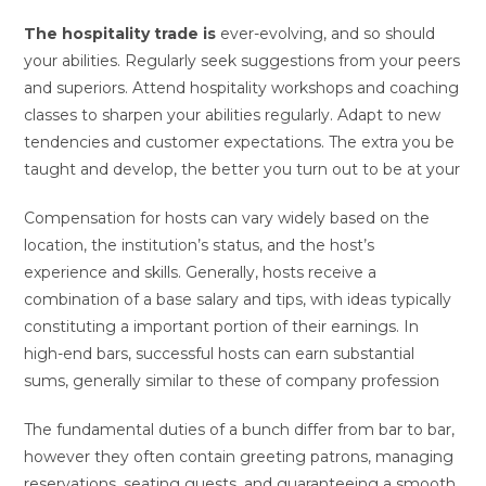
The hospitality trade is
ever-evolving, and so should
your abilities. Regularly seek suggestions from your peers
and superiors. Attend hospitality workshops and coaching
classes to sharpen your abilities regularly. Adapt to new
tendencies and customer expectations. The extra you be
taught and develop, the better you turn out to be at your
Compensation for hosts can vary widely based on the
location, the institution’s status, and the host’s
experience and skills. Generally, hosts receive a
combination of a base salary and tips, with ideas typically
constituting a important portion of their earnings. In
high-end bars, successful hosts can earn substantial
sums, generally similar to these of company profession
The fundamental duties of a bunch differ from bar to bar,
however they often contain greeting patrons, managing
reservations, seating guests, and guaranteeing a smooth