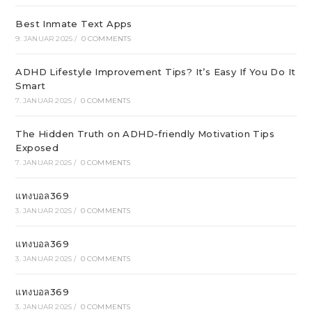
Best Inmate Text Apps
9. JANUAR 2025
/
0 COMMENTS
ADHD Lifestyle Improvement Tips? It’s Easy If You Do It
Smart
7. JANUAR 2025
/
0 COMMENTS
The Hidden Truth on ADHD-friendly Motivation Tips
Exposed
7. JANUAR 2025
/
0 COMMENTS
แทงบอล369
3. JANUAR 2025
/
0 COMMENTS
แทงบอล369
3. JANUAR 2025
/
0 COMMENTS
แทงบอล369
3. JANUAR 2025
/
0 COMMENTS