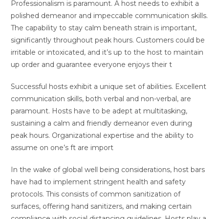
Professionalism is paramount. A host needs to exhibit a
polished demeanor and impeccable communication skills.
The capability to stay calm beneath strain is important,
significantly throughout peak hours. Customers could be
irritable or intoxicated, and it’s up to the host to maintain
up order and guarantee everyone enjoys their t
Successful hosts exhibit a unique set of abilities. Excellent
communication skills, both verbal and non-verbal, are
paramount. Hosts have to be adept at multitasking,
sustaining a calm and friendly demeanor even during
peak hours. Organizational expertise and the ability to
assume on one’s ft are import
In the wake of global well being considerations, host bars
have had to implement stringent health and safety
protocols. This consists of common sanitization of
surfaces, offering hand sanitizers, and making certain
compliance with social distancing guidelines. Hosts play a