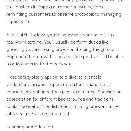
vital position in imposing these measures, from
reminding customers to observe protocols to managing
capacity lim
A: A trial shift allows you to showcase your talents in a
real-world setting. You’ll usually perform duties like
greeting visitors, taking orders, and aiding the group.
Approach the trial with a positive perspective and be able
to adapt shortly to the bar’s sett
Host bars typically appeal to a diverse clientele.
Understanding and respecting cultural nuances can
considerably enhance the guest experience. Showing an
appreciation for different backgrounds and traditions
could make all of the distinction, turning one-
part time
jobs near me
visitors into regul
Learning and Adapting