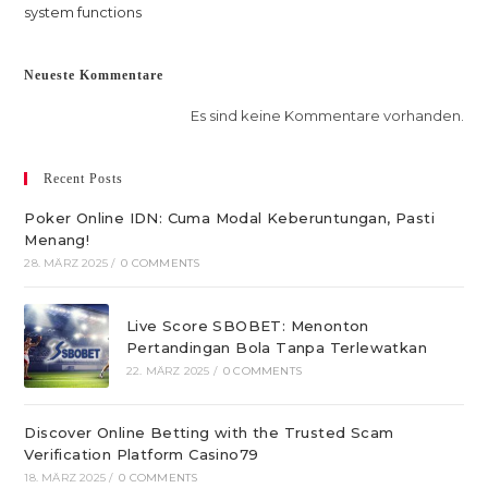
system functions
Neueste Kommentare
Es sind keine Kommentare vorhanden.
Recent Posts
Poker Online IDN: Cuma Modal Keberuntungan, Pasti
Menang!
28. MÄRZ 2025
/
0 COMMENTS
Live Score SBOBET: Menonton
Pertandingan Bola Tanpa Terlewatkan
22. MÄRZ 2025
/
0 COMMENTS
Discover Online Betting with the Trusted Scam
Verification Platform Casino79
18. MÄRZ 2025
/
0 COMMENTS