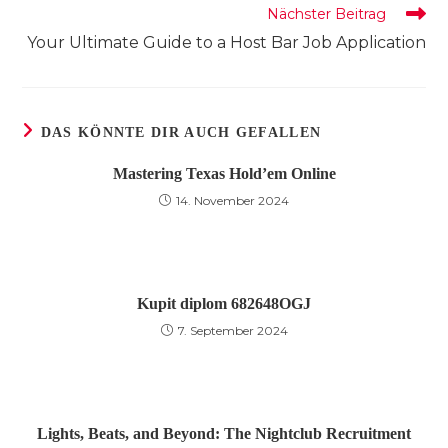
Nächster Beitrag
Your Ultimate Guide to a Host Bar Job Application
DAS KÖNNTE DIR AUCH GEFALLEN
Mastering Texas Hold’em Online
14. November 2024
Kupit diplom 682648OGJ
7. September 2024
Lights, Beats, and Beyond: The Nightclub Recruitment