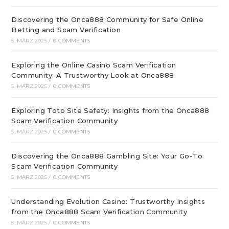
Discovering the Onca888 Community for Safe Online
Betting and Scam Verification
5. MÄRZ 2025
/
0 COMMENTS
Exploring the Online Casino Scam Verification
Community: A Trustworthy Look at Onca888
5. MÄRZ 2025
/
0 COMMENTS
Exploring Toto Site Safety: Insights from the Onca888
Scam Verification Community
5. MÄRZ 2025
/
0 COMMENTS
Discovering the Onca888 Gambling Site: Your Go-To
Scam Verification Community
5. MÄRZ 2025
/
0 COMMENTS
Understanding Evolution Casino: Trustworthy Insights
from the Onca888 Scam Verification Community
5. MÄRZ 2025
/
0 COMMENTS