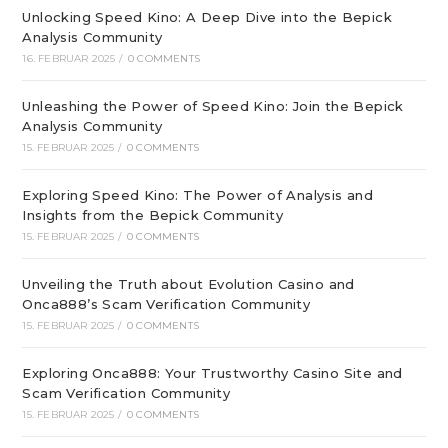
Unlocking Speed Kino: A Deep Dive into the Bepick
Analysis Community
16. FEBRUAR 2025
/
0 COMMENTS
Unleashing the Power of Speed Kino: Join the Bepick
Analysis Community
15. FEBRUAR 2025
/
0 COMMENTS
Exploring Speed Kino: The Power of Analysis and
Insights from the Bepick Community
15. FEBRUAR 2025
/
0 COMMENTS
Unveiling the Truth about Evolution Casino and
Onca888’s Scam Verification Community
15. FEBRUAR 2025
/
0 COMMENTS
Exploring Onca888: Your Trustworthy Casino Site and
Scam Verification Community
15. FEBRUAR 2025
/
0 COMMENTS