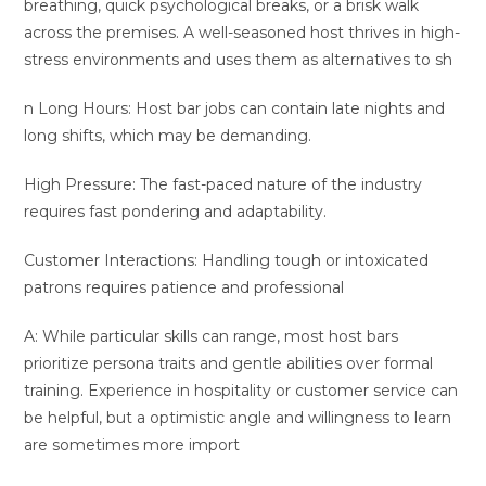
breathing, quick psychological breaks, or a brisk walk
across the premises. A well-seasoned host thrives in high-
stress environments and uses them as alternatives to sh
n Long Hours: Host bar jobs can contain late nights and
long shifts, which may be demanding.
High Pressure: The fast-paced nature of the industry
requires fast pondering and adaptability.
Customer Interactions: Handling tough or intoxicated
patrons requires patience and professional
A: While particular skills can range, most host bars
prioritize persona traits and gentle abilities over formal
training. Experience in hospitality or customer service can
be helpful, but a optimistic angle and willingness to learn
are sometimes more import