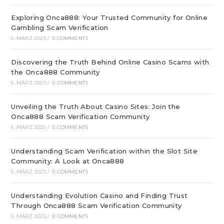
Exploring Onca888: Your Trusted Community for Online
Gambling Scam Verification
5. MÄRZ 2025
/
0 COMMENTS
Discovering the Truth Behind Online Casino Scams with
the Onca888 Community
5. MÄRZ 2025
/
0 COMMENTS
Unveiling the Truth About Casino Sites: Join the
Onca888 Scam Verification Community
5. MÄRZ 2025
/
0 COMMENTS
Understanding Scam Verification within the Slot Site
Community: A Look at Onca888
5. MÄRZ 2025
/
0 COMMENTS
Understanding Evolution Casino and Finding Trust
Through Onca888 Scam Verification Community
5. MÄRZ 2025
/
0 COMMENTS