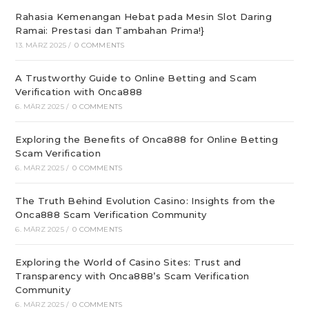
Rahasia Kemenangan Hebat pada Mesin Slot Daring
Ramai: Prestasi dan Tambahan Prima!}
13. MÄRZ 2025
/
0 COMMENTS
A Trustworthy Guide to Online Betting and Scam
Verification with Onca888
6. MÄRZ 2025
/
0 COMMENTS
Exploring the Benefits of Onca888 for Online Betting
Scam Verification
6. MÄRZ 2025
/
0 COMMENTS
The Truth Behind Evolution Casino: Insights from the
Onca888 Scam Verification Community
6. MÄRZ 2025
/
0 COMMENTS
Exploring the World of Casino Sites: Trust and
Transparency with Onca888’s Scam Verification
Community
6. MÄRZ 2025
/
0 COMMENTS