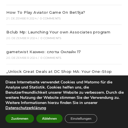
How To Play Aviator Game On Bet9ja?
21. DEZEMBER 2024
/
0 COMMENTS
Bclub Mp: Launching Your own Associates program
20. DEZEMBER 2024
/
0 COMMENTS
gametwist Казино: слоты Онлай‪н‬ 17
20. DEZEMBER 2024
/
0 COMMENTS
„Unlock Great Deals at DC Shop MA: Your One-Stop
Shopping Destination!“
Diese Internetseite verwendet Cookies und Matomo für die
18. DEZEMBER 2024
/
0 COMMENTS
Analyse und Statistik. Cookies helfen uns, die
Benutzerfreundlichkeit unserer Website zu verbessern. Durch die
Aviator Predictors Under Scrutiny: The Real Story
weitere Nutzung der Website stimmen Sie der Verwendung zu.
Weitere Informationen hierzu finden Sie in unserer
12. DEZEMBER 2024
/
0 COMMENTS
Datenschutzerklärung
Охват кампании превысил 10 миллионов людей
Zustimmen
Ablehnen
Einstellungen
12. DEZEMBER 2024
/
0 COMMENTS