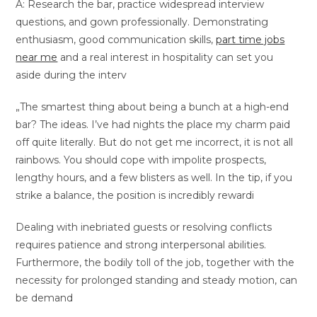
A: Research the bar, practice widespread interview
questions, and gown professionally. Demonstrating
enthusiasm, good communication skills,
part time jobs
near me
and a real interest in hospitality can set you
aside during the interv
„The smartest thing about being a bunch at a high-end
bar? The ideas. I’ve had nights the place my charm paid
off quite literally. But do not get me incorrect, it is not all
rainbows. You should cope with impolite prospects,
lengthy hours, and a few blisters as well. In the tip, if you
strike a balance, the position is incredibly rewardi
Dealing with inebriated guests or resolving conflicts
requires patience and strong interpersonal abilities.
Furthermore, the bodily toll of the job, together with the
necessity for prolonged standing and steady motion, can
be demand