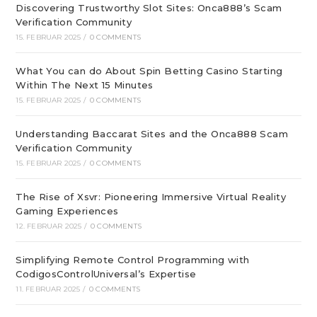
Discovering Trustworthy Slot Sites: Onca888’s Scam
Verification Community
15. FEBRUAR 2025
/
0 COMMENTS
What You can do About Spin Betting Casino Starting
Within The Next 15 Minutes
15. FEBRUAR 2025
/
0 COMMENTS
Understanding Baccarat Sites and the Onca888 Scam
Verification Community
15. FEBRUAR 2025
/
0 COMMENTS
The Rise of Xsvr: Pioneering Immersive Virtual Reality
Gaming Experiences
12. FEBRUAR 2025
/
0 COMMENTS
Simplifying Remote Control Programming with
CodigosControlUniversal’s Expertise
11. FEBRUAR 2025
/
0 COMMENTS