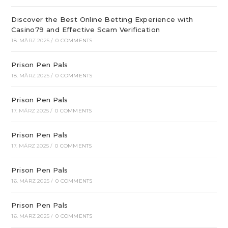
Discover the Best Online Betting Experience with
Casino79 and Effective Scam Verification
18. MÄRZ 2025
/
0 COMMENTS
Prison Pen Pals
18. MÄRZ 2025
/
0 COMMENTS
Prison Pen Pals
17. MÄRZ 2025
/
0 COMMENTS
Prison Pen Pals
17. MÄRZ 2025
/
0 COMMENTS
Prison Pen Pals
16. MÄRZ 2025
/
0 COMMENTS
Prison Pen Pals
16. MÄRZ 2025
/
0 COMMENTS