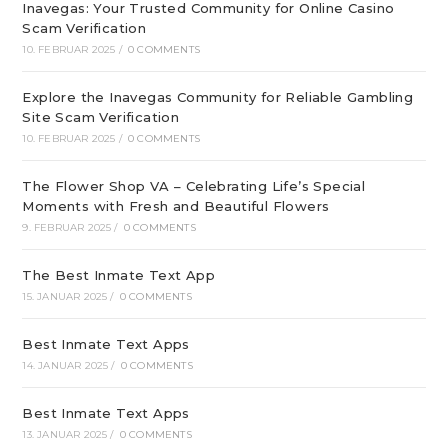
Inavegas: Your Trusted Community for Online Casino
Scam Verification
10. FEBRUAR 2025
/
0 COMMENTS
Explore the Inavegas Community for Reliable Gambling
Site Scam Verification
10. FEBRUAR 2025
/
0 COMMENTS
The Flower Shop VA – Celebrating Life’s Special
Moments with Fresh and Beautiful Flowers
9. FEBRUAR 2025
/
0 COMMENTS
The Best Inmate Text App
15. JANUAR 2025
/
0 COMMENTS
Best Inmate Text Apps
14. JANUAR 2025
/
0 COMMENTS
Best Inmate Text Apps
13. JANUAR 2025
/
0 COMMENTS