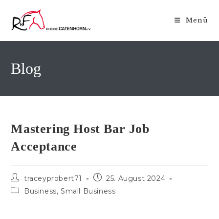
Zum
Inhalt
Menü
springen
Blog
Mastering Host Bar Job
Acceptance
Beitrags-
Beitrag
traceyprobert71
25. August 2024
Autor:
veröffentlicht:
Beitrags-
Business, Small Business
Kategorie: