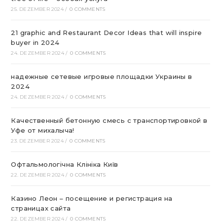
25. DEZEMBER 2024
/
0 COMMENTS
21 graphic and Restaurant Decor Ideas that will inspire
buyer in 2024
24. DEZEMBER 2024
/
0 COMMENTS
надежные сетевые игровые площадки Украины в
2024
24. DEZEMBER 2024
/
0 COMMENTS
Качественный бетонную смесь с транспортировкой в
Уфе от михалыча!
23. DEZEMBER 2024
/
0 COMMENTS
Офтальмологічна Клініка Київ
22. DEZEMBER 2024
/
0 COMMENTS
Казино Леон – посещение и регистрация на
страницах сайта
22. DEZEMBER 2024
/
0 COMMENTS