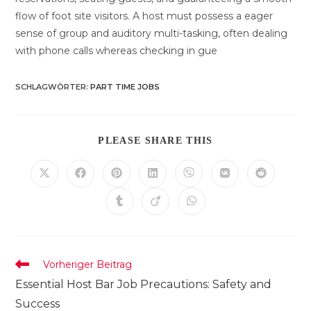
flow of foot site visitors. A host must possess a eager
sense of group and auditory multi-tasking, often dealing
with phone calls whereas checking in gue
SCHLAGWÖRTER
:
PART TIME JOBS
DIESEN
PLEASE SHARE THIS
INHALT
TEILEN
Öffnet
Öffnet
Öffnet
Öffnet
Öffnet
Öffnet
Öffnet
in
in
in
in
in
in
in
einem
einem
einem
einem
einem
einem
einem
Öffnet
Öffnet
Öffnet
neuen
neuen
neuen
neuen
neuen
neuen
neuen
in
in
in
Fenster
Fenster
Fenster
Fenster
Fenster
Fenster
Fenster
einem
einem
einem
neuen
neuen
neuen
Fenster
Fenster
Fenster
Weitere
Vorheriger Beitrag
Artikel
Essential Host Bar Job Precautions: Safety and
ansehen
Success