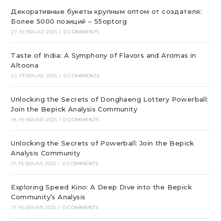
Декоративные букеты крупным оптом от создателя:
Более 5000 позиций – 55optorg
27. FEBRUAR 2025
/
0 COMMENTS
Taste of India: A Symphony of Flavors and Aromas in
Altoona
23. FEBRUAR 2025
/
0 COMMENTS
Unlocking the Secrets of Donghaeng Lottery Powerball:
Join the Bepick Analysis Community
18. FEBRUAR 2025
/
0 COMMENTS
Unlocking the Secrets of Powerball: Join the Bepick
Analysis Community
17. FEBRUAR 2025
/
0 COMMENTS
Exploring Speed Kino: A Deep Dive into the Bepick
Community’s Analysis
17. FEBRUAR 2025
/
0 COMMENTS