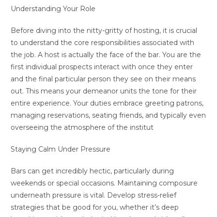
Understanding Your Role
Before diving into the nitty-gritty of hosting, it is crucial
to understand the core responsibilities associated with
the job. A host is actually the face of the bar. You are the
first individual prospects interact with once they enter
and the final particular person they see on their means
out. This means your demeanor units the tone for their
entire experience. Your duties embrace greeting patrons,
managing reservations, seating friends, and typically even
overseeing the atmosphere of the institut
Staying Calm Under Pressure
Bars can get incredibly hectic, particularly during
weekends or special occasions. Maintaining composure
underneath pressure is vital. Develop stress-relief
strategies that be good for you, whether it’s deep