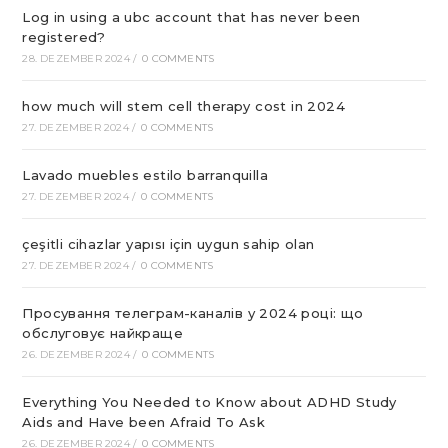
Log in using a ubc account that has never been
registered?
28. DEZEMBER 2024
/
0 COMMENTS
how much will stem cell therapy cost in 2024
27. DEZEMBER 2024
/
0 COMMENTS
Lavado muebles estilo barranquilla
27. DEZEMBER 2024
/
0 COMMENTS
çeşitli cihazlar yapısı için uygun sahip olan
27. DEZEMBER 2024
/
0 COMMENTS
Просування телеграм-каналів у 2024 році: що
обслуговує найкраще
26. DEZEMBER 2024
/
0 COMMENTS
Everything You Needed to Know about ADHD Study
Aids and Have been Afraid To Ask
26. DEZEMBER 2024
/
0 COMMENTS