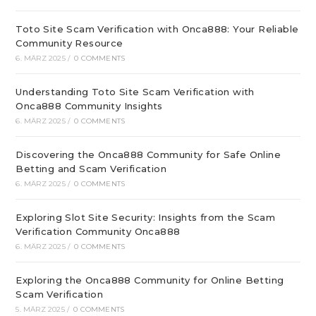
Toto Site Scam Verification with Onca888: Your Reliable
Community Resource
6. MÄRZ 2025
/
0 COMMENTS
Understanding Toto Site Scam Verification with
Onca888 Community Insights
6. MÄRZ 2025
/
0 COMMENTS
Discovering the Onca888 Community for Safe Online
Betting and Scam Verification
6. MÄRZ 2025
/
0 COMMENTS
Exploring Slot Site Security: Insights from the Scam
Verification Community Onca888
6. MÄRZ 2025
/
0 COMMENTS
Exploring the Onca888 Community for Online Betting
Scam Verification
5. MÄRZ 2025
/
0 COMMENTS