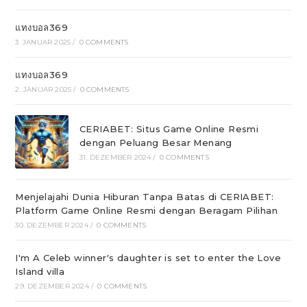
แทงบอล369
3. JANUAR 2025
/
0 COMMENTS
แทงบอล369
2. JANUAR 2025
/
0 COMMENTS
CERIABET: Situs Game Online Resmi
dengan Peluang Besar Menang
31. DEZEMBER 2024
/
0 COMMENTS
Menjelajahi Dunia Hiburan Tanpa Batas di CERIABET:
Platform Game Online Resmi dengan Beragam Pilihan
30. DEZEMBER 2024
/
0 COMMENTS
I'm A Celeb winner's daughter is set to enter the Love
Island villa
29. DEZEMBER 2024
/
0 COMMENTS