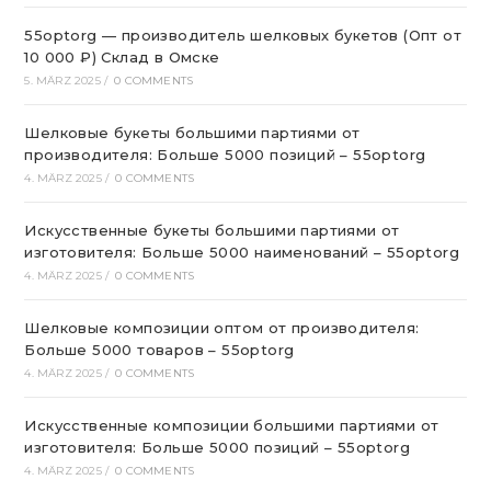
55optorg — производитель шелковых букетов (Опт от
10 000 ₽) Склад в Омске
5. MÄRZ 2025
/
0 COMMENTS
Шелковые букеты большими партиями от
производителя: Больше 5000 позиций – 55optorg
4. MÄRZ 2025
/
0 COMMENTS
Искусственные букеты большими партиями от
изготовителя: Больше 5000 наименований – 55optorg
4. MÄRZ 2025
/
0 COMMENTS
Шелковые композиции оптом от производителя:
Больше 5000 товаров – 55optorg
4. MÄRZ 2025
/
0 COMMENTS
Искусственные композиции большими партиями от
изготовителя: Больше 5000 позиций – 55optorg
4. MÄRZ 2025
/
0 COMMENTS