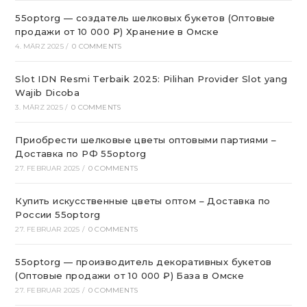
55optorg — создатель шелковых букетов (Оптовые
продажи от 10 000 ₽) Хранение в Омске
4. MÄRZ 2025
/
0 COMMENTS
Slot IDN Resmi Terbaik 2025: Pilihan Provider Slot yang
Wajib Dicoba
3. MÄRZ 2025
/
0 COMMENTS
Приобрести шелковые цветы оптовыми партиями –
Доставка по РФ 55optorg
27. FEBRUAR 2025
/
0 COMMENTS
Купить искусственные цветы оптом – Доставка по
России 55optorg
27. FEBRUAR 2025
/
0 COMMENTS
55optorg — производитель декоративных букетов
(Оптовые продажи от 10 000 ₽) База в Омске
27. FEBRUAR 2025
/
0 COMMENTS