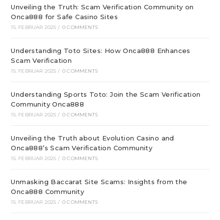
Unveiling the Truth: Scam Verification Community on
Onca888 for Safe Casino Sites
15. FEBRUAR 2025
/
0 COMMENTS
Understanding Toto Sites: How Onca888 Enhances
Scam Verification
15. FEBRUAR 2025
/
0 COMMENTS
Understanding Sports Toto: Join the Scam Verification
Community Onca888
15. FEBRUAR 2025
/
0 COMMENTS
Unveiling the Truth about Evolution Casino and
Onca888’s Scam Verification Community
15. FEBRUAR 2025
/
0 COMMENTS
Unmasking Baccarat Site Scams: Insights from the
Onca888 Community
15. FEBRUAR 2025
/
0 COMMENTS