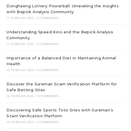
Donghaeng Lottery Powerball: Unraveling the Insights
with Bepick Analysis Community
17. FEBRUAR 2025
/
0 COMMENTS
Understanding Speed Kino and the Bepick Analysis
Community
17. FEBRUAR 2025
/
0 COMMENTS
Importance of a Balanced Diet in Maintaining Animal
Health
16. FEBRUAR 2025
/
0 COMMENTS
Discover the Sureman Scam Verification Platform for
Safe Betting Sites
16. FEBRUAR 2025
/
0 COMMENTS
Discovering Safe Sports Toto Sites with Sureman’s
Scam Verification Platform
16. FEBRUAR 2025
/
0 COMMENTS