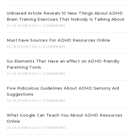
Unbiased Article Reveals 10 New Things About ADHD
Brain Training Exercises That Nobody Is Talking About
26. DEZEMBER 2024
/
0 COMMENTS
Must have Sources For ADHD Resources Online
26. DEZEMBER 2024
/
0 COMMENTS
Six Elements That Have an effect on ADHD-friendly
Parenting Tools
26. DEZEMBER 2024
/
0 COMMENTS
Five Ridiculous Guidelines About ADHD Sensory Aid
Suggestions
26. DEZEMBER 2024
/
0 COMMENTS
What Google Can Teach You About ADHD Resources
Online
26. DEZEMBER 2024
/
0 COMMENTS