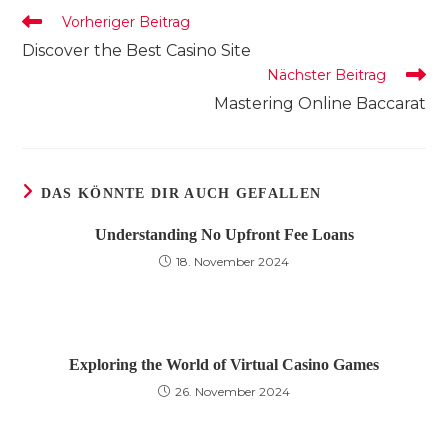
Weitere
Vorheriger Beitrag
Artikel
Discover the Best Casino Site
ansehen
Nächster Beitrag
Mastering Online Baccarat
DAS KÖNNTE DIR AUCH GEFALLEN
Understanding No Upfront Fee Loans
18. November 2024
Exploring the World of Virtual Casino Games
26. November 2024