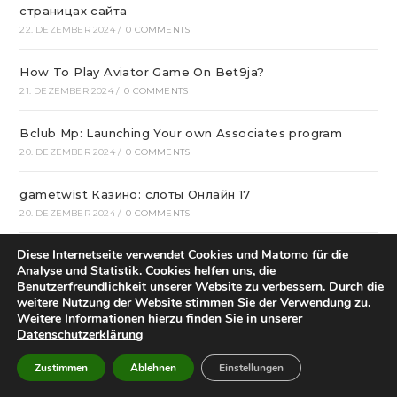
страницах сайта
22. DEZEMBER 2024
/
0 COMMENTS
How To Play Aviator Game On Bet9ja?
21. DEZEMBER 2024
/
0 COMMENTS
Bclub Mp: Launching Your own Associates program
20. DEZEMBER 2024
/
0 COMMENTS
gametwist Казино: слоты Онлай‪н‬ 17
20. DEZEMBER 2024
/
0 COMMENTS
Diese Internetseite verwendet Cookies und Matomo für die
„Unlock Great Deals at DC Shop MA: Your One-Stop
Analyse und Statistik. Cookies helfen uns, die
Shopping Destination!“
Benutzerfreundlichkeit unserer Website zu verbessern. Durch die
18. DEZEMBER 2024
/
0 COMMENTS
weitere Nutzung der Website stimmen Sie der Verwendung zu.
Weitere Informationen hierzu finden Sie in unserer
Datenschutzerklärung
Aviator Predictors Under Scrutiny: The Real Story
12. DEZEMBER 2024
/
0 COMMENTS
Zustimmen
Ablehnen
Einstellungen
Охват кампании превысил 10 миллионов людей