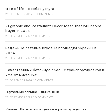
tree of life – особая услуга
25. DEZEMBER 2024
/
0 COMMENTS
21 graphic and Restaurant Decor Ideas that will inspire
buyer in 2024
24. DEZEMBER 2024
/
0 COMMENTS
надежные сетевые игровые площадки Украины в
2024
24. DEZEMBER 2024
/
0 COMMENTS
Качественный бетонную смесь с транспортировкой в
Уфе от михалыча!
23. DEZEMBER 2024
/
0 COMMENTS
Офтальмологічна Клініка Київ
22. DEZEMBER 2024
/
0 COMMENTS
Казино Леон – посещение и регистрация на