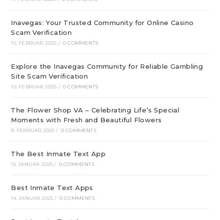
Inavegas: Your Trusted Community for Online Casino
Scam Verification
10. FEBRUAR 2025
/
0 COMMENTS
Explore the Inavegas Community for Reliable Gambling
Site Scam Verification
10. FEBRUAR 2025
/
0 COMMENTS
The Flower Shop VA – Celebrating Life’s Special
Moments with Fresh and Beautiful Flowers
9. FEBRUAR 2025
/
0 COMMENTS
The Best Inmate Text App
15. JANUAR 2025
/
0 COMMENTS
Best Inmate Text Apps
14. JANUAR 2025
/
0 COMMENTS