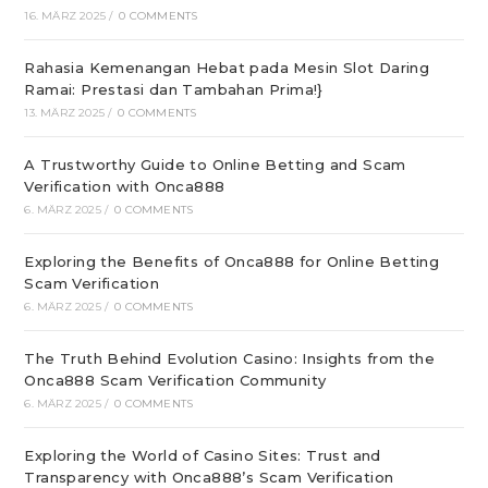
16. MÄRZ 2025
/
0 COMMENTS
Rahasia Kemenangan Hebat pada Mesin Slot Daring
Ramai: Prestasi dan Tambahan Prima!}
13. MÄRZ 2025
/
0 COMMENTS
A Trustworthy Guide to Online Betting and Scam
Verification with Onca888
6. MÄRZ 2025
/
0 COMMENTS
Exploring the Benefits of Onca888 for Online Betting
Scam Verification
6. MÄRZ 2025
/
0 COMMENTS
The Truth Behind Evolution Casino: Insights from the
Onca888 Scam Verification Community
6. MÄRZ 2025
/
0 COMMENTS
Exploring the World of Casino Sites: Trust and
Transparency with Onca888’s Scam Verification