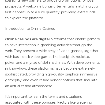
spanking new gamers to ongoing promotions for loyal
prospects. A welcome bonus often entails matching your
first deposit up to a sure quantity, providing extra funds
to explore the platform.
Introduction to Online Casinos
Online casinos are digital
platforms that enable gamers
to have interaction in gambling activities through the
web. They present a wide array of video games, together
with basic desk video games like blackjack, roulette,
poker, and a myriad of slot machines. With developments
in know-how, these platforms have become extremely
sophisticated, providing high-quality graphics, immersive
gameplay, and even reside vendor options that simulate
an actual casino atmosphere.
It’s important to learn the terms and situations
associated with these bonuses. Factors like wagering