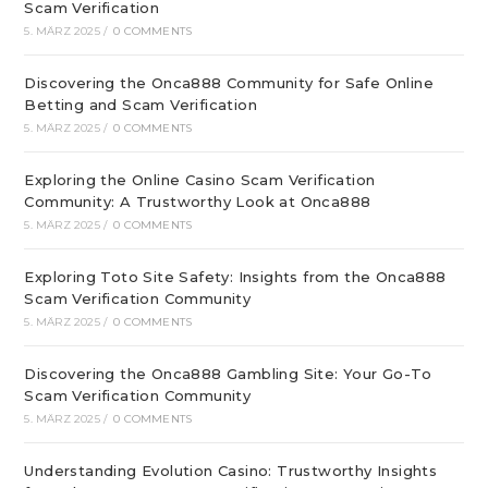
Scam Verification
5. MÄRZ 2025
/
0 COMMENTS
Discovering the Onca888 Community for Safe Online
Betting and Scam Verification
5. MÄRZ 2025
/
0 COMMENTS
Exploring the Online Casino Scam Verification
Community: A Trustworthy Look at Onca888
5. MÄRZ 2025
/
0 COMMENTS
Exploring Toto Site Safety: Insights from the Onca888
Scam Verification Community
5. MÄRZ 2025
/
0 COMMENTS
Discovering the Onca888 Gambling Site: Your Go-To
Scam Verification Community
5. MÄRZ 2025
/
0 COMMENTS
Understanding Evolution Casino: Trustworthy Insights