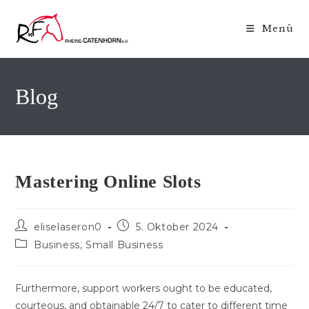
Zum
Inhalt
Menü
springen
Blog
Mastering Online Slots
Beitrags-
Beitrag
eliselaseron0
5. Oktober 2024
Autor:
veröffentlicht:
Beitrags-
Business, Small Business
Kategorie:
Furthermore, support workers ought to be educated,
courteous, and obtainable 24/7 to cater to different time