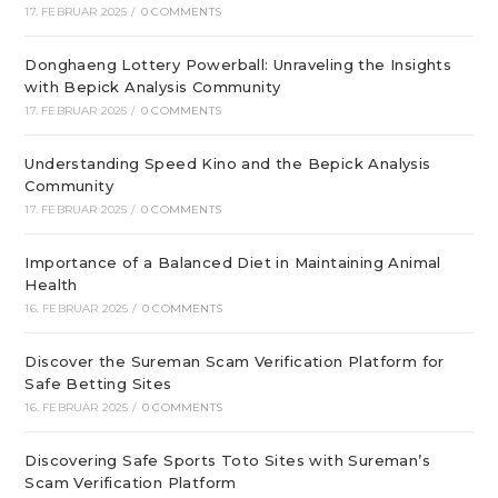
17. FEBRUAR 2025
/
0 COMMENTS
Donghaeng Lottery Powerball: Unraveling the Insights
with Bepick Analysis Community
17. FEBRUAR 2025
/
0 COMMENTS
Understanding Speed Kino and the Bepick Analysis
Community
17. FEBRUAR 2025
/
0 COMMENTS
Importance of a Balanced Diet in Maintaining Animal
Health
16. FEBRUAR 2025
/
0 COMMENTS
Discover the Sureman Scam Verification Platform for
Safe Betting Sites
16. FEBRUAR 2025
/
0 COMMENTS
Discovering Safe Sports Toto Sites with Sureman’s
Scam Verification Platform