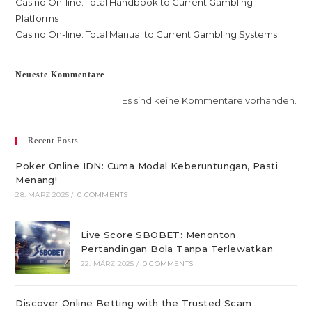
Casino On-line: Total Handbook to Current Gambling
Platforms
Casino On-line: Total Manual to Current Gambling Systems
Neueste Kommentare
Es sind keine Kommentare vorhanden.
Recent Posts
Poker Online IDN: Cuma Modal Keberuntungan, Pasti
Menang!
28. MÄRZ 2025
/
0 COMMENTS
Live Score SBOBET: Menonton
Pertandingan Bola Tanpa Terlewatkan
22. MÄRZ 2025
/
0 COMMENTS
Discover Online Betting with the Trusted Scam