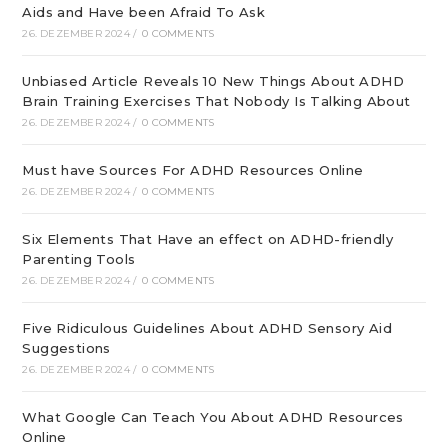
Aids and Have been Afraid To Ask
26. DEZEMBER 2024
/
0 COMMENTS
Unbiased Article Reveals 10 New Things About ADHD
Brain Training Exercises That Nobody Is Talking About
26. DEZEMBER 2024
/
0 COMMENTS
Must have Sources For ADHD Resources Online
26. DEZEMBER 2024
/
0 COMMENTS
Six Elements That Have an effect on ADHD-friendly
Parenting Tools
26. DEZEMBER 2024
/
0 COMMENTS
Five Ridiculous Guidelines About ADHD Sensory Aid
Suggestions
26. DEZEMBER 2024
/
0 COMMENTS
What Google Can Teach You About ADHD Resources
Online