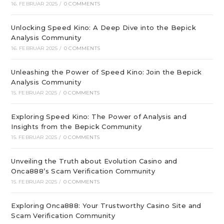
16. FEBRUAR 2025
/
0 COMMENTS
Unlocking Speed Kino: A Deep Dive into the Bepick
Analysis Community
16. FEBRUAR 2025
/
0 COMMENTS
Unleashing the Power of Speed Kino: Join the Bepick
Analysis Community
15. FEBRUAR 2025
/
0 COMMENTS
Exploring Speed Kino: The Power of Analysis and
Insights from the Bepick Community
15. FEBRUAR 2025
/
0 COMMENTS
Unveiling the Truth about Evolution Casino and
Onca888’s Scam Verification Community
15. FEBRUAR 2025
/
0 COMMENTS
Exploring Onca888: Your Trustworthy Casino Site and
Scam Verification Community