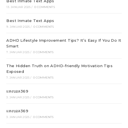
Best Inmate Text Apps
13. JANUAR 2025
/
0 COMMENTS
Best Inmate Text Apps
9. JANUAR 2025
/
0 COMMENTS
ADHD Lifestyle Improvement Tips? It’s Easy If You Do It
Smart
7. JANUAR 2025
/
0 COMMENTS
The Hidden Truth on ADHD-friendly Motivation Tips
Exposed
7. JANUAR 2025
/
0 COMMENTS
แทงบอล369
3. JANUAR 2025
/
0 COMMENTS
แทงบอล369
3. JANUAR 2025
/
0 COMMENTS