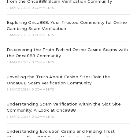
from the Onca888 Scam Verification Community
5. MÄRZ 2025
/
0 COMMENTS
Exploring Onca888: Your Trusted Community for Online
Gambling Scam Verification
5. MÄRZ 2025
/
0 COMMENTS
Discovering the Truth Behind Online Casino Scams with
the Onca888 Community
5. MÄRZ 2025
/
0 COMMENTS
Unveiling the Truth About Casino Sites: Join the
Onca888 Scam Verification Community
5. MÄRZ 2025
/
0 COMMENTS
Understanding Scam Verification within the Slot Site
Community: A Look at Onca888
5. MÄRZ 2025
/
0 COMMENTS
Understanding Evolution Casino and Finding Trust