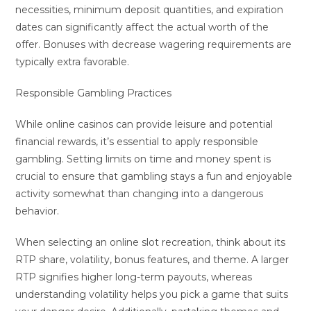
necessities, minimum deposit quantities, and expiration
dates can significantly affect the actual worth of the
offer. Bonuses with decrease wagering requirements are
typically extra favorable.
Responsible Gambling Practices
While online casinos can provide leisure and potential
financial rewards, it’s essential to apply responsible
gambling. Setting limits on time and money spent is
crucial to ensure that gambling stays a fun and enjoyable
activity somewhat than changing into a dangerous
behavior.
When selecting an online slot recreation, think about its
RTP share, volatility, bonus features, and theme. A larger
RTP signifies higher long-term payouts, whereas
understanding volatility helps you pick a game that suits