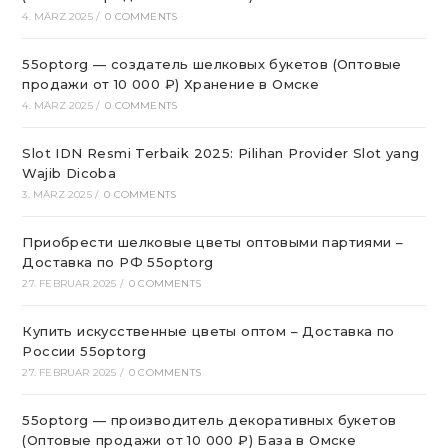
4. MÄRZ 2025
/
0 COMMENTS
55optorg — создатель шелковых букетов (Оптовые
продажи от 10 000 ₽) Хранение в Омске
4. MÄRZ 2025
/
0 COMMENTS
Slot IDN Resmi Terbaik 2025: Pilihan Provider Slot yang
Wajib Dicoba
3. MÄRZ 2025
/
0 COMMENTS
Приобрести шелковые цветы оптовыми партиями –
Доставка по РФ 55optorg
27. FEBRUAR 2025
/
0 COMMENTS
Купить искусственные цветы оптом – Доставка по
России 55optorg
27. FEBRUAR 2025
/
0 COMMENTS
55optorg — производитель декоративных букетов
(Оптовые продажи от 10 000 ₽) База в Омске