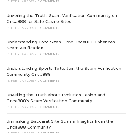
15. FEBRUAR 2025
/
0 COMMENTS
Unveiling the Truth: Scam Verification Community on
Onca888 for Safe Casino Sites
15. FEBRUAR 2025
/
0 COMMENTS
Understanding Toto Sites: How Onca888 Enhances
Scam Verification
15. FEBRUAR 2025
/
0 COMMENTS
Understanding Sports Toto: Join the Scam Verification
Community Onca888
15. FEBRUAR 2025
/
0 COMMENTS
Unveiling the Truth about Evolution Casino and
Onca888’s Scam Verification Community
15. FEBRUAR 2025
/
0 COMMENTS
Unmasking Baccarat Site Scams: Insights from the
Onca888 Community