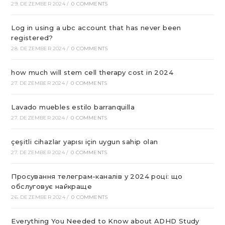
29. DEZEMBER 2024
/
0 COMMENTS
Log in using a ubc account that has never been
registered?
28. DEZEMBER 2024
/
0 COMMENTS
how much will stem cell therapy cost in 2024
27. DEZEMBER 2024
/
0 COMMENTS
Lavado muebles estilo barranquilla
27. DEZEMBER 2024
/
0 COMMENTS
çeşitli cihazlar yapısı için uygun sahip olan
27. DEZEMBER 2024
/
0 COMMENTS
Просування телеграм-каналів у 2024 році: що
обслуговує найкраще
26. DEZEMBER 2024
/
0 COMMENTS
Everything You Needed to Know about ADHD Study