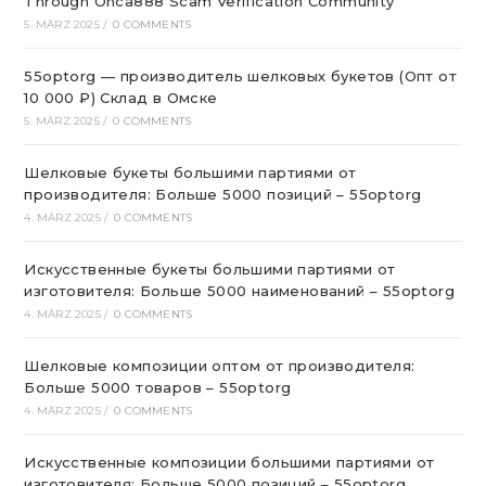
Through Onca888 Scam Verification Community
5. MÄRZ 2025
/
0 COMMENTS
55optorg — производитель шелковых букетов (Опт от
10 000 ₽) Склад в Омске
5. MÄRZ 2025
/
0 COMMENTS
Шелковые букеты большими партиями от
производителя: Больше 5000 позиций – 55optorg
4. MÄRZ 2025
/
0 COMMENTS
Искусственные букеты большими партиями от
изготовителя: Больше 5000 наименований – 55optorg
4. MÄRZ 2025
/
0 COMMENTS
Шелковые композиции оптом от производителя:
Больше 5000 товаров – 55optorg
4. MÄRZ 2025
/
0 COMMENTS
Искусственные композиции большими партиями от
изготовителя: Больше 5000 позиций – 55optorg