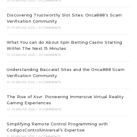
15. FEBRUAR 2025
/
0 COMMENTS
Discovering Trustworthy Slot Sites: Onca888’s Scam
Verification Community
15. FEBRUAR 2025
/
0 COMMENTS
What You can do About Spin Betting Casino Starting
Within The Next 15 Minutes
15. FEBRUAR 2025
/
0 COMMENTS
Understanding Baccarat Sites and the Onca888 Scam
Verification Community
15. FEBRUAR 2025
/
0 COMMENTS
The Rise of Xsvr: Pioneering Immersive Virtual Reality
Gaming Experiences
12. FEBRUAR 2025
/
0 COMMENTS
Simplifying Remote Control Programming with
CodigosControlUniversal’s Expertise
11. FEBRUAR 2025
/
0 COMMENTS