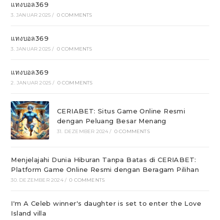
แทงบอล369
3. JANUAR 2025
/
0 COMMENTS
แทงบอล369
3. JANUAR 2025
/
0 COMMENTS
แทงบอล369
2. JANUAR 2025
/
0 COMMENTS
CERIABET: Situs Game Online Resmi
dengan Peluang Besar Menang
31. DEZEMBER 2024
/
0 COMMENTS
Menjelajahi Dunia Hiburan Tanpa Batas di CERIABET:
Platform Game Online Resmi dengan Beragam Pilihan
30. DEZEMBER 2024
/
0 COMMENTS
I'm A Celeb winner's daughter is set to enter the Love
Island villa