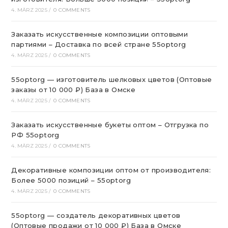
4. MÄRZ 2025
/
0 COMMENTS
Заказать искусственные композиции оптовыми
партиями – Доставка по всей стране 55optorg
4. MÄRZ 2025
/
0 COMMENTS
55optorg — изготовитель шелковых цветов (Оптовые
заказы от 10 000 ₽) База в Омске
4. MÄRZ 2025
/
0 COMMENTS
Заказать искусственные букеты оптом – Отгрузка по
РФ 55optorg
4. MÄRZ 2025
/
0 COMMENTS
Декоративные композиции оптом от производителя:
Более 5000 позиций – 55optorg
4. MÄRZ 2025
/
0 COMMENTS
55optorg — создатель декоративных цветов
(Оптовые продажи от 10 000 ₽) База в Омске