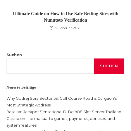
Ultimate Guide on How to Use Safe Betting Sites with
Nunutoto Verification
3. Februar 2025
Suchen
SUCHEN
Neueste Beiträge
Why Godrej Sora Sector 53, Golf Course Road is Gurgaon’s
Most Strategic Address
Rasakan Jackpot Sensasional Di Bejo88 Slot Server Thailand
Casino on-line manual to games, payments, bonuses, and
system features