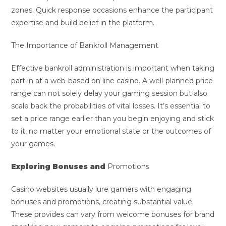
zones. Quick response occasions enhance the participant
expertise and build belief in the platform.
The Importance of Bankroll Management
Effective bankroll administration is important when taking
part in at a web-based on line casino. A well-planned price
range can not solely delay your gaming session but also
scale back the probabilities of vital losses. It’s essential to
set a price range earlier than you begin enjoying and stick
to it, no matter your emotional state or the outcomes of
your games.
Exploring Bonuses and
Promotions
Casino websites usually lure gamers with engaging
bonuses and promotions, creating substantial value.
These provides can vary from welcome bonuses for brand