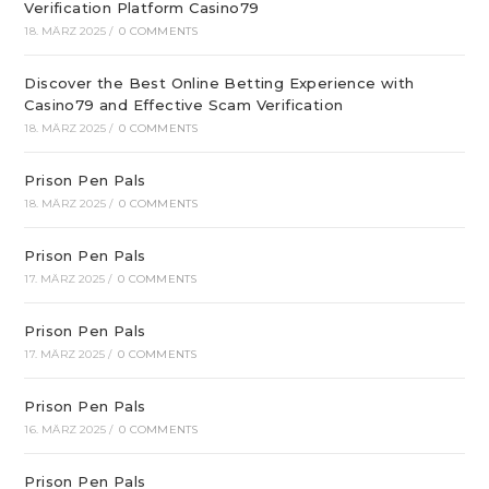
Verification Platform Casino79
18. MÄRZ 2025
/
0 COMMENTS
Discover the Best Online Betting Experience with
Casino79 and Effective Scam Verification
18. MÄRZ 2025
/
0 COMMENTS
Prison Pen Pals
18. MÄRZ 2025
/
0 COMMENTS
Prison Pen Pals
17. MÄRZ 2025
/
0 COMMENTS
Prison Pen Pals
17. MÄRZ 2025
/
0 COMMENTS
Prison Pen Pals
16. MÄRZ 2025
/
0 COMMENTS
Prison Pen Pals