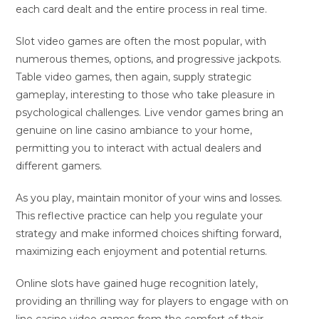
each card dealt and the entire process in real time.
Slot video games are often the most popular, with
numerous themes, options, and progressive jackpots.
Table video games, then again, supply strategic
gameplay, interesting to those who take pleasure in
psychological challenges. Live vendor games bring an
genuine on line casino ambiance to your home,
permitting you to interact with actual dealers and
different gamers.
As you play, maintain monitor of your wins and losses.
This reflective practice can help you regulate your
strategy and make informed choices shifting forward,
maximizing each enjoyment and potential returns.
Online slots have gained huge recognition lately,
providing an thrilling way for players to engage with on