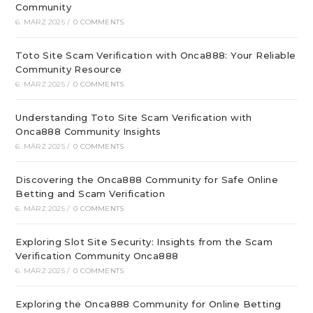
Community
6. MÄRZ 2025
/
0 COMMENTS
Toto Site Scam Verification with Onca888: Your Reliable
Community Resource
6. MÄRZ 2025
/
0 COMMENTS
Understanding Toto Site Scam Verification with
Onca888 Community Insights
6. MÄRZ 2025
/
0 COMMENTS
Discovering the Onca888 Community for Safe Online
Betting and Scam Verification
6. MÄRZ 2025
/
0 COMMENTS
Exploring Slot Site Security: Insights from the Scam
Verification Community Onca888
6. MÄRZ 2025
/
0 COMMENTS
Exploring the Onca888 Community for Online Betting