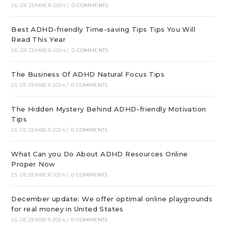
26. DEZEMBER 2024
/
0 COMMENTS
Best ADHD-friendly Time-saving Tips Tips You Will
Read This Year
26. DEZEMBER 2024
/
0 COMMENTS
The Business Of ADHD Natural Focus Tips
25. DEZEMBER 2024
/
0 COMMENTS
The Hidden Mystery Behind ADHD-friendly Motivation
Tips
25. DEZEMBER 2024
/
0 COMMENTS
What Can you Do About ADHD Resources Online
Proper Now
25. DEZEMBER 2024
/
0 COMMENTS
December update: We offer optimal online playgrounds
for real money in United States
25. DEZEMBER 2024
/
0 COMMENTS