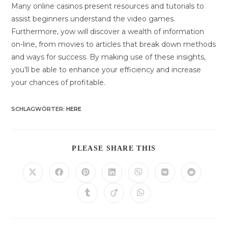
Many online casinos present resources and tutorials to
assist beginners understand the video games.
Furthermore, yow will discover a wealth of information
on-line, from movies to articles that break down methods
and ways for success. By making use of these insights,
you’ll be able to enhance your efficiency and increase
your chances of profitable.
SCHLAGWÖRTER
:
HERE
DIESEN
PLEASE SHARE THIS
INHALT
TEILEN
Öffnet
Öffnet
Öffnet
Öffnet
Öffnet
Öffnet
Öffnet
in
in
in
in
in
in
in
einem
einem
einem
einem
einem
einem
einem
Öffnet
Öffnet
Öffnet
neuen
neuen
neuen
neuen
neuen
neuen
neuen
in
in
in
Fenster
Fenster
Fenster
Fenster
Fenster
Fenster
Fenster
einem
einem
einem
neuen
neuen
neuen
Fenster
Fenster
Fenster