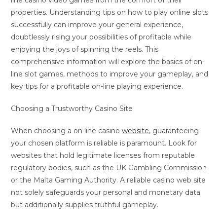
line casino video games from the comfort of their
properties. Understanding tips on how to play online slots
successfully can improve your general experience,
doubtlessly rising your possibilities of profitable while
enjoying the joys of spinning the reels. This
comprehensive information will explore the basics of on-
line slot games, methods to improve your gameplay, and
key tips for a profitable on-line playing experience.
Choosing a Trustworthy Casino Site
When choosing a on line casino
website
, guaranteeing
your chosen platform is reliable is paramount. Look for
websites that hold legitimate licenses from reputable
regulatory bodies, such as the UK Gambling Commission
or the Malta Gaming Authority. A reliable casino web site
not solely safeguards your personal and monetary data
but additionally supplies truthful gameplay.