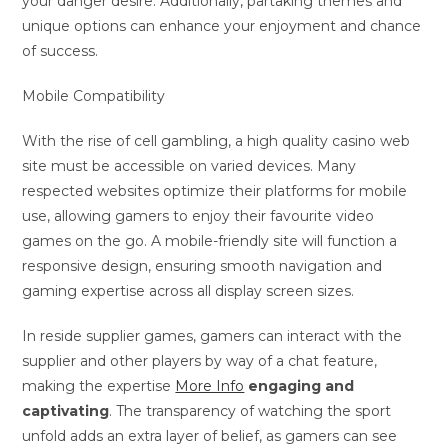
your danger desire. Additionally, partaking themes and
unique options can enhance your enjoyment and chance
of success.
Mobile Compatibility
With the rise of cell gambling, a high quality casino web
site must be accessible on varied devices. Many
respected websites optimize their platforms for mobile
use, allowing gamers to enjoy their favourite video
games on the go. A mobile-friendly site will function a
responsive design, ensuring smooth navigation and
gaming expertise across all display screen sizes.
In reside supplier games, gamers can interact with the
supplier and other players by way of a chat feature,
making the expertise
More Info
engaging and
captivating
. The transparency of watching the sport
unfold adds an extra layer of belief, as gamers can see