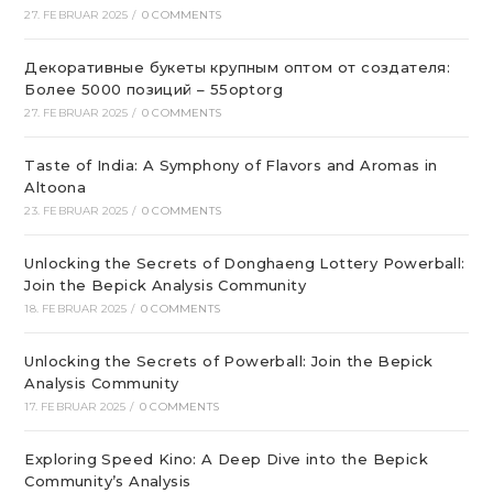
27. FEBRUAR 2025
/
0 COMMENTS
Декоративные букеты крупным оптом от создателя:
Более 5000 позиций – 55optorg
27. FEBRUAR 2025
/
0 COMMENTS
Taste of India: A Symphony of Flavors and Aromas in
Altoona
23. FEBRUAR 2025
/
0 COMMENTS
Unlocking the Secrets of Donghaeng Lottery Powerball:
Join the Bepick Analysis Community
18. FEBRUAR 2025
/
0 COMMENTS
Unlocking the Secrets of Powerball: Join the Bepick
Analysis Community
17. FEBRUAR 2025
/
0 COMMENTS
Exploring Speed Kino: A Deep Dive into the Bepick
Community’s Analysis