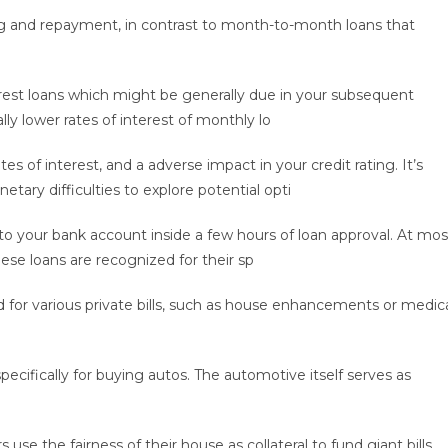
owing and repayment, in contrast to month-to-month loans that
rest loans which might be generally due in your subsequent
ly lower rates of interest of monthly lo
tes of interest, and a adverse impact in your credit rating. It’s
etary difficulties to explore potential opti
o your bank account inside a few hours of loan approval. At mos
hese loans are recognized for their sp
d for various private bills, such as house enhancements or medic
cifically for buying autos. The automotive itself serves as
e the fairness of their house as collateral to fund giant bills.