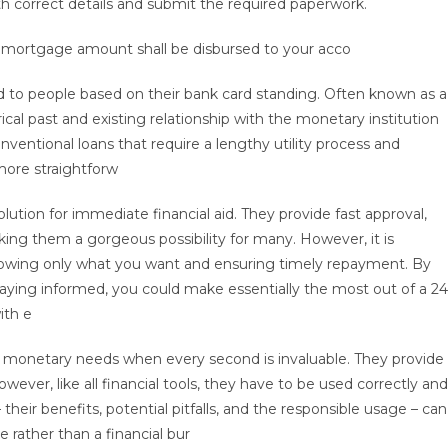
h correct details and submit the required paperwork.
 mortgage amount shall be disbursed to your acco
ied to people based on their bank card standing. Often known as a
rical past and existing relationship with the monetary institution
onventional loans that require a lengthy utility process and
more straightforw
ution for immediate financial aid. They provide fast approval,
ng them a gorgeous possibility for many. However, it is
rrowing only what you want and ensuring timely repayment. By
aying informed, you could make essentially the most out of a 24
ith e
ing monetary needs when every second is invaluable. They provide
wever, like all financial tools, they have to be used correctly and
heir benefits, potential pitfalls, and the responsible usage – can
rather than a financial bur