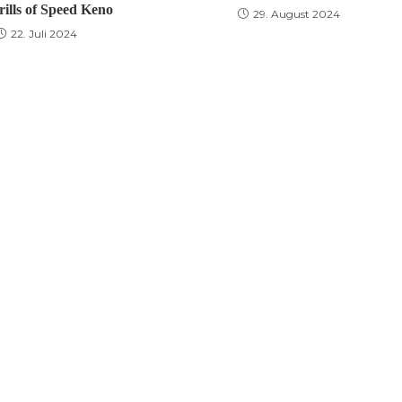
rills of Speed Keno
29. August 2024
22. Juli 2024