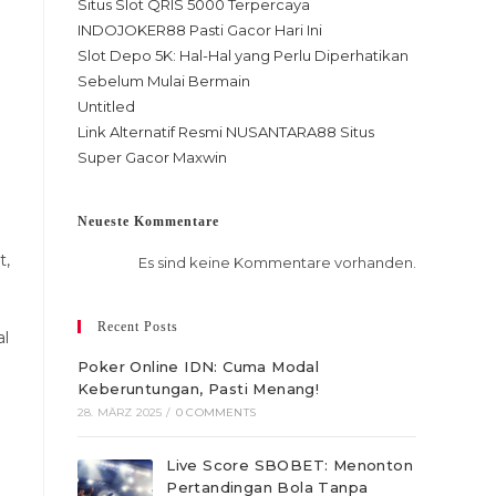
Situs Slot QRIS 5000 Terpercaya
INDOJOKER88 Pasti Gacor Hari Ini
Slot Depo 5K: Hal-Hal yang Perlu Diperhatikan
Sebelum Mulai Bermain
Untitled
Link Alternatif Resmi NUSANTARA88 Situs
Super Gacor Maxwin
Neueste Kommentare
t,
Es sind keine Kommentare vorhanden.
Recent Posts
al
Poker Online IDN: Cuma Modal
Keberuntungan, Pasti Menang!
28. MÄRZ 2025
/
0 COMMENTS
Live Score SBOBET: Menonton
Pertandingan Bola Tanpa