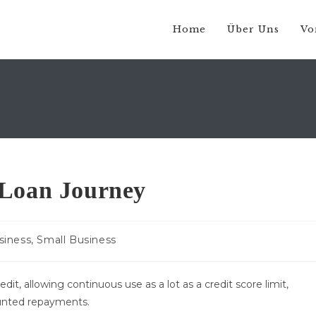
Home
Über Uns
Vo
 Loan Journey
gs-
siness, Small Business
rie:
edit, allowing continuous use as a lot as a credit score limit,
unted repayments.