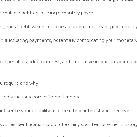
 multiple debts into a single monthly paym
r general debt, which could be a burden if not managed correctly
t in fluctuating payments, potentially complicating your monetar
in penalties, added interest, and a negative impact in your cred
u require and why.
and situations from different lenders.
influence your eligibility and the rate of interest you’ll receive.
ch as identification, proof of earnings, and employment history