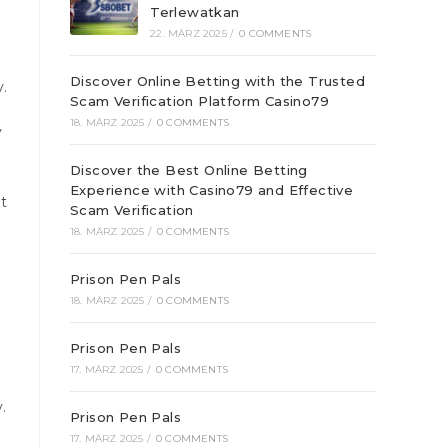
Terlewatkan
22. MÄRZ 2025
/
0 COMMENTS
Discover Online Betting with the Trusted
.
Scam Verification Platform Casino79
18. MÄRZ 2025
/
0 COMMENTS
y
Discover the Best Online Betting
Experience with Casino79 and Effective
it
Scam Verification
18. MÄRZ 2025
/
0 COMMENTS
Prison Pen Pals
18. MÄRZ 2025
/
0 COMMENTS
Prison Pen Pals
17. MÄRZ 2025
/
0 COMMENTS
.
Prison Pen Pals
17. MÄRZ 2025
/
0 COMMENTS