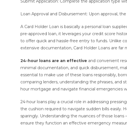
Submit Application: Complete the application type wit
Loan Approval and Disbursement: Upon approval, the
A Card Holder Loan is basically a personal loan suppl
pre-approved loan, it leverages your credit score histo
to offer quick and hassle-free entry to funds. Unlike c
extensive documentation, Card Holder Loans are far 
24-hour loans are an effective
and convenient resol
minimal documentation, and quick disbursement, maki
essential to make use of these loans responsibly, bo
comparing lenders, understanding the phrases, and st
hour mortgage and navigate financial emergencies w
24-hour loans play a crucial role in addressing press
the cushion required to navigate sudden bills easily. Ho
sparingly. Understanding the nuances of those loans – t
ensure they function an effective emergency measure 