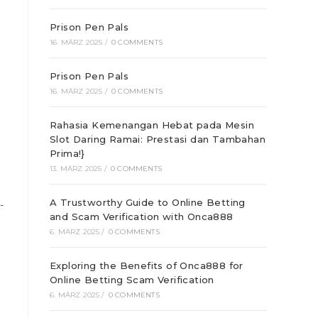
Prison Pen Pals
16. MÄRZ 2025
/
0 COMMENTS
Prison Pen Pals
16. MÄRZ 2025
/
0 COMMENTS
Rahasia Kemenangan Hebat pada Mesin
Slot Daring Ramai: Prestasi dan Tambahan
Prima!}
13. MÄRZ 2025
/
0 COMMENTS
A Trustworthy Guide to Online Betting
-
and Scam Verification with Onca888
6. MÄRZ 2025
/
0 COMMENTS
Exploring the Benefits of Onca888 for
Online Betting Scam Verification
6. MÄRZ 2025
/
0 COMMENTS