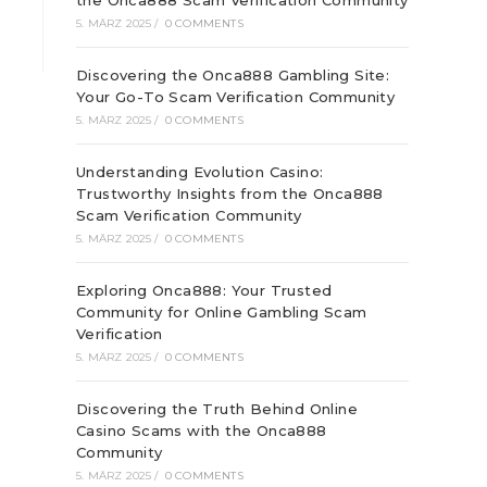
the Onca888 Scam Verification Community
5. MÄRZ 2025
/
0 COMMENTS
Discovering the Onca888 Gambling Site:
Your Go-To Scam Verification Community
5. MÄRZ 2025
/
0 COMMENTS
Understanding Evolution Casino:
Trustworthy Insights from the Onca888
Scam Verification Community
5. MÄRZ 2025
/
0 COMMENTS
Exploring Onca888: Your Trusted
Community for Online Gambling Scam
Verification
5. MÄRZ 2025
/
0 COMMENTS
Discovering the Truth Behind Online
Casino Scams with the Onca888
Community
5. MÄRZ 2025
/
0 COMMENTS