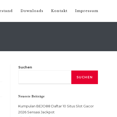
rstand
Downloads
Kontakt
Impressum
Suchen
SUCHEN
Neueste Beiträge
Kumpulan BEJO88 Daftar 10 Situs Slot Gacor
2026 Sensasi Jackpot