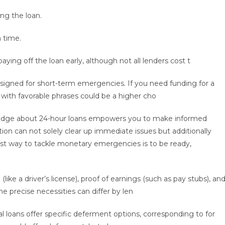
ng the loan.
 time.
aying off the loan early, although not all lenders cost t
signed for short-term emergencies. If you need funding for a
 with favorable phrases could be a higher cho
wledge about 24-hour loans empowers you to make informed
ion can not solely clear up immediate issues but additionally
t way to tackle monetary emergencies is to be ready,
 (like a driver’s license), proof of earnings (such as pay stubs), an
he precise necessities can differ by len
l loans offer specific deferment options, corresponding to for