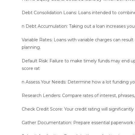
Debt Consolidation Loans: Loans intended to combine
n Debt Accumulation: Taking out a loan increases you
Variable Rates: Loans with variable charges can resul
planning.
Default Risk: Failure to make timely funds may end up 
score rat
n Assess Your Needs: Determine how a lot funding yo
Research Lenders: Compare rates of interest, phrases, 
Check Credit Score: Your credit rating will significantly 
Gather Documentation: Prepare essential paperwork su