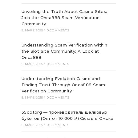
Unveiling the Truth About Casino Sites:
Join the Onca888 Scam Verification
Community
5. MÄRZ 2025
/
0 COMMENTS
Understanding Scam Verification within
the Slot Site Community: A Look at
Onca888
5. MÄRZ 2025
/
0 COMMENTS
Understanding Evolution Casino and
Finding Trust Through Onca888 Scam
Verification Community
5. MÄRZ 2025
/
0 COMMENTS
55optorg — производитель шелковых
букетов (Опт от 10 000 ₽) Склад в Омске
5. MÄRZ 2025
/
0 COMMENTS