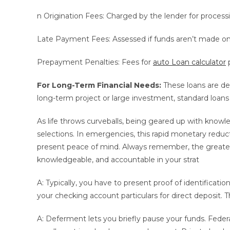
n Origination Fees: Charged by the lender for processi
Late Payment Fees: Assessed if funds aren’t made on
Prepayment Penalties: Fees for
auto Loan calculator
p
For Long-Term Financial Needs:
These loans are de
long-term project or large investment, standard loans
As life throws curveballs, being geared up with kno
selections. In emergencies, this rapid monetary reduct
present peace of mind. Always remember, the greates
knowledgeable, and accountable in your strat
A: Typically, you have to present proof of identification
your checking account particulars for direct deposit. T
A: Deferment lets you briefly pause your funds. Federa