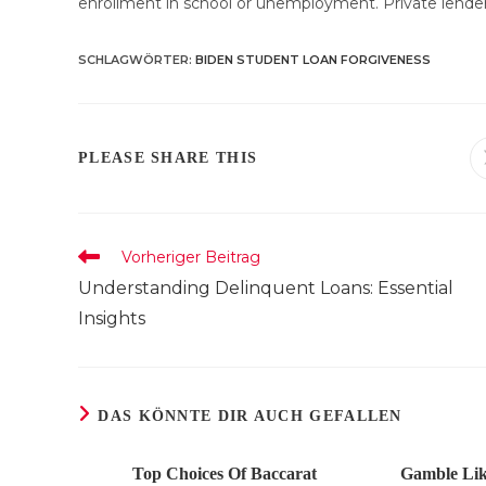
enrollment in school or unemployment. Private lender
SCHLAGWÖRTER
:
BIDEN STUDENT LOAN FORGIVENESS
DIESEN
PLEASE SHARE THIS
INHALT
TEILEN
Weitere
Vorheriger Beitrag
Artikel
Understanding Delinquent Loans: Essential
ansehen
Insights
DAS KÖNNTE DIR AUCH GEFALLEN
Top Choices Of Baccarat
Gamble Lik