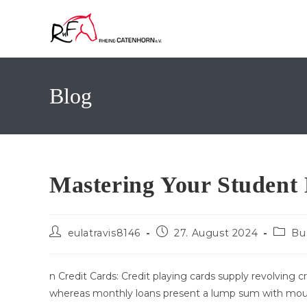
Zum
Inhalt
springen
Blog
Mastering Your Student
Beitrags-
Beitrag
Beitra
eulatravis8146
27. August 2024
Bu
Autor:
veröffentlicht:
Katego
n Credit Cards: Credit playing cards supply revolving cr
whereas monthly loans present a lump sum with mo