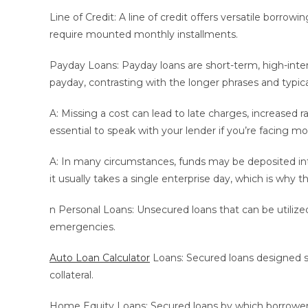
Line of Credit: A line of credit offers versatile borr
require mounted monthly installments.
Payday Loans: Payday loans are short-term, high-inte
payday, contrasting with the longer phrases and typical
A: Missing a cost can lead to late charges, increased ra
essential to speak with your lender if you’re facing mon
A: In many circumstances, funds may be deposited int
it usually takes a single enterprise day, which is why t
n Personal Loans: Unsecured loans that can be utilize
emergencies.
Auto Loan Calculator
Loans: Secured loans designed spe
collateral.
Home Equity Loans: Secured loans by which borrowers us