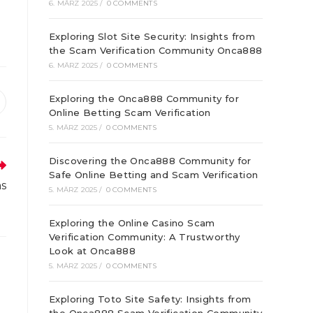
6. MÄRZ 2025
/
0 COMMENTS
Exploring Slot Site Security: Insights from
the Scam Verification Community Onca888
6. MÄRZ 2025
/
0 COMMENTS
Exploring the Onca888 Community for
ffnet
Online Betting Scam Verification
inem
5. MÄRZ 2025
/
0 COMMENTS
euen
enster
Discovering the Onca888 Community for
Safe Online Betting and Scam Verification
ns
5. MÄRZ 2025
/
0 COMMENTS
Exploring the Online Casino Scam
Verification Community: A Trustworthy
Look at Onca888
5. MÄRZ 2025
/
0 COMMENTS
Exploring Toto Site Safety: Insights from