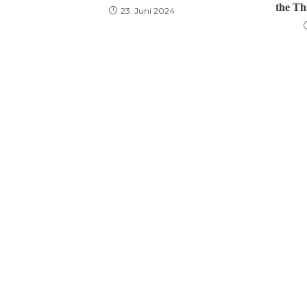
the Th
23. Juni 2024