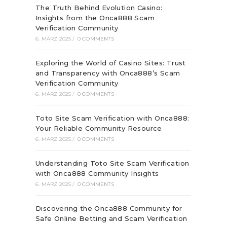
The Truth Behind Evolution Casino:
Insights from the Onca888 Scam
Verification Community
6. MÄRZ 2025
/
0 COMMENTS
Exploring the World of Casino Sites: Trust
and Transparency with Onca888’s Scam
Verification Community
6. MÄRZ 2025
/
0 COMMENTS
Toto Site Scam Verification with Onca888:
Your Reliable Community Resource
6. MÄRZ 2025
/
0 COMMENTS
Understanding Toto Site Scam Verification
with Onca888 Community Insights
d
6. MÄRZ 2025
/
0 COMMENTS
Discovering the Onca888 Community for
Safe Online Betting and Scam Verification